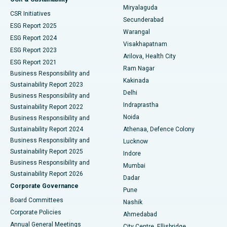
Miryalaguda
CSR Initiatives
Kidney Biopsy
Best Hospital in Suryaraopeta Main Road, Kakinada
Secunderabad
ESG Report 2025
Warangal
Parathyroidectomy
Best Hospital in Canal Circular Road, Kolkata
ESG Report 2024
Visakhapatnam
ESG Report 2023
Arilova, Health City
Cytoreductive Surgery
Best Hospital in CBD Belapur, Navi Mumbai
ESG Report 2021
Ram Nagar
Business Responsibility and
Ceramic Total Knee Replacement
Best Hospital in Panchavati, Nashik
Kakinada
Sustainability Report 2023
Delhi
Business Responsibility and
ERCP
Best Hospital in secunderabad, Hyderabad
Indraprastha
Sustainability Report 2022
Noida
Best Hospital in Seshadripuram, Bangalore
Business Responsibility and
Sustainability Report 2024
Athenaa, Defence Colony
Best Hospital in Waltair Main Road, Visakhapatnam
Business Responsibility and
Lucknow
Sustainability Report 2025
Indore
Best Hospital in Subhash Nagar Road, Karimnagar
Business Responsibility and
Mumbai
Sustainability Report 2026
Dadar
Best Hospital in Managari, Karaikudi
Corporate Governance
Pune
Best Hospital in Arepally, Warangal
Board Committees
Nashik
Corporate Policies
Ahmedabad
Best Hospital in Arera Colony, Bhopal
Annual General Meetings
City Centre, Ellisbridge