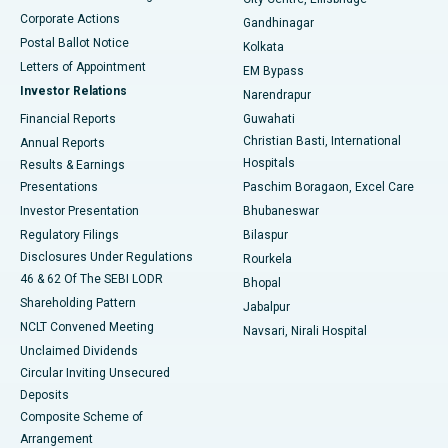
Corporate Actions
Gandhinagar
Best Hospital in Jayanagar, Bangalore
Postal Ballot Notice
Kolkata
Best Hospital in KK Nagar, Madurai
Letters of Appointment
EM Bypass
Investor Relations
Narendrapur
Best Hospital in Ramji Nagar, Nellore
Financial Reports
Guwahati
Christian Basti, International
Annual Reports
Best Hospital in Sector-19, Rourkela
Hospitals
Results & Earnings
Best Hospital in Swargate, Pune
Presentations
Paschim Boragaon, Excel Care
Investor Presentation
Bhubaneswar
Best Women’s Cancer Hospital in South Delhi
Regulatory Filings
Bilaspur
Disclosures Under Regulations
Rourkela
46 & 62 Of The SEBI LODR
Bhopal
Shareholding Pattern
Jabalpur
NCLT Convened Meeting
Navsari, Nirali Hospital
Unclaimed Dividends
Circular Inviting Unsecured
Deposits
Composite Scheme of
Arrangement