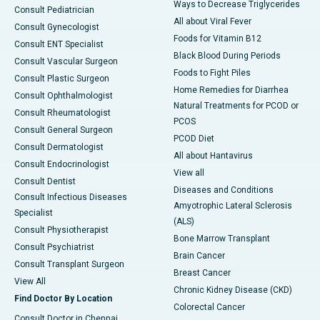
Ways to Decrease Triglycerides
Consult Pediatrician
All about Viral Fever
Consult Gynecologist
Foods for Vitamin B12
Consult ENT Specialist
Black Blood During Periods
Consult Vascular Surgeon
Foods to Fight Piles
Consult Plastic Surgeon
Home Remedies for Diarrhea
Consult Ophthalmologist
Natural Treatments for PCOD or
Consult Rheumatologist
PCOS
Consult General Surgeon
PCOD Diet
Consult Dermatologist
All about Hantavirus
Consult Endocrinologist
View all
Consult Dentist
Diseases and Conditions
Consult Infectious Diseases
Amyotrophic Lateral Sclerosis
Specialist
(ALS)
Consult Physiotherapist
Bone Marrow Transplant
Consult Psychiatrist
Brain Cancer
Consult Transplant Surgeon
Breast Cancer
View All
Chronic Kidney Disease (CKD)
Find Doctor By Location
Colorectal Cancer
Consult Doctor in Chennai