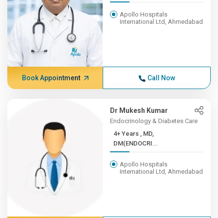
Apollo Hospitals
International Ltd, Ahmedabad
Book Appointment
Call Now
Dr Mukesh Kumar
Endocrinology & Diabetes Care
4+ Years , MD,
DM(ENDOCRI...
Apollo Hospitals
International Ltd, Ahmedabad