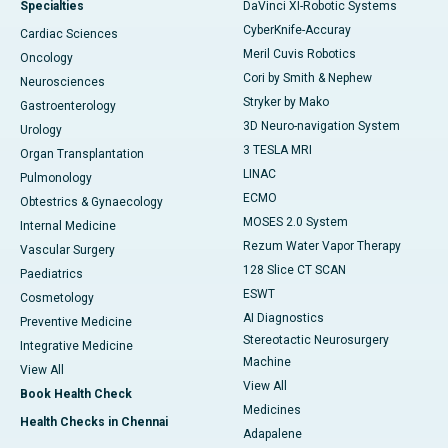
Specialties
DaVinci XI-Robotic Systems
CyberKnife-Accuray
Cardiac Sciences
Meril Cuvis Robotics
Oncology
Cori by Smith & Nephew
Neurosciences
Stryker by Mako
Gastroenterology
3D Neuro-navigation System
Urology
3 TESLA MRI
Organ Transplantation
LINAC
Pulmonology
ECMO
Obtestrics & Gynaecology
MOSES 2.0 System
Internal Medicine
Rezum Water Vapor Therapy
Vascular Surgery
128 Slice CT SCAN
Paediatrics
ESWT
Cosmetology
AI Diagnostics
Preventive Medicine
Stereotactic Neurosurgery
Integrative Medicine
Machine
View All
View All
Book Health Check
Medicines
Health Checks in Chennai
Adapalene