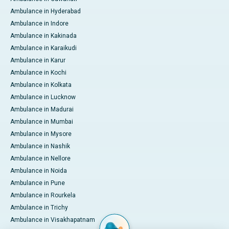
Ambulance in Hyderabad
Ambulance in Indore
Ambulance in Kakinada
Ambulance in Karaikudi
Ambulance in Karur
Ambulance in Kochi
Ambulance in Kolkata
Ambulance in Lucknow
Ambulance in Madurai
Ambulance in Mumbai
Ambulance in Mysore
Ambulance in Nashik
Ambulance in Nellore
Ambulance in Noida
Ambulance in Pune
Ambulance in Rourkela
Ambulance in Trichy
Ambulance in Visakhapatnam