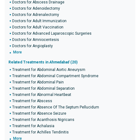
Doctors for Abscess Drainage
Doctors for Adenoidectomy
Doctors for Adrenalectomy
Doctors for Adult Immunization
Doctors for Adult Vaccination
Doctors for Advanced Laparoscopic Surgeries
Doctors for Amniocentesis
Doctors for Angioplasty
More
Related Treatments in
Ahmedabad
(20)
Treatment for Abdominal Aortic Aneurysm
Treatment for Abdominal Compartment Syndrome
Treatment for Abdominal Pain
Treatment for Abdominal Separation
Treatment for Abnormal Heartbeat
Treatment for Abscess
Treatment for Absence Of The Septum Pellucidum
Treatment for Absence Seizure
Treatment for Acanthosis Nigricans
Treatment for Achalasia
Treatment for Achilles Tendinitis
More