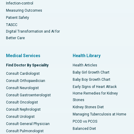
Infection-control
Measuring Outcomes
Patient Safety
TASCC
Digital Transformation and AI for
Better Care
Medical Services
Health Library
Find Doctor By Speciality
Health Articles
Baby Girl Growth Chart
Consult Cardiologist
Baby Boy Growth Chart
Consult Orthopaedician
Early Signs of Heart Attack
Consult Neurologist
Home Remedies for Kidney
Consult Gastroenterologist
Stones
Consult Oncologist
Kidney Stones Diet
Consult Nephrologist
Managing Tuberculosis at Home
Consult Urologist
PCOD vs PCOS
Consult General Physician
Balanced Diet
Consult Pulmonologist