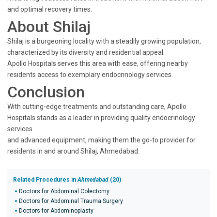
and optimal recovery times.
About Shilaj
Shilaj is a burgeoning locality with a steadily growing population,
characterized by its diversity and residential appeal.
Apollo Hospitals serves this area with ease, offering nearby
residents access to exemplary endocrinology services.
Conclusion
With cutting-edge treatments and outstanding care, Apollo
Hospitals stands as a leader in providing quality endocrinology
services
and advanced equipment, making them the go-to provider for
residents in and around Shilaj, Ahmedabad.
Related Procedures in
Ahmedabad
(20)
Doctors for Abdominal Colectomy
Doctors for Abdominal Trauma Surgery
Doctors for Abdominoplasty