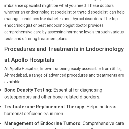
imbalance specialist might be what you need. These doctors,
whether an endocrinologist specialist or thyroid specialist, can help
manage conditions like diabetes and thyroid disorders. The top
endocrinologist or best endocrinologist doctor provides
comprehensive care by assessing hormone levels through various
tests and offering treatment plans.
Procedures and Treatments in Endocrinology
at Apollo Hospitals
At Apollo Hospitals, known for being easily accessible from Shilaj,
Ahmedabad, a range of advanced procedures and treatments are
available:
Bone Density Testing:
Essential for diagnosing
osteoporosis and other bone-related disorders.
Testosterone Replacement Therapy:
Helps address
hormonal deficiencies in men.
Management of Endocrine Tumors:
Comprehensive care