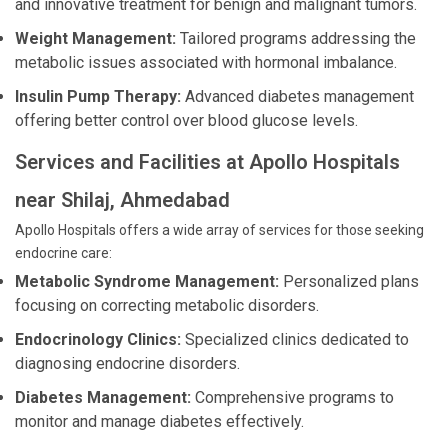
and innovative treatment for benign and malignant tumors.
Weight Management:
Tailored programs addressing the
metabolic issues associated with hormonal imbalance.
Insulin Pump Therapy:
Advanced diabetes management
offering better control over blood glucose levels.
Services and Facilities at Apollo Hospitals
near Shilaj, Ahmedabad
Apollo Hospitals offers a wide array of services for those seeking
endocrine care:
Metabolic Syndrome Management:
Personalized plans
focusing on correcting metabolic disorders.
Endocrinology Clinics:
Specialized clinics dedicated to
diagnosing endocrine disorders.
Diabetes Management:
Comprehensive programs to
monitor and manage diabetes effectively.