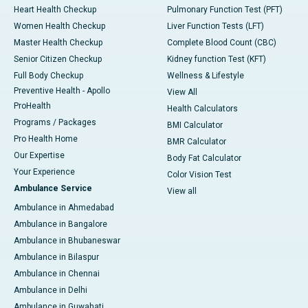
Heart Health Checkup
Pulmonary Function Test (PFT)
Women Health Checkup
Liver Function Tests (LFT)
Master Health Checkup
Complete Blood Count (CBC)
Senior Citizen Checkup
Kidney function Test (KFT)
Full Body Checkup
Wellness & Lifestyle
Preventive Health - Apollo
View All
ProHealth
Health Calculators
Programs / Packages
BMI Calculator
Pro Health Home
BMR Calculator
Our Expertise
Body Fat Calculator
Your Experience
Color Vision Test
Ambulance Service
View all
Ambulance in Ahmedabad
Ambulance in Bangalore
Ambulance in Bhubaneswar
Ambulance in Bilaspur
Ambulance in Chennai
Ambulance in Delhi
Ambulance in Guwahati