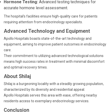
Hormone Testing:
Advanced testing techniques for
accurate hormone level assessment.
The hospital's facilities ensure high-quality care for patients
requiring attention from endocrinology specialists.
Advanced Technology and Equipment
Apollo Hospitals boasts state-of-the-art technology and
equipment, aiming to improve patient outcomes in endocrinology
care.
Their commitment to utilizing advanced technological solutions
means high success rates in treatment with minimal discomfort
and optimal recovery times.
About Shilaj
Shilaj is a burgeoning locality with a steadily growing population,
characterized by its diversity and residential appeal.
Apollo Hospitals serves this area with ease, offering nearby
residents access to exemplary endocrinology services.
Conclusion