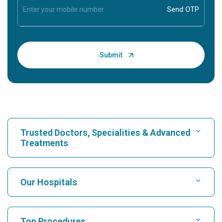
Trusted Doctors, Specialities & Advanced
Treatments
Find Hospital
Our Hospitals
Find Cardiologist
Best Hospital in Karukutty, Cochin
Top Procedures