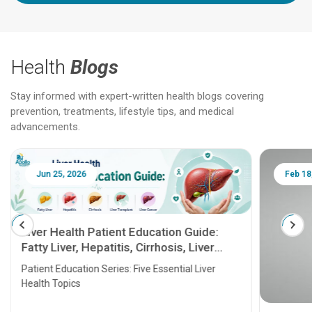
Health
Blogs
Stay informed with expert-written health blogs covering
prevention, treatments, lifestyle tips, and medical
advancements.
Jun 25, 2026
Feb 18
Liver Health Patient Education Guide:
Fatty Liver, Hepatitis, Cirrhosis, Liver
Transplant and Liver Cancer
Patient Education Series: Five Essential Liver
Health Topics