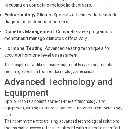
focusing on correcting metabolic disorders.
Endocrinology Clinics:
Specialized clinics dedicated to
diagnosing endocrine disorders.
Diabetes Management:
Comprehensive programs to
monitor and manage diabetes effectively.
Hormone Testing:
Advanced testing techniques for
accurate hormone level assessment.
The hospital's facilities ensure high-quality care for patients
requiring attention from endocrinology specialists.
Advanced Technology and
Equipment
Apollo Hospitals boasts state-of-the-art technology and
equipment, aiming to improve patient outcomes in endocrinology
care.
Their commitment to utilizing advanced technological solutions
means high success rates in treatment with minimal discomfort