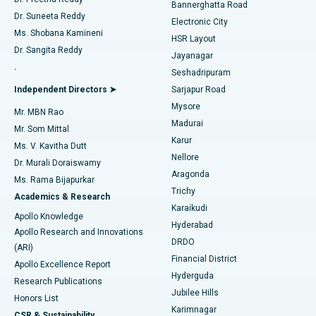
Catheter Ablation
Best Hospital in Sector-26, Noida
Bannerghatta Road
Dr. Suneeta Reddy
Electronic City
Find Gynecologist
ACL Reconstruction Surgery
Best Hospital in Gandhinagar, Ahmedabad
Ms. Shobana Kamineni
HSR Layout
Dr. Sangita Reddy
Jayanagar
Reverse Shoulder Replacement
Best Hospital in Aragonda, Andhra Pradesh
.
Seshadripuram
Find General Physician
Endometrial Ablation
Best Hospital in Bannerghatta Road, Bangalore
Independent Directors ➤
Sarjapur Road
Mysore
Mr. MBN Rao
Uterine Artery Embolization
Best Hospital in Unit-15, Bhubaneswar
Madurai
Mr. Som Mittal
Find Psychologist
Karur
Ovarian Cystectomy
Best Hospital in Seepat Road, Bilaspur
Ms. V. Kavitha Dutt
Nellore
Dr. Murali Doraiswamy
Breast Cancer Surgery
Best Hospital in Ellisbridge, Ahmedabad
Aragonda
Ms. Rama Bijapurkar
Find General Surgeon
Trichy
Academics & Research
Brachytherapy
Best Hospital in New Delhi
Karaikudi
Apollo Knowledge
Hyderabad
Colonoscopy
Best Hospital in DRDO, Hyderabad
Apollo Research and Innovations
DRDO
(ARI)
Polypectomy
Best Hospital in G S Road, Guwahati
Financial District
Apollo Excellence Report
Hyderguda
Research Publications
Deep Brain Stimulation
Best Hospital in Hyderguda, Hyderabad
Jubilee Hills
Honors List
Karimnagar
Peritoneal Dialysis
Best Hospital in Vijay Nagar, Indore
CSR & Sustainability