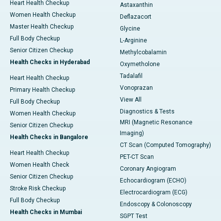
Heart Health Checkup
Astaxanthin
Women Health Checkup
Deflazacort
Master Health Checkup
Glycine
Full Body Checkup
L-Arginine
Senior Citizen Checkup
Methylcobalamin
Health Checks in Hyderabad
Oxymetholone
Tadalafil
Heart Health Checkup
Vonoprazan
Primary Health Checkup
View All
Full Body Checkup
Diagnostics & Tests
Women Health Checkup
MRI (Magnetic Resonance
Senior Citizen Checkup
Imaging)
Health Checks in Bangalore
CT Scan (Computed Tomography)
Heart Health Checkup
PET-CT Scan
Women Health Check
Coronary Angiogram
Senior Citizen Checkup
Echocardiogram (ECHO)
Stroke Risk Checkup
Electrocardiogram (ECG)
Full Body Checkup
Endoscopy & Colonoscopy
Health Checks in Mumbai
SGPT Test