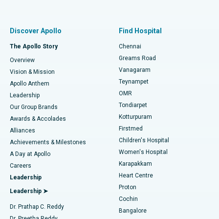
Proton Therapy
Best Women’s Hospital in Thousand Lights, Chennai
Find Pulmonologist
Minimally Invasive Subvastus Total Knee Replacement
Best Hospital in Paschim Boragaon, Guwahati
Discover Apollo
Find Hospital
Fast Track Daycare Knee Replacement
Best Hospital in P H Road, Chennai
The Apollo Story
Chennai
Find Dentist
Greams Road
Overview
Sleeve Gastrectomy
Best Heart Centre in Thousand Lights, Chennai
Vanagaram
Vision & Mission
Teynampet
Lasik Surgery
Best Hospital in Jubilee Hills, Hyderabad
Apollo Anthem
Find Pediatric
OMR
Leadership
Rhinoplasty
Best Hospital in Tondiarpet, Chennai
Tondiarpet
Our Group Brands
Kotturpuram
Awards & Accolades
Liposuction
Best Hospital in Kotturpuram, Chennai
Firstmed
Find Dermatologist
Alliances
Children's Hospital
Coronary Angiogram
Best Hospital in Kovai Road, Karur
Achievements & Milestones
Women's Hospital
A Day at Apollo
Transcatheter Aortic Valve Replacement
Best Hospital in Karapakkam, Chennai
Karapakkam
Find Urologist
Careers
Heart Centre
Leadership
MitraClip Valve Repair
Best Hospital in Arilova, Vizag
Proton
Leadership ➤
Cochin
Minimally Invasive Cardiac Surgery
Best Hospital in Kanpur Road, Lucknow
Find Diabetologist
Dr. Prathap C. Reddy
Bangalore
Dr. Preetha Reddy