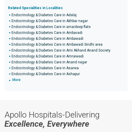
Related Specialities in Localities
Endocrinology & Diabetes Care in Adalaj
Endocrinology & Diabetes Care in Akhbar nagar
Endocrinology & Diabetes Care in amardeep flats
Endocrinology & Diabetes Care in Ambavadi
Endocrinology & Diabetes Care in Ambawadi
Endocrinology & Diabetes Care in Ambawadi Sindhi area
Endocrinology & Diabetes Care in Ami Akhand Anand Society
Endocrinology & Diabetes Care in Amraiwadi
Endocrinology & Diabetes Care in Anand nagar
Endocrinology & Diabetes Care in Asarwa
Endocrinology & Diabetes Care in Ashapur
More
Apollo Hospitals-Delivering
Excellence, Everywhere