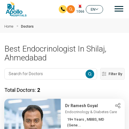
Mai
EN
1066
Skip to main content
Home
Doctors
Best Endocrinologist In Shilaj,
Ahmedabad
Filter By
Total Doctors:
2
Dr Ramesh Goyal
Endocrinology & Diabetes Care
19+ Years , MBBS, MD
(Gene...