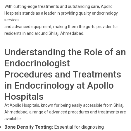
With cutting-edge treatments and outstanding care, Apollo
Hospitals stands as a leader in providing quality endocrinology
services
and advanced equipment, making them the go-to provider for
residents in and around Shilaj, Ahmedabad.
```
Understanding the Role of an
Endocrinologist
Procedures and Treatments
in Endocrinology at Apollo
Hospitals
At Apollo Hospitals, known for being easily accessible from Shilaj,
Ahmedabad, a range of advanced procedures and treatments are
available:
Bone Density Testing:
Essential for diagnosing