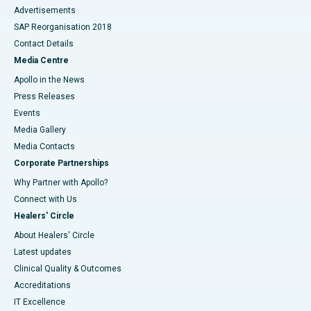
Advertisements
SAP Reorganisation 2018
Contact Details
Media Centre
Apollo in the News
Press Releases
Events
Media Gallery
​​​​​​​Media Contacts
Corporate Partnerships
Why Partner with Apollo?
Connect with Us
Healers' Circle
About Healers' Circle
Latest updates
Clinical Quality & Outcomes
Accreditations
IT Excellence