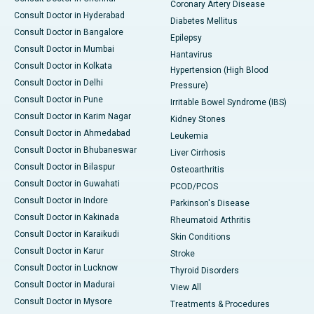
Coronary Artery Disease
Consult Doctor in Hyderabad
Diabetes Mellitus
Consult Doctor in Bangalore
Epilepsy
Consult Doctor in Mumbai
Hantavirus
Consult Doctor in Kolkata
Hypertension (High Blood
Consult Doctor in Delhi
Pressure)
Consult Doctor in Pune
Irritable Bowel Syndrome (IBS)
Consult Doctor in Karim Nagar
Kidney Stones
Consult Doctor in Ahmedabad
Leukemia
Consult Doctor in Bhubaneswar
Liver Cirrhosis
Consult Doctor in Bilaspur
Osteoarthritis
Consult Doctor in Guwahati
PCOD/PCOS
Consult Doctor in Indore
Parkinson's Disease
Consult Doctor in Kakinada
Rheumatoid Arthritis
Consult Doctor in Karaikudi
Skin Conditions
Consult Doctor in Karur
Stroke
Consult Doctor in Lucknow
Thyroid Disorders
Consult Doctor in Madurai
View All
Consult Doctor in Mysore
Treatments & Procedures