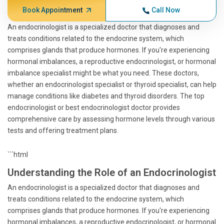
Book Appointment
Call Now
An endocrinologist is a specialized doctor that diagnoses and
treats conditions related to the endocrine system, which
comprises glands that produce hormones. If you're experiencing
hormonal imbalances, a reproductive endocrinologist, or hormonal
imbalance specialist might be what you need. These doctors,
whether an endocrinologist specialist or thyroid specialist, can help
manage conditions like diabetes and thyroid disorders. The top
endocrinologist or best endocrinologist doctor provides
comprehensive care by assessing hormone levels through various
tests and offering treatment plans.
```html
Understanding the Role of an Endocrinologist
An endocrinologist is a specialized doctor that diagnoses and
treats conditions related to the endocrine system, which
comprises glands that produce hormones. If you're experiencing
hormonal imbalances, a reproductive endocrinologist, or hormonal