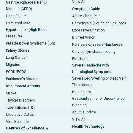
View All
Gastroesophageal Reflux
Disease (GERD)
Symptoms Guide
Heart Failure
Acute Chest Pain
Herniated Disc
Hemoptysis (Coughing up Blood)
Hypertension (High Blood
Excessive Urination
Pressure)
Blurred Vision
Irritable Bowel Syndrome (IBS)
Paralysis or Severe Numbness
Kidney Stones
Cervical lymphadenopathy
Lung Cancer
Esophoria
Migraine
Severe Headache with
PCOD/PCOS
Neurological Symptoms
Severe Leg Swelling or Deep Vein
Parkinson's Disease
Thrombosis
Rheumatoid Arthritis
Blue sclera
Stroke
Gastrointestinal or Uncontrolled
Thyroid Disorders
Bleeding
Tuberculosis (TB)
Adult jaundice
Ulcerative Colitis
View All
Viral Hepatitis
Health Technology
Centres of Excellence &