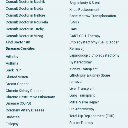
Consult Doctor in Nashik
Angioplasty & Stent
Consult Doctor in Noida
Knee Replacement
Consult Doctor in Nellore
Bone Marrow Transplantation
Consult Doctor in Rourkela
(BMT)
Consult Doctor in Trichy
CABG
Consult Doctor in Vizag
CART CELL Therapy
Find Doctor By
Cholecystectomy (Gall Bladder
Disease/Condition
Removal)
Laparoscopic Cholecystectomy
Arthritis
Hysterectomy
Asthma
Kidney Transplant
Back Pain
Lithotripsy & Kidney Stone
Blurred Vision
removal
Breast Cancer
Liver Transplant
Chronic Kidney Disease
Lung Transplant
Chronic Obstructive Pulmonary
Mitral Valve Repair
Disease (COPD)
Hip Arthroscopy
Coronary Artery Disease
Total Hip Replacement (THR)
Diabetes
Proton Therapy
Epilepsy