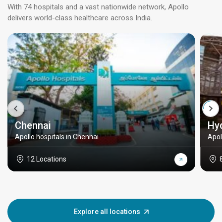
With 74 hospitals and a vast nationwide network, Apollo
delivers world-class healthcare across India.
Chennai
Hy
Apollo hospitals in Chennai
Apol
12 Locations
Explore all locations