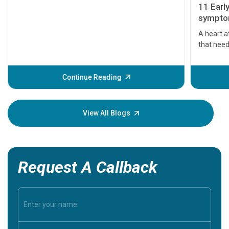
11 Earl
symptom
serious
A heart a
that need
problems 
before th
some sign
Continue Reading
Understa
your loved
knowledg
View All Blogs
Request A Callback