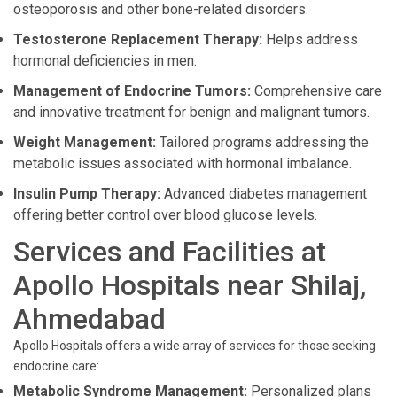
osteoporosis and other bone-related disorders.
Testosterone Replacement Therapy:
Helps address
hormonal deficiencies in men.
Management of Endocrine Tumors:
Comprehensive care
and innovative treatment for benign and malignant tumors.
Weight Management:
Tailored programs addressing the
metabolic issues associated with hormonal imbalance.
Insulin Pump Therapy:
Advanced diabetes management
offering better control over blood glucose levels.
Services and Facilities at
Apollo Hospitals near Shilaj,
Ahmedabad
Apollo Hospitals offers a wide array of services for those seeking
endocrine care:
Metabolic Syndrome Management:
Personalized plans