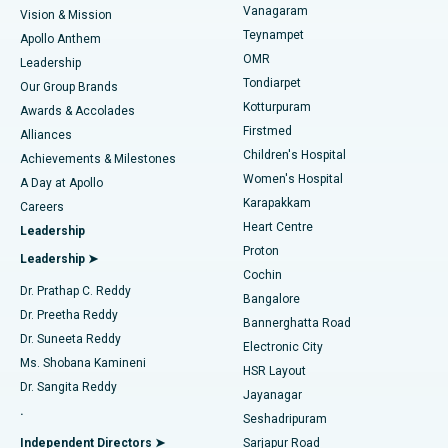
Vanagaram
Vision & Mission
Teynampet
Lasik Surgery
Best Hospital in Jubilee Hills, Hyderabad
Apollo Anthem
Find Pediatric
OMR
Leadership
Rhinoplasty
Best Hospital in Tondiarpet, Chennai
Tondiarpet
Our Group Brands
Kotturpuram
Awards & Accolades
Liposuction
Best Hospital in Kotturpuram, Chennai
Firstmed
Find Dermatologist
Alliances
Children's Hospital
Coronary Angiogram
Best Hospital in Kovai Road, Karur
Achievements & Milestones
Women's Hospital
A Day at Apollo
Transcatheter Aortic Valve Replacement
Best Hospital in Karapakkam, Chennai
Karapakkam
Find Urologist
Careers
Heart Centre
Leadership
MitraClip Valve Repair
Best Hospital in Arilova, Vizag
Proton
Leadership ➤
Cochin
Minimally Invasive Cardiac Surgery
Best Hospital in Kanpur Road, Lucknow
Find Diabetologist
Dr. Prathap C. Reddy
Bangalore
Dr. Preetha Reddy
Catheter Ablation
Best Hospital in Sector-26, Noida
Bannerghatta Road
Dr. Suneeta Reddy
Electronic City
Find Gynecologist
ACL Reconstruction Surgery
Best Hospital in Gandhinagar, Ahmedabad
Ms. Shobana Kamineni
HSR Layout
Dr. Sangita Reddy
Jayanagar
Reverse Shoulder Replacement
Best Hospital in Aragonda, Andhra Pradesh
.
Seshadripuram
Find General Physician
Endometrial Ablation
Best Hospital in Bannerghatta Road, Bangalore
Independent Directors ➤
Sarjapur Road