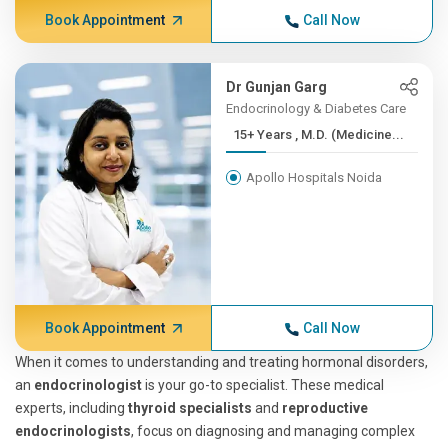
Book Appointment
Call Now
Dr Gunjan Garg
Endocrinology & Diabetes Care
15+ Years , M.D. (Medicine...
Apollo Hospitals Noida
Book Appointment
Call Now
When it comes to understanding and treating hormonal disorders,
an
endocrinologist
is your go-to specialist. These medical
experts, including
thyroid specialists
and
reproductive
endocrinologists
, focus on diagnosing and managing complex