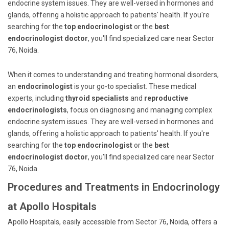
endocrine system issues. They are well-versed in hormones and
glands, offering a holistic approach to patients' health. If you're
searching for the
top endocrinologist
or the
best
endocrinologist doctor
, you'll find specialized care near Sector
76, Noida.
When it comes to understanding and treating hormonal disorders,
an
endocrinologist
is your go-to specialist. These medical
experts, including
thyroid specialists
and
reproductive
endocrinologists
, focus on diagnosing and managing complex
endocrine system issues. They are well-versed in hormones and
glands, offering a holistic approach to patients' health. If you're
searching for the
top endocrinologist
or the
best
endocrinologist doctor
, you'll find specialized care near Sector
76, Noida.
Procedures and Treatments in Endocrinology
at Apollo Hospitals
Apollo Hospitals, easily accessible from Sector 76, Noida, offers a