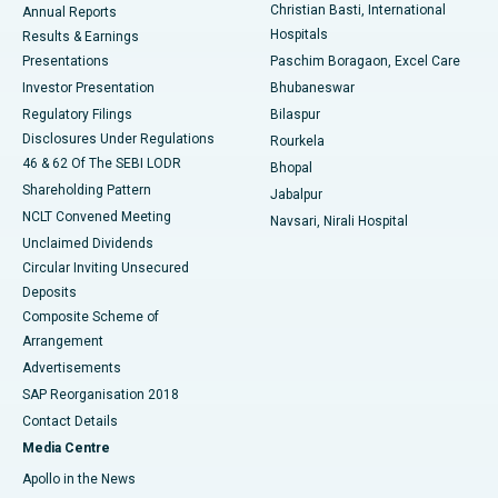
Christian Basti, International
Annual Reports
Best Hospital in Sector-19, Rourkela
Hospitals
Results & Earnings
Best Hospital in Swargate, Pune
Presentations
Paschim Boragaon, Excel Care
Investor Presentation
Bhubaneswar
Best Women’s Cancer Hospital in South Delhi
Regulatory Filings
Bilaspur
Disclosures Under Regulations
Rourkela
46 & 62 Of The SEBI LODR
Bhopal
Shareholding Pattern
Jabalpur
NCLT Convened Meeting
Navsari, Nirali Hospital
Unclaimed Dividends
Circular Inviting Unsecured
Deposits
Composite Scheme of
Arrangement
Advertisements
SAP Reorganisation 2018
Contact Details
Media Centre
Apollo in the News