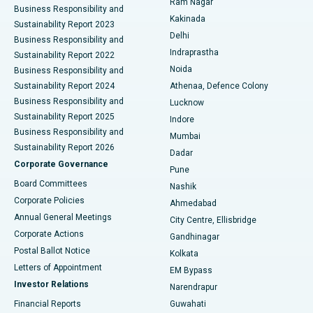
Ram Nagar
Business Responsibility and
Ceramic Total Knee Replacement
Best Hospital in Panchavati, Nashik
Kakinada
Sustainability Report 2023
Delhi
Business Responsibility and
ERCP
Best Hospital in secunderabad, Hyderabad
Indraprastha
Sustainability Report 2022
Noida
Best Hospital in Seshadripuram, Bangalore
Business Responsibility and
Sustainability Report 2024
Athenaa, Defence Colony
Best Hospital in Waltair Main Road, Visakhapatnam
Business Responsibility and
Lucknow
Sustainability Report 2025
Indore
Best Hospital in Subhash Nagar Road, Karimnagar
Business Responsibility and
Mumbai
Sustainability Report 2026
Dadar
Best Hospital in Managari, Karaikudi
Corporate Governance
Pune
Best Hospital in Arepally, Warangal
Board Committees
Nashik
Corporate Policies
Ahmedabad
Best Hospital in Arera Colony, Bhopal
Annual General Meetings
City Centre, Ellisbridge
Corporate Actions
Gandhinagar
Best Hospital in Jayanagar, Bangalore
Postal Ballot Notice
Kolkata
Best Hospital in KK Nagar, Madurai
Letters of Appointment
EM Bypass
Investor Relations
Narendrapur
Best Hospital in Ramji Nagar, Nellore
Financial Reports
Guwahati