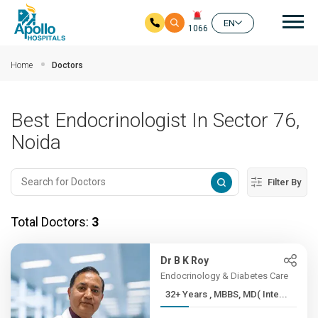
Mai
EN
1066
Skip to main content
Home
Doctors
Best Endocrinologist In Sector 76,
Noida
Filter By
Total Doctors:
3
Dr B K Roy
Endocrinology & Diabetes Care
32+ Years , MBBS, MD( Inte...