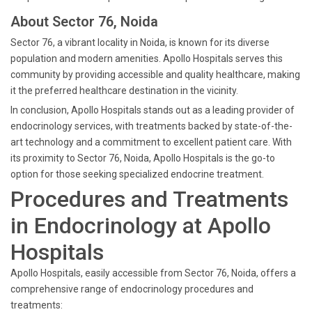
About Sector 76, Noida
Sector 76, a vibrant locality in Noida, is known for its diverse
population and modern amenities. Apollo Hospitals serves this
community by providing accessible and quality healthcare, making
it the preferred healthcare destination in the vicinity.
In conclusion, Apollo Hospitals stands out as a leading provider of
endocrinology services, with treatments backed by state-of-the-
art technology and a commitment to excellent patient care. With
its proximity to Sector 76, Noida, Apollo Hospitals is the go-to
option for those seeking specialized endocrine treatment.
Procedures and Treatments
in Endocrinology at Apollo
Hospitals
Apollo Hospitals, easily accessible from Sector 76, Noida, offers a
comprehensive range of endocrinology procedures and
treatments: