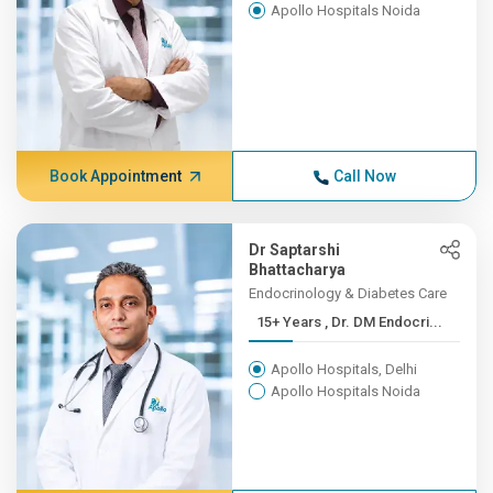
Apollo Hospitals Noida
Book Appointment
Call Now
Dr Saptarshi
Bhattacharya
Endocrinology & Diabetes Care
15+ Years , Dr. DM Endocri...
Apollo Hospitals, Delhi
Apollo Hospitals Noida