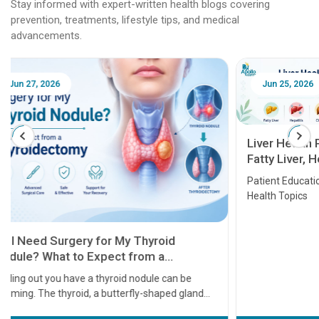
Stay informed with expert-written health blogs covering
prevention, treatments, lifestyle tips, and medical
advancements.
Jun 25, 2026
Feb 18
Liver Health Patient Education Guide:
Fatty Liver, Hepatitis, Cirrhosis, Liver
Transplant and Liver Cancer
Patient Education Series: Five Essential Liver
Health Topics
11 Earl
symptom
serious
A heart a
that need
problems 
before th