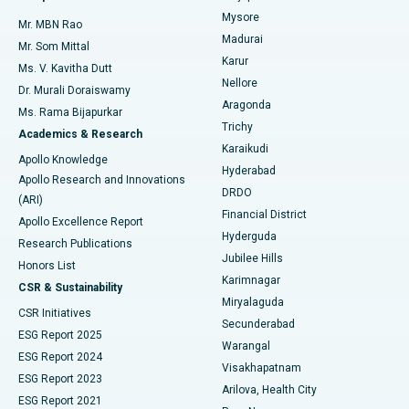
Mysore
Mr. MBN Rao
Uterine Artery Embolization
Best Hospital in Unit-15, Bhubaneswar
Madurai
Mr. Som Mittal
Find Psychologist
Karur
Ovarian Cystectomy
Best Hospital in Seepat Road, Bilaspur
Ms. V. Kavitha Dutt
Nellore
Dr. Murali Doraiswamy
Breast Cancer Surgery
Best Hospital in Ellisbridge, Ahmedabad
Aragonda
Ms. Rama Bijapurkar
Find General Surgeon
Trichy
Academics & Research
Brachytherapy
Best Hospital in New Delhi
Karaikudi
Apollo Knowledge
Hyderabad
Colonoscopy
Best Hospital in DRDO, Hyderabad
Apollo Research and Innovations
DRDO
(ARI)
Polypectomy
Best Hospital in G S Road, Guwahati
Financial District
Apollo Excellence Report
Hyderguda
Research Publications
Deep Brain Stimulation
Best Hospital in Hyderguda, Hyderabad
Jubilee Hills
Honors List
Karimnagar
Peritoneal Dialysis
Best Hospital in Vijay Nagar, Indore
CSR & Sustainability
Miryalaguda
CSR Initiatives
Kidney Biopsy
Best Hospital in Suryaraopeta Main Road, Kakinada
Secunderabad
ESG Report 2025
Warangal
Parathyroidectomy
Best Hospital in Canal Circular Road, Kolkata
ESG Report 2024
Visakhapatnam
ESG Report 2023
Arilova, Health City
Cytoreductive Surgery
Best Hospital in CBD Belapur, Navi Mumbai
ESG Report 2021