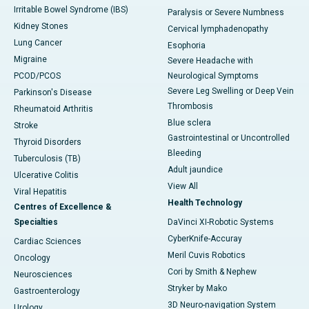
Irritable Bowel Syndrome (IBS)
Paralysis or Severe Numbness
Kidney Stones
Cervical lymphadenopathy
Lung Cancer
Esophoria
Migraine
Severe Headache with
PCOD/PCOS
Neurological Symptoms
Severe Leg Swelling or Deep Vein
Parkinson's Disease
Thrombosis
Rheumatoid Arthritis
Blue sclera
Stroke
Gastrointestinal or Uncontrolled
Thyroid Disorders
Bleeding
Tuberculosis (TB)
Adult jaundice
Ulcerative Colitis
View All
Viral Hepatitis
Health Technology
Centres of Excellence &
Specialties
DaVinci XI-Robotic Systems
CyberKnife-Accuray
Cardiac Sciences
Meril Cuvis Robotics
Oncology
Cori by Smith & Nephew
Neurosciences
Stryker by Mako
Gastroenterology
3D Neuro-navigation System
Urology