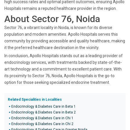
high success rates and optimal patient outcomes, ensuring Apollo
Hospitals remains a reputed healthcare provider in the region.
About Sector 76, Noida
Sector 76, a vibrant locality in Noida, is known for its diverse
population and modern amenities. Apollo Hospitals serves this
community by providing accessible and quality healthcare, making
it the preferred healthcare destination in the vicinity.
In conclusion, Apollo Hospitals stands out as a leading provider of
endocrinology services, with treatments backed by state-of-the-
art technology and a commitment to excellent patient care. With
its proximity to Sector 76, Noida, Apollo Hospitals is the go-to
option for those seeking specialized endocrine treatment.
Related Specialities in Localities
Endocrinology & Diabetes Care in Beta 1
Endocrinology & Diabetes Care in Beta 2
Endocrinology & Diabetes Care in Chi 1
Endocrinology & Diabetes Care in Chi 2
Endocrinology & Diabetes Care in Greater Noida