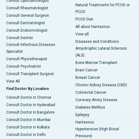
Consult Ophthalmologist
Natural Treatments for PCOD or
Consult Rheumatologist
PCOS
Consult General Surgeon
PCOD Diet
Consult Dermatologist
All about Hantavirus
Consult Endocrinologist
View all
Consult Dentist
Diseases and Conditions
Consult Infectious Diseases
Amyotrophic Lateral Sclerosis
Specialist
(ALS)
Consult Physiotherapist
Bone Marrow Transplant
Consult Psychiatrist
Brain Cancer
Consult Transplant Surgeon
Breast Cancer
View All
Chronic Kidney Disease (CKD)
Find Doctor By Location
Colorectal Cancer
Consult Doctor in Chennai
Coronary Artery Disease
Consult Doctor in Hyderabad
Diabetes Mellitus
Consult Doctor in Bangalore
Epilepsy
Consult Doctor in Mumbai
Hantavirus
Consult Doctor in Kolkata
Hypertension (High Blood
Consult Doctor in Delhi
Pressure)