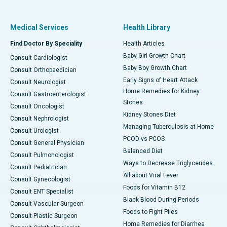
Medical Services
Health Library
Find Doctor By Speciality
Health Articles
Baby Girl Growth Chart
Consult Cardiologist
Baby Boy Growth Chart
Consult Orthopaedician
Early Signs of Heart Attack
Consult Neurologist
Home Remedies for Kidney
Consult Gastroenterologist
Stones
Consult Oncologist
Kidney Stones Diet
Consult Nephrologist
Managing Tuberculosis at Home
Consult Urologist
PCOD vs PCOS
Consult General Physician
Balanced Diet
Consult Pulmonologist
Ways to Decrease Triglycerides
Consult Pediatrician
All about Viral Fever
Consult Gynecologist
Foods for Vitamin B12
Consult ENT Specialist
Black Blood During Periods
Consult Vascular Surgeon
Foods to Fight Piles
Consult Plastic Surgeon
Home Remedies for Diarrhea