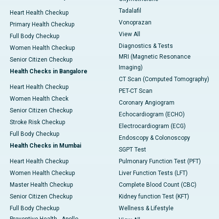
Tadalafil
Heart Health Checkup
Vonoprazan
Primary Health Checkup
View All
Full Body Checkup
Diagnostics & Tests
Women Health Checkup
MRI (Magnetic Resonance
Senior Citizen Checkup
Imaging)
Health Checks in Bangalore
CT Scan (Computed Tomography)
Heart Health Checkup
PET-CT Scan
Women Health Check
Coronary Angiogram
Senior Citizen Checkup
Echocardiogram (ECHO)
Stroke Risk Checkup
Electrocardiogram (ECG)
Full Body Checkup
Endoscopy & Colonoscopy
Health Checks in Mumbai
SGPT Test
Heart Health Checkup
Pulmonary Function Test (PFT)
Women Health Checkup
Liver Function Tests (LFT)
Master Health Checkup
Complete Blood Count (CBC)
Senior Citizen Checkup
Kidney function Test (KFT)
Full Body Checkup
Wellness & Lifestyle