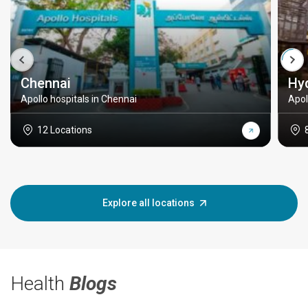
Chennai
Hy
Apollo hospitals in Chennai
Apol
12 Locations
Explore all locations
Health
Blogs