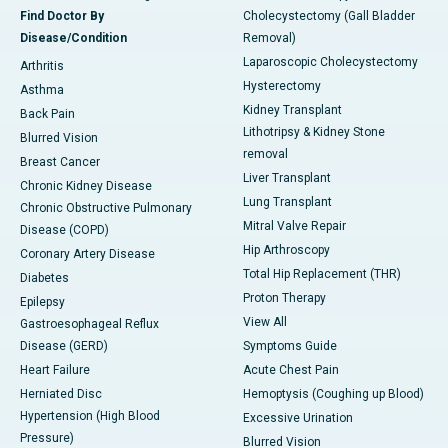
Find Doctor By
Cholecystectomy (Gall Bladder
Disease/Condition
Removal)
Laparoscopic Cholecystectomy
Arthritis
Hysterectomy
Asthma
Kidney Transplant
Back Pain
Lithotripsy & Kidney Stone
Blurred Vision
removal
Breast Cancer
Liver Transplant
Chronic Kidney Disease
Lung Transplant
Chronic Obstructive Pulmonary
Mitral Valve Repair
Disease (COPD)
Hip Arthroscopy
Coronary Artery Disease
Total Hip Replacement (THR)
Diabetes
Proton Therapy
Epilepsy
View All
Gastroesophageal Reflux
Disease (GERD)
Symptoms Guide
Heart Failure
Acute Chest Pain
Herniated Disc
Hemoptysis (Coughing up Blood)
Hypertension (High Blood
Excessive Urination
Pressure)
Blurred Vision