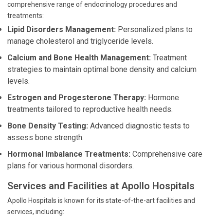
comprehensive range of endocrinology procedures and
treatments:
Lipid Disorders Management:
Personalized plans to
manage cholesterol and triglyceride levels.
Calcium and Bone Health Management:
Treatment
strategies to maintain optimal bone density and calcium
levels.
Estrogen and Progesterone Therapy:
Hormone
treatments tailored to reproductive health needs.
Bone Density Testing:
Advanced diagnostic tests to
assess bone strength.
Hormonal Imbalance Treatments:
Comprehensive care
plans for various hormonal disorders.
Services and Facilities at Apollo Hospitals
Apollo Hospitals is known for its state-of-the-art facilities and
services, including: