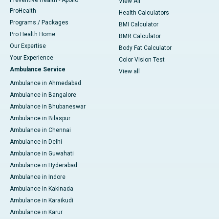
Preventive Health - Apollo
View All
ProHealth
Health Calculators
Programs / Packages
BMI Calculator
Pro Health Home
BMR Calculator
Our Expertise
Body Fat Calculator
Your Experience
Color Vision Test
Ambulance Service
View all
Ambulance in Ahmedabad
Ambulance in Bangalore
Ambulance in Bhubaneswar
Ambulance in Bilaspur
Ambulance in Chennai
Ambulance in Delhi
Ambulance in Guwahati
Ambulance in Hyderabad
Ambulance in Indore
Ambulance in Kakinada
Ambulance in Karaikudi
Ambulance in Karur