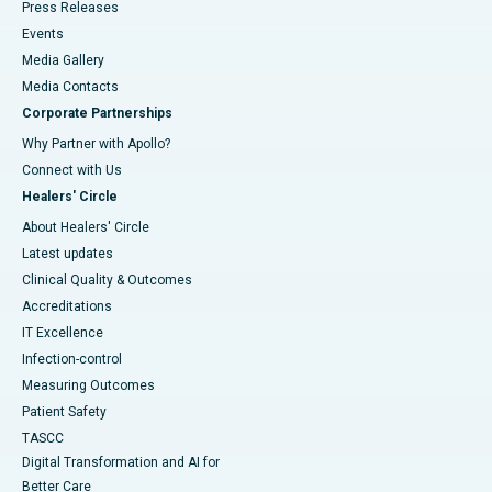
Press Releases
Events
Media Gallery
​​​​​​​Media Contacts
Corporate Partnerships
Why Partner with Apollo?
Connect with Us
Healers' Circle
About Healers' Circle
Latest updates
Clinical Quality & Outcomes
Accreditations
IT Excellence
Infection-control
Measuring Outcomes
Patient Safety
TASCC
Digital Transformation and AI for
Better Care