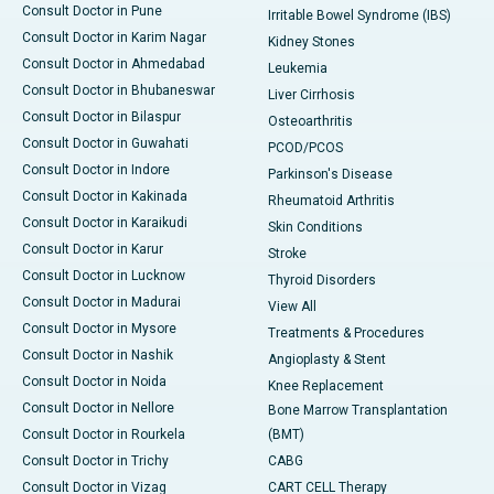
Consult Doctor in Pune
Irritable Bowel Syndrome (IBS)
Consult Doctor in Karim Nagar
Kidney Stones
Consult Doctor in Ahmedabad
Leukemia
Consult Doctor in Bhubaneswar
Liver Cirrhosis
Consult Doctor in Bilaspur
Osteoarthritis
Consult Doctor in Guwahati
PCOD/PCOS
Consult Doctor in Indore
Parkinson's Disease
Consult Doctor in Kakinada
Rheumatoid Arthritis
Consult Doctor in Karaikudi
Skin Conditions
Consult Doctor in Karur
Stroke
Consult Doctor in Lucknow
Thyroid Disorders
Consult Doctor in Madurai
View All
Consult Doctor in Mysore
Treatments & Procedures
Consult Doctor in Nashik
Angioplasty & Stent
Consult Doctor in Noida
Knee Replacement
Consult Doctor in Nellore
Bone Marrow Transplantation
Consult Doctor in Rourkela
(BMT)
Consult Doctor in Trichy
CABG
Consult Doctor in Vizag
CART CELL Therapy