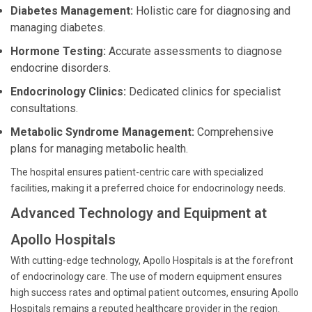
Diabetes Management:
Holistic care for diagnosing and
managing diabetes.
Hormone Testing:
Accurate assessments to diagnose
endocrine disorders.
Endocrinology Clinics:
Dedicated clinics for specialist
consultations.
Metabolic Syndrome Management:
Comprehensive
plans for managing metabolic health.
The hospital ensures patient-centric care with specialized
facilities, making it a preferred choice for endocrinology needs.
Advanced Technology and Equipment at
Apollo Hospitals
With cutting-edge technology, Apollo Hospitals is at the forefront
of endocrinology care. The use of modern equipment ensures
high success rates and optimal patient outcomes, ensuring Apollo
Hospitals remains a reputed healthcare provider in the region.