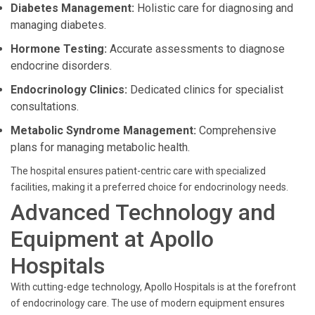
Diabetes Management:
Holistic care for diagnosing and
managing diabetes.
Hormone Testing:
Accurate assessments to diagnose
endocrine disorders.
Endocrinology Clinics:
Dedicated clinics for specialist
consultations.
Metabolic Syndrome Management:
Comprehensive
plans for managing metabolic health.
The hospital ensures patient-centric care with specialized
facilities, making it a preferred choice for endocrinology needs.
Advanced Technology and
Equipment at Apollo
Hospitals
With cutting-edge technology, Apollo Hospitals is at the forefront
of endocrinology care. The use of modern equipment ensures