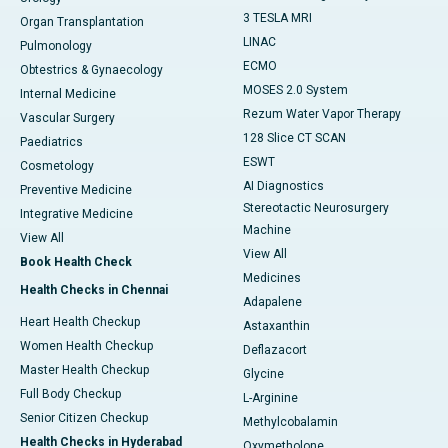
3 TESLA MRI
Organ Transplantation
LINAC
Pulmonology
ECMO
Obtestrics & Gynaecology
MOSES 2.0 System
Internal Medicine
Rezum Water Vapor Therapy
Vascular Surgery
128 Slice CT SCAN
Paediatrics
ESWT
Cosmetology
AI Diagnostics
Preventive Medicine
Stereotactic Neurosurgery
Integrative Medicine
Machine
View All
View All
Book Health Check
Medicines
Health Checks in Chennai
Adapalene
Heart Health Checkup
Astaxanthin
Women Health Checkup
Deflazacort
Master Health Checkup
Glycine
Full Body Checkup
L-Arginine
Senior Citizen Checkup
Methylcobalamin
Health Checks in Hyderabad
Oxymetholone