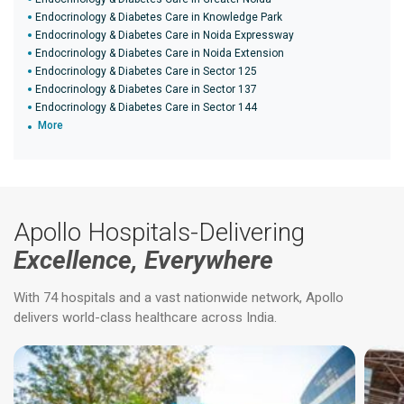
Endocrinology & Diabetes Care in Knowledge Park
Endocrinology & Diabetes Care in Noida Expressway
Endocrinology & Diabetes Care in Noida Extension
Endocrinology & Diabetes Care in Sector 125
Endocrinology & Diabetes Care in Sector 137
Endocrinology & Diabetes Care in Sector 144
More
Apollo Hospitals-Delivering
Excellence, Everywhere
With 74 hospitals and a vast nationwide network, Apollo
delivers world-class healthcare across India.