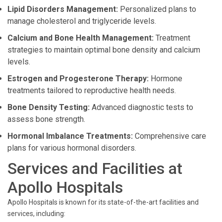
Lipid Disorders Management:
Personalized plans to
manage cholesterol and triglyceride levels.
Calcium and Bone Health Management:
Treatment
strategies to maintain optimal bone density and calcium
levels.
Estrogen and Progesterone Therapy:
Hormone
treatments tailored to reproductive health needs.
Bone Density Testing:
Advanced diagnostic tests to
assess bone strength.
Hormonal Imbalance Treatments:
Comprehensive care
plans for various hormonal disorders.
Services and Facilities at
Apollo Hospitals
Apollo Hospitals is known for its state-of-the-art facilities and
services, including: