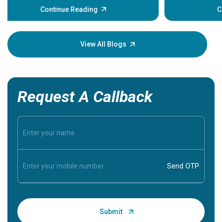
some sign
Continue Reading
Understa
your loved
knowledg
View All Blogs
Request A Callback