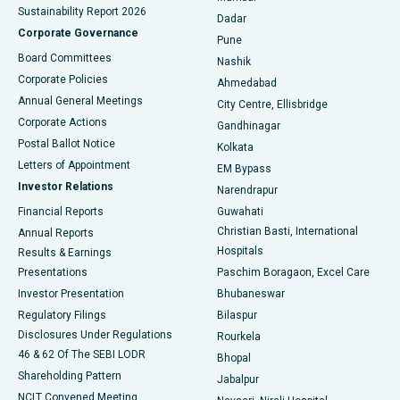
Sustainability Report 2026
Dadar
Best Hospital in Managari, Karaikudi
Corporate Governance
Pune
Best Hospital in Arepally, Warangal
Board Committees
Nashik
Corporate Policies
Ahmedabad
Best Hospital in Arera Colony, Bhopal
Annual General Meetings
City Centre, Ellisbridge
Corporate Actions
Gandhinagar
Best Hospital in Jayanagar, Bangalore
Postal Ballot Notice
Kolkata
Best Hospital in KK Nagar, Madurai
Letters of Appointment
EM Bypass
Investor Relations
Narendrapur
Best Hospital in Ramji Nagar, Nellore
Financial Reports
Guwahati
Christian Basti, International
Annual Reports
Best Hospital in Sector-19, Rourkela
Hospitals
Results & Earnings
Best Hospital in Swargate, Pune
Presentations
Paschim Boragaon, Excel Care
Investor Presentation
Bhubaneswar
Best Women’s Cancer Hospital in South Delhi
Regulatory Filings
Bilaspur
Disclosures Under Regulations
Rourkela
46 & 62 Of The SEBI LODR
Bhopal
Shareholding Pattern
Jabalpur
NCLT Convened Meeting