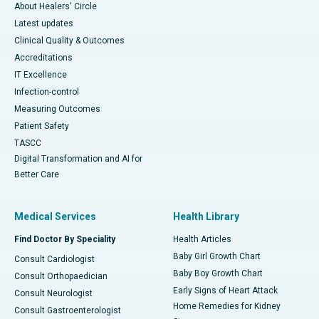
About Healers' Circle
Latest updates
Clinical Quality & Outcomes
Accreditations
IT Excellence
Infection-control
Measuring Outcomes
Patient Safety
TASCC
Digital Transformation and AI for
Better Care
Medical Services
Health Library
Find Doctor By Speciality
Health Articles
Baby Girl Growth Chart
Consult Cardiologist
Baby Boy Growth Chart
Consult Orthopaedician
Early Signs of Heart Attack
Consult Neurologist
Home Remedies for Kidney
Consult Gastroenterologist