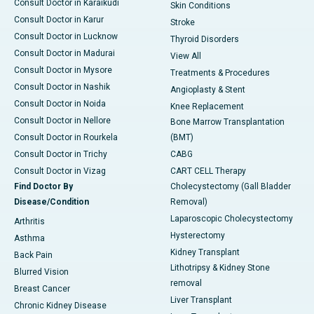
Consult Doctor in Karaikudi
Skin Conditions
Consult Doctor in Karur
Stroke
Consult Doctor in Lucknow
Thyroid Disorders
Consult Doctor in Madurai
View All
Consult Doctor in Mysore
Treatments & Procedures
Consult Doctor in Nashik
Angioplasty & Stent
Consult Doctor in Noida
Knee Replacement
Consult Doctor in Nellore
Bone Marrow Transplantation
Consult Doctor in Rourkela
(BMT)
Consult Doctor in Trichy
CABG
Consult Doctor in Vizag
CART CELL Therapy
Find Doctor By
Cholecystectomy (Gall Bladder
Disease/Condition
Removal)
Laparoscopic Cholecystectomy
Arthritis
Hysterectomy
Asthma
Kidney Transplant
Back Pain
Lithotripsy & Kidney Stone
Blurred Vision
removal
Breast Cancer
Liver Transplant
Chronic Kidney Disease