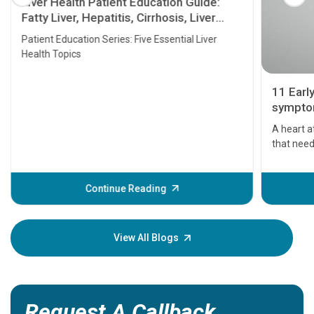
Liver Health Patient Education Guide:
Fatty Liver, Hepatitis, Cirrhosis, Liver
Transplant and Liver Cancer
Patient Education Series: Five Essential Liver
Health Topics
11 Earl
symptom
serious
A heart a
that need
problems 
before th
some sign
Continue Reading
Understa
your loved
knowledg
View All Blogs
Request A Callback