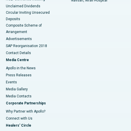
Navsari, Nirali Hospital
Unclaimed Dividends
Circular Inviting Unsecured
Deposits
Composite Scheme of
Arrangement
Advertisements
SAP Reorganisation 2018
Contact Details
Media Centre
Apollo in the News
Press Releases
Events
Media Gallery
​​​​​​​Media Contacts
Corporate Partnerships
Why Partner with Apollo?
Connect with Us
Healers' Circle