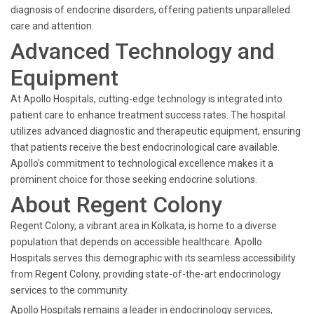
diagnosis of endocrine disorders, offering patients unparalleled
care and attention.
Advanced Technology and
Equipment
At Apollo Hospitals, cutting-edge technology is integrated into
patient care to enhance treatment success rates. The hospital
utilizes advanced diagnostic and therapeutic equipment, ensuring
that patients receive the best endocrinological care available.
Apollo's commitment to technological excellence makes it a
prominent choice for those seeking endocrine solutions.
About Regent Colony
Regent Colony, a vibrant area in Kolkata, is home to a diverse
population that depends on accessible healthcare. Apollo
Hospitals serves this demographic with its seamless accessibility
from Regent Colony, providing state-of-the-art endocrinology
services to the community.
Apollo Hospitals remains a leader in endocrinology services,