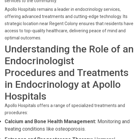
services to the community.
Apollo Hospitals remains a leader in endocrinology services,
offering advanced treatments and cutting-edge technology. Its
strategic location near Regent Colony ensures that residents have
access to top-quality healthcare, delivering peace of mind and
optimal outcomes.
Understanding the Role of an
Endocrinologist
Procedures and Treatments
in Endocrinology at Apollo
Hospitals
Apollo Hospitals offers a range of specialized treatments and
procedures:
Calcium and Bone Health Management:
Monitoring and
treating conditions like osteoporosis.