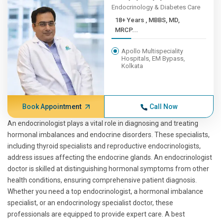
Endocrinology & Diabetes Care
18+ Years , MBBS, MD,
MRCP...
Apollo Multispeciality
Hospitals, EM Bypass,
Kolkata
Book Appointment
Call Now
An endocrinologist plays a vital role in diagnosing and treating
hormonal imbalances and endocrine disorders. These specialists,
including thyroid specialists and reproductive endocrinologists,
address issues affecting the endocrine glands. An endocrinologist
doctor is skilled at distinguishing hormonal symptoms from other
health conditions, ensuring comprehensive patient diagnosis.
Whether you need a top endocrinologist, a hormonal imbalance
specialist, or an endocrinology specialist doctor, these
professionals are equipped to provide expert care. A best