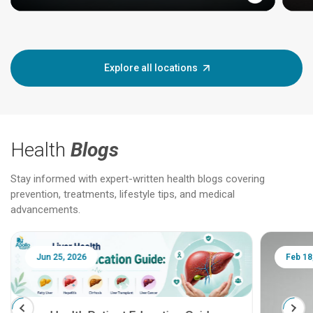
Explore all locations
Health
Blogs
Stay informed with expert-written health blogs covering
prevention, treatments, lifestyle tips, and medical
advancements.
Jun 25, 2026
Feb 18