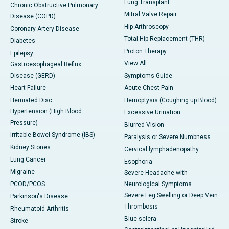
Lung Transplant
Chronic Obstructive Pulmonary
Mitral Valve Repair
Disease (COPD)
Hip Arthroscopy
Coronary Artery Disease
Total Hip Replacement (THR)
Diabetes
Proton Therapy
Epilepsy
View All
Gastroesophageal Reflux
Disease (GERD)
Symptoms Guide
Heart Failure
Acute Chest Pain
Herniated Disc
Hemoptysis (Coughing up Blood)
Hypertension (High Blood
Excessive Urination
Pressure)
Blurred Vision
Irritable Bowel Syndrome (IBS)
Paralysis or Severe Numbness
Kidney Stones
Cervical lymphadenopathy
Lung Cancer
Esophoria
Migraine
Severe Headache with
PCOD/PCOS
Neurological Symptoms
Severe Leg Swelling or Deep Vein
Parkinson's Disease
Thrombosis
Rheumatoid Arthritis
Blue sclera
Stroke