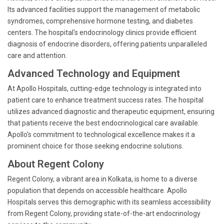
Its advanced facilities support the management of metabolic
syndromes, comprehensive hormone testing, and diabetes
centers. The hospital's endocrinology clinics provide efficient
diagnosis of endocrine disorders, offering patients unparalleled
care and attention.
Advanced Technology and Equipment
At Apollo Hospitals, cutting-edge technology is integrated into
patient care to enhance treatment success rates. The hospital
utilizes advanced diagnostic and therapeutic equipment, ensuring
that patients receive the best endocrinological care available.
Apollo's commitment to technological excellence makes it a
prominent choice for those seeking endocrine solutions.
About Regent Colony
Regent Colony, a vibrant area in Kolkata, is home to a diverse
population that depends on accessible healthcare. Apollo
Hospitals serves this demographic with its seamless accessibility
from Regent Colony, providing state-of-the-art endocrinology