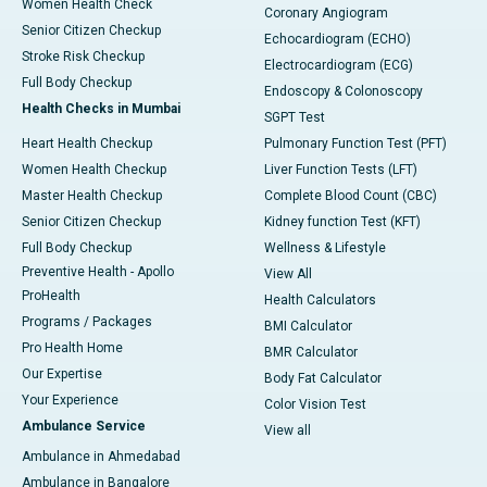
Women Health Check
Coronary Angiogram
Senior Citizen Checkup
Echocardiogram (ECHO)
Stroke Risk Checkup
Electrocardiogram (ECG)
Full Body Checkup
Endoscopy & Colonoscopy
Health Checks in Mumbai
SGPT Test
Heart Health Checkup
Pulmonary Function Test (PFT)
Women Health Checkup
Liver Function Tests (LFT)
Master Health Checkup
Complete Blood Count (CBC)
Senior Citizen Checkup
Kidney function Test (KFT)
Full Body Checkup
Wellness & Lifestyle
Preventive Health - Apollo
View All
ProHealth
Health Calculators
Programs / Packages
BMI Calculator
Pro Health Home
BMR Calculator
Our Expertise
Body Fat Calculator
Your Experience
Color Vision Test
Ambulance Service
View all
Ambulance in Ahmedabad
Ambulance in Bangalore