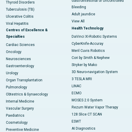
Gastrointestinal or Uncontrolled
Thyroid Disorders
Bleeding
Tuberculosis (TB)
Adult jaundice
Ulcerative Colitis
View All
Viral Hepatitis
Health Technology
Centres of Excellence &
Specialties
DaVinci XI-Robotic Systems
CyberKnife-Accuray
Cardiac Sciences
Meril Cuvis Robotics
Oncology
Cori by Smith & Nephew
Neurosciences
Stryker by Mako
Gastroenterology
3D Neuro-navigation System
Urology
3 TESLA MRI
Organ Transplantation
LINAC
Pulmonology
ECMO
Obtestrics & Gynaecology
MOSES 2.0 System
Internal Medicine
Rezum Water Vapor Therapy
Vascular Surgery
128 Slice CT SCAN
Paediatrics
ESWT
Cosmetology
AI Diagnostics
Preventive Medicine