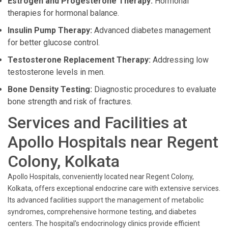
Estrogen and Progesterone Therapy:
Hormonal
therapies for hormonal balance.
Insulin Pump Therapy:
Advanced diabetes management
for better glucose control.
Testosterone Replacement Therapy:
Addressing low
testosterone levels in men.
Bone Density Testing:
Diagnostic procedures to evaluate
bone strength and risk of fractures.
Services and Facilities at
Apollo Hospitals near Regent
Colony, Kolkata
Apollo Hospitals, conveniently located near Regent Colony,
Kolkata, offers exceptional endocrine care with extensive services.
Its advanced facilities support the management of metabolic
syndromes, comprehensive hormone testing, and diabetes
centers. The hospital's endocrinology clinics provide efficient