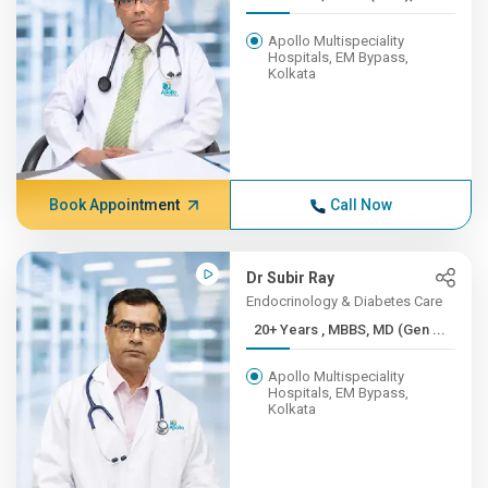
Apollo Multispeciality
Hospitals, EM Bypass,
Kolkata
Book Appointment
Call Now
Dr Subir Ray
Endocrinology & Diabetes Care
20+ Years , MBBS, MD (Gen ...
Apollo Multispeciality
Hospitals, EM Bypass,
Kolkata