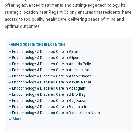
offering advanced treatments and cutting-edge technology. Its
strategic location near Regent Colony ensures that residents have
access to top-quality healthcare, delivering peace of mind and
optimal outcomes.
Related Specialities in Localities
Endocrinology & Diabetes Care in Ajoynagar
Endocrinology & Diabetes Care in Alipore
Endocrinology & Diabetes Care in Ananda Pally
Endocrinology & Diabetes Care in Arabinda Nagar
Endocrinology & Diabetes Care in Ashok Nagar
Endocrinology & Diabetes Care in Aswini Nagar
Endocrinology & Diabetes Care in Azadgarh
Endocrinology & Diabetes Care in B B D Bagh
Endocrinology & Diabetes Care in Bag Bazar
Endocrinology & Diabetes Care in Baghajatin
Endocrinology & Diabetes Care in Baitakkhana North
More