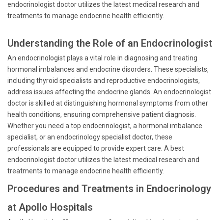
endocrinologist doctor utilizes the latest medical research and
treatments to manage endocrine health efficiently.
Understanding the Role of an Endocrinologist
An endocrinologist plays a vital role in diagnosing and treating
hormonal imbalances and endocrine disorders. These specialists,
including thyroid specialists and reproductive endocrinologists,
address issues affecting the endocrine glands. An endocrinologist
doctor is skilled at distinguishing hormonal symptoms from other
health conditions, ensuring comprehensive patient diagnosis.
Whether you need a top endocrinologist, a hormonal imbalance
specialist, or an endocrinology specialist doctor, these
professionals are equipped to provide expert care. A best
endocrinologist doctor utilizes the latest medical research and
treatments to manage endocrine health efficiently.
Procedures and Treatments in Endocrinology
at Apollo Hospitals