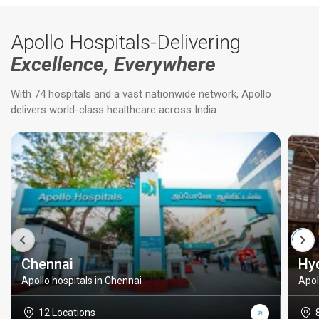
Apollo Hospitals-Delivering
Excellence, Everywhere
With 74 hospitals and a vast nationwide network, Apollo
delivers world-class healthcare across India.
Chennai
Hy
Apollo hospitals in Chennai
Apol
12 Locations