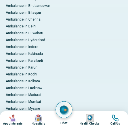
Ambulance in Bhubaneswar
Ambulance in Bilaspur
Ambulance in Chennai
Ambulance in Delhi
Ambulance in Guwahati
Ambulance in Hyderabad
Ambulance in Indore
Ambulance in Kakinada
Ambulance in Karaikudi
Ambulance in Karur
Ambulance in Kochi
Ambulance in Kolkata
Ambulance in Lucknow
Ambulance in Madurai
Ambulance in Mumbai
Ambulance in Mysore
Ambulance in Nashik
Image
Image
Image
Image
Ambulance in Nellore
Chat
Appointments
Hospitals
Health Checks
Call Us