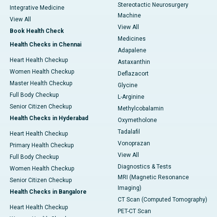
Stereotactic Neurosurgery
Integrative Medicine
Machine
View All
View All
Book Health Check
Medicines
Health Checks in Chennai
Adapalene
Heart Health Checkup
Astaxanthin
Women Health Checkup
Deflazacort
Master Health Checkup
Glycine
Full Body Checkup
L-Arginine
Senior Citizen Checkup
Methylcobalamin
Health Checks in Hyderabad
Oxymetholone
Tadalafil
Heart Health Checkup
Vonoprazan
Primary Health Checkup
View All
Full Body Checkup
Diagnostics & Tests
Women Health Checkup
MRI (Magnetic Resonance
Senior Citizen Checkup
Imaging)
Health Checks in Bangalore
CT Scan (Computed Tomography)
Heart Health Checkup
PET-CT Scan