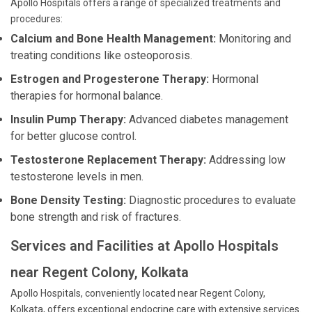
Apollo Hospitals offers a range of specialized treatments and
procedures:
Calcium and Bone Health Management:
Monitoring and
treating conditions like osteoporosis.
Estrogen and Progesterone Therapy:
Hormonal
therapies for hormonal balance.
Insulin Pump Therapy:
Advanced diabetes management
for better glucose control.
Testosterone Replacement Therapy:
Addressing low
testosterone levels in men.
Bone Density Testing:
Diagnostic procedures to evaluate
bone strength and risk of fractures.
Services and Facilities at Apollo Hospitals
near Regent Colony, Kolkata
Apollo Hospitals, conveniently located near Regent Colony,
Kolkata, offers exceptional endocrine care with extensive services.