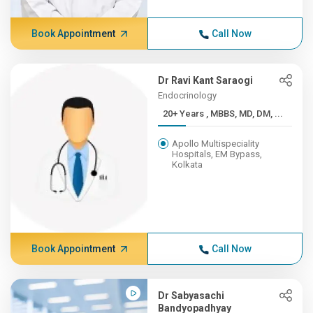
Book Appointment
Call Now
Dr Ravi Kant Saraogi
Endocrinology
20+ Years , MBBS, MD, DM, ...
Apollo Multispeciality
Hospitals, EM Bypass,
Kolkata
Book Appointment
Call Now
Dr Sabyasachi
Bandyopadhyay