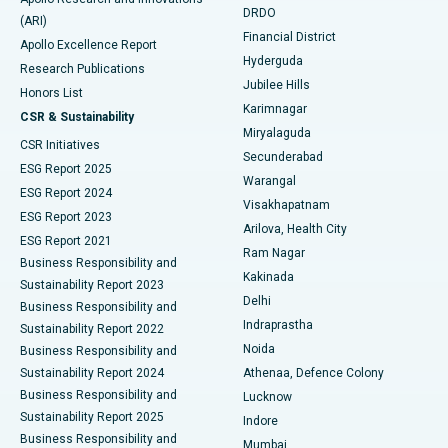
DRDO
(ARI)
Polypectomy
Best Hospital in G S Road, Guwahati
Financial District
Apollo Excellence Report
Hyderguda
Research Publications
Deep Brain Stimulation
Best Hospital in Hyderguda, Hyderabad
Jubilee Hills
Honors List
Karimnagar
Peritoneal Dialysis
Best Hospital in Vijay Nagar, Indore
CSR & Sustainability
Miryalaguda
CSR Initiatives
Kidney Biopsy
Best Hospital in Suryaraopeta Main Road, Kakinada
Secunderabad
ESG Report 2025
Warangal
Parathyroidectomy
Best Hospital in Canal Circular Road, Kolkata
ESG Report 2024
Visakhapatnam
ESG Report 2023
Arilova, Health City
Cytoreductive Surgery
Best Hospital in CBD Belapur, Navi Mumbai
ESG Report 2021
Ram Nagar
Business Responsibility and
Ceramic Total Knee Replacement
Best Hospital in Panchavati, Nashik
Kakinada
Sustainability Report 2023
Delhi
Business Responsibility and
ERCP
Best Hospital in secunderabad, Hyderabad
Indraprastha
Sustainability Report 2022
Noida
Best Hospital in Seshadripuram, Bangalore
Business Responsibility and
Sustainability Report 2024
Athenaa, Defence Colony
Best Hospital in Waltair Main Road, Visakhapatnam
Business Responsibility and
Lucknow
Sustainability Report 2025
Indore
Best Hospital in Subhash Nagar Road, Karimnagar
Business Responsibility and
Mumbai