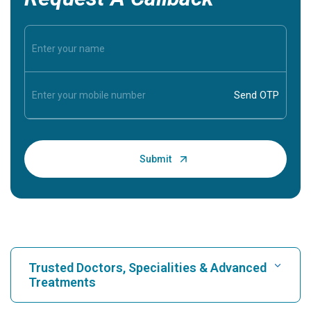
Trusted Doctors, Specialities & Advanced
Treatments