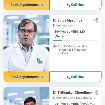
Book Appointment
Call Now
Dr Sujoy Mazumdar
Endocrinology
30+ Years , MBBS, MD
(Gene...
Apollo Multispeciality
Hospitals, EM Bypass,
Kolkata
Book Appointment
Call Now
Dr Trithankar Choudhury
Endocrinology & Diabetes Care
24+ Years , MBBS (1990), M...