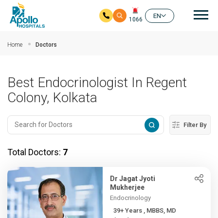
Mai
EN
1066
Skip to main content
Home
Doctors
Best Endocrinologist In Regent
Colony, Kolkata
Filter By
Total Doctors:
7
Dr Jagat Jyoti
Mukherjee
Endocrinology
39+ Years , MBBS, MD