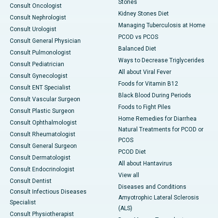
Stones
Consult Oncologist
Kidney Stones Diet
Consult Nephrologist
Managing Tuberculosis at Home
Consult Urologist
PCOD vs PCOS
Consult General Physician
Balanced Diet
Consult Pulmonologist
Ways to Decrease Triglycerides
Consult Pediatrician
All about Viral Fever
Consult Gynecologist
Foods for Vitamin B12
Consult ENT Specialist
Black Blood During Periods
Consult Vascular Surgeon
Foods to Fight Piles
Consult Plastic Surgeon
Home Remedies for Diarrhea
Consult Ophthalmologist
Natural Treatments for PCOD or
Consult Rheumatologist
PCOS
Consult General Surgeon
PCOD Diet
Consult Dermatologist
All about Hantavirus
Consult Endocrinologist
View all
Consult Dentist
Diseases and Conditions
Consult Infectious Diseases
Amyotrophic Lateral Sclerosis
Specialist
(ALS)
Consult Physiotherapist