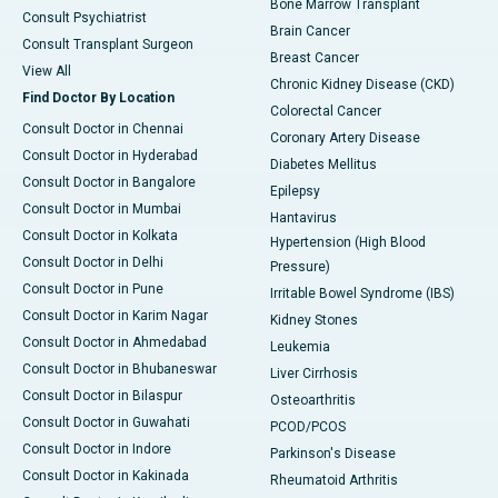
Bone Marrow Transplant
Consult Psychiatrist
Brain Cancer
Consult Transplant Surgeon
Breast Cancer
View All
Chronic Kidney Disease (CKD)
Find Doctor By Location
Colorectal Cancer
Consult Doctor in Chennai
Coronary Artery Disease
Consult Doctor in Hyderabad
Diabetes Mellitus
Consult Doctor in Bangalore
Epilepsy
Consult Doctor in Mumbai
Hantavirus
Consult Doctor in Kolkata
Hypertension (High Blood
Consult Doctor in Delhi
Pressure)
Consult Doctor in Pune
Irritable Bowel Syndrome (IBS)
Consult Doctor in Karim Nagar
Kidney Stones
Consult Doctor in Ahmedabad
Leukemia
Consult Doctor in Bhubaneswar
Liver Cirrhosis
Consult Doctor in Bilaspur
Osteoarthritis
Consult Doctor in Guwahati
PCOD/PCOS
Consult Doctor in Indore
Parkinson's Disease
Consult Doctor in Kakinada
Rheumatoid Arthritis