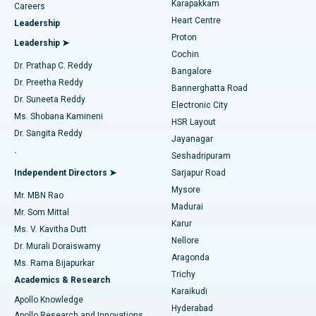
Karapakkam
Find Urologist
Careers
Heart Centre
Leadership
MitraClip Valve Repair
Best Hospital in Arilova, Vizag
Proton
Leadership ➤
Cochin
Minimally Invasive Cardiac Surgery
Best Hospital in Kanpur Road, Lucknow
Find Diabetologist
Dr. Prathap C. Reddy
Bangalore
Dr. Preetha Reddy
Catheter Ablation
Best Hospital in Sector-26, Noida
Bannerghatta Road
Dr. Suneeta Reddy
Electronic City
Find Gynecologist
ACL Reconstruction Surgery
Best Hospital in Gandhinagar, Ahmedabad
Ms. Shobana Kamineni
HSR Layout
Dr. Sangita Reddy
Jayanagar
Reverse Shoulder Replacement
Best Hospital in Aragonda, Andhra Pradesh
.
Seshadripuram
Find General Physician
Endometrial Ablation
Best Hospital in Bannerghatta Road, Bangalore
Independent Directors ➤
Sarjapur Road
Mysore
Mr. MBN Rao
Uterine Artery Embolization
Best Hospital in Unit-15, Bhubaneswar
Madurai
Mr. Som Mittal
Find Psychologist
Karur
Ovarian Cystectomy
Best Hospital in Seepat Road, Bilaspur
Ms. V. Kavitha Dutt
Nellore
Dr. Murali Doraiswamy
Breast Cancer Surgery
Best Hospital in Ellisbridge, Ahmedabad
Aragonda
Ms. Rama Bijapurkar
Find General Surgeon
Trichy
Academics & Research
Brachytherapy
Best Hospital in New Delhi
Karaikudi
Apollo Knowledge
Hyderabad
Colonoscopy
Best Hospital in DRDO, Hyderabad
Apollo Research and Innovations