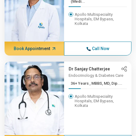
(Medi...
Apollo Multispeciality
Hospitals, EM Bypass,
Kolkata
Book Appointment
Call Now
Dr Sanjay Chatterjee
Endocrinology & Diabetes Care
36+ Years , MBBS, MD, Dip....
Apollo Multispeciality
Hospitals, EM Bypass,
Kolkata