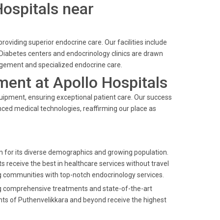
Hospitals near
providing superior endocrine care. Our facilities include
Diabetes centers and endocrinology clinics are drawn
agement and specialized endocrine care.
ent at Apollo Hospitals
quipment, ensuring exceptional patient care. Our success
nced medical technologies, reaffirming our place as
own for its diverse demographics and growing population.
s receive the best in healthcare services without travel
g communities with top-notch endocrinology services.
ring comprehensive treatments and state-of-the-art
nts of Puthenvelikkara and beyond receive the highest