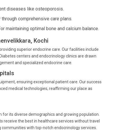
ent diseases like osteoporosis.
 through comprehensive care plans.
for maintaining optimal bone and calcium balance.
henvelikkara, Kochi
providing superior endocrine care. Our facilities include
Diabetes centers and endocrinology clinics are drawn
agement and specialized endocrine care.
itals
quipment, ensuring exceptional patient care. Our success
nced medical technologies, reaffirming our place as
own for its diverse demographics and growing population.
s receive the best in healthcare services without travel
g communities with top-notch endocrinology services.