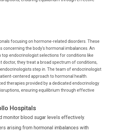
sionals focusing on hormone-related disorders. These
ns concerning the body's hormonal imbalances. An
top endocrinologist selections for conditions like
st doctor, they treat a broad spectrum of conditions,
e endocrinologists step in. The team of endocrinologist
patient-centered approach to hormonal health.
nced therapies provided by a dedicated endocrinology
 disruptions, ensuring equilibrium through effective
llo Hospitals
 monitor blood sugar levels effectively.
ers arising from hormonal imbalances with