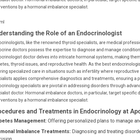
rventions by a hormonal imbalance specialist.
tml
derstanding the Role of an Endocrinologist
crinologists, like the renowned thyroid specialists, are medical profes
crine doctors possess the expertise to diagnose and manage conditio
crinologist doctor delves into intricate hormonal systems, making them 
etes, thyroid issues, and reproductive health. As the best endocrinologi
ring specialized care in situations such as infertility where reproductiv
ialists applies comprehensive diagnostics and treatments, ensuring a 
crinology specialists are pivotal in addressing disorders through adva
ialist doctor. Hormonal imbalance doctors, in particular, target specific
rventions by a hormonal imbalance specialist.
ocedures and Treatments in Endocrinology at Apo
betes Management:
Offering personalized plans to manage and
monal Imbalance Treatments:
Diagnosing and treating disord
cision.