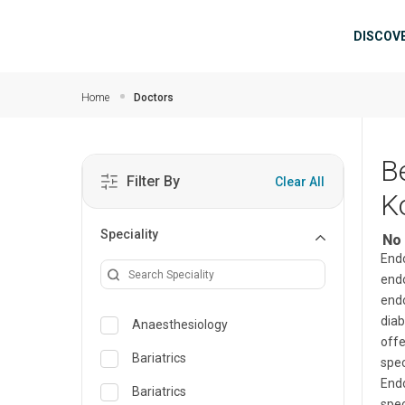
Skip to main content
Mai
DISCOV
Home
Doctors
B
Filter By
Clear All
K
Speciality
No 
Endo
endo
endo
diab
Anaesthesiology
offe
Bariatrics
spec
Endo
Bariatrics
spec