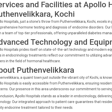
ervices and Facilities at Apollo 
uthenvelikkara, Kochi
lo Hospitals, just a stone's throw from Puthenvelikkara, Kochi, excels in 
rehensive hormone testing and diagnosis of endocrine disorders. Our 
 a team of top-tier professionals, offering unparalleled diabetes man
dvanced Technology and Equipm
lo Hospitals prides itself on state-of-the-art technology and modern e
s in endocrinology treatments reflect our commitment to utilizing adva
ers in the field of hormonal healthcare.
bout Puthenvelikkara
envelikkara, a quaint town just outside the vibrant city of Kochi, is kn
lo Hospitals is easily accessible from Puthenvelikkara, ensuring resident
erns. Our presence in this area underscores our commitment to servin
onclusion, Apollo Hospitals stands as a leader in endocrinology, delive
nology. Our integrated approach to patient care guarantees that reside
ity endocrine treatment tailored to their needs.