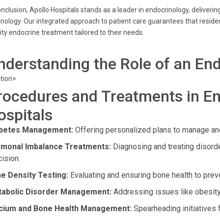
onclusion, Apollo Hospitals stands as a leader in endocrinology, delive
nology. Our integrated approach to patient care guarantees that reside
ity endocrine treatment tailored to their needs.
nderstanding the Role of an End
tion>
rocedures and Treatments in En
ospitals
betes Management:
Offering personalized plans to manage and
monal Imbalance Treatments:
Diagnosing and treating disord
cision.
e Density Testing:
Evaluating and ensuring bone health to prev
abolic Disorder Management:
Addressing issues like obesity
cium and Bone Health Management:
Spearheading initiatives 