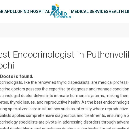
n navigation
ER APOLLO
FIND HOSPITAL
MEDICAL SERVICES
HEALTH L
est Endocrinologist In Puthenveli
ochi
Doctors found.
crinologists, like the renowned thyroid specialists, are medical profes
crine doctors possess the expertise to diagnose and manage conditio
crinologist doctor delves into intricate hormonal systems, making them 
etes, thyroid issues, and reproductive health. As the best endocrinologi
ring specialized care in situations such as infertility where reproductiv
ialists applies comprehensive diagnostics and treatments, ensuring a 
crinology specialists are pivotal in addressing disorders through adva
ialist doctor. Hormonal imbalance doctors, in particular, target specific