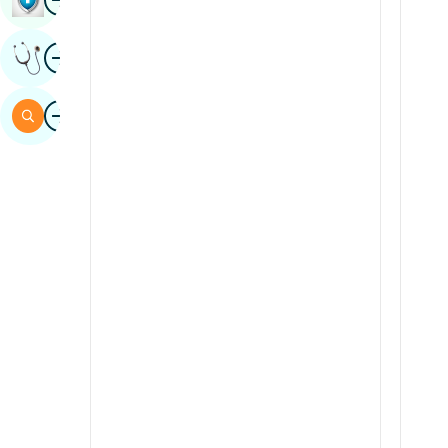
Sindhi
Image
Get Expert Opinion
Spanish
Swahili
Image
Search
Tamil
Telugu
Tulu
Urdu