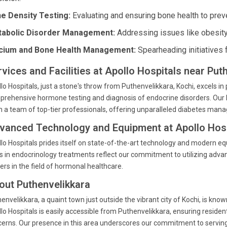
e Density Testing:
Evaluating and ensuring bone health to prev
abolic Disorder Management:
Addressing issues like obesity
cium and Bone Health Management:
Spearheading initiatives 
rvices and Facilities at Apollo Hospitals near Put
lo Hospitals, just a stone's throw from Puthenvelikkara, Kochi, excels in 
rehensive hormone testing and diagnosis of endocrine disorders. Our 
 a team of top-tier professionals, offering unparalleled diabetes man
vanced Technology and Equipment at Apollo Hosp
lo Hospitals prides itself on state-of-the-art technology and modern e
s in endocrinology treatments reflect our commitment to utilizing adva
ers in the field of hormonal healthcare.
out Puthenvelikkara
envelikkara, a quaint town just outside the vibrant city of Kochi, is kn
lo Hospitals is easily accessible from Puthenvelikkara, ensuring resident
erns. Our presence in this area underscores our commitment to servin