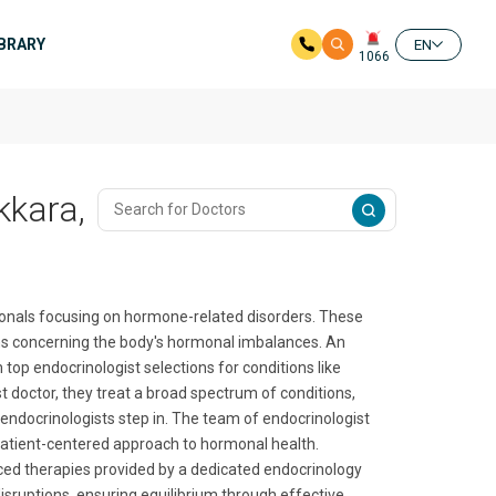
IBRARY
EN
1066
kkara,
sionals focusing on hormone-related disorders. These
ns concerning the body's hormonal imbalances. An
top endocrinologist selections for conditions like
st doctor, they treat a broad spectrum of conditions,
e endocrinologists step in. The team of endocrinologist
patient-centered approach to hormonal health.
nced therapies provided by a dedicated endocrinology
 disruptions, ensuring equilibrium through effective