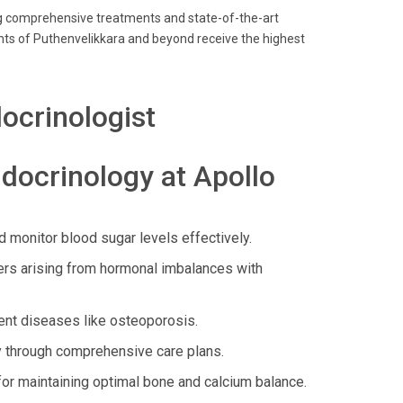
ring comprehensive treatments and state-of-the-art
nts of Puthenvelikkara and beyond receive the highest
ocrinologist
docrinology at Apollo
 monitor blood sugar levels effectively.
ers arising from hormonal imbalances with
ent diseases like osteoporosis.
 through comprehensive care plans.
for maintaining optimal bone and calcium balance.