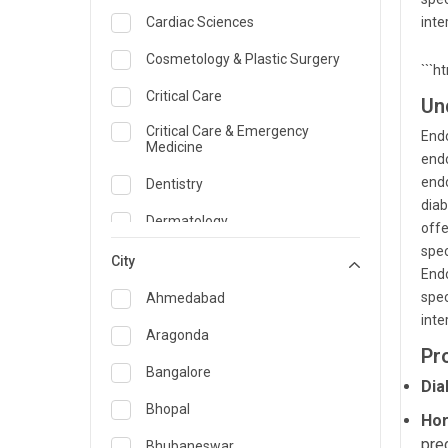
Cardiac Sciences
inte
Cosmetology & Plastic Surgery
```h
Critical Care
Un
Critical Care & Emergency
Endo
Medicine
endo
endo
Dentistry
diab
Dermatology
offe
spec
Dietician and Nutrition
City
Endo
Emergency Medicine
spec
Ahmedabad
inte
Endocrinology & Diabetes Care
Aragonda
Pr
ENT
Bangalore
Dia
Family Medicine Specialist
Bhopal
Hor
Gastroenterology & Hepatology
pre
Bhubaneswar