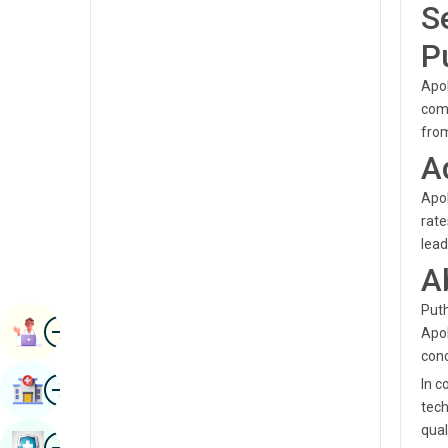
S
Radiology & Imaging
Kannada
P
Renal Sciences
Kashmiri
Apol
Rheumatology & Immunology
Konkani
comp
Robotic Surgery
from
Malayalam
A
Transplants
Manipuri
Apol
Urology
Marathi
rate
Vascular Surgery
lead
Nepal / Nepali
A
Odia / Oriya
Puth
Image
Persian
Book Appointment
Apol
conc
Punjabi
Image
In c
Find Hospital
Rajasthani
tech
qual
Russian
Image
Book Health Checkup