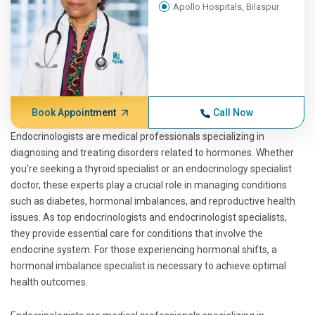
Apollo Hospitals, Bilaspur
Book Appointment
Call Now
Endocrinologists are medical professionals specializing in
diagnosing and treating disorders related to hormones. Whether
you're seeking a thyroid specialist or an endocrinology specialist
doctor, these experts play a crucial role in managing conditions
such as diabetes, hormonal imbalances, and reproductive health
issues. As top endocrinologists and endocrinologist specialists,
they provide essential care for conditions that involve the
endocrine system. For those experiencing hormonal shifts, a
hormonal imbalance specialist is necessary to achieve optimal
health outcomes.