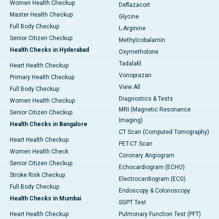
Women Health Checkup
Deflazacort
Master Health Checkup
Glycine
Full Body Checkup
L-Arginine
Senior Citizen Checkup
Methylcobalamin
Health Checks in Hyderabad
Oxymetholone
Tadalafil
Heart Health Checkup
Vonoprazan
Primary Health Checkup
View All
Full Body Checkup
Diagnostics & Tests
Women Health Checkup
MRI (Magnetic Resonance
Senior Citizen Checkup
Imaging)
Health Checks in Bangalore
CT Scan (Computed Tomography)
Heart Health Checkup
PET-CT Scan
Women Health Check
Coronary Angiogram
Senior Citizen Checkup
Echocardiogram (ECHO)
Stroke Risk Checkup
Electrocardiogram (ECG)
Full Body Checkup
Endoscopy & Colonoscopy
Health Checks in Mumbai
SGPT Test
Heart Health Checkup
Pulmonary Function Test (PFT)