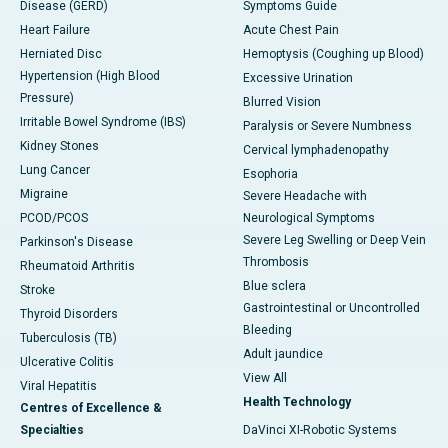
Disease (GERD)
Symptoms Guide
Heart Failure
Acute Chest Pain
Herniated Disc
Hemoptysis (Coughing up Blood)
Hypertension (High Blood
Excessive Urination
Pressure)
Blurred Vision
Irritable Bowel Syndrome (IBS)
Paralysis or Severe Numbness
Kidney Stones
Cervical lymphadenopathy
Lung Cancer
Esophoria
Migraine
Severe Headache with
PCOD/PCOS
Neurological Symptoms
Severe Leg Swelling or Deep Vein
Parkinson's Disease
Thrombosis
Rheumatoid Arthritis
Blue sclera
Stroke
Gastrointestinal or Uncontrolled
Thyroid Disorders
Bleeding
Tuberculosis (TB)
Adult jaundice
Ulcerative Colitis
View All
Viral Hepatitis
Health Technology
Centres of Excellence &
Specialties
DaVinci XI-Robotic Systems