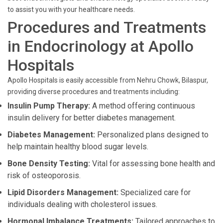
to assist you with your healthcare needs.
Procedures and Treatments
in Endocrinology at Apollo
Hospitals
Apollo Hospitals is easily accessible from Nehru Chowk, Bilaspur,
providing diverse procedures and treatments including:
Insulin Pump Therapy:
A method offering continuous
insulin delivery for better diabetes management.
Diabetes Management:
Personalized plans designed to
help maintain healthy blood sugar levels.
Bone Density Testing:
Vital for assessing bone health and
risk of osteoporosis.
Lipid Disorders Management:
Specialized care for
individuals dealing with cholesterol issues.
Hormonal Imbalance Treatments:
Tailored approaches to