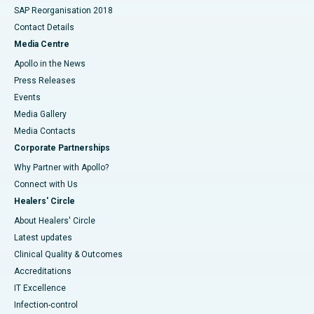
SAP Reorganisation 2018
Contact Details
Media Centre
Apollo in the News
Press Releases
Events
Media Gallery
​​​​​​​Media Contacts
Corporate Partnerships
Why Partner with Apollo?
Connect with Us
Healers' Circle
About Healers' Circle
Latest updates
Clinical Quality & Outcomes
Accreditations
IT Excellence
Infection-control