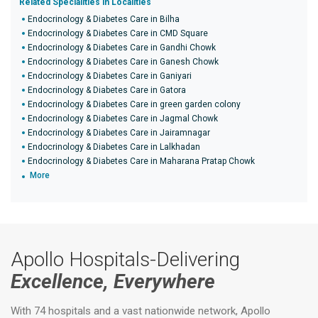
Related Specialities in Localities
Endocrinology & Diabetes Care in Bilha
Endocrinology & Diabetes Care in CMD Square
Endocrinology & Diabetes Care in Gandhi Chowk
Endocrinology & Diabetes Care in Ganesh Chowk
Endocrinology & Diabetes Care in Ganiyari
Endocrinology & Diabetes Care in Gatora
Endocrinology & Diabetes Care in green garden colony
Endocrinology & Diabetes Care in Jagmal Chowk
Endocrinology & Diabetes Care in Jairamnagar
Endocrinology & Diabetes Care in Lalkhadan
Endocrinology & Diabetes Care in Maharana Pratap Chowk
More
Apollo Hospitals-Delivering
Excellence, Everywhere
With 74 hospitals and a vast nationwide network, Apollo