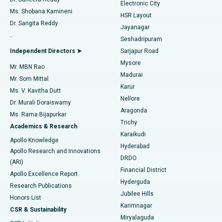
Electronic City
Find Gynecologist
ACL Reconstruction Surgery
Best Hospital in Gandhinagar, Ahmedabad
Ms. Shobana Kamineni
HSR Layout
Dr. Sangita Reddy
Jayanagar
Reverse Shoulder Replacement
Best Hospital in Aragonda, Andhra Pradesh
.
Seshadripuram
Find General Physician
Endometrial Ablation
Best Hospital in Bannerghatta Road, Bangalore
Independent Directors ➤
Sarjapur Road
Mysore
Mr. MBN Rao
Uterine Artery Embolization
Best Hospital in Unit-15, Bhubaneswar
Madurai
Mr. Som Mittal
Find Psychologist
Karur
Ovarian Cystectomy
Best Hospital in Seepat Road, Bilaspur
Ms. V. Kavitha Dutt
Nellore
Dr. Murali Doraiswamy
Breast Cancer Surgery
Best Hospital in Ellisbridge, Ahmedabad
Aragonda
Ms. Rama Bijapurkar
Find General Surgeon
Trichy
Academics & Research
Brachytherapy
Best Hospital in New Delhi
Karaikudi
Apollo Knowledge
Hyderabad
Colonoscopy
Best Hospital in DRDO, Hyderabad
Apollo Research and Innovations
DRDO
(ARI)
Polypectomy
Best Hospital in G S Road, Guwahati
Financial District
Apollo Excellence Report
Hyderguda
Research Publications
Deep Brain Stimulation
Best Hospital in Hyderguda, Hyderabad
Jubilee Hills
Honors List
Karimnagar
Peritoneal Dialysis
Best Hospital in Vijay Nagar, Indore
CSR & Sustainability
Miryalaguda