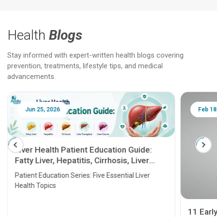
Health
Blogs
Stay informed with expert-written health blogs covering
prevention, treatments, lifestyle tips, and medical
advancements.
Jun 25, 2026
Feb 18
Liver Health Patient Education Guide:
Fatty Liver, Hepatitis, Cirrhosis, Liver
Transplant and Liver Cancer
Patient Education Series: Five Essential Liver
Health Topics
11 Earl