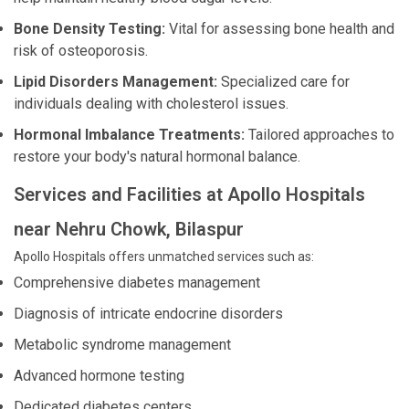
Bone Density Testing:
Vital for assessing bone health and
risk of osteoporosis.
Lipid Disorders Management:
Specialized care for
individuals dealing with cholesterol issues.
Hormonal Imbalance Treatments:
Tailored approaches to
restore your body's natural hormonal balance.
Services and Facilities at Apollo Hospitals
near Nehru Chowk, Bilaspur
Apollo Hospitals offers unmatched services such as:
Comprehensive diabetes management
Diagnosis of intricate endocrine disorders
Metabolic syndrome management
Advanced hormone testing
Dedicated diabetes centers