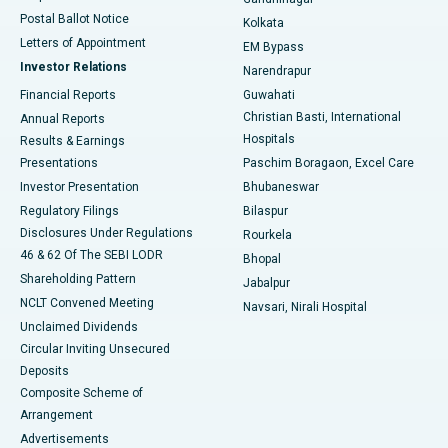
Best Hospital in Jayanagar, Bangalore
Postal Ballot Notice
Kolkata
Best Hospital in KK Nagar, Madurai
Letters of Appointment
EM Bypass
Investor Relations
Narendrapur
Best Hospital in Ramji Nagar, Nellore
Financial Reports
Guwahati
Christian Basti, International
Annual Reports
Best Hospital in Sector-19, Rourkela
Hospitals
Results & Earnings
Best Hospital in Swargate, Pune
Presentations
Paschim Boragaon, Excel Care
Investor Presentation
Bhubaneswar
Best Women’s Cancer Hospital in South Delhi
Regulatory Filings
Bilaspur
Disclosures Under Regulations
Rourkela
46 & 62 Of The SEBI LODR
Bhopal
Shareholding Pattern
Jabalpur
NCLT Convened Meeting
Navsari, Nirali Hospital
Unclaimed Dividends
Circular Inviting Unsecured
Deposits
Composite Scheme of
Arrangement
Advertisements