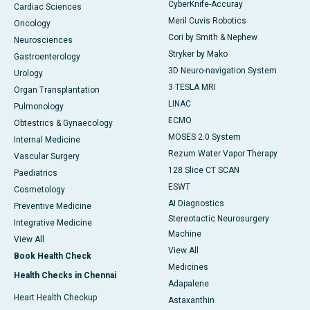
CyberKnife-Accuray
Cardiac Sciences
Meril Cuvis Robotics
Oncology
Cori by Smith & Nephew
Neurosciences
Stryker by Mako
Gastroenterology
3D Neuro-navigation System
Urology
3 TESLA MRI
Organ Transplantation
LINAC
Pulmonology
ECMO
Obtestrics & Gynaecology
MOSES 2.0 System
Internal Medicine
Rezum Water Vapor Therapy
Vascular Surgery
128 Slice CT SCAN
Paediatrics
ESWT
Cosmetology
AI Diagnostics
Preventive Medicine
Stereotactic Neurosurgery
Integrative Medicine
Machine
View All
View All
Book Health Check
Medicines
Health Checks in Chennai
Adapalene
Heart Health Checkup
Astaxanthin