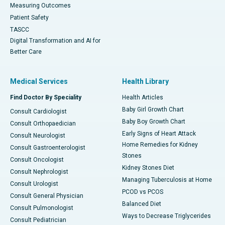
Measuring Outcomes
Patient Safety
TASCC
Digital Transformation and AI for
Better Care
Medical Services
Health Library
Find Doctor By Speciality
Health Articles
Baby Girl Growth Chart
Consult Cardiologist
Baby Boy Growth Chart
Consult Orthopaedician
Early Signs of Heart Attack
Consult Neurologist
Home Remedies for Kidney
Consult Gastroenterologist
Stones
Consult Oncologist
Kidney Stones Diet
Consult Nephrologist
Managing Tuberculosis at Home
Consult Urologist
PCOD vs PCOS
Consult General Physician
Balanced Diet
Consult Pulmonologist
Ways to Decrease Triglycerides
Consult Pediatrician