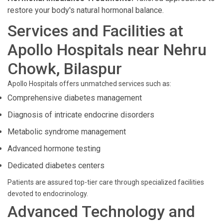
restore your body's natural hormonal balance.
Services and Facilities at
Apollo Hospitals near Nehru
Chowk, Bilaspur
Apollo Hospitals offers unmatched services such as:
Comprehensive diabetes management
Diagnosis of intricate endocrine disorders
Metabolic syndrome management
Advanced hormone testing
Dedicated diabetes centers
Patients are assured top-tier care through specialized facilities
devoted to endocrinology.
Advanced Technology and