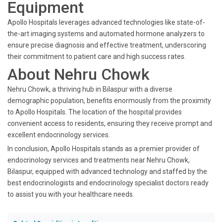
Equipment
Apollo Hospitals leverages advanced technologies like state-of-
the-art imaging systems and automated hormone analyzers to
ensure precise diagnosis and effective treatment, underscoring
their commitment to patient care and high success rates.
About Nehru Chowk
Nehru Chowk, a thriving hub in Bilaspur with a diverse
demographic population, benefits enormously from the proximity
to Apollo Hospitals. The location of the hospital provides
convenient access to residents, ensuring they receive prompt and
excellent endocrinology services.
In conclusion, Apollo Hospitals stands as a premier provider of
endocrinology services and treatments near Nehru Chowk,
Bilaspur, equipped with advanced technology and staffed by the
best endocrinologists and endocrinology specialist doctors ready
to assist you with your healthcare needs.