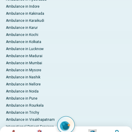
Ambulance in Indore
Ambulance in Kakinada
Ambulance in Karaikudi
Ambulance in Karur
Ambulance in Kochi
Ambulance in Kolkata
Ambulance in Lucknow
Ambulance in Madurai
Ambulance in Mumbai
Ambulance in Mysore
Ambulance in Nashik
Ambulance in Nellore
Ambulance in Noida
Ambulance in Pune
Ambulance in Rourkela
Ambulance in Trichy
Ambulance in Visakhapatnam
International Patient Services
Image
Image
Image
Image