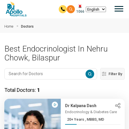
Mai
1066
Skip to main content
Home
Doctors
Best Endocrinologist In Nehru
Chowk, Bilaspur
Filter By
Total Doctors:
1
Dr Kalpana Dash
Endocrinology & Diabetes Care
20+ Years , MBBS, MD