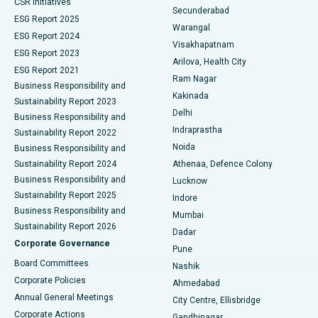
CSR Initiatives
Kidney Biopsy
Best Hospital in Suryaraopeta Main Road, Kakinada
Secunderabad
ESG Report 2025
Warangal
Parathyroidectomy
Best Hospital in Canal Circular Road, Kolkata
ESG Report 2024
Visakhapatnam
ESG Report 2023
Arilova, Health City
Cytoreductive Surgery
Best Hospital in CBD Belapur, Navi Mumbai
ESG Report 2021
Ram Nagar
Business Responsibility and
Ceramic Total Knee Replacement
Best Hospital in Panchavati, Nashik
Kakinada
Sustainability Report 2023
Delhi
Business Responsibility and
ERCP
Best Hospital in secunderabad, Hyderabad
Indraprastha
Sustainability Report 2022
Noida
Best Hospital in Seshadripuram, Bangalore
Business Responsibility and
Sustainability Report 2024
Athenaa, Defence Colony
Best Hospital in Waltair Main Road, Visakhapatnam
Business Responsibility and
Lucknow
Sustainability Report 2025
Indore
Best Hospital in Subhash Nagar Road, Karimnagar
Business Responsibility and
Mumbai
Sustainability Report 2026
Dadar
Best Hospital in Managari, Karaikudi
Corporate Governance
Pune
Best Hospital in Arepally, Warangal
Board Committees
Nashik
Corporate Policies
Ahmedabad
Best Hospital in Arera Colony, Bhopal
Annual General Meetings
City Centre, Ellisbridge
Corporate Actions
Gandhinagar