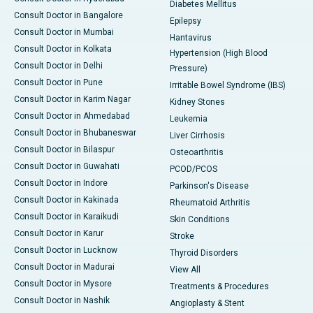
Diabetes Mellitus
Consult Doctor in Bangalore
Epilepsy
Consult Doctor in Mumbai
Hantavirus
Consult Doctor in Kolkata
Hypertension (High Blood
Consult Doctor in Delhi
Pressure)
Consult Doctor in Pune
Irritable Bowel Syndrome (IBS)
Consult Doctor in Karim Nagar
Kidney Stones
Consult Doctor in Ahmedabad
Leukemia
Consult Doctor in Bhubaneswar
Liver Cirrhosis
Consult Doctor in Bilaspur
Osteoarthritis
Consult Doctor in Guwahati
PCOD/PCOS
Consult Doctor in Indore
Parkinson's Disease
Consult Doctor in Kakinada
Rheumatoid Arthritis
Consult Doctor in Karaikudi
Skin Conditions
Consult Doctor in Karur
Stroke
Consult Doctor in Lucknow
Thyroid Disorders
Consult Doctor in Madurai
View All
Consult Doctor in Mysore
Treatments & Procedures
Consult Doctor in Nashik
Angioplasty & Stent