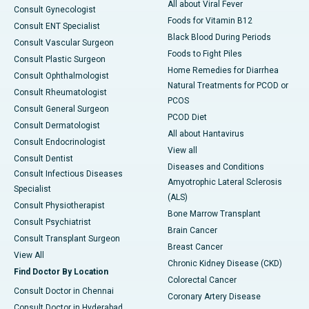
All about Viral Fever
Consult Gynecologist
Foods for Vitamin B12
Consult ENT Specialist
Black Blood During Periods
Consult Vascular Surgeon
Foods to Fight Piles
Consult Plastic Surgeon
Home Remedies for Diarrhea
Consult Ophthalmologist
Natural Treatments for PCOD or
Consult Rheumatologist
PCOS
Consult General Surgeon
PCOD Diet
Consult Dermatologist
All about Hantavirus
Consult Endocrinologist
View all
Consult Dentist
Diseases and Conditions
Consult Infectious Diseases
Amyotrophic Lateral Sclerosis
Specialist
(ALS)
Consult Physiotherapist
Bone Marrow Transplant
Consult Psychiatrist
Brain Cancer
Consult Transplant Surgeon
Breast Cancer
View All
Chronic Kidney Disease (CKD)
Find Doctor By Location
Colorectal Cancer
Consult Doctor in Chennai
Coronary Artery Disease
Consult Doctor in Hyderabad