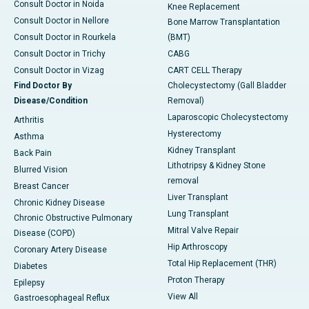
Consult Doctor in Noida
Knee Replacement
Consult Doctor in Nellore
Bone Marrow Transplantation
Consult Doctor in Rourkela
(BMT)
Consult Doctor in Trichy
CABG
Consult Doctor in Vizag
CART CELL Therapy
Find Doctor By
Cholecystectomy (Gall Bladder
Disease/Condition
Removal)
Laparoscopic Cholecystectomy
Arthritis
Hysterectomy
Asthma
Kidney Transplant
Back Pain
Lithotripsy & Kidney Stone
Blurred Vision
removal
Breast Cancer
Liver Transplant
Chronic Kidney Disease
Lung Transplant
Chronic Obstructive Pulmonary
Mitral Valve Repair
Disease (COPD)
Hip Arthroscopy
Coronary Artery Disease
Total Hip Replacement (THR)
Diabetes
Proton Therapy
Epilepsy
View All
Gastroesophageal Reflux