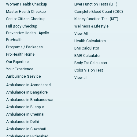
Women Health Checkup
Liver Function Tests (LFT)
Master Health Checkup
Complete Blood Count (CBC)
Senior Citizen Checkup
Kidney function Test (KFT)
Full Body Checkup
Wellness & Lifestyle
Preventive Health - Apollo
View All
ProHealth
Health Calculators
Programs / Packages
BMI Calculator
Pro Health Home
BMR Calculator
Our Expertise
Body Fat Calculator
Your Experience
Color Vision Test
Ambulance Service
View all
Ambulance in Ahmedabad
Ambulance in Bangalore
Ambulance in Bhubaneswar
Ambulance in Bilaspur
Ambulance in Chennai
Ambulance in Delhi
Ambulance in Guwahati
Ambulance in Hyderabad