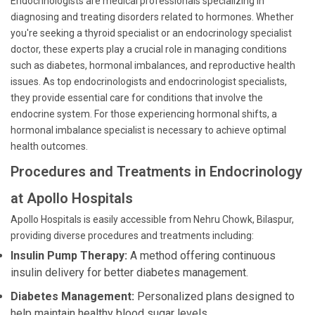
Endocrinologists are medical professionals specializing in
diagnosing and treating disorders related to hormones. Whether
you're seeking a thyroid specialist or an endocrinology specialist
doctor, these experts play a crucial role in managing conditions
such as diabetes, hormonal imbalances, and reproductive health
issues. As top endocrinologists and endocrinologist specialists,
they provide essential care for conditions that involve the
endocrine system. For those experiencing hormonal shifts, a
hormonal imbalance specialist is necessary to achieve optimal
health outcomes.
Procedures and Treatments in Endocrinology
at Apollo Hospitals
Apollo Hospitals is easily accessible from Nehru Chowk, Bilaspur,
providing diverse procedures and treatments including:
Insulin Pump Therapy:
A method offering continuous
insulin delivery for better diabetes management.
Diabetes Management:
Personalized plans designed to
help maintain healthy blood sugar levels.