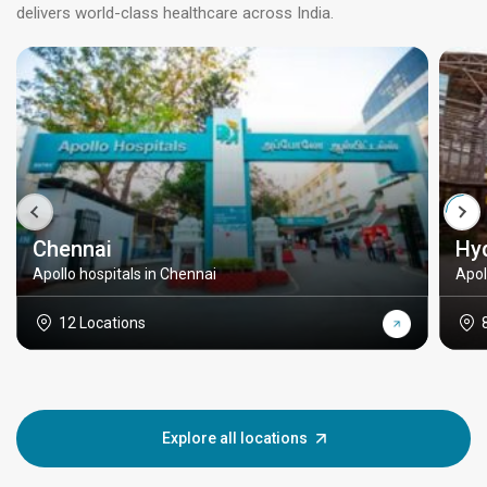
delivers world-class healthcare across India.
Chennai
Hy
Apollo hospitals in Chennai
Apol
12 Locations
Explore all locations