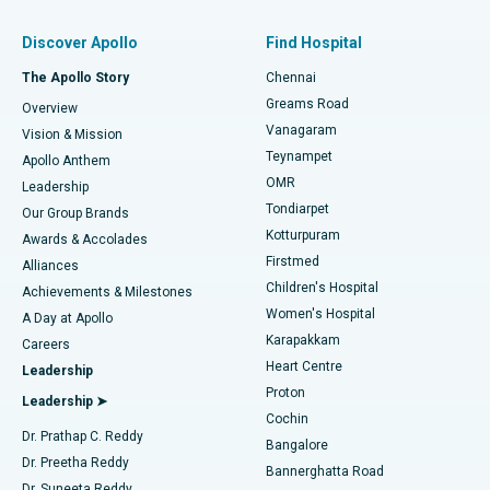
Find Pulmonologist
Minimally Invasive Subvastus Total Knee Replacement
Best Hospital in Paschim Boragaon, Guwahati
Discover Apollo
Find Hospital
Fast Track Daycare Knee Replacement
Best Hospital in P H Road, Chennai
The Apollo Story
Chennai
Find Dentist
Greams Road
Overview
Sleeve Gastrectomy
Best Heart Centre in Thousand Lights, Chennai
Vanagaram
Vision & Mission
Teynampet
Lasik Surgery
Best Hospital in Jubilee Hills, Hyderabad
Apollo Anthem
Find Pediatric
OMR
Leadership
Rhinoplasty
Best Hospital in Tondiarpet, Chennai
Tondiarpet
Our Group Brands
Kotturpuram
Awards & Accolades
Liposuction
Best Hospital in Kotturpuram, Chennai
Firstmed
Find Dermatologist
Alliances
Children's Hospital
Coronary Angiogram
Best Hospital in Kovai Road, Karur
Achievements & Milestones
Women's Hospital
A Day at Apollo
Transcatheter Aortic Valve Replacement
Best Hospital in Karapakkam, Chennai
Karapakkam
Find Urologist
Careers
Heart Centre
Leadership
MitraClip Valve Repair
Best Hospital in Arilova, Vizag
Proton
Leadership ➤
Cochin
Minimally Invasive Cardiac Surgery
Best Hospital in Kanpur Road, Lucknow
Find Diabetologist
Dr. Prathap C. Reddy
Bangalore
Dr. Preetha Reddy
Catheter Ablation
Best Hospital in Sector-26, Noida
Bannerghatta Road
Dr. Suneeta Reddy