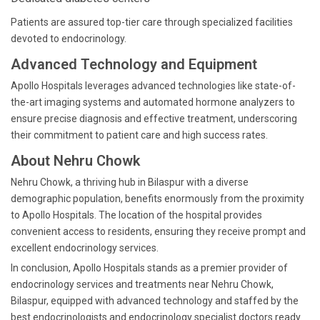
Patients are assured top-tier care through specialized facilities
devoted to endocrinology.
Advanced Technology and Equipment
Apollo Hospitals leverages advanced technologies like state-of-
the-art imaging systems and automated hormone analyzers to
ensure precise diagnosis and effective treatment, underscoring
their commitment to patient care and high success rates.
About Nehru Chowk
Nehru Chowk, a thriving hub in Bilaspur with a diverse
demographic population, benefits enormously from the proximity
to Apollo Hospitals. The location of the hospital provides
convenient access to residents, ensuring they receive prompt and
excellent endocrinology services.
In conclusion, Apollo Hospitals stands as a premier provider of
endocrinology services and treatments near Nehru Chowk,
Bilaspur, equipped with advanced technology and staffed by the
best endocrinologists and endocrinology specialist doctors ready