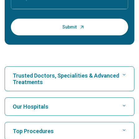
Trusted Doctors, Specialities & Advanced
Treatments
Find Hospital
Our Hospitals
Find Cardiologist
Best Hospital in Karukutty, Cochin
Top Procedures
Best Hospital in Greams Road, Chennai