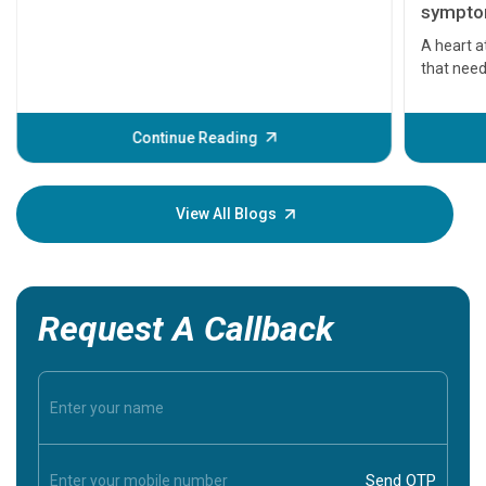
symptom
serious
A heart a
that need
problems 
before th
some sign
Continue Reading
Understa
your loved
knowledg
View All Blogs
Request A Callback