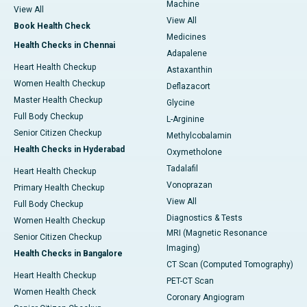
Machine
View All
View All
Book Health Check
Medicines
Health Checks in Chennai
Adapalene
Heart Health Checkup
Astaxanthin
Women Health Checkup
Deflazacort
Master Health Checkup
Glycine
Full Body Checkup
L-Arginine
Senior Citizen Checkup
Methylcobalamin
Health Checks in Hyderabad
Oxymetholone
Tadalafil
Heart Health Checkup
Vonoprazan
Primary Health Checkup
View All
Full Body Checkup
Diagnostics & Tests
Women Health Checkup
MRI (Magnetic Resonance
Senior Citizen Checkup
Imaging)
Health Checks in Bangalore
CT Scan (Computed Tomography)
Heart Health Checkup
PET-CT Scan
Women Health Check
Coronary Angiogram