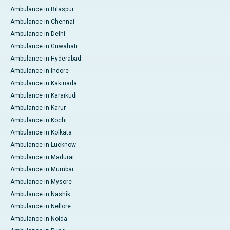
Ambulance in Bilaspur
Ambulance in Chennai
Ambulance in Delhi
Ambulance in Guwahati
Ambulance in Hyderabad
Ambulance in Indore
Ambulance in Kakinada
Ambulance in Karaikudi
Ambulance in Karur
Ambulance in Kochi
Ambulance in Kolkata
Ambulance in Lucknow
Ambulance in Madurai
Ambulance in Mumbai
Ambulance in Mysore
Ambulance in Nashik
Ambulance in Nellore
Ambulance in Noida