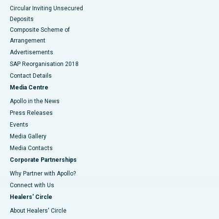
Circular Inviting Unsecured
Deposits
Composite Scheme of
Arrangement
Advertisements
SAP Reorganisation 2018
Contact Details
Media Centre
Apollo in the News
Press Releases
Events
Media Gallery
​​​​​​​Media Contacts
Corporate Partnerships
Why Partner with Apollo?
Connect with Us
Healers' Circle
About Healers' Circle