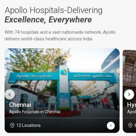
Apollo Hospitals-Delivering
Excellence, Everywhere
With 74 hospitals and a vast nationwide network, Apollo
delivers world-class healthcare across India.
Chennai
Hy
Apollo hospitals in Chennai
Apol
12 Locations