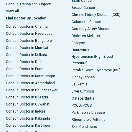
Brain Cancer
Consult Transplant Surgeon
Breast Cancer
View All
Chronic Kidney Disease (CKD)
Find Doctor By Location
Colorectal Cancer
Consult Doctor in Chennai
Coronary Artery Disease
Consult Doctor in Hyderabad
Diabetes Mellitus
Consult Doctor in Bangalore
Epilepsy
Consult Doctor in Mumbai
Hantavirus
Consult Doctor in Kolkata
Hypertension (High Blood
Consult Doctor in Delhi
Pressure)
Consult Doctor in Pune
Irritable Bowel Syndrome (IBS)
Consult Doctor in Karim Nagar
Kidney Stones
Consult Doctor in Ahmedabad
Leukemia
Consult Doctor in Bhubaneswar
Liver Cirrhosis
Consult Doctor in Bilaspur
Osteoarthritis
Consult Doctor in Guwahati
PCOD/PCOS
Consult Doctor in Indore
Parkinson's Disease
Consult Doctor in Kakinada
Rheumatoid Arthritis
Consult Doctor in Karaikudi
Skin Conditions