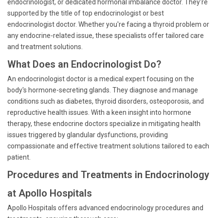
endocrinologist, or dedicated hormonal imbalance doctor. They're
supported by the title of top endocrinologist or best
endocrinologist doctor. Whether you're facing a thyroid problem or
any endocrine-related issue, these specialists offer tailored care
and treatment solutions.
What Does an Endocrinologist Do?
An endocrinologist doctor is a medical expert focusing on the
body's hormone-secreting glands. They diagnose and manage
conditions such as diabetes, thyroid disorders, osteoporosis, and
reproductive health issues. With a keen insight into hormone
therapy, these endocrine doctors specialize in mitigating health
issues triggered by glandular dysfunctions, providing
compassionate and effective treatment solutions tailored to each
patient.
Procedures and Treatments in Endocrinology
at Apollo Hospitals
Apollo Hospitals offers advanced endocrinology procedures and