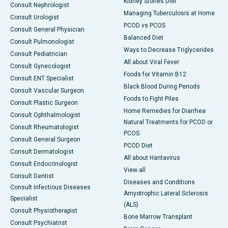
Kidney Stones Diet
Consult Nephrologist
Managing Tuberculosis at Home
Consult Urologist
PCOD vs PCOS
Consult General Physician
Balanced Diet
Consult Pulmonologist
Ways to Decrease Triglycerides
Consult Pediatrician
All about Viral Fever
Consult Gynecologist
Foods for Vitamin B12
Consult ENT Specialist
Black Blood During Periods
Consult Vascular Surgeon
Foods to Fight Piles
Consult Plastic Surgeon
Home Remedies for Diarrhea
Consult Ophthalmologist
Natural Treatments for PCOD or
Consult Rheumatologist
PCOS
Consult General Surgeon
PCOD Diet
Consult Dermatologist
All about Hantavirus
Consult Endocrinologist
View all
Consult Dentist
Diseases and Conditions
Consult Infectious Diseases
Amyotrophic Lateral Sclerosis
Specialist
(ALS)
Consult Physiotherapist
Bone Marrow Transplant
Consult Psychiatrist