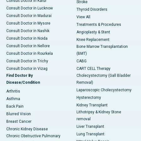
Consult Doctor in Karur
Stroke
Consult Doctor in Lucknow
Thyroid Disorders
Consult Doctor in Madurai
View All
Consult Doctor in Mysore
Treatments & Procedures
Consult Doctor in Nashik
Angioplasty & Stent
Consult Doctor in Noida
Knee Replacement
Consult Doctor in Nellore
Bone Marrow Transplantation
Consult Doctor in Rourkela
(BMT)
Consult Doctor in Trichy
CABG
Consult Doctor in Vizag
CART CELL Therapy
Find Doctor By
Cholecystectomy (Gall Bladder
Disease/Condition
Removal)
Laparoscopic Cholecystectomy
Arthritis
Hysterectomy
Asthma
Kidney Transplant
Back Pain
Lithotripsy & Kidney Stone
Blurred Vision
removal
Breast Cancer
Liver Transplant
Chronic Kidney Disease
Lung Transplant
Chronic Obstructive Pulmonary