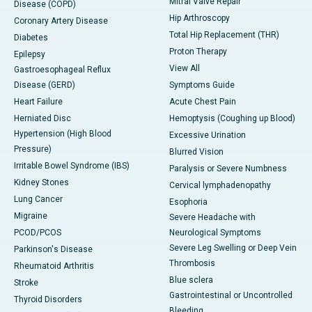
Mitral Valve Repair
Disease (COPD)
Hip Arthroscopy
Coronary Artery Disease
Total Hip Replacement (THR)
Diabetes
Proton Therapy
Epilepsy
View All
Gastroesophageal Reflux
Disease (GERD)
Symptoms Guide
Heart Failure
Acute Chest Pain
Herniated Disc
Hemoptysis (Coughing up Blood)
Hypertension (High Blood
Excessive Urination
Pressure)
Blurred Vision
Irritable Bowel Syndrome (IBS)
Paralysis or Severe Numbness
Kidney Stones
Cervical lymphadenopathy
Lung Cancer
Esophoria
Migraine
Severe Headache with
PCOD/PCOS
Neurological Symptoms
Severe Leg Swelling or Deep Vein
Parkinson's Disease
Thrombosis
Rheumatoid Arthritis
Blue sclera
Stroke
Gastrointestinal or Uncontrolled
Thyroid Disorders
Bleeding