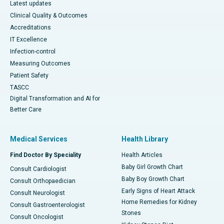
Latest updates
Clinical Quality & Outcomes
Accreditations
IT Excellence
Infection-control
Measuring Outcomes
Patient Safety
TASCC
Digital Transformation and AI for
Better Care
Medical Services
Health Library
Find Doctor By Speciality
Health Articles
Baby Girl Growth Chart
Consult Cardiologist
Baby Boy Growth Chart
Consult Orthopaedician
Early Signs of Heart Attack
Consult Neurologist
Home Remedies for Kidney
Consult Gastroenterologist
Stones
Consult Oncologist