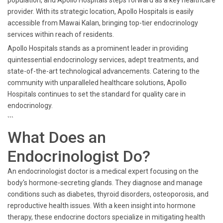
population, and Apollo Hospitals steps forward as a key healthcare
provider. With its strategic location, Apollo Hospitals is easily
accessible from Mawai Kalan, bringing top-tier endocrinology
services within reach of residents.
Apollo Hospitals stands as a prominent leader in providing
quintessential endocrinology services, adept treatments, and
state-of-the-art technological advancements. Catering to the
community with unparalleled healthcare solutions, Apollo
Hospitals continues to set the standard for quality care in
endocrinology.
```
What Does an
Endocrinologist Do?
An endocrinologist doctor is a medical expert focusing on the
body's hormone-secreting glands. They diagnose and manage
conditions such as diabetes, thyroid disorders, osteoporosis, and
reproductive health issues. With a keen insight into hormone
therapy, these endocrine doctors specialize in mitigating health