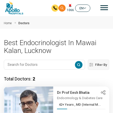
Mai
EN
1066
Skip to main content
Home
Doctors
Best Endocrinologist In Mawai
Kalan, Lucknow
Filter By
Total Doctors:
2
Dr Prof Eesh Bhatia
Endocrinology & Diabetes Care
42+ Years , MD (Internal M...