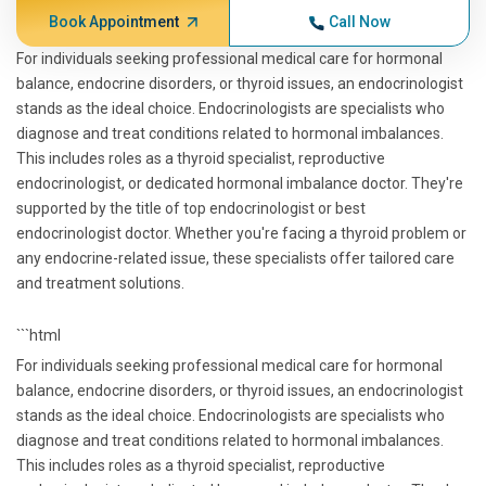
Book Appointment
Call Now
For individuals seeking professional medical care for hormonal
balance, endocrine disorders, or thyroid issues, an endocrinologist
stands as the ideal choice. Endocrinologists are specialists who
diagnose and treat conditions related to hormonal imbalances.
This includes roles as a thyroid specialist, reproductive
endocrinologist, or dedicated hormonal imbalance doctor. They're
supported by the title of top endocrinologist or best
endocrinologist doctor. Whether you're facing a thyroid problem or
any endocrine-related issue, these specialists offer tailored care
and treatment solutions.
```html
For individuals seeking professional medical care for hormonal
balance, endocrine disorders, or thyroid issues, an endocrinologist
stands as the ideal choice. Endocrinologists are specialists who
diagnose and treat conditions related to hormonal imbalances.
This includes roles as a thyroid specialist, reproductive