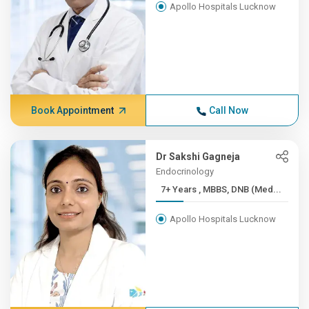
Apollo Hospitals Lucknow
Book Appointment
Call Now
Dr Sakshi Gagneja
Endocrinology
7+ Years , MBBS, DNB (Med...
Apollo Hospitals Lucknow