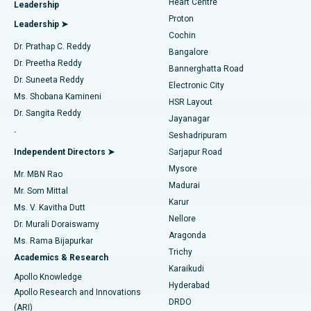
Heart Centre
Leadership
MitraClip Valve Repair
Best Hospital in Arilova, Vizag
Proton
Leadership ➤
Cochin
Minimally Invasive Cardiac Surgery
Best Hospital in Kanpur Road, Lucknow
Find Diabetologist
Dr. Prathap C. Reddy
Bangalore
Dr. Preetha Reddy
Catheter Ablation
Best Hospital in Sector-26, Noida
Bannerghatta Road
Dr. Suneeta Reddy
Electronic City
Find Gynecologist
ACL Reconstruction Surgery
Best Hospital in Gandhinagar, Ahmedabad
Ms. Shobana Kamineni
HSR Layout
Dr. Sangita Reddy
Jayanagar
Reverse Shoulder Replacement
Best Hospital in Aragonda, Andhra Pradesh
.
Seshadripuram
Find General Physician
Endometrial Ablation
Best Hospital in Bannerghatta Road, Bangalore
Independent Directors ➤
Sarjapur Road
Mysore
Mr. MBN Rao
Uterine Artery Embolization
Best Hospital in Unit-15, Bhubaneswar
Madurai
Mr. Som Mittal
Find Psychologist
Karur
Ovarian Cystectomy
Best Hospital in Seepat Road, Bilaspur
Ms. V. Kavitha Dutt
Nellore
Dr. Murali Doraiswamy
Breast Cancer Surgery
Best Hospital in Ellisbridge, Ahmedabad
Aragonda
Ms. Rama Bijapurkar
Find General Surgeon
Trichy
Academics & Research
Brachytherapy
Best Hospital in New Delhi
Karaikudi
Apollo Knowledge
Hyderabad
Colonoscopy
Best Hospital in DRDO, Hyderabad
Apollo Research and Innovations
DRDO
(ARI)