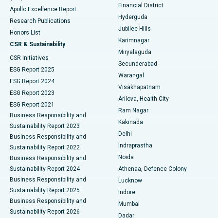
Polypectomy
Best Hospital in G S Road, Guwahati
Financial District
Apollo Excellence Report
Hyderguda
Research Publications
Deep Brain Stimulation
Best Hospital in Hyderguda, Hyderabad
Jubilee Hills
Honors List
Karimnagar
Peritoneal Dialysis
Best Hospital in Vijay Nagar, Indore
CSR & Sustainability
Miryalaguda
CSR Initiatives
Kidney Biopsy
Best Hospital in Suryaraopeta Main Road, Kakinada
Secunderabad
ESG Report 2025
Warangal
Parathyroidectomy
Best Hospital in Canal Circular Road, Kolkata
ESG Report 2024
Visakhapatnam
ESG Report 2023
Arilova, Health City
Cytoreductive Surgery
Best Hospital in CBD Belapur, Navi Mumbai
ESG Report 2021
Ram Nagar
Business Responsibility and
Ceramic Total Knee Replacement
Best Hospital in Panchavati, Nashik
Kakinada
Sustainability Report 2023
Delhi
Business Responsibility and
ERCP
Best Hospital in secunderabad, Hyderabad
Indraprastha
Sustainability Report 2022
Noida
Best Hospital in Seshadripuram, Bangalore
Business Responsibility and
Sustainability Report 2024
Athenaa, Defence Colony
Best Hospital in Waltair Main Road, Visakhapatnam
Business Responsibility and
Lucknow
Sustainability Report 2025
Indore
Best Hospital in Subhash Nagar Road, Karimnagar
Business Responsibility and
Mumbai
Sustainability Report 2026
Dadar
Best Hospital in Managari, Karaikudi