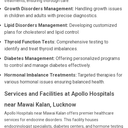
treatments, ensuring thorough care:
Growth Disorders Management:
Handling growth issues
in children and adults with precise diagnostics.
Lipid Disorders Management:
Developing customized
plans for cholesterol and lipid control.
Thyroid Function Tests:
Comprehensive testing to
identify and treat thyroid imbalances.
Diabetes Management:
Offering personalized programs
to control and manage diabetes effectively.
Hormonal Imbalance Treatments:
Targeted therapies for
various hormonal issues ensuring balanced health.
Services and Facilities at Apollo Hospitals
near Mawai Kalan, Lucknow
Apollo Hospitals near Mawai Kalan offers premier healthcare
services for endocrine disorders. This facility houses
endocrinologist specialists, diabetes centers, and hormone testing