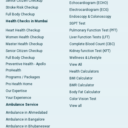
Senior Citizen Checkup
Echocardiogram (ECHO)
Stroke Risk Checkup
Electrocardiogram (ECG)
Full Body Checkup
Endoscopy & Colonoscopy
Health Checks in Mumbai
SGPT Test
Heart Health Checkup
Pulmonary Function Test (PFT)
Women Health Checkup
Liver Function Tests (LFT)
Master Health Checkup
Complete Blood Count (CBC)
Senior Citizen Checkup
Kidney function Test (KFT)
Full Body Checkup
Wellness & Lifestyle
Preventive Health - Apollo
View All
ProHealth
Health Calculators
Programs / Packages
BMI Calculator
Pro Health Home
BMR Calculator
Our Expertise
Body Fat Calculator
Your Experience
Color Vision Test
Ambulance Service
View all
Ambulance in Ahmedabad
Ambulance in Bangalore
Ambulance in Bhubaneswar