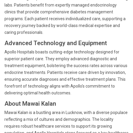
labs. Patients benefit from expertly managed endocrinology
clinics that provide comprehensive diabetes management
programs. Each patient receives individualized care, supporting a
recovery journey backed by world-class medical expertise and
caring professionals.
Advanced Technology and Equipment
Apollo Hospitals boasts cutting-edge technology designed for
superior patient care. They employ advanced diagnostic and
treatment equipment, bolstering the success rates across various
endocrine treatments. Patients receive care driven by innovation,
ensuring accurate diagnoses and effective treatment plans. This
forefront of technology aligns with Apollo's commitment to
delivering optimal health outcomes.
About Mawai Kalan
Mawai Kalan is a bustling area in Lucknow, with a diverse populace
reflecting a mix of cultures and demographics. The locality
requires robust healthcare services to support its growing