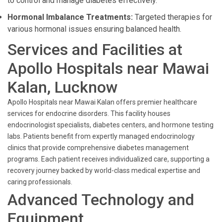
to control and manage diabetes effectively.
Hormonal Imbalance Treatments:
Targeted therapies for
various hormonal issues ensuring balanced health.
Services and Facilities at
Apollo Hospitals near Mawai
Kalan, Lucknow
Apollo Hospitals near Mawai Kalan offers premier healthcare
services for endocrine disorders. This facility houses
endocrinologist specialists, diabetes centers, and hormone testing
labs. Patients benefit from expertly managed endocrinology
clinics that provide comprehensive diabetes management
programs. Each patient receives individualized care, supporting a
recovery journey backed by world-class medical expertise and
caring professionals.
Advanced Technology and
Equipment