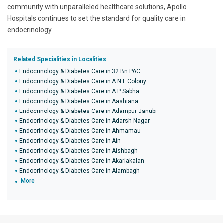
community with unparalleled healthcare solutions, Apollo
Hospitals continues to set the standard for quality care in
endocrinology.
Related Specialities in Localities
Endocrinology & Diabetes Care in 32 Bn PAC
Endocrinology & Diabetes Care in A N L Colony
Endocrinology & Diabetes Care in A P Sabha
Endocrinology & Diabetes Care in Aashiana
Endocrinology & Diabetes Care in Adampur Janubi
Endocrinology & Diabetes Care in Adarsh Nagar
Endocrinology & Diabetes Care in Ahmamau
Endocrinology & Diabetes Care in Ain
Endocrinology & Diabetes Care in Aishbagh
Endocrinology & Diabetes Care in Akariakalan
Endocrinology & Diabetes Care in Alambagh
More