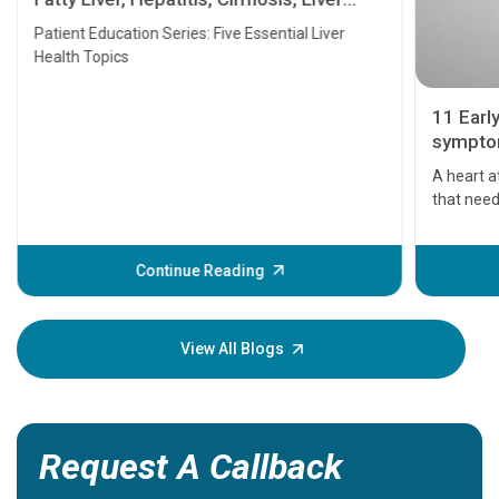
Transplant and Liver Cancer
Patient Education Series: Five Essential Liver
Health Topics
11 Earl
symptom
serious
A heart a
that need
problems 
before th
some sign
Continue Reading
Understa
your loved
knowledg
View All Blogs
Request A Callback