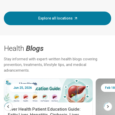
Explore all locations
Health
Blogs
Stay informed with expert-written health blogs covering
prevention, treatments, lifestyle tips, and medical
advancements.
Jun 25, 2026
Feb 18
Liver Health Patient Education Guide:
Fatty Liver, Hepatitis, Cirrhosis, Liver