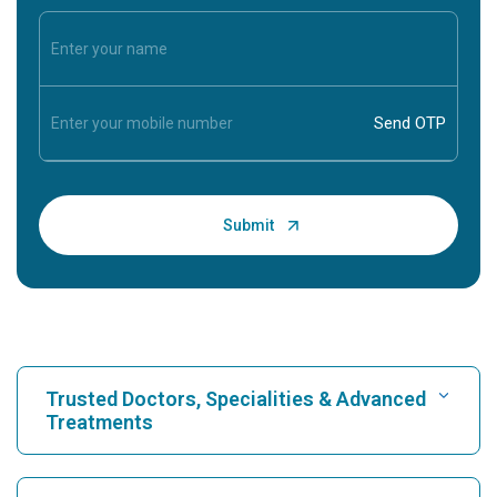
Trusted Doctors, Specialities & Advanced
Treatments
Find Hospital