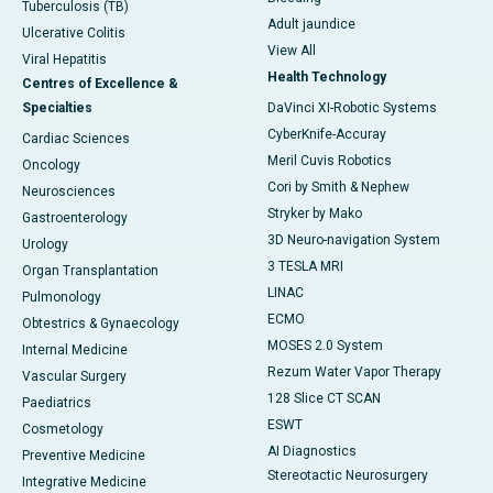
Tuberculosis (TB)
Adult jaundice
Ulcerative Colitis
View All
Viral Hepatitis
Health Technology
Centres of Excellence &
Specialties
DaVinci XI-Robotic Systems
CyberKnife-Accuray
Cardiac Sciences
Meril Cuvis Robotics
Oncology
Cori by Smith & Nephew
Neurosciences
Stryker by Mako
Gastroenterology
3D Neuro-navigation System
Urology
3 TESLA MRI
Organ Transplantation
LINAC
Pulmonology
ECMO
Obtestrics & Gynaecology
MOSES 2.0 System
Internal Medicine
Rezum Water Vapor Therapy
Vascular Surgery
128 Slice CT SCAN
Paediatrics
ESWT
Cosmetology
AI Diagnostics
Preventive Medicine
Stereotactic Neurosurgery
Integrative Medicine