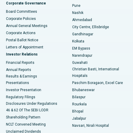
Corporate Governance
Pune
Best Hospital in Arepally, Warangal
Board Committees
Nashik
Corporate Policies
Ahmedabad
Best Hospital in Arera Colony, Bhopal
Annual General Meetings
City Centre, Ellisbridge
Corporate Actions
Gandhinagar
Best Hospital in Jayanagar, Bangalore
Postal Ballot Notice
Kolkata
Best Hospital in KK Nagar, Madurai
Letters of Appointment
EM Bypass
Investor Relations
Narendrapur
Best Hospital in Ramji Nagar, Nellore
Financial Reports
Guwahati
Christian Basti, International
Annual Reports
Best Hospital in Sector-19, Rourkela
Hospitals
Results & Earnings
Best Hospital in Swargate, Pune
Presentations
Paschim Boragaon, Excel Care
Investor Presentation
Bhubaneswar
Best Women’s Cancer Hospital in South Delhi
Regulatory Filings
Bilaspur
Disclosures Under Regulations
Rourkela
46 & 62 Of The SEBI LODR
Bhopal
Shareholding Pattern
Jabalpur
NCLT Convened Meeting
Navsari, Nirali Hospital
Unclaimed Dividends