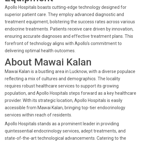
Apollo Hospitals boasts cutting-edge technology designed for
superior patient care. They employ advanced diagnostic and
treatment equipment, bolstering the success rates across various
endocrine treatments. Patients receive care driven by innovation,
ensuring accurate diagnoses and effective treatment plans. This
forefront of technology aligns with Apollo's commitment to
delivering optimal health outcomes.
About Mawai Kalan
Mawai Kalan is a bustling area in Lucknow, with a diverse populace
reflecting a mix of cultures and demographics. The locality
requires robust healthcare services to support its growing
population, and Apollo Hospitals steps forward as a key healthcare
provider. With its strategic location, Apollo Hospitals is easily
accessible from Mawai Kalan, bringing top-tier endocrinology
services within reach of residents.
Apollo Hospitals stands as a prominent leader in providing
quintessential endocrinology services, adept treatments, and
state-of-the-art technological advancements. Catering to the