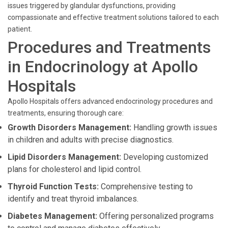
issues triggered by glandular dysfunctions, providing
compassionate and effective treatment solutions tailored to each
patient.
Procedures and Treatments
in Endocrinology at Apollo
Hospitals
Apollo Hospitals offers advanced endocrinology procedures and
treatments, ensuring thorough care:
Growth Disorders Management:
Handling growth issues
in children and adults with precise diagnostics.
Lipid Disorders Management:
Developing customized
plans for cholesterol and lipid control.
Thyroid Function Tests:
Comprehensive testing to
identify and treat thyroid imbalances.
Diabetes Management:
Offering personalized programs