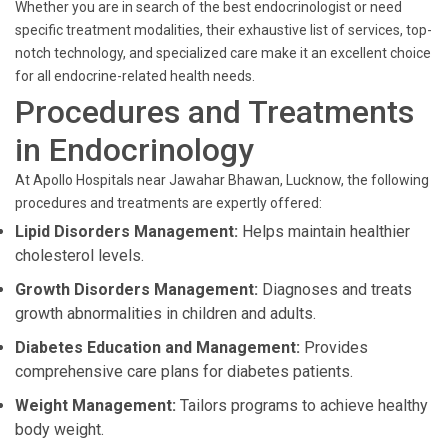
Whether you are in search of the best endocrinologist or need
specific treatment modalities, their exhaustive list of services, top-
notch technology, and specialized care make it an excellent choice
for all endocrine-related health needs.
Procedures and Treatments
in Endocrinology
At Apollo Hospitals near Jawahar Bhawan, Lucknow, the following
procedures and treatments are expertly offered:
Lipid Disorders Management:
Helps maintain healthier
cholesterol levels.
Growth Disorders Management:
Diagnoses and treats
growth abnormalities in children and adults.
Diabetes Education and Management:
Provides
comprehensive care plans for diabetes patients.
Weight Management:
Tailors programs to achieve healthy
body weight.