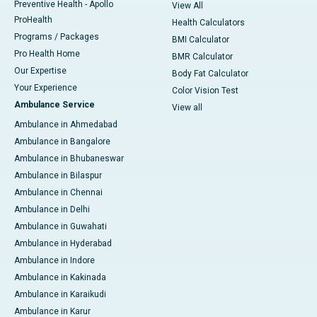
Preventive Health - Apollo
View All
ProHealth
Health Calculators
Programs / Packages
BMI Calculator
Pro Health Home
BMR Calculator
Our Expertise
Body Fat Calculator
Your Experience
Color Vision Test
Ambulance Service
View all
Ambulance in Ahmedabad
Ambulance in Bangalore
Ambulance in Bhubaneswar
Ambulance in Bilaspur
Ambulance in Chennai
Ambulance in Delhi
Ambulance in Guwahati
Ambulance in Hyderabad
Ambulance in Indore
Ambulance in Kakinada
Ambulance in Karaikudi
Ambulance in Karur