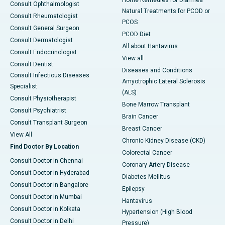
Home Remedies for Diarrhea
Consult Ophthalmologist
Natural Treatments for PCOD or
Consult Rheumatologist
PCOS
Consult General Surgeon
PCOD Diet
Consult Dermatologist
All about Hantavirus
Consult Endocrinologist
View all
Consult Dentist
Diseases and Conditions
Consult Infectious Diseases
Amyotrophic Lateral Sclerosis
Specialist
(ALS)
Consult Physiotherapist
Bone Marrow Transplant
Consult Psychiatrist
Brain Cancer
Consult Transplant Surgeon
Breast Cancer
View All
Chronic Kidney Disease (CKD)
Find Doctor By Location
Colorectal Cancer
Consult Doctor in Chennai
Coronary Artery Disease
Consult Doctor in Hyderabad
Diabetes Mellitus
Consult Doctor in Bangalore
Epilepsy
Consult Doctor in Mumbai
Hantavirus
Consult Doctor in Kolkata
Hypertension (High Blood
Consult Doctor in Delhi
Pressure)