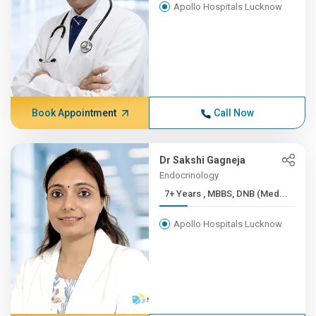
Apollo Hospitals Lucknow
Book Appointment
Call Now
Dr Sakshi Gagneja
Endocrinology
7+ Years , MBBS, DNB (Med...
Apollo Hospitals Lucknow