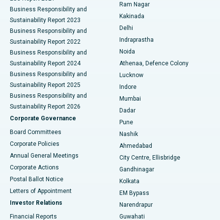
Ram Nagar
Business Responsibility and
Ceramic Total Knee Replacement
Best Hospital in Panchavati, Nashik
Kakinada
Sustainability Report 2023
Delhi
Business Responsibility and
ERCP
Best Hospital in secunderabad, Hyderabad
Indraprastha
Sustainability Report 2022
Noida
Best Hospital in Seshadripuram, Bangalore
Business Responsibility and
Sustainability Report 2024
Athenaa, Defence Colony
Best Hospital in Waltair Main Road, Visakhapatnam
Business Responsibility and
Lucknow
Sustainability Report 2025
Indore
Best Hospital in Subhash Nagar Road, Karimnagar
Business Responsibility and
Mumbai
Sustainability Report 2026
Dadar
Best Hospital in Managari, Karaikudi
Corporate Governance
Pune
Best Hospital in Arepally, Warangal
Board Committees
Nashik
Corporate Policies
Ahmedabad
Best Hospital in Arera Colony, Bhopal
Annual General Meetings
City Centre, Ellisbridge
Corporate Actions
Gandhinagar
Best Hospital in Jayanagar, Bangalore
Postal Ballot Notice
Kolkata
Best Hospital in KK Nagar, Madurai
Letters of Appointment
EM Bypass
Investor Relations
Narendrapur
Best Hospital in Ramji Nagar, Nellore
Financial Reports
Guwahati