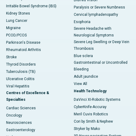
Blurred Vision
Irritable Bowel Syndrome (IBS)
Paralysis or Severe Numbness
Kidney Stones
Cervical lymphadenopathy
Lung Cancer
Esophoria
Migraine
Severe Headache with
PCOD/PCOS
Neurological Symptoms
Severe Leg Swelling or Deep Vein
Parkinson's Disease
Thrombosis
Rheumatoid Arthritis
Blue sclera
Stroke
Gastrointestinal or Uncontrolled
Thyroid Disorders
Bleeding
Tuberculosis (TB)
Adult jaundice
Ulcerative Colitis
View All
Viral Hepatitis
Health Technology
Centres of Excellence &
Specialties
DaVinci XI-Robotic Systems
CyberKnife-Accuray
Cardiac Sciences
Meril Cuvis Robotics
Oncology
Cori by Smith & Nephew
Neurosciences
Stryker by Mako
Gastroenterology