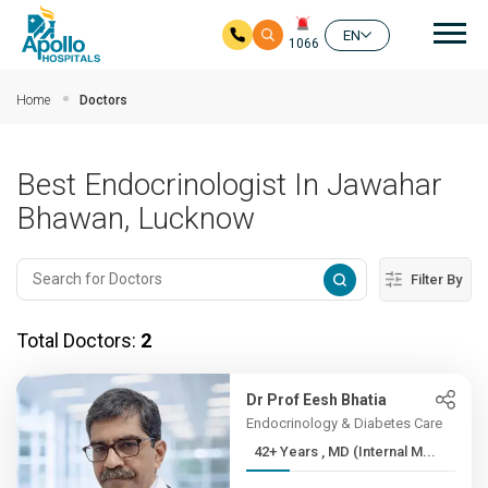
Mai
EN
1066
Skip to main content
Home
Doctors
Best Endocrinologist In Jawahar
Bhawan, Lucknow
Filter By
Total Doctors:
2
Dr Prof Eesh Bhatia
Endocrinology & Diabetes Care
42+ Years , MD (Internal M...