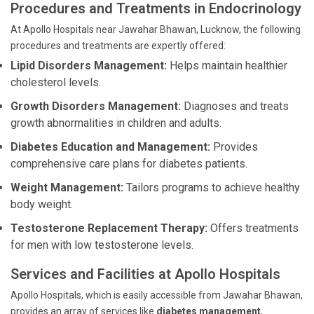
Procedures and Treatments in Endocrinology
At Apollo Hospitals near Jawahar Bhawan, Lucknow, the following
procedures and treatments are expertly offered:
Lipid Disorders Management:
Helps maintain healthier
cholesterol levels.
Growth Disorders Management:
Diagnoses and treats
growth abnormalities in children and adults.
Diabetes Education and Management:
Provides
comprehensive care plans for diabetes patients.
Weight Management:
Tailors programs to achieve healthy
body weight.
Testosterone Replacement Therapy:
Offers treatments
for men with low testosterone levels.
Services and Facilities at Apollo Hospitals
Apollo Hospitals, which is easily accessible from Jawahar Bhawan,
provides an array of services like
diabetes management
,