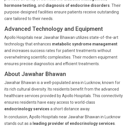
hormone testing
, and
diagnosis of endocrine disorders
. Their
purpose-designed facilities ensure patients receive outstanding
care tailored to their needs.
Advanced Technology and Equipment
Apollo Hospitals near Jawahar Bhawan utilizes state-of-the-art
technology that enhances
metabolic syndrome management
and increases success rates for patient treatments without
overwhelming scientific complexities. Their modern equipment
ensures precise diagnostics and efficient treatments.
About Jawahar Bhawan
Jawahar Bhawan is a well-populated area in Lucknow, known for
its rich cultural diversity. Its residents benefit from the advanced
healthcare services provided by Apollo Hospitals. This connectivity
ensures residents have easy access to world-class
endocrinology services
a short distance away.
In conclusion, Apollo Hospitals near Jawahar Bhawan in Lucknow
stands out as a
leading provider of endocrinology services
.