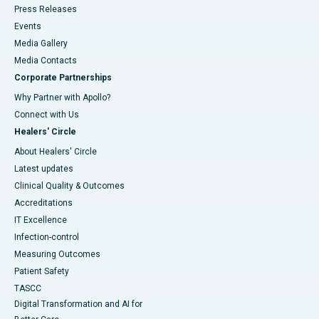
Press Releases
Events
Media Gallery
​​​​​​​Media Contacts
Corporate Partnerships
Why Partner with Apollo?
Connect with Us
Healers' Circle
About Healers' Circle
Latest updates
Clinical Quality & Outcomes
Accreditations
IT Excellence
Infection-control
Measuring Outcomes
Patient Safety
TASCC
Digital Transformation and AI for