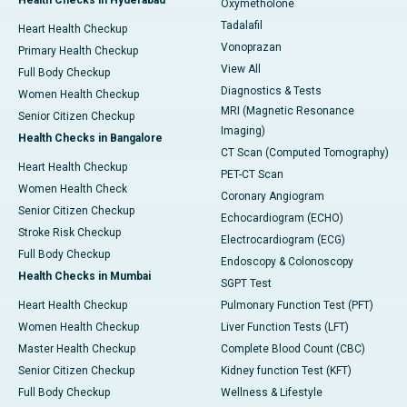
Health Checks in Hyderabad
Oxymetholone
Tadalafil
Heart Health Checkup
Vonoprazan
Primary Health Checkup
View All
Full Body Checkup
Diagnostics & Tests
Women Health Checkup
MRI (Magnetic Resonance
Senior Citizen Checkup
Imaging)
Health Checks in Bangalore
CT Scan (Computed Tomography)
Heart Health Checkup
PET-CT Scan
Women Health Check
Coronary Angiogram
Senior Citizen Checkup
Echocardiogram (ECHO)
Stroke Risk Checkup
Electrocardiogram (ECG)
Full Body Checkup
Endoscopy & Colonoscopy
Health Checks in Mumbai
SGPT Test
Heart Health Checkup
Pulmonary Function Test (PFT)
Women Health Checkup
Liver Function Tests (LFT)
Master Health Checkup
Complete Blood Count (CBC)
Senior Citizen Checkup
Kidney function Test (KFT)
Full Body Checkup
Wellness & Lifestyle