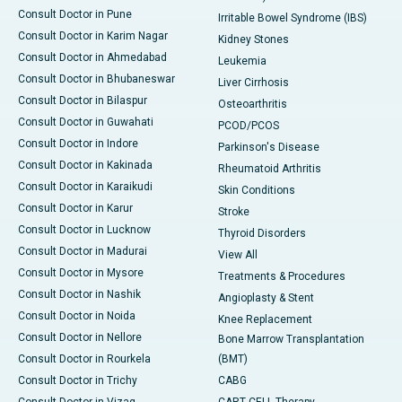
Consult Doctor in Pune
Irritable Bowel Syndrome (IBS)
Consult Doctor in Karim Nagar
Kidney Stones
Consult Doctor in Ahmedabad
Leukemia
Consult Doctor in Bhubaneswar
Liver Cirrhosis
Consult Doctor in Bilaspur
Osteoarthritis
Consult Doctor in Guwahati
PCOD/PCOS
Consult Doctor in Indore
Parkinson's Disease
Consult Doctor in Kakinada
Rheumatoid Arthritis
Consult Doctor in Karaikudi
Skin Conditions
Consult Doctor in Karur
Stroke
Consult Doctor in Lucknow
Thyroid Disorders
Consult Doctor in Madurai
View All
Consult Doctor in Mysore
Treatments & Procedures
Consult Doctor in Nashik
Angioplasty & Stent
Consult Doctor in Noida
Knee Replacement
Consult Doctor in Nellore
Bone Marrow Transplantation
Consult Doctor in Rourkela
(BMT)
Consult Doctor in Trichy
CABG