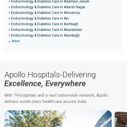
Endocrinology & Diabetes Care in Adampur Janubi
Endocrinology & Diabetes Care in Adarsh Nagar
Endocrinology & Diabetes Care in Ahmamau
Endocrinology & Diabetes Care in Ain
Endocrinology & Diabetes Care in Aishbagh
Endocrinology & Diabetes Care in Akariakalan
Endocrinology & Diabetes Care in Alambagh
More
Apollo Hospitals-Delivering
Excellence, Everywhere
With 74 hospitals and a vast nationwide network, Apollo
delivers world-class healthcare across India.