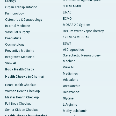
3D Neuro-navigation System
Urology
3 TESLA MRI
Organ Transplantation
LINAC
Pulmonology
ECMO
Obtestrics & Gynaecology
MOSES 2.0 System
Internal Medicine
Rezum Water Vapor Therapy
Vascular Surgery
128 Slice CT SCAN
Paediatrics
ESWT
Cosmetology
AI Diagnostics
Preventive Medicine
Stereotactic Neurosurgery
Integrative Medicine
Machine
View All
View All
Book Health Check
Medicines
Health Checks in Chennai
Adapalene
Heart Health Checkup
Astaxanthin
Women Health Checkup
Deflazacort
Master Health Checkup
Glycine
Full Body Checkup
L-Arginine
Senior Citizen Checkup
Methylcobalamin