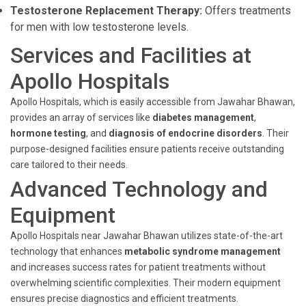
Testosterone Replacement Therapy:
Offers treatments
for men with low testosterone levels.
Services and Facilities at
Apollo Hospitals
Apollo Hospitals, which is easily accessible from Jawahar Bhawan,
provides an array of services like
diabetes management
,
hormone testing
, and
diagnosis of endocrine disorders
. Their
purpose-designed facilities ensure patients receive outstanding
care tailored to their needs.
Advanced Technology and
Equipment
Apollo Hospitals near Jawahar Bhawan utilizes state-of-the-art
technology that enhances
metabolic syndrome management
and increases success rates for patient treatments without
overwhelming scientific complexities. Their modern equipment
ensures precise diagnostics and efficient treatments.