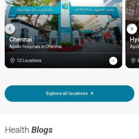
Chennai
Hy
Apollo hospitals in Chennai
Apol
12 Locations
Explore all locations
Health
Blogs