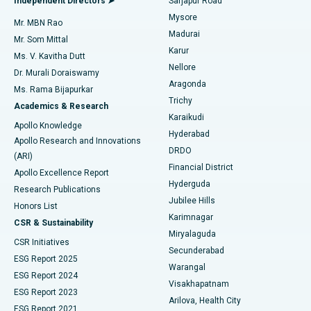
Independent Directors ➤
Sarjapur Road
Mysore
Mr. MBN Rao
Uterine Artery Embolization
Best Hospital in Unit-15, Bhubaneswar
Madurai
Mr. Som Mittal
Find Psychologist
Karur
Ovarian Cystectomy
Best Hospital in Seepat Road, Bilaspur
Ms. V. Kavitha Dutt
Nellore
Dr. Murali Doraiswamy
Breast Cancer Surgery
Best Hospital in Ellisbridge, Ahmedabad
Aragonda
Ms. Rama Bijapurkar
Find General Surgeon
Trichy
Academics & Research
Brachytherapy
Best Hospital in New Delhi
Karaikudi
Apollo Knowledge
Hyderabad
Colonoscopy
Best Hospital in DRDO, Hyderabad
Apollo Research and Innovations
DRDO
(ARI)
Polypectomy
Best Hospital in G S Road, Guwahati
Financial District
Apollo Excellence Report
Hyderguda
Research Publications
Deep Brain Stimulation
Best Hospital in Hyderguda, Hyderabad
Jubilee Hills
Honors List
Karimnagar
Peritoneal Dialysis
Best Hospital in Vijay Nagar, Indore
CSR & Sustainability
Miryalaguda
CSR Initiatives
Kidney Biopsy
Best Hospital in Suryaraopeta Main Road, Kakinada
Secunderabad
ESG Report 2025
Warangal
Parathyroidectomy
Best Hospital in Canal Circular Road, Kolkata
ESG Report 2024
Visakhapatnam
ESG Report 2023
Arilova, Health City
Cytoreductive Surgery
Best Hospital in CBD Belapur, Navi Mumbai
ESG Report 2021