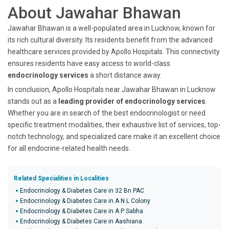
About Jawahar Bhawan
Jawahar Bhawan is a well-populated area in Lucknow, known for
its rich cultural diversity. Its residents benefit from the advanced
healthcare services provided by Apollo Hospitals. This connectivity
ensures residents have easy access to world-class
endocrinology services
a short distance away.
In conclusion, Apollo Hospitals near Jawahar Bhawan in Lucknow
stands out as a
leading provider of endocrinology services
.
Whether you are in search of the best endocrinologist or need
specific treatment modalities, their exhaustive list of services, top-
notch technology, and specialized care make it an excellent choice
for all endocrine-related health needs.
Related Specialities in Localities
Endocrinology & Diabetes Care in 32 Bn PAC
Endocrinology & Diabetes Care in A N L Colony
Endocrinology & Diabetes Care in A P Sabha
Endocrinology & Diabetes Care in Aashiana