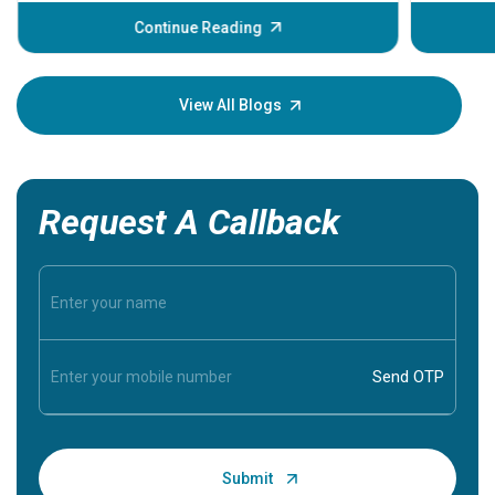
before th
some sign
Continue Reading
Understa
your loved
knowledg
View All Blogs
Request A Callback