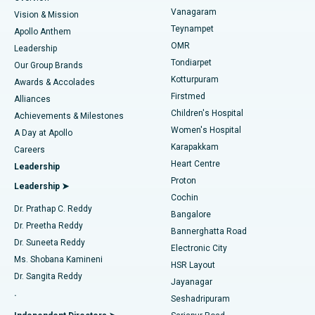
Sleeve Gastrectomy
Best Heart Centre in Thousand Lights, Chennai
Vanagaram
Vision & Mission
Teynampet
Lasik Surgery
Best Hospital in Jubilee Hills, Hyderabad
Apollo Anthem
Find Pediatric
OMR
Leadership
Rhinoplasty
Best Hospital in Tondiarpet, Chennai
Tondiarpet
Our Group Brands
Kotturpuram
Awards & Accolades
Liposuction
Best Hospital in Kotturpuram, Chennai
Firstmed
Find Dermatologist
Alliances
Children's Hospital
Coronary Angiogram
Best Hospital in Kovai Road, Karur
Achievements & Milestones
Women's Hospital
A Day at Apollo
Transcatheter Aortic Valve Replacement
Best Hospital in Karapakkam, Chennai
Karapakkam
Find Urologist
Careers
Heart Centre
Leadership
MitraClip Valve Repair
Best Hospital in Arilova, Vizag
Proton
Leadership ➤
Cochin
Minimally Invasive Cardiac Surgery
Best Hospital in Kanpur Road, Lucknow
Find Diabetologist
Dr. Prathap C. Reddy
Bangalore
Dr. Preetha Reddy
Catheter Ablation
Best Hospital in Sector-26, Noida
Bannerghatta Road
Dr. Suneeta Reddy
Electronic City
Find Gynecologist
ACL Reconstruction Surgery
Best Hospital in Gandhinagar, Ahmedabad
Ms. Shobana Kamineni
HSR Layout
Dr. Sangita Reddy
Jayanagar
Reverse Shoulder Replacement
Best Hospital in Aragonda, Andhra Pradesh
.
Seshadripuram
Find General Physician
Endometrial Ablation
Best Hospital in Bannerghatta Road, Bangalore