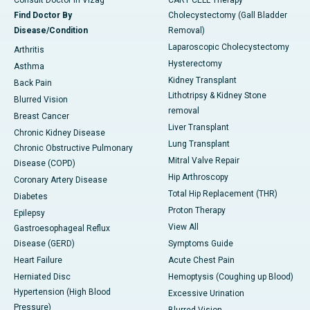
Consult Doctor in Vizag
CART CELL Therapy
Find Doctor By
Cholecystectomy (Gall Bladder
Disease/Condition
Removal)
Laparoscopic Cholecystectomy
Arthritis
Hysterectomy
Asthma
Kidney Transplant
Back Pain
Lithotripsy & Kidney Stone
Blurred Vision
removal
Breast Cancer
Liver Transplant
Chronic Kidney Disease
Lung Transplant
Chronic Obstructive Pulmonary
Mitral Valve Repair
Disease (COPD)
Hip Arthroscopy
Coronary Artery Disease
Total Hip Replacement (THR)
Diabetes
Proton Therapy
Epilepsy
View All
Gastroesophageal Reflux
Disease (GERD)
Symptoms Guide
Heart Failure
Acute Chest Pain
Herniated Disc
Hemoptysis (Coughing up Blood)
Hypertension (High Blood
Excessive Urination
Pressure)