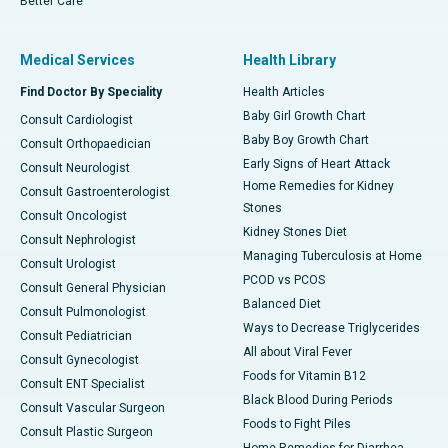
Better Care
Medical Services
Health Library
Find Doctor By Speciality
Health Articles
Baby Girl Growth Chart
Consult Cardiologist
Baby Boy Growth Chart
Consult Orthopaedician
Early Signs of Heart Attack
Consult Neurologist
Home Remedies for Kidney
Consult Gastroenterologist
Stones
Consult Oncologist
Kidney Stones Diet
Consult Nephrologist
Managing Tuberculosis at Home
Consult Urologist
PCOD vs PCOS
Consult General Physician
Balanced Diet
Consult Pulmonologist
Ways to Decrease Triglycerides
Consult Pediatrician
All about Viral Fever
Consult Gynecologist
Foods for Vitamin B12
Consult ENT Specialist
Black Blood During Periods
Consult Vascular Surgeon
Foods to Fight Piles
Consult Plastic Surgeon