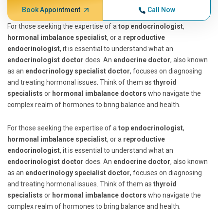
Book Appointment
Call Now
For those seeking the expertise of a
top endocrinologist
,
hormonal imbalance specialist
, or a
reproductive
endocrinologist
, it is essential to understand what an
endocrinologist doctor
does. An
endocrine doctor
, also known
as an
endocrinology specialist doctor
, focuses on diagnosing
and treating hormonal issues. Think of them as
thyroid
specialists
or
hormonal imbalance doctors
who navigate the
complex realm of hormones to bring balance and health.
For those seeking the expertise of a
top endocrinologist
,
hormonal imbalance specialist
, or a
reproductive
endocrinologist
, it is essential to understand what an
endocrinologist doctor
does. An
endocrine doctor
, also known
as an
endocrinology specialist doctor
, focuses on diagnosing
and treating hormonal issues. Think of them as
thyroid
specialists
or
hormonal imbalance doctors
who navigate the
complex realm of hormones to bring balance and health.