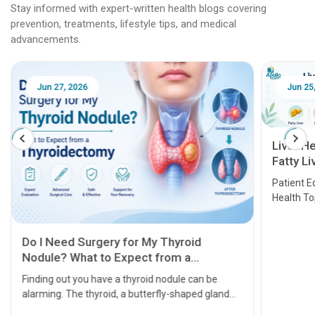
Stay informed with expert-written health blogs covering
prevention, treatments, lifestyle tips, and medical
advancements.
Jun 25, 2026
Feb 18
Liver Health Patient Education Guide:
Fatty Liver, Hepatitis, Cirrhosis, Liver
Transplant and Liver Cancer
Patient Education Series: Five Essential Liver
Health Topics
11 Earl
symptom
serious
A heart a
that need
problems 