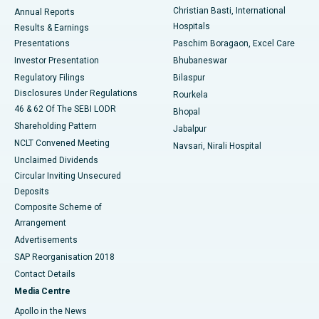
Christian Basti, International
Annual Reports
Best Hospital in Sector-19, Rourkela
Hospitals
Results & Earnings
Best Hospital in Swargate, Pune
Presentations
Paschim Boragaon, Excel Care
Investor Presentation
Bhubaneswar
Best Women’s Cancer Hospital in South Delhi
Regulatory Filings
Bilaspur
Disclosures Under Regulations
Rourkela
46 & 62 Of The SEBI LODR
Bhopal
Shareholding Pattern
Jabalpur
NCLT Convened Meeting
Navsari, Nirali Hospital
Unclaimed Dividends
Circular Inviting Unsecured
Deposits
Composite Scheme of
Arrangement
Advertisements
SAP Reorganisation 2018
Contact Details
Media Centre
Apollo in the News