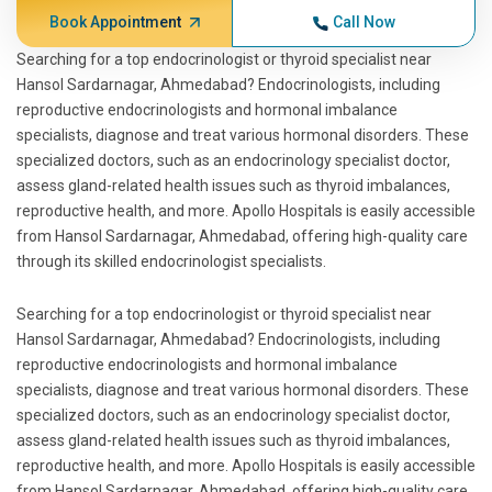
Book Appointment
Call Now
Searching for a top endocrinologist or thyroid specialist near
Hansol Sardarnagar, Ahmedabad? Endocrinologists, including
reproductive endocrinologists and hormonal imbalance
specialists, diagnose and treat various hormonal disorders. These
specialized doctors, such as an endocrinology specialist doctor,
assess gland-related health issues such as thyroid imbalances,
reproductive health, and more. Apollo Hospitals is easily accessible
from Hansol Sardarnagar, Ahmedabad, offering high-quality care
through its skilled endocrinologist specialists.
Searching for a top endocrinologist or thyroid specialist near
Hansol Sardarnagar, Ahmedabad? Endocrinologists, including
reproductive endocrinologists and hormonal imbalance
specialists, diagnose and treat various hormonal disorders. These
specialized doctors, such as an endocrinology specialist doctor,
assess gland-related health issues such as thyroid imbalances,
reproductive health, and more. Apollo Hospitals is easily accessible
from Hansol Sardarnagar, Ahmedabad, offering high-quality care