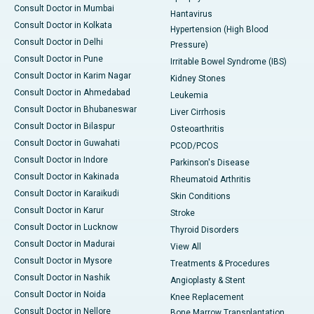
Consult Doctor in Mumbai
Hantavirus
Consult Doctor in Kolkata
Hypertension (High Blood
Consult Doctor in Delhi
Pressure)
Consult Doctor in Pune
Irritable Bowel Syndrome (IBS)
Consult Doctor in Karim Nagar
Kidney Stones
Consult Doctor in Ahmedabad
Leukemia
Consult Doctor in Bhubaneswar
Liver Cirrhosis
Consult Doctor in Bilaspur
Osteoarthritis
Consult Doctor in Guwahati
PCOD/PCOS
Consult Doctor in Indore
Parkinson's Disease
Consult Doctor in Kakinada
Rheumatoid Arthritis
Consult Doctor in Karaikudi
Skin Conditions
Consult Doctor in Karur
Stroke
Consult Doctor in Lucknow
Thyroid Disorders
Consult Doctor in Madurai
View All
Consult Doctor in Mysore
Treatments & Procedures
Consult Doctor in Nashik
Angioplasty & Stent
Consult Doctor in Noida
Knee Replacement
Consult Doctor in Nellore
Bone Marrow Transplantation