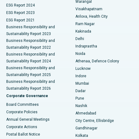
Warangal
Parathyroidectomy
Best Hospital in Canal Circular Road, Kolkata
ESG Report 2024
Visakhapatnam
ESG Report 2023
Arilova, Health City
Cytoreductive Surgery
Best Hospital in CBD Belapur, Navi Mumbai
ESG Report 2021
Ram Nagar
Business Responsibility and
Ceramic Total Knee Replacement
Best Hospital in Panchavati, Nashik
Kakinada
Sustainability Report 2023
Delhi
Business Responsibility and
ERCP
Best Hospital in secunderabad, Hyderabad
Indraprastha
Sustainability Report 2022
Noida
Best Hospital in Seshadripuram, Bangalore
Business Responsibility and
Sustainability Report 2024
Athenaa, Defence Colony
Best Hospital in Waltair Main Road, Visakhapatnam
Business Responsibility and
Lucknow
Sustainability Report 2025
Indore
Best Hospital in Subhash Nagar Road, Karimnagar
Business Responsibility and
Mumbai
Sustainability Report 2026
Dadar
Best Hospital in Managari, Karaikudi
Corporate Governance
Pune
Best Hospital in Arepally, Warangal
Board Committees
Nashik
Corporate Policies
Ahmedabad
Best Hospital in Arera Colony, Bhopal
Annual General Meetings
City Centre, Ellisbridge
Corporate Actions
Gandhinagar
Best Hospital in Jayanagar, Bangalore
Postal Ballot Notice
Kolkata