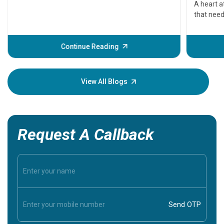
A heart a
that need
problems 
before th
some sign
Continue Reading
Understa
your loved
knowledg
View All Blogs
Request A Callback