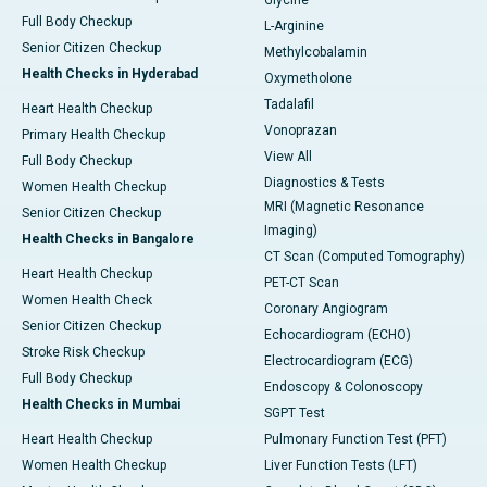
Glycine
Full Body Checkup
L-Arginine
Senior Citizen Checkup
Methylcobalamin
Health Checks in Hyderabad
Oxymetholone
Tadalafil
Heart Health Checkup
Vonoprazan
Primary Health Checkup
View All
Full Body Checkup
Diagnostics & Tests
Women Health Checkup
MRI (Magnetic Resonance
Senior Citizen Checkup
Imaging)
Health Checks in Bangalore
CT Scan (Computed Tomography)
Heart Health Checkup
PET-CT Scan
Women Health Check
Coronary Angiogram
Senior Citizen Checkup
Echocardiogram (ECHO)
Stroke Risk Checkup
Electrocardiogram (ECG)
Full Body Checkup
Endoscopy & Colonoscopy
Health Checks in Mumbai
SGPT Test
Heart Health Checkup
Pulmonary Function Test (PFT)
Women Health Checkup
Liver Function Tests (LFT)