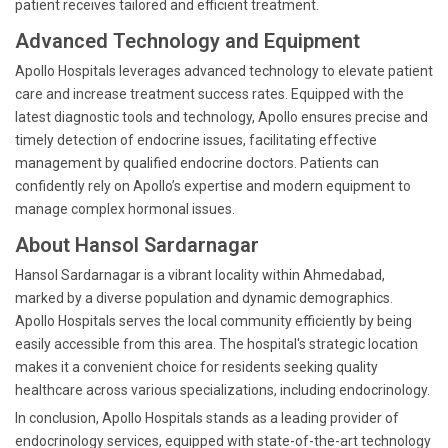
patient receives tailored and efficient treatment.
Advanced Technology and Equipment
Apollo Hospitals leverages advanced technology to elevate patient
care and increase treatment success rates. Equipped with the
latest diagnostic tools and technology, Apollo ensures precise and
timely detection of endocrine issues, facilitating effective
management by qualified endocrine doctors. Patients can
confidently rely on Apollo’s expertise and modern equipment to
manage complex hormonal issues.
About Hansol Sardarnagar
Hansol Sardarnagar is a vibrant locality within Ahmedabad,
marked by a diverse population and dynamic demographics.
Apollo Hospitals serves the local community efficiently by being
easily accessible from this area. The hospital's strategic location
makes it a convenient choice for residents seeking quality
healthcare across various specializations, including endocrinology.
In conclusion, Apollo Hospitals stands as a leading provider of
endocrinology services, equipped with state-of-the-art technology