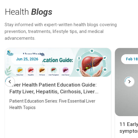
Health
Blogs
Stay informed with expert-written health blogs covering
prevention, treatments, lifestyle tips, and medical
advancements.
Jun 25, 2026
Feb 18
Liver Health Patient Education Guide:
Fatty Liver, Hepatitis, Cirrhosis, Liver
Transplant and Liver Cancer
Patient Education Series: Five Essential Liver
Health Topics
11 Earl
symptom
serious