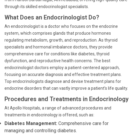
through its skilled endocrinologist specialists.
What Does an Endocrinologist Do?
An endocrinologist is a doctor who focuses on the endocrine
system, which comprises glands that produce hormones
regulating metabolism, growth, and reproduction. As thyroid
specialists and hormonal imbalance doctors, they provide
comprehensive care for conditions like diabetes, thyroid
dysfunction, and reproductive health concerns. The best
endocrinologist doctors employ a patient-centered approach,
focusing on accurate diagnosis and effective treatment plans.
Top endocrinologists diagnose and devise treatment plans for
endocrine disorders that can vastly improve a patient’s life quality.
Procedures and Treatments in Endocrinology
At Apollo Hospitals, a range of advanced procedures and
treatments in endocrinology is offered, such as:
Diabetes Management:
Comprehensive care for
managing and controlling diabetes.