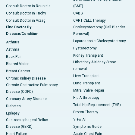
Consult Doctor in Rourkela
(BMT)
Consult Doctor in Trichy
CABG
Consult Doctor in Vizag
CART CELL Therapy
Find Doctor By
Cholecystectomy (Gall Bladder
Disease/Condition
Removal)
Laparoscopic Cholecystectomy
Arthritis
Hysterectomy
Asthma
Kidney Transplant
Back Pain
Lithotripsy & Kidney Stone
Blurred Vision
removal
Breast Cancer
Liver Transplant
Chronic Kidney Disease
Lung Transplant
Chronic Obstructive Pulmonary
Mitral Valve Repair
Disease (COPD)
Hip Arthroscopy
Coronary Artery Disease
Total Hip Replacement (THR)
Diabetes
Proton Therapy
Epilepsy
View All
Gastroesophageal Reflux
Disease (GERD)
Symptoms Guide
Heart Failure
Acute Chest Pain