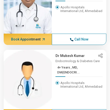
Apollo Hospitals
International Ltd, Ahmedabad
Book Appointment
Call Now
Dr Mukesh Kumar
Endocrinology & Diabetes Care
4+ Years , MD,
DM(ENDOCRI...
Apollo Hospitals
International Ltd, Ahmedabad