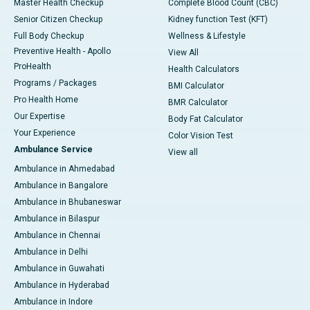
Master Health Checkup
Complete Blood Count (CBC)
Senior Citizen Checkup
Kidney function Test (KFT)
Full Body Checkup
Wellness & Lifestyle
Preventive Health - Apollo
View All
ProHealth
Health Calculators
Programs / Packages
BMI Calculator
Pro Health Home
BMR Calculator
Our Expertise
Body Fat Calculator
Your Experience
Color Vision Test
Ambulance Service
View all
Ambulance in Ahmedabad
Ambulance in Bangalore
Ambulance in Bhubaneswar
Ambulance in Bilaspur
Ambulance in Chennai
Ambulance in Delhi
Ambulance in Guwahati
Ambulance in Hyderabad
Ambulance in Indore