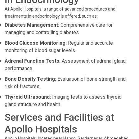
At Apollo Hospitals, a range of advanced procedures and
treatments in endocrinology is offered, such as:
Diabetes Management:
Comprehensive care for
managing and controlling diabetes.
Blood Glucose Monitoring:
Regular and accurate
monitoring of blood sugar levels.
Adrenal Function Tests:
Assessment of adrenal gland
performance.
Bone Density Testing:
Evaluation of bone strength and
risk of fractures.
Thyroid Ultrasound:
Imaging tests to assess thyroid
gland structure and health.
Services and Facilities at
Apollo Hospitals
Apollo Hospitals, located near Hansol Sardarnagar, Ahmedabad,