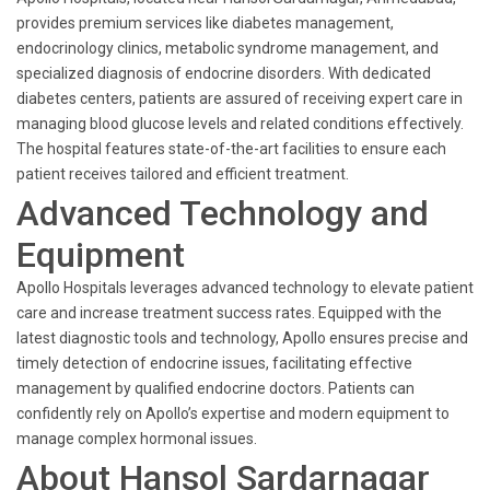
provides premium services like diabetes management,
endocrinology clinics, metabolic syndrome management, and
specialized diagnosis of endocrine disorders. With dedicated
diabetes centers, patients are assured of receiving expert care in
managing blood glucose levels and related conditions effectively.
The hospital features state-of-the-art facilities to ensure each
patient receives tailored and efficient treatment.
Advanced Technology and
Equipment
Apollo Hospitals leverages advanced technology to elevate patient
care and increase treatment success rates. Equipped with the
latest diagnostic tools and technology, Apollo ensures precise and
timely detection of endocrine issues, facilitating effective
management by qualified endocrine doctors. Patients can
confidently rely on Apollo’s expertise and modern equipment to
manage complex hormonal issues.
About Hansol Sardarnagar