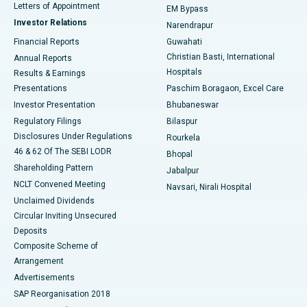
Best Hospital in KK Nagar, Madurai
Letters of Appointment
EM Bypass
Investor Relations
Narendrapur
Best Hospital in Ramji Nagar, Nellore
Financial Reports
Guwahati
Christian Basti, International
Annual Reports
Best Hospital in Sector-19, Rourkela
Hospitals
Results & Earnings
Best Hospital in Swargate, Pune
Presentations
Paschim Boragaon, Excel Care
Investor Presentation
Bhubaneswar
Best Women’s Cancer Hospital in South Delhi
Regulatory Filings
Bilaspur
Disclosures Under Regulations
Rourkela
46 & 62 Of The SEBI LODR
Bhopal
Shareholding Pattern
Jabalpur
NCLT Convened Meeting
Navsari, Nirali Hospital
Unclaimed Dividends
Circular Inviting Unsecured
Deposits
Composite Scheme of
Arrangement
Advertisements
SAP Reorganisation 2018