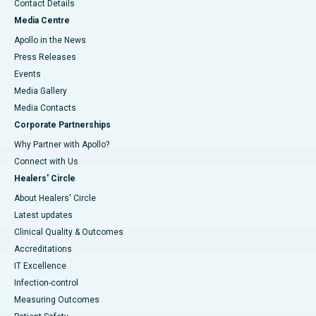
Contact Details
Media Centre
Apollo in the News
Press Releases
Events
Media Gallery
​​​​​​​Media Contacts
Corporate Partnerships
Why Partner with Apollo?
Connect with Us
Healers' Circle
About Healers' Circle
Latest updates
Clinical Quality & Outcomes
Accreditations
IT Excellence
Infection-control
Measuring Outcomes