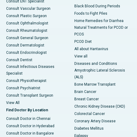
Consult ENT Specialist
Black Blood During Periods
Consult Vascular Surgeon
Foods to Fight Piles
Consult Plastic Surgeon
Home Remedies for Diarrhea
Consult Ophthalmologist
Natural Treatments for PCOD or
Consult Rheumatologist
PCOS
Consult General Surgeon
PCOD Diet
Consult Dermatologist
All about Hantavirus
Consult Endocrinologist
View all
Consult Dentist
Diseases and Conditions
Consult Infectious Diseases
Amyotrophic Lateral Sclerosis
Specialist
(ALS)
Consult Physiotherapist
Bone Marrow Transplant
Consult Psychiatrist
Brain Cancer
Consult Transplant Surgeon
Breast Cancer
View All
Chronic Kidney Disease (CKD)
Find Doctor By Location
Colorectal Cancer
Consult Doctor in Chennai
Coronary Artery Disease
Consult Doctor in Hyderabad
Diabetes Mellitus
Consult Doctor in Bangalore
Epilepsy