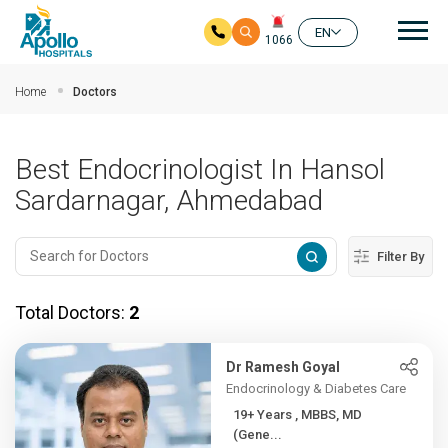
Mai
EN
1066
Skip to main content
Home
Doctors
Best Endocrinologist In Hansol
Sardarnagar, Ahmedabad
Filter By
Total Doctors:
2
Dr Ramesh Goyal
Endocrinology & Diabetes Care
19+ Years , MBBS, MD
(Gene...