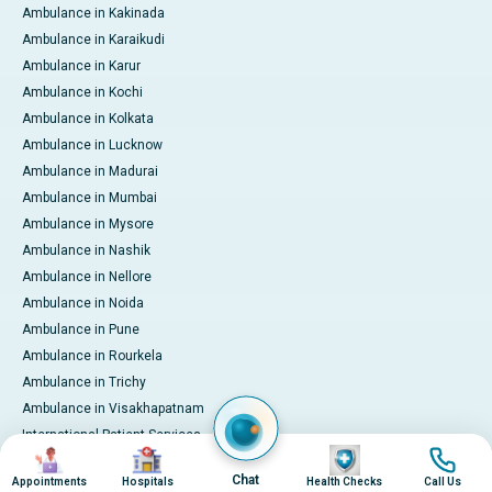
Ambulance in Kakinada
Ambulance in Karaikudi
Ambulance in Karur
Ambulance in Kochi
Ambulance in Kolkata
Ambulance in Lucknow
Ambulance in Madurai
Ambulance in Mumbai
Ambulance in Mysore
Ambulance in Nashik
Ambulance in Nellore
Ambulance in Noida
Ambulance in Pune
Ambulance in Rourkela
Ambulance in Trichy
Ambulance in Visakhapatnam
International Patient Services
Image
Image
Image
Image
Pay Online
Chat
Appointments
Hospitals
Health Checks
Call Us