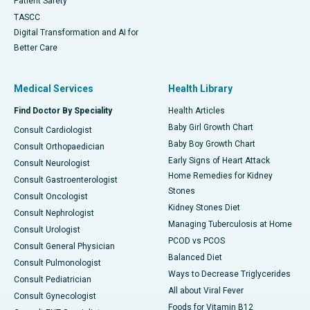
Patient Safety
TASCC
Digital Transformation and AI for
Better Care
Medical Services
Health Library
Find Doctor By Speciality
Health Articles
Baby Girl Growth Chart
Consult Cardiologist
Baby Boy Growth Chart
Consult Orthopaedician
Early Signs of Heart Attack
Consult Neurologist
Home Remedies for Kidney
Consult Gastroenterologist
Stones
Consult Oncologist
Kidney Stones Diet
Consult Nephrologist
Managing Tuberculosis at Home
Consult Urologist
PCOD vs PCOS
Consult General Physician
Balanced Diet
Consult Pulmonologist
Ways to Decrease Triglycerides
Consult Pediatrician
All about Viral Fever
Consult Gynecologist
Foods for Vitamin B12