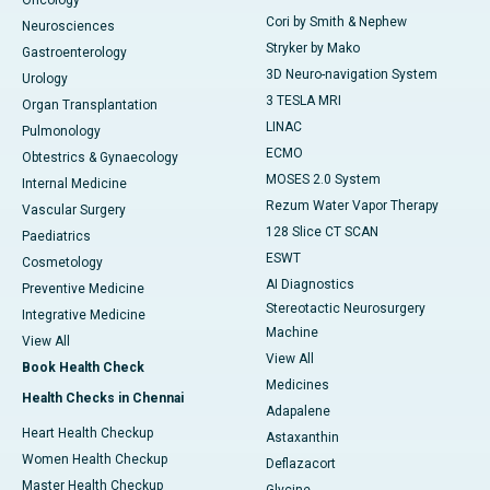
Oncology
Cori by Smith & Nephew
Neurosciences
Stryker by Mako
Gastroenterology
3D Neuro-navigation System
Urology
3 TESLA MRI
Organ Transplantation
LINAC
Pulmonology
ECMO
Obtestrics & Gynaecology
MOSES 2.0 System
Internal Medicine
Rezum Water Vapor Therapy
Vascular Surgery
128 Slice CT SCAN
Paediatrics
ESWT
Cosmetology
AI Diagnostics
Preventive Medicine
Stereotactic Neurosurgery
Integrative Medicine
Machine
View All
View All
Book Health Check
Medicines
Health Checks in Chennai
Adapalene
Heart Health Checkup
Astaxanthin
Women Health Checkup
Deflazacort
Master Health Checkup