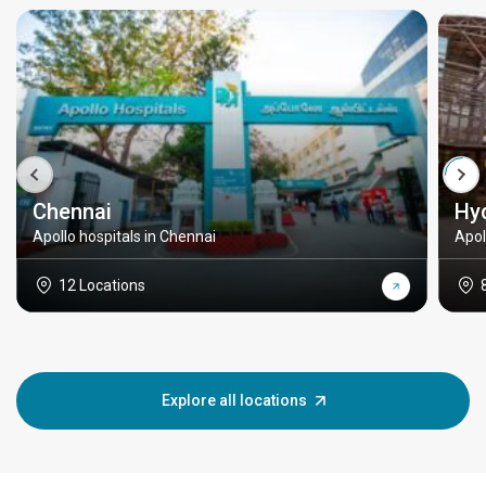
Chennai
Hy
Apollo hospitals in Chennai
Apol
12 Locations
Explore all locations