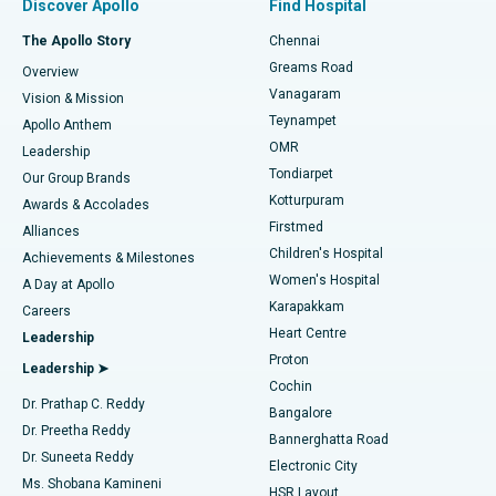
Discover Apollo
Find Hospital
Fast Track Daycare Knee Replacement
Best Hospital in P H Road, Chennai
The Apollo Story
Chennai
Find Dentist
Greams Road
Overview
Sleeve Gastrectomy
Best Heart Centre in Thousand Lights, Chennai
Vanagaram
Vision & Mission
Teynampet
Lasik Surgery
Best Hospital in Jubilee Hills, Hyderabad
Apollo Anthem
Find Pediatric
OMR
Leadership
Rhinoplasty
Best Hospital in Tondiarpet, Chennai
Tondiarpet
Our Group Brands
Kotturpuram
Awards & Accolades
Liposuction
Best Hospital in Kotturpuram, Chennai
Firstmed
Find Dermatologist
Alliances
Children's Hospital
Coronary Angiogram
Best Hospital in Kovai Road, Karur
Achievements & Milestones
Women's Hospital
A Day at Apollo
Transcatheter Aortic Valve Replacement
Best Hospital in Karapakkam, Chennai
Karapakkam
Find Urologist
Careers
Heart Centre
Leadership
MitraClip Valve Repair
Best Hospital in Arilova, Vizag
Proton
Leadership ➤
Cochin
Minimally Invasive Cardiac Surgery
Best Hospital in Kanpur Road, Lucknow
Find Diabetologist
Dr. Prathap C. Reddy
Bangalore
Dr. Preetha Reddy
Catheter Ablation
Best Hospital in Sector-26, Noida
Bannerghatta Road
Dr. Suneeta Reddy
Electronic City
Find Gynecologist
ACL Reconstruction Surgery
Best Hospital in Gandhinagar, Ahmedabad
Ms. Shobana Kamineni
HSR Layout