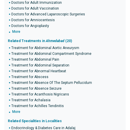
Doctors for Adult Immunization
Doctors for Adult Vaccination
Doctors for Advanced Laparoscopic Surgeries
Doctors for Amniocentesis
Doctors for Angioplasty
More
Related Treatments in
Ahmedabad
(20)
Treatment for Abdominal Aortic Aneurysm
Treatment for Abdominal Compartment Syndrome
Treatment for Abdominal Pain
Treatment for Abdominal Separation
Treatment for Abnormal Heartbeat
Treatment for Abscess
Treatment for Absence Of The Septum Pellucidum
Treatment for Absence Seizure
Treatment for Acanthosis Nigricans
Treatment for Achalasia
Treatment for Achilles Tendinitis
More
Related Specialities in Localities
Endocrinology & Diabetes Care in Adalaj