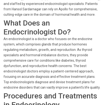
and staffed by experienced endocrinologist specialists. Patients
from Hansol Sardarnagar can rely on Apollo for comprehensive,
cutting-edge care in the domain of hormonal health and more.
What Does an
Endocrinologist Do?
An endocrinologist is a doctor who focuses on the endocrine
system, which comprises glands that produce hormones
regulating metabolism, growth, and reproduction. As thyroid
specialists and hormonal imbalance doctors, they provide
comprehensive care for conditions like diabetes, thyroid
dysfunction, and reproductive health concerns. The best
endocrinologist doctors employ a patient-centered approach,
focusing on accurate diagnosis and effective treatment plans.
Top endocrinologists diagnose and devise treatment plans for
endocrine disorders that can vastly improve a patient’s life quality.
Procedures and Treatments
in Endocrinology