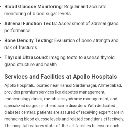
Blood Glucose Monitoring:
Regular and accurate
monitoring of blood sugar levels.
Adrenal Function Tests:
Assessment of adrenal gland
performance.
Bone Density Testing:
Evaluation of bone strength and
risk of fractures.
Thyroid Ultrasound:
Imaging tests to assess thyroid
gland structure and health.
Services and Facilities at Apollo Hospitals
Apollo Hospitals, located near Hansol Sardarnagar, Ahmedabad,
provides premium services like diabetes management,
endocrinology clinics, metabolic syndrome management, and
specialized diagnosis of endocrine disorders. With dedicated
diabetes centers, patients are assured of receiving expert care in
managing blood glucose levels and related conditions effectively.
The hospital features state-of-the-art facilities to ensure each