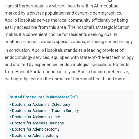
Hansol Sardarnagar is a vibrant locality within Ahmedabad,
marked by a diverse population and dynamic demographics.
Apollo Hospitals serves the local community efficiently by being
easily accessible from this area. The hospital's strategic location
makes it a convenient choice for residents seeking quality
healthcare across various specializations, including endocrinology.
In conclusion, Apollo Hospitals stands as a leading provider of
endocrinology services, equipped with state-of-the-art technology
and staffed by experienced endocrinologist specialists. Patients
from Hansol Sardarnagar can rely on Apollo for comprehensive,
cutting-edge care in the domain of hormonal health and more.
Related Procedures in
Ahmedabad
(20)
Doctors for Abdominal Colectomy
Doctors for Abdominal Trauma Surgery
Doctors for Abdominoplasty
Doctors for Abscess Drainage
Doctors for Adenoidectomy
Doctors for Adrenalectomy