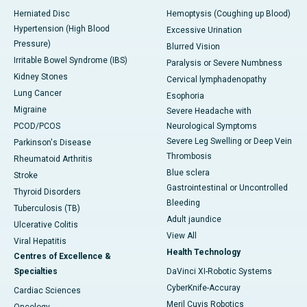
Herniated Disc
Hemoptysis (Coughing up Blood)
Hypertension (High Blood
Excessive Urination
Pressure)
Blurred Vision
Irritable Bowel Syndrome (IBS)
Paralysis or Severe Numbness
Kidney Stones
Cervical lymphadenopathy
Lung Cancer
Esophoria
Migraine
Severe Headache with
PCOD/PCOS
Neurological Symptoms
Severe Leg Swelling or Deep Vein
Parkinson's Disease
Thrombosis
Rheumatoid Arthritis
Blue sclera
Stroke
Gastrointestinal or Uncontrolled
Thyroid Disorders
Bleeding
Tuberculosis (TB)
Adult jaundice
Ulcerative Colitis
View All
Viral Hepatitis
Health Technology
Centres of Excellence &
Specialties
DaVinci XI-Robotic Systems
CyberKnife-Accuray
Cardiac Sciences
Meril Cuvis Robotics