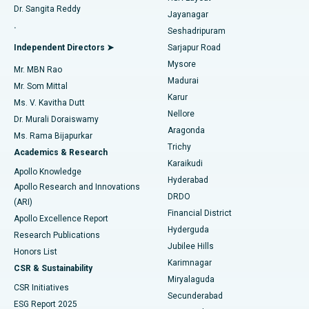
Dr. Sangita Reddy
Jayanagar
Reverse Shoulder Replacement
Best Hospital in Aragonda, Andhra Pradesh
.
Seshadripuram
Find General Physician
Endometrial Ablation
Best Hospital in Bannerghatta Road, Bangalore
Independent Directors ➤
Sarjapur Road
Mysore
Mr. MBN Rao
Uterine Artery Embolization
Best Hospital in Unit-15, Bhubaneswar
Madurai
Mr. Som Mittal
Find Psychologist
Karur
Ovarian Cystectomy
Best Hospital in Seepat Road, Bilaspur
Ms. V. Kavitha Dutt
Nellore
Dr. Murali Doraiswamy
Breast Cancer Surgery
Best Hospital in Ellisbridge, Ahmedabad
Aragonda
Ms. Rama Bijapurkar
Find General Surgeon
Trichy
Academics & Research
Brachytherapy
Best Hospital in New Delhi
Karaikudi
Apollo Knowledge
Hyderabad
Colonoscopy
Best Hospital in DRDO, Hyderabad
Apollo Research and Innovations
DRDO
(ARI)
Polypectomy
Best Hospital in G S Road, Guwahati
Financial District
Apollo Excellence Report
Hyderguda
Research Publications
Deep Brain Stimulation
Best Hospital in Hyderguda, Hyderabad
Jubilee Hills
Honors List
Karimnagar
Peritoneal Dialysis
Best Hospital in Vijay Nagar, Indore
CSR & Sustainability
Miryalaguda
CSR Initiatives
Kidney Biopsy
Best Hospital in Suryaraopeta Main Road, Kakinada
Secunderabad
ESG Report 2025