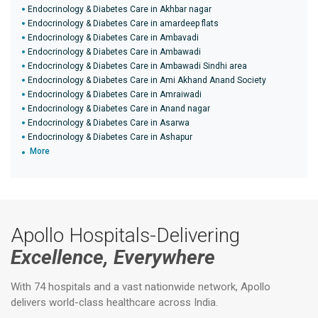
Endocrinology & Diabetes Care in Akhbar nagar
Endocrinology & Diabetes Care in amardeep flats
Endocrinology & Diabetes Care in Ambavadi
Endocrinology & Diabetes Care in Ambawadi
Endocrinology & Diabetes Care in Ambawadi Sindhi area
Endocrinology & Diabetes Care in Ami Akhand Anand Society
Endocrinology & Diabetes Care in Amraiwadi
Endocrinology & Diabetes Care in Anand nagar
Endocrinology & Diabetes Care in Asarwa
Endocrinology & Diabetes Care in Ashapur
More
Apollo Hospitals-Delivering
Excellence, Everywhere
With 74 hospitals and a vast nationwide network, Apollo
delivers world-class healthcare across India.