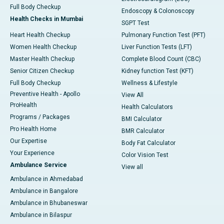
Full Body Checkup
Endoscopy & Colonoscopy
Health Checks in Mumbai
SGPT Test
Heart Health Checkup
Pulmonary Function Test (PFT)
Women Health Checkup
Liver Function Tests (LFT)
Master Health Checkup
Complete Blood Count (CBC)
Senior Citizen Checkup
Kidney function Test (KFT)
Full Body Checkup
Wellness & Lifestyle
Preventive Health - Apollo
View All
ProHealth
Health Calculators
Programs / Packages
BMI Calculator
Pro Health Home
BMR Calculator
Our Expertise
Body Fat Calculator
Your Experience
Color Vision Test
Ambulance Service
View all
Ambulance in Ahmedabad
Ambulance in Bangalore
Ambulance in Bhubaneswar
Ambulance in Bilaspur