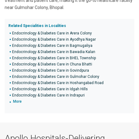
treatment and patient care, making it the go-to healthcare facility
near Gulmohar Colony, Bhopal.
Related Specialities in Localities
Endocrinology & Diabetes Care in Arera Colony
Endocrinology & Diabetes Care in Ayodhya Nagar
Endocrinology & Diabetes Care in Bagmugaliya
Endocrinology & Diabetes Care in Bawadia Kalan
Endocrinology & Diabetes Care in BHEL Township
Endocrinology & Diabetes Care in Chuna Bhatti
Endocrinology & Diabetes Care in Govindpura
Endocrinology & Diabetes Care in Gulmohar Colony
Endocrinology & Diabetes Care in Hoshangabad Road
Endocrinology & Diabetes Care in Idgah Hills
Endocrinology & Diabetes Care in Indrapuri
More
Apollo Hospitals-Delivering