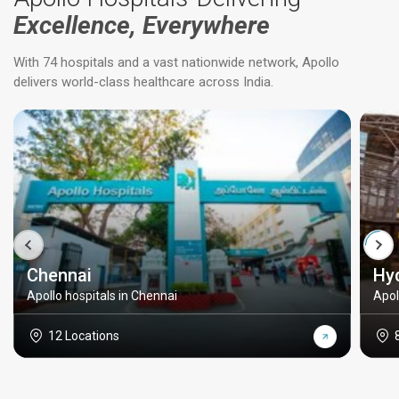
Excellence, Everywhere
With 74 hospitals and a vast nationwide network, Apollo
delivers world-class healthcare across India.
Chennai
Hy
Apollo hospitals in Chennai
Apol
12 Locations