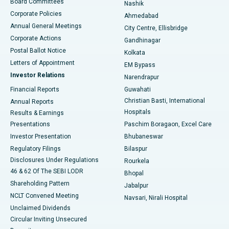
Best Hospital in Arepally, Warangal
Board Committees
Nashik
Corporate Policies
Ahmedabad
Best Hospital in Arera Colony, Bhopal
Annual General Meetings
City Centre, Ellisbridge
Corporate Actions
Gandhinagar
Best Hospital in Jayanagar, Bangalore
Postal Ballot Notice
Kolkata
Best Hospital in KK Nagar, Madurai
Letters of Appointment
EM Bypass
Investor Relations
Narendrapur
Best Hospital in Ramji Nagar, Nellore
Financial Reports
Guwahati
Christian Basti, International
Annual Reports
Best Hospital in Sector-19, Rourkela
Hospitals
Results & Earnings
Best Hospital in Swargate, Pune
Presentations
Paschim Boragaon, Excel Care
Investor Presentation
Bhubaneswar
Best Women’s Cancer Hospital in South Delhi
Regulatory Filings
Bilaspur
Disclosures Under Regulations
Rourkela
46 & 62 Of The SEBI LODR
Bhopal
Shareholding Pattern
Jabalpur
NCLT Convened Meeting
Navsari, Nirali Hospital
Unclaimed Dividends
Circular Inviting Unsecured