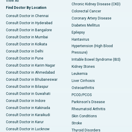
View All
Chronic Kidney Disease (CKD)
Find Doctor By Location
Colorectal Cancer
Consult Doctor in Chennai
Coronary Artery Disease
Consult Doctor in Hyderabad
Diabetes Mellitus
Consult Doctor in Bangalore
Epilepsy
Consult Doctor in Mumbai
Hantavirus
Consult Doctor in Kolkata
Hypertension (High Blood
Consult Doctor in Delhi
Pressure)
Consult Doctor in Pune
Irritable Bowel Syndrome (IBS)
Consult Doctor in Karim Nagar
Kidney Stones
Consult Doctor in Ahmedabad
Leukemia
Consult Doctor in Bhubaneswar
Liver Cirrhosis
Consult Doctor in Bilaspur
Osteoarthritis
Consult Doctor in Guwahati
PCOD/PCOS
Consult Doctor in Indore
Parkinson's Disease
Consult Doctor in Kakinada
Rheumatoid Arthritis
Consult Doctor in Karaikudi
Skin Conditions
Consult Doctor in Karur
Stroke
Consult Doctor in Lucknow
Thyroid Disorders