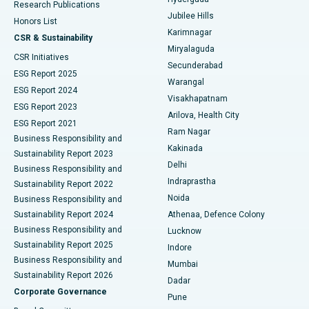
Research Publications
Deep Brain Stimulation
Best Hospital in Hyderguda, Hyderabad
Jubilee Hills
Honors List
Karimnagar
Peritoneal Dialysis
Best Hospital in Vijay Nagar, Indore
CSR & Sustainability
Miryalaguda
CSR Initiatives
Kidney Biopsy
Best Hospital in Suryaraopeta Main Road, Kakinada
Secunderabad
ESG Report 2025
Warangal
Parathyroidectomy
Best Hospital in Canal Circular Road, Kolkata
ESG Report 2024
Visakhapatnam
ESG Report 2023
Arilova, Health City
Cytoreductive Surgery
Best Hospital in CBD Belapur, Navi Mumbai
ESG Report 2021
Ram Nagar
Business Responsibility and
Ceramic Total Knee Replacement
Best Hospital in Panchavati, Nashik
Kakinada
Sustainability Report 2023
Delhi
Business Responsibility and
ERCP
Best Hospital in secunderabad, Hyderabad
Indraprastha
Sustainability Report 2022
Noida
Best Hospital in Seshadripuram, Bangalore
Business Responsibility and
Sustainability Report 2024
Athenaa, Defence Colony
Best Hospital in Waltair Main Road, Visakhapatnam
Business Responsibility and
Lucknow
Sustainability Report 2025
Indore
Best Hospital in Subhash Nagar Road, Karimnagar
Business Responsibility and
Mumbai
Sustainability Report 2026
Dadar
Best Hospital in Managari, Karaikudi
Corporate Governance
Pune