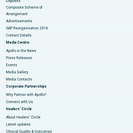
Deposits
Composite Scheme of
Arrangement
Advertisements
SAP Reorganisation 2018
Contact Details
Media Centre
Apollo in the News
Press Releases
Events
Media Gallery
​​​​​​​Media Contacts
Corporate Partnerships
Why Partner with Apollo?
Connect with Us
Healers' Circle
About Healers' Circle
Latest updates
Clinical Quality & Outcomes