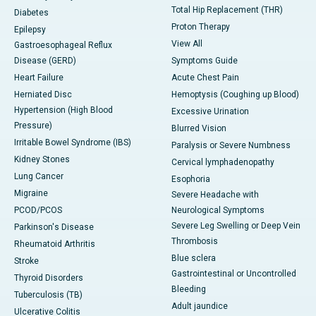
Total Hip Replacement (THR)
Diabetes
Proton Therapy
Epilepsy
View All
Gastroesophageal Reflux
Disease (GERD)
Symptoms Guide
Heart Failure
Acute Chest Pain
Herniated Disc
Hemoptysis (Coughing up Blood)
Hypertension (High Blood
Excessive Urination
Pressure)
Blurred Vision
Irritable Bowel Syndrome (IBS)
Paralysis or Severe Numbness
Kidney Stones
Cervical lymphadenopathy
Lung Cancer
Esophoria
Migraine
Severe Headache with
PCOD/PCOS
Neurological Symptoms
Severe Leg Swelling or Deep Vein
Parkinson's Disease
Thrombosis
Rheumatoid Arthritis
Blue sclera
Stroke
Gastrointestinal or Uncontrolled
Thyroid Disorders
Bleeding
Tuberculosis (TB)
Adult jaundice
Ulcerative Colitis