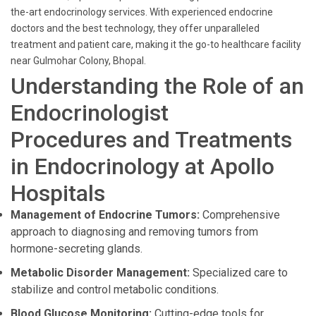
the-art endocrinology services. With experienced endocrine
doctors and the best technology, they offer unparalleled
treatment and patient care, making it the go-to healthcare facility
near Gulmohar Colony, Bhopal.
Understanding the Role of an
Endocrinologist
Procedures and Treatments
in Endocrinology at Apollo
Hospitals
Management of Endocrine Tumors:
Comprehensive
approach to diagnosing and removing tumors from
hormone-secreting glands.
Metabolic Disorder Management:
Specialized care to
stabilize and control metabolic conditions.
Blood Glucose Monitoring:
Cutting-edge tools for