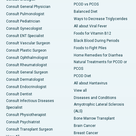
PCOD vs PCOS
Consult General Physician
Balanced Diet
Consult Pulmonologist
Ways to Decrease Triglycerides
Consult Pediatrician
All about Viral Fever
Consult Gynecologist
Foods for Vitamin B12
Consult ENT Specialist
Black Blood During Periods
Consult Vascular Surgeon
Foods to Fight Piles
Consult Plastic Surgeon
Home Remedies for Diarrhea
Consult Ophthalmologist
Natural Treatments for PCOD or
Consult Rheumatologist
PCOS
Consult General Surgeon
PCOD Diet
Consult Dermatologist
All about Hantavirus
Consult Endocrinologist
View all
Consult Dentist
Diseases and Conditions
Consult Infectious Diseases
Amyotrophic Lateral Sclerosis
Specialist
(ALS)
Consult Physiotherapist
Bone Marrow Transplant
Consult Psychiatrist
Brain Cancer
Consult Transplant Surgeon
Breast Cancer