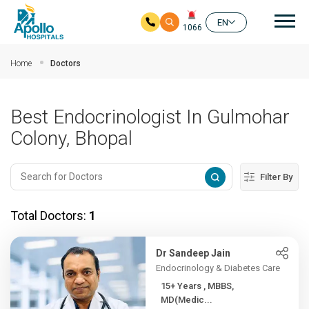
Mai
EN
1066
Skip to main content
Home
Doctors
Best Endocrinologist In Gulmohar
Colony, Bhopal
Filter By
Total Doctors:
1
Dr Sandeep Jain
Endocrinology & Diabetes Care
15+ Years , MBBS,
MD(Medic...