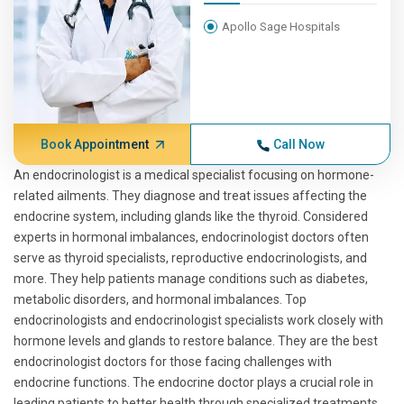
Apollo Sage Hospitals
Book Appointment
Call Now
An endocrinologist is a medical specialist focusing on hormone-
related ailments. They diagnose and treat issues affecting the
endocrine system, including glands like the thyroid. Considered
experts in hormonal imbalances, endocrinologist doctors often
serve as thyroid specialists, reproductive endocrinologists, and
more. They help patients manage conditions such as diabetes,
metabolic disorders, and hormonal imbalances. Top
endocrinologists and endocrinologist specialists work closely with
hormone levels and glands to restore balance. They are the best
endocrinologist doctors for those facing challenges with
endocrine functions. The endocrine doctor plays a crucial role in
leading patients to better health through specialized treatments.