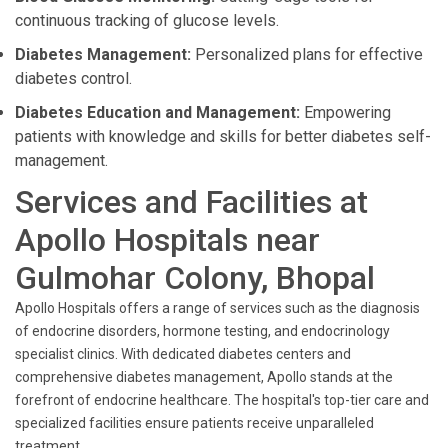
continuous tracking of glucose levels.
Diabetes Management:
Personalized plans for effective
diabetes control.
Diabetes Education and Management:
Empowering
patients with knowledge and skills for better diabetes self-
management.
Services and Facilities at
Apollo Hospitals near
Gulmohar Colony, Bhopal
Apollo Hospitals offers a range of services such as the diagnosis
of endocrine disorders, hormone testing, and endocrinology
specialist clinics. With dedicated diabetes centers and
comprehensive diabetes management, Apollo stands at the
forefront of endocrine healthcare. The hospital's top-tier care and
specialized facilities ensure patients receive unparalleled
treatment.