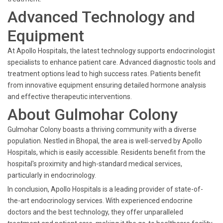
Advanced Technology and
Equipment
At Apollo Hospitals, the latest technology supports endocrinologist
specialists to enhance patient care. Advanced diagnostic tools and
treatment options lead to high success rates. Patients benefit
from innovative equipment ensuring detailed hormone analysis
and effective therapeutic interventions.
About Gulmohar Colony
Gulmohar Colony boasts a thriving community with a diverse
population. Nestled in Bhopal, the area is well-served by Apollo
Hospitals, which is easily accessible. Residents benefit from the
hospital's proximity and high-standard medical services,
particularly in endocrinology.
In conclusion, Apollo Hospitals is a leading provider of state-of-
the-art endocrinology services. With experienced endocrine
doctors and the best technology, they offer unparalleled