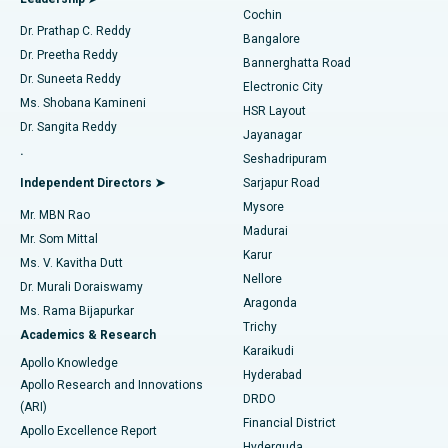
Cochin
Minimally Invasive Cardiac Surgery
Best Hospital in Kanpur Road, Lucknow
Find Diabetologist
Dr. Prathap C. Reddy
Bangalore
Dr. Preetha Reddy
Catheter Ablation
Best Hospital in Sector-26, Noida
Bannerghatta Road
Dr. Suneeta Reddy
Electronic City
Find Gynecologist
ACL Reconstruction Surgery
Best Hospital in Gandhinagar, Ahmedabad
Ms. Shobana Kamineni
HSR Layout
Dr. Sangita Reddy
Jayanagar
Reverse Shoulder Replacement
Best Hospital in Aragonda, Andhra Pradesh
.
Seshadripuram
Find General Physician
Endometrial Ablation
Best Hospital in Bannerghatta Road, Bangalore
Independent Directors ➤
Sarjapur Road
Mysore
Mr. MBN Rao
Uterine Artery Embolization
Best Hospital in Unit-15, Bhubaneswar
Madurai
Mr. Som Mittal
Find Psychologist
Karur
Ovarian Cystectomy
Best Hospital in Seepat Road, Bilaspur
Ms. V. Kavitha Dutt
Nellore
Dr. Murali Doraiswamy
Breast Cancer Surgery
Best Hospital in Ellisbridge, Ahmedabad
Aragonda
Ms. Rama Bijapurkar
Find General Surgeon
Trichy
Academics & Research
Brachytherapy
Best Hospital in New Delhi
Karaikudi
Apollo Knowledge
Hyderabad
Colonoscopy
Best Hospital in DRDO, Hyderabad
Apollo Research and Innovations
DRDO
(ARI)
Polypectomy
Best Hospital in G S Road, Guwahati
Financial District
Apollo Excellence Report
Hyderguda