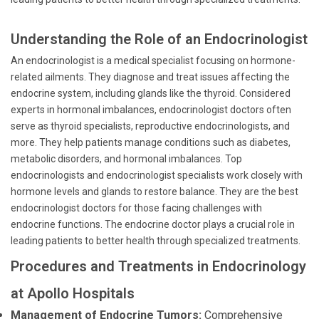
Understanding the Role of an Endocrinologist
An endocrinologist is a medical specialist focusing on hormone-
related ailments. They diagnose and treat issues affecting the
endocrine system, including glands like the thyroid. Considered
experts in hormonal imbalances, endocrinologist doctors often
serve as thyroid specialists, reproductive endocrinologists, and
more. They help patients manage conditions such as diabetes,
metabolic disorders, and hormonal imbalances. Top
endocrinologists and endocrinologist specialists work closely with
hormone levels and glands to restore balance. They are the best
endocrinologist doctors for those facing challenges with
endocrine functions. The endocrine doctor plays a crucial role in
leading patients to better health through specialized treatments.
Procedures and Treatments in Endocrinology
at Apollo Hospitals
Management of Endocrine Tumors:
Comprehensive