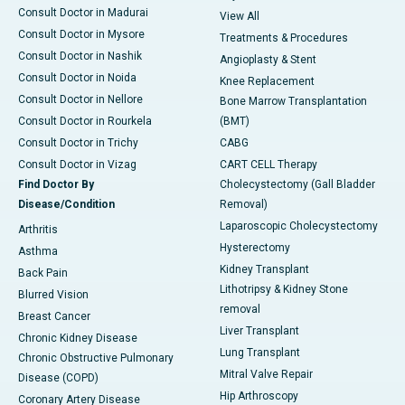
Consult Doctor in Madurai
View All
Consult Doctor in Mysore
Treatments & Procedures
Consult Doctor in Nashik
Angioplasty & Stent
Consult Doctor in Noida
Knee Replacement
Consult Doctor in Nellore
Bone Marrow Transplantation
Consult Doctor in Rourkela
(BMT)
Consult Doctor in Trichy
CABG
Consult Doctor in Vizag
CART CELL Therapy
Find Doctor By
Cholecystectomy (Gall Bladder
Disease/Condition
Removal)
Laparoscopic Cholecystectomy
Arthritis
Hysterectomy
Asthma
Kidney Transplant
Back Pain
Lithotripsy & Kidney Stone
Blurred Vision
removal
Breast Cancer
Liver Transplant
Chronic Kidney Disease
Lung Transplant
Chronic Obstructive Pulmonary
Mitral Valve Repair
Disease (COPD)
Hip Arthroscopy
Coronary Artery Disease