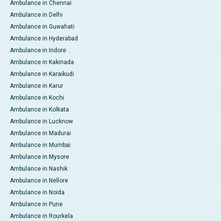
Ambulance in Chennai
Ambulance in Delhi
Ambulance in Guwahati
Ambulance in Hyderabad
Ambulance in Indore
Ambulance in Kakinada
Ambulance in Karaikudi
Ambulance in Karur
Ambulance in Kochi
Ambulance in Kolkata
Ambulance in Lucknow
Ambulance in Madurai
Ambulance in Mumbai
Ambulance in Mysore
Ambulance in Nashik
Ambulance in Nellore
Ambulance in Noida
Ambulance in Pune
Ambulance in Rourkela