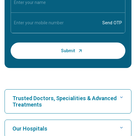
Trusted Doctors, Specialities & Advanced
Treatments
Find Hospital
Our Hospitals