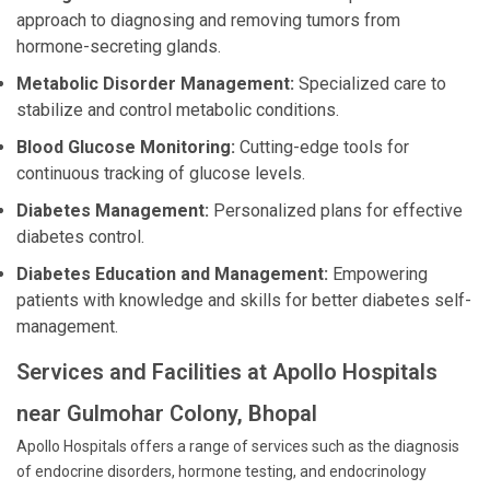
approach to diagnosing and removing tumors from
hormone-secreting glands.
Metabolic Disorder Management:
Specialized care to
stabilize and control metabolic conditions.
Blood Glucose Monitoring:
Cutting-edge tools for
continuous tracking of glucose levels.
Diabetes Management:
Personalized plans for effective
diabetes control.
Diabetes Education and Management:
Empowering
patients with knowledge and skills for better diabetes self-
management.
Services and Facilities at Apollo Hospitals
near Gulmohar Colony, Bhopal
Apollo Hospitals offers a range of services such as the diagnosis
of endocrine disorders, hormone testing, and endocrinology