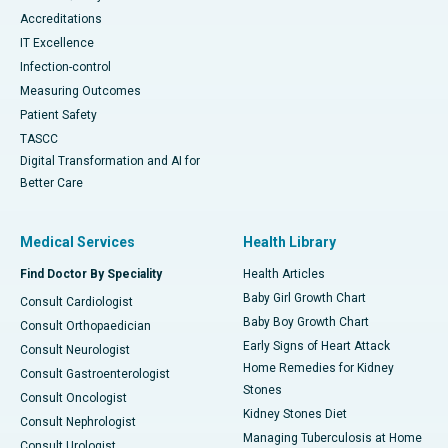
Accreditations
IT Excellence
Infection-control
Measuring Outcomes
Patient Safety
TASCC
Digital Transformation and AI for
Better Care
Medical Services
Health Library
Find Doctor By Speciality
Health Articles
Baby Girl Growth Chart
Consult Cardiologist
Baby Boy Growth Chart
Consult Orthopaedician
Early Signs of Heart Attack
Consult Neurologist
Home Remedies for Kidney
Consult Gastroenterologist
Stones
Consult Oncologist
Kidney Stones Diet
Consult Nephrologist
Managing Tuberculosis at Home
Consult Urologist