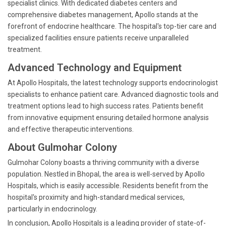
specialist clinics. With dedicated diabetes centers and
comprehensive diabetes management, Apollo stands at the
forefront of endocrine healthcare. The hospital's top-tier care and
specialized facilities ensure patients receive unparalleled
treatment.
Advanced Technology and Equipment
At Apollo Hospitals, the latest technology supports endocrinologist
specialists to enhance patient care. Advanced diagnostic tools and
treatment options lead to high success rates. Patients benefit
from innovative equipment ensuring detailed hormone analysis
and effective therapeutic interventions.
About Gulmohar Colony
Gulmohar Colony boasts a thriving community with a diverse
population. Nestled in Bhopal, the area is well-served by Apollo
Hospitals, which is easily accessible. Residents benefit from the
hospital's proximity and high-standard medical services,
particularly in endocrinology.
In conclusion, Apollo Hospitals is a leading provider of state-of-