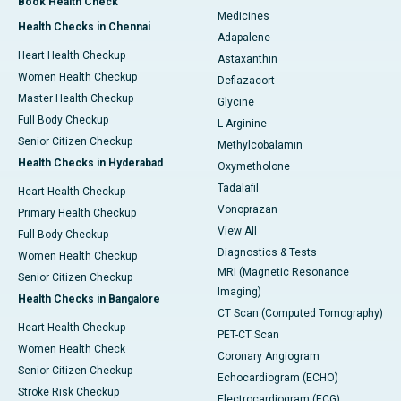
Book Health Check
Medicines
Health Checks in Chennai
Adapalene
Heart Health Checkup
Astaxanthin
Women Health Checkup
Deflazacort
Master Health Checkup
Glycine
Full Body Checkup
L-Arginine
Senior Citizen Checkup
Methylcobalamin
Health Checks in Hyderabad
Oxymetholone
Tadalafil
Heart Health Checkup
Vonoprazan
Primary Health Checkup
View All
Full Body Checkup
Diagnostics & Tests
Women Health Checkup
MRI (Magnetic Resonance
Senior Citizen Checkup
Imaging)
Health Checks in Bangalore
CT Scan (Computed Tomography)
Heart Health Checkup
PET-CT Scan
Women Health Check
Coronary Angiogram
Senior Citizen Checkup
Echocardiogram (ECHO)
Stroke Risk Checkup
Electrocardiogram (ECG)