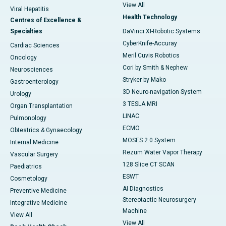
View All
Viral Hepatitis
Health Technology
Centres of Excellence &
Specialties
DaVinci XI-Robotic Systems
CyberKnife-Accuray
Cardiac Sciences
Meril Cuvis Robotics
Oncology
Cori by Smith & Nephew
Neurosciences
Stryker by Mako
Gastroenterology
3D Neuro-navigation System
Urology
3 TESLA MRI
Organ Transplantation
LINAC
Pulmonology
ECMO
Obtestrics & Gynaecology
MOSES 2.0 System
Internal Medicine
Rezum Water Vapor Therapy
Vascular Surgery
128 Slice CT SCAN
Paediatrics
ESWT
Cosmetology
AI Diagnostics
Preventive Medicine
Stereotactic Neurosurgery
Integrative Medicine
Machine
View All
View All