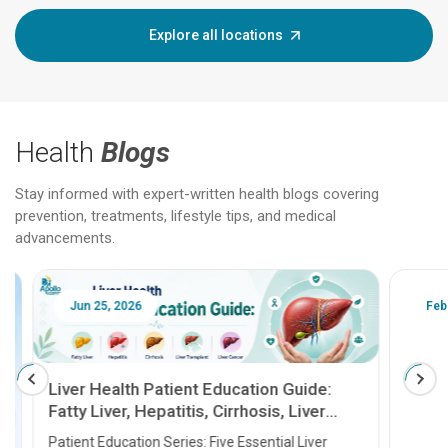
Explore all locations
Health
Blogs
Stay informed with expert-written health blogs covering
prevention, treatments, lifestyle tips, and medical
advancements.
Jun 25, 2026
Feb 18
Liver Health Patient Education Guide:
Fatty Liver, Hepatitis, Cirrhosis, Liver
Transplant and Liver Cancer
Patient Education Series: Five Essential Liver