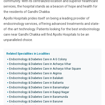
community. With its centralized location and superior healthcare
services, the hospital stands as a beacon of hope and health for
the residents of Gandhi Chakka.
Apollo Hospitals prides itself on being a leading provider of
endocrinology services, offering advanced treatments and state-
of-the-art technology. Patients looking for the best endocrinology
care near Gandhi Chakka will find Apollo Hospitals to be an
unparalleled choice.
Related Specialities in Localities
Endocrinology & Diabetes Care in A G Colony
Endocrinology & Diabetes Care in Acharya Vihar
Endocrinology & Diabetes Care in Acharya Vihar Square
Endocrinology & Diabetes Care in Aiginia
Endocrinology & Diabetes Care in Balakati
Endocrinology & Diabetes Care in Balianta
Endocrinology & Diabetes Care in Banamalipur
Endocrinology & Diabetes Care in Bapuji Nagar
Endocrinology & Diabetes Care in Baramunda
Endocrinology & Diabetes Care in Barunei