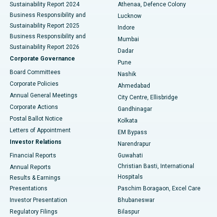
Sustainability Report 2024
Athenaa, Defence Colony
Best Hospital in Waltair Main Road, Visakhapatnam
Business Responsibility and
Lucknow
Sustainability Report 2025
Indore
Best Hospital in Subhash Nagar Road, Karimnagar
Business Responsibility and
Mumbai
Sustainability Report 2026
Dadar
Best Hospital in Managari, Karaikudi
Corporate Governance
Pune
Best Hospital in Arepally, Warangal
Board Committees
Nashik
Corporate Policies
Ahmedabad
Best Hospital in Arera Colony, Bhopal
Annual General Meetings
City Centre, Ellisbridge
Corporate Actions
Gandhinagar
Best Hospital in Jayanagar, Bangalore
Postal Ballot Notice
Kolkata
Best Hospital in KK Nagar, Madurai
Letters of Appointment
EM Bypass
Investor Relations
Narendrapur
Best Hospital in Ramji Nagar, Nellore
Financial Reports
Guwahati
Christian Basti, International
Annual Reports
Best Hospital in Sector-19, Rourkela
Hospitals
Results & Earnings
Best Hospital in Swargate, Pune
Presentations
Paschim Boragaon, Excel Care
Investor Presentation
Bhubaneswar
Best Women’s Cancer Hospital in South Delhi
Regulatory Filings
Bilaspur