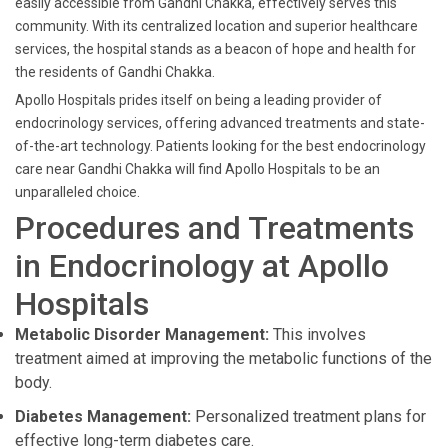
easily accessible from Gandhi Chakka, effectively serves this
community. With its centralized location and superior healthcare
services, the hospital stands as a beacon of hope and health for
the residents of Gandhi Chakka.
Apollo Hospitals prides itself on being a leading provider of
endocrinology services, offering advanced treatments and state-
of-the-art technology. Patients looking for the best endocrinology
care near Gandhi Chakka will find Apollo Hospitals to be an
unparalleled choice.
Procedures and Treatments
in Endocrinology at Apollo
Hospitals
Metabolic Disorder Management:
This involves
treatment aimed at improving the metabolic functions of the
body.
Diabetes Management:
Personalized treatment plans for
effective long-term diabetes care.