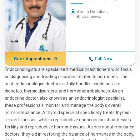
Apollo Hospitals,
Bhubaneswar
Book Appointment
Call Now
Endocrinologists are specialized medical practitioners who focus
on diagnosing and treating disorders related to hormones. The
best endocrinologist doctor skillfully handles conditions like
diabetes, thyroid disorders, and hormonal imbalances. As an
endocrine doctor, also known as an endocrinologist specialist,
these professionals monitor and manage the body's overall
hormonal balance. A thyroid specialist specifically treats thyroid-
related illnesses, while a reproductive endocrinologist addresses
fertility and reproductive hormone issues. As hormonal imbalance
doctors, they aid in restoring the balance of hormones in the body.