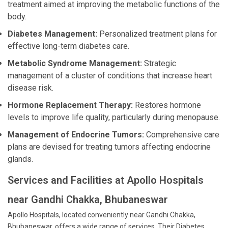
treatment aimed at improving the metabolic functions of the
body.
Diabetes Management:
Personalized treatment plans for
effective long-term diabetes care.
Metabolic Syndrome Management:
Strategic
management of a cluster of conditions that increase heart
disease risk.
Hormone Replacement Therapy:
Restores hormone
levels to improve life quality, particularly during menopause.
Management of Endocrine Tumors:
Comprehensive care
plans are devised for treating tumors affecting endocrine
glands.
Services and Facilities at Apollo Hospitals
near Gandhi Chakka, Bhubaneswar
Apollo Hospitals, located conveniently near Gandhi Chakka,
Bhubaneswar, offers a wide range of services. Their Diabetes