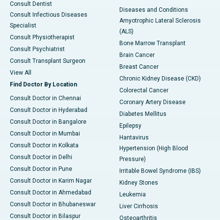
Consult Dentist
Diseases and Conditions
Consult Infectious Diseases
Amyotrophic Lateral Sclerosis
Specialist
(ALS)
Consult Physiotherapist
Bone Marrow Transplant
Consult Psychiatrist
Brain Cancer
Consult Transplant Surgeon
Breast Cancer
View All
Chronic Kidney Disease (CKD)
Find Doctor By Location
Colorectal Cancer
Consult Doctor in Chennai
Coronary Artery Disease
Consult Doctor in Hyderabad
Diabetes Mellitus
Consult Doctor in Bangalore
Epilepsy
Consult Doctor in Mumbai
Hantavirus
Consult Doctor in Kolkata
Hypertension (High Blood
Consult Doctor in Delhi
Pressure)
Consult Doctor in Pune
Irritable Bowel Syndrome (IBS)
Consult Doctor in Karim Nagar
Kidney Stones
Consult Doctor in Ahmedabad
Leukemia
Consult Doctor in Bhubaneswar
Liver Cirrhosis
Consult Doctor in Bilaspur
Osteoarthritis