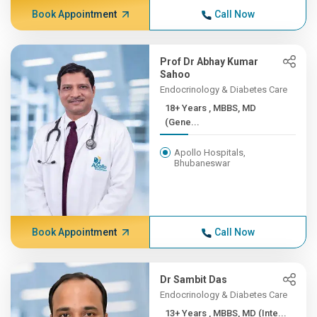
Book Appointment
Call Now
Prof Dr Abhay Kumar
Sahoo
Endocrinology & Diabetes Care
18+ Years , MBBS, MD
(Gene...
Apollo Hospitals,
Bhubaneswar
Book Appointment
Call Now
Dr Sambit Das
Endocrinology & Diabetes Care
13+ Years , MBBS, MD (Inte...