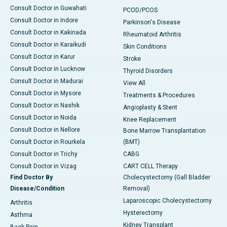
Consult Doctor in Guwahati
PCOD/PCOS
Consult Doctor in Indore
Parkinson's Disease
Consult Doctor in Kakinada
Rheumatoid Arthritis
Consult Doctor in Karaikudi
Skin Conditions
Consult Doctor in Karur
Stroke
Consult Doctor in Lucknow
Thyroid Disorders
Consult Doctor in Madurai
View All
Consult Doctor in Mysore
Treatments & Procedures
Consult Doctor in Nashik
Angioplasty & Stent
Consult Doctor in Noida
Knee Replacement
Consult Doctor in Nellore
Bone Marrow Transplantation
Consult Doctor in Rourkela
(BMT)
Consult Doctor in Trichy
CABG
Consult Doctor in Vizag
CART CELL Therapy
Find Doctor By
Cholecystectomy (Gall Bladder
Disease/Condition
Removal)
Laparoscopic Cholecystectomy
Arthritis
Hysterectomy
Asthma
Kidney Transplant