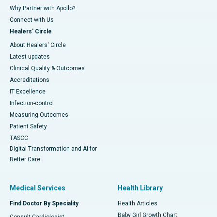
Why Partner with Apollo?
Connect with Us
Healers' Circle
About Healers' Circle
Latest updates
Clinical Quality & Outcomes
Accreditations
IT Excellence
Infection-control
Measuring Outcomes
Patient Safety
TASCC
Digital Transformation and AI for
Better Care
Medical Services
Health Library
Find Doctor By Speciality
Health Articles
Baby Girl Growth Chart