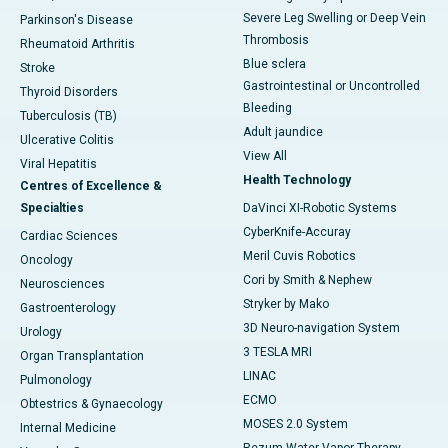
Severe Leg Swelling or Deep Vein
Parkinson's Disease
Thrombosis
Rheumatoid Arthritis
Blue sclera
Stroke
Gastrointestinal or Uncontrolled
Thyroid Disorders
Bleeding
Tuberculosis (TB)
Adult jaundice
Ulcerative Colitis
View All
Viral Hepatitis
Health Technology
Centres of Excellence &
Specialties
DaVinci XI-Robotic Systems
CyberKnife-Accuray
Cardiac Sciences
Meril Cuvis Robotics
Oncology
Cori by Smith & Nephew
Neurosciences
Stryker by Mako
Gastroenterology
3D Neuro-navigation System
Urology
3 TESLA MRI
Organ Transplantation
LINAC
Pulmonology
ECMO
Obtestrics & Gynaecology
MOSES 2.0 System
Internal Medicine