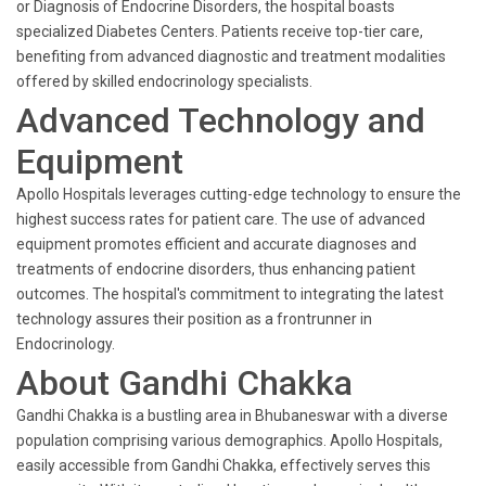
or Diagnosis of Endocrine Disorders, the hospital boasts
specialized Diabetes Centers. Patients receive top-tier care,
benefiting from advanced diagnostic and treatment modalities
offered by skilled endocrinology specialists.
Advanced Technology and
Equipment
Apollo Hospitals leverages cutting-edge technology to ensure the
highest success rates for patient care. The use of advanced
equipment promotes efficient and accurate diagnoses and
treatments of endocrine disorders, thus enhancing patient
outcomes. The hospital's commitment to integrating the latest
technology assures their position as a frontrunner in
Endocrinology.
About Gandhi Chakka
Gandhi Chakka is a bustling area in Bhubaneswar with a diverse
population comprising various demographics. Apollo Hospitals,
easily accessible from Gandhi Chakka, effectively serves this