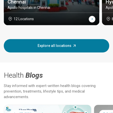
Chennai
Hy
Apollo hospitals in Chennai
Apol
12 Locations
Explore all locations
Health
Blogs
Stay informed with expert-written health blogs covering
prevention, treatments, lifestyle tips, and medical
advancements.