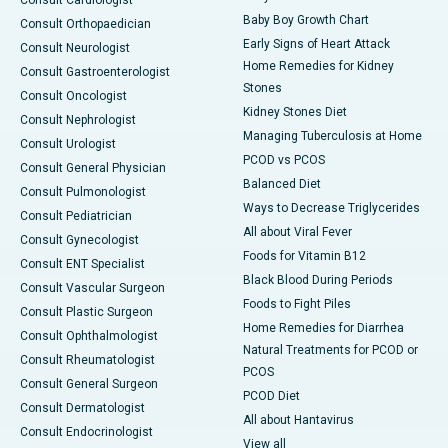
Consult Cardiologist
Baby Boy Growth Chart
Consult Orthopaedician
Early Signs of Heart Attack
Consult Neurologist
Home Remedies for Kidney
Consult Gastroenterologist
Stones
Consult Oncologist
Kidney Stones Diet
Consult Nephrologist
Managing Tuberculosis at Home
Consult Urologist
PCOD vs PCOS
Consult General Physician
Balanced Diet
Consult Pulmonologist
Ways to Decrease Triglycerides
Consult Pediatrician
All about Viral Fever
Consult Gynecologist
Foods for Vitamin B12
Consult ENT Specialist
Black Blood During Periods
Consult Vascular Surgeon
Foods to Fight Piles
Consult Plastic Surgeon
Home Remedies for Diarrhea
Consult Ophthalmologist
Natural Treatments for PCOD or
Consult Rheumatologist
PCOS
Consult General Surgeon
PCOD Diet
Consult Dermatologist
All about Hantavirus
Consult Endocrinologist
View all