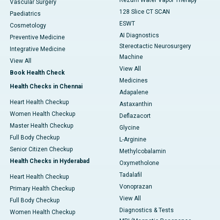
Rezum Water Vapor Therapy
Vascular Surgery
128 Slice CT SCAN
Paediatrics
ESWT
Cosmetology
AI Diagnostics
Preventive Medicine
Stereotactic Neurosurgery
Integrative Medicine
Machine
View All
View All
Book Health Check
Medicines
Health Checks in Chennai
Adapalene
Heart Health Checkup
Astaxanthin
Women Health Checkup
Deflazacort
Master Health Checkup
Glycine
Full Body Checkup
L-Arginine
Senior Citizen Checkup
Methylcobalamin
Health Checks in Hyderabad
Oxymetholone
Tadalafil
Heart Health Checkup
Vonoprazan
Primary Health Checkup
View All
Full Body Checkup
Diagnostics & Tests
Women Health Checkup