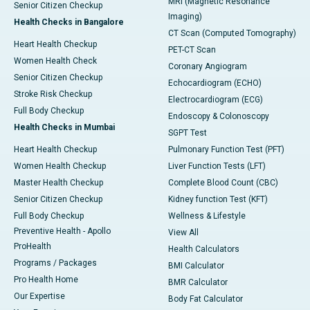
MRI (Magnetic Resonance
Senior Citizen Checkup
Imaging)
Health Checks in Bangalore
CT Scan (Computed Tomography)
Heart Health Checkup
PET-CT Scan
Women Health Check
Coronary Angiogram
Senior Citizen Checkup
Echocardiogram (ECHO)
Stroke Risk Checkup
Electrocardiogram (ECG)
Full Body Checkup
Endoscopy & Colonoscopy
Health Checks in Mumbai
SGPT Test
Heart Health Checkup
Pulmonary Function Test (PFT)
Women Health Checkup
Liver Function Tests (LFT)
Master Health Checkup
Complete Blood Count (CBC)
Senior Citizen Checkup
Kidney function Test (KFT)
Full Body Checkup
Wellness & Lifestyle
Preventive Health - Apollo
View All
ProHealth
Health Calculators
Programs / Packages
BMI Calculator
Pro Health Home
BMR Calculator
Our Expertise
Body Fat Calculator