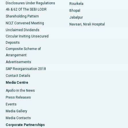
Disclosures Under Regulations
Rourkela
46 & 62 Of The SEBI LODR
Bhopal
Shareholding Pattern
Jabalpur
NCLT Convened Meeting
Navsari, Nirali Hospital
Unclaimed Dividends
Circular Inviting Unsecured
Deposits
Composite Scheme of
Arrangement
Advertisements
SAP Reorganisation 2018
Contact Details
Media Centre
Apollo in the News
Press Releases
Events
Media Gallery
​​​​​​​Media Contacts
Corporate Partnerships