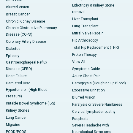
Back Pain
Lithotripsy & Kidney Stone
Blurred Vision
removal
Breast Cancer
Liver Transplant
Chronic Kidney Disease
Lung Transplant
Chronic Obstructive Pulmonary
Mitral Valve Repair
Disease (COPD)
Hip Arthroscopy
Coronary Artery Disease
Total Hip Replacement (THR)
Diabetes
Proton Therapy
Epilepsy
View All
Gastroesophageal Reflux
Disease (GERD)
Symptoms Guide
Heart Failure
Acute Chest Pain
Herniated Disc
Hemoptysis (Coughing up Blood)
Hypertension (High Blood
Excessive Urination
Pressure)
Blurred Vision
Irritable Bowel Syndrome (IBS)
Paralysis or Severe Numbness
Kidney Stones
Cervical lymphadenopathy
Lung Cancer
Esophoria
Migraine
Severe Headache with
PCOD/PCOS
Neurological Symptoms