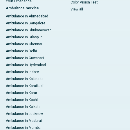
Your Experience
Color Vision Test
Ambulance Service
View all
Ambulance in Ahmedabad
Ambulance in Bangalore
Ambulance in Bhubaneswar
Ambulance in Bilaspur
Ambulance in Chennai
Ambulance in Delhi
Ambulance in Guwahati
Ambulance in Hyderabad
Ambulance in Indore
Ambulance in Kakinada
Ambulance in Karaikudi
Ambulance in Karur
Ambulance in Kochi
Ambulance in Kolkata
Ambulance in Lucknow
Ambulance in Madurai
Ambulance in Mumbai