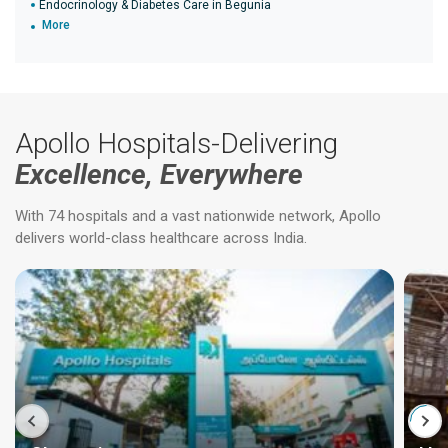
Endocrinology & Diabetes Care in Begunia
More
Apollo Hospitals-Delivering
Excellence, Everywhere
With 74 hospitals and a vast nationwide network, Apollo
delivers world-class healthcare across India.