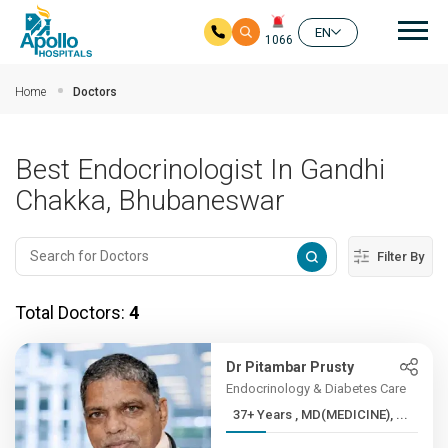
Mai
EN
1066
Skip to main content
Home
Doctors
Best Endocrinologist In Gandhi
Chakka, Bhubaneswar
Filter By
Total Doctors:
4
Dr Pitambar Prusty
Endocrinology & Diabetes Care
37+ Years , MD(MEDICINE), ...