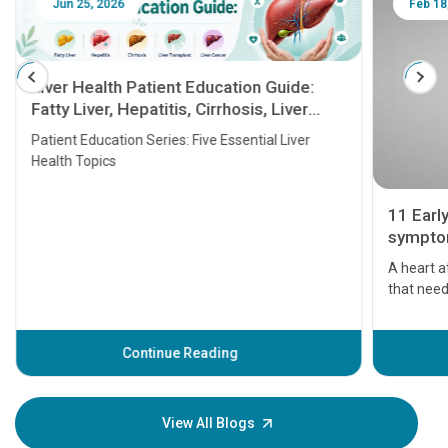
Jun 25, 2026
Feb 18
Liver Health Patient Education Guide:
Fatty Liver, Hepatitis, Cirrhosis, Liver
Transplant and Liver Cancer
Patient Education Series: Five Essential Liver
Health Topics
11 Earl
symptom
serious
A heart a
that need
problems 
before th
some sign
Continue Reading
Understa
your loved
knowledg
View All Blogs