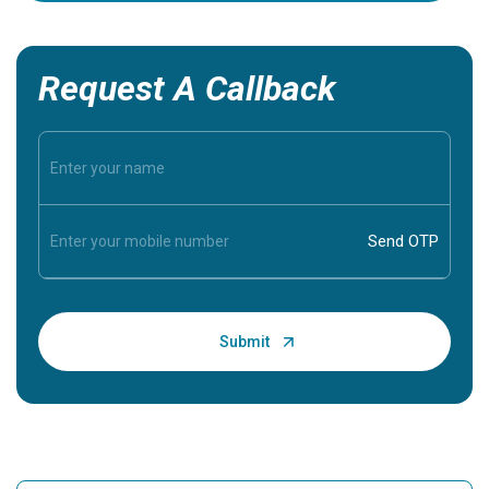
Request A Callback