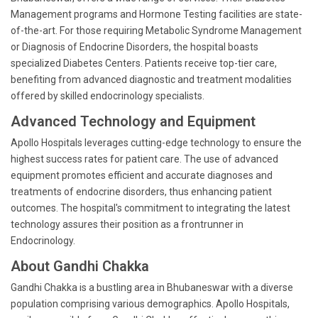
Management programs and Hormone Testing facilities are state-
of-the-art. For those requiring Metabolic Syndrome Management
or Diagnosis of Endocrine Disorders, the hospital boasts
specialized Diabetes Centers. Patients receive top-tier care,
benefiting from advanced diagnostic and treatment modalities
offered by skilled endocrinology specialists.
Advanced Technology and Equipment
Apollo Hospitals leverages cutting-edge technology to ensure the
highest success rates for patient care. The use of advanced
equipment promotes efficient and accurate diagnoses and
treatments of endocrine disorders, thus enhancing patient
outcomes. The hospital's commitment to integrating the latest
technology assures their position as a frontrunner in
Endocrinology.
About Gandhi Chakka
Gandhi Chakka is a bustling area in Bhubaneswar with a diverse
population comprising various demographics. Apollo Hospitals,