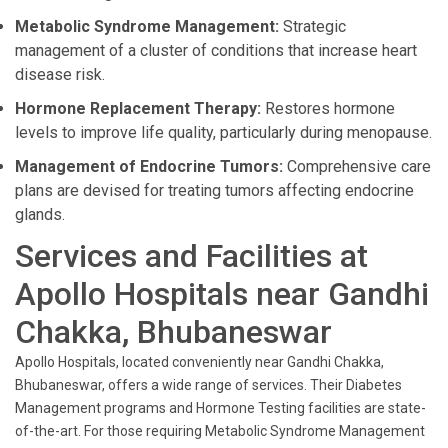
Metabolic Syndrome Management:
Strategic
management of a cluster of conditions that increase heart
disease risk.
Hormone Replacement Therapy:
Restores hormone
levels to improve life quality, particularly during menopause.
Management of Endocrine Tumors:
Comprehensive care
plans are devised for treating tumors affecting endocrine
glands.
Services and Facilities at
Apollo Hospitals near Gandhi
Chakka, Bhubaneswar
Apollo Hospitals, located conveniently near Gandhi Chakka,
Bhubaneswar, offers a wide range of services. Their Diabetes
Management programs and Hormone Testing facilities are state-
of-the-art. For those requiring Metabolic Syndrome Management