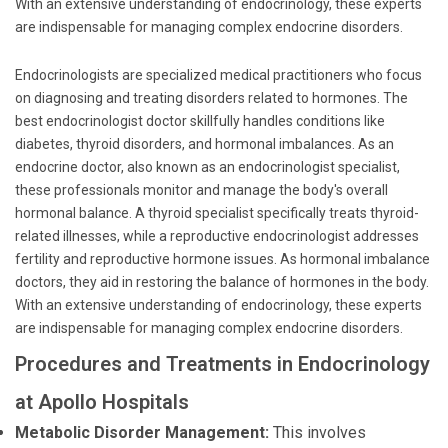
With an extensive understanding of endocrinology, these experts
are indispensable for managing complex endocrine disorders.
Endocrinologists are specialized medical practitioners who focus
on diagnosing and treating disorders related to hormones. The
best endocrinologist doctor skillfully handles conditions like
diabetes, thyroid disorders, and hormonal imbalances. As an
endocrine doctor, also known as an endocrinologist specialist,
these professionals monitor and manage the body's overall
hormonal balance. A thyroid specialist specifically treats thyroid-
related illnesses, while a reproductive endocrinologist addresses
fertility and reproductive hormone issues. As hormonal imbalance
doctors, they aid in restoring the balance of hormones in the body.
With an extensive understanding of endocrinology, these experts
are indispensable for managing complex endocrine disorders.
Procedures and Treatments in Endocrinology
at Apollo Hospitals
Metabolic Disorder Management:
This involves