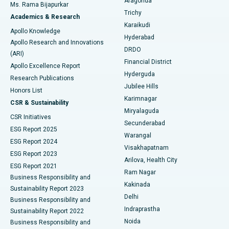
Aragonda
Ms. Rama Bijapurkar
Find General Surgeon
Trichy
Academics & Research
Brachytherapy
Best Hospital in New Delhi
Karaikudi
Apollo Knowledge
Hyderabad
Colonoscopy
Best Hospital in DRDO, Hyderabad
Apollo Research and Innovations
DRDO
(ARI)
Polypectomy
Best Hospital in G S Road, Guwahati
Financial District
Apollo Excellence Report
Hyderguda
Research Publications
Deep Brain Stimulation
Best Hospital in Hyderguda, Hyderabad
Jubilee Hills
Honors List
Karimnagar
Peritoneal Dialysis
Best Hospital in Vijay Nagar, Indore
CSR & Sustainability
Miryalaguda
CSR Initiatives
Kidney Biopsy
Best Hospital in Suryaraopeta Main Road, Kakinada
Secunderabad
ESG Report 2025
Warangal
Parathyroidectomy
Best Hospital in Canal Circular Road, Kolkata
ESG Report 2024
Visakhapatnam
ESG Report 2023
Arilova, Health City
Cytoreductive Surgery
Best Hospital in CBD Belapur, Navi Mumbai
ESG Report 2021
Ram Nagar
Business Responsibility and
Ceramic Total Knee Replacement
Best Hospital in Panchavati, Nashik
Kakinada
Sustainability Report 2023
Delhi
Business Responsibility and
ERCP
Best Hospital in secunderabad, Hyderabad
Indraprastha
Sustainability Report 2022
Noida
Best Hospital in Seshadripuram, Bangalore
Business Responsibility and