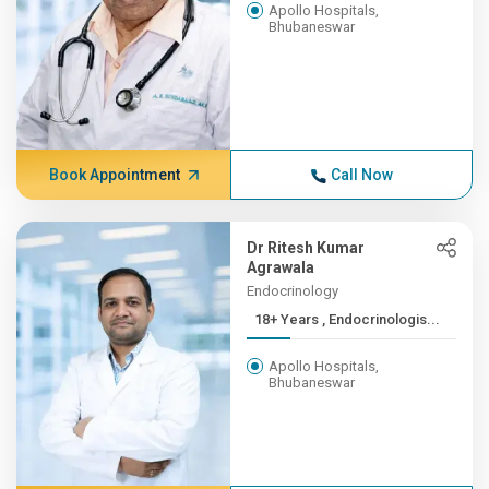
Apollo Hospitals,
Bhubaneswar
Book Appointment
Call Now
Dr Ritesh Kumar
Agrawala
Endocrinology
18+ Years , Endocrinologis...
Apollo Hospitals,
Bhubaneswar