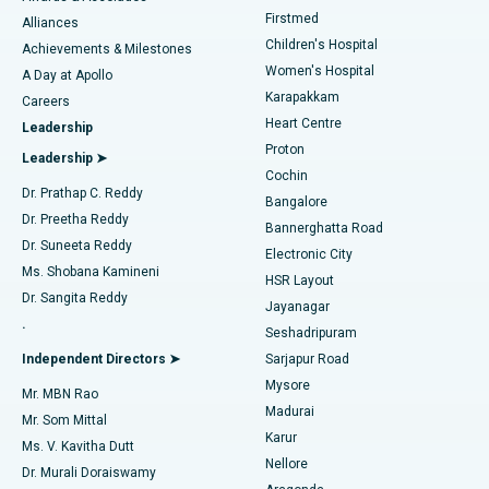
Liposuction
Best Hospital in Kotturpuram, Chennai
Firstmed
Find Dermatologist
Alliances
Children's Hospital
Coronary Angiogram
Best Hospital in Kovai Road, Karur
Achievements & Milestones
Women's Hospital
A Day at Apollo
Transcatheter Aortic Valve Replacement
Best Hospital in Karapakkam, Chennai
Karapakkam
Find Urologist
Careers
Heart Centre
Leadership
MitraClip Valve Repair
Best Hospital in Arilova, Vizag
Proton
Leadership ➤
Cochin
Minimally Invasive Cardiac Surgery
Best Hospital in Kanpur Road, Lucknow
Find Diabetologist
Dr. Prathap C. Reddy
Bangalore
Dr. Preetha Reddy
Catheter Ablation
Best Hospital in Sector-26, Noida
Bannerghatta Road
Dr. Suneeta Reddy
Electronic City
Find Gynecologist
ACL Reconstruction Surgery
Best Hospital in Gandhinagar, Ahmedabad
Ms. Shobana Kamineni
HSR Layout
Dr. Sangita Reddy
Jayanagar
Reverse Shoulder Replacement
Best Hospital in Aragonda, Andhra Pradesh
.
Seshadripuram
Find General Physician
Endometrial Ablation
Best Hospital in Bannerghatta Road, Bangalore
Independent Directors ➤
Sarjapur Road
Mysore
Mr. MBN Rao
Uterine Artery Embolization
Best Hospital in Unit-15, Bhubaneswar
Madurai
Mr. Som Mittal
Find Psychologist
Karur
Ovarian Cystectomy
Best Hospital in Seepat Road, Bilaspur
Ms. V. Kavitha Dutt
Nellore
Dr. Murali Doraiswamy
Breast Cancer Surgery
Best Hospital in Ellisbridge, Ahmedabad