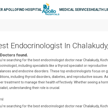
n navigation
ER APOLLO
FIND HOSPITAL
MEDICAL SERVICES
HEALTH L
est Endocrinologist In Chalakudy
Doctors found.
ou're searching for the best endocrinologist doctor near Chalakudy, Kochi
crinologist, including specialists like a thyroid specialist or reproduct
lances and endocrine disorders. These top endocrinologists focus on g
itions, including thyroid disorders, diabetes, and reproductive issues. A
er treatment to manage their health effectively. Whether seeing a horm
ialist, understanding their role is crucial.
tml
ou're searching for the best endocrinologist doctor near Chalakudy, Kochi