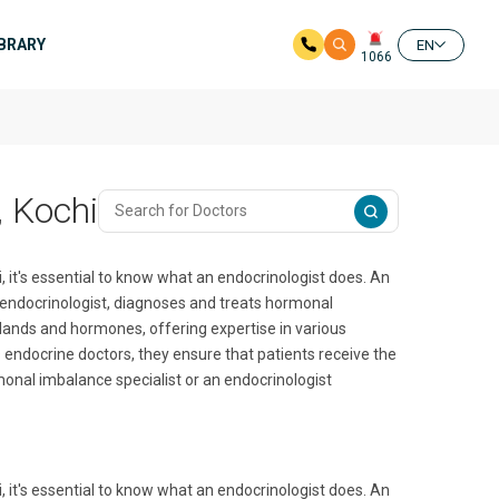
IBRARY
EN
1066
, Kochi
, it's essential to know what an endocrinologist does. An
ive endocrinologist, diagnoses and treats hormonal
lands and hormones, offering expertise in various
s endocrine doctors, they ensure that patients receive the
onal imbalance specialist or an endocrinologist
, it's essential to know what an endocrinologist does. An