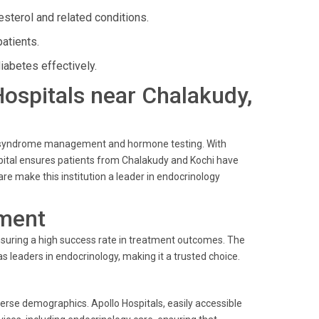
sterol and related conditions.
atients.
iabetes effectively.
 Hospitals near Chalakudy,
lic syndrome management and hormone testing. With
ospital ensures patients from Chalakudy and Kochi have
re make this institution a leader in endocrinology
ment
ensuring a high success rate in treatment outcomes. The
s leaders in endocrinology, making it a trusted choice.
verse demographics. Apollo Hospitals, easily accessible