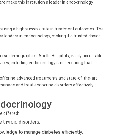
re make this institution a leader in endocrinology
ensuring a high success rate in treatment outcomes. The
s leaders in endocrinology, making it a trusted choice.
verse demographics. Apollo Hospitals, easily accessible
ices, including endocrinology care, ensuring that
, offering advanced treatments and state-of-the-art
 manage and treat endocrine disorders effectively.
ndocrinology
e offered:
thyroid disorders.
owledge to manage diabetes efficiently.