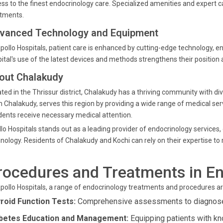
ss to the finest endocrinology care. Specialized amenities and expert ca
atments.
vanced Technology and Equipment
pollo Hospitals, patient care is enhanced by cutting-edge technology, 
ital's use of the latest devices and methods strengthens their position a
out Chalakudy
ted in the Thrissur district, Chalakudy has a thriving community with di
 Chalakudy, serves this region by providing a wide range of medical serv
dents receive necessary medical attention.
lo Hospitals stands out as a leading provider of endocrinology services
nology. Residents of Chalakudy and Kochi can rely on their expertise to
rocedures and Treatments in E
pollo Hospitals, a range of endocrinology treatments and procedures ar
roid Function Tests:
Comprehensive assessments to diagnose 
betes Education and Management:
Equipping patients with kn