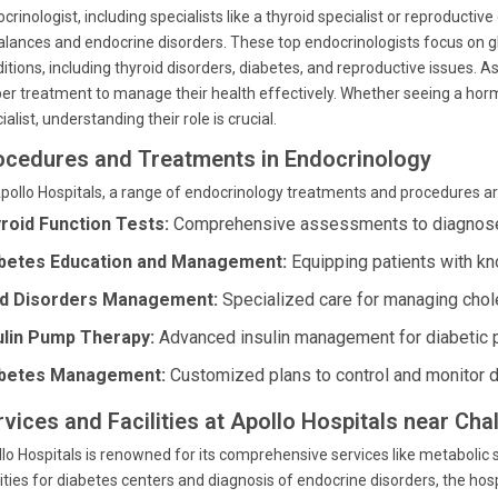
crinologist, including specialists like a thyroid specialist or reproduct
lances and endocrine disorders. These top endocrinologists focus on g
itions, including thyroid disorders, diabetes, and reproductive issues. A
er treatment to manage their health effectively. Whether seeing a horm
ialist, understanding their role is crucial.
ocedures and Treatments in Endocrinology
pollo Hospitals, a range of endocrinology treatments and procedures ar
roid Function Tests:
Comprehensive assessments to diagnose 
betes Education and Management:
Equipping patients with kn
id Disorders Management:
Specialized care for managing chole
ulin Pump Therapy:
Advanced insulin management for diabetic p
betes Management:
Customized plans to control and monitor d
rvices and Facilities at Apollo Hospitals near Cha
lo Hospitals is renowned for its comprehensive services like metabo
lities for diabetes centers and diagnosis of endocrine disorders, the h