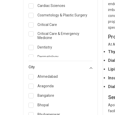
endo
Cardiac Sciences
imba
Cosmetology & Plastic Surgery
cond
prop
Critical Care
spec
Critical Care & Emergency
Pr
Medicine
At A
Dentistry
Thy
Dermatology
Dia
Dietician and Nutrition
City
Lip
Emergency Medicine
Ahmedabad
Ins
Endocrinology & Diabetes Care
Aragonda
Dia
ENT
Bangalore
Se
Family Medicine Specialist
Bhopal
Apol
faci
Gastroenterology & Hepatology
Bhubaneswar