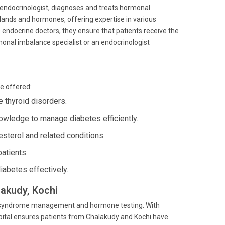
ive endocrinologist, diagnoses and treats hormonal
lands and hormones, offering expertise in various
s endocrine doctors, they ensure that patients receive the
onal imbalance specialist or an endocrinologist
e offered:
thyroid disorders.
owledge to manage diabetes efficiently.
sterol and related conditions.
atients.
iabetes effectively.
lakudy, Kochi
lic syndrome management and hormone testing. With
ospital ensures patients from Chalakudy and Kochi have