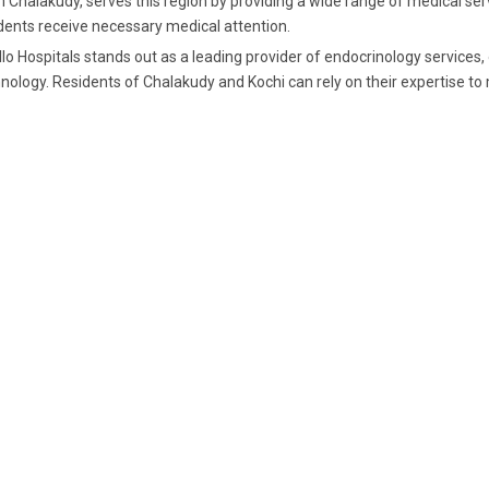
 Chalakudy, serves this region by providing a wide range of medical serv
dents receive necessary medical attention.
lo Hospitals stands out as a leading provider of endocrinology services
nology. Residents of Chalakudy and Kochi can rely on their expertise to