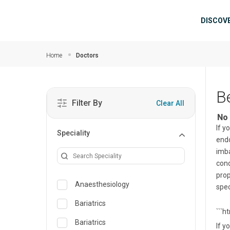
Skip to main content
Mai
DISCOV
Home
Doctors
B
Filter By
Clear All
No 
If y
Speciality
endo
imba
cond
prop
Anaesthesiology
spec
Bariatrics
```h
Bariatrics
If y