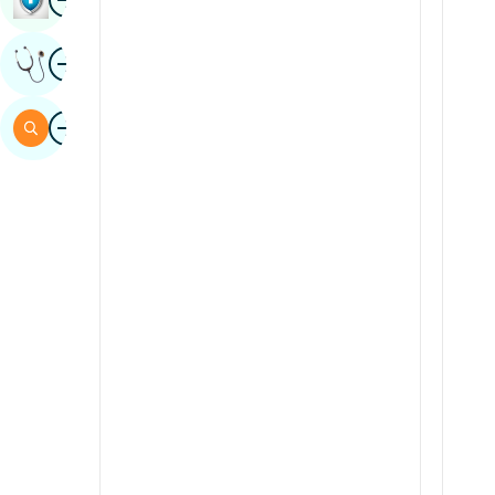
Sindhi
Image
Get Expert Opinion
Spanish
Swahili
Image
Search
Tamil
Telugu
Tulu
Urdu