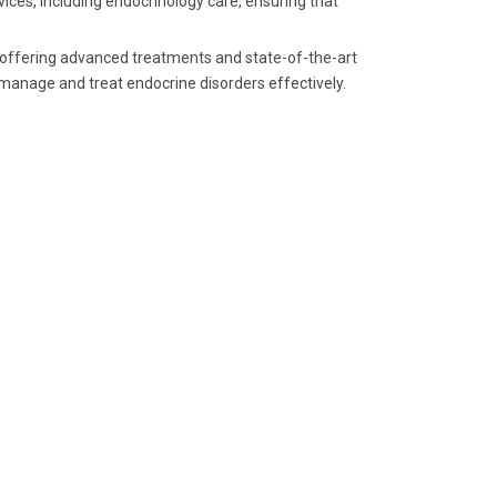
ices, including endocrinology care, ensuring that
, offering advanced treatments and state-of-the-art
 manage and treat endocrine disorders effectively.