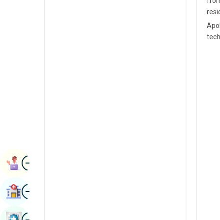
from
Radiology & Imaging
resi
Kannada
Renal Sciences
Apol
Kashmiri
tech
Rheumatology & Immunology
Konkani
Robotic Surgery
Malayalam
Transplants
Manipuri
Urology
Marathi
Vascular Surgery
Nepal / Nepali
Odia / Oriya
Image
Persian
Book Appointment
Punjabi
Image
Find Hospital
Rajasthani
Russian
Image
Book Health Checkup