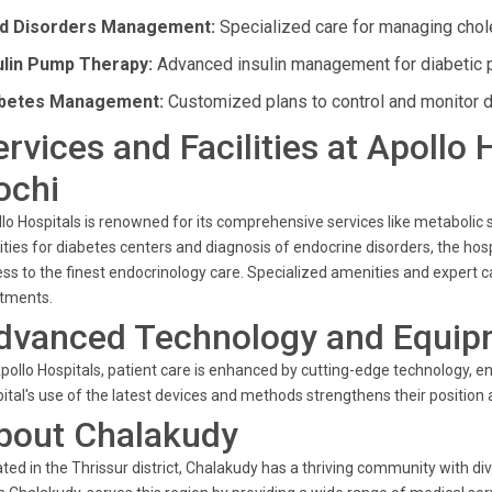
id Disorders Management:
Specialized care for managing chole
ulin Pump Therapy:
Advanced insulin management for diabetic p
betes Management:
Customized plans to control and monitor d
ervices and Facilities at Apollo
ochi
lo Hospitals is renowned for its comprehensive services like metabo
lities for diabetes centers and diagnosis of endocrine disorders, the h
ss to the finest endocrinology care. Specialized amenities and expert ca
atments.
dvanced Technology and Equip
pollo Hospitals, patient care is enhanced by cutting-edge technology, 
ital's use of the latest devices and methods strengthens their position a
bout Chalakudy
ted in the Thrissur district, Chalakudy has a thriving community with di