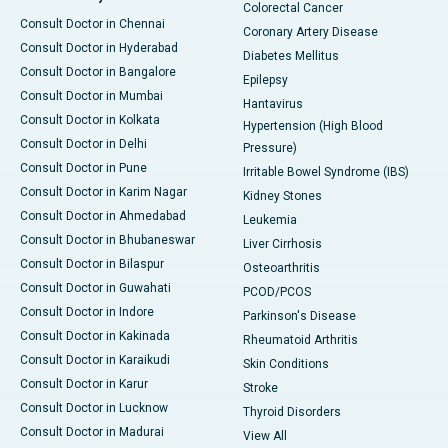
Colorectal Cancer
Consult Doctor in Chennai
Coronary Artery Disease
Consult Doctor in Hyderabad
Diabetes Mellitus
Consult Doctor in Bangalore
Epilepsy
Consult Doctor in Mumbai
Hantavirus
Consult Doctor in Kolkata
Hypertension (High Blood
Consult Doctor in Delhi
Pressure)
Consult Doctor in Pune
Irritable Bowel Syndrome (IBS)
Consult Doctor in Karim Nagar
Kidney Stones
Consult Doctor in Ahmedabad
Leukemia
Consult Doctor in Bhubaneswar
Liver Cirrhosis
Consult Doctor in Bilaspur
Osteoarthritis
Consult Doctor in Guwahati
PCOD/PCOS
Consult Doctor in Indore
Parkinson's Disease
Consult Doctor in Kakinada
Rheumatoid Arthritis
Consult Doctor in Karaikudi
Skin Conditions
Consult Doctor in Karur
Stroke
Consult Doctor in Lucknow
Thyroid Disorders
Consult Doctor in Madurai
View All