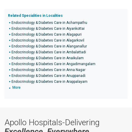
Related Specialities in Localities
Endocrinology & Diabetes Care in Achampathu
Endocrinology & Diabetes Care in Aiyankottai
Endocrinology & Diabetes Care in Alagapuri
Endocrinology & Diabetes Care in Alagarkovil
Endocrinology & Diabetes Care in Alanganallur
Endocrinology & Diabetes Care in Ambalattadi
Endocrinology & Diabetes Care in Anaikulam
Endocrinology & Diabetes Care in Angadimangalam
Endocrinology & Diabetes Care in Anna Nagar
Endocrinology & Diabetes Care in Anuppanadi
Endocrinology & Diabetes Care in Arappalayam
More
Apollo Hospitals-Delivering
Excellence, Everywhere