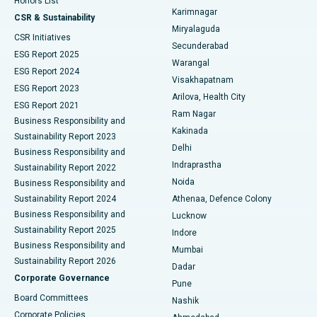
Honors List
Karimnagar
Peritoneal Dialysis
Best Hospital in Vijay Nagar, Indore
CSR & Sustainability
Miryalaguda
CSR Initiatives
Kidney Biopsy
Best Hospital in Suryaraopeta Main Road, Kakinada
Secunderabad
ESG Report 2025
Warangal
Parathyroidectomy
Best Hospital in Canal Circular Road, Kolkata
ESG Report 2024
Visakhapatnam
ESG Report 2023
Arilova, Health City
Cytoreductive Surgery
Best Hospital in CBD Belapur, Navi Mumbai
ESG Report 2021
Ram Nagar
Business Responsibility and
Ceramic Total Knee Replacement
Best Hospital in Panchavati, Nashik
Kakinada
Sustainability Report 2023
Delhi
Business Responsibility and
ERCP
Best Hospital in secunderabad, Hyderabad
Indraprastha
Sustainability Report 2022
Noida
Best Hospital in Seshadripuram, Bangalore
Business Responsibility and
Sustainability Report 2024
Athenaa, Defence Colony
Best Hospital in Waltair Main Road, Visakhapatnam
Business Responsibility and
Lucknow
Sustainability Report 2025
Indore
Best Hospital in Subhash Nagar Road, Karimnagar
Business Responsibility and
Mumbai
Sustainability Report 2026
Dadar
Best Hospital in Managari, Karaikudi
Corporate Governance
Pune
Best Hospital in Arepally, Warangal
Board Committees
Nashik
Corporate Policies