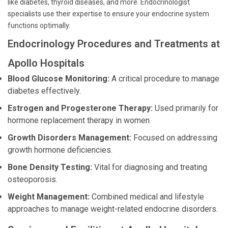
like diabetes, thyroid diseases, and more. Endocrinologist
specialists use their expertise to ensure your endocrine system
functions optimally.
Endocrinology Procedures and Treatments at
Apollo Hospitals
Blood Glucose Monitoring:
A critical procedure to manage
diabetes effectively.
Estrogen and Progesterone Therapy:
Used primarily for
hormone replacement therapy in women.
Growth Disorders Management:
Focused on addressing
growth hormone deficiencies.
Bone Density Testing:
Vital for diagnosing and treating
osteoporosis.
Weight Management:
Combined medical and lifestyle
approaches to manage weight-related endocrine disorders.