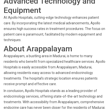
Advanced Technology and
Equipment
At Apollo Hospitals, cutting-edge technology enhances patient
care. By incorporating the latest medical advancements, Apollo
ensures high success rates in treatment procedures. The focus on
patient care is paramount, facilitated by modern equipment and
techniques.
About Arappalayam
Arappalayam, a bustling area in Madurai, is home to many
residents who benefit from specialized healthcare services. Apollo
Hospitals is easily accessible from Arappalayam, Madurai,
allowing residents easy access to advanced endocrinology
treatments. The hospital's strategic location ensures patients
receive prompt and effective care.
In conclusion, Apollo Hospitals stands as a leading provider of
endocrinology services, offering state-of-the-art technology and
treatments. With accessibility from Arappalayam, comprehensive
endocrine care has never been closer for the residents of Madurai.