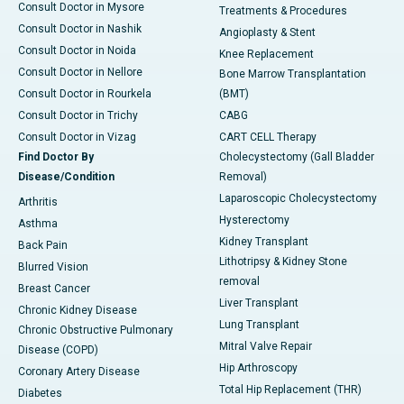
Consult Doctor in Mysore
Treatments & Procedures
Consult Doctor in Nashik
Angioplasty & Stent
Consult Doctor in Noida
Knee Replacement
Consult Doctor in Nellore
Bone Marrow Transplantation
Consult Doctor in Rourkela
(BMT)
Consult Doctor in Trichy
CABG
Consult Doctor in Vizag
CART CELL Therapy
Find Doctor By
Cholecystectomy (Gall Bladder
Disease/Condition
Removal)
Laparoscopic Cholecystectomy
Arthritis
Hysterectomy
Asthma
Kidney Transplant
Back Pain
Lithotripsy & Kidney Stone
Blurred Vision
removal
Breast Cancer
Liver Transplant
Chronic Kidney Disease
Lung Transplant
Chronic Obstructive Pulmonary
Mitral Valve Repair
Disease (COPD)
Hip Arthroscopy
Coronary Artery Disease
Total Hip Replacement (THR)
Diabetes