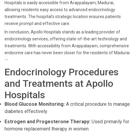
Hospitals is easily accessible from Arappalayam, Madurai,
allowing residents easy access to advanced endocrinology
treatments. The hospital's strategic location ensures patients
receive prompt and effective care.
In conclusion, Apollo Hospitals stands as a leading provider of
endocrinology services, offering state-of-the-art technology and
treatments. With accessibility from Arappalayam, comprehensive
endocrine care has never been closer for the residents of Madurai.
```
Endocrinology Procedures
and Treatments at Apollo
Hospitals
Blood Glucose Monitoring:
A critical procedure to manage
diabetes effectively.
Estrogen and Progesterone Therapy:
Used primarily for
hormone replacement therapy in women.