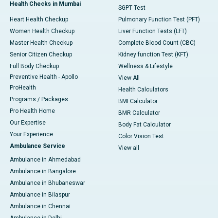
Health Checks in Mumbai
SGPT Test
Heart Health Checkup
Pulmonary Function Test (PFT)
Women Health Checkup
Liver Function Tests (LFT)
Master Health Checkup
Complete Blood Count (CBC)
Senior Citizen Checkup
Kidney function Test (KFT)
Full Body Checkup
Wellness & Lifestyle
Preventive Health - Apollo
View All
ProHealth
Health Calculators
Programs / Packages
BMI Calculator
Pro Health Home
BMR Calculator
Our Expertise
Body Fat Calculator
Your Experience
Color Vision Test
Ambulance Service
View all
Ambulance in Ahmedabad
Ambulance in Bangalore
Ambulance in Bhubaneswar
Ambulance in Bilaspur
Ambulance in Chennai