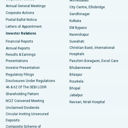
Ahmedabad
Best Hospital in Arera Colony, Bhopal
Annual General Meetings
City Centre, Ellisbridge
Corporate Actions
Gandhinagar
Best Hospital in Jayanagar, Bangalore
Postal Ballot Notice
Kolkata
Best Hospital in KK Nagar, Madurai
Letters of Appointment
EM Bypass
Investor Relations
Narendrapur
Best Hospital in Ramji Nagar, Nellore
Financial Reports
Guwahati
Christian Basti, International
Annual Reports
Best Hospital in Sector-19, Rourkela
Hospitals
Results & Earnings
Best Hospital in Swargate, Pune
Presentations
Paschim Boragaon, Excel Care
Investor Presentation
Bhubaneswar
Best Women’s Cancer Hospital in South Delhi
Regulatory Filings
Bilaspur
Disclosures Under Regulations
Rourkela
46 & 62 Of The SEBI LODR
Bhopal
Shareholding Pattern
Jabalpur
NCLT Convened Meeting
Navsari, Nirali Hospital
Unclaimed Dividends
Circular Inviting Unsecured
Deposits
Composite Scheme of