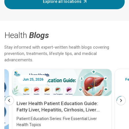
Explore all locations
Health
Blogs
Stay informed with expert-written health blogs covering
prevention, treatments, lifestyle tips, and medical
advancements.
Jun 25, 2026
Feb 18
Liver Health Patient Education Guide:
Fatty Liver, Hepatitis, Cirrhosis, Liver
Transplant and Liver Cancer
Patient Education Series: Five Essential Liver
Health Topics