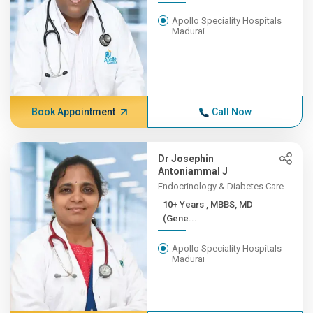
Apollo Speciality Hospitals
Madurai
Book Appointment
Call Now
Dr Josephin
Antoniammal J
Endocrinology & Diabetes Care
10+ Years , MBBS, MD
(Gene...
Apollo Speciality Hospitals
Madurai