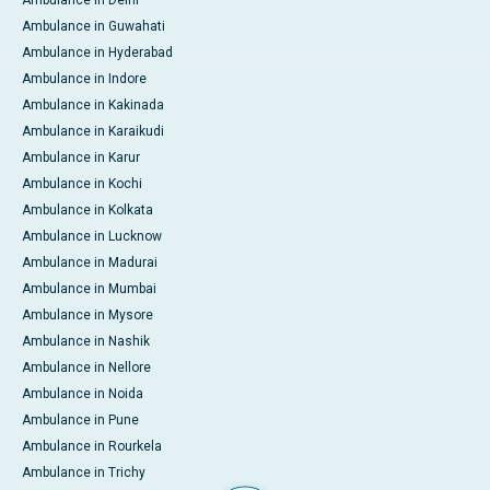
Ambulance in Delhi
Ambulance in Guwahati
Ambulance in Hyderabad
Ambulance in Indore
Ambulance in Kakinada
Ambulance in Karaikudi
Ambulance in Karur
Ambulance in Kochi
Ambulance in Kolkata
Ambulance in Lucknow
Ambulance in Madurai
Ambulance in Mumbai
Ambulance in Mysore
Ambulance in Nashik
Ambulance in Nellore
Ambulance in Noida
Ambulance in Pune
Ambulance in Rourkela
Ambulance in Trichy