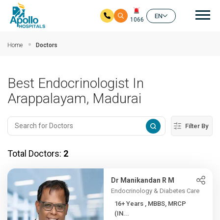
Mai
EN
1066
Skip to main content
Home
Doctors
Best Endocrinologist In
Arappalayam, Madurai
Filter By
Total Doctors:
2
Dr Manikandan R M
Endocrinology & Diabetes Care
16+ Years , MBBS, MRCP
(IN...