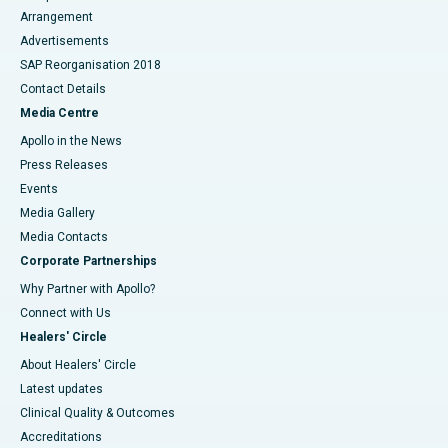
Arrangement
Advertisements
SAP Reorganisation 2018
Contact Details
Media Centre
Apollo in the News
Press Releases
Events
Media Gallery
​​​​​​​Media Contacts
Corporate Partnerships
Why Partner with Apollo?
Connect with Us
Healers' Circle
About Healers' Circle
Latest updates
Clinical Quality & Outcomes
Accreditations