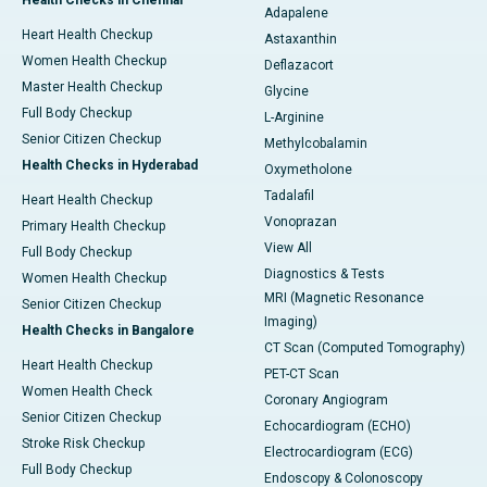
Health Checks in Chennai
Adapalene
Heart Health Checkup
Astaxanthin
Women Health Checkup
Deflazacort
Master Health Checkup
Glycine
Full Body Checkup
L-Arginine
Senior Citizen Checkup
Methylcobalamin
Health Checks in Hyderabad
Oxymetholone
Tadalafil
Heart Health Checkup
Vonoprazan
Primary Health Checkup
View All
Full Body Checkup
Diagnostics & Tests
Women Health Checkup
MRI (Magnetic Resonance
Senior Citizen Checkup
Imaging)
Health Checks in Bangalore
CT Scan (Computed Tomography)
Heart Health Checkup
PET-CT Scan
Women Health Check
Coronary Angiogram
Senior Citizen Checkup
Echocardiogram (ECHO)
Stroke Risk Checkup
Electrocardiogram (ECG)
Full Body Checkup
Endoscopy & Colonoscopy