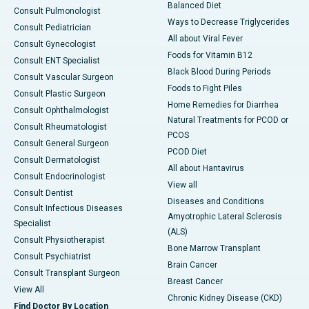
Balanced Diet
Consult Pulmonologist
Ways to Decrease Triglycerides
Consult Pediatrician
All about Viral Fever
Consult Gynecologist
Foods for Vitamin B12
Consult ENT Specialist
Black Blood During Periods
Consult Vascular Surgeon
Foods to Fight Piles
Consult Plastic Surgeon
Home Remedies for Diarrhea
Consult Ophthalmologist
Natural Treatments for PCOD or
Consult Rheumatologist
PCOS
Consult General Surgeon
PCOD Diet
Consult Dermatologist
All about Hantavirus
Consult Endocrinologist
View all
Consult Dentist
Diseases and Conditions
Consult Infectious Diseases
Amyotrophic Lateral Sclerosis
Specialist
(ALS)
Consult Physiotherapist
Bone Marrow Transplant
Consult Psychiatrist
Brain Cancer
Consult Transplant Surgeon
Breast Cancer
View All
Chronic Kidney Disease (CKD)
Find Doctor By Location