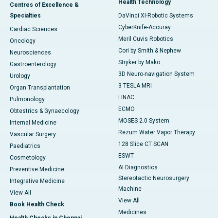
Health Technology
Centres of Excellence &
Specialties
DaVinci XI-Robotic Systems
CyberKnife-Accuray
Cardiac Sciences
Meril Cuvis Robotics
Oncology
Cori by Smith & Nephew
Neurosciences
Stryker by Mako
Gastroenterology
3D Neuro-navigation System
Urology
3 TESLA MRI
Organ Transplantation
LINAC
Pulmonology
ECMO
Obtestrics & Gynaecology
MOSES 2.0 System
Internal Medicine
Rezum Water Vapor Therapy
Vascular Surgery
128 Slice CT SCAN
Paediatrics
ESWT
Cosmetology
AI Diagnostics
Preventive Medicine
Stereotactic Neurosurgery
Integrative Medicine
Machine
View All
View All
Book Health Check
Medicines