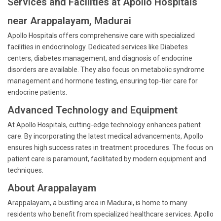
Services and Facilities at Apollo Hospitals
near Arappalayam, Madurai
Apollo Hospitals offers comprehensive care with specialized
facilities in endocrinology. Dedicated services like Diabetes
centers, diabetes management, and diagnosis of endocrine
disorders are available. They also focus on metabolic syndrome
management and hormone testing, ensuring top-tier care for
endocrine patients.
Advanced Technology and Equipment
At Apollo Hospitals, cutting-edge technology enhances patient
care. By incorporating the latest medical advancements, Apollo
ensures high success rates in treatment procedures. The focus on
patient care is paramount, facilitated by modern equipment and
techniques.
About Arappalayam
Arappalayam, a bustling area in Madurai, is home to many
residents who benefit from specialized healthcare services. Apollo