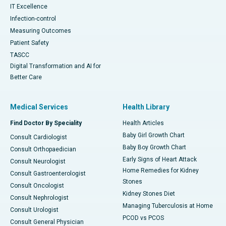
IT Excellence
Infection-control
Measuring Outcomes
Patient Safety
TASCC
Digital Transformation and AI for
Better Care
Medical Services
Health Library
Find Doctor By Speciality
Health Articles
Baby Girl Growth Chart
Consult Cardiologist
Baby Boy Growth Chart
Consult Orthopaedician
Early Signs of Heart Attack
Consult Neurologist
Home Remedies for Kidney
Consult Gastroenterologist
Stones
Consult Oncologist
Kidney Stones Diet
Consult Nephrologist
Managing Tuberculosis at Home
Consult Urologist
PCOD vs PCOS
Consult General Physician