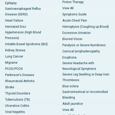
Proton Therapy
Epilepsy
View All
Gastroesophageal Reflux
Disease (GERD)
Symptoms Guide
Heart Failure
Acute Chest Pain
Herniated Disc
Hemoptysis (Coughing up Blood)
Hypertension (High Blood
Excessive Urination
Pressure)
Blurred Vision
Irritable Bowel Syndrome (IBS)
Paralysis or Severe Numbness
Kidney Stones
Cervical lymphadenopathy
Lung Cancer
Esophoria
Migraine
Severe Headache with
PCOD/PCOS
Neurological Symptoms
Severe Leg Swelling or Deep Vein
Parkinson's Disease
Thrombosis
Rheumatoid Arthritis
Blue sclera
Stroke
Gastrointestinal or Uncontrolled
Thyroid Disorders
Bleeding
Tuberculosis (TB)
Adult jaundice
Ulcerative Colitis
View All
Viral Hepatitis