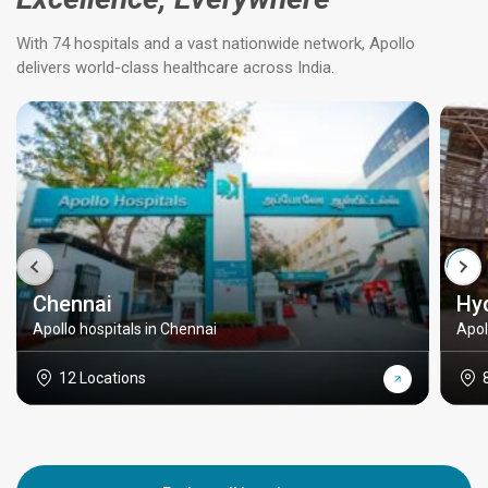
With 74 hospitals and a vast nationwide network, Apollo
delivers world-class healthcare across India.
Chennai
Hy
Apollo hospitals in Chennai
Apol
12 Locations