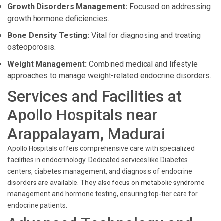
Growth Disorders Management:
Focused on addressing
growth hormone deficiencies.
Bone Density Testing:
Vital for diagnosing and treating
osteoporosis.
Weight Management:
Combined medical and lifestyle
approaches to manage weight-related endocrine disorders.
Services and Facilities at
Apollo Hospitals near
Arappalayam, Madurai
Apollo Hospitals offers comprehensive care with specialized
facilities in endocrinology. Dedicated services like Diabetes
centers, diabetes management, and diagnosis of endocrine
disorders are available. They also focus on metabolic syndrome
management and hormone testing, ensuring top-tier care for
endocrine patients.