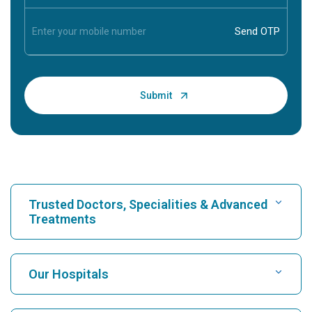
Trusted Doctors, Specialities & Advanced
Treatments
Find Hospital
Our Hospitals