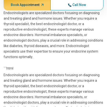
Book Appointment
Call Now
Endocrinologists are specialized doctors focusing on diagnosing
and treating gland and hormone issues. Whether you require a
thyroid specialist, the best endocrinologist doctor, or a
reproductive endocrinologist, these experts manage various
endocrine disorders. Hormonal imbalance specialists, or
endocrinologist doctors, play a crucial role in addressing conditions
like diabetes, thyroid diseases, and more. Endocrinologist
specialists use their expertise to ensure your endocrine system
functions optimally.
```html
Endocrinologists are specialized doctors focusing on diagnosing
and treating gland and hormone issues. Whether you require a
thyroid specialist, the best endocrinologist doctor, or a
reproductive endocrinologist, these experts manage various
endocrine disorders. Hormonal imbalance specialists, or
endocrinologist doctors, play a crucial role in addressing conditions