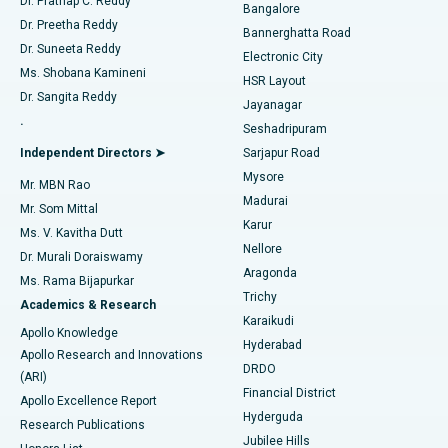
Dr. Prathap C. Reddy
Bangalore
Dr. Preetha Reddy
Catheter Ablation
Best Hospital in Sector-26, Noida
Bannerghatta Road
Dr. Suneeta Reddy
Electronic City
Find Gynecologist
ACL Reconstruction Surgery
Best Hospital in Gandhinagar, Ahmedabad
Ms. Shobana Kamineni
HSR Layout
Dr. Sangita Reddy
Jayanagar
Reverse Shoulder Replacement
Best Hospital in Aragonda, Andhra Pradesh
.
Seshadripuram
Find General Physician
Endometrial Ablation
Best Hospital in Bannerghatta Road, Bangalore
Independent Directors ➤
Sarjapur Road
Mysore
Mr. MBN Rao
Uterine Artery Embolization
Best Hospital in Unit-15, Bhubaneswar
Madurai
Mr. Som Mittal
Find Psychologist
Karur
Ovarian Cystectomy
Best Hospital in Seepat Road, Bilaspur
Ms. V. Kavitha Dutt
Nellore
Dr. Murali Doraiswamy
Breast Cancer Surgery
Best Hospital in Ellisbridge, Ahmedabad
Aragonda
Ms. Rama Bijapurkar
Find General Surgeon
Trichy
Academics & Research
Brachytherapy
Best Hospital in New Delhi
Karaikudi
Apollo Knowledge
Hyderabad
Colonoscopy
Best Hospital in DRDO, Hyderabad
Apollo Research and Innovations
DRDO
(ARI)
Polypectomy
Best Hospital in G S Road, Guwahati
Financial District
Apollo Excellence Report
Hyderguda
Research Publications
Deep Brain Stimulation
Best Hospital in Hyderguda, Hyderabad
Jubilee Hills