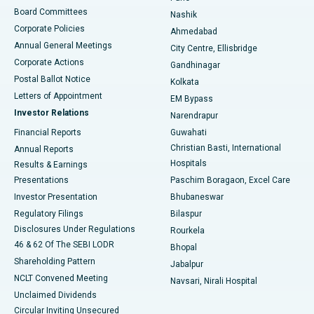
Best Hospital in Arepally, Warangal
Board Committees
Nashik
Corporate Policies
Ahmedabad
Best Hospital in Arera Colony, Bhopal
Annual General Meetings
City Centre, Ellisbridge
Corporate Actions
Gandhinagar
Best Hospital in Jayanagar, Bangalore
Postal Ballot Notice
Kolkata
Best Hospital in KK Nagar, Madurai
Letters of Appointment
EM Bypass
Investor Relations
Narendrapur
Best Hospital in Ramji Nagar, Nellore
Financial Reports
Guwahati
Christian Basti, International
Annual Reports
Best Hospital in Sector-19, Rourkela
Hospitals
Results & Earnings
Best Hospital in Swargate, Pune
Presentations
Paschim Boragaon, Excel Care
Investor Presentation
Bhubaneswar
Best Women’s Cancer Hospital in South Delhi
Regulatory Filings
Bilaspur
Disclosures Under Regulations
Rourkela
46 & 62 Of The SEBI LODR
Bhopal
Shareholding Pattern
Jabalpur
NCLT Convened Meeting
Navsari, Nirali Hospital
Unclaimed Dividends
Circular Inviting Unsecured