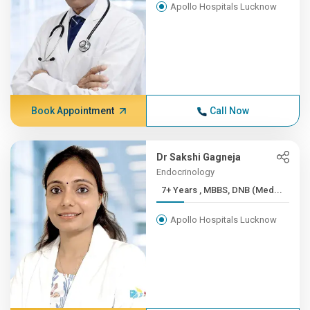
Apollo Hospitals Lucknow
Book Appointment
Call Now
Dr Sakshi Gagneja
Endocrinology
7+ Years , MBBS, DNB (Med...
Apollo Hospitals Lucknow