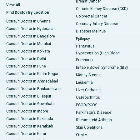
Breast Cancer
View All
Chronic Kidney Disease (CKD)
Find Doctor By Location
Colorectal Cancer
Consult Doctor in Chennai
Coronary Artery Disease
Consult Doctor in Hyderabad
Diabetes Mellitus
Consult Doctor in Bangalore
Epilepsy
Consult Doctor in Mumbai
Hantavirus
Consult Doctor in Kolkata
Hypertension (High Blood
Consult Doctor in Delhi
Pressure)
Consult Doctor in Pune
Irritable Bowel Syndrome (IBS)
Consult Doctor in Karim Nagar
Kidney Stones
Consult Doctor in Ahmedabad
Leukemia
Consult Doctor in Bhubaneswar
Liver Cirrhosis
Consult Doctor in Bilaspur
Osteoarthritis
Consult Doctor in Guwahati
PCOD/PCOS
Consult Doctor in Indore
Parkinson's Disease
Consult Doctor in Kakinada
Rheumatoid Arthritis
Consult Doctor in Karaikudi
Skin Conditions
Consult Doctor in Karur
Stroke