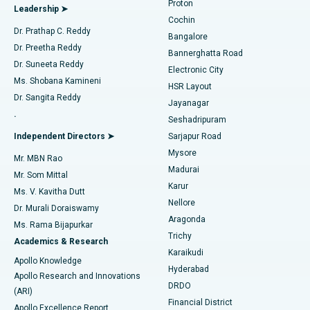
Proton
Leadership ➤
Cochin
Minimally Invasive Cardiac Surgery
Best Hospital in Kanpur Road, Lucknow
Find Diabetologist
Dr. Prathap C. Reddy
Bangalore
Dr. Preetha Reddy
Catheter Ablation
Best Hospital in Sector-26, Noida
Bannerghatta Road
Dr. Suneeta Reddy
Electronic City
Find Gynecologist
ACL Reconstruction Surgery
Best Hospital in Gandhinagar, Ahmedabad
Ms. Shobana Kamineni
HSR Layout
Dr. Sangita Reddy
Jayanagar
Reverse Shoulder Replacement
Best Hospital in Aragonda, Andhra Pradesh
.
Seshadripuram
Find General Physician
Endometrial Ablation
Best Hospital in Bannerghatta Road, Bangalore
Independent Directors ➤
Sarjapur Road
Mysore
Mr. MBN Rao
Uterine Artery Embolization
Best Hospital in Unit-15, Bhubaneswar
Madurai
Mr. Som Mittal
Find Psychologist
Karur
Ovarian Cystectomy
Best Hospital in Seepat Road, Bilaspur
Ms. V. Kavitha Dutt
Nellore
Dr. Murali Doraiswamy
Breast Cancer Surgery
Best Hospital in Ellisbridge, Ahmedabad
Aragonda
Ms. Rama Bijapurkar
Find General Surgeon
Trichy
Academics & Research
Brachytherapy
Best Hospital in New Delhi
Karaikudi
Apollo Knowledge
Hyderabad
Colonoscopy
Best Hospital in DRDO, Hyderabad
Apollo Research and Innovations
DRDO
(ARI)
Polypectomy
Best Hospital in G S Road, Guwahati
Financial District
Apollo Excellence Report