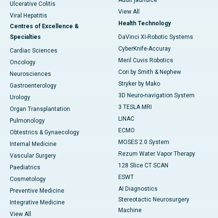
Adult jaundice
Ulcerative Colitis
View All
Viral Hepatitis
Health Technology
Centres of Excellence &
Specialties
DaVinci XI-Robotic Systems
CyberKnife-Accuray
Cardiac Sciences
Meril Cuvis Robotics
Oncology
Cori by Smith & Nephew
Neurosciences
Stryker by Mako
Gastroenterology
3D Neuro-navigation System
Urology
3 TESLA MRI
Organ Transplantation
LINAC
Pulmonology
ECMO
Obtestrics & Gynaecology
MOSES 2.0 System
Internal Medicine
Rezum Water Vapor Therapy
Vascular Surgery
128 Slice CT SCAN
Paediatrics
ESWT
Cosmetology
AI Diagnostics
Preventive Medicine
Stereotactic Neurosurgery
Integrative Medicine
Machine
View All