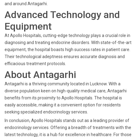
and around Antagarhi.
Advanced Technology and
Equipment
At Apollo Hospitals, cutting-edge technology plays a crucial role in
diagnosing and treating endocrine disorders. With state-of-the-art
equipment, the hospital boasts high success rates in patient care.
Their technological adeptness ensures accurate diagnosis and
efficacious treatment protocols.
About Antagarhi
Antagarhi is a thriving community located in Lucknow. With a
diverse population keen on high-quality medical care, Antagarhi
benefits from its proximity to Apollo Hospitals. The hospital is
easily accessible, making it a convenient option for residents
seeking specialized endocrinology services.
In conclusion, Apollo Hospitals stands out as a leading provider of
endocrinology services. Offering a breadth of treatments with the
latest technology, it is a hub for excellence in healthcare. For those