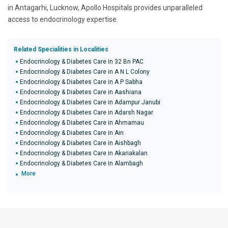
in Antagarhi, Lucknow, Apollo Hospitals provides unparalleled
access to endocrinology expertise.
Related Specialities in Localities
Endocrinology & Diabetes Care in 32 Bn PAC
Endocrinology & Diabetes Care in A N L Colony
Endocrinology & Diabetes Care in A P Sabha
Endocrinology & Diabetes Care in Aashiana
Endocrinology & Diabetes Care in Adampur Janubi
Endocrinology & Diabetes Care in Adarsh Nagar
Endocrinology & Diabetes Care in Ahmamau
Endocrinology & Diabetes Care in Ain
Endocrinology & Diabetes Care in Aishbagh
Endocrinology & Diabetes Care in Akariakalan
Endocrinology & Diabetes Care in Alambagh
More