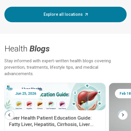
Explore all locations
Health
Blogs
Stay informed with expert-written health blogs covering
prevention, treatments, lifestyle tips, and medical
advancements.
Jun 25, 2026
Feb 18
Liver Health Patient Education Guide:
Fatty Liver, Hepatitis, Cirrhosis, Liver
Transplant and Liver Cancer