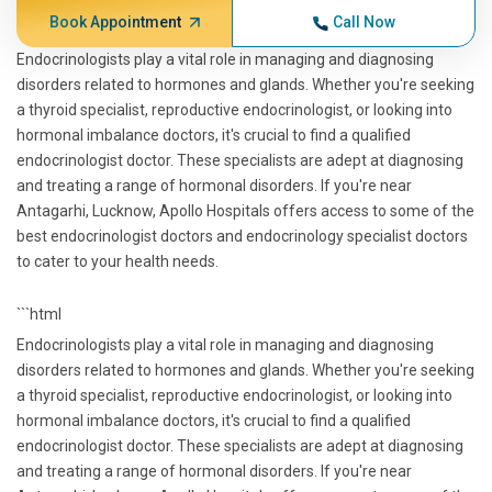
Book Appointment
Call Now
Endocrinologists play a vital role in managing and diagnosing
disorders related to hormones and glands. Whether you're seeking
a thyroid specialist, reproductive endocrinologist, or looking into
hormonal imbalance doctors, it's crucial to find a qualified
endocrinologist doctor. These specialists are adept at diagnosing
and treating a range of hormonal disorders. If you're near
Antagarhi, Lucknow, Apollo Hospitals offers access to some of the
best endocrinologist doctors and endocrinology specialist doctors
to cater to your health needs.
```html
Endocrinologists play a vital role in managing and diagnosing
disorders related to hormones and glands. Whether you're seeking
a thyroid specialist, reproductive endocrinologist, or looking into
hormonal imbalance doctors, it's crucial to find a qualified
endocrinologist doctor. These specialists are adept at diagnosing
and treating a range of hormonal disorders. If you're near