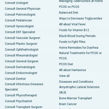
Managing Tuberculosis at Home
Consult Urologist
PCOD vs PCOS
Consult General Physician
Balanced Diet
Consult Pulmonologist
Ways to Decrease Triglycerides
Consult Pediatrician
All about Viral Fever
Consult Gynecologist
Foods for Vitamin B12
Consult ENT Specialist
Black Blood During Periods
Consult Vascular Surgeon
Foods to Fight Piles
Consult Plastic Surgeon
Home Remedies for Diarrhea
Consult Ophthalmologist
Natural Treatments for PCOD or
Consult Rheumatologist
PCOS
Consult General Surgeon
PCOD Diet
Consult Dermatologist
All about Hantavirus
Consult Endocrinologist
View all
Consult Dentist
Diseases and Conditions
Consult Infectious Diseases
Amyotrophic Lateral Sclerosis
Specialist
(ALS)
Consult Physiotherapist
Bone Marrow Transplant
Consult Psychiatrist
Brain Cancer
Consult Transplant Surgeon