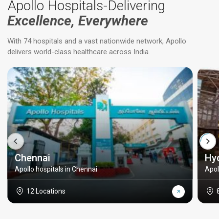
Apollo Hospitals-Delivering
Excellence, Everywhere
With 74 hospitals and a vast nationwide network, Apollo
delivers world-class healthcare across India.
Chennai
Hy
Apollo hospitals in Chennai
Apol
12 Locations