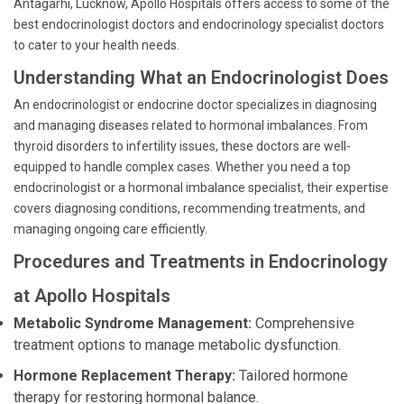
Antagarhi, Lucknow, Apollo Hospitals offers access to some of the
best endocrinologist doctors and endocrinology specialist doctors
to cater to your health needs.
Understanding What an Endocrinologist Does
An endocrinologist or endocrine doctor specializes in diagnosing
and managing diseases related to hormonal imbalances. From
thyroid disorders to infertility issues, these doctors are well-
equipped to handle complex cases. Whether you need a top
endocrinologist or a hormonal imbalance specialist, their expertise
covers diagnosing conditions, recommending treatments, and
managing ongoing care efficiently.
Procedures and Treatments in Endocrinology
at Apollo Hospitals
Metabolic Syndrome Management:
Comprehensive
treatment options to manage metabolic dysfunction.
Hormone Replacement Therapy:
Tailored hormone
therapy for restoring hormonal balance.