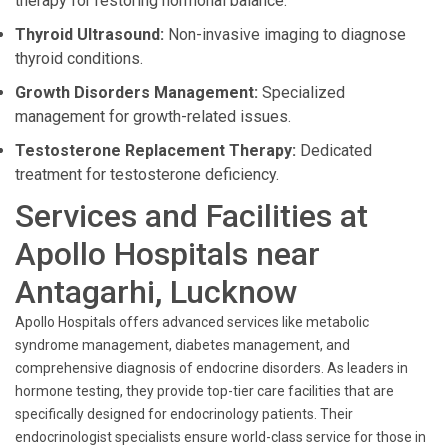
therapy for restoring hormonal balance.
Thyroid Ultrasound:
Non-invasive imaging to diagnose
thyroid conditions.
Growth Disorders Management:
Specialized
management for growth-related issues.
Testosterone Replacement Therapy:
Dedicated
treatment for testosterone deficiency.
Services and Facilities at
Apollo Hospitals near
Antagarhi, Lucknow
Apollo Hospitals offers advanced services like metabolic
syndrome management, diabetes management, and
comprehensive diagnosis of endocrine disorders. As leaders in
hormone testing, they provide top-tier care facilities that are
specifically designed for endocrinology patients. Their
endocrinologist specialists ensure world-class service for those in