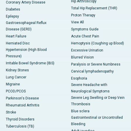
Hip Arthroscopy
Coronary Artery Disease
Total Hip Replacement (THR)
Diabetes
Proton Therapy
Epilepsy
View All
Gastroesophageal Reflux
Disease (GERD)
Symptoms Guide
Heart Failure
Acute Chest Pain
Herniated Disc
Hemoptysis (Coughing up Blood)
Hypertension (High Blood
Excessive Urination
Pressure)
Blurred Vision
Irritable Bowel Syndrome (IBS)
Paralysis or Severe Numbness
Kidney Stones
Cervical lymphadenopathy
Lung Cancer
Esophoria
Migraine
Severe Headache with
PCOD/PCOS
Neurological Symptoms
Severe Leg Swelling or Deep Vein
Parkinson's Disease
Thrombosis
Rheumatoid Arthritis
Blue sclera
Stroke
Gastrointestinal or Uncontrolled
Thyroid Disorders
Bleeding
Tuberculosis (TB)