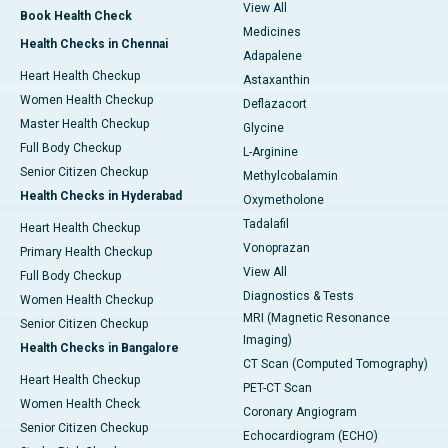
View All
Book Health Check
Medicines
Health Checks in Chennai
Adapalene
Heart Health Checkup
Astaxanthin
Women Health Checkup
Deflazacort
Master Health Checkup
Glycine
Full Body Checkup
L-Arginine
Senior Citizen Checkup
Methylcobalamin
Health Checks in Hyderabad
Oxymetholone
Tadalafil
Heart Health Checkup
Vonoprazan
Primary Health Checkup
View All
Full Body Checkup
Diagnostics & Tests
Women Health Checkup
MRI (Magnetic Resonance
Senior Citizen Checkup
Imaging)
Health Checks in Bangalore
CT Scan (Computed Tomography)
Heart Health Checkup
PET-CT Scan
Women Health Check
Coronary Angiogram
Senior Citizen Checkup
Echocardiogram (ECHO)