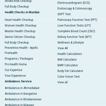
Stroke Risk Checkup
Electrocardiogram (ECG)
Full Body Checkup
Endoscopy & Colonoscopy
Health Checks in Mumbai
SGPT Test
Heart Health Checkup
Pulmonary Function Test (PFT)
Women Health Checkup
Liver Function Tests (LFT)
Master Health Checkup
Complete Blood Count (CBC)
Senior Citizen Checkup
Kidney function Test (KFT)
Full Body Checkup
Wellness & Lifestyle
Preventive Health - Apollo
View All
ProHealth
Health Calculators
Programs / Packages
BMI Calculator
Pro Health Home
BMR Calculator
Our Expertise
Body Fat Calculator
Your Experience
Color Vision Test
Ambulance Service
View all
Ambulance in Ahmedabad
Ambulance in Bangalore
Ambulance in Bhubaneswar
Ambulance in Bilaspur