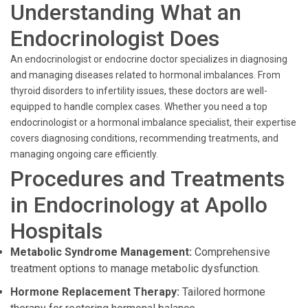
Understanding What an
Endocrinologist Does
An endocrinologist or endocrine doctor specializes in diagnosing
and managing diseases related to hormonal imbalances. From
thyroid disorders to infertility issues, these doctors are well-
equipped to handle complex cases. Whether you need a top
endocrinologist or a hormonal imbalance specialist, their expertise
covers diagnosing conditions, recommending treatments, and
managing ongoing care efficiently.
Procedures and Treatments
in Endocrinology at Apollo
Hospitals
Metabolic Syndrome Management:
Comprehensive
treatment options to manage metabolic dysfunction.
Hormone Replacement Therapy:
Tailored hormone