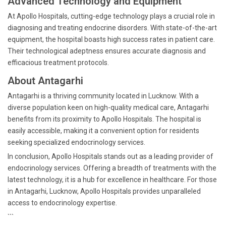
Advanced Technology and Equipment
At Apollo Hospitals, cutting-edge technology plays a crucial role in
diagnosing and treating endocrine disorders. With state-of-the-art
equipment, the hospital boasts high success rates in patient care.
Their technological adeptness ensures accurate diagnosis and
efficacious treatment protocols.
About Antagarhi
Antagarhi is a thriving community located in Lucknow. With a
diverse population keen on high-quality medical care, Antagarhi
benefits from its proximity to Apollo Hospitals. The hospital is
easily accessible, making it a convenient option for residents
seeking specialized endocrinology services.
In conclusion, Apollo Hospitals stands out as a leading provider of
endocrinology services. Offering a breadth of treatments with the
latest technology, it is a hub for excellence in healthcare. For those
in Antagarhi, Lucknow, Apollo Hospitals provides unparalleled
access to endocrinology expertise.
```