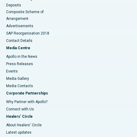
Deposits
Composite Scheme of
Arrangement
Advertisements
SAP Reorganisation 2018
Contact Details
Media Centre
Apollo in the News
Press Releases
Events
Media Gallery
​​​​​​​Media Contacts
Corporate Partnerships
Why Partner with Apollo?
Connect with Us
Healers' Circle
About Healers' Circle
Latest updates