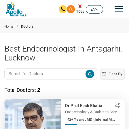
Mai
EN
1066
Skip to main content
Home
Doctors
Best Endocrinologist In Antagarhi,
Lucknow
Filter By
Total Doctors:
2
Dr Prof Eesh Bhatia
Endocrinology & Diabetes Care
42+ Years , MD (Internal M...