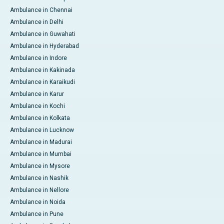
Ambulance in Chennai
Ambulance in Delhi
Ambulance in Guwahati
Ambulance in Hyderabad
Ambulance in Indore
Ambulance in Kakinada
Ambulance in Karaikudi
Ambulance in Karur
Ambulance in Kochi
Ambulance in Kolkata
Ambulance in Lucknow
Ambulance in Madurai
Ambulance in Mumbai
Ambulance in Mysore
Ambulance in Nashik
Ambulance in Nellore
Ambulance in Noida
Ambulance in Pune