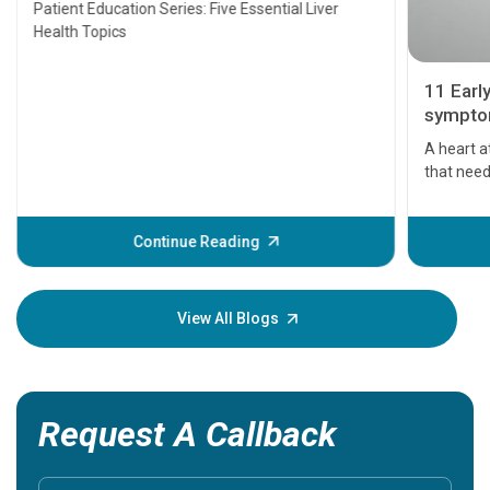
Patient Education Series: Five Essential Liver
Health Topics
11 Earl
symptom
serious
A heart a
that need
problems 
before th
some sign
Continue Reading
Understa
your loved
knowledg
View All Blogs
Request A Callback