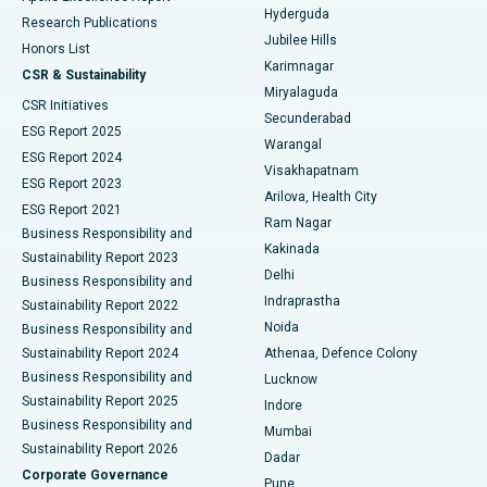
Hyderguda
Research Publications
Deep Brain Stimulation
Best Hospital in Hyderguda, Hyderabad
Jubilee Hills
Honors List
Karimnagar
Peritoneal Dialysis
Best Hospital in Vijay Nagar, Indore
CSR & Sustainability
Miryalaguda
CSR Initiatives
Kidney Biopsy
Best Hospital in Suryaraopeta Main Road, Kakinada
Secunderabad
ESG Report 2025
Warangal
Parathyroidectomy
Best Hospital in Canal Circular Road, Kolkata
ESG Report 2024
Visakhapatnam
ESG Report 2023
Arilova, Health City
Cytoreductive Surgery
Best Hospital in CBD Belapur, Navi Mumbai
ESG Report 2021
Ram Nagar
Business Responsibility and
Ceramic Total Knee Replacement
Best Hospital in Panchavati, Nashik
Kakinada
Sustainability Report 2023
Delhi
Business Responsibility and
ERCP
Best Hospital in secunderabad, Hyderabad
Indraprastha
Sustainability Report 2022
Noida
Best Hospital in Seshadripuram, Bangalore
Business Responsibility and
Sustainability Report 2024
Athenaa, Defence Colony
Best Hospital in Waltair Main Road, Visakhapatnam
Business Responsibility and
Lucknow
Sustainability Report 2025
Indore
Best Hospital in Subhash Nagar Road, Karimnagar
Business Responsibility and
Mumbai
Sustainability Report 2026
Dadar
Best Hospital in Managari, Karaikudi
Corporate Governance
Pune