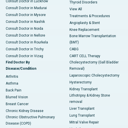
Consult Doctor in Lucknow
Thyroid Disorders
Consult Doctor in Madurai
View All
Consult Doctor in Mysore
Treatments & Procedures
Consult Doctor in Nashik
Angioplasty & Stent
Consult Doctor in Noida
Knee Replacement
Consult Doctor in Nellore
Bone Marrow Transplantation
Consult Doctor in Rourkela
(BMT)
Consult Doctor in Trichy
CABG
Consult Doctor in Vizag
CART CELL Therapy
Find Doctor By
Cholecystectomy (Gall Bladder
Disease/Condition
Removal)
Laparoscopic Cholecystectomy
Arthritis
Hysterectomy
Asthma
Kidney Transplant
Back Pain
Lithotripsy & Kidney Stone
Blurred Vision
removal
Breast Cancer
Liver Transplant
Chronic Kidney Disease
Lung Transplant
Chronic Obstructive Pulmonary
Mitral Valve Repair
Disease (COPD)