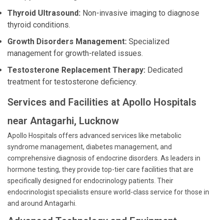
Thyroid Ultrasound:
Non-invasive imaging to diagnose
thyroid conditions.
Growth Disorders Management:
Specialized
management for growth-related issues.
Testosterone Replacement Therapy:
Dedicated
treatment for testosterone deficiency.
Services and Facilities at Apollo Hospitals
near Antagarhi, Lucknow
Apollo Hospitals offers advanced services like metabolic
syndrome management, diabetes management, and
comprehensive diagnosis of endocrine disorders. As leaders in
hormone testing, they provide top-tier care facilities that are
specifically designed for endocrinology patients. Their
endocrinologist specialists ensure world-class service for those in
and around Antagarhi.