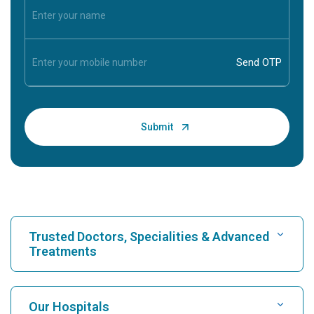
Trusted Doctors, Specialities & Advanced
Treatments
Find Hospital
Our Hospitals