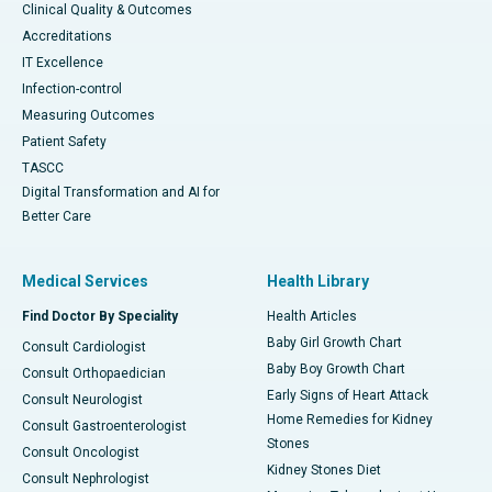
Clinical Quality & Outcomes
Accreditations
IT Excellence
Infection-control
Measuring Outcomes
Patient Safety
TASCC
Digital Transformation and AI for
Better Care
Medical Services
Health Library
Find Doctor By Speciality
Health Articles
Baby Girl Growth Chart
Consult Cardiologist
Baby Boy Growth Chart
Consult Orthopaedician
Early Signs of Heart Attack
Consult Neurologist
Home Remedies for Kidney
Consult Gastroenterologist
Stones
Consult Oncologist
Kidney Stones Diet
Consult Nephrologist