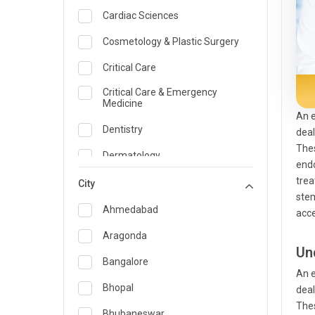
Cardiac Sciences
Cosmetology & Plastic Surgery
Critical Care
Critical Care & Emergency
Medicine
An e
Dentistry
deal
Thes
Dermatology
endo
trea
Dietician and Nutrition
City
stem
Emergency Medicine
Ahmedabad
acce
Endocrinology & Diabetes Care
Aragonda
Un
ENT
Bangalore
An e
Family Medicine Specialist
Bhopal
deal
Thes
Gastroenterology & Hepatology
Bhubaneswar