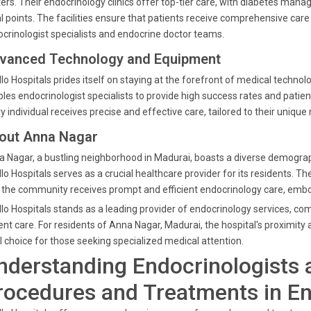
ers. Their endocrinology clinics offer top-tier care, with diabetes
l points. The facilities ensure that patients receive comprehensive car
crinologist specialists and endocrine doctor teams.
vanced Technology and Equipment
lo Hospitals prides itself on staying at the forefront of medical tech
les endocrinologist specialists to provide high success rates and patie
y individual receives precise and effective care, tailored to their unique
out Anna Nagar
 Nagar, a bustling neighborhood in Madurai, boasts a diverse demographi
lo Hospitals serves as a crucial healthcare provider for its residents. T
 the community receives prompt and efficient endocrinology care, embod
lo Hospitals stands as a leading provider of endocrinology services, 
ent care. For residents of Anna Nagar, Madurai, the hospital's proximit
l choice for those seeking specialized medical attention.
nderstanding Endocrinologists 
rocedures and Treatments in E