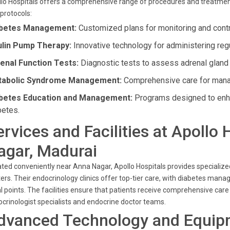
lo Hospitals offers a comprehensive range of procedures and treatments
protocols:
betes Management:
Customized plans for monitoring and contro
ulin Pump Therapy:
Innovative technology for administering regu
enal Function Tests:
Diagnostic tests to assess adrenal gland 
abolic Syndrome Management:
Comprehensive care for manag
betes Education and Management:
Programs designed to enh
betes.
ervices and Facilities at Apollo
agar, Madurai
ted conveniently near Anna Nagar, Apollo Hospitals provides specializ
ers. Their endocrinology clinics offer top-tier care, with diabetes
l points. The facilities ensure that patients receive comprehensive car
crinologist specialists and endocrine doctor teams.
dvanced Technology and Equip