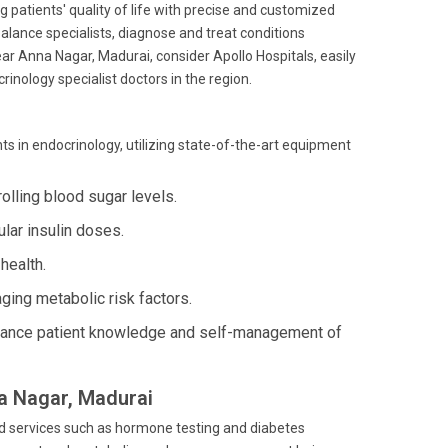
g patients' quality of life with precise and customized
ance specialists, diagnose and treat conditions
r Anna Nagar, Madurai, consider Apollo Hospitals, easily
nology specialist doctors in the region.
 in endocrinology, utilizing state-of-the-art equipment
lling blood sugar levels.
lar insulin doses.
health.
ing metabolic risk factors.
ance patient knowledge and self-management of
na Nagar, Madurai
ed services such as hormone testing and diabetes