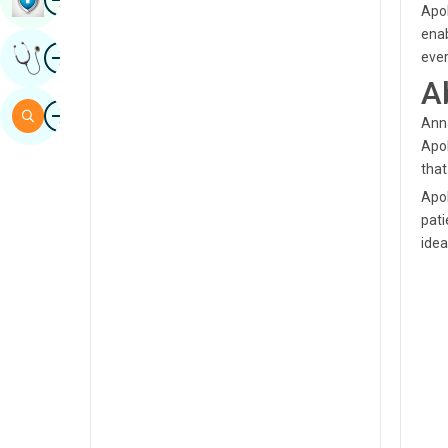
Apol
Sindhi
enab
Image
Get Expert Opinion
ever
Spanish
A
Swahili
Image
Search
Anna
Tamil
Apol
that
Telugu
Apol
Tulu
pati
idea
Urdu