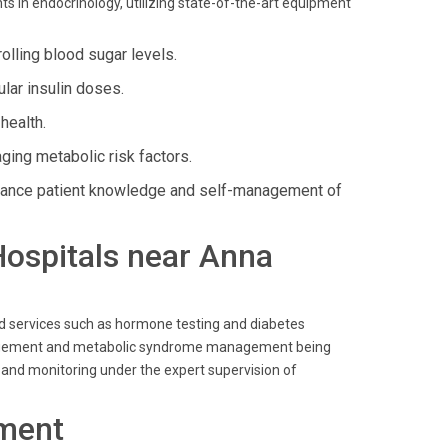
 in endocrinology, utilizing state-of-the-art equipment
lling blood sugar levels.
lar insulin doses.
health.
ing metabolic risk factors.
ance patient knowledge and self-management of
 Hospitals near Anna
ed services such as hormone testing and diabetes
 management and metabolic syndrome management being
e and monitoring under the expert supervision of
ment