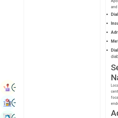
Apol
Radiology & Imaging
and 
Kannada
Renal Sciences
Dia
Kashmiri
Ins
Rheumatology & Immunology
Konkani
Adr
Robotic Surgery
Malayalam
Met
Transplants
Manipuri
Dia
Urology
Marathi
dia
Vascular Surgery
S
Nepal / Nepali
N
Odia / Oriya
Image
Persian
Loca
Book Appointment
cent
Punjabi
foca
Image
Find Hospital
endo
Rajasthani
A
Russian
Image
Book Health Checkup