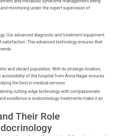
 management and metabolic syndrome management being
e and monitoring under the expert supervision of
nology. Our advanced diagnostic and treatment equipment
nt satisfaction. This advanced technology ensures that
 needs.
c and vibrant population. With its strategic location,
he accessibility of the hospital from Anna Nagar ensures
ying the best in medical services.
combining cutting-edge technology with compassionate
y and excellence in endocrinology treatments make it an
and Their Role
ndocrinology