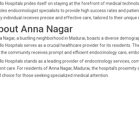
lo Hospitals prides itself on staying at the forefront of medical tech
les endocrinologist specialists to provide high success rates and patie
y individual receives precise and effective care, tailored to their unique
bout Anna Nagar
 Nagar, a bustling neighborhood in Madurai, boasts a diverse demographi
lo Hospitals serves as a crucial healthcare provider for its residents. T
 the community receives prompt and efficient endocrinology care, embod
lo Hospitals stands as a leading provider of endocrinology services, 
ent care. For residents of Anna Nagar, Madurai, the hospital's proximit
l choice for those seeking specialized medical attention.