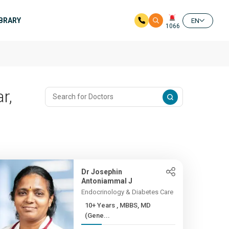
IBRARY
EN
1066
r,
Dr Josephin
Antoniammal J
Endocrinology & Diabetes Care
10+ Years , MBBS, MD
(Gene...