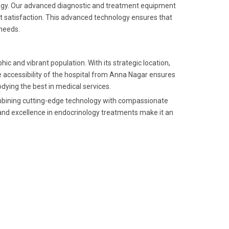
nology. Our advanced diagnostic and treatment equipment
nt satisfaction. This advanced technology ensures that
 needs.
c and vibrant population. With its strategic location,
he accessibility of the hospital from Anna Nagar ensures
ying the best in medical services.
combining cutting-edge technology with compassionate
y and excellence in endocrinology treatments make it an