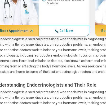
Madurai
Book Appointment
Call Now
Bo
ndocrinologist is a medical professional who specializes in diagnosing
ing with a thyroid issue, diabetes, or reproductive problems, an endocrino
e endocrine doctors work to balance your hormone levels, tackling pro
crinologists, including reproductive endocrinologists, focus on improvin
tment plans. Hormonal imbalance doctors, also known as hormonal imbal
ming from or affecting the body's hormone levels. As you seek care nea
ssible and home to some of the best endocrinologist doctors and endocri
derstanding Endocrinologists and Their Role
ndocrinologist is a medical professional who specializes in diagnosing
ing with a thyroid issue, diabetes, or reproductive problems, an endocrino
e endocrine doctors work to balance your hormone levels, tackling pro