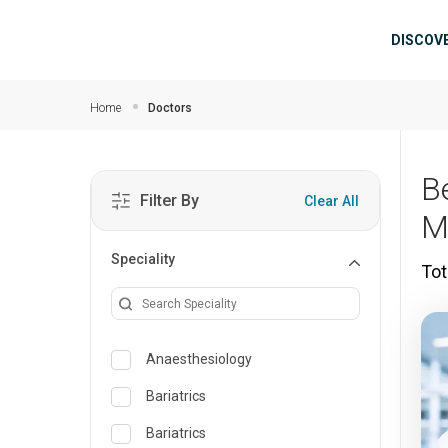
Skip to main content
Mai
DISCOV
Home
Doctors
B
Filter By
Clear All
M
Speciality
Tot
Anaesthesiology
Bariatrics
Bariatrics