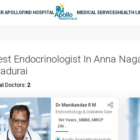
n navigation
ER APOLLO
FIND HOSPITAL
MEDICAL SERVICES
HEALTH L
est Endocrinologist In Anna Naga
adurai
al Doctors:
2
Dr Manikandan R M
Endocrinology & Diabetes Care
16+ Years , MBBS, MRCP
(IN...
Apollo Speciality Hospitals