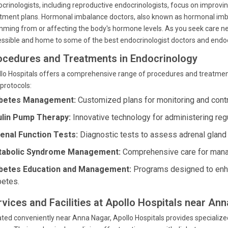
crinologists, including reproductive endocrinologists, focus on improvin
tment plans. Hormonal imbalance doctors, also known as hormonal imbal
ming from or affecting the body's hormone levels. As you seek care nea
ssible and home to some of the best endocrinologist doctors and endocri
ocedures and Treatments in Endocrinology
lo Hospitals offers a comprehensive range of procedures and treatments
protocols:
betes Management:
Customized plans for monitoring and contro
ulin Pump Therapy:
Innovative technology for administering regu
enal Function Tests:
Diagnostic tests to assess adrenal gland 
abolic Syndrome Management:
Comprehensive care for manag
betes Education and Management:
Programs designed to enh
betes.
rvices and Facilities at Apollo Hospitals near An
ted conveniently near Anna Nagar, Apollo Hospitals provides specializ