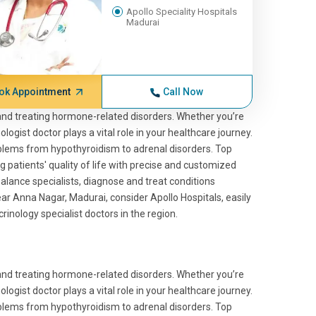
Apollo Speciality Hospitals
Madurai
ok Appointment
Call Now
 and treating hormone-related disorders. Whether you’re
logist doctor plays a vital role in your healthcare journey.
blems from hypothyroidism to adrenal disorders. Top
g patients' quality of life with precise and customized
ance specialists, diagnose and treat conditions
r Anna Nagar, Madurai, consider Apollo Hospitals, easily
nology specialist doctors in the region.
 and treating hormone-related disorders. Whether you’re
logist doctor plays a vital role in your healthcare journey.
blems from hypothyroidism to adrenal disorders. Top