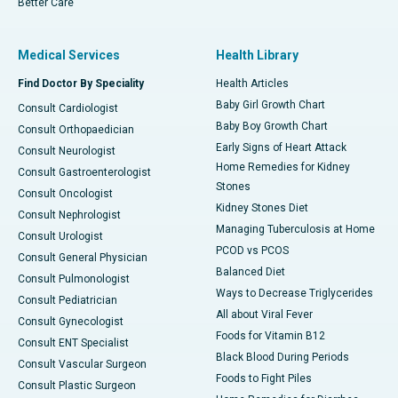
Better Care
Medical Services
Health Library
Find Doctor By Speciality
Health Articles
Baby Girl Growth Chart
Consult Cardiologist
Baby Boy Growth Chart
Consult Orthopaedician
Early Signs of Heart Attack
Consult Neurologist
Home Remedies for Kidney
Consult Gastroenterologist
Stones
Consult Oncologist
Kidney Stones Diet
Consult Nephrologist
Managing Tuberculosis at Home
Consult Urologist
PCOD vs PCOS
Consult General Physician
Balanced Diet
Consult Pulmonologist
Ways to Decrease Triglycerides
Consult Pediatrician
All about Viral Fever
Consult Gynecologist
Foods for Vitamin B12
Consult ENT Specialist
Black Blood During Periods
Consult Vascular Surgeon
Foods to Fight Piles
Consult Plastic Surgeon