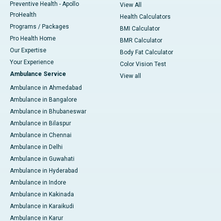
Preventive Health - Apollo
View All
ProHealth
Health Calculators
Programs / Packages
BMI Calculator
Pro Health Home
BMR Calculator
Our Expertise
Body Fat Calculator
Your Experience
Color Vision Test
Ambulance Service
View all
Ambulance in Ahmedabad
Ambulance in Bangalore
Ambulance in Bhubaneswar
Ambulance in Bilaspur
Ambulance in Chennai
Ambulance in Delhi
Ambulance in Guwahati
Ambulance in Hyderabad
Ambulance in Indore
Ambulance in Kakinada
Ambulance in Karaikudi
Ambulance in Karur