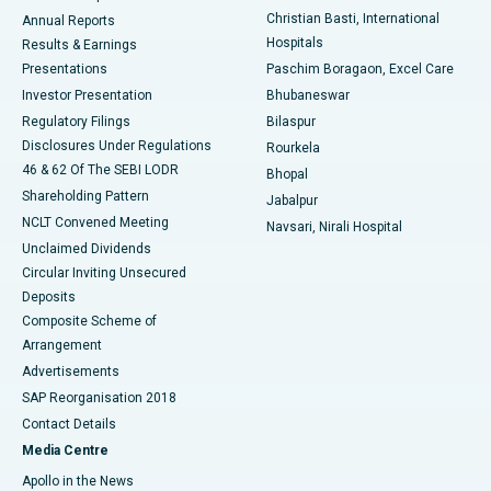
Christian Basti, International
Annual Reports
Best Hospital in Sector-19, Rourkela
Hospitals
Results & Earnings
Best Hospital in Swargate, Pune
Presentations
Paschim Boragaon, Excel Care
Investor Presentation
Bhubaneswar
Best Women’s Cancer Hospital in South Delhi
Regulatory Filings
Bilaspur
Disclosures Under Regulations
Rourkela
46 & 62 Of The SEBI LODR
Bhopal
Shareholding Pattern
Jabalpur
NCLT Convened Meeting
Navsari, Nirali Hospital
Unclaimed Dividends
Circular Inviting Unsecured
Deposits
Composite Scheme of
Arrangement
Advertisements
SAP Reorganisation 2018
Contact Details
Media Centre
Apollo in the News