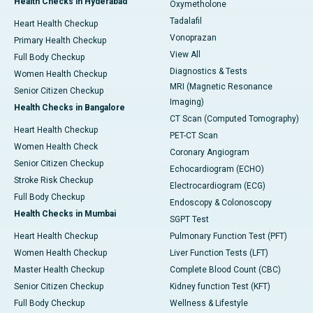
Health Checks in Hyderabad
Oxymetholone
Tadalafil
Heart Health Checkup
Vonoprazan
Primary Health Checkup
View All
Full Body Checkup
Diagnostics & Tests
Women Health Checkup
MRI (Magnetic Resonance
Senior Citizen Checkup
Imaging)
Health Checks in Bangalore
CT Scan (Computed Tomography)
Heart Health Checkup
PET-CT Scan
Women Health Check
Coronary Angiogram
Senior Citizen Checkup
Echocardiogram (ECHO)
Stroke Risk Checkup
Electrocardiogram (ECG)
Full Body Checkup
Endoscopy & Colonoscopy
Health Checks in Mumbai
SGPT Test
Heart Health Checkup
Pulmonary Function Test (PFT)
Women Health Checkup
Liver Function Tests (LFT)
Master Health Checkup
Complete Blood Count (CBC)
Senior Citizen Checkup
Kidney function Test (KFT)
Full Body Checkup
Wellness & Lifestyle