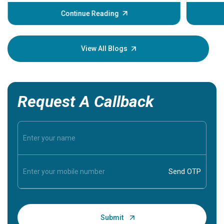
before th
some sign
Continue Reading
Understa
your loved
knowledg
View All Blogs
Request A Callback