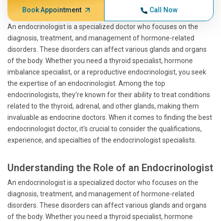
Book Appointment
Call Now
An endocrinologist is a specialized doctor who focuses on the
diagnosis, treatment, and management of hormone-related
disorders. These disorders can affect various glands and organs
of the body. Whether you need a thyroid specialist, hormone
imbalance specialist, or a reproductive endocrinologist, you seek
the expertise of an endocrinologist. Among the top
endocrinologists, they're known for their ability to treat conditions
related to the thyroid, adrenal, and other glands, making them
invaluable as endocrine doctors. When it comes to finding the best
endocrinologist doctor, it's crucial to consider the qualifications,
experience, and specialties of the endocrinologist specialists.
Understanding the Role of an Endocrinologist
An endocrinologist is a specialized doctor who focuses on the
diagnosis, treatment, and management of hormone-related
disorders. These disorders can affect various glands and organs
of the body. Whether you need a thyroid specialist, hormone