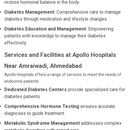
restore hormonal balance in the body.
Diabetes Management:
Comprehensive care to manage
diabetes through medication and lifestyle changes.
Diabetes Education and Management:
Empowering
patients with knowledge to manage their diabetes
effectively.
Services and Facilities at Apollo Hospitals
Near Amraiwadi, Ahmedabad
Apollo Hospitals offers a range of services to meet the needs of
endocrine patients:
Dedicated Diabetes Centers
provide specialized care for
diabetes patients.
Comprehensive Hormone Testing
ensures accurate
diagnoses to guide treatment.
Metabolic Syndrome Management
addresses complex