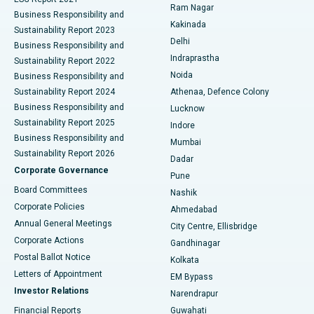
Ram Nagar
Business Responsibility and
Ceramic Total Knee Replacement
Best Hospital in Panchavati, Nashik
Kakinada
Sustainability Report 2023
Delhi
Business Responsibility and
ERCP
Best Hospital in secunderabad, Hyderabad
Indraprastha
Sustainability Report 2022
Noida
Best Hospital in Seshadripuram, Bangalore
Business Responsibility and
Sustainability Report 2024
Athenaa, Defence Colony
Best Hospital in Waltair Main Road, Visakhapatnam
Business Responsibility and
Lucknow
Sustainability Report 2025
Indore
Best Hospital in Subhash Nagar Road, Karimnagar
Business Responsibility and
Mumbai
Sustainability Report 2026
Dadar
Best Hospital in Managari, Karaikudi
Corporate Governance
Pune
Best Hospital in Arepally, Warangal
Board Committees
Nashik
Corporate Policies
Ahmedabad
Best Hospital in Arera Colony, Bhopal
Annual General Meetings
City Centre, Ellisbridge
Corporate Actions
Gandhinagar
Best Hospital in Jayanagar, Bangalore
Postal Ballot Notice
Kolkata
Best Hospital in KK Nagar, Madurai
Letters of Appointment
EM Bypass
Investor Relations
Narendrapur
Best Hospital in Ramji Nagar, Nellore
Financial Reports
Guwahati