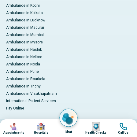
Ambulance in Kochi
Ambulance in Kolkata
Ambulance in Lucknow
Ambulance in Madurai
Ambulance in Mumbai
Ambulance in Mysore
Ambulance in Nashik
Ambulance in Nellore
Ambulance in Noida
Ambulance in Pune
Ambulance in Rourkela
Ambulance in Trichy
Ambulance in Visakhapatnam
International Patient Services
Pay Online
Image
Image
Image
Image
© 2026 Apollo Hospitals. All rights reserved.
Privacy Policy
Terms of Service
Chat
Appointments
Hospitals
Health Checks
Call Us