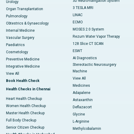
3D Neuro-navigation System
Urology
3 TESLA MRI
Organ Transplantation
LINAC
Pulmonology
ECMO
Obtestrics & Gynaecology
MOSES 2.0 System
Internal Medicine
Rezum Water Vapor Therapy
Vascular Surgery
128 Slice CT SCAN
Paediatrics
ESWT
Cosmetology
AI Diagnostics
Preventive Medicine
Stereotactic Neurosurgery
Integrative Medicine
Machine
View All
View All
Book Health Check
Medicines
Health Checks in Chennai
Adapalene
Heart Health Checkup
Astaxanthin
Women Health Checkup
Deflazacort
Master Health Checkup
Glycine
Full Body Checkup
L-Arginine
Senior Citizen Checkup
Methylcobalamin