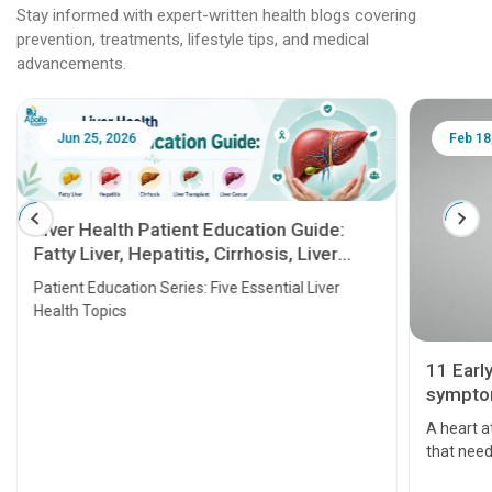
Stay informed with expert-written health blogs covering
prevention, treatments, lifestyle tips, and medical
advancements.
Jun 25, 2026
Feb 18
Liver Health Patient Education Guide:
Fatty Liver, Hepatitis, Cirrhosis, Liver
Transplant and Liver Cancer
Patient Education Series: Five Essential Liver
Health Topics
11 Earl
symptom
serious
A heart a
that need
problems 