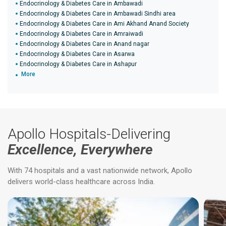
Endocrinology & Diabetes Care in Ambawadi
Endocrinology & Diabetes Care in Ambawadi Sindhi area
Endocrinology & Diabetes Care in Ami Akhand Anand Society
Endocrinology & Diabetes Care in Amraiwadi
Endocrinology & Diabetes Care in Anand nagar
Endocrinology & Diabetes Care in Asarwa
Endocrinology & Diabetes Care in Ashapur
More
Apollo Hospitals-Delivering
Excellence, Everywhere
With 74 hospitals and a vast nationwide network, Apollo
delivers world-class healthcare across India.