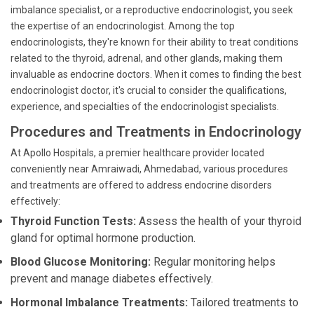
imbalance specialist, or a reproductive endocrinologist, you seek
the expertise of an endocrinologist. Among the top
endocrinologists, they're known for their ability to treat conditions
related to the thyroid, adrenal, and other glands, making them
invaluable as endocrine doctors. When it comes to finding the best
endocrinologist doctor, it's crucial to consider the qualifications,
experience, and specialties of the endocrinologist specialists.
Procedures and Treatments in Endocrinology
At Apollo Hospitals, a premier healthcare provider located
conveniently near Amraiwadi, Ahmedabad, various procedures
and treatments are offered to address endocrine disorders
effectively:
Thyroid Function Tests:
Assess the health of your thyroid
gland for optimal hormone production.
Blood Glucose Monitoring:
Regular monitoring helps
prevent and manage diabetes effectively.
Hormonal Imbalance Treatments:
Tailored treatments to