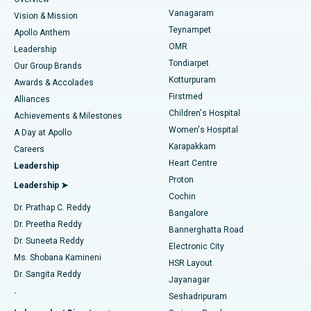
Sleeve Gastrectomy
Best Heart Centre in Thousand Lights, Chennai
Vanagaram
Vision & Mission
Teynampet
Lasik Surgery
Best Hospital in Jubilee Hills, Hyderabad
Apollo Anthem
Find Pediatric
OMR
Leadership
Rhinoplasty
Best Hospital in Tondiarpet, Chennai
Tondiarpet
Our Group Brands
Kotturpuram
Awards & Accolades
Liposuction
Best Hospital in Kotturpuram, Chennai
Firstmed
Find Dermatologist
Alliances
Children's Hospital
Coronary Angiogram
Best Hospital in Kovai Road, Karur
Achievements & Milestones
Women's Hospital
A Day at Apollo
Transcatheter Aortic Valve Replacement
Best Hospital in Karapakkam, Chennai
Karapakkam
Find Urologist
Careers
Heart Centre
Leadership
MitraClip Valve Repair
Best Hospital in Arilova, Vizag
Proton
Leadership ➤
Cochin
Minimally Invasive Cardiac Surgery
Best Hospital in Kanpur Road, Lucknow
Find Diabetologist
Dr. Prathap C. Reddy
Bangalore
Dr. Preetha Reddy
Catheter Ablation
Best Hospital in Sector-26, Noida
Bannerghatta Road
Dr. Suneeta Reddy
Electronic City
Find Gynecologist
ACL Reconstruction Surgery
Best Hospital in Gandhinagar, Ahmedabad
Ms. Shobana Kamineni
HSR Layout
Dr. Sangita Reddy
Jayanagar
Reverse Shoulder Replacement
Best Hospital in Aragonda, Andhra Pradesh
.
Seshadripuram
Find General Physician
Endometrial Ablation
Best Hospital in Bannerghatta Road, Bangalore