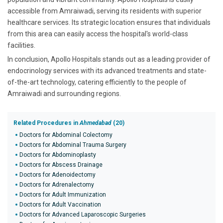
accessible from Amraiwadi, serving its residents with superior
healthcare services. Its strategic location ensures that individuals
from this area can easily access the hospital's world-class
facilities.
In conclusion, Apollo Hospitals stands out as a leading provider of
endocrinology services with its advanced treatments and state-
of-the-art technology, catering efficiently to the people of
Amraiwadi and surrounding regions.
Related Procedures in
Ahmedabad
(20)
Doctors for Abdominal Colectomy
Doctors for Abdominal Trauma Surgery
Doctors for Abdominoplasty
Doctors for Abscess Drainage
Doctors for Adenoidectomy
Doctors for Adrenalectomy
Doctors for Adult Immunization
Doctors for Adult Vaccination
Doctors for Advanced Laparoscopic Surgeries