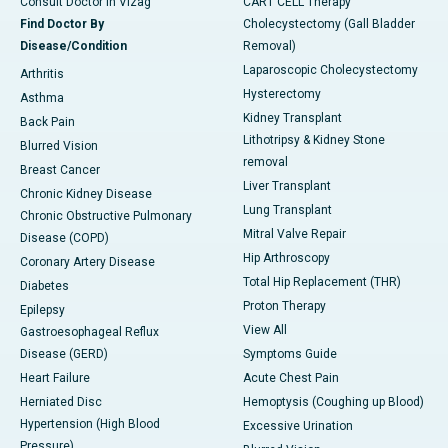
Consult Doctor in Vizag
CART CELL Therapy
Find Doctor By
Cholecystectomy (Gall Bladder
Disease/Condition
Removal)
Laparoscopic Cholecystectomy
Arthritis
Hysterectomy
Asthma
Kidney Transplant
Back Pain
Lithotripsy & Kidney Stone
Blurred Vision
removal
Breast Cancer
Liver Transplant
Chronic Kidney Disease
Lung Transplant
Chronic Obstructive Pulmonary
Mitral Valve Repair
Disease (COPD)
Hip Arthroscopy
Coronary Artery Disease
Total Hip Replacement (THR)
Diabetes
Proton Therapy
Epilepsy
View All
Gastroesophageal Reflux
Disease (GERD)
Symptoms Guide
Heart Failure
Acute Chest Pain
Herniated Disc
Hemoptysis (Coughing up Blood)
Hypertension (High Blood
Excessive Urination
Pressure)