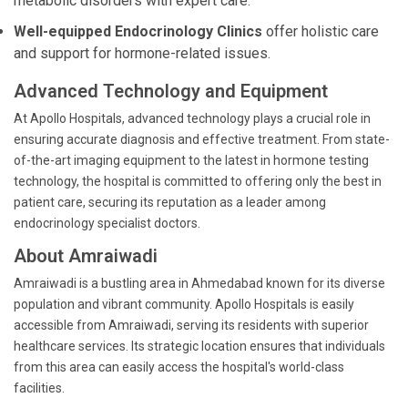
metabolic disorders with expert care.
Well-equipped Endocrinology Clinics
offer holistic care
and support for hormone-related issues.
Advanced Technology and Equipment
At Apollo Hospitals, advanced technology plays a crucial role in
ensuring accurate diagnosis and effective treatment. From state-
of-the-art imaging equipment to the latest in hormone testing
technology, the hospital is committed to offering only the best in
patient care, securing its reputation as a leader among
endocrinology specialist doctors.
About Amraiwadi
Amraiwadi is a bustling area in Ahmedabad known for its diverse
population and vibrant community. Apollo Hospitals is easily
accessible from Amraiwadi, serving its residents with superior
healthcare services. Its strategic location ensures that individuals
from this area can easily access the hospital's world-class
facilities.