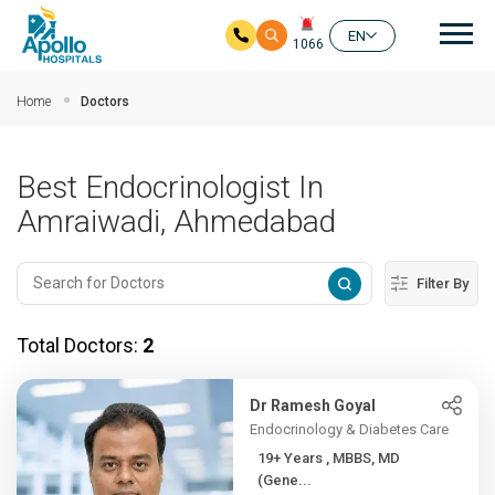
Mai
EN
1066
Skip to main content
Home
Doctors
Best Endocrinologist In
Amraiwadi, Ahmedabad
Filter By
Total Doctors:
2
Dr Ramesh Goyal
Endocrinology & Diabetes Care
19+ Years , MBBS, MD
(Gene...