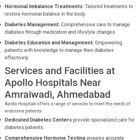
Hormonal Imbalance Treatments:
Tailored treatments to
restore hormonal balance in the body.
Diabetes Management:
Comprehensive care to manage
diabetes through medication and lifestyle changes.
Diabetes Education and Management:
Empowering
patients with knowledge to manage their diabetes
effectively.
Services and Facilities at
Apollo Hospitals Near
Amraiwadi, Ahmedabad
Apollo Hospitals offers a range of services to meet the needs of
endocrine patients:
Dedicated Diabetes Centers
provide specialized care for
diabetes patients.
Comprehensive Hormone Testing
ensures accurate