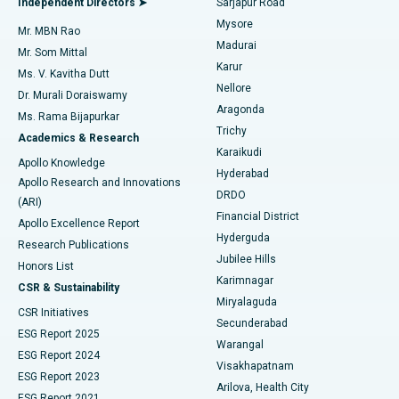
Independent Directors ➤
Sarjapur Road
Mysore
Mr. MBN Rao
Uterine Artery Embolization
Best Hospital in Unit-15, Bhubaneswar
Madurai
Mr. Som Mittal
Find Psychologist
Karur
Ovarian Cystectomy
Best Hospital in Seepat Road, Bilaspur
Ms. V. Kavitha Dutt
Nellore
Dr. Murali Doraiswamy
Breast Cancer Surgery
Best Hospital in Ellisbridge, Ahmedabad
Aragonda
Ms. Rama Bijapurkar
Find General Surgeon
Trichy
Academics & Research
Brachytherapy
Best Hospital in New Delhi
Karaikudi
Apollo Knowledge
Hyderabad
Colonoscopy
Best Hospital in DRDO, Hyderabad
Apollo Research and Innovations
DRDO
(ARI)
Polypectomy
Best Hospital in G S Road, Guwahati
Financial District
Apollo Excellence Report
Hyderguda
Research Publications
Deep Brain Stimulation
Best Hospital in Hyderguda, Hyderabad
Jubilee Hills
Honors List
Karimnagar
Peritoneal Dialysis
Best Hospital in Vijay Nagar, Indore
CSR & Sustainability
Miryalaguda
CSR Initiatives
Kidney Biopsy
Best Hospital in Suryaraopeta Main Road, Kakinada
Secunderabad
ESG Report 2025
Warangal
Parathyroidectomy
Best Hospital in Canal Circular Road, Kolkata
ESG Report 2024
Visakhapatnam
ESG Report 2023
Arilova, Health City
Cytoreductive Surgery
Best Hospital in CBD Belapur, Navi Mumbai
ESG Report 2021