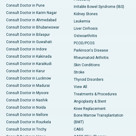
Consult Doctor in Pune
Irritable Bowel Syndrome (IBS)
Consult Doctor in Karim Nagar
Kidney Stones
Consult Doctor in Ahmedabad
Leukemia
Consult Doctor in Bhubaneswar
Liver Cirrhosis
Consult Doctor in Bilaspur
Osteoarthritis
Consult Doctor in Guwahati
PCOD/PCOS
Consult Doctor in Indore
Parkinson's Disease
Consult Doctor in Kakinada
Rheumatoid Arthritis
Consult Doctor in Karaikudi
Skin Conditions
Consult Doctor in Karur
Stroke
Consult Doctor in Lucknow
Thyroid Disorders
Consult Doctor in Madurai
View All
Consult Doctor in Mysore
Treatments & Procedures
Consult Doctor in Nashik
Angioplasty & Stent
Consult Doctor in Noida
Knee Replacement
Consult Doctor in Nellore
Bone Marrow Transplantation
Consult Doctor in Rourkela
(BMT)
Consult Doctor in Trichy
CABG