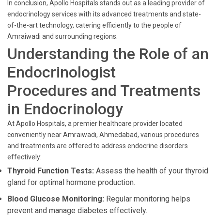
In conclusion, Apollo Hospitals stands out as a leading provider of
endocrinology services with its advanced treatments and state-
of-the-art technology, catering efficiently to the people of
Amraiwadi and surrounding regions.
Understanding the Role of an
Endocrinologist
Procedures and Treatments
in Endocrinology
At Apollo Hospitals, a premier healthcare provider located
conveniently near Amraiwadi, Ahmedabad, various procedures
and treatments are offered to address endocrine disorders
effectively:
Thyroid Function Tests:
Assess the health of your thyroid
gland for optimal hormone production.
Blood Glucose Monitoring:
Regular monitoring helps
prevent and manage diabetes effectively.