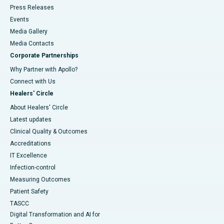
Press Releases
Events
Media Gallery
​​​​​​​Media Contacts
Corporate Partnerships
Why Partner with Apollo?
Connect with Us
Healers' Circle
About Healers' Circle
Latest updates
Clinical Quality & Outcomes
Accreditations
IT Excellence
Infection-control
Measuring Outcomes
Patient Safety
TASCC
Digital Transformation and AI for