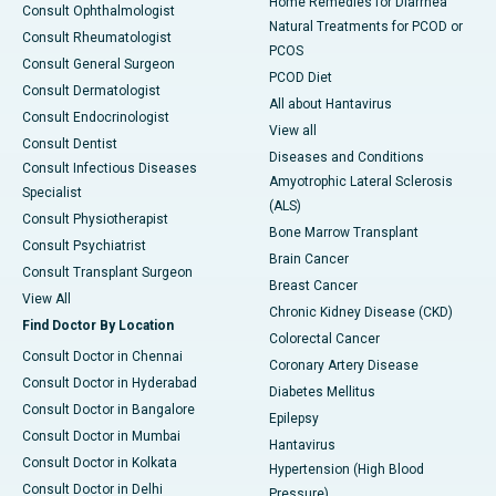
Home Remedies for Diarrhea
Consult Ophthalmologist
Natural Treatments for PCOD or
Consult Rheumatologist
PCOS
Consult General Surgeon
PCOD Diet
Consult Dermatologist
All about Hantavirus
Consult Endocrinologist
View all
Consult Dentist
Diseases and Conditions
Consult Infectious Diseases
Amyotrophic Lateral Sclerosis
Specialist
(ALS)
Consult Physiotherapist
Bone Marrow Transplant
Consult Psychiatrist
Brain Cancer
Consult Transplant Surgeon
Breast Cancer
View All
Chronic Kidney Disease (CKD)
Find Doctor By Location
Colorectal Cancer
Consult Doctor in Chennai
Coronary Artery Disease
Consult Doctor in Hyderabad
Diabetes Mellitus
Consult Doctor in Bangalore
Epilepsy
Consult Doctor in Mumbai
Hantavirus
Consult Doctor in Kolkata
Hypertension (High Blood
Consult Doctor in Delhi
Pressure)