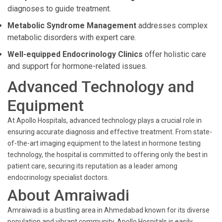
diagnoses to guide treatment.
Metabolic Syndrome Management
addresses complex
metabolic disorders with expert care.
Well-equipped Endocrinology Clinics
offer holistic care
and support for hormone-related issues.
Advanced Technology and
Equipment
At Apollo Hospitals, advanced technology plays a crucial role in
ensuring accurate diagnosis and effective treatment. From state-
of-the-art imaging equipment to the latest in hormone testing
technology, the hospital is committed to offering only the best in
patient care, securing its reputation as a leader among
endocrinology specialist doctors.
About Amraiwadi
Amraiwadi is a bustling area in Ahmedabad known for its diverse
population and vibrant community. Apollo Hospitals is easily