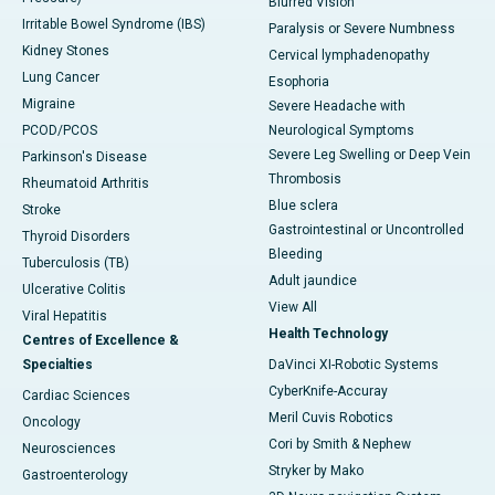
Blurred Vision
Irritable Bowel Syndrome (IBS)
Paralysis or Severe Numbness
Kidney Stones
Cervical lymphadenopathy
Lung Cancer
Esophoria
Migraine
Severe Headache with
PCOD/PCOS
Neurological Symptoms
Severe Leg Swelling or Deep Vein
Parkinson's Disease
Thrombosis
Rheumatoid Arthritis
Blue sclera
Stroke
Gastrointestinal or Uncontrolled
Thyroid Disorders
Bleeding
Tuberculosis (TB)
Adult jaundice
Ulcerative Colitis
View All
Viral Hepatitis
Health Technology
Centres of Excellence &
Specialties
DaVinci XI-Robotic Systems
CyberKnife-Accuray
Cardiac Sciences
Meril Cuvis Robotics
Oncology
Cori by Smith & Nephew
Neurosciences
Stryker by Mako
Gastroenterology