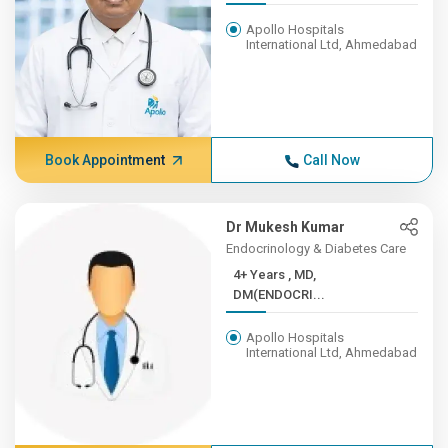
Apollo Hospitals
International Ltd, Ahmedabad
Book Appointment
Call Now
Dr Mukesh Kumar
Endocrinology & Diabetes Care
4+ Years , MD,
DM(ENDOCRI...
Apollo Hospitals
International Ltd, Ahmedabad