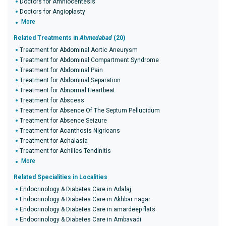
Doctors for Amniocentesis
Doctors for Angioplasty
More
Related Treatments in
Ahmedabad
(20)
Treatment for Abdominal Aortic Aneurysm
Treatment for Abdominal Compartment Syndrome
Treatment for Abdominal Pain
Treatment for Abdominal Separation
Treatment for Abnormal Heartbeat
Treatment for Abscess
Treatment for Absence Of The Septum Pellucidum
Treatment for Absence Seizure
Treatment for Acanthosis Nigricans
Treatment for Achalasia
Treatment for Achilles Tendinitis
More
Related Specialities in Localities
Endocrinology & Diabetes Care in Adalaj
Endocrinology & Diabetes Care in Akhbar nagar
Endocrinology & Diabetes Care in amardeep flats
Endocrinology & Diabetes Care in Ambavadi