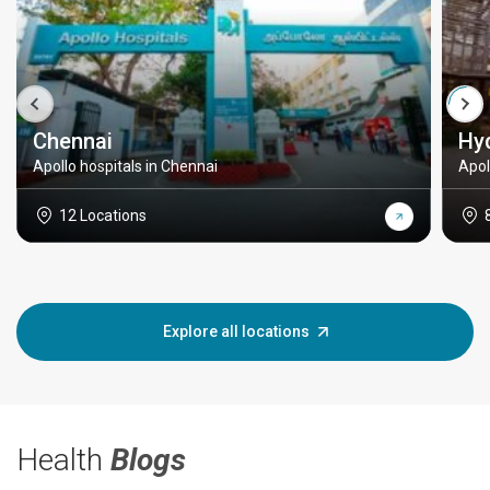
Chennai
Hy
Apollo hospitals in Chennai
Apol
12 Locations
Explore all locations
Health
Blogs