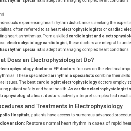
diac rhythm specialist
is adept at managing complex heart conditions.
tml
individuals experiencing heart rhythm disturbances, seeking the expertis
ialists, often referred to as
heart electrophysiologists
or
cardiac ele
ting heart arrhythmias. From a skilled
cardiologist and electrophysiol
cise
electrophysiology cardiologist
, these doctors are integral to un
diac rhythm specialist
is adept at managing complex heart conditions.
at Does an Electrophysiologist Do?
electrophysiology doctor
or
EP doctors
focuses on the electrical impu
ythmias. These specialized
arrhythmia specialists
combine their skills
re issues. The
best cardiologist electrophysiology
doctors employ st
ring patient safety and heart health. As
cardiac electrophysiologist s
ctrophysiologists heart doctors
actively interpret complex test results
ocedures and Treatments in Electrophysiology
pollo Hospitals
, patients have access to numerous advanced procedure
dioversion:
Restores normal heart rhythm in cases of rapid hear