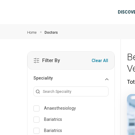
Skip to main content
Mai
DISCOV
Home
Doctors
B
Filter By
Clear All
V
Speciality
Tot
Anaesthesiology
Bariatrics
Bariatrics