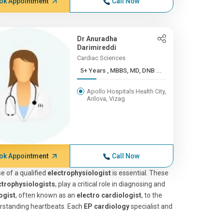
ok Appointment
Call Now
Dr Anuradha
Darimireddi
Cardiac Sciences
5+ Years , MBBS, MD, DNB ...
Apollo Hospitals Health City,
Arilova, Vizag
ok Appointment
Call Now
e of a qualified
electrophysiologist
is essential. These
ctrophysiologists
, play a critical role in diagnosing and
ogist
, often known as an
electro cardiologist
, to the
derstanding heartbeats. Each
EP cardiology
specialist and