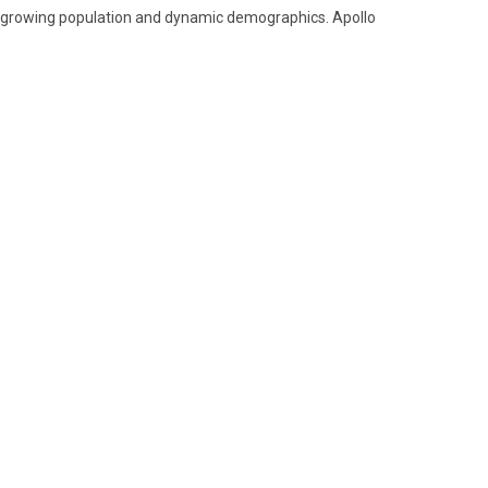
ts growing population and dynamic demographics. Apollo