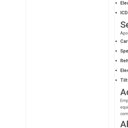
Ele
ICD
S
Apol
Car
Spe
Reh
Ele
Til
A
Empl
equi
comp
A