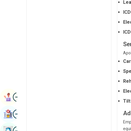
Lea
Radiology & Imaging
Kannada
ICD
Renal Sciences
Kashmiri
Ele
Rheumatology & Immunology
Konkani
ICD
Robotic Surgery
Malayalam
Ser
Transplants
Manipuri
Apol
Urology
Car
Marathi
Vascular Surgery
Spe
Nepal / Nepali
Reh
Odia / Oriya
Ele
Image
Persian
Book Appointment
Til
Punjabi
Image
Ad
Find Hospital
Rajasthani
Empl
Russian
Image
equi
Book Health Checkup