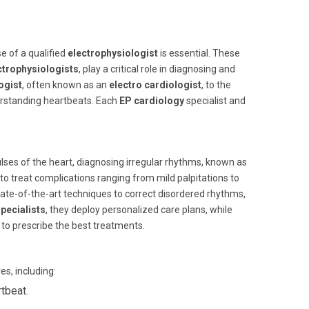
e of a qualified
electrophysiologist
is essential. These
ctrophysiologists
, play a critical role in diagnosing and
ogist
, often known as an
electro cardiologist
, to the
derstanding heartbeats. Each
EP cardiology
specialist and
lses of the heart, diagnosing irregular rhythms, known as
 to treat complications ranging from mild palpitations to
ate-of-the-art techniques to correct disordered rhythms,
pecialists
, they deploy personalized care plans, while
 to prescribe the best treatments.
s, including:
tbeat.