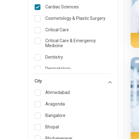
Cardiac Sciences
Cosmetology & Plastic Surgery
Critical Care
Critical Care & Emergency
Medicine
Dentistry
Dermatology
Dietician and Nutrition
City
Emergency Medicine
Ahmedabad
Endocrinology & Diabetes Care
Aragonda
ENT
Bangalore
Family Medicine Specialist
Bhopal
Gastroenterology & Hepatology
Bhubaneswar