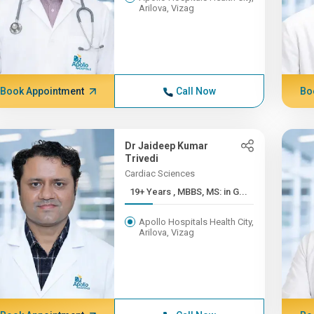
Arilova, Vizag
Book Appointment
Call Now
Bo
Dr Jaideep Kumar
Trivedi
Cardiac Sciences
19+ Years , MBBS, MS: in G...
Apollo Hospitals Health City,
Arilova, Vizag