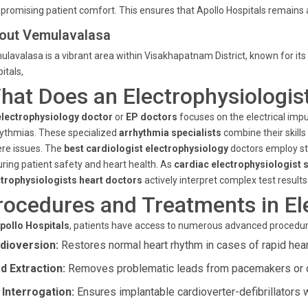
romising patient comfort. This ensures that Apollo Hospitals remains 
out Vemulavalasa
lavalasa is a vibrant area within Visakhapatnam District, known for i
itals,
hat Does an Electrophysiologis
electrophysiology doctor
or
EP doctors
focuses on the electrical impu
ythmias. These specialized
arrhythmia specialists
combine their skills
re issues. The
best cardiologist electrophysiology
doctors employ st
ring patient safety and heart health. As
cardiac electrophysiologist s
ctrophysiologists heart doctors
actively interpret complex test results
rocedures and Treatments in El
pollo Hospitals
, patients have access to numerous advanced procedure
dioversion:
Restores normal heart rhythm in cases of rapid hear
d Extraction:
Removes problematic leads from pacemakers or de
 Interrogation:
Ensures implantable cardioverter-defibrillators wo