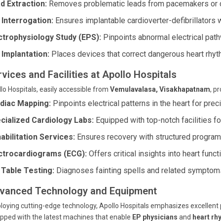
d Extraction:
Removes problematic leads from pacemakers or de
 Interrogation:
Ensures implantable cardioverter-defibrillators wo
ctrophysiology Study (EPS):
Pinpoints abnormal electrical path
 Implantation:
Places devices that correct dangerous heart rhyt
vices and Facilities at Apollo Hospitals
lo Hospitals, easily accessible from
Vemulavalasa, Visakhapatnam
, p
diac Mapping:
Pinpoints electrical patterns in the heart for prec
cialized Cardiology Labs:
Equipped with top-notch facilities fo
abilitation Services:
Ensures recovery with structured program
ctrocardiograms (ECG):
Offers critical insights into heart funct
t Table Testing:
Diagnoses fainting spells and related symptom
vanced Technology and Equipment
oying cutting-edge technology, Apollo Hospitals emphasizes excellent pa
pped with the latest machines that enable
EP physicians
and
heart rh