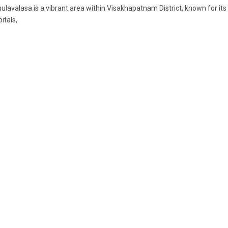
lavalasa is a vibrant area within Visakhapatnam District, known for i
itals,