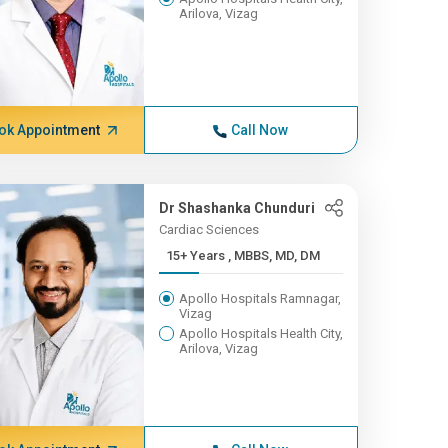
Arilova, Vizag
ok Appointment
Call Now
Dr Shashanka Chunduri
Cardiac Sciences
15+ Years , MBBS, MD, DM
Apollo Hospitals Ramnagar,
Vizag
Apollo Hospitals Health City,
Arilova, Vizag