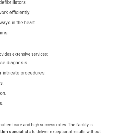
fibrillators.
rk efficiently.
ways in the heart.
hms.
rovides extensive services:
ise diagnosis.
r intricate procedures.
s.
ion.
s.
tient care and high success rates. The facility is
ythm specialists
to deliver exceptional results without