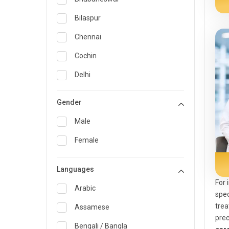
General Medicine
Bilaspur
General Surgery
Chennai
Genetics
Cochin
Geriatrics
Delhi
Infectious Diseases
Guwahati
Gender
Internal Medicine
Hyderabad
Male
Lung Transplant
Indore
Female
Minimal Access/Surgical
Kakinada
Gastroenterologist
Languages
Karaikudi
Nephrology
For 
Karim Nagar
Arabic
Neuro and Spine surgeon
spec
trea
Karur
Assamese
Neurosciences
pre
Kolkata
Bengali / Bangla