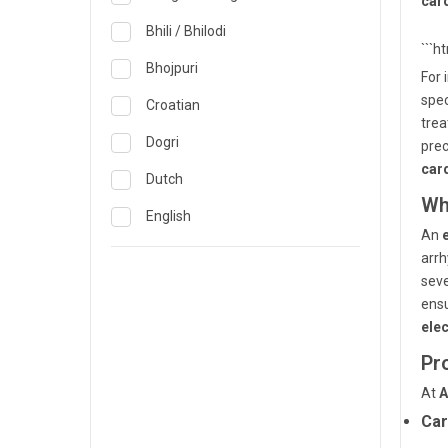
car
Obstetrics & Gynecology &
Reproductive Medicine
Lucknow
Bhili / Bhilodi
```h
Oncology
Madurai
Bhojpuri
For 
Ophthalmology
spec
Mumbai
Croatian
trea
Opthalmology
Mysore
Dogri
pre
Orthopedics
car
Nashik
Dutch
Wh
Pain & Rehabilitation Medicine
Nellore
English
An
Pathology
Noida
French
arrh
Pediatrics
seve
Pune
German
ensu
Plastic and Breast Reconstruction
Rourkela
Gujarati
ele
Precision Oncology
Pr
Trichy
Hindi
Psychiatry & Psychology
At
A
Visakhapatnam
Italian
Car
Pulmonology
Warangal
Japanese