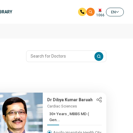
IBRARY
EN
1066
Dr Dibya Kumar Baruah
Cardiac Sciences
30+ Years , MBBS MD (
Gen...
Apollo Hospitals Health City,