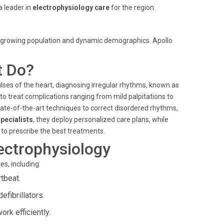
a leader in
electrophysiology care
for the region.
ts growing population and dynamic demographics. Apollo
t Do?
lses of the heart, diagnosing irregular rhythms, known as
 to treat complications ranging from mild palpitations to
ate-of-the-art techniques to correct disordered rhythms,
pecialists
, they deploy personalized care plans, while
 to prescribe the best treatments.
ectrophysiology
s, including:
tbeat.
fibrillators.
rk efficiently.