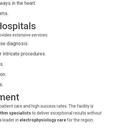
ways in the heart.
hms.
Hospitals
rovides extensive services:
ise diagnosis.
r intricate procedures.
s.
ion.
s.
ment
tient care and high success rates. The facility is
ythm specialists
to deliver exceptional results without
a leader in
electrophysiology care
for the region.