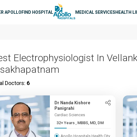
n navigation
ER APOLLO
FIND HOSPITAL
MEDICAL SERVICES
HEALTH L
st Electrophysiologist In Vellank
isakhapatnam
al Doctors:
6
Dr Nanda Kishore
Panigrahi
Cardiac Sciences
32+ Years , MBBS, MD, DM
Apollo Hospitals Health City,