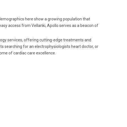
 demographics here show a growing population that
h easy access from Vellanki, Apollo serves as a beacon of
ology services, offering cutting-edge treatments and
ts searching for an electrophysiologists heart doctor, or
itome of cardiac care excellence.