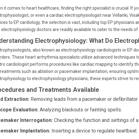
 it comes to heart healthcare, finding the right specialist is crucial. If 
trophysiologist, or even a cardiac electrophysiologist near Vellanki, Vis
ices to EP cardiology, the selection is vast, including top EP physicians
 electrophysiology doctors are readily available to cater to the needs of
derstanding Electrophysiology: What Do Electrop
trophysiologists, also known as electrophysiology cardiologists or EP do
rders. These heart arrhythmia specialists utilize advanced techniques to
tro cardiologist performs procedures like cardiac mapping to identify 
treatments such as ablation or pacemaker implantation, ensuring optima
trophysiology to electrophysiology physicians, these experts strive to 
ocedures and Treatments Available
d Extraction:
Removing leads from a pacemaker or defibrillator i
cope Evaluation:
Analyzing blackouts or fainting spells.
emaker Interrogation:
Checking the function and settings of 
emaker Implantation:
Inserting a device to regulate heartbeat.