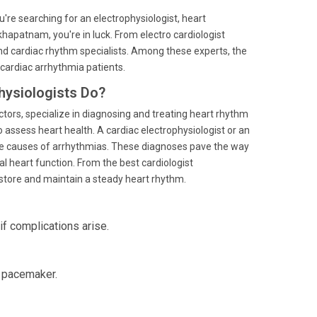
you're searching for an electrophysiologist, heart
akhapatnam, you're in luck. From electro cardiologist
 and cardiac rhythm specialists. Among these experts, the
 cardiac arrhythmia patients.
hysiologists Do?
ctors, specialize in diagnosing and treating heart rhythm
 assess heart health. A cardiac electrophysiologist or an
the causes of arrhythmias. These diagnoses pave the way
l heart function. From the best cardiologist
restore and maintain a steady heart rhythm.
f complications arise.
a pacemaker.