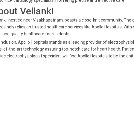
ort EP cardiology specialists in offering precise and effective care.
bout Vellanki
anki, nestled near Visakhapatnam, boasts a close-knit community. The
easingly relies on trusted healthcare services like Apollo Hospitals. Wit
 and quality healthcare for residents.
onclusion, Apollo Hospitals stands as a leading provider of electrophysi
e-of-the-art technology assuring top-notch care for heart health. Patien
iac electrophysiologist specialist, will find Apollo Hospitals to be the ep