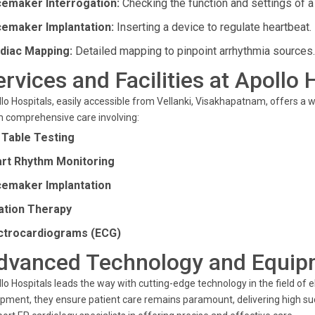
emaker Interrogation:
Checking the function and settings of 
emaker Implantation:
Inserting a device to regulate heartbeat.
diac Mapping:
Detailed mapping to pinpoint arrhythmia sources.
ervices and Facilities at Apollo 
lo Hospitals, easily accessible from Vellanki, Visakhapatnam, offers a w
 comprehensive care involving:
t Table Testing
rt Rhythm Monitoring
emaker Implantation
ation Therapy
ctrocardiograms (ECG)
dvanced Technology and Equip
lo Hospitals leads the way with cutting-edge technology in the field of el
pment, they ensure patient care remains paramount, delivering high s