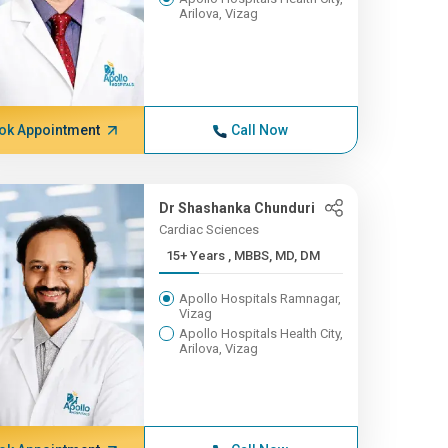
Arilova, Vizag
ok Appointment
Call Now
Dr Shashanka Chunduri
Cardiac Sciences
15+ Years , MBBS, MD, DM
Apollo Hospitals Ramnagar,
Vizag
Apollo Hospitals Health City,
Arilova, Vizag