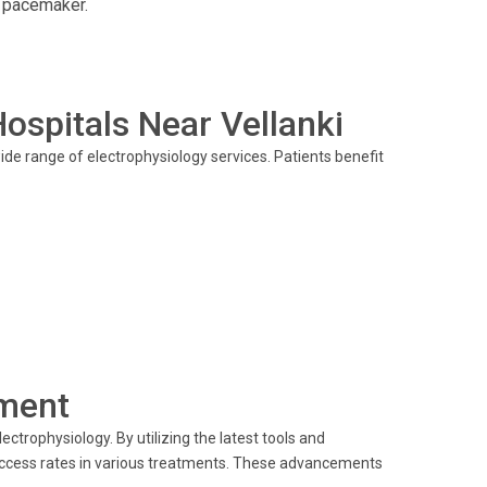
a pacemaker.
Hospitals Near Vellanki
ide range of electrophysiology services. Patients benefit
ment
ectrophysiology. By utilizing the latest tools and
uccess rates in various treatments. These advancements