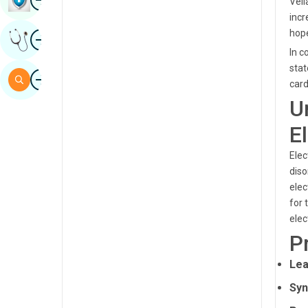
Vell
Sindhi
incr
Image
hope
Get Expert Opinion
Spanish
In c
Swahili
stat
Image
Search
card
Tamil
U
Telugu
E
Tulu
Elec
Urdu
diso
elec
for 
elec
P
Lea
Syn