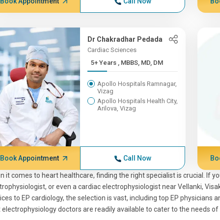
Book Appointment
Call Now
Bo
Dr Chakradhar Pedada
Cardiac Sciences
5+ Years , MBBS, MD, DM
Apollo Hospitals Ramnagar,
Vizag
Apollo Hospitals Health City,
Arilova, Vizag
Book Appointment
Call Now
Bo
 it comes to heart healthcare, finding the right specialist is crucial. If 
trophysiologist, or even a cardiac electrophysiologist near Vellanki, Vis
ices to EP cardiology, the selection is vast, including top EP physicians
 electrophysiology doctors are readily available to cater to the needs of