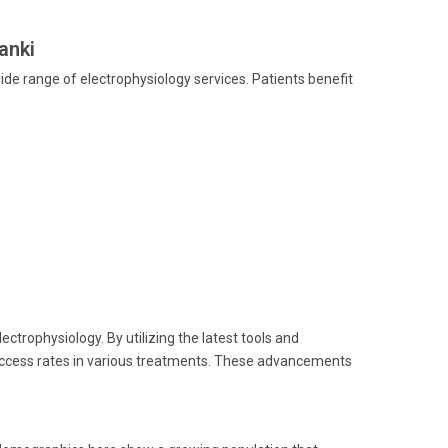
anki
ide range of electrophysiology services. Patients benefit
ectrophysiology. By utilizing the latest tools and
uccess rates in various treatments. These advancements