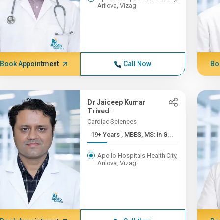
Arilova, Vizag
Book Appointment
Call Now
Bo
Dr Jaideep Kumar
Trivedi
Cardiac Sciences
19+ Years , MBBS, MS: in G...
Apollo Hospitals Health City,
Arilova, Vizag