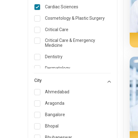
Cardiac Sciences
Cosmetology & Plastic Surgery
Critical Care
Critical Care & Emergency
Medicine
Dentistry
Dermatology
Dietician and Nutrition
City
Emergency Medicine
Ahmedabad
Endocrinology & Diabetes Care
Aragonda
ENT
Bangalore
Family Medicine Specialist
Bhopal
Gastroenterology & Hepatology
Bhubaneswar