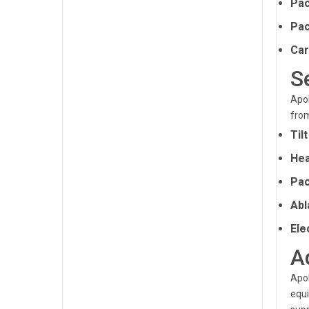
Pac
Pac
Car
S
Apol
from
Til
Hea
Pac
Abl
Ele
A
Apol
equi