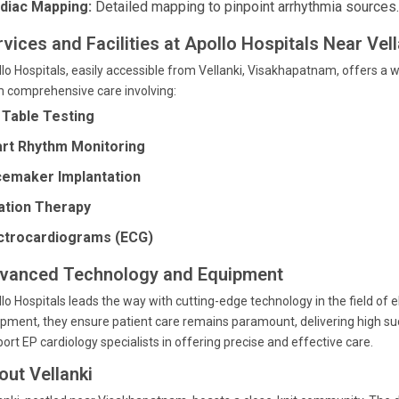
diac Mapping:
Detailed mapping to pinpoint arrhythmia sources.
vices and Facilities at Apollo Hospitals Near Vell
lo Hospitals, easily accessible from Vellanki, Visakhapatnam, offers a w
 comprehensive care involving:
t Table Testing
rt Rhythm Monitoring
emaker Implantation
ation Therapy
ctrocardiograms (ECG)
vanced Technology and Equipment
lo Hospitals leads the way with cutting-edge technology in the field of el
pment, they ensure patient care remains paramount, delivering high s
ort EP cardiology specialists in offering precise and effective care.
out Vellanki