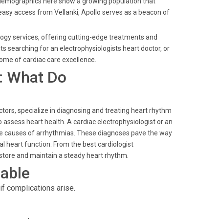
 demographics here show a growing population that
h easy access from Vellanki, Apollo serves as a beacon of
ology services, offering cutting-edge treatments and
ts searching for an electrophysiologists heart doctor, or
itome of cardiac care excellence.
: What Do
ctors, specialize in diagnosing and treating heart rhythm
 assess heart health. A cardiac electrophysiologist or an
the causes of arrhythmias. These diagnoses pave the way
l heart function. From the best cardiologist
restore and maintain a steady heart rhythm.
able
f complications arise.