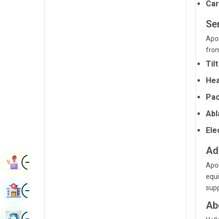
Car
Radiology & Imaging
Kannada
Ser
Renal Sciences
Kashmiri
Apol
Rheumatology & Immunology
Konkani
from
Robotic Surgery
Til
Malayalam
Transplants
Hea
Manipuri
Pac
Urology
Marathi
Abl
Vascular Surgery
Nepal / Nepali
Ele
Odia / Oriya
Ad
Image
Persian
Book Appointment
Apol
Punjabi
equi
Image
supp
Find Hospital
Rajasthani
Ab
Russian
Image
Book Health Checkup