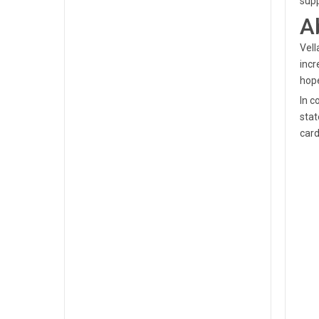
supp
A
Vell
incr
hope
In c
stat
card