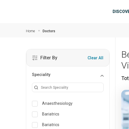
Skip to main content
Mai
DISCOV
Home
Doctors
Be
Filter By
Clear All
V
Speciality
Tot
Anaesthesiology
Bariatrics
Bariatrics