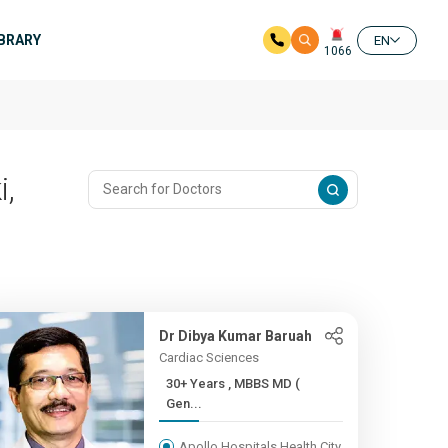
IBRARY
EN
1066
i,
Dr Dibya Kumar Baruah
Cardiac Sciences
30+ Years , MBBS MD (
Gen...
Apollo Hospitals Health City,