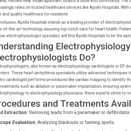
anki, nestled near Visakhapatnam, boasts a close-knit community. The
easingly relies on trusted healthcare services like Apollo Hospitals. Wit
 and quality healthcare for residents.
onclusion, Apollo Hospitals stands as a leading provider of electrophysi
e-of-the-art technology assuring top-notch care for heart health. Patien
iac electrophysiologist specialist, will find Apollo Hospitals to be the ep
nderstanding Electrophysiology
lectrophysiologists Do?
trophysiologists, also known as electrophysiology cardiologists or EP do
rders. These heart arrhythmia specialists utilize advanced techniques to
tro cardiologist performs procedures like cardiac mapping to identify 
treatments such as ablation or pacemaker implantation, ensuring optima
trophysiology to electrophysiology physicians, these experts strive to 
rocedures and Treatments Avail
d Extraction:
Removing leads from a pacemaker or defibrillator i
cope Evaluation:
Analyzing blackouts or fainting spells.