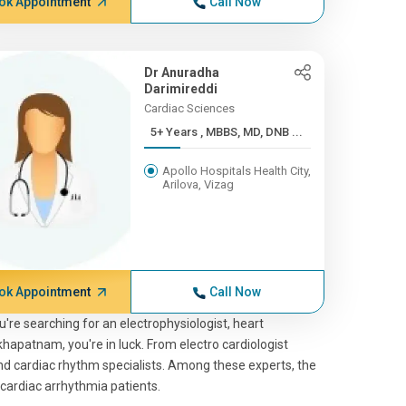
ok Appointment
Call Now
Dr Anuradha
Darimireddi
Cardiac Sciences
5+ Years , MBBS, MD, DNB ...
Apollo Hospitals Health City,
Arilova, Vizag
ok Appointment
Call Now
you're searching for an electrophysiologist, heart
akhapatnam, you're in luck. From electro cardiologist
 and cardiac rhythm specialists. Among these experts, the
 cardiac arrhythmia patients.