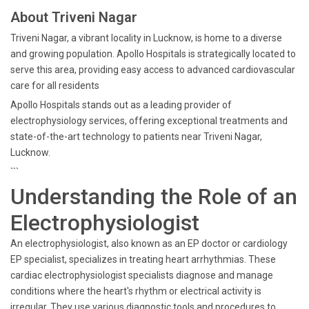
About Triveni Nagar
Triveni Nagar, a vibrant locality in Lucknow, is home to a diverse
and growing population. Apollo Hospitals is strategically located to
serve this area, providing easy access to advanced cardiovascular
care for all residents
Apollo Hospitals stands out as a leading provider of
electrophysiology services, offering exceptional treatments and
state-of-the-art technology to patients near Triveni Nagar,
Lucknow.
```
Understanding the Role of an
Electrophysiologist
An electrophysiologist, also known as an EP doctor or cardiology
EP specialist, specializes in treating heart arrhythmias. These
cardiac electrophysiologist specialists diagnose and manage
conditions where the heart's rhythm or electrical activity is
irregular. They use various diagnostic tools and procedures to