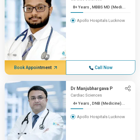
8+ Years , MBBS MD (Medi...
Apollo Hospitals Lucknow
Book Appointment
Call Now
Dr Manjubhargava P
Cardiac Sciences
4+ Years , DNB (Medicine)...
Apollo Hospitals Lucknow