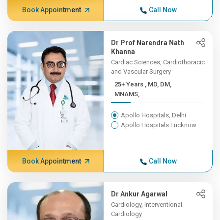
Book Appointment
Call Now
Dr Prof Narendra Nath
Khanna
Cardiac Sciences, Cardiothoracic
and Vascular Surgery
25+ Years , MD, DM,
MNAMS,...
Apollo Hospitals, Delhi
Apollo Hospitals Lucknow
Book Appointment
Call Now
Dr Ankur Agarwal
Cardiology, Interventional
Cardiology