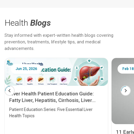
Health
Blogs
Stay informed with expert-written health blogs covering
prevention, treatments, lifestyle tips, and medical
advancements.
Jun 25, 2026
Feb 18
Liver Health Patient Education Guide:
Fatty Liver, Hepatitis, Cirrhosis, Liver
Transplant and Liver Cancer
Patient Education Series: Five Essential Liver
Health Topics
11 Earl