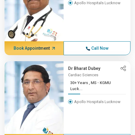
Apollo Hospitals Lucknow
Book Appointment
Call Now
Dr Bharat Dubey
Cardiac Sciences
30+ Years , MS - KGMU
Luck...
Apollo Hospitals Lucknow