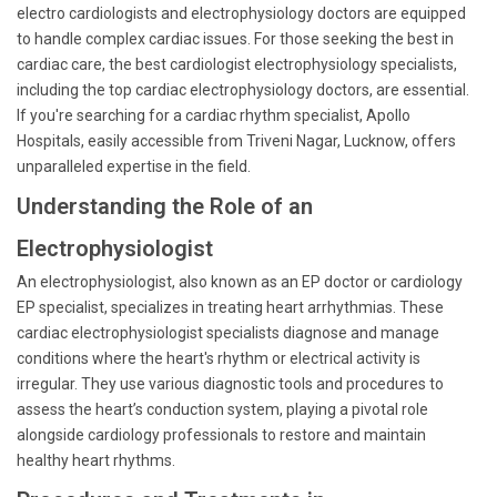
electro cardiologists and electrophysiology doctors are equipped
to handle complex cardiac issues. For those seeking the best in
cardiac care, the best cardiologist electrophysiology specialists,
including the top cardiac electrophysiology doctors, are essential.
If you're searching for a cardiac rhythm specialist, Apollo
Hospitals, easily accessible from Triveni Nagar, Lucknow, offers
unparalleled expertise in the field.
Understanding the Role of an
Electrophysiologist
An electrophysiologist, also known as an EP doctor or cardiology
EP specialist, specializes in treating heart arrhythmias. These
cardiac electrophysiologist specialists diagnose and manage
conditions where the heart's rhythm or electrical activity is
irregular. They use various diagnostic tools and procedures to
assess the heart’s conduction system, playing a pivotal role
alongside cardiology professionals to restore and maintain
healthy heart rhythms.