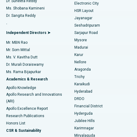
Dr. Suneeta Reddy
Electronic City
Find Gynecologist
ACL Reconstruction Surgery
Best Hospital in Gandhinagar, Ahmedabad
Ms. Shobana Kamineni
HSR Layout
Dr. Sangita Reddy
Jayanagar
Reverse Shoulder Replacement
Best Hospital in Aragonda, Andhra Pradesh
.
Seshadripuram
Find General Physician
Endometrial Ablation
Best Hospital in Bannerghatta Road, Bangalore
Independent Directors ➤
Sarjapur Road
Mysore
Mr. MBN Rao
Uterine Artery Embolization
Best Hospital in Unit-15, Bhubaneswar
Madurai
Mr. Som Mittal
Find Psychologist
Karur
Ovarian Cystectomy
Best Hospital in Seepat Road, Bilaspur
Ms. V. Kavitha Dutt
Nellore
Dr. Murali Doraiswamy
Breast Cancer Surgery
Best Hospital in Ellisbridge, Ahmedabad
Aragonda
Ms. Rama Bijapurkar
Find General Surgeon
Trichy
Academics & Research
Brachytherapy
Best Hospital in New Delhi
Karaikudi
Apollo Knowledge
Hyderabad
Colonoscopy
Best Hospital in DRDO, Hyderabad
Apollo Research and Innovations
DRDO
(ARI)
Polypectomy
Best Hospital in G S Road, Guwahati
Financial District
Apollo Excellence Report
Hyderguda
Research Publications
Deep Brain Stimulation
Best Hospital in Hyderguda, Hyderabad
Jubilee Hills
Honors List
Karimnagar
Peritoneal Dialysis
Best Hospital in Vijay Nagar, Indore
CSR & Sustainability
Miryalaguda