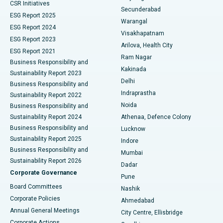
CSR Initiatives
Kidney Biopsy
Best Hospital in Suryaraopeta Main Road, Kakinada
Secunderabad
ESG Report 2025
Warangal
Parathyroidectomy
Best Hospital in Canal Circular Road, Kolkata
ESG Report 2024
Visakhapatnam
ESG Report 2023
Arilova, Health City
Cytoreductive Surgery
Best Hospital in CBD Belapur, Navi Mumbai
ESG Report 2021
Ram Nagar
Business Responsibility and
Ceramic Total Knee Replacement
Best Hospital in Panchavati, Nashik
Kakinada
Sustainability Report 2023
Delhi
Business Responsibility and
ERCP
Best Hospital in secunderabad, Hyderabad
Indraprastha
Sustainability Report 2022
Noida
Best Hospital in Seshadripuram, Bangalore
Business Responsibility and
Sustainability Report 2024
Athenaa, Defence Colony
Best Hospital in Waltair Main Road, Visakhapatnam
Business Responsibility and
Lucknow
Sustainability Report 2025
Indore
Best Hospital in Subhash Nagar Road, Karimnagar
Business Responsibility and
Mumbai
Sustainability Report 2026
Dadar
Best Hospital in Managari, Karaikudi
Corporate Governance
Pune
Best Hospital in Arepally, Warangal
Board Committees
Nashik
Corporate Policies
Ahmedabad
Best Hospital in Arera Colony, Bhopal
Annual General Meetings
City Centre, Ellisbridge
Corporate Actions