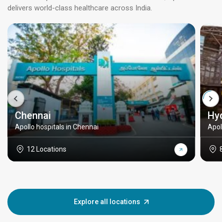
delivers world-class healthcare across India.
Chennai
Hy
Apollo hospitals in Chennai
Apol
12 Locations
Explore all locations