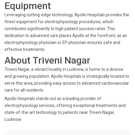
Equipment
Leveraging cutting-edge technology, Apollo Hospitals provides the
finest equipment for electrophysiology procedures, which
contributes significantly to high patient success rates. This
dedication to advanced care places Apollo at the forefront, as an
electrophysiology physician or EP physician ensures safe and
effective treatments.
About Triveni Nagar
Triveni Nagar, a vibrant locality in Lucknow, is home to a diverse
and growing population. Apollo Hospitals is strategically located to
serve this area, providing easy access to advanced cardiovascular
care for all residents
Apollo Hospitals stands out as a leading provider of
electrophysiology services, offering exceptional treatments and
state-of-the-art technology to patients near Triveni Nagar,
Lucknow.