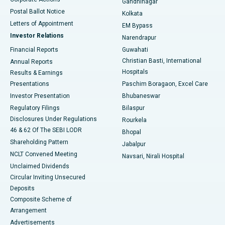
Gandhinagar
Best Hospital in Jayanagar, Bangalore
Postal Ballot Notice
Kolkata
Best Hospital in KK Nagar, Madurai
Letters of Appointment
EM Bypass
Investor Relations
Narendrapur
Best Hospital in Ramji Nagar, Nellore
Financial Reports
Guwahati
Christian Basti, International
Annual Reports
Best Hospital in Sector-19, Rourkela
Hospitals
Results & Earnings
Best Hospital in Swargate, Pune
Presentations
Paschim Boragaon, Excel Care
Investor Presentation
Bhubaneswar
Best Women’s Cancer Hospital in South Delhi
Regulatory Filings
Bilaspur
Disclosures Under Regulations
Rourkela
46 & 62 Of The SEBI LODR
Bhopal
Shareholding Pattern
Jabalpur
NCLT Convened Meeting
Navsari, Nirali Hospital
Unclaimed Dividends
Circular Inviting Unsecured
Deposits
Composite Scheme of
Arrangement
Advertisements