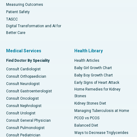
Measuring Outcomes
Patient Safety
TASCC
Digital Transformation and AI for
Better Care
Medical Services
Health Library
Find Doctor By Speciality
Health Articles
Baby Girl Growth Chart
Consult Cardiologist
Baby Boy Growth Chart
Consult Orthopaedician
Early Signs of Heart Attack
Consult Neurologist
Home Remedies for Kidney
Consult Gastroenterologist
Stones
Consult Oncologist
Kidney Stones Diet
Consult Nephrologist
Managing Tuberculosis at Home
Consult Urologist
PCOD vs PCOS
Consult General Physician
Balanced Diet
Consult Pulmonologist
Ways to Decrease Triglycerides
Consult Pediatrician