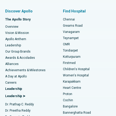
Find Pulmonologist
Minimally Invasive Subvastus Total Knee Replacement
Best Hospital in Paschim Boragaon, Guwahati
Discover Apollo
Find Hospital
Fast Track Daycare Knee Replacement
Best Hospital in P H Road, Chennai
The Apollo Story
Chennai
Find Dentist
Greams Road
Overview
Sleeve Gastrectomy
Best Heart Centre in Thousand Lights, Chennai
Vanagaram
Vision & Mission
Teynampet
Lasik Surgery
Best Hospital in Jubilee Hills, Hyderabad
Apollo Anthem
Find Pediatric
OMR
Leadership
Rhinoplasty
Best Hospital in Tondiarpet, Chennai
Tondiarpet
Our Group Brands
Kotturpuram
Awards & Accolades
Liposuction
Best Hospital in Kotturpuram, Chennai
Firstmed
Find Dermatologist
Alliances
Children's Hospital
Coronary Angiogram
Best Hospital in Kovai Road, Karur
Achievements & Milestones
Women's Hospital
A Day at Apollo
Transcatheter Aortic Valve Replacement
Best Hospital in Karapakkam, Chennai
Karapakkam
Find Urologist
Careers
Heart Centre
Leadership
MitraClip Valve Repair
Best Hospital in Arilova, Vizag
Proton
Leadership ➤
Cochin
Minimally Invasive Cardiac Surgery
Best Hospital in Kanpur Road, Lucknow
Find Diabetologist
Dr. Prathap C. Reddy
Bangalore
Dr. Preetha Reddy
Catheter Ablation
Best Hospital in Sector-26, Noida
Bannerghatta Road