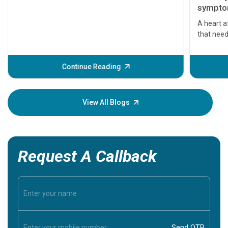
symptom
serious
A heart a
that need
problems 
before th
some sign
Continue Reading
Understa
your loved
knowledg
View All Blogs
Request A Callback