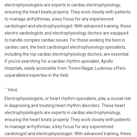
electrophysiologists are experts in cardiac electrophysiology,
ensuring the heart beats properly. They work closely with patients
to manage arrhythmias, a key focus for any experienced
cardiologist and electrophysiologist. With advanced training, these
electro cardiologists and electrophysiology doctors are equipped
to handle complex cardiac issues. For those seeking the best in
cardiac care, the best cardiologist electrophysiology specialists,
including the top cardiac electrophysiology doctors, are essential.
If you're searching for a cardiac rhythm specialist, Apollo
Hospitals, easily accessible from Triveni Nagar, Lucknow, offers
unparalleled expertise in the field.
```html
Electrophysiologists, or heart rhythm specialists, play a crucial role
in diagnosing and treating heart rhythm disorders. These heart
electrophysiologists are experts in cardiac electrophysiology,
ensuring the heart beats properly. They work closely with patients
to manage arrhythmias, a key focus for any experienced
cardiologist and electrophysiologist. With advanced training, these