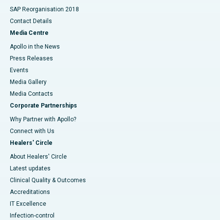
SAP Reorganisation 2018
Contact Details
Media Centre
Apollo in the News
Press Releases
Events
Media Gallery
​​​​​​​Media Contacts
Corporate Partnerships
Why Partner with Apollo?
Connect with Us
Healers' Circle
About Healers' Circle
Latest updates
Clinical Quality & Outcomes
Accreditations
IT Excellence
Infection-control