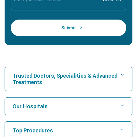
Trusted Doctors, Specialities & Advanced
Treatments
Find Hospital
Our Hospitals
Find Cardiologist
Best Hospital in Karukutty, Cochin
Top Procedures
Best Hospital in Greams Road, Chennai