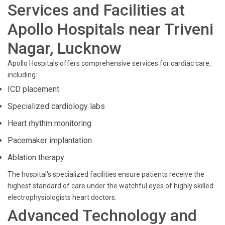
Services and Facilities at
Apollo Hospitals near Triveni
Nagar, Lucknow
Apollo Hospitals offers comprehensive services for cardiac care,
including:
ICD placement
Specialized cardiology labs
Heart rhythm monitoring
Pacemaker implantation
Ablation therapy
The hospital's specialized facilities ensure patients receive the
highest standard of care under the watchful eyes of highly skilled
electrophysiologists heart doctors.
Advanced Technology and