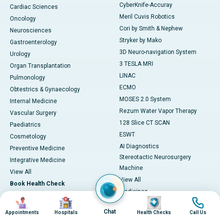
CyberKnife-Accuray
Cardiac Sciences
Meril Cuvis Robotics
Oncology
Cori by Smith & Nephew
Neurosciences
Stryker by Mako
Gastroenterology
3D Neuro-navigation System
Urology
3 TESLA MRI
Organ Transplantation
LINAC
Pulmonology
ECMO
Obtestrics & Gynaecology
MOSES 2.0 System
Internal Medicine
Rezum Water Vapor Therapy
Vascular Surgery
128 Slice CT SCAN
Paediatrics
ESWT
Cosmetology
AI Diagnostics
Preventive Medicine
Stereotactic Neurosurgery
Integrative Medicine
Machine
View All
View All
Book Health Check
Medicines
Health Checks in Chennai
Image
Image
Image
Image
Adapalene
Chat
Appointments
Hospitals
Health Checks
Call Us
Heart Health Checkup
Astaxanthin