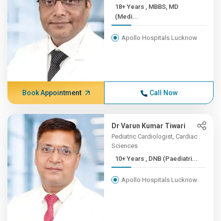
18+ Years , MBBS, MD
(Medi...
Apollo Hospitals Lucknow
Book Appointment
Call Now
Dr Varun Kumar Tiwari
Pediatric Cardiologist, Cardiac
Sciences
10+ Years , DNB (Paediatri...
Apollo Hospitals Lucknow