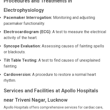
Procedures and Treatments in
Electrophysiology
Pacemaker Interrogation:
Monitoring and adjusting
pacemaker functionality.
Electrocardiogram (ECG):
A test to measure the electrical
activity of the heart.
Syncope Evaluation:
Assessing causes of fainting spells
or blackouts.
Tilt Table Testing:
A test to find causes of unexplained
fainting.
Cardioversion:
A procedure to restore a normal heart
rhythm.
Services and Facilities at Apollo Hospitals
near Triveni Nagar, Lucknow
Apollo Hospitals offers comprehensive services for cardiac care,