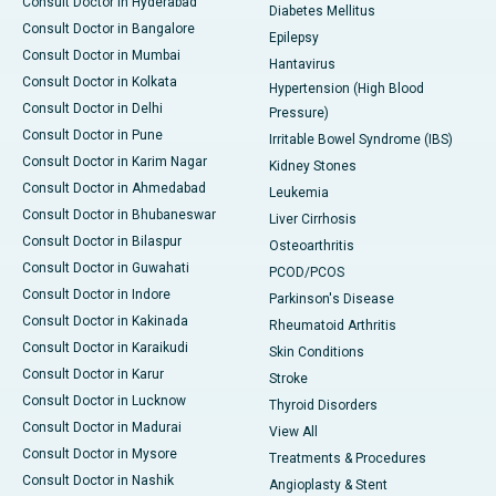
Consult Doctor in Hyderabad
Diabetes Mellitus
Consult Doctor in Bangalore
Epilepsy
Consult Doctor in Mumbai
Hantavirus
Consult Doctor in Kolkata
Hypertension (High Blood
Consult Doctor in Delhi
Pressure)
Consult Doctor in Pune
Irritable Bowel Syndrome (IBS)
Consult Doctor in Karim Nagar
Kidney Stones
Consult Doctor in Ahmedabad
Leukemia
Consult Doctor in Bhubaneswar
Liver Cirrhosis
Consult Doctor in Bilaspur
Osteoarthritis
Consult Doctor in Guwahati
PCOD/PCOS
Consult Doctor in Indore
Parkinson's Disease
Consult Doctor in Kakinada
Rheumatoid Arthritis
Consult Doctor in Karaikudi
Skin Conditions
Consult Doctor in Karur
Stroke
Consult Doctor in Lucknow
Thyroid Disorders
Consult Doctor in Madurai
View All
Consult Doctor in Mysore
Treatments & Procedures
Consult Doctor in Nashik
Angioplasty & Stent