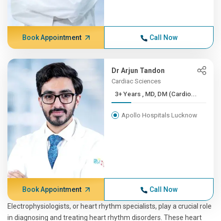
Book Appointment
Call Now
Dr Arjun Tandon
Cardiac Sciences
3+ Years , MD, DM (Cardio...
Apollo Hospitals Lucknow
Book Appointment
Call Now
Electrophysiologists, or heart rhythm specialists, play a crucial role
in diagnosing and treating heart rhythm disorders. These heart