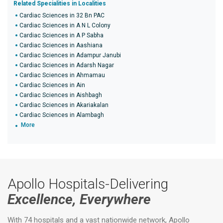
Related Specialities in Localities
Cardiac Sciences in 32 Bn PAC
Cardiac Sciences in A N L Colony
Cardiac Sciences in A P Sabha
Cardiac Sciences in Aashiana
Cardiac Sciences in Adampur Janubi
Cardiac Sciences in Adarsh Nagar
Cardiac Sciences in Ahmamau
Cardiac Sciences in Ain
Cardiac Sciences in Aishbagh
Cardiac Sciences in Akariakalan
Cardiac Sciences in Alambagh
More
Apollo Hospitals-Delivering
Excellence, Everywhere
With 74 hospitals and a vast nationwide network, Apollo