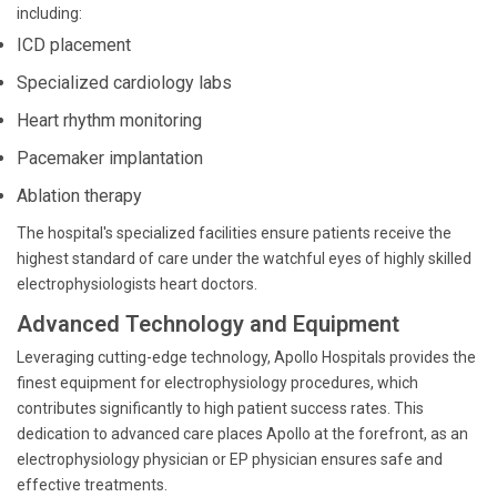
including:
ICD placement
Specialized cardiology labs
Heart rhythm monitoring
Pacemaker implantation
Ablation therapy
The hospital's specialized facilities ensure patients receive the
highest standard of care under the watchful eyes of highly skilled
electrophysiologists heart doctors.
Advanced Technology and Equipment
Leveraging cutting-edge technology, Apollo Hospitals provides the
finest equipment for electrophysiology procedures, which
contributes significantly to high patient success rates. This
dedication to advanced care places Apollo at the forefront, as an
electrophysiology physician or EP physician ensures safe and
effective treatments.