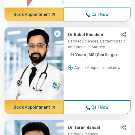
Book Appointment
Call Now
Dr Rahul Bhushan
Cardiac Sciences, Cardiothoracic
and Vascular Surgery
9+ Years , MS (Gen Surger...
Apollo Hospitals Lucknow
Book Appointment
Call Now
Dr Tarun Bansal
Cardiac Sciences