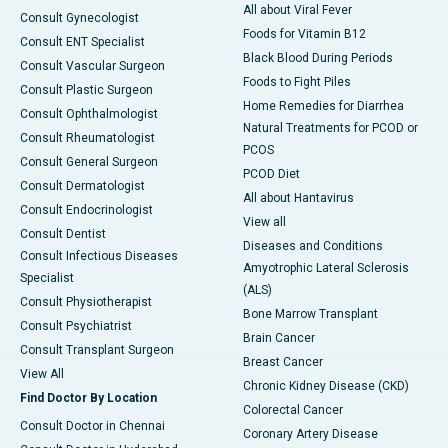
All about Viral Fever
Consult Gynecologist
Foods for Vitamin B12
Consult ENT Specialist
Black Blood During Periods
Consult Vascular Surgeon
Foods to Fight Piles
Consult Plastic Surgeon
Home Remedies for Diarrhea
Consult Ophthalmologist
Natural Treatments for PCOD or
Consult Rheumatologist
PCOS
Consult General Surgeon
PCOD Diet
Consult Dermatologist
All about Hantavirus
Consult Endocrinologist
View all
Consult Dentist
Diseases and Conditions
Consult Infectious Diseases
Amyotrophic Lateral Sclerosis
Specialist
(ALS)
Consult Physiotherapist
Bone Marrow Transplant
Consult Psychiatrist
Brain Cancer
Consult Transplant Surgeon
Breast Cancer
View All
Chronic Kidney Disease (CKD)
Find Doctor By Location
Colorectal Cancer
Consult Doctor in Chennai
Coronary Artery Disease