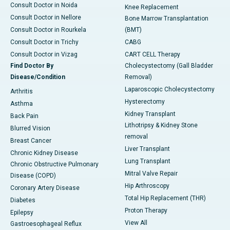
Consult Doctor in Noida
Knee Replacement
Consult Doctor in Nellore
Bone Marrow Transplantation
Consult Doctor in Rourkela
(BMT)
Consult Doctor in Trichy
CABG
Consult Doctor in Vizag
CART CELL Therapy
Find Doctor By
Cholecystectomy (Gall Bladder
Disease/Condition
Removal)
Laparoscopic Cholecystectomy
Arthritis
Hysterectomy
Asthma
Kidney Transplant
Back Pain
Lithotripsy & Kidney Stone
Blurred Vision
removal
Breast Cancer
Liver Transplant
Chronic Kidney Disease
Lung Transplant
Chronic Obstructive Pulmonary
Mitral Valve Repair
Disease (COPD)
Hip Arthroscopy
Coronary Artery Disease
Total Hip Replacement (THR)
Diabetes
Proton Therapy
Epilepsy
View All
Gastroesophageal Reflux