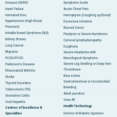
Disease (GERD)
Symptoms Guide
Heart Failure
Acute Chest Pain
Herniated Disc
Hemoptysis (Coughing up Blood)
Hypertension (High Blood
Excessive Urination
Pressure)
Blurred Vision
Irritable Bowel Syndrome (IBS)
Paralysis or Severe Numbness
Kidney Stones
Cervical lymphadenopathy
Lung Cancer
Esophoria
Migraine
Severe Headache with
PCOD/PCOS
Neurological Symptoms
Severe Leg Swelling or Deep Vein
Parkinson's Disease
Thrombosis
Rheumatoid Arthritis
Blue sclera
Stroke
Gastrointestinal or Uncontrolled
Thyroid Disorders
Bleeding
Tuberculosis (TB)
Adult jaundice
Ulcerative Colitis
View All
Viral Hepatitis
Health Technology
Centres of Excellence &
Specialties
DaVinci XI-Robotic Systems