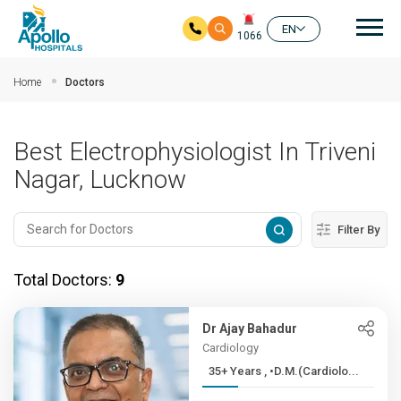
Mai
EN
1066
Skip to main content
Home
Doctors
Best Electrophysiologist In Triveni
Nagar, Lucknow
Filter By
Total Doctors:
9
Dr Ajay Bahadur
Cardiology
35+ Years , •D.M.(Cardiolo...