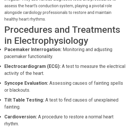
assess the heart’s conduction system, playing a pivotal role
alongside cardiology professionals to restore and maintain
healthy heart rhythms.
Procedures and Treatments
in Electrophysiology
Pacemaker Interrogation:
Monitoring and adjusting
pacemaker functionality.
Electrocardiogram (ECG):
A test to measure the electrical
activity of the heart.
Syncope Evaluation:
Assessing causes of fainting spells
or blackouts.
Tilt Table Testing:
A test to find causes of unexplained
fainting.
Cardioversion:
A procedure to restore a normal heart
rhythm.