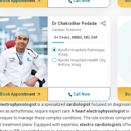
Book Appointment
Call Now
Bo
Dr Chakradhar Pedada
Cardiac Sciences
5+ Years , MBBS, MD, DM
Apollo Hospitals Ramnagar,
Vizag
Apollo Hospitals Health City,
Arilova, Vizag
Book Appointment
Call Now
Bo
electrophysiologist
is a specialized
cardiologist
focused on diagnosing
n as arrhythmias, require expert care. A
heart electrophysiologist
or
niques to manage these complex conditions. The role involves comprehe
or treatment plans. Equipped with expertise,
electro cardiologists
offer