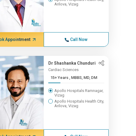
Arilova, Vizag
ok Appointment
Call Now
Dr Shashanka Chunduri
Cardiac Sciences
15+ Years , MBBS, MD, DM
Apollo Hospitals Ramnagar,
Vizag
Apollo Hospitals Health City,
Arilova, Vizag