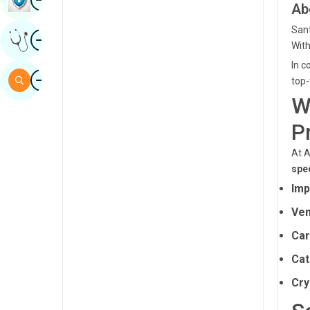
Ab
Sindhi
Sant
Image
Get Expert Opinion
Spanish
With
In c
Swahili
Image
Search
top-
Tamil
W
Telugu
P
Tulu
At A
spec
Urdu
Imp
Ven
Car
Cat
Cry