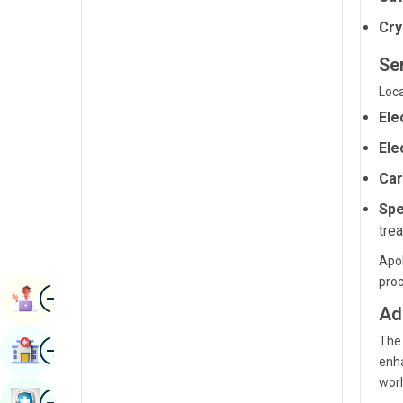
Radiology & Imaging
Kannada
Cry
Renal Sciences
Kashmiri
Se
Rheumatology & Immunology
Konkani
Loca
Robotic Surgery
Ele
Malayalam
Transplants
Ele
Manipuri
Car
Urology
Marathi
Spe
Vascular Surgery
Nepal / Nepali
tre
Odia / Oriya
Apol
pro
Image
Persian
Book Appointment
Ad
Punjabi
The 
Image
Find Hospital
Rajasthani
enha
worl
Russian
Image
Book Health Checkup