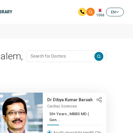
IBRARY
EN
1066
palem,
Dr Dibya Kumar Baruah
Cardiac Sciences
30+ Years , MBBS MD (
Gen...
Apollo Hospitals Health City,