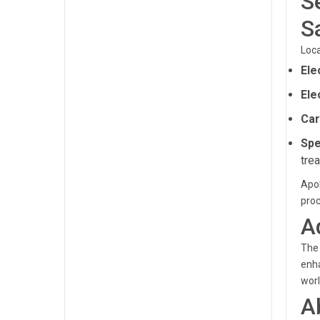
S
S
Loca
Ele
Ele
Car
Spe
tre
Apol
pro
A
The 
enha
worl
A