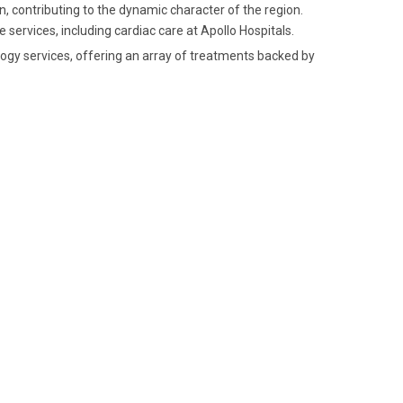
, contributing to the dynamic character of the region.
e services, including cardiac care at Apollo Hospitals.
ology services, offering an array of treatments backed by