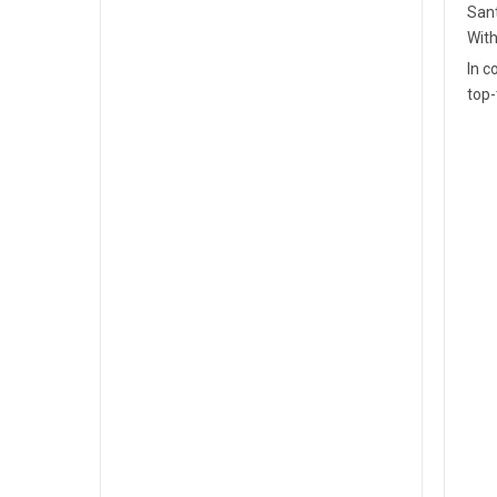
Sant
With
In c
top-