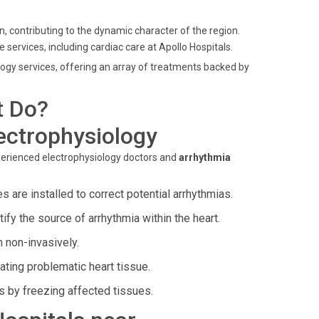
, contributing to the dynamic character of the region.
e services, including cardiac care at Apollo Hospitals.
ology services, offering an array of treatments backed by
t Do?
ectrophysiology
perienced electrophysiology doctors and
arrhythmia
 are installed to correct potential arrhythmias.
fy the source of arrhythmia within the heart.
 non-invasively.
ting problematic heart tissue.
s by freezing affected tissues.