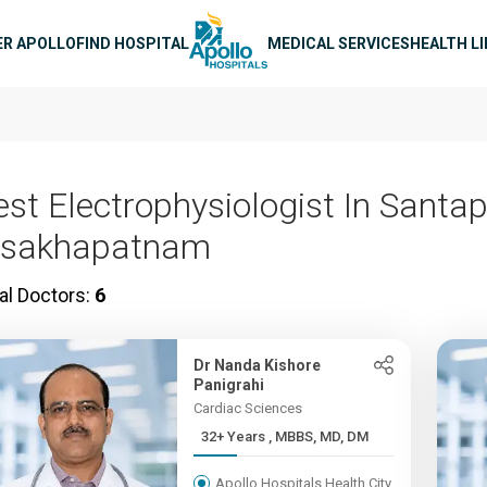
n navigation
ER APOLLO
FIND HOSPITAL
MEDICAL SERVICES
HEALTH L
est Electrophysiologist In Santa
isakhapatnam
al Doctors:
6
Dr Nanda Kishore
Panigrahi
Cardiac Sciences
32+ Years , MBBS, MD, DM
Apollo Hospitals Health City,