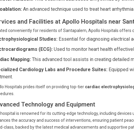
oablation:
An advanced technique used to treat heart arrhythmia
rvices and Facilities at Apollo Hospitals near S
ted conveniently for residents of Santapalem, Apollo Hospitals offers 
ctrophysiological Studies:
Essential for diagnosing electrical a
ctrocardiograms (ECG):
Used to monitor heart health effectivel
diac Mapping:
This advanced tool assists in creating detailed 
cialized Cardiology Labs and Procedure Suites:
Equipped wit
atment.
lo Hospitals prides itself on providing top-tier
cardiac electrophysiolo
cedures.
vanced Technology and Equipment
hospital is renowned for its cutting-edge technology, including devices
nces the accuracy and success of interventions, ensuring patient pea
d-class, backed by the latest medical advancements and supportive pat