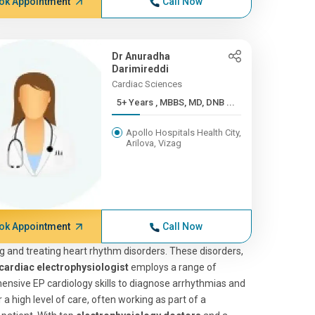
ok Appointment
Call Now
Dr Anuradha
Darimireddi
Cardiac Sciences
5+ Years , MBBS, MD, DNB ...
Apollo Hospitals Health City,
Arilova, Vizag
ok Appointment
Call Now
 and treating heart rhythm disorders. These disorders,
cardiac electrophysiologist
employs a range of
nsive EP cardiology skills to diagnose arrhythmias and
 a high level of care, often working as part of a