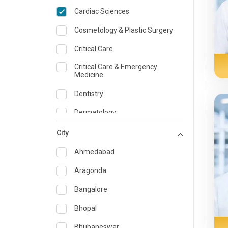
Cardiac Sciences
Cosmetology & Plastic Surgery
Critical Care
Critical Care & Emergency
Medicine
Dentistry
Dermatology
Dietician and Nutrition
City
Emergency Medicine
Ahmedabad
Endocrinology & Diabetes Care
Aragonda
ENT
Bangalore
Family Medicine Specialist
Bhopal
Gastroenterology & Hepatology
Bhubaneswar