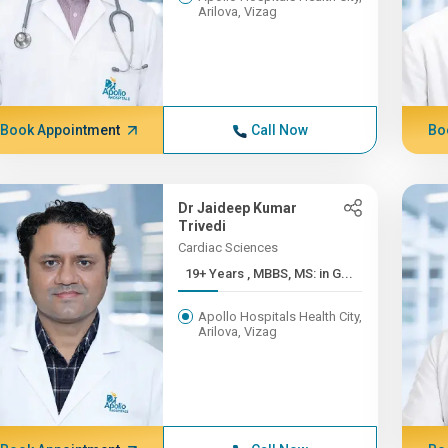
Arilova, Vizag
Book Appointment
Call Now
Bo
Dr Jaideep Kumar
Trivedi
Cardiac Sciences
19+ Years , MBBS, MS: in G...
Apollo Hospitals Health City,
Arilova, Vizag