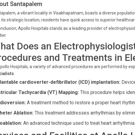
out Santapalem
apalem, a vibrant locality in Visakhapatnam, boasts a diverse population
 its strategic location, residents have quick access to superior healthcar
onclusion, Apollo Hospitals stands as a leading provider of electrophysi
tier
hat Does an Electrophysiologis
rocedures and Treatments in El
pollo Hospitals, a variety of advanced procedures are performed by ex
ialists
:
lantable cardioverter-defibrillator (ICD) implantation:
Devices
tricular Tachycardia (VT) Mapping:
This procedure helps identi
dioversion:
A treatment method to restore a proper heart rhythm
heter Ablation:
This treatment addresses arrhythmias by elimina
oablation:
An advanced technique used to treat heart arrhythmia