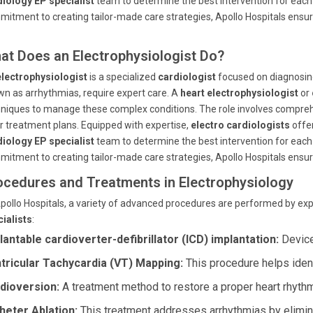
iology EP specialist
team to determine the best intervention for each 
itment to creating tailor-made care strategies, Apollo Hospitals ensur
at Does an Electrophysiologist Do?
electrophysiologist
is a specialized
cardiologist
focused on diagnosing
n as arrhythmias, require expert care. A
heart electrophysiologist
or
niques to manage these complex conditions. The role involves comprehe
or treatment plans. Equipped with expertise,
electro cardiologists
offer
iology EP specialist
team to determine the best intervention for each 
itment to creating tailor-made care strategies, Apollo Hospitals ensur
ocedures and Treatments in Electrophysiology
pollo Hospitals, a variety of advanced procedures are performed by ex
ialists
:
lantable cardioverter-defibrillator (ICD) implantation:
Devices
tricular Tachycardia (VT) Mapping:
This procedure helps identi
dioversion:
A treatment method to restore a proper heart rhythm
heter Ablation:
This treatment addresses arrhythmias by elimina