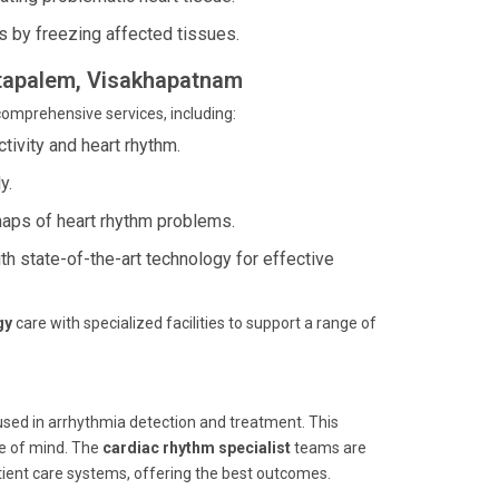
s by freezing affected tissues.
antapalem, Visakhapatnam
comprehensive services, including:
ctivity and heart rhythm.
y.
maps of heart rhythm problems.
h state-of-the-art technology for effective
gy
care with specialized facilities to support a range of
 used in arrhythmia detection and treatment. This
ce of mind. The
cardiac rhythm specialist
teams are
ient care systems, offering the best outcomes.