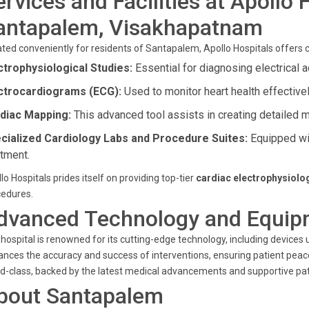
ervices and Facilities at Apollo 
antapalem, Visakhapatnam
ted conveniently for residents of Santapalem, Apollo Hospitals offers 
ctrophysiological Studies:
Essential for diagnosing electrical a
ctrocardiograms (ECG):
Used to monitor heart health effectivel
diac Mapping:
This advanced tool assists in creating detailed 
cialized Cardiology Labs and Procedure Suites:
Equipped wit
atment.
lo Hospitals prides itself on providing top-tier
cardiac electrophysiolo
cedures.
dvanced Technology and Equip
hospital is renowned for its cutting-edge technology, including devices
nces the accuracy and success of interventions, ensuring patient pea
d-class, backed by the latest medical advancements and supportive pat
bout Santapalem