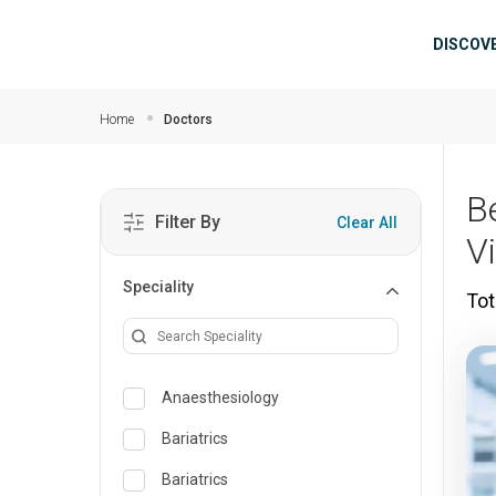
Skip to main content
Mai
DISCOV
Home
Doctors
B
Filter By
Clear All
V
Speciality
Tot
Anaesthesiology
Bariatrics
Bariatrics