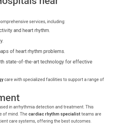
Hospitals near
comprehensive services, including:
ctivity and heart rhythm.
y.
maps of heart rhythm problems.
h state-of-the-art technology for effective
gy
care with specialized facilities to support a range of
ment
 used in arrhythmia detection and treatment. This
ce of mind. The
cardiac rhythm specialist
teams are
ient care systems, offering the best outcomes.