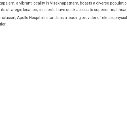
apalem, a vibrant locality in Visakhapatnam, boasts a diverse population
 its strategic location, residents have quick access to superior healthcar
onclusion, Apollo Hospitals stands as a leading provider of electrophysi
tier