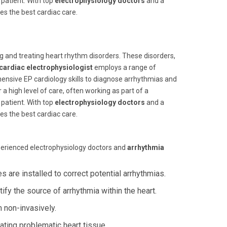
patient. With top
electrophysiology doctors
and a
es the best cardiac care.
 and treating heart rhythm disorders. These disorders,
cardiac electrophysiologist
employs a range of
nsive EP cardiology skills to diagnose arrhythmias and
 a high level of care, often working as part of a
patient. With top
electrophysiology doctors
and a
es the best cardiac care.
perienced electrophysiology doctors and
arrhythmia
 are installed to correct potential arrhythmias.
fy the source of arrhythmia within the heart.
 non-invasively.
ting problematic heart tissue.