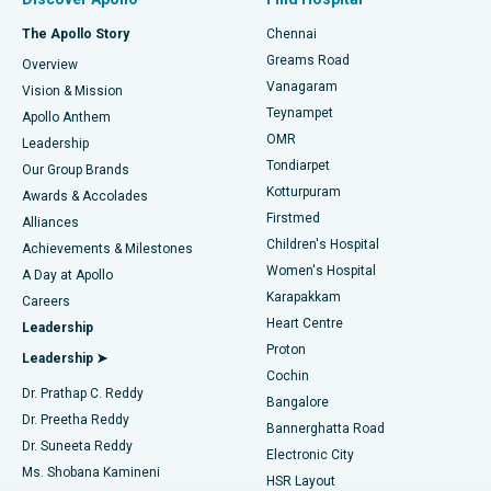
Fast Track Daycare Knee Replacement
Best Hospital in P H Road, Chennai
The Apollo Story
Chennai
Find Dentist
Greams Road
Overview
Sleeve Gastrectomy
Best Heart Centre in Thousand Lights, Chennai
Vanagaram
Vision & Mission
Teynampet
Lasik Surgery
Best Hospital in Jubilee Hills, Hyderabad
Apollo Anthem
Find Pediatric
OMR
Leadership
Rhinoplasty
Best Hospital in Tondiarpet, Chennai
Tondiarpet
Our Group Brands
Kotturpuram
Awards & Accolades
Liposuction
Best Hospital in Kotturpuram, Chennai
Firstmed
Find Dermatologist
Alliances
Children's Hospital
Coronary Angiogram
Best Hospital in Kovai Road, Karur
Achievements & Milestones
Women's Hospital
A Day at Apollo
Transcatheter Aortic Valve Replacement
Best Hospital in Karapakkam, Chennai
Karapakkam
Find Urologist
Careers
Heart Centre
Leadership
MitraClip Valve Repair
Best Hospital in Arilova, Vizag
Proton
Leadership ➤
Cochin
Minimally Invasive Cardiac Surgery
Best Hospital in Kanpur Road, Lucknow
Find Diabetologist
Dr. Prathap C. Reddy
Bangalore
Dr. Preetha Reddy
Catheter Ablation
Best Hospital in Sector-26, Noida
Bannerghatta Road
Dr. Suneeta Reddy
Electronic City
Find Gynecologist
ACL Reconstruction Surgery
Best Hospital in Gandhinagar, Ahmedabad
Ms. Shobana Kamineni
HSR Layout