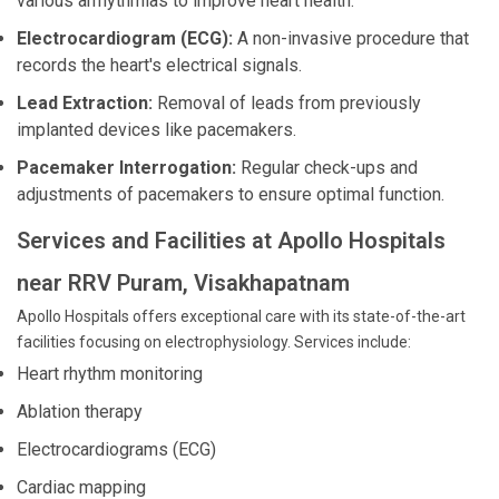
various arrhythmias to improve heart health.
Electrocardiogram (ECG):
A non-invasive procedure that
records the heart's electrical signals.
Lead Extraction:
Removal of leads from previously
implanted devices like pacemakers.
Pacemaker Interrogation:
Regular check-ups and
adjustments of pacemakers to ensure optimal function.
Services and Facilities at Apollo Hospitals
near RRV Puram, Visakhapatnam
Apollo Hospitals offers exceptional care with its state-of-the-art
facilities focusing on electrophysiology. Services include:
Heart rhythm monitoring
Ablation therapy
Electrocardiograms (ECG)
Cardiac mapping