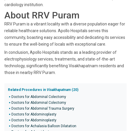
cardiology institution.
About RRV Puram
RRV Puram is a vibrant locality with a diverse population eager for
reliable healthcare solutions. Apollo Hospitals serves this
community, boasting easy accessibility and dedicating its services
to ensure the well-being of locals with exceptional care.
In conclusion, Apollo Hospitals stands as a leading provider of
electrophysiology services, treatments, and state-of-the-art
technology, significantly benefiting Visakhapatnam residents and
those in nearby RRV Puram.
Related Procedures in
Visakhapatnam
(20)
Doctors for Abdominal Colectomy
Doctors for Abdominal Colectomy
Doctors for Abdominal Trauma Surgery
Doctors for Abdominoplasty
Doctors for Abdominoplasty
Doctors for Achalasia Balloon Dilatation