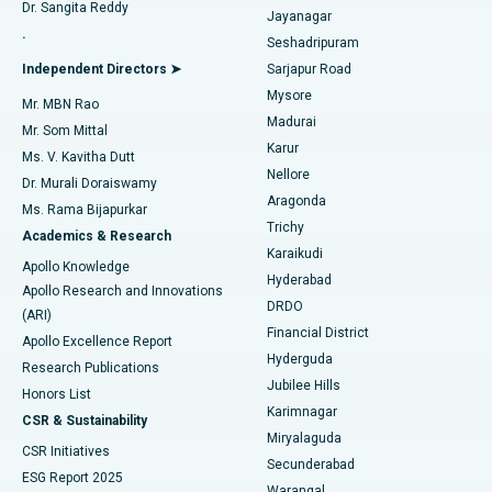
Dr. Sangita Reddy
Jayanagar
Reverse Shoulder Replacement
Best Hospital in Aragonda, Andhra Pradesh
.
Seshadripuram
Find General Physician
Endometrial Ablation
Best Hospital in Bannerghatta Road, Bangalore
Independent Directors ➤
Sarjapur Road
Mysore
Mr. MBN Rao
Uterine Artery Embolization
Best Hospital in Unit-15, Bhubaneswar
Madurai
Mr. Som Mittal
Find Psychologist
Karur
Ovarian Cystectomy
Best Hospital in Seepat Road, Bilaspur
Ms. V. Kavitha Dutt
Nellore
Dr. Murali Doraiswamy
Breast Cancer Surgery
Best Hospital in Ellisbridge, Ahmedabad
Aragonda
Ms. Rama Bijapurkar
Find General Surgeon
Trichy
Academics & Research
Brachytherapy
Best Hospital in New Delhi
Karaikudi
Apollo Knowledge
Hyderabad
Colonoscopy
Best Hospital in DRDO, Hyderabad
Apollo Research and Innovations
DRDO
(ARI)
Polypectomy
Best Hospital in G S Road, Guwahati
Financial District
Apollo Excellence Report
Hyderguda
Research Publications
Deep Brain Stimulation
Best Hospital in Hyderguda, Hyderabad
Jubilee Hills
Honors List
Karimnagar
Peritoneal Dialysis
Best Hospital in Vijay Nagar, Indore
CSR & Sustainability
Miryalaguda
CSR Initiatives
Kidney Biopsy
Best Hospital in Suryaraopeta Main Road, Kakinada
Secunderabad
ESG Report 2025
Warangal