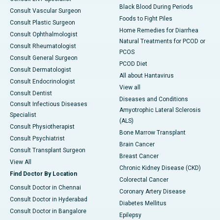
Black Blood During Periods
Consult Vascular Surgeon
Foods to Fight Piles
Consult Plastic Surgeon
Home Remedies for Diarrhea
Consult Ophthalmologist
Natural Treatments for PCOD or
Consult Rheumatologist
PCOS
Consult General Surgeon
PCOD Diet
Consult Dermatologist
All about Hantavirus
Consult Endocrinologist
View all
Consult Dentist
Diseases and Conditions
Consult Infectious Diseases
Amyotrophic Lateral Sclerosis
Specialist
(ALS)
Consult Physiotherapist
Bone Marrow Transplant
Consult Psychiatrist
Brain Cancer
Consult Transplant Surgeon
Breast Cancer
View All
Chronic Kidney Disease (CKD)
Find Doctor By Location
Colorectal Cancer
Consult Doctor in Chennai
Coronary Artery Disease
Consult Doctor in Hyderabad
Diabetes Mellitus
Consult Doctor in Bangalore
Epilepsy