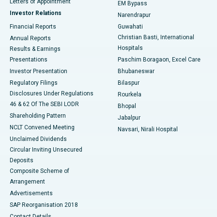
Best Hospital in KK Nagar, Madurai
Letters of Appointment
EM Bypass
Investor Relations
Narendrapur
Best Hospital in Ramji Nagar, Nellore
Financial Reports
Guwahati
Christian Basti, International
Annual Reports
Best Hospital in Sector-19, Rourkela
Hospitals
Results & Earnings
Best Hospital in Swargate, Pune
Presentations
Paschim Boragaon, Excel Care
Investor Presentation
Bhubaneswar
Best Women’s Cancer Hospital in South Delhi
Regulatory Filings
Bilaspur
Disclosures Under Regulations
Rourkela
46 & 62 Of The SEBI LODR
Bhopal
Shareholding Pattern
Jabalpur
NCLT Convened Meeting
Navsari, Nirali Hospital
Unclaimed Dividends
Circular Inviting Unsecured
Deposits
Composite Scheme of
Arrangement
Advertisements
SAP Reorganisation 2018
Contact Details