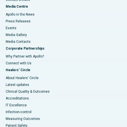
Media Centre
Apollo in the News
Press Releases
Events
Media Gallery
​​​​​​​Media Contacts
Corporate Partnerships
Why Partner with Apollo?
Connect with Us
Healers' Circle
About Healers' Circle
Latest updates
Clinical Quality & Outcomes
Accreditations
IT Excellence
Infection-control
Measuring Outcomes
Patient Safety