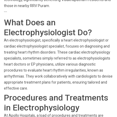
those in nearby RRV Puram.
```
What Does an
Electrophysiologist Do?
An electrophysiologist, specifically a heart electrophysiologist or
cardiac electrophysiologist specialist, focuses on diagnosing and
treating heart rhythm disorders. These cardiac electrophysiology
specialists, sometimes simply referred to as electrophysiologists
heart doctors or EP physicians, utilize various diagnostic
procedures to evaluate heart rhythm irregularities, known as
arrhythmias. They work collaboratively with cardiologists to devise
appropriate treatment plans for patients, ensuring tailored and
effective care.
Procedures and Treatments
in Electrophysiology
At Apollo Hospitals, a load of procedures and treatments are