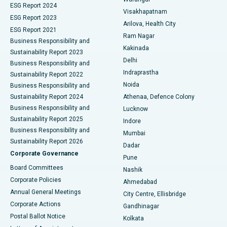
Parathyroidectomy
Best Hospital in Canal Circular Road, Kolkata
ESG Report 2024
Visakhapatnam
ESG Report 2023
Arilova, Health City
Cytoreductive Surgery
Best Hospital in CBD Belapur, Navi Mumbai
ESG Report 2021
Ram Nagar
Business Responsibility and
Ceramic Total Knee Replacement
Best Hospital in Panchavati, Nashik
Kakinada
Sustainability Report 2023
Delhi
Business Responsibility and
ERCP
Best Hospital in secunderabad, Hyderabad
Indraprastha
Sustainability Report 2022
Noida
Best Hospital in Seshadripuram, Bangalore
Business Responsibility and
Sustainability Report 2024
Athenaa, Defence Colony
Best Hospital in Waltair Main Road, Visakhapatnam
Business Responsibility and
Lucknow
Sustainability Report 2025
Indore
Best Hospital in Subhash Nagar Road, Karimnagar
Business Responsibility and
Mumbai
Sustainability Report 2026
Dadar
Best Hospital in Managari, Karaikudi
Corporate Governance
Pune
Best Hospital in Arepally, Warangal
Board Committees
Nashik
Corporate Policies
Ahmedabad
Best Hospital in Arera Colony, Bhopal
Annual General Meetings
City Centre, Ellisbridge
Corporate Actions
Gandhinagar
Best Hospital in Jayanagar, Bangalore
Postal Ballot Notice
Kolkata