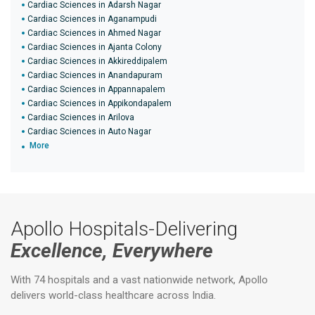
Cardiac Sciences in Adarsh Nagar
Cardiac Sciences in Aganampudi
Cardiac Sciences in Ahmed Nagar
Cardiac Sciences in Ajanta Colony
Cardiac Sciences in Akkireddipalem
Cardiac Sciences in Anandapuram
Cardiac Sciences in Appannapalem
Cardiac Sciences in Appikondapalem
Cardiac Sciences in Arilova
Cardiac Sciences in Auto Nagar
More
Apollo Hospitals-Delivering
Excellence, Everywhere
With 74 hospitals and a vast nationwide network, Apollo
delivers world-class healthcare across India.