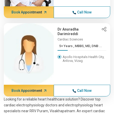
Book Appointment
Call Now
Dr Anuradha
Darimireddi
Cardiac Sciences
5+ Years , MBBS, MD, DNB ...
Apollo Hospitals Health City,
Arilova, Vizag
Book Appointment
Call Now
Looking for a reliable heart healthcare solution? Discover top
cardiac electrophysiology doctors and electrophysiology heart
specialists near RRV Puram, Visakhapatnam. An expert cardiac