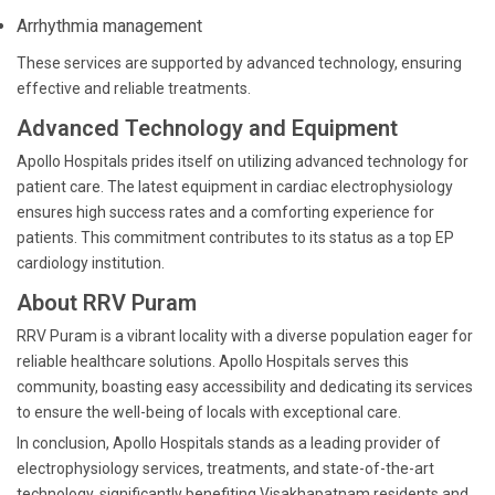
Arrhythmia management
These services are supported by advanced technology, ensuring
effective and reliable treatments.
Advanced Technology and Equipment
Apollo Hospitals prides itself on utilizing advanced technology for
patient care. The latest equipment in cardiac electrophysiology
ensures high success rates and a comforting experience for
patients. This commitment contributes to its status as a top EP
cardiology institution.
About RRV Puram
RRV Puram is a vibrant locality with a diverse population eager for
reliable healthcare solutions. Apollo Hospitals serves this
community, boasting easy accessibility and dedicating its services
to ensure the well-being of locals with exceptional care.
In conclusion, Apollo Hospitals stands as a leading provider of
electrophysiology services, treatments, and state-of-the-art
technology, significantly benefiting Visakhapatnam residents and