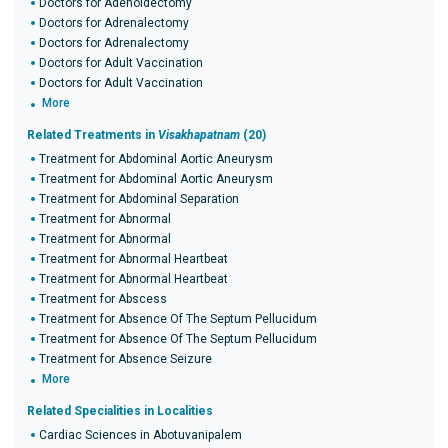
Doctors for Adenoidectomy
Doctors for Adrenalectomy
Doctors for Adrenalectomy
Doctors for Adult Vaccination
Doctors for Adult Vaccination
More
Related Treatments in
Visakhapatnam
(20)
Treatment for Abdominal Aortic Aneurysm
Treatment for Abdominal Aortic Aneurysm
Treatment for Abdominal Separation
Treatment for Abnormal
Treatment for Abnormal
Treatment for Abnormal Heartbeat
Treatment for Abnormal Heartbeat
Treatment for Abscess
Treatment for Absence Of The Septum Pellucidum
Treatment for Absence Of The Septum Pellucidum
Treatment for Absence Seizure
More
Related Specialities in Localities
Cardiac Sciences in Abotuvanipalem