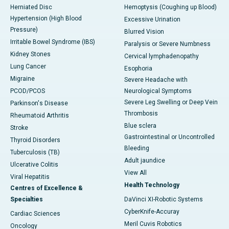
Herniated Disc
Hemoptysis (Coughing up Blood)
Hypertension (High Blood
Excessive Urination
Pressure)
Blurred Vision
Irritable Bowel Syndrome (IBS)
Paralysis or Severe Numbness
Kidney Stones
Cervical lymphadenopathy
Lung Cancer
Esophoria
Migraine
Severe Headache with
PCOD/PCOS
Neurological Symptoms
Severe Leg Swelling or Deep Vein
Parkinson's Disease
Thrombosis
Rheumatoid Arthritis
Blue sclera
Stroke
Gastrointestinal or Uncontrolled
Thyroid Disorders
Bleeding
Tuberculosis (TB)
Adult jaundice
Ulcerative Colitis
View All
Viral Hepatitis
Health Technology
Centres of Excellence &
Specialties
DaVinci XI-Robotic Systems
CyberKnife-Accuray
Cardiac Sciences
Meril Cuvis Robotics
Oncology