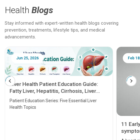
Health
Blogs
Stay informed with expert-written health blogs covering
prevention, treatments, lifestyle tips, and medical
advancements.
Jun 25, 2026
Feb 18
Liver Health Patient Education Guide:
Fatty Liver, Hepatitis, Cirrhosis, Liver
Transplant and Liver Cancer
Patient Education Series: Five Essential Liver
Health Topics
11 Earl
symptom
serious