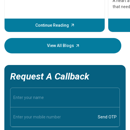
A heart a
that need
problems 
before th
some sign
Continue Reading
Understa
your loved
knowledg
View All Blogs
Request A Callback