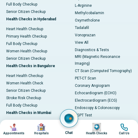
Full Body Checkup
L-Arginine
Senior Citizen Checkup
Methylcobalamin
Health Checks in Hyderabad
Oxymetholone
Tadalafil
Heart Health Checkup
Vonoprazan
Primary Health Checkup
View All
Full Body Checkup
Diagnostics & Tests
Women Health Checkup
MRI (Magnetic Resonance
Senior Citizen Checkup
Imaging)
Health Checks in Bangalore
CT Scan (Computed Tomography)
Heart Health Checkup
PET-CT Scan
Women Health Check
Coronary Angiogram
Senior Citizen Checkup
Echocardiogram (ECHO)
Stroke Risk Checkup
Electrocardiogram (ECG)
Full Body Checkup
Endoscopy & Colonoscopy
Health Checks in Mumbai
SGPT Test
Heart Health Checkup
Pulmonary Function Test (PFT)
Image
Image
Image
Image
Women Health Checkup
Liver Function Tests (LFT)
Chat
Appointments
Hospitals
Health Checks
Call Us
Master Health Checkup
Complete Blood Count (CBC)