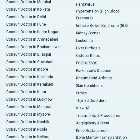
Consult Doctor in Mumbai
Hantavirus
Consult Doctor in Kolkata
Hypertension (High Blood
Consult Doctor in Delhi
Pressure)
Consult Doctor in Pune
Irritable Bowel Syndrome (IBS)
Consult Doctor in Karim Nagar
Kidney Stones
Consult Doctor in Ahmedabad
Leukemia
Consult Doctor in Bhubaneswar
Liver Cirrhosis
Consult Doctor in Bilaspur
Osteoarthritis
Consult Doctor in Guwahati
PCOD/PCOS
Consult Doctor in Indore
Parkinson's Disease
Consult Doctor in Kakinada
Rheumatoid Arthritis
Consult Doctor in Karaikudi
Skin Conditions
Consult Doctor in Karur
Stroke
Consult Doctor in Lucknow
Thyroid Disorders
Consult Doctor in Madurai
View All
Consult Doctor in Mysore
Treatments & Procedures
Consult Doctor in Nashik
Angioplasty & Stent
Consult Doctor in Noida
Knee Replacement
Consult Doctor in Nellore
Bone Marrow Transplantation