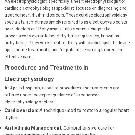
An electrophysiologist, specifically a heart electrophysiologist or
cardiac electrophysiologist specialist, focuses on diagnosing and
treating heart rhythm disorders. These cardiac electrophysiology
specialists, sometimes simply referred to as electrophysiologists
heart doctors or EP physicians, utilize various diagnostic
procedures to evaluate heart rhythm irregularities, known as
arrhythmias. They work collaboratively with cardiologists to devise
appropriate treatment plans for patients, ensuring tailored and
effective care.
Procedures and Treatments in
Electrophysiology
At Apollo Hospitals, a load of procedures and treatments are
offered under the expert guidance of experienced
electrophysiology doctors.
Cardioversion:
A technique used to restore a regular heart
rhythm.
Arrhythmia Management:
Comprehensive care for