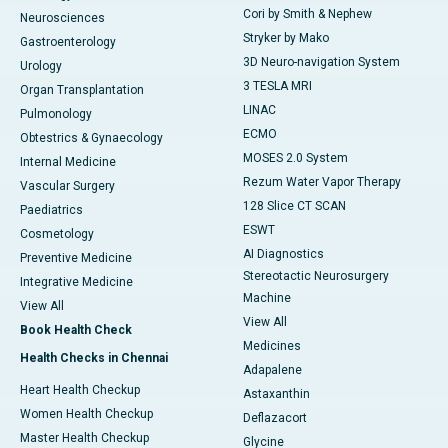
Cori by Smith & Nephew
Neurosciences
Stryker by Mako
Gastroenterology
3D Neuro-navigation System
Urology
3 TESLA MRI
Organ Transplantation
LINAC
Pulmonology
ECMO
Obtestrics & Gynaecology
MOSES 2.0 System
Internal Medicine
Rezum Water Vapor Therapy
Vascular Surgery
128 Slice CT SCAN
Paediatrics
ESWT
Cosmetology
AI Diagnostics
Preventive Medicine
Stereotactic Neurosurgery
Integrative Medicine
Machine
View All
View All
Book Health Check
Medicines
Health Checks in Chennai
Adapalene
Heart Health Checkup
Astaxanthin
Women Health Checkup
Deflazacort
Master Health Checkup
Glycine