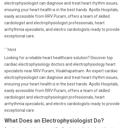
electrophysiologist can diagnose and treat heart rhythm issues,
ensuring your heart health is in the best hands. Apollo Hospitals,
easily accessible from RRV Puram, offers a team of skilled
cardiologist and electrophysiologist professionals, heart
arrhythmia specialists, and electro cardiologists ready to provide
exceptional care.
```html
Looking for a reliable heart healthcare solution? Discover top
cardiac electrophysiology doctors and electrophysiology heart
specialists near RRV Puram, Visakhapatnam. An expert cardiac
electrophysiologist can diagnose and treat heart rhythm issues,
ensuring your heart health is in the best hands. Apollo Hospitals,
easily accessible from RRV Puram, offers a team of skilled
cardiologist and electrophysiologist professionals, heart
arrhythmia specialists, and electro cardiologists ready to provide
exceptional care.
What Does an Electrophysiologist Do?