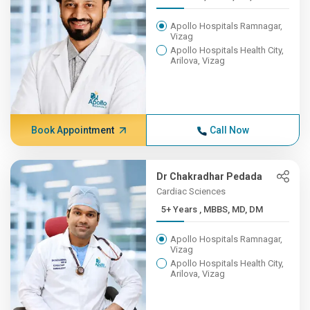
Apollo Hospitals Ramnagar,
Vizag
Apollo Hospitals Health City,
Arilova, Vizag
Book Appointment
Call Now
Dr Chakradhar Pedada
Cardiac Sciences
5+ Years , MBBS, MD, DM
Apollo Hospitals Ramnagar,
Vizag
Apollo Hospitals Health City,
Arilova, Vizag