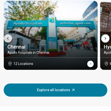
Chennai
Hy
Apollo hospitals in Chennai
Apol
12 Locations
Explore all locations