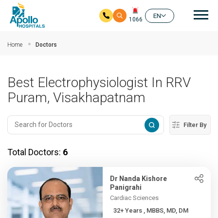
Mai
EN
1066
Skip to main content
Home
Doctors
Best Electrophysiologist In RRV
Puram, Visakhapatnam
Filter By
Total Doctors:
6
Dr Nanda Kishore
Panigrahi
Cardiac Sciences
32+ Years , MBBS, MD, DM