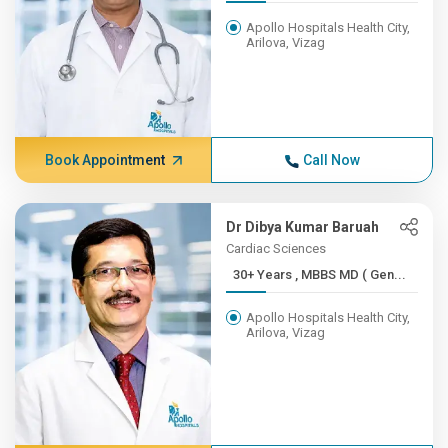
Apollo Hospitals Health City,
Arilova, Vizag
Book Appointment
Call Now
Dr Dibya Kumar Baruah
Cardiac Sciences
30+ Years , MBBS MD ( Gen...
Apollo Hospitals Health City,
Arilova, Vizag