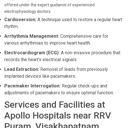
offered under the expert guidance of experienced
electrophysiology doctors.
Cardioversion:
A technique used to restore a regular heart
rhythm.
Arrhythmia Management:
Comprehensive care for
various arrhythmias to improve heart health.
Electrocardiogram (ECG):
A non-invasive procedure that
records the heart's electrical signals.
Lead Extraction:
Removal of leads from previously
implanted devices like pacemakers.
Pacemaker Interrogation:
Regular check-ups and
adjustments of pacemakers to ensure optimal function.
Services and Facilities at
Apollo Hospitals near RRV
Puram, Visakhapatnam