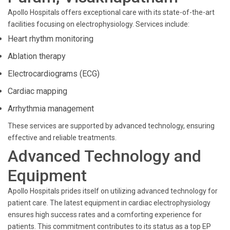
Apollo Hospitals offers exceptional care with its state-of-the-art
facilities focusing on electrophysiology. Services include:
Heart rhythm monitoring
Ablation therapy
Electrocardiograms (ECG)
Cardiac mapping
Arrhythmia management
These services are supported by advanced technology, ensuring
effective and reliable treatments.
Advanced Technology and
Equipment
Apollo Hospitals prides itself on utilizing advanced technology for
patient care. The latest equipment in cardiac electrophysiology
ensures high success rates and a comforting experience for
patients. This commitment contributes to its status as a top EP