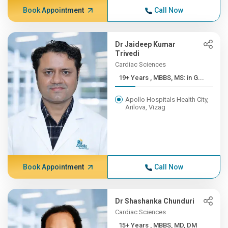
Book Appointment
Call Now
Dr Jaideep Kumar
Trivedi
Cardiac Sciences
19+ Years , MBBS, MS: in G...
Apollo Hospitals Health City,
Arilova, Vizag
Book Appointment
Call Now
Dr Shashanka Chunduri
Cardiac Sciences
15+ Years , MBBS, MD, DM