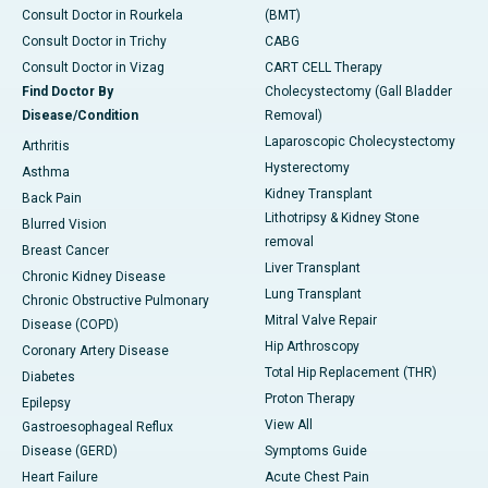
Consult Doctor in Rourkela
(BMT)
Consult Doctor in Trichy
CABG
Consult Doctor in Vizag
CART CELL Therapy
Find Doctor By
Cholecystectomy (Gall Bladder
Disease/Condition
Removal)
Laparoscopic Cholecystectomy
Arthritis
Hysterectomy
Asthma
Kidney Transplant
Back Pain
Lithotripsy & Kidney Stone
Blurred Vision
removal
Breast Cancer
Liver Transplant
Chronic Kidney Disease
Lung Transplant
Chronic Obstructive Pulmonary
Mitral Valve Repair
Disease (COPD)
Hip Arthroscopy
Coronary Artery Disease
Total Hip Replacement (THR)
Diabetes
Proton Therapy
Epilepsy
View All
Gastroesophageal Reflux
Disease (GERD)
Symptoms Guide
Heart Failure
Acute Chest Pain