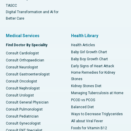
TASCC
Digital Transformation and AI for
Better Care
Medical Services
Health Library
Find Doctor By Speciality
Health Articles
Baby Girl Growth Chart
Consult Cardiologist
Baby Boy Growth Chart
Consult Orthopaedician
Early Signs of Heart Attack
Consult Neurologist
Home Remedies for Kidney
Consult Gastroenterologist
Stones
Consult Oncologist
Kidney Stones Diet
Consult Nephrologist
Managing Tuberculosis at Home
Consult Urologist
PCOD vs PCOS
Consult General Physician
Balanced Diet
Consult Pulmonologist
Ways to Decrease Triglycerides
Consult Pediatrician
All about Viral Fever
Consult Gynecologist
Foods for Vitamin B12
Consult ENT Specialist