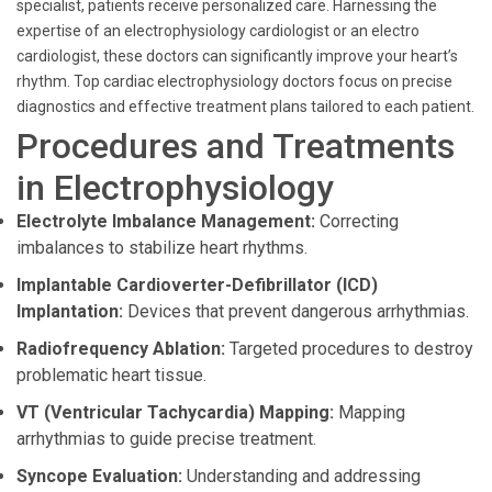
specialist, patients receive personalized care. Harnessing the
expertise of an electrophysiology cardiologist or an electro
cardiologist, these doctors can significantly improve your heart’s
rhythm. Top cardiac electrophysiology doctors focus on precise
diagnostics and effective treatment plans tailored to each patient.
Procedures and Treatments
in Electrophysiology
Electrolyte Imbalance Management:
Correcting
imbalances to stabilize heart rhythms.
Implantable Cardioverter-Defibrillator (ICD)
Implantation:
Devices that prevent dangerous arrhythmias.
Radiofrequency Ablation:
Targeted procedures to destroy
problematic heart tissue.
VT (Ventricular Tachycardia) Mapping:
Mapping
arrhythmias to guide precise treatment.
Syncope Evaluation:
Understanding and addressing