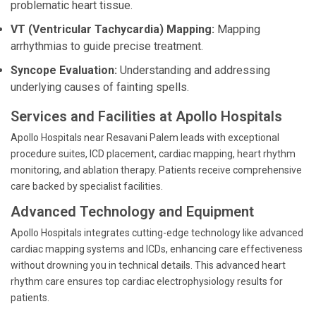
problematic heart tissue.
VT (Ventricular Tachycardia) Mapping:
Mapping
arrhythmias to guide precise treatment.
Syncope Evaluation:
Understanding and addressing
underlying causes of fainting spells.
Services and Facilities at Apollo Hospitals
Apollo Hospitals near Resavani Palem leads with exceptional
procedure suites, ICD placement, cardiac mapping, heart rhythm
monitoring, and ablation therapy. Patients receive comprehensive
care backed by specialist facilities.
Advanced Technology and Equipment
Apollo Hospitals integrates cutting-edge technology like advanced
cardiac mapping systems and ICDs, enhancing care effectiveness
without drowning you in technical details. This advanced heart
rhythm care ensures top cardiac electrophysiology results for
patients.