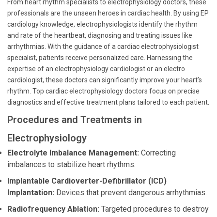
From heart rhythm specialists to electrophysiology doctors, these
professionals are the unseen heroes in cardiac health. By using EP
cardiology knowledge, electrophysiologists identify the rhythm
and rate of the heartbeat, diagnosing and treating issues like
arrhythmias. With the guidance of a cardiac electrophysiologist
specialist, patients receive personalized care. Harnessing the
expertise of an electrophysiology cardiologist or an electro
cardiologist, these doctors can significantly improve your heart’s
rhythm. Top cardiac electrophysiology doctors focus on precise
diagnostics and effective treatment plans tailored to each patient.
Procedures and Treatments in
Electrophysiology
Electrolyte Imbalance Management:
Correcting
imbalances to stabilize heart rhythms.
Implantable Cardioverter-Defibrillator (ICD)
Implantation:
Devices that prevent dangerous arrhythmias.
Radiofrequency Ablation:
Targeted procedures to destroy