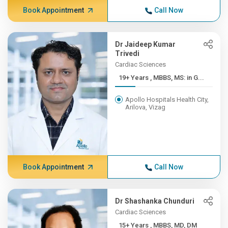
Book Appointment
Call Now
Dr Jaideep Kumar
Trivedi
Cardiac Sciences
19+ Years , MBBS, MS: in G...
Apollo Hospitals Health City,
Arilova, Vizag
Book Appointment
Call Now
Dr Shashanka Chunduri
Cardiac Sciences
15+ Years , MBBS, MD, DM