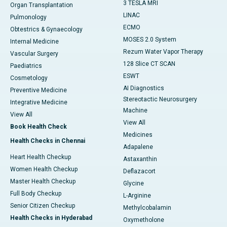
3 TESLA MRI
Organ Transplantation
LINAC
Pulmonology
ECMO
Obtestrics & Gynaecology
MOSES 2.0 System
Internal Medicine
Rezum Water Vapor Therapy
Vascular Surgery
128 Slice CT SCAN
Paediatrics
ESWT
Cosmetology
AI Diagnostics
Preventive Medicine
Stereotactic Neurosurgery
Integrative Medicine
Machine
View All
View All
Book Health Check
Medicines
Health Checks in Chennai
Adapalene
Heart Health Checkup
Astaxanthin
Women Health Checkup
Deflazacort
Master Health Checkup
Glycine
Full Body Checkup
L-Arginine
Senior Citizen Checkup
Methylcobalamin
Health Checks in Hyderabad
Oxymetholone