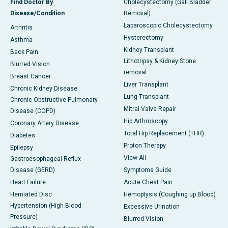
Find Doctor By
Cholecystectomy (Gall Bladder
Disease/Condition
Removal)
Laparoscopic Cholecystectomy
Arthritis
Hysterectomy
Asthma
Kidney Transplant
Back Pain
Lithotripsy & Kidney Stone
Blurred Vision
removal
Breast Cancer
Liver Transplant
Chronic Kidney Disease
Lung Transplant
Chronic Obstructive Pulmonary
Mitral Valve Repair
Disease (COPD)
Hip Arthroscopy
Coronary Artery Disease
Total Hip Replacement (THR)
Diabetes
Proton Therapy
Epilepsy
View All
Gastroesophageal Reflux
Disease (GERD)
Symptoms Guide
Heart Failure
Acute Chest Pain
Herniated Disc
Hemoptysis (Coughing up Blood)
Hypertension (High Blood
Excessive Urination
Pressure)
Blurred Vision