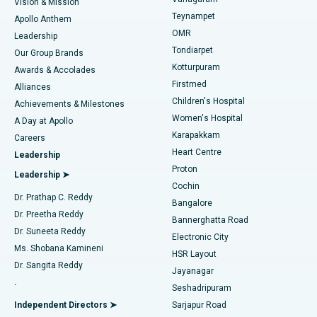
Vision & Mission
Teynampet
Lasik Surgery
Best Hospital in Jubilee Hills, Hyderabad
Apollo Anthem
Find Pediatric
OMR
Leadership
Rhinoplasty
Best Hospital in Tondiarpet, Chennai
Tondiarpet
Our Group Brands
Kotturpuram
Awards & Accolades
Liposuction
Best Hospital in Kotturpuram, Chennai
Firstmed
Find Dermatologist
Alliances
Children's Hospital
Coronary Angiogram
Best Hospital in Kovai Road, Karur
Achievements & Milestones
Women's Hospital
A Day at Apollo
Transcatheter Aortic Valve Replacement
Best Hospital in Karapakkam, Chennai
Karapakkam
Find Urologist
Careers
Heart Centre
Leadership
MitraClip Valve Repair
Best Hospital in Arilova, Vizag
Proton
Leadership ➤
Cochin
Minimally Invasive Cardiac Surgery
Best Hospital in Kanpur Road, Lucknow
Find Diabetologist
Dr. Prathap C. Reddy
Bangalore
Dr. Preetha Reddy
Catheter Ablation
Best Hospital in Sector-26, Noida
Bannerghatta Road
Dr. Suneeta Reddy
Electronic City
Find Gynecologist
ACL Reconstruction Surgery
Best Hospital in Gandhinagar, Ahmedabad
Ms. Shobana Kamineni
HSR Layout
Dr. Sangita Reddy
Jayanagar
Reverse Shoulder Replacement
Best Hospital in Aragonda, Andhra Pradesh
.
Seshadripuram
Find General Physician
Endometrial Ablation
Best Hospital in Bannerghatta Road, Bangalore
Independent Directors ➤
Sarjapur Road