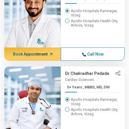
Apollo Hospitals Ramnagar,
Vizag
Apollo Hospitals Health City,
Arilova, Vizag
Book Appointment
Call Now
Dr Chakradhar Pedada
Cardiac Sciences
5+ Years , MBBS, MD, DM
Apollo Hospitals Ramnagar,
Vizag
Apollo Hospitals Health City,
Arilova, Vizag