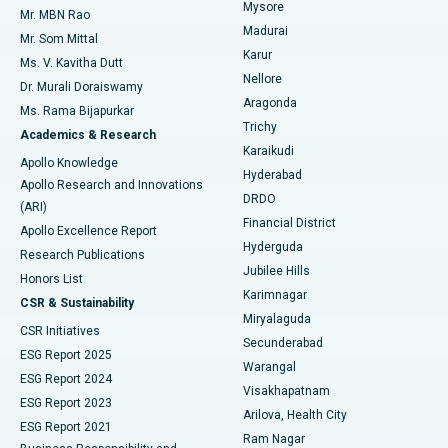
Mysore
Mr. MBN Rao
Uterine Artery Embolization
Best Hospital in Unit-15, Bhubaneswar
Madurai
Mr. Som Mittal
Find Psychologist
Karur
Ovarian Cystectomy
Best Hospital in Seepat Road, Bilaspur
Ms. V. Kavitha Dutt
Nellore
Dr. Murali Doraiswamy
Breast Cancer Surgery
Best Hospital in Ellisbridge, Ahmedabad
Aragonda
Ms. Rama Bijapurkar
Find General Surgeon
Trichy
Academics & Research
Brachytherapy
Best Hospital in New Delhi
Karaikudi
Apollo Knowledge
Hyderabad
Colonoscopy
Best Hospital in DRDO, Hyderabad
Apollo Research and Innovations
DRDO
(ARI)
Polypectomy
Best Hospital in G S Road, Guwahati
Financial District
Apollo Excellence Report
Hyderguda
Research Publications
Deep Brain Stimulation
Best Hospital in Hyderguda, Hyderabad
Jubilee Hills
Honors List
Karimnagar
Peritoneal Dialysis
Best Hospital in Vijay Nagar, Indore
CSR & Sustainability
Miryalaguda
CSR Initiatives
Kidney Biopsy
Best Hospital in Suryaraopeta Main Road, Kakinada
Secunderabad
ESG Report 2025
Warangal
Parathyroidectomy
Best Hospital in Canal Circular Road, Kolkata
ESG Report 2024
Visakhapatnam
ESG Report 2023
Arilova, Health City
Cytoreductive Surgery
Best Hospital in CBD Belapur, Navi Mumbai
ESG Report 2021
Ram Nagar