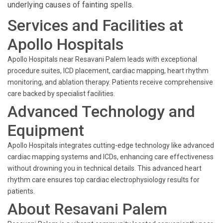
underlying causes of fainting spells.
Services and Facilities at
Apollo Hospitals
Apollo Hospitals near Resavani Palem leads with exceptional
procedure suites, ICD placement, cardiac mapping, heart rhythm
monitoring, and ablation therapy. Patients receive comprehensive
care backed by specialist facilities.
Advanced Technology and
Equipment
Apollo Hospitals integrates cutting-edge technology like advanced
cardiac mapping systems and ICDs, enhancing care effectiveness
without drowning you in technical details. This advanced heart
rhythm care ensures top cardiac electrophysiology results for
patients.
About Resavani Palem