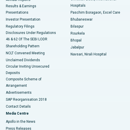
Best Hospital in Sector-19, Rourkela
Hospitals
Results & Earnings
Best Hospital in Swargate, Pune
Presentations
Paschim Boragaon, Excel Care
Investor Presentation
Bhubaneswar
Best Women’s Cancer Hospital in South Delhi
Regulatory Filings
Bilaspur
Disclosures Under Regulations
Rourkela
46 & 62 Of The SEBI LODR
Bhopal
Shareholding Pattern
Jabalpur
NCLT Convened Meeting
Navsari, Nirali Hospital
Unclaimed Dividends
Circular Inviting Unsecured
Deposits
Composite Scheme of
Arrangement
Advertisements
SAP Reorganisation 2018
Contact Details
Media Centre
Apollo in the News
Press Releases