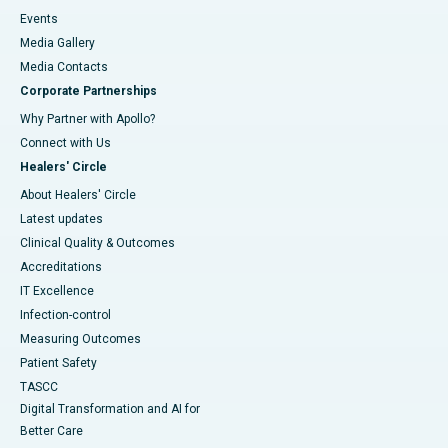
Events
Media Gallery
​​​​​​​Media Contacts
Corporate Partnerships
Why Partner with Apollo?
Connect with Us
Healers' Circle
About Healers' Circle
Latest updates
Clinical Quality & Outcomes
Accreditations
IT Excellence
Infection-control
Measuring Outcomes
Patient Safety
TASCC
Digital Transformation and AI for
Better Care