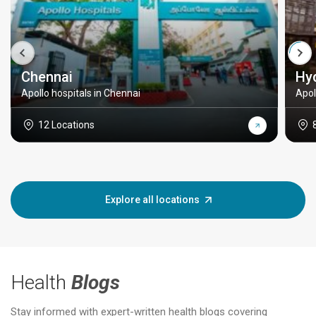
Chennai
Hy
Apollo hospitals in Chennai
Apol
12 Locations
Explore all locations
Health
Blogs
Stay informed with expert-written health blogs covering