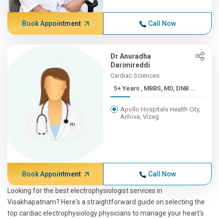
Book Appointment
Call Now
Dr Anuradha
Darimireddi
Cardiac Sciences
5+ Years , MBBS, MD, DNB ...
Apollo Hospitals Health City,
Arilova, Vizag
Book Appointment
Call Now
Looking for the best electrophysiologist services in
Visakhapatnam? Here's a straightforward guide on selecting the
top cardiac electrophysiology physicians to manage your heart's