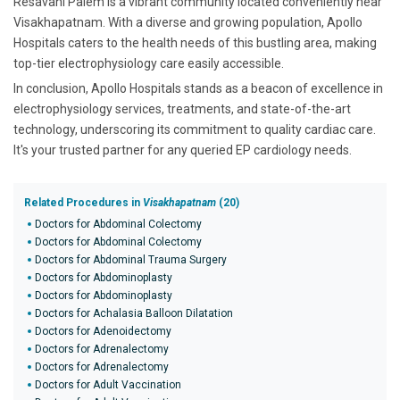
Resavani Palem is a vibrant community located conveniently near
Visakhapatnam. With a diverse and growing population, Apollo
Hospitals caters to the health needs of this bustling area, making
top-tier electrophysiology care easily accessible.
In conclusion, Apollo Hospitals stands as a beacon of excellence in
electrophysiology services, treatments, and state-of-the-art
technology, underscoring its commitment to quality cardiac care.
It's your trusted partner for any queried EP cardiology needs.
Related Procedures in
Visakhapatnam
(20)
Doctors for Abdominal Colectomy
Doctors for Abdominal Colectomy
Doctors for Abdominal Trauma Surgery
Doctors for Abdominoplasty
Doctors for Abdominoplasty
Doctors for Achalasia Balloon Dilatation
Doctors for Adenoidectomy
Doctors for Adrenalectomy
Doctors for Adrenalectomy
Doctors for Adult Vaccination