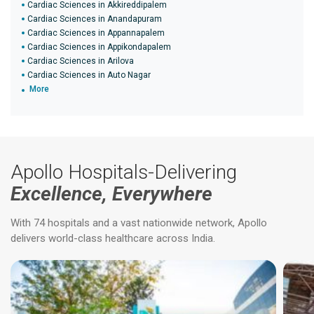
Cardiac Sciences in Akkireddipalem
Cardiac Sciences in Anandapuram
Cardiac Sciences in Appannapalem
Cardiac Sciences in Appikondapalem
Cardiac Sciences in Arilova
Cardiac Sciences in Auto Nagar
More
Apollo Hospitals-Delivering
Excellence, Everywhere
With 74 hospitals and a vast nationwide network, Apollo
delivers world-class healthcare across India.