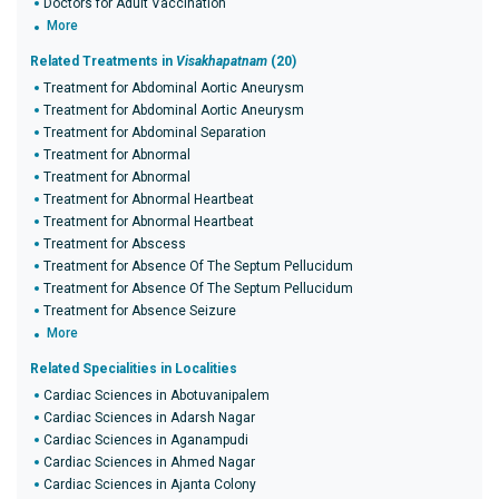
Doctors for Adult Vaccination
More
Related Treatments in
Visakhapatnam
(20)
Treatment for Abdominal Aortic Aneurysm
Treatment for Abdominal Aortic Aneurysm
Treatment for Abdominal Separation
Treatment for Abnormal
Treatment for Abnormal
Treatment for Abnormal Heartbeat
Treatment for Abnormal Heartbeat
Treatment for Abscess
Treatment for Absence Of The Septum Pellucidum
Treatment for Absence Of The Septum Pellucidum
Treatment for Absence Seizure
More
Related Specialities in Localities
Cardiac Sciences in Abotuvanipalem
Cardiac Sciences in Adarsh Nagar
Cardiac Sciences in Aganampudi
Cardiac Sciences in Ahmed Nagar
Cardiac Sciences in Ajanta Colony