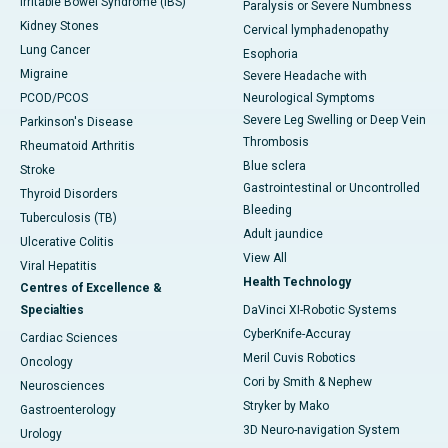
Irritable Bowel Syndrome (IBS)
Paralysis or Severe Numbness
Kidney Stones
Cervical lymphadenopathy
Lung Cancer
Esophoria
Migraine
Severe Headache with
PCOD/PCOS
Neurological Symptoms
Severe Leg Swelling or Deep Vein
Parkinson's Disease
Thrombosis
Rheumatoid Arthritis
Blue sclera
Stroke
Gastrointestinal or Uncontrolled
Thyroid Disorders
Bleeding
Tuberculosis (TB)
Adult jaundice
Ulcerative Colitis
View All
Viral Hepatitis
Health Technology
Centres of Excellence &
Specialties
DaVinci XI-Robotic Systems
CyberKnife-Accuray
Cardiac Sciences
Meril Cuvis Robotics
Oncology
Cori by Smith & Nephew
Neurosciences
Stryker by Mako
Gastroenterology
3D Neuro-navigation System
Urology