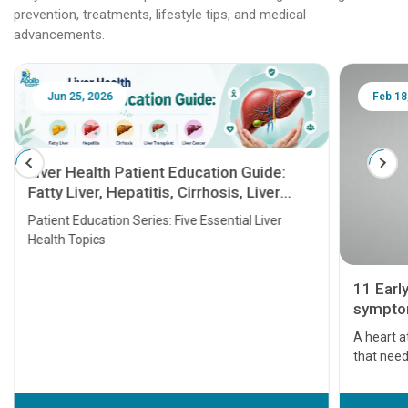
prevention, treatments, lifestyle tips, and medical
advancements.
Jun 25, 2026
Feb 18
Liver Health Patient Education Guide:
Fatty Liver, Hepatitis, Cirrhosis, Liver
Transplant and Liver Cancer
Patient Education Series: Five Essential Liver
Health Topics
11 Earl
symptom
serious
A heart a
that need
problems 
before th