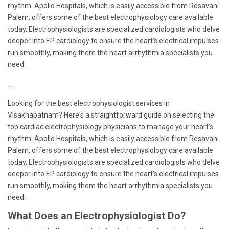
rhythm. Apollo Hospitals, which is easily accessible from Resavani
Palem, offers some of the best electrophysiology care available
today. Electrophysiologists are specialized cardiologists who delve
deeper into EP cardiology to ensure the heart's electrical impulses
run smoothly, making them the heart arrhythmia specialists you
need.
```
Looking for the best electrophysiologist services in
Visakhapatnam? Here's a straightforward guide on selecting the
top cardiac electrophysiology physicians to manage your heart's
rhythm. Apollo Hospitals, which is easily accessible from Resavani
Palem, offers some of the best electrophysiology care available
today. Electrophysiologists are specialized cardiologists who delve
deeper into EP cardiology to ensure the heart's electrical impulses
run smoothly, making them the heart arrhythmia specialists you
need.
What Does an Electrophysiologist Do?