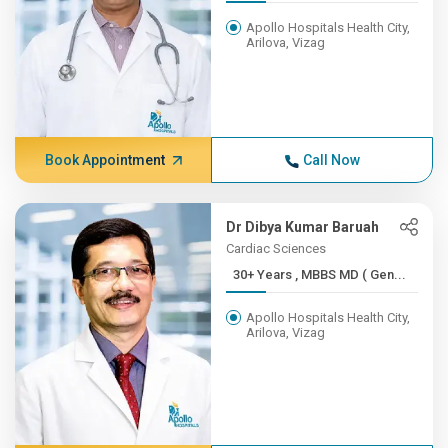
Apollo Hospitals Health City,
Arilova, Vizag
Book Appointment
Call Now
Dr Dibya Kumar Baruah
Cardiac Sciences
30+ Years , MBBS MD ( Gen...
Apollo Hospitals Health City,
Arilova, Vizag