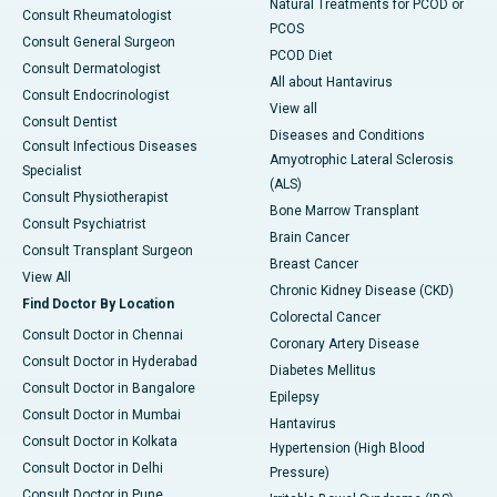
Natural Treatments for PCOD or
Consult Rheumatologist
PCOS
Consult General Surgeon
PCOD Diet
Consult Dermatologist
All about Hantavirus
Consult Endocrinologist
View all
Consult Dentist
Diseases and Conditions
Consult Infectious Diseases
Amyotrophic Lateral Sclerosis
Specialist
(ALS)
Consult Physiotherapist
Bone Marrow Transplant
Consult Psychiatrist
Brain Cancer
Consult Transplant Surgeon
Breast Cancer
View All
Chronic Kidney Disease (CKD)
Find Doctor By Location
Colorectal Cancer
Consult Doctor in Chennai
Coronary Artery Disease
Consult Doctor in Hyderabad
Diabetes Mellitus
Consult Doctor in Bangalore
Epilepsy
Consult Doctor in Mumbai
Hantavirus
Consult Doctor in Kolkata
Hypertension (High Blood
Consult Doctor in Delhi
Pressure)
Consult Doctor in Pune