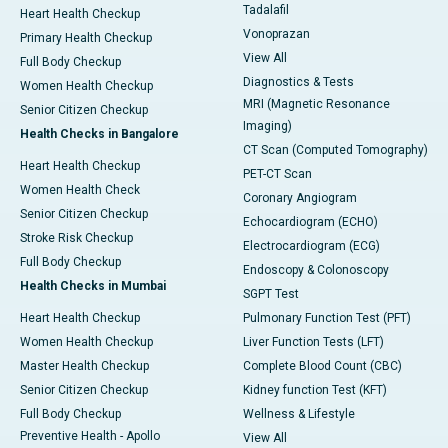
Tadalafil
Heart Health Checkup
Vonoprazan
Primary Health Checkup
View All
Full Body Checkup
Diagnostics & Tests
Women Health Checkup
MRI (Magnetic Resonance
Senior Citizen Checkup
Imaging)
Health Checks in Bangalore
CT Scan (Computed Tomography)
Heart Health Checkup
PET-CT Scan
Women Health Check
Coronary Angiogram
Senior Citizen Checkup
Echocardiogram (ECHO)
Stroke Risk Checkup
Electrocardiogram (ECG)
Full Body Checkup
Endoscopy & Colonoscopy
Health Checks in Mumbai
SGPT Test
Heart Health Checkup
Pulmonary Function Test (PFT)
Women Health Checkup
Liver Function Tests (LFT)
Master Health Checkup
Complete Blood Count (CBC)
Senior Citizen Checkup
Kidney function Test (KFT)
Full Body Checkup
Wellness & Lifestyle
Preventive Health - Apollo
View All