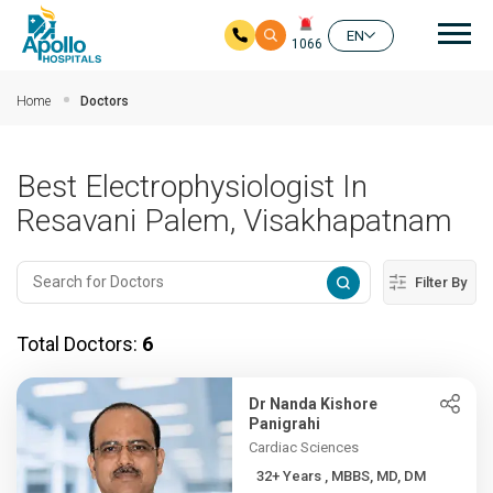
Mai
EN
1066
Skip to main content
Home
Doctors
Best Electrophysiologist In
Resavani Palem, Visakhapatnam
Filter By
Total Doctors:
6
Dr Nanda Kishore
Panigrahi
Cardiac Sciences
32+ Years , MBBS, MD, DM