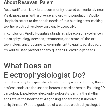
About Resavani Palem
Resavani Palem is a vibrant community located conveniently near
Visakhapatnam. With a diverse and growing population, Apollo
Hospitals caters to the health needs of this bustling area, making
top-tier electrophysiology care easily accessible.
In conclusion, Apollo Hospitals stands as a beacon of excellence in
electrophysiology services, treatments, and state-of-the-art
technology, underscoring its commitment to quality cardiac care.
It's your trusted partner for any queried EP cardiology needs.
```
What Does an
Electrophysiologist Do?
From heart rhythm specialists to electrophysiology doctors, these
professionals are the unseen heroes in cardiac health. By using EP
cardiology knowledge, electrophysiologists identify the rhythm
and rate of the heartbeat, diagnosing and treating issues like
arrhythmias. With the guidance of a cardiac electrophysiologist