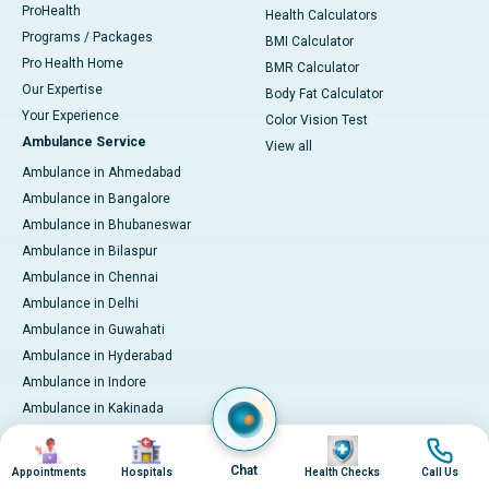
ProHealth
Health Calculators
Programs / Packages
BMI Calculator
Pro Health Home
BMR Calculator
Our Expertise
Body Fat Calculator
Your Experience
Color Vision Test
Ambulance Service
View all
Ambulance in Ahmedabad
Ambulance in Bangalore
Ambulance in Bhubaneswar
Ambulance in Bilaspur
Ambulance in Chennai
Ambulance in Delhi
Ambulance in Guwahati
Ambulance in Hyderabad
Ambulance in Indore
Ambulance in Kakinada
Ambulance in Karaikudi
Image
Image
Image
Image
Ambulance in Karur
Chat
Appointments
Hospitals
Health Checks
Call Us
Ambulance in Kochi