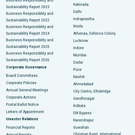
Business Responsibility and
Ceramic Total Knee Replacement
Best Hospital in Panchavati, Nashik
Kakinada
Sustainability Report 2023
Delhi
Business Responsibility and
ERCP
Best Hospital in secunderabad, Hyderabad
Indraprastha
Sustainability Report 2022
Noida
Best Hospital in Seshadripuram, Bangalore
Business Responsibility and
Sustainability Report 2024
Athenaa, Defence Colony
Best Hospital in Waltair Main Road, Visakhapatnam
Business Responsibility and
Lucknow
Sustainability Report 2025
Indore
Best Hospital in Subhash Nagar Road, Karimnagar
Business Responsibility and
Mumbai
Sustainability Report 2026
Dadar
Best Hospital in Managari, Karaikudi
Corporate Governance
Pune
Best Hospital in Arepally, Warangal
Board Committees
Nashik
Corporate Policies
Ahmedabad
Best Hospital in Arera Colony, Bhopal
Annual General Meetings
City Centre, Ellisbridge
Corporate Actions
Gandhinagar
Best Hospital in Jayanagar, Bangalore
Postal Ballot Notice
Kolkata
Best Hospital in KK Nagar, Madurai
Letters of Appointment
EM Bypass
Investor Relations
Narendrapur
Best Hospital in Ramji Nagar, Nellore
Financial Reports
Guwahati
Christian Basti, International
Annual Reports