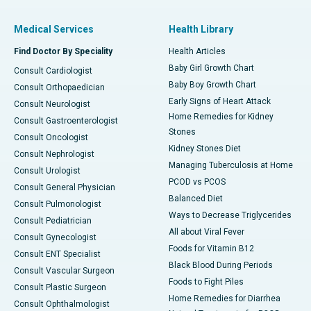
Medical Services
Health Library
Find Doctor By Speciality
Health Articles
Baby Girl Growth Chart
Consult Cardiologist
Baby Boy Growth Chart
Consult Orthopaedician
Early Signs of Heart Attack
Consult Neurologist
Home Remedies for Kidney
Consult Gastroenterologist
Stones
Consult Oncologist
Kidney Stones Diet
Consult Nephrologist
Managing Tuberculosis at Home
Consult Urologist
PCOD vs PCOS
Consult General Physician
Balanced Diet
Consult Pulmonologist
Ways to Decrease Triglycerides
Consult Pediatrician
All about Viral Fever
Consult Gynecologist
Foods for Vitamin B12
Consult ENT Specialist
Black Blood During Periods
Consult Vascular Surgeon
Foods to Fight Piles
Consult Plastic Surgeon
Home Remedies for Diarrhea
Consult Ophthalmologist