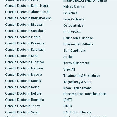
Irritable Bowel Syndrome (IBS)
Consult Doctor in Karim Nagar
Kidney Stones
Consult Doctor in Ahmedabad
Leukemia
Consult Doctor in Bhubaneswar
Liver Cirrhosis
Consult Doctor in Bilaspur
Osteoarthritis
Consult Doctor in Guwahati
PCOD/PCOS
Consult Doctor in Indore
Parkinson's Disease
Consult Doctor in Kakinada
Rheumatoid Arthritis
Consult Doctor in Karaikudi
Skin Conditions
Consult Doctor in Karur
Stroke
Consult Doctor in Lucknow
Thyroid Disorders
Consult Doctor in Madurai
View All
Consult Doctor in Mysore
Treatments & Procedures
Consult Doctor in Nashik
Angioplasty & Stent
Consult Doctor in Noida
Knee Replacement
Consult Doctor in Nellore
Bone Marrow Transplantation
Consult Doctor in Rourkela
(BMT)
Consult Doctor in Trichy
CABG
Consult Doctor in Vizag
CART CELL Therapy