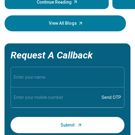
some sign
Continue Reading
Understa
your loved
knowledg
View All Blogs
Request A Callback