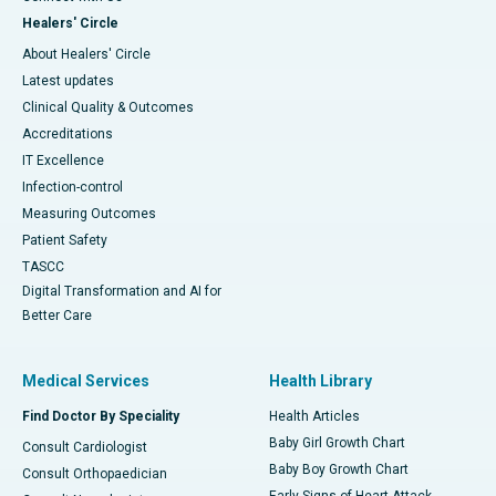
Healers' Circle
About Healers' Circle
Latest updates
Clinical Quality & Outcomes
Accreditations
IT Excellence
Infection-control
Measuring Outcomes
Patient Safety
TASCC
Digital Transformation and AI for
Better Care
Medical Services
Health Library
Find Doctor By Speciality
Health Articles
Baby Girl Growth Chart
Consult Cardiologist
Baby Boy Growth Chart
Consult Orthopaedician