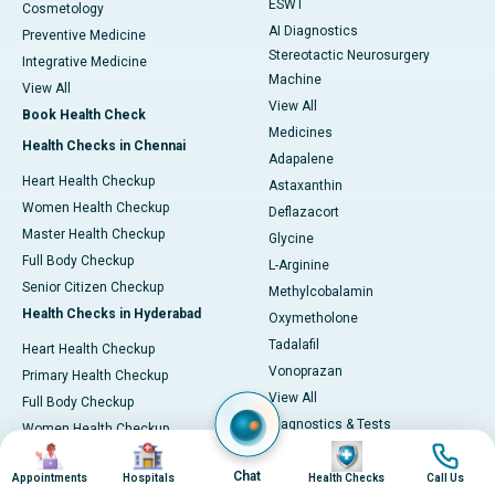
ESWT
Cosmetology
AI Diagnostics
Preventive Medicine
Stereotactic Neurosurgery
Integrative Medicine
Machine
View All
View All
Book Health Check
Medicines
Health Checks in Chennai
Adapalene
Heart Health Checkup
Astaxanthin
Women Health Checkup
Deflazacort
Master Health Checkup
Glycine
Full Body Checkup
L-Arginine
Senior Citizen Checkup
Methylcobalamin
Health Checks in Hyderabad
Oxymetholone
Tadalafil
Heart Health Checkup
Vonoprazan
Primary Health Checkup
View All
Full Body Checkup
Diagnostics & Tests
Women Health Checkup
Image
Image
Image
Image
MRI (Magnetic Resonance
Senior Citizen Checkup
Imaging)
Chat
Appointments
Hospitals
Health Checks
Call Us
Health Checks in Bangalore