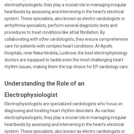
electrophysiologists, they play a crucial role in managing irregular
heartbeats by assessing and intervening in the heart's electrical
system. These specialists, also known as electro cardiologists or
arrhythmia specialists, perform several diagnostic tests and
procedures to treat conditions like atrial fibrillation. By
collaborating with other cardiologists, they ensure comprehensive
care for patients with complex heart conditions. At Apollo
Hospitals, near Naka Hindola, Lucknow, the best electrophysiology
doctors are equipped to tackle even the most challenging heart
rhythm issues, making them the top choice for EP cardiology care.
Understanding the Role of an
Electrophysiologist
Electrophysiologists are specialized cardiologists who focus on
diagnosing and treating heart rhythm disorders. As cardiac
electrophysiologists, they play a crucial role in managing irregular
heartbeats by assessing and intervening in the heart's electrical
system. These specialists, also known as electro cardiologists or