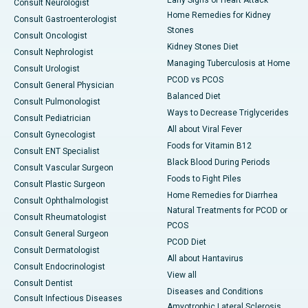
Early Signs of Heart Attack
Consult Neurologist
Home Remedies for Kidney
Consult Gastroenterologist
Stones
Consult Oncologist
Kidney Stones Diet
Consult Nephrologist
Managing Tuberculosis at Home
Consult Urologist
PCOD vs PCOS
Consult General Physician
Balanced Diet
Consult Pulmonologist
Ways to Decrease Triglycerides
Consult Pediatrician
All about Viral Fever
Consult Gynecologist
Foods for Vitamin B12
Consult ENT Specialist
Black Blood During Periods
Consult Vascular Surgeon
Foods to Fight Piles
Consult Plastic Surgeon
Home Remedies for Diarrhea
Consult Ophthalmologist
Natural Treatments for PCOD or
Consult Rheumatologist
PCOS
Consult General Surgeon
PCOD Diet
Consult Dermatologist
All about Hantavirus
Consult Endocrinologist
View all
Consult Dentist
Diseases and Conditions
Consult Infectious Diseases
Amyotrophic Lateral Sclerosis