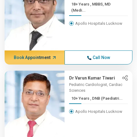
18+ Years , MBBS, MD
(Medi...
Apollo Hospitals Lucknow
Book Appointment
Call Now
Dr Varun Kumar Tiwari
Pediatric Cardiologist, Cardiac
Sciences
10+ Years , DNB (Paediatri...
Apollo Hospitals Lucknow