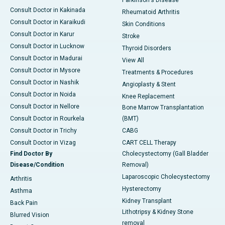
Parkinson's Disease
Consult Doctor in Kakinada
Rheumatoid Arthritis
Consult Doctor in Karaikudi
Skin Conditions
Consult Doctor in Karur
Stroke
Consult Doctor in Lucknow
Thyroid Disorders
Consult Doctor in Madurai
View All
Consult Doctor in Mysore
Treatments & Procedures
Consult Doctor in Nashik
Angioplasty & Stent
Consult Doctor in Noida
Knee Replacement
Consult Doctor in Nellore
Bone Marrow Transplantation
Consult Doctor in Rourkela
(BMT)
Consult Doctor in Trichy
CABG
Consult Doctor in Vizag
CART CELL Therapy
Find Doctor By
Cholecystectomy (Gall Bladder
Disease/Condition
Removal)
Laparoscopic Cholecystectomy
Arthritis
Hysterectomy
Asthma
Kidney Transplant
Back Pain
Lithotripsy & Kidney Stone
Blurred Vision
removal