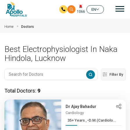
Mai
EN
1066
Skip to main content
Home
Doctors
Best Electrophysiologist In Naka
Hindola, Lucknow
Filter By
Total Doctors:
9
Dr Ajay Bahadur
Cardiology
35+ Years , •D.M.(Cardiolo...