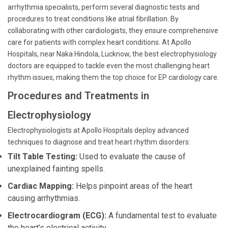
arrhythmia specialists, perform several diagnostic tests and
procedures to treat conditions like atrial fibrillation. By
collaborating with other cardiologists, they ensure comprehensive
care for patients with complex heart conditions. At Apollo
Hospitals, near Naka Hindola, Lucknow, the best electrophysiology
doctors are equipped to tackle even the most challenging heart
rhythm issues, making them the top choice for EP cardiology care.
Procedures and Treatments in
Electrophysiology
Electrophysiologists at Apollo Hospitals deploy advanced
techniques to diagnose and treat heart rhythm disorders:
Tilt Table Testing:
Used to evaluate the cause of
unexplained fainting spells.
Cardiac Mapping:
Helps pinpoint areas of the heart
causing arrhythmias.
Electrocardiogram (ECG):
A fundamental test to evaluate
the heart’s electrical activity.