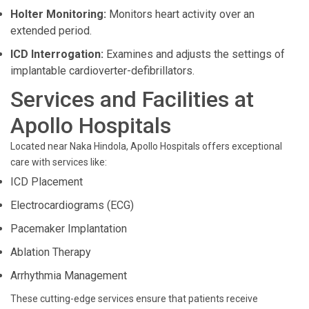
Holter Monitoring:
Monitors heart activity over an
extended period.
ICD Interrogation:
Examines and adjusts the settings of
implantable cardioverter-defibrillators.
Services and Facilities at
Apollo Hospitals
Located near Naka Hindola, Apollo Hospitals offers exceptional
care with services like:
ICD Placement
Electrocardiograms (ECG)
Pacemaker Implantation
Ablation Therapy
Arrhythmia Management
These cutting-edge services ensure that patients receive