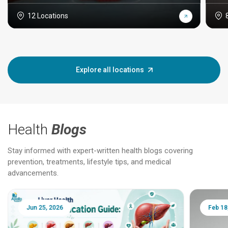
12 Locations
Explore all locations
Health
Blogs
Stay informed with expert-written health blogs covering
prevention, treatments, lifestyle tips, and medical
advancements.
Jun 25, 2026
Feb 18