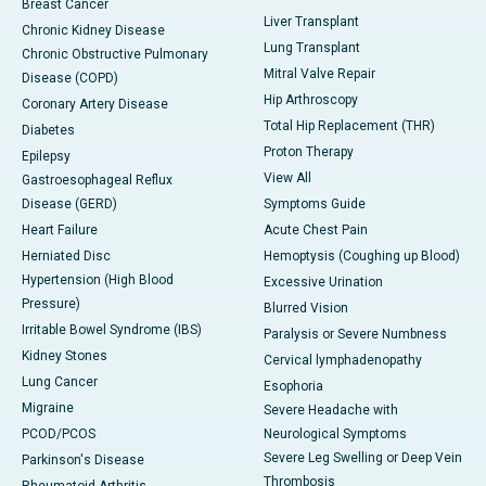
Breast Cancer
Liver Transplant
Chronic Kidney Disease
Lung Transplant
Chronic Obstructive Pulmonary
Mitral Valve Repair
Disease (COPD)
Hip Arthroscopy
Coronary Artery Disease
Total Hip Replacement (THR)
Diabetes
Proton Therapy
Epilepsy
View All
Gastroesophageal Reflux
Disease (GERD)
Symptoms Guide
Heart Failure
Acute Chest Pain
Herniated Disc
Hemoptysis (Coughing up Blood)
Hypertension (High Blood
Excessive Urination
Pressure)
Blurred Vision
Irritable Bowel Syndrome (IBS)
Paralysis or Severe Numbness
Kidney Stones
Cervical lymphadenopathy
Lung Cancer
Esophoria
Migraine
Severe Headache with
PCOD/PCOS
Neurological Symptoms
Severe Leg Swelling or Deep Vein
Parkinson's Disease
Thrombosis