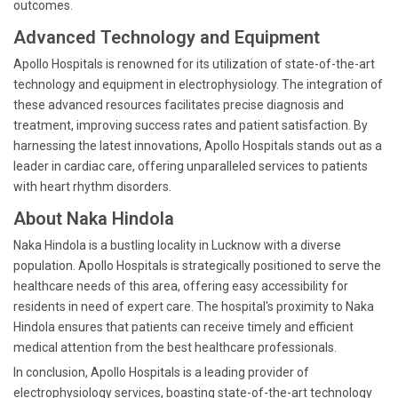
outcomes.
Advanced Technology and Equipment
Apollo Hospitals is renowned for its utilization of state-of-the-art
technology and equipment in electrophysiology. The integration of
these advanced resources facilitates precise diagnosis and
treatment, improving success rates and patient satisfaction. By
harnessing the latest innovations, Apollo Hospitals stands out as a
leader in cardiac care, offering unparalleled services to patients
with heart rhythm disorders.
About Naka Hindola
Naka Hindola is a bustling locality in Lucknow with a diverse
population. Apollo Hospitals is strategically positioned to serve the
healthcare needs of this area, offering easy accessibility for
residents in need of expert care. The hospital's proximity to Naka
Hindola ensures that patients can receive timely and efficient
medical attention from the best healthcare professionals.
In conclusion, Apollo Hospitals is a leading provider of
electrophysiology services, boasting state-of-the-art technology