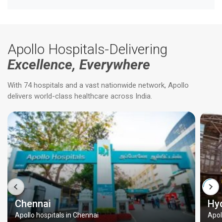
Apollo Hospitals-Delivering
Excellence, Everywhere
With 74 hospitals and a vast nationwide network, Apollo
delivers world-class healthcare across India.
Chennai
Hy
Apollo hospitals in Chennai
Apol