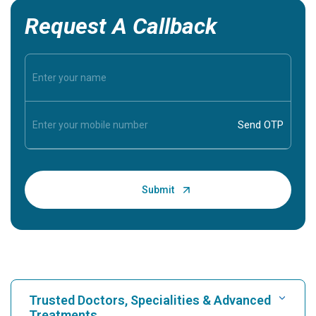
Request A Callback
Trusted Doctors, Specialities & Advanced
Treatments