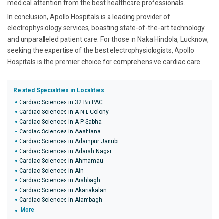
medical attention from the best healthcare professionals.
In conclusion, Apollo Hospitals is a leading provider of
electrophysiology services, boasting state-of-the-art technology
and unparalleled patient care. For those in Naka Hindola, Lucknow,
seeking the expertise of the best electrophysiologists, Apollo
Hospitals is the premier choice for comprehensive cardiac care.
Related Specialities in Localities
Cardiac Sciences in 32 Bn PAC
Cardiac Sciences in A N L Colony
Cardiac Sciences in A P Sabha
Cardiac Sciences in Aashiana
Cardiac Sciences in Adampur Janubi
Cardiac Sciences in Adarsh Nagar
Cardiac Sciences in Ahmamau
Cardiac Sciences in Ain
Cardiac Sciences in Aishbagh
Cardiac Sciences in Akariakalan
Cardiac Sciences in Alambagh
More