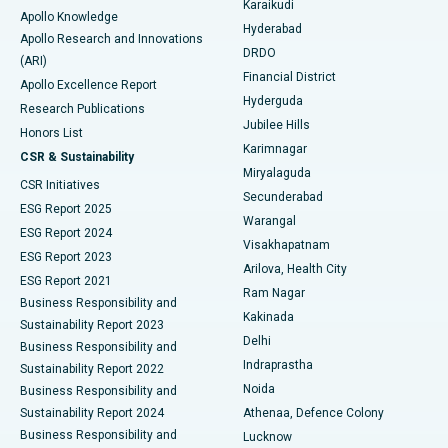
Karaikudi
Apollo Knowledge
Hyderabad
Colonoscopy
Best Hospital in DRDO, Hyderabad
Apollo Research and Innovations
DRDO
(ARI)
Polypectomy
Best Hospital in G S Road, Guwahati
Financial District
Apollo Excellence Report
Hyderguda
Research Publications
Deep Brain Stimulation
Best Hospital in Hyderguda, Hyderabad
Jubilee Hills
Honors List
Karimnagar
Peritoneal Dialysis
Best Hospital in Vijay Nagar, Indore
CSR & Sustainability
Miryalaguda
CSR Initiatives
Kidney Biopsy
Best Hospital in Suryaraopeta Main Road, Kakinada
Secunderabad
ESG Report 2025
Warangal
Parathyroidectomy
Best Hospital in Canal Circular Road, Kolkata
ESG Report 2024
Visakhapatnam
ESG Report 2023
Arilova, Health City
Cytoreductive Surgery
Best Hospital in CBD Belapur, Navi Mumbai
ESG Report 2021
Ram Nagar
Business Responsibility and
Ceramic Total Knee Replacement
Best Hospital in Panchavati, Nashik
Kakinada
Sustainability Report 2023
Delhi
Business Responsibility and
ERCP
Best Hospital in secunderabad, Hyderabad
Indraprastha
Sustainability Report 2022
Noida
Best Hospital in Seshadripuram, Bangalore
Business Responsibility and
Sustainability Report 2024
Athenaa, Defence Colony
Best Hospital in Waltair Main Road, Visakhapatnam
Business Responsibility and
Lucknow