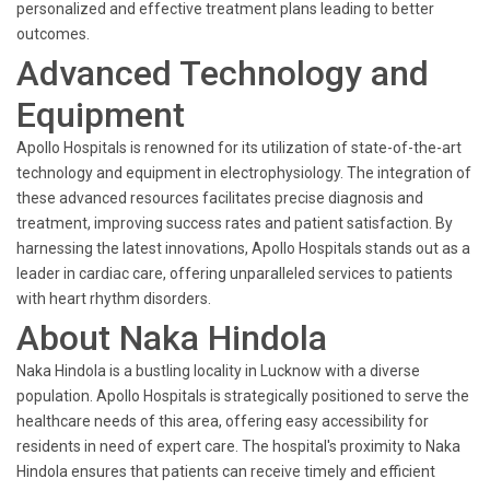
personalized and effective treatment plans leading to better
outcomes.
Advanced Technology and
Equipment
Apollo Hospitals is renowned for its utilization of state-of-the-art
technology and equipment in electrophysiology. The integration of
these advanced resources facilitates precise diagnosis and
treatment, improving success rates and patient satisfaction. By
harnessing the latest innovations, Apollo Hospitals stands out as a
leader in cardiac care, offering unparalleled services to patients
with heart rhythm disorders.
About Naka Hindola
Naka Hindola is a bustling locality in Lucknow with a diverse
population. Apollo Hospitals is strategically positioned to serve the
healthcare needs of this area, offering easy accessibility for
residents in need of expert care. The hospital's proximity to Naka
Hindola ensures that patients can receive timely and efficient