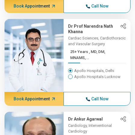
Book Appointment
Call Now
Dr Prof Narendra Nath
Khanna
Cardiac Sciences, Cardiothoracic
and Vascular Surgery
25+ Years , MD, DM,
MNAMS,...
Apollo Hospitals, Delhi
Apollo Hospitals Lucknow
Book Appointment
Call Now
Dr Ankur Agarwal
Cardiology, Interventional
Cardiology