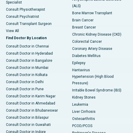
Specialist
(ALS)
Consult Physiotherapist
Bone Marrow Transplant
Consult Psychiatrist
Brain Cancer
Consult Transplant Surgeon
Breast Cancer
View All
Chronic Kidney Disease (CKD)
Find Doctor By Location
Colorectal Cancer
Consult Doctor in Chennai
Coronary Artery Disease
Consult Doctor in Hyderabad
Diabetes Mellitus
Consult Doctor in Bangalore
Epilepsy
Consult Doctor in Mumbai
Hantavirus
Consult Doctor in Kolkata
Hypertension (High Blood
Consult Doctor in Delhi
Pressure)
Consult Doctor in Pune
Irritable Bowel Syndrome (IBS)
Consult Doctor in Karim Nagar
Kidney Stones
Consult Doctor in Ahmedabad
Leukemia
Consult Doctor in Bhubaneswar
Liver Cirrhosis
Consult Doctor in Bilaspur
Osteoarthritis
Consult Doctor in Guwahati
PCOD/PCOS
Consult Doctor in Indore