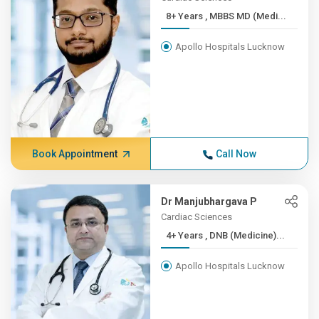
8+ Years , MBBS MD (Medi...
Apollo Hospitals Lucknow
Book Appointment
Call Now
Dr Manjubhargava P
Cardiac Sciences
4+ Years , DNB (Medicine)...
Apollo Hospitals Lucknow