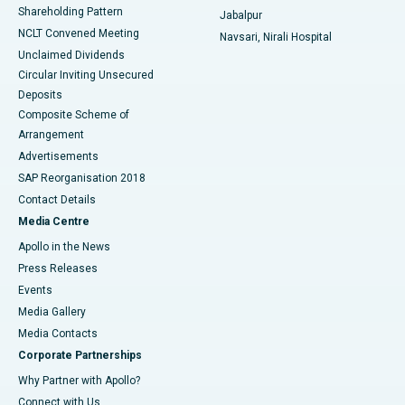
Shareholding Pattern
Jabalpur
NCLT Convened Meeting
Navsari, Nirali Hospital
Unclaimed Dividends
Circular Inviting Unsecured
Deposits
Composite Scheme of
Arrangement
Advertisements
SAP Reorganisation 2018
Contact Details
Media Centre
Apollo in the News
Press Releases
Events
Media Gallery
​​​​​​​Media Contacts
Corporate Partnerships
Why Partner with Apollo?
Connect with Us