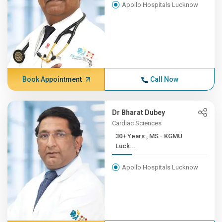
Apollo Hospitals Lucknow
Book Appointment
Call Now
Dr Bharat Dubey
Cardiac Sciences
30+ Years , MS - KGMU
Luck...
Apollo Hospitals Lucknow