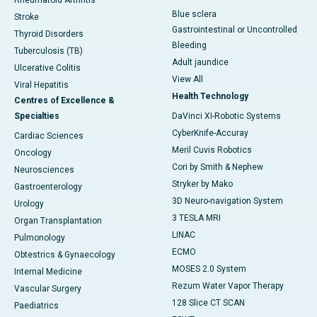
Rheumatoid Arthritis
Blue sclera
Stroke
Gastrointestinal or Uncontrolled
Thyroid Disorders
Bleeding
Tuberculosis (TB)
Adult jaundice
Ulcerative Colitis
View All
Viral Hepatitis
Health Technology
Centres of Excellence &
Specialties
DaVinci XI-Robotic Systems
CyberKnife-Accuray
Cardiac Sciences
Meril Cuvis Robotics
Oncology
Cori by Smith & Nephew
Neurosciences
Stryker by Mako
Gastroenterology
3D Neuro-navigation System
Urology
3 TESLA MRI
Organ Transplantation
LINAC
Pulmonology
ECMO
Obtestrics & Gynaecology
MOSES 2.0 System
Internal Medicine
Rezum Water Vapor Therapy
Vascular Surgery
128 Slice CT SCAN
Paediatrics