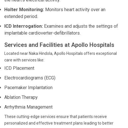
Holter Monitoring:
Monitors heart activity over an
extended period.
ICD Interrogation:
Examines and adjusts the settings of
implantable cardioverter-defibrillators.
Services and Facilities at Apollo Hospitals
Located near Naka Hindola, Apollo Hospitals offers exceptional
care with services like:
ICD Placement
Electrocardiograms (ECG)
Pacemaker Implantation
Ablation Therapy
Arrhythmia Management
These cutting-edge services ensure that patients receive
personalized and effective treatment plans leading to better