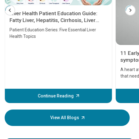
Liver Health Patient Education Guide:
Fatty Liver, Hepatitis, Cirrhosis, Liver
Transplant and Liver Cancer
Patient Education Series: Five Essential Liver
Health Topics
11 Earl
symptom
serious
A heart a
that need
problems 
before th
some sign
Continue Reading
Understa
your loved
knowledg
View All Blogs