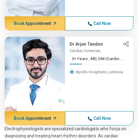
Book Appointment
Call Now
Dr Arjun Tandon
Cardiac Sciences
3+ Years , MD, DM (Cardio...
Apollo Hospitals Lucknow
Book Appointment
Call Now
Electrophysiologists are specialized cardiologists who focus on
diagnosing and treating heart rhythm disorders. As cardiac