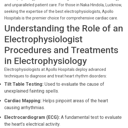
and unparalleled patient care. For those in Naka Hindola, Lucknow,
seeking the expertise of the best electrophysiologists, Apollo
Hospitals is the premier choice for comprehensive cardiac care.
Understanding the Role of an
Electrophysiologist
Procedures and Treatments
in Electrophysiology
Electrophysiologists at Apollo Hospitals deploy advanced
techniques to diagnose and treat heart rhythm disorders:
Tilt Table Testing:
Used to evaluate the cause of
unexplained fainting spells.
Cardiac Mapping:
Helps pinpoint areas of the heart
causing arrhythmias.
Electrocardiogram (ECG):
A fundamental test to evaluate
the heart’s electrical activity.