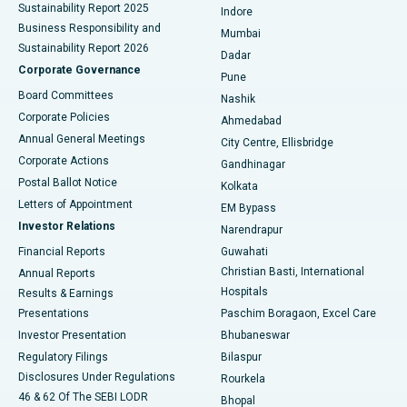
Sustainability Report 2025
Indore
Best Hospital in Subhash Nagar Road, Karimnagar
Business Responsibility and
Mumbai
Sustainability Report 2026
Dadar
Best Hospital in Managari, Karaikudi
Corporate Governance
Pune
Best Hospital in Arepally, Warangal
Board Committees
Nashik
Corporate Policies
Ahmedabad
Best Hospital in Arera Colony, Bhopal
Annual General Meetings
City Centre, Ellisbridge
Corporate Actions
Gandhinagar
Best Hospital in Jayanagar, Bangalore
Postal Ballot Notice
Kolkata
Best Hospital in KK Nagar, Madurai
Letters of Appointment
EM Bypass
Investor Relations
Narendrapur
Best Hospital in Ramji Nagar, Nellore
Financial Reports
Guwahati
Christian Basti, International
Annual Reports
Best Hospital in Sector-19, Rourkela
Hospitals
Results & Earnings
Best Hospital in Swargate, Pune
Presentations
Paschim Boragaon, Excel Care
Investor Presentation
Bhubaneswar
Best Women’s Cancer Hospital in South Delhi
Regulatory Filings
Bilaspur
Disclosures Under Regulations
Rourkela
46 & 62 Of The SEBI LODR
Bhopal