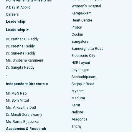
Achievements & Milestones
Women's Hospital
A Day at Apollo
Transcatheter Aortic Valve Replacement
Best Hospital in Karapakkam, Chennai
Karapakkam
Find Urologist
Careers
Heart Centre
Leadership
MitraClip Valve Repair
Best Hospital in Arilova, Vizag
Proton
Leadership ➤
Cochin
Minimally Invasive Cardiac Surgery
Best Hospital in Kanpur Road, Lucknow
Find Diabetologist
Dr. Prathap C. Reddy
Bangalore
Dr. Preetha Reddy
Catheter Ablation
Best Hospital in Sector-26, Noida
Bannerghatta Road
Dr. Suneeta Reddy
Electronic City
Find Gynecologist
ACL Reconstruction Surgery
Best Hospital in Gandhinagar, Ahmedabad
Ms. Shobana Kamineni
HSR Layout
Dr. Sangita Reddy
Jayanagar
Reverse Shoulder Replacement
Best Hospital in Aragonda, Andhra Pradesh
.
Seshadripuram
Find General Physician
Endometrial Ablation
Best Hospital in Bannerghatta Road, Bangalore
Independent Directors ➤
Sarjapur Road
Mysore
Mr. MBN Rao
Uterine Artery Embolization
Best Hospital in Unit-15, Bhubaneswar
Madurai
Mr. Som Mittal
Find Psychologist
Karur
Ovarian Cystectomy
Best Hospital in Seepat Road, Bilaspur
Ms. V. Kavitha Dutt
Nellore
Dr. Murali Doraiswamy
Breast Cancer Surgery
Best Hospital in Ellisbridge, Ahmedabad
Aragonda
Ms. Rama Bijapurkar
Find General Surgeon
Trichy
Academics & Research
Brachytherapy
Best Hospital in New Delhi