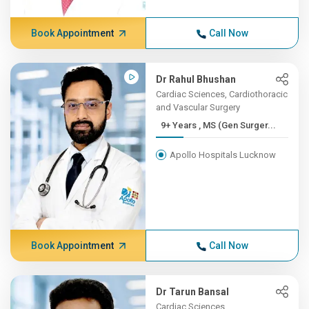
Book Appointment
Call Now
Dr Rahul Bhushan
Cardiac Sciences, Cardiothoracic
and Vascular Surgery
9+ Years , MS (Gen Surger...
Apollo Hospitals Lucknow
Book Appointment
Call Now
Dr Tarun Bansal
Cardiac Sciences