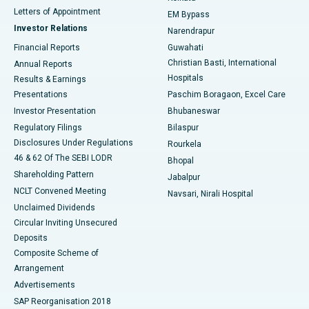
Best Hospital in KK Nagar, Madurai
Letters of Appointment
EM Bypass
Investor Relations
Narendrapur
Best Hospital in Ramji Nagar, Nellore
Financial Reports
Guwahati
Christian Basti, International
Annual Reports
Best Hospital in Sector-19, Rourkela
Hospitals
Results & Earnings
Best Hospital in Swargate, Pune
Presentations
Paschim Boragaon, Excel Care
Investor Presentation
Bhubaneswar
Best Women’s Cancer Hospital in South Delhi
Regulatory Filings
Bilaspur
Disclosures Under Regulations
Rourkela
46 & 62 Of The SEBI LODR
Bhopal
Shareholding Pattern
Jabalpur
NCLT Convened Meeting
Navsari, Nirali Hospital
Unclaimed Dividends
Circular Inviting Unsecured
Deposits
Composite Scheme of
Arrangement
Advertisements
SAP Reorganisation 2018