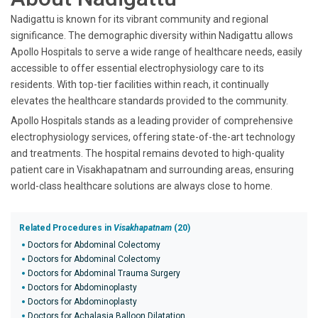
Nadigattu is known for its vibrant community and regional
significance. The demographic diversity within Nadigattu allows
Apollo Hospitals to serve a wide range of healthcare needs, easily
accessible to offer essential electrophysiology care to its
residents. With top-tier facilities within reach, it continually
elevates the healthcare standards provided to the community.
Apollo Hospitals stands as a leading provider of comprehensive
electrophysiology services, offering state-of-the-art technology
and treatments. The hospital remains devoted to high-quality
patient care in Visakhapatnam and surrounding areas, ensuring
world-class healthcare solutions are always close to home.
Related Procedures in
Visakhapatnam
(20)
Doctors for Abdominal Colectomy
Doctors for Abdominal Colectomy
Doctors for Abdominal Trauma Surgery
Doctors for Abdominoplasty
Doctors for Abdominoplasty
Doctors for Achalasia Balloon Dilatation