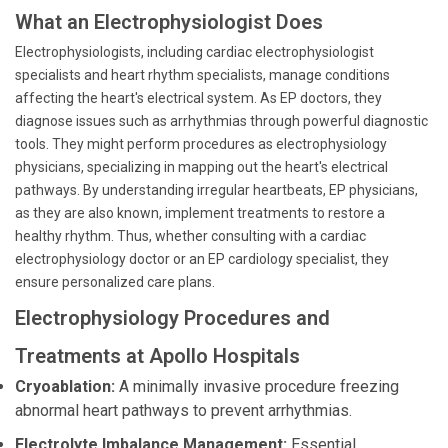
What an Electrophysiologist Does
Electrophysiologists, including cardiac electrophysiologist
specialists and heart rhythm specialists, manage conditions
affecting the heart's electrical system. As EP doctors, they
diagnose issues such as arrhythmias through powerful diagnostic
tools. They might perform procedures as electrophysiology
physicians, specializing in mapping out the heart's electrical
pathways. By understanding irregular heartbeats, EP physicians,
as they are also known, implement treatments to restore a
healthy rhythm. Thus, whether consulting with a cardiac
electrophysiology doctor or an EP cardiology specialist, they
ensure personalized care plans.
Electrophysiology Procedures and
Treatments at Apollo Hospitals
Cryoablation:
A minimally invasive procedure freezing
abnormal heart pathways to prevent arrhythmias.
Electrolyte Imbalance Management:
Essential