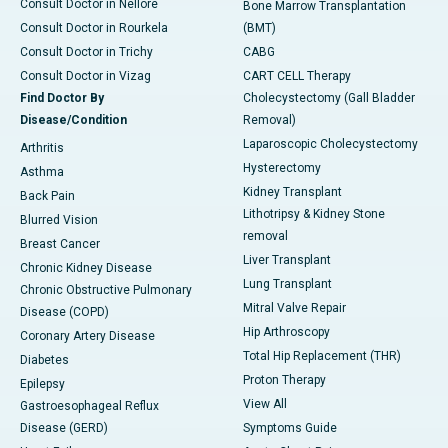
Consult Doctor in Nellore
Bone Marrow Transplantation
Consult Doctor in Rourkela
(BMT)
Consult Doctor in Trichy
CABG
Consult Doctor in Vizag
CART CELL Therapy
Find Doctor By
Cholecystectomy (Gall Bladder
Disease/Condition
Removal)
Laparoscopic Cholecystectomy
Arthritis
Hysterectomy
Asthma
Kidney Transplant
Back Pain
Lithotripsy & Kidney Stone
Blurred Vision
removal
Breast Cancer
Liver Transplant
Chronic Kidney Disease
Lung Transplant
Chronic Obstructive Pulmonary
Mitral Valve Repair
Disease (COPD)
Hip Arthroscopy
Coronary Artery Disease
Total Hip Replacement (THR)
Diabetes
Proton Therapy
Epilepsy
View All
Gastroesophageal Reflux
Disease (GERD)
Symptoms Guide