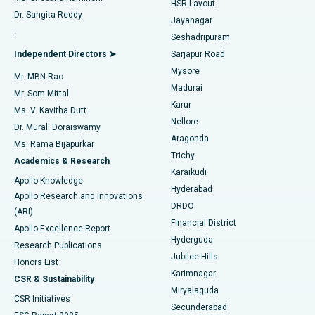
HSR Layout
Dr. Sangita Reddy
Jayanagar
Reverse Shoulder Replacement
Best Hospital in Aragonda, Andhra Pradesh
.
Seshadripuram
Find General Physician
Endometrial Ablation
Best Hospital in Bannerghatta Road, Bangalore
Independent Directors ➤
Sarjapur Road
Mysore
Mr. MBN Rao
Uterine Artery Embolization
Best Hospital in Unit-15, Bhubaneswar
Madurai
Mr. Som Mittal
Find Psychologist
Karur
Ovarian Cystectomy
Best Hospital in Seepat Road, Bilaspur
Ms. V. Kavitha Dutt
Nellore
Dr. Murali Doraiswamy
Breast Cancer Surgery
Best Hospital in Ellisbridge, Ahmedabad
Aragonda
Ms. Rama Bijapurkar
Find General Surgeon
Trichy
Academics & Research
Brachytherapy
Best Hospital in New Delhi
Karaikudi
Apollo Knowledge
Hyderabad
Colonoscopy
Best Hospital in DRDO, Hyderabad
Apollo Research and Innovations
DRDO
(ARI)
Polypectomy
Best Hospital in G S Road, Guwahati
Financial District
Apollo Excellence Report
Hyderguda
Research Publications
Deep Brain Stimulation
Best Hospital in Hyderguda, Hyderabad
Jubilee Hills
Honors List
Karimnagar
Peritoneal Dialysis
Best Hospital in Vijay Nagar, Indore
CSR & Sustainability
Miryalaguda
CSR Initiatives
Kidney Biopsy
Best Hospital in Suryaraopeta Main Road, Kakinada
Secunderabad