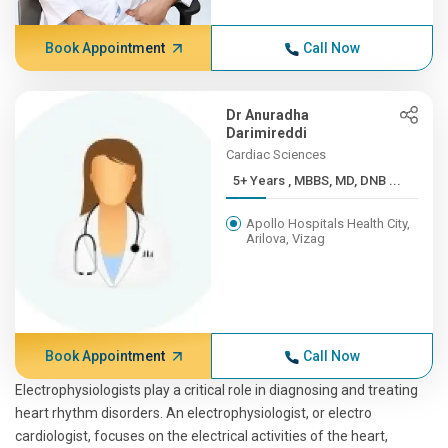
Book Appointment
Call Now
Dr Anuradha
Darimireddi
Cardiac Sciences
5+ Years , MBBS, MD, DNB ...
Apollo Hospitals Health City,
Arilova, Vizag
Book Appointment
Call Now
Electrophysiologists play a critical role in diagnosing and treating
heart rhythm disorders. An electrophysiologist, or electro
cardiologist, focuses on the electrical activities of the heart,