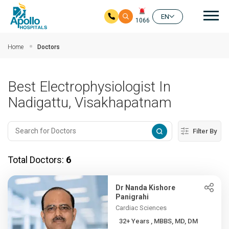
Mai
EN
1066
Skip to main content
Home
Doctors
Best Electrophysiologist In
Nadigattu, Visakhapatnam
Filter By
Total Doctors:
6
Dr Nanda Kishore
Panigrahi
Cardiac Sciences
32+ Years , MBBS, MD, DM