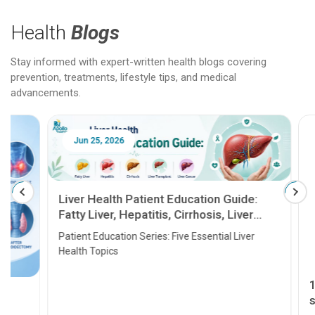
Health
Blogs
Stay informed with expert-written health blogs covering
prevention, treatments, lifestyle tips, and medical
advancements.
Jun 25, 2026
Feb 18
Liver Health Patient Education Guide:
Fatty Liver, Hepatitis, Cirrhosis, Liver
Transplant and Liver Cancer
Patient Education Series: Five Essential Liver
Health Topics
11 Earl
symptom