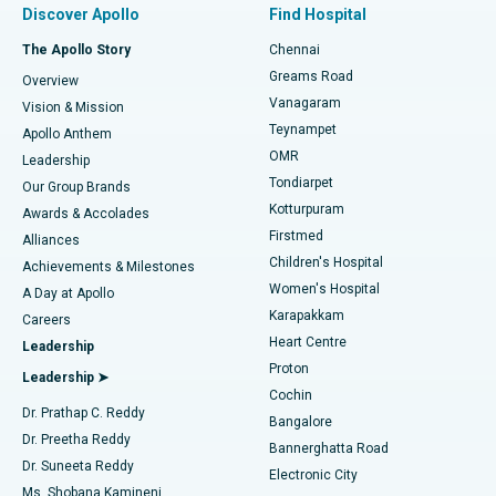
Discover Apollo
Find Hospital
Fast Track Daycare Knee Replacement
Best Hospital in P H Road, Chennai
The Apollo Story
Chennai
Find Dentist
Greams Road
Overview
Sleeve Gastrectomy
Best Heart Centre in Thousand Lights, Chennai
Vanagaram
Vision & Mission
Teynampet
Lasik Surgery
Best Hospital in Jubilee Hills, Hyderabad
Apollo Anthem
Find Pediatric
OMR
Leadership
Rhinoplasty
Best Hospital in Tondiarpet, Chennai
Tondiarpet
Our Group Brands
Kotturpuram
Awards & Accolades
Liposuction
Best Hospital in Kotturpuram, Chennai
Firstmed
Find Dermatologist
Alliances
Children's Hospital
Coronary Angiogram
Best Hospital in Kovai Road, Karur
Achievements & Milestones
Women's Hospital
A Day at Apollo
Transcatheter Aortic Valve Replacement
Best Hospital in Karapakkam, Chennai
Karapakkam
Find Urologist
Careers
Heart Centre
Leadership
MitraClip Valve Repair
Best Hospital in Arilova, Vizag
Proton
Leadership ➤
Cochin
Minimally Invasive Cardiac Surgery
Best Hospital in Kanpur Road, Lucknow
Find Diabetologist
Dr. Prathap C. Reddy
Bangalore
Dr. Preetha Reddy
Catheter Ablation
Best Hospital in Sector-26, Noida
Bannerghatta Road
Dr. Suneeta Reddy
Electronic City
Find Gynecologist
ACL Reconstruction Surgery
Best Hospital in Gandhinagar, Ahmedabad
Ms. Shobana Kamineni