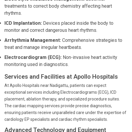
treatments to correct body chemistry affecting heart
rhythms.
ICD Implantation:
Devices placed inside the body to
monitor and correct dangerous heart rhythms.
Arrhythmia Management:
Comprehensive strategies to
treat and manage irregular heartbeats.
Electrocardiogram (ECG):
Non-invasive heart activity
monitoring used in diagnostics.
Services and Facilities at Apollo Hospitals
At Apollo Hospitals near Nadigattu, patients can expect
exceptional services including Electrocardiograms (ECG), ICD
placement, ablation therapy, and specialized procedure suites.
The cardiac mapping services provide precise diagnostics,
ensuring patients receive unparalleled care under the expertise of
cardiology EP specialists and cardiac rhythm specialists.
Advanced Technology and Equipment