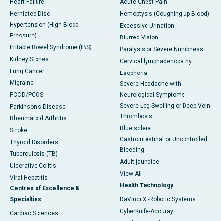
Heart Failure
Acute Chest Pain
Herniated Disc
Hemoptysis (Coughing up Blood)
Hypertension (High Blood
Excessive Urination
Pressure)
Blurred Vision
Irritable Bowel Syndrome (IBS)
Paralysis or Severe Numbness
Kidney Stones
Cervical lymphadenopathy
Lung Cancer
Esophoria
Migraine
Severe Headache with
PCOD/PCOS
Neurological Symptoms
Severe Leg Swelling or Deep Vein
Parkinson's Disease
Thrombosis
Rheumatoid Arthritis
Blue sclera
Stroke
Gastrointestinal or Uncontrolled
Thyroid Disorders
Bleeding
Tuberculosis (TB)
Adult jaundice
Ulcerative Colitis
View All
Viral Hepatitis
Health Technology
Centres of Excellence &
Specialties
DaVinci XI-Robotic Systems
CyberKnife-Accuray
Cardiac Sciences