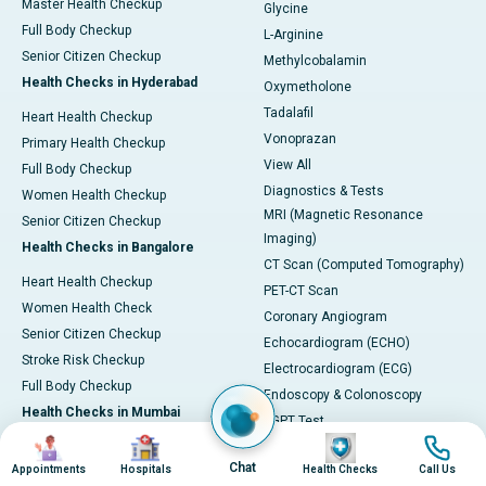
Master Health Checkup
Glycine
Full Body Checkup
L-Arginine
Senior Citizen Checkup
Methylcobalamin
Health Checks in Hyderabad
Oxymetholone
Tadalafil
Heart Health Checkup
Vonoprazan
Primary Health Checkup
View All
Full Body Checkup
Diagnostics & Tests
Women Health Checkup
MRI (Magnetic Resonance
Senior Citizen Checkup
Imaging)
Health Checks in Bangalore
CT Scan (Computed Tomography)
Heart Health Checkup
PET-CT Scan
Women Health Check
Coronary Angiogram
Senior Citizen Checkup
Echocardiogram (ECHO)
Stroke Risk Checkup
Electrocardiogram (ECG)
Full Body Checkup
Endoscopy & Colonoscopy
Health Checks in Mumbai
SGPT Test
Image
Image
Image
Image
Heart Health Checkup
Pulmonary Function Test (PFT)
Chat
Appointments
Hospitals
Health Checks
Call Us
Women Health Checkup
Liver Function Tests (LFT)