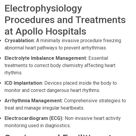
Electrophysiology
Procedures and Treatments
at Apollo Hospitals
Cryoablation:
A minimally invasive procedure freezing
abnormal heart pathways to prevent arrhythmias.
Electrolyte Imbalance Management:
Essential
treatments to correct body chemistry affecting heart
rhythms.
ICD Implantation:
Devices placed inside the body to
monitor and correct dangerous heart rhythms.
Arrhythmia Management:
Comprehensive strategies to
treat and manage irregular heartbeats.
Electrocardiogram (ECG):
Non-invasive heart activity
monitoring used in diagnostics.