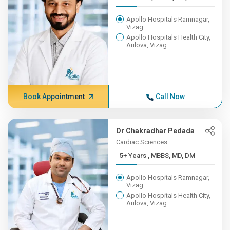
Apollo Hospitals Ramnagar,
Vizag
Apollo Hospitals Health City,
Arilova, Vizag
Book Appointment
Call Now
Dr Chakradhar Pedada
Cardiac Sciences
5+ Years , MBBS, MD, DM
Apollo Hospitals Ramnagar,
Vizag
Apollo Hospitals Health City,
Arilova, Vizag