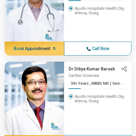
Apollo Hospitals Health City,
Arilova, Vizag
Book Appointment
Call Now
Dr Dibya Kumar Baruah
Cardiac Sciences
30+ Years , MBBS MD ( Gen...
Apollo Hospitals Health City,
Arilova, Vizag