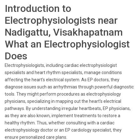
Introduction to
Electrophysiologists near
Nadigattu, Visakhapatnam
What an Electrophysiologist
Does
Electrophysiologists, including cardiac electrophysiologist
specialists and heart rhythm specialists, manage conditions
affecting the heart's electrical system. As EP doctors, they
diagnose issues such as arrhythmias through powerful diagnostic
tools. They might perform procedures as electrophysiology
physicians, specializing in mapping out the heart's electrical
pathways. By understanding irregular heartbeats, EP physicians,
as they are also known, implement treatments to restore a
healthy rhythm. Thus, whether consulting with a cardiac
electrophysiology doctor or an EP cardiology specialist, they
ensure personalized care plans.