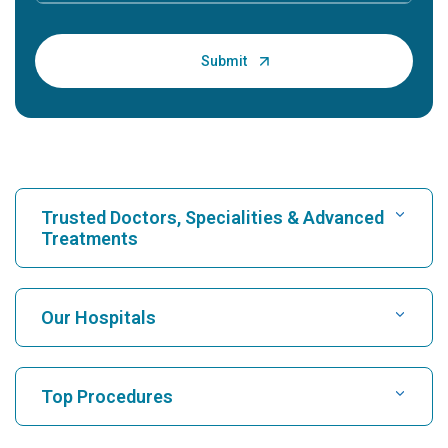
Trusted Doctors, Specialities & Advanced
Treatments
Find Hospital
Our Hospitals
Find Cardiologist
Best Hospital in Karukutty, Cochin
Top Procedures
Best Hospital in Greams Road, Chennai