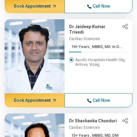
Book Appointment
Call Now
Dr Jaideep Kumar
Trivedi
Cardiac Sciences
19+ Years , MBBS, MS: in G...
Apollo Hospitals Health City,
Arilova, Vizag
Book Appointment
Call Now
Dr Shashanka Chunduri
Cardiac Sciences
15+ Years , MBBS, MD, DM