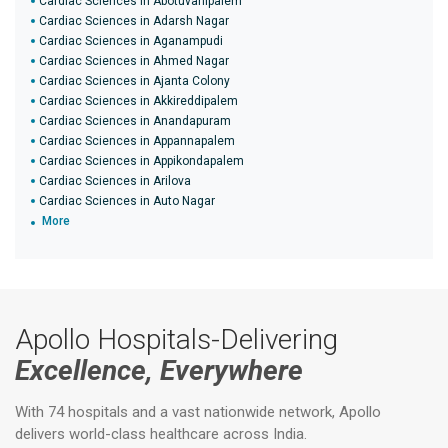
Cardiac Sciences in Abotuvanipalem
Cardiac Sciences in Adarsh Nagar
Cardiac Sciences in Aganampudi
Cardiac Sciences in Ahmed Nagar
Cardiac Sciences in Ajanta Colony
Cardiac Sciences in Akkireddipalem
Cardiac Sciences in Anandapuram
Cardiac Sciences in Appannapalem
Cardiac Sciences in Appikondapalem
Cardiac Sciences in Arilova
Cardiac Sciences in Auto Nagar
More
Apollo Hospitals-Delivering
Excellence, Everywhere
With 74 hospitals and a vast nationwide network, Apollo
delivers world-class healthcare across India.