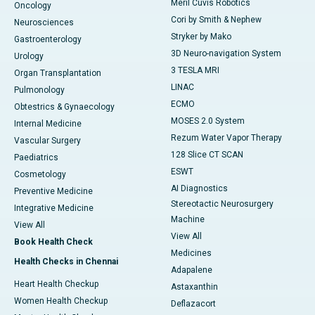
Meril Cuvis Robotics
Oncology
Cori by Smith & Nephew
Neurosciences
Stryker by Mako
Gastroenterology
3D Neuro-navigation System
Urology
3 TESLA MRI
Organ Transplantation
LINAC
Pulmonology
ECMO
Obtestrics & Gynaecology
MOSES 2.0 System
Internal Medicine
Rezum Water Vapor Therapy
Vascular Surgery
128 Slice CT SCAN
Paediatrics
ESWT
Cosmetology
AI Diagnostics
Preventive Medicine
Stereotactic Neurosurgery
Integrative Medicine
Machine
View All
View All
Book Health Check
Medicines
Health Checks in Chennai
Adapalene
Heart Health Checkup
Astaxanthin
Women Health Checkup
Deflazacort