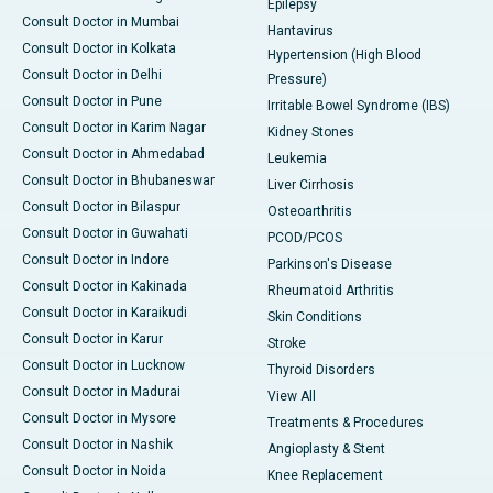
Epilepsy
Consult Doctor in Mumbai
Hantavirus
Consult Doctor in Kolkata
Hypertension (High Blood
Consult Doctor in Delhi
Pressure)
Consult Doctor in Pune
Irritable Bowel Syndrome (IBS)
Consult Doctor in Karim Nagar
Kidney Stones
Consult Doctor in Ahmedabad
Leukemia
Consult Doctor in Bhubaneswar
Liver Cirrhosis
Consult Doctor in Bilaspur
Osteoarthritis
Consult Doctor in Guwahati
PCOD/PCOS
Consult Doctor in Indore
Parkinson's Disease
Consult Doctor in Kakinada
Rheumatoid Arthritis
Consult Doctor in Karaikudi
Skin Conditions
Consult Doctor in Karur
Stroke
Consult Doctor in Lucknow
Thyroid Disorders
Consult Doctor in Madurai
View All
Consult Doctor in Mysore
Treatments & Procedures
Consult Doctor in Nashik
Angioplasty & Stent
Consult Doctor in Noida
Knee Replacement