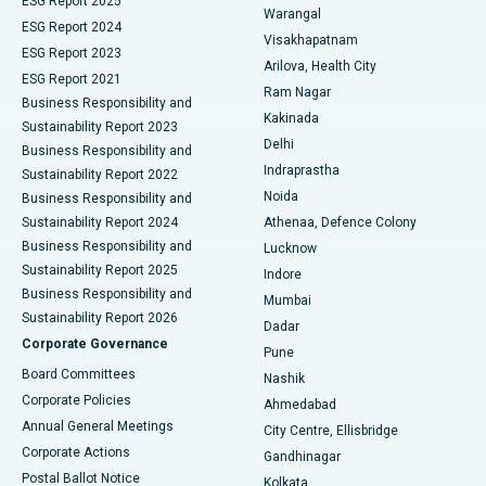
ESG Report 2025
Warangal
Parathyroidectomy
Best Hospital in Canal Circular Road, Kolkata
ESG Report 2024
Visakhapatnam
ESG Report 2023
Arilova, Health City
Cytoreductive Surgery
Best Hospital in CBD Belapur, Navi Mumbai
ESG Report 2021
Ram Nagar
Business Responsibility and
Ceramic Total Knee Replacement
Best Hospital in Panchavati, Nashik
Kakinada
Sustainability Report 2023
Delhi
Business Responsibility and
ERCP
Best Hospital in secunderabad, Hyderabad
Indraprastha
Sustainability Report 2022
Noida
Best Hospital in Seshadripuram, Bangalore
Business Responsibility and
Sustainability Report 2024
Athenaa, Defence Colony
Best Hospital in Waltair Main Road, Visakhapatnam
Business Responsibility and
Lucknow
Sustainability Report 2025
Indore
Best Hospital in Subhash Nagar Road, Karimnagar
Business Responsibility and
Mumbai
Sustainability Report 2026
Dadar
Best Hospital in Managari, Karaikudi
Corporate Governance
Pune
Best Hospital in Arepally, Warangal
Board Committees
Nashik
Corporate Policies
Ahmedabad
Best Hospital in Arera Colony, Bhopal
Annual General Meetings
City Centre, Ellisbridge
Corporate Actions
Gandhinagar
Best Hospital in Jayanagar, Bangalore
Postal Ballot Notice
Kolkata