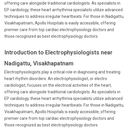
offering care alongside traditional cardiologists. As specialists in
EP cardiology, these heart arrhythmia specialists utilize advanced
techniques to address irregular heartbeats. For those in Nadigattu,
Visakhapatnam, Apollo Hospitals is easily accessible, offering
premier care from top cardiac electrophysiology doctors and
those recognized as best electrophysiology doctors.
Introduction to Electrophysiologists near
Nadigattu, Visakhapatnam
Electrophysiologists play a critical role in diagnosing and treating
heart rhythm disorders. An electrophysiologist, or electro
cardiologist, focuses on the electrical activities of the heart,
offering care alongside traditional cardiologists. As specialists in
EP cardiology, these heart arrhythmia specialists utilize advanced
techniques to address irregular heartbeats. For those in Nadigattu,
Visakhapatnam, Apollo Hospitals is easily accessible, offering
premier care from top cardiac electrophysiology doctors and
those recognized as best electrophysiology doctors.