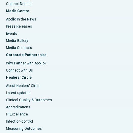
Contact Details
Media Centre
Apollo in the News
Press Releases
Events
Media Gallery
​​​​​​​Media Contacts
Corporate Partnerships
Why Partner with Apollo?
Connect with Us
Healers' Circle
About Healers' Circle
Latest updates
Clinical Quality & Outcomes
Accreditations
IT Excellence
Infection-control
Measuring Outcomes