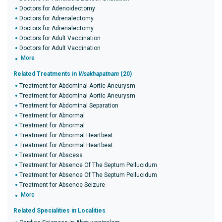
Doctors for Adenoidectomy
Doctors for Adrenalectomy
Doctors for Adrenalectomy
Doctors for Adult Vaccination
Doctors for Adult Vaccination
More
Related Treatments in
Visakhapatnam
(20)
Treatment for Abdominal Aortic Aneurysm
Treatment for Abdominal Aortic Aneurysm
Treatment for Abdominal Separation
Treatment for Abnormal
Treatment for Abnormal
Treatment for Abnormal Heartbeat
Treatment for Abnormal Heartbeat
Treatment for Abscess
Treatment for Absence Of The Septum Pellucidum
Treatment for Absence Of The Septum Pellucidum
Treatment for Absence Seizure
More
Related Specialities in Localities