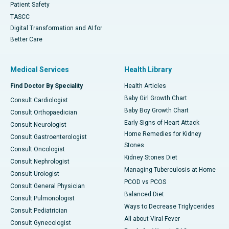
Patient Safety
TASCC
Digital Transformation and AI for
Better Care
Medical Services
Health Library
Find Doctor By Speciality
Health Articles
Baby Girl Growth Chart
Consult Cardiologist
Baby Boy Growth Chart
Consult Orthopaedician
Early Signs of Heart Attack
Consult Neurologist
Home Remedies for Kidney
Consult Gastroenterologist
Stones
Consult Oncologist
Kidney Stones Diet
Consult Nephrologist
Managing Tuberculosis at Home
Consult Urologist
PCOD vs PCOS
Consult General Physician
Balanced Diet
Consult Pulmonologist
Ways to Decrease Triglycerides
Consult Pediatrician
All about Viral Fever
Consult Gynecologist