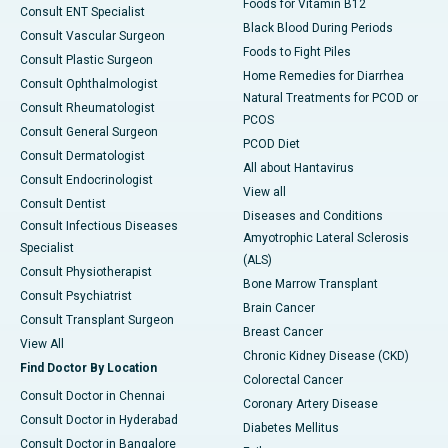
Foods for Vitamin B12
Consult ENT Specialist
Black Blood During Periods
Consult Vascular Surgeon
Foods to Fight Piles
Consult Plastic Surgeon
Home Remedies for Diarrhea
Consult Ophthalmologist
Natural Treatments for PCOD or
Consult Rheumatologist
PCOS
Consult General Surgeon
PCOD Diet
Consult Dermatologist
All about Hantavirus
Consult Endocrinologist
View all
Consult Dentist
Diseases and Conditions
Consult Infectious Diseases
Amyotrophic Lateral Sclerosis
Specialist
(ALS)
Consult Physiotherapist
Bone Marrow Transplant
Consult Psychiatrist
Brain Cancer
Consult Transplant Surgeon
Breast Cancer
View All
Chronic Kidney Disease (CKD)
Find Doctor By Location
Colorectal Cancer
Consult Doctor in Chennai
Coronary Artery Disease
Consult Doctor in Hyderabad
Diabetes Mellitus
Consult Doctor in Bangalore