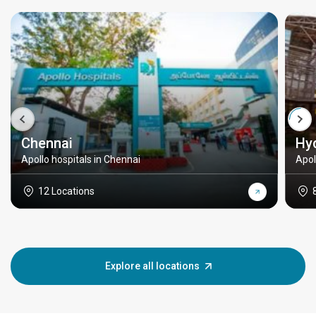
Chennai
Hy
Apollo hospitals in Chennai
Apol
12 Locations
Explore all locations