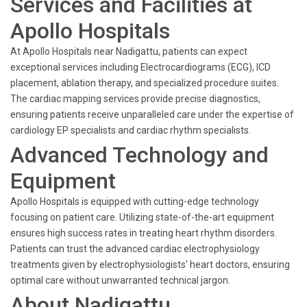
Services and Facilities at
Apollo Hospitals
At Apollo Hospitals near Nadigattu, patients can expect
exceptional services including Electrocardiograms (ECG), ICD
placement, ablation therapy, and specialized procedure suites.
The cardiac mapping services provide precise diagnostics,
ensuring patients receive unparalleled care under the expertise of
cardiology EP specialists and cardiac rhythm specialists.
Advanced Technology and
Equipment
Apollo Hospitals is equipped with cutting-edge technology
focusing on patient care. Utilizing state-of-the-art equipment
ensures high success rates in treating heart rhythm disorders.
Patients can trust the advanced cardiac electrophysiology
treatments given by electrophysiologists' heart doctors, ensuring
optimal care without unwarranted technical jargon.
About Nadigattu