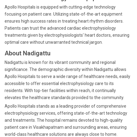
Apollo Hospitals is equipped with cutting-edge technology
focusing on patient care. Utilizing state-of-the-art equipment
ensures high success rates in treating heart rhythm disorders.
Patients can trust the advanced cardiac electrophysiology
treatments given by electrophysiologists' heart doctors, ensuring
optimal care without unwarranted technical jargon.
About Nadigattu
Nadigattu is known for its vibrant community and regional
significance. The demographic diversity within Nadigattu allows
Apollo Hospitals to serve a wide range of healthcare needs, easily
accessible to offer essential electrophysiology care to its
residents. With top-tier facilities within reach, it continually
elevates the healthcare standards provided to the community.
Apollo Hospitals stands as a leading provider of comprehensive
electrophysiology services, offering state-of-the-art technology
and treatments. The hospital remains devoted to high-quality
patient care in Visakhapatnam and surrounding areas, ensuring
world-class healthcare solutions are always close to home.