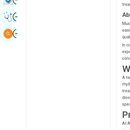
trea
Sindhi
Ab
Image
Get Expert Opinion
Spanish
Musa
Swahili
easi
Image
Search
qual
Tamil
In c
Telugu
expe
conv
Tulu
W
Urdu
A he
rhyt
trea
diso
spec
P
At A