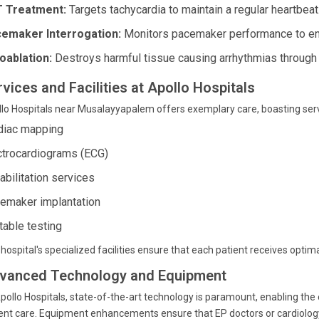
 Treatment:
Targets tachycardia to maintain a regular heartbeat
emaker Interrogation:
Monitors pacemaker performance to ens
oablation:
Destroys harmful tissue causing arrhythmias through
vices and Facilities at Apollo Hospitals
lo Hospitals near Musalayyapalem offers exemplary care, boasting servi
diac mapping
ctrocardiograms (ECG)
abilitation services
emaker implantation
 table testing
hospital's specialized facilities ensure that each patient receives opti
vanced Technology and Equipment
pollo Hospitals, state-of-the-art technology is paramount, enabling the 
ent care. Equipment enhancements ensure that EP doctors or cardiology