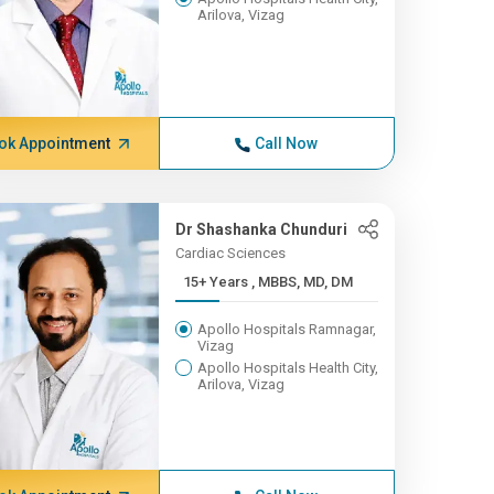
Arilova, Vizag
ok Appointment
Call Now
Dr Shashanka Chunduri
Cardiac Sciences
15+ Years , MBBS, MD, DM
Apollo Hospitals Ramnagar,
Vizag
Apollo Hospitals Health City,
Arilova, Vizag