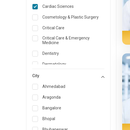
Cardiac Sciences
Cosmetology & Plastic Surgery
Critical Care
Critical Care & Emergency
Medicine
Dentistry
Dermatology
Dietician and Nutrition
City
Emergency Medicine
Ahmedabad
Endocrinology & Diabetes Care
Aragonda
ENT
Bangalore
Family Medicine Specialist
Bhopal
Gastroenterology & Hepatology
Bhubaneswar