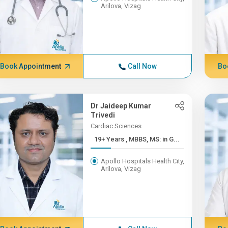
Arilova, Vizag
Book Appointment
Call Now
Bo
Dr Jaideep Kumar
Trivedi
Cardiac Sciences
19+ Years , MBBS, MS: in G...
Apollo Hospitals Health City,
Arilova, Vizag