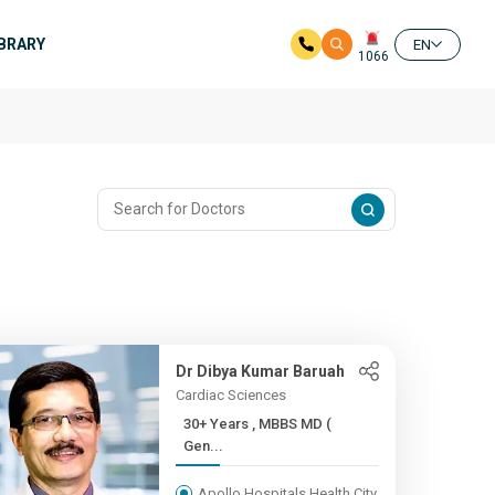
IBRARY
EN
1066
m
Dr Dibya Kumar Baruah
Cardiac Sciences
30+ Years , MBBS MD (
Gen...
Apollo Hospitals Health City,