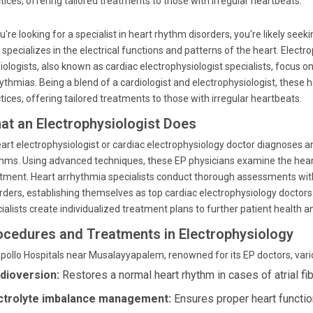
tices, offering tailored treatments to those with irregular heartbeats.
ou're looking for a specialist in heart rhythm disorders, you're likely see
specializes in the electrical functions and patterns of the heart. Electro
iologists, also known as cardiac electrophysiologist specialists, focus o
ythmias. Being a blend of a cardiologist and electrophysiologist, these 
tices, offering tailored treatments to those with irregular heartbeats.
at an Electrophysiologist Does
art electrophysiologist or cardiac electrophysiology doctor diagnoses
hms. Using advanced techniques, these EP physicians examine the heart's
tment. Heart arrhythmia specialists conduct thorough assessments with
rders, establishing themselves as top cardiac electrophysiology doctors
ialists create individualized treatment plans to further patient health a
ocedures and Treatments in Electrophysiology
pollo Hospitals near Musalayyapalem, renowned for its EP doctors, vari
dioversion:
Restores a normal heart rhythm in cases of atrial fibr
ctrolyte imbalance management:
Ensures proper heart functio