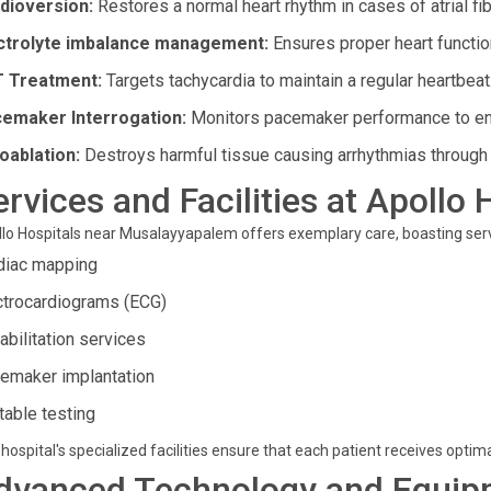
dioversion:
Restores a normal heart rhythm in cases of atrial fibr
ctrolyte imbalance management:
Ensures proper heart functio
 Treatment:
Targets tachycardia to maintain a regular heartbeat
emaker Interrogation:
Monitors pacemaker performance to ens
oablation:
Destroys harmful tissue causing arrhythmias through
ervices and Facilities at Apollo 
lo Hospitals near Musalayyapalem offers exemplary care, boasting servi
diac mapping
ctrocardiograms (ECG)
abilitation services
emaker implantation
 table testing
hospital's specialized facilities ensure that each patient receives opti
dvanced Technology and Equip