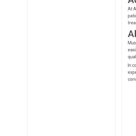
At A
pati
trea
A
Musa
easi
qual
In c
expe
conv