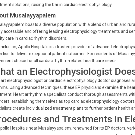
tment solutions, raising the bar in cardiac electrophysiology.
out Musalayyapalem
layyapalem boasts a diverse population with a blend of urban and rural
ly accessible and offering leading electrophysiology treatments and ser
ity care in cardiac rhythm disorders.
onclusion, Apollo Hospitals is a trusted provider of advanced electroph
rtise to deliver exceptional patient outcomes. For residents of Musala
enient choice for all cardiac rhythm-related healthcare needs.
hat an Electrophysiologist Doe
art electrophysiologist or cardiac electrophysiology doctor diagnoses
hms. Using advanced techniques, these EP physicians examine the heart's
tment. Heart arrhythmia specialists conduct thorough assessments with
rders, establishing themselves as top cardiac electrophysiology doctors
ialists create individualized treatment plans to further patient health a
rocedures and Treatments in El
pollo Hospitals near Musalayyapalem, renowned for its EP doctors, vari