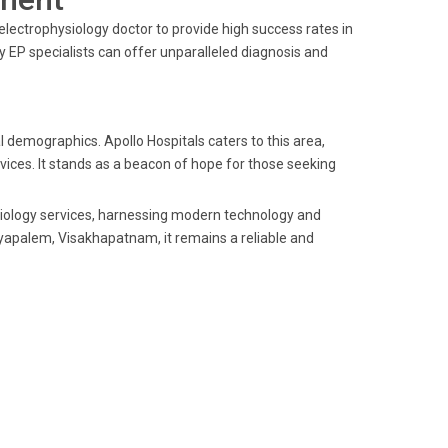
electrophysiology doctor to provide high success rates in
 EP specialists can offer unparalleled diagnosis and
 demographics. Apollo Hospitals caters to this area,
vices. It stands as a beacon of hope for those seeking
ysiology services, harnessing modern technology and
yyapalem, Visakhapatnam, it remains a reliable and