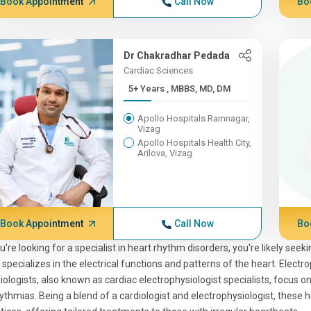
Book Appointment
Call Now
Bo
Dr Chakradhar Pedada
Cardiac Sciences
5+ Years , MBBS, MD, DM
Apollo Hospitals Ramnagar,
Vizag
Apollo Hospitals Health City,
Arilova, Vizag
Book Appointment
Call Now
Bo
ou're looking for a specialist in heart rhythm disorders, you're likely see
specializes in the electrical functions and patterns of the heart. Electro
iologists, also known as cardiac electrophysiologist specialists, focus o
ythmias. Being a blend of a cardiologist and electrophysiologist, these 