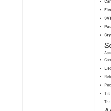
Car
Ele
SVT
Pac
Cry
S
Apol
Car
Ele
Reh
Pac
Tilt
The 
A