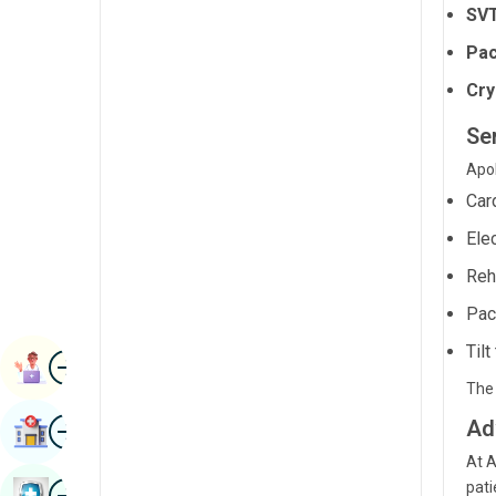
SVT
Radiology & Imaging
Kannada
Pac
Renal Sciences
Kashmiri
Cry
Rheumatology & Immunology
Konkani
Ser
Robotic Surgery
Malayalam
Apol
Transplants
Manipuri
Car
Urology
Marathi
Ele
Vascular Surgery
Reh
Nepal / Nepali
Pac
Odia / Oriya
Tilt
Image
Persian
Book Appointment
The 
Punjabi
Image
Ad
Find Hospital
Rajasthani
At A
Russian
Image
pati
Book Health Checkup