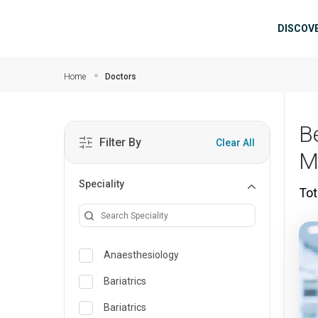
Skip to main content
Mai
DISCOV
Home
Doctors
B
Filter By
Clear All
M
Speciality
Tot
Anaesthesiology
Bariatrics
Bariatrics