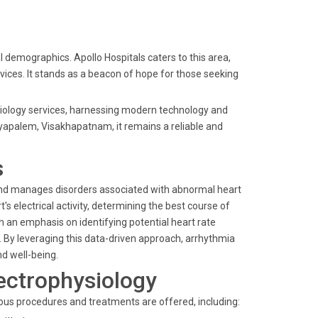
 demographics. Apollo Hospitals caters to this area,
vices. It stands as a beacon of hope for those seeking
ysiology services, harnessing modern technology and
yyapalem, Visakhapatnam, it remains a reliable and
s
 and manages disorders associated with abnormal heart
 electrical activity, determining the best course of
 an emphasis on identifying potential heart rate
. By leveraging this data-driven approach, arrhythmia
nd well-being.
ectrophysiology
ous procedures and treatments are offered, including: