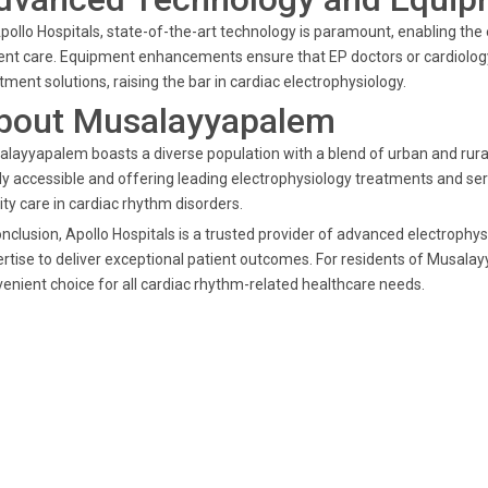
pollo Hospitals, state-of-the-art technology is paramount, enabling the 
ent care. Equipment enhancements ensure that EP doctors or cardiology
tment solutions, raising the bar in cardiac electrophysiology.
bout Musalayyapalem
layyapalem boasts a diverse population with a blend of urban and rural
ly accessible and offering leading electrophysiology treatments and ser
ity care in cardiac rhythm disorders.
onclusion, Apollo Hospitals is a trusted provider of advanced electroph
rtise to deliver exceptional patient outcomes. For residents of Musala
enient choice for all cardiac rhythm-related healthcare needs.