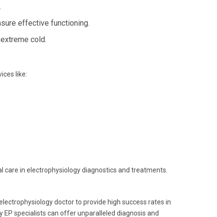
.
ure effective functioning.
 extreme cold.
ces like:
mal care in electrophysiology diagnostics and treatments.
electrophysiology doctor to provide high success rates in
 EP specialists can offer unparalleled diagnosis and