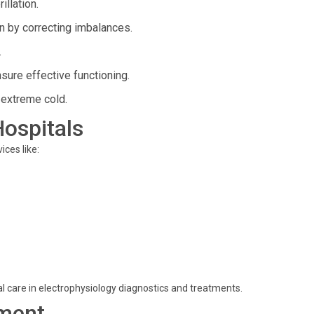
illation.
n by correcting imbalances.
.
ure effective functioning.
 extreme cold.
Hospitals
ces like:
mal care in electrophysiology diagnostics and treatments.
ment