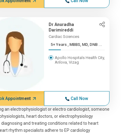
ok Appointment
Call Now
Dr Anuradha
Darimireddi
Cardiac Sciences
5+ Years , MBBS, MD, DNB ...
Apollo Hospitals Health City,
Arilova, Vizag
ok Appointment
Call Now
king an electrophysiologist or electro cardiologist, someone
physiologists, heart doctors, or electrophysiology
n diagnosing and treating conditions related to heart
heart rhythm specialists adhere to EP cardiology