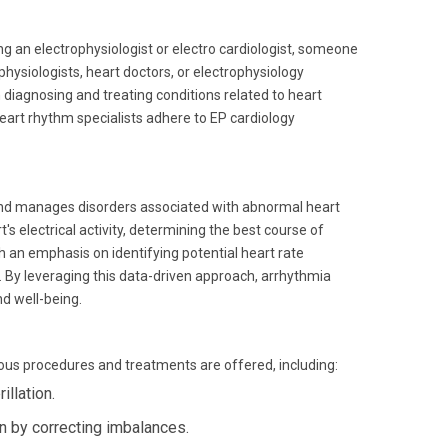
king an electrophysiologist or electro cardiologist, someone
physiologists, heart doctors, or electrophysiology
n diagnosing and treating conditions related to heart
heart rhythm specialists adhere to EP cardiology
 and manages disorders associated with abnormal heart
 electrical activity, determining the best course of
 an emphasis on identifying potential heart rate
. By leveraging this data-driven approach, arrhythmia
nd well-being.
ous procedures and treatments are offered, including:
illation.
n by correcting imbalances.