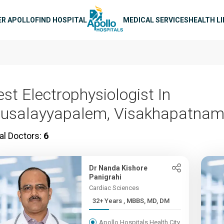
n navigation
ER APOLLO
FIND HOSPITAL
MEDICAL SERVICES
HEALTH L
est Electrophysiologist In
usalayyapalem, Visakhapatna
al Doctors:
6
Dr Nanda Kishore
Panigrahi
Cardiac Sciences
32+ Years , MBBS, MD, DM
Apollo Hospitals Health City,