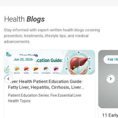
Health
Blogs
Stay informed with expert-written health blogs covering
prevention, treatments, lifestyle tips, and medical
advancements.
Jun 25, 2026
Feb 18
Liver Health Patient Education Guide:
Fatty Liver, Hepatitis, Cirrhosis, Liver
Transplant and Liver Cancer
Patient Education Series: Five Essential Liver
Health Topics
11 Earl