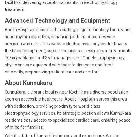
facilities, delivering exceptional results in electrophysiology
treatment.
Advanced Technology and Equipment
Apollo Hospitals incorporates cutting-edge technology for treating
heart rhythm disorders, enhancing patient outcomes with
precision and care. This cardiac electrophysiology center boasts
the latest equipment, supporting high success rates in treatments
like cryoablation and SVT management. Our electrophysiology
physicians are equipped with tools to diagnose and treat
efficiently, emphasizing patient care and comfort.
About Kunnukara
Kunnukara, a vibrant locality near Kochi, has a diverse population
keen on accessible healthcare. Apollo Hospitals serves this area
with dedication, providing proximity to world-class
electrophysiology services. Its strategic location allows Kunnukara
residents easy access to specialized cardiac care, ensuring peace
of mind for families.
With its state-of-the-art technology and expert care, Apollo