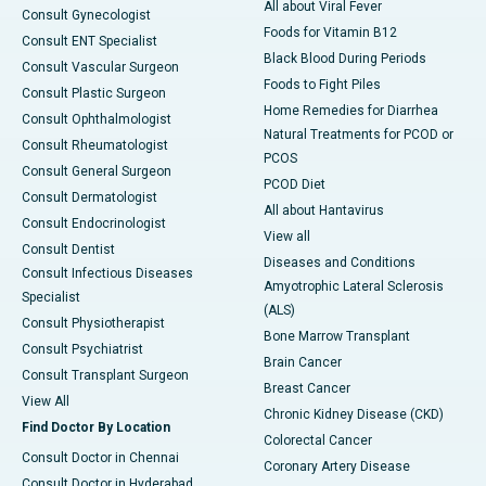
All about Viral Fever
Consult Gynecologist
Foods for Vitamin B12
Consult ENT Specialist
Black Blood During Periods
Consult Vascular Surgeon
Foods to Fight Piles
Consult Plastic Surgeon
Home Remedies for Diarrhea
Consult Ophthalmologist
Natural Treatments for PCOD or
Consult Rheumatologist
PCOS
Consult General Surgeon
PCOD Diet
Consult Dermatologist
All about Hantavirus
Consult Endocrinologist
View all
Consult Dentist
Diseases and Conditions
Consult Infectious Diseases
Amyotrophic Lateral Sclerosis
Specialist
(ALS)
Consult Physiotherapist
Bone Marrow Transplant
Consult Psychiatrist
Brain Cancer
Consult Transplant Surgeon
Breast Cancer
View All
Chronic Kidney Disease (CKD)
Find Doctor By Location
Colorectal Cancer
Consult Doctor in Chennai
Coronary Artery Disease
Consult Doctor in Hyderabad