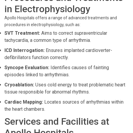
in Electrophysiology
Apollo Hospitals offers a range of advanced treatments and
procedures in electrophysiology, such as:
SVT Treatment:
Aims to correct supraventricular
tachycardia, a common type of arrhythmia.
ICD Interrogation:
Ensures implanted cardioverter-
defibrillators function correctly.
Syncope Evaluation:
Identifies causes of fainting
episodes linked to arrhythmias.
Cryoablation:
Uses cold energy to treat problematic heart
tissue responsible for abnormal rhythms.
Cardiac Mapping:
Locates sources of arrhythmias within
the heart chambers.
Services and Facilities at
Apollo Hospitals