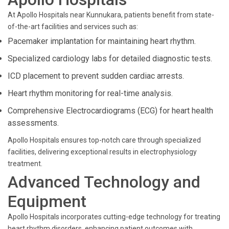
At Apollo Hospitals near Kunnukara, patients benefit from state-
of-the-art facilities and services such as:
Pacemaker implantation for maintaining heart rhythm.
Specialized cardiology labs for detailed diagnostic tests.
ICD placement to prevent sudden cardiac arrests.
Heart rhythm monitoring for real-time analysis.
Comprehensive Electrocardiograms (ECG) for heart health
assessments.
Apollo Hospitals ensures top-notch care through specialized
facilities, delivering exceptional results in electrophysiology
treatment.
Advanced Technology and
Equipment
Apollo Hospitals incorporates cutting-edge technology for treating
heart rhythm disorders, enhancing patient outcomes with