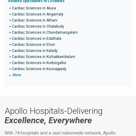
Related Specialities in Localities
Cardiac Sciences in Aluva
Cardiac Sciences in Angamaly
Cardiac Sciences in Athani
Cardiac Sciences in Chalakudy
Cardiac Sciences in Chendamangalam
Cardiac Sciences in Edathala
Cardiac Sciences in Eloor
Cardiac Sciences in Kalady
Cardiac Sciences in Kizhakkambalam
Cardiac Sciences in Kodungallur
Cardiac Sciences in Koovappady
More
Apollo Hospitals-Delivering
Excellence, Everywhere
With 74 hospitals and a vast nationwide network, Apollo