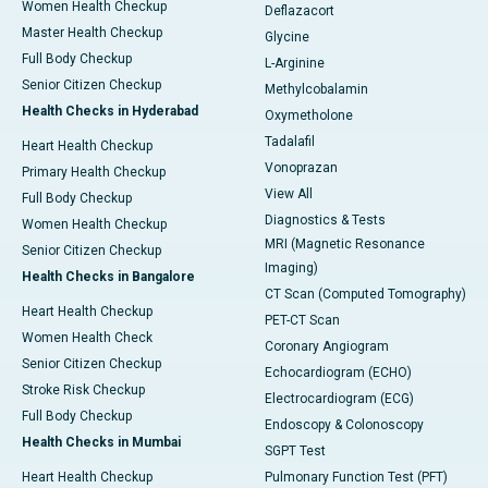
Women Health Checkup
Deflazacort
Master Health Checkup
Glycine
Full Body Checkup
L-Arginine
Senior Citizen Checkup
Methylcobalamin
Health Checks in Hyderabad
Oxymetholone
Tadalafil
Heart Health Checkup
Vonoprazan
Primary Health Checkup
View All
Full Body Checkup
Diagnostics & Tests
Women Health Checkup
MRI (Magnetic Resonance
Senior Citizen Checkup
Imaging)
Health Checks in Bangalore
CT Scan (Computed Tomography)
Heart Health Checkup
PET-CT Scan
Women Health Check
Coronary Angiogram
Senior Citizen Checkup
Echocardiogram (ECHO)
Stroke Risk Checkup
Electrocardiogram (ECG)
Full Body Checkup
Endoscopy & Colonoscopy
Health Checks in Mumbai
SGPT Test
Heart Health Checkup
Pulmonary Function Test (PFT)