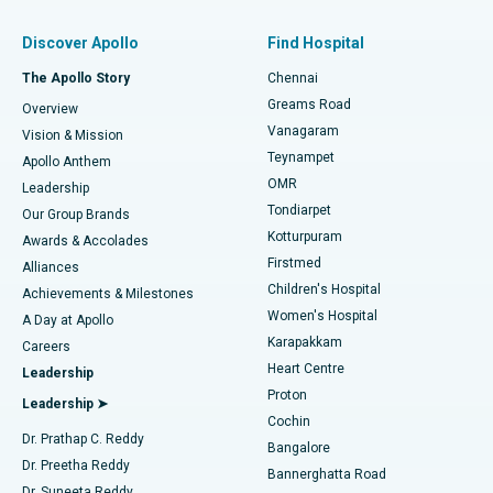
Find Pulmonologist
Minimally Invasive Subvastus Total Knee Replacement
Best Hospital in Paschim Boragaon, Guwahati
Discover Apollo
Find Hospital
Fast Track Daycare Knee Replacement
Best Hospital in P H Road, Chennai
The Apollo Story
Chennai
Find Dentist
Greams Road
Overview
Sleeve Gastrectomy
Best Heart Centre in Thousand Lights, Chennai
Vanagaram
Vision & Mission
Teynampet
Lasik Surgery
Best Hospital in Jubilee Hills, Hyderabad
Apollo Anthem
Find Pediatric
OMR
Leadership
Rhinoplasty
Best Hospital in Tondiarpet, Chennai
Tondiarpet
Our Group Brands
Kotturpuram
Awards & Accolades
Liposuction
Best Hospital in Kotturpuram, Chennai
Firstmed
Find Dermatologist
Alliances
Children's Hospital
Coronary Angiogram
Best Hospital in Kovai Road, Karur
Achievements & Milestones
Women's Hospital
A Day at Apollo
Transcatheter Aortic Valve Replacement
Best Hospital in Karapakkam, Chennai
Karapakkam
Find Urologist
Careers
Heart Centre
Leadership
MitraClip Valve Repair
Best Hospital in Arilova, Vizag
Proton
Leadership ➤
Cochin
Minimally Invasive Cardiac Surgery
Best Hospital in Kanpur Road, Lucknow
Find Diabetologist
Dr. Prathap C. Reddy
Bangalore
Dr. Preetha Reddy
Catheter Ablation
Best Hospital in Sector-26, Noida
Bannerghatta Road
Dr. Suneeta Reddy