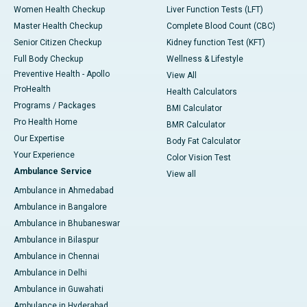
Women Health Checkup
Liver Function Tests (LFT)
Master Health Checkup
Complete Blood Count (CBC)
Senior Citizen Checkup
Kidney function Test (KFT)
Full Body Checkup
Wellness & Lifestyle
Preventive Health - Apollo
View All
ProHealth
Health Calculators
Programs / Packages
BMI Calculator
Pro Health Home
BMR Calculator
Our Expertise
Body Fat Calculator
Your Experience
Color Vision Test
Ambulance Service
View all
Ambulance in Ahmedabad
Ambulance in Bangalore
Ambulance in Bhubaneswar
Ambulance in Bilaspur
Ambulance in Chennai
Ambulance in Delhi
Ambulance in Guwahati
Ambulance in Hyderabad