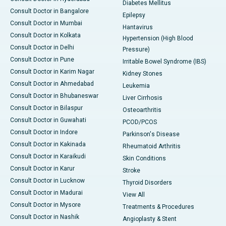
Diabetes Mellitus
Consult Doctor in Bangalore
Epilepsy
Consult Doctor in Mumbai
Hantavirus
Consult Doctor in Kolkata
Hypertension (High Blood
Consult Doctor in Delhi
Pressure)
Consult Doctor in Pune
Irritable Bowel Syndrome (IBS)
Consult Doctor in Karim Nagar
Kidney Stones
Consult Doctor in Ahmedabad
Leukemia
Consult Doctor in Bhubaneswar
Liver Cirrhosis
Consult Doctor in Bilaspur
Osteoarthritis
Consult Doctor in Guwahati
PCOD/PCOS
Consult Doctor in Indore
Parkinson's Disease
Consult Doctor in Kakinada
Rheumatoid Arthritis
Consult Doctor in Karaikudi
Skin Conditions
Consult Doctor in Karur
Stroke
Consult Doctor in Lucknow
Thyroid Disorders
Consult Doctor in Madurai
View All
Consult Doctor in Mysore
Treatments & Procedures
Consult Doctor in Nashik
Angioplasty & Stent