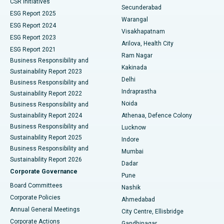
CSR Initiatives
Kidney Biopsy
Best Hospital in Suryaraopeta Main Road, Kakinada
Secunderabad
ESG Report 2025
Warangal
Parathyroidectomy
Best Hospital in Canal Circular Road, Kolkata
ESG Report 2024
Visakhapatnam
ESG Report 2023
Arilova, Health City
Cytoreductive Surgery
Best Hospital in CBD Belapur, Navi Mumbai
ESG Report 2021
Ram Nagar
Business Responsibility and
Ceramic Total Knee Replacement
Best Hospital in Panchavati, Nashik
Kakinada
Sustainability Report 2023
Delhi
Business Responsibility and
ERCP
Best Hospital in secunderabad, Hyderabad
Indraprastha
Sustainability Report 2022
Noida
Best Hospital in Seshadripuram, Bangalore
Business Responsibility and
Sustainability Report 2024
Athenaa, Defence Colony
Best Hospital in Waltair Main Road, Visakhapatnam
Business Responsibility and
Lucknow
Sustainability Report 2025
Indore
Best Hospital in Subhash Nagar Road, Karimnagar
Business Responsibility and
Mumbai
Sustainability Report 2026
Dadar
Best Hospital in Managari, Karaikudi
Corporate Governance
Pune
Best Hospital in Arepally, Warangal
Board Committees
Nashik
Corporate Policies
Ahmedabad
Best Hospital in Arera Colony, Bhopal
Annual General Meetings
City Centre, Ellisbridge
Corporate Actions
Gandhinagar