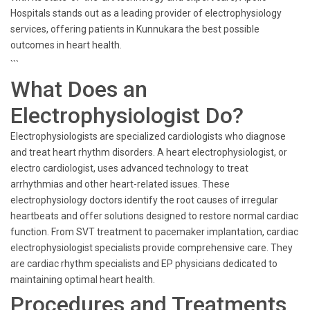
Hospitals stands out as a leading provider of electrophysiology
services, offering patients in Kunnukara the best possible
outcomes in heart health.
```
What Does an
Electrophysiologist Do?
Electrophysiologists are specialized cardiologists who diagnose
and treat heart rhythm disorders. A heart electrophysiologist, or
electro cardiologist, uses advanced technology to treat
arrhythmias and other heart-related issues. These
electrophysiology doctors identify the root causes of irregular
heartbeats and offer solutions designed to restore normal cardiac
function. From SVT treatment to pacemaker implantation, cardiac
electrophysiologist specialists provide comprehensive care. They
are cardiac rhythm specialists and EP physicians dedicated to
maintaining optimal heart health.
Procedures and Treatments