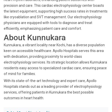
precision and care. This cardiac electrophysiology center boasts
the latest equipment, supporting high success rates in treatments
like cryoablation and SVT management. Our electrophysiology
physicians are equipped with tools to diagnose and treat
efficiently, emphasizing patient care and comfort.
About Kunnukara
Kunnukara, a vibrant locality near Kochi, has a diverse population
keen on accessible healthcare. Apollo Hospitals serves this area
with dedication, providing proximity to world-class
electrophysiology services. Its strategic location allows Kunnukara
residents easy access to specialized cardiac care, ensuring peace
of mind for families.
With its state-of-the-art technology and expert care, Apollo
Hospitals stands out as a leading provider of electrophysiology
services, offering patients in Kunnukara the best possible
outcomes in heart health.