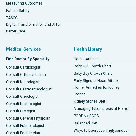
Measuring Outcomes
Patient Safety
TASCC
Digital Transformation and AI for
Better Care
Medical Services
Health Library
Find Doctor By Speciality
Health Articles
Baby Girl Growth Chart
Consult Cardiologist
Baby Boy Growth Chart
Consult Orthopaedician
Early Signs of Heart Attack
Consult Neurologist
Home Remedies for Kidney
Consult Gastroenterologist
Stones
Consult Oncologist
Kidney Stones Diet
Consult Nephrologist
Managing Tuberculosis at Home
Consult Urologist
PCOD vs PCOS
Consult General Physician
Balanced Diet
Consult Pulmonologist
Ways to Decrease Triglycerides
Consult Pediatrician