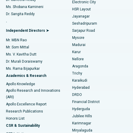
Electronic City
Find Gynecologist
ACL Reconstruction Surgery
Best Hospital in Gandhinagar, Ahmedabad
Ms. Shobana Kamineni
HSR Layout
Dr. Sangita Reddy
Jayanagar
Reverse Shoulder Replacement
Best Hospital in Aragonda, Andhra Pradesh
.
Seshadripuram
Find General Physician
Endometrial Ablation
Best Hospital in Bannerghatta Road, Bangalore
Independent Directors ➤
Sarjapur Road
Mysore
Mr. MBN Rao
Uterine Artery Embolization
Best Hospital in Unit-15, Bhubaneswar
Madurai
Mr. Som Mittal
Find Psychologist
Karur
Ovarian Cystectomy
Best Hospital in Seepat Road, Bilaspur
Ms. V. Kavitha Dutt
Nellore
Dr. Murali Doraiswamy
Breast Cancer Surgery
Best Hospital in Ellisbridge, Ahmedabad
Aragonda
Ms. Rama Bijapurkar
Find General Surgeon
Trichy
Academics & Research
Brachytherapy
Best Hospital in New Delhi
Karaikudi
Apollo Knowledge
Hyderabad
Colonoscopy
Best Hospital in DRDO, Hyderabad
Apollo Research and Innovations
DRDO
(ARI)
Polypectomy
Best Hospital in G S Road, Guwahati
Financial District
Apollo Excellence Report
Hyderguda
Research Publications
Deep Brain Stimulation
Best Hospital in Hyderguda, Hyderabad
Jubilee Hills
Honors List
Karimnagar
Peritoneal Dialysis
Best Hospital in Vijay Nagar, Indore
CSR & Sustainability
Miryalaguda