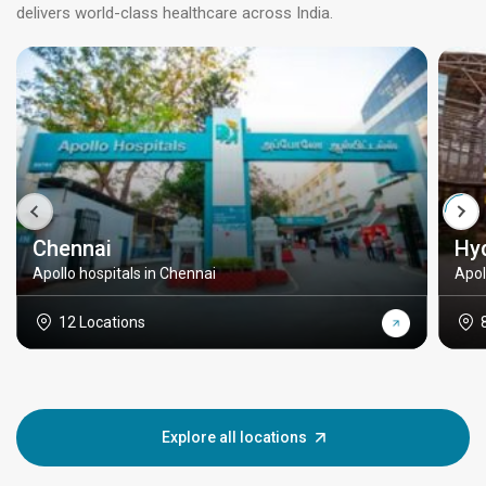
delivers world-class healthcare across India.
Chennai
Hy
Apollo hospitals in Chennai
Apol
12 Locations
Explore all locations