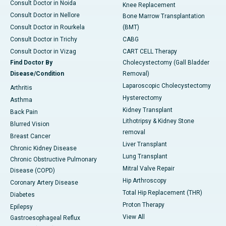
Consult Doctor in Noida
Knee Replacement
Consult Doctor in Nellore
Bone Marrow Transplantation
Consult Doctor in Rourkela
(BMT)
Consult Doctor in Trichy
CABG
Consult Doctor in Vizag
CART CELL Therapy
Find Doctor By
Cholecystectomy (Gall Bladder
Disease/Condition
Removal)
Laparoscopic Cholecystectomy
Arthritis
Hysterectomy
Asthma
Kidney Transplant
Back Pain
Lithotripsy & Kidney Stone
Blurred Vision
removal
Breast Cancer
Liver Transplant
Chronic Kidney Disease
Lung Transplant
Chronic Obstructive Pulmonary
Mitral Valve Repair
Disease (COPD)
Hip Arthroscopy
Coronary Artery Disease
Total Hip Replacement (THR)
Diabetes
Proton Therapy
Epilepsy
View All
Gastroesophageal Reflux