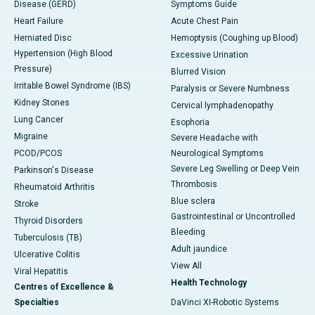
Disease (GERD)
Symptoms Guide
Heart Failure
Acute Chest Pain
Herniated Disc
Hemoptysis (Coughing up Blood)
Hypertension (High Blood
Excessive Urination
Pressure)
Blurred Vision
Irritable Bowel Syndrome (IBS)
Paralysis or Severe Numbness
Kidney Stones
Cervical lymphadenopathy
Lung Cancer
Esophoria
Migraine
Severe Headache with
PCOD/PCOS
Neurological Symptoms
Severe Leg Swelling or Deep Vein
Parkinson's Disease
Thrombosis
Rheumatoid Arthritis
Blue sclera
Stroke
Gastrointestinal or Uncontrolled
Thyroid Disorders
Bleeding
Tuberculosis (TB)
Adult jaundice
Ulcerative Colitis
View All
Viral Hepatitis
Health Technology
Centres of Excellence &
Specialties
DaVinci XI-Robotic Systems