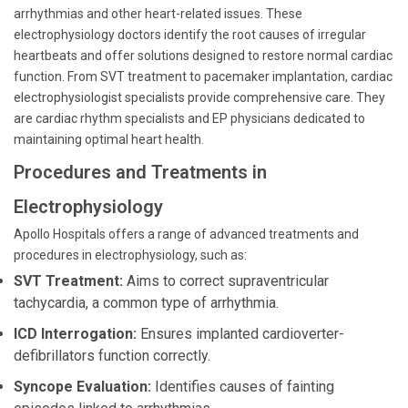
arrhythmias and other heart-related issues. These
electrophysiology doctors identify the root causes of irregular
heartbeats and offer solutions designed to restore normal cardiac
function. From SVT treatment to pacemaker implantation, cardiac
electrophysiologist specialists provide comprehensive care. They
are cardiac rhythm specialists and EP physicians dedicated to
maintaining optimal heart health.
Procedures and Treatments in
Electrophysiology
Apollo Hospitals offers a range of advanced treatments and
procedures in electrophysiology, such as:
SVT Treatment:
Aims to correct supraventricular
tachycardia, a common type of arrhythmia.
ICD Interrogation:
Ensures implanted cardioverter-
defibrillators function correctly.
Syncope Evaluation:
Identifies causes of fainting