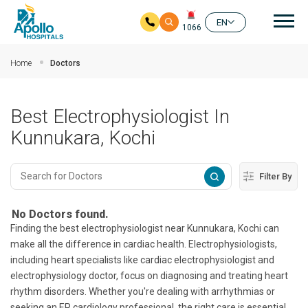
Mai
EN
1066
Skip to main content
Home
Doctors
Best Electrophysiologist In
Kunnukara, Kochi
Filter By
No Doctors found.
Finding the best electrophysiologist near Kunnukara, Kochi can
make all the difference in cardiac health. Electrophysiologists,
including heart specialists like cardiac electrophysiologist and
electrophysiology doctor, focus on diagnosing and treating heart
rhythm disorders. Whether you're dealing with arrhythmias or
seeking an EP cardiology professional, the right care is essential.