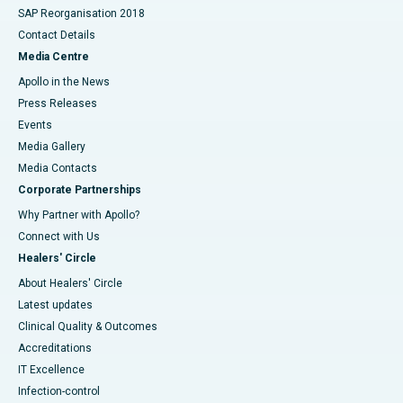
SAP Reorganisation 2018
Contact Details
Media Centre
Apollo in the News
Press Releases
Events
Media Gallery
​​​​​​​Media Contacts
Corporate Partnerships
Why Partner with Apollo?
Connect with Us
Healers' Circle
About Healers' Circle
Latest updates
Clinical Quality & Outcomes
Accreditations
IT Excellence
Infection-control