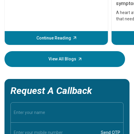
symptom
serious
A heart a
that need
problems 
before th
some sign
Continue Reading
Understa
your loved
knowledg
View All Blogs
Request A Callback