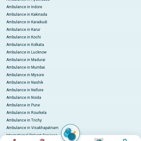
Ambulance in Indore
Ambulance in Kakinada
Ambulance in Karaikudi
Ambulance in Karur
Ambulance in Kochi
Ambulance in Kolkata
Ambulance in Lucknow
Ambulance in Madurai
Ambulance in Mumbai
Ambulance in Mysore
Ambulance in Nashik
Ambulance in Nellore
Ambulance in Noida
Ambulance in Pune
Ambulance in Rourkela
Ambulance in Trichy
Ambulance in Visakhapatnam
International Patient Services
Image
Image
Image
Image