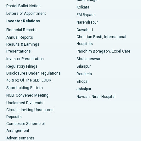
Best Hospital in Jayanagar, Bangalore
Postal Ballot Notice
Kolkata
Best Hospital in KK Nagar, Madurai
Letters of Appointment
EM Bypass
Investor Relations
Narendrapur
Best Hospital in Ramji Nagar, Nellore
Financial Reports
Guwahati
Christian Basti, International
Annual Reports
Best Hospital in Sector-19, Rourkela
Hospitals
Results & Earnings
Best Hospital in Swargate, Pune
Presentations
Paschim Boragaon, Excel Care
Investor Presentation
Bhubaneswar
Best Women’s Cancer Hospital in South Delhi
Regulatory Filings
Bilaspur
Disclosures Under Regulations
Rourkela
46 & 62 Of The SEBI LODR
Bhopal
Shareholding Pattern
Jabalpur
NCLT Convened Meeting
Navsari, Nirali Hospital
Unclaimed Dividends
Circular Inviting Unsecured
Deposits
Composite Scheme of
Arrangement
Advertisements