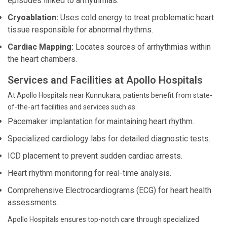
episodes linked to arrhythmias.
Cryoablation:
Uses cold energy to treat problematic heart
tissue responsible for abnormal rhythms.
Cardiac Mapping:
Locates sources of arrhythmias within
the heart chambers.
Services and Facilities at Apollo Hospitals
At Apollo Hospitals near Kunnukara, patients benefit from state-
of-the-art facilities and services such as:
Pacemaker implantation for maintaining heart rhythm.
Specialized cardiology labs for detailed diagnostic tests.
ICD placement to prevent sudden cardiac arrests.
Heart rhythm monitoring for real-time analysis.
Comprehensive Electrocardiograms (ECG) for heart health
assessments.
Apollo Hospitals ensures top-notch care through specialized