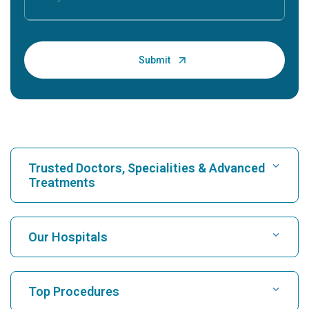
Trusted Doctors, Specialities & Advanced
Treatments
Find Hospital
Our Hospitals
Find Cardiologist
Best Hospital in Karukutty, Cochin
Top Procedures
Best Hospital in Greams Road, Chennai