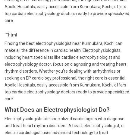
Apollo Hospitals, easily accessible from Kunnukara, Kochi, offers
top cardiac electrophysiology doctors ready to provide specialized
care.
```html
Finding the best electrophysiologist near Kunnukara, Kochi can
make all the difference in cardiac health. Electrophysiologists,
including heart specialists like cardiac electrophysiologist and
electrophysiology doctor, focus on diagnosing and treating heart
rhythm disorders. Whether you're dealing with arrhythmias or
seeking an EP cardiology professional, the right care is essential.
Apollo Hospitals, easily accessible from Kunnukara, Kochi, offers
top cardiac electrophysiology doctors ready to provide specialized
care.
What Does an Electrophysiologist Do?
Electrophysiologists are specialized cardiologists who diagnose
and treat heart rhythm disorders. A heart electrophysiologist, or
electro cardiologist, uses advanced technology to treat