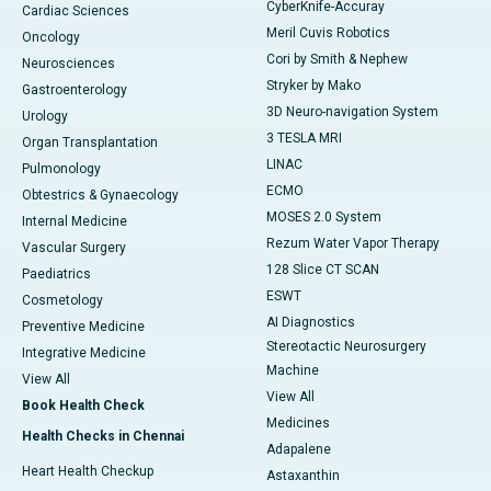
CyberKnife-Accuray
Cardiac Sciences
Meril Cuvis Robotics
Oncology
Cori by Smith & Nephew
Neurosciences
Stryker by Mako
Gastroenterology
3D Neuro-navigation System
Urology
3 TESLA MRI
Organ Transplantation
LINAC
Pulmonology
ECMO
Obtestrics & Gynaecology
MOSES 2.0 System
Internal Medicine
Rezum Water Vapor Therapy
Vascular Surgery
128 Slice CT SCAN
Paediatrics
ESWT
Cosmetology
AI Diagnostics
Preventive Medicine
Stereotactic Neurosurgery
Integrative Medicine
Machine
View All
View All
Book Health Check
Medicines
Health Checks in Chennai
Adapalene
Heart Health Checkup
Astaxanthin