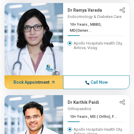
Dr Ramya Varada
Endocrinology & Diabetes Care
10+ Years , MBBS,
MD(Gener...
Apollo Hospitals Health City,
Arilova, Vizag
Book Appointment
Call Now
Dr Karthik Paidi
Orthopaedics
10+ Years , MS ( Ortho), F...
Apollo Hospitals Health City,
Arilova, Vizag