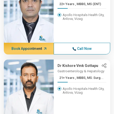
22+ Years , MBBS, MS (ENT)
Apollo Hospitals Health City,
Arilova, Vizag
Book Appointment
Call Now
Dr Kishore Vmk Gottapu
Gastroenterology & Hepatology
21+ Years , MBBS, MS: Surg...
Apollo Hospitals Health City,
Arilova, Vizag