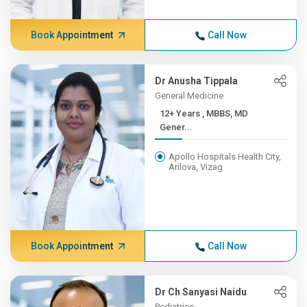
Book Appointment
Call Now
Dr Anusha Tippala
General Medicine
12+ Years , MBBS, MD
Gener...
Apollo Hospitals Health City,
Arilova, Vizag
Book Appointment
Call Now
Dr Ch Sanyasi Naidu
Pediatrics