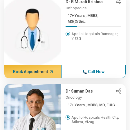
Dr B Murali Krishna
Orthopedics
17+ Years , MBBS,
MS(Ortho...
Apollo Hospitals Ramnagar,
Vizag
Book Appointment
Call Now
Dr Suman Das
Oncology
17+ Years , MBBS, MD, FUIC...
Apollo Hospitals Health City,
Arilova, Vizag