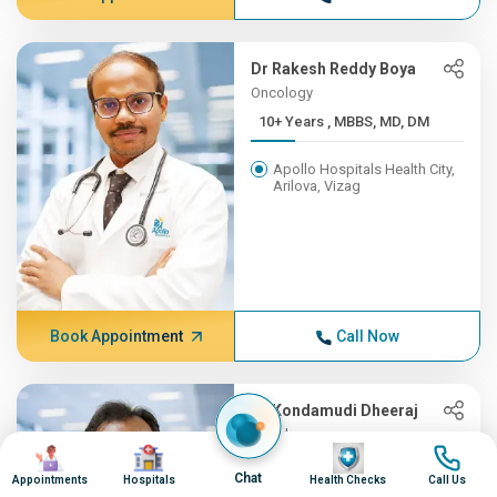
Dr Rakesh Reddy Boya
Oncology
10+ Years , MBBS, MD, DM
Apollo Hospitals Health City,
Arilova, Vizag
Book Appointment
Call Now
Dr Kondamudi Dheeraj
Oncology
Image
Image
Image
Image
10+ Years , MBBS, MS, ENT,...
Chat
Appointments
Hospitals
Health Checks
Call Us