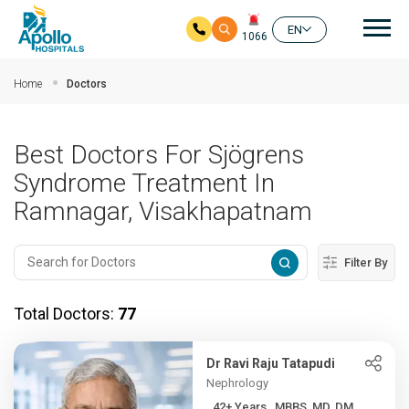
Mai
EN
1066
Skip to main content
Home
Doctors
Best Doctors For Sjögrens
Syndrome Treatment In
Ramnagar, Visakhapatnam
Filter By
Total Doctors:
77
Dr Ravi Raju Tatapudi
Nephrology
42+ Years , MBBS, MD, DM