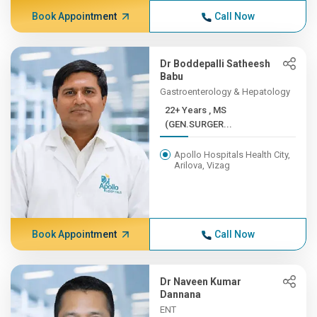
Book Appointment
Call Now
Dr Boddepalli Satheesh
Babu
Gastroenterology & Hepatology
22+ Years , MS
(GEN.SURGER...
Apollo Hospitals Health City,
Arilova, Vizag
Book Appointment
Call Now
Dr Naveen Kumar
Dannana
ENT