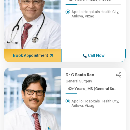
Apollo Hospitals Health City,
Arilova, Vizag
Book Appointment
Call Now
Dr G Santa Rao
General Surgery
42+ Years , MS (General Su...
Apollo Hospitals Health City,
Arilova, Vizag