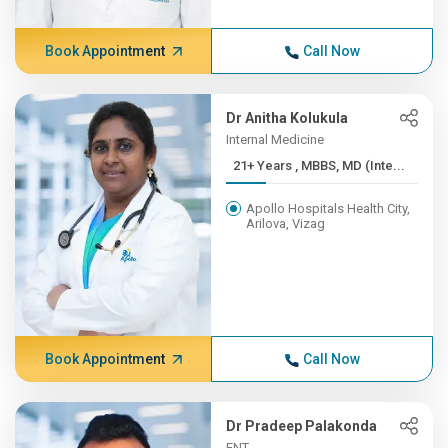
Book Appointment
Call Now
Dr Anitha Kolukula
Internal Medicine
21+ Years , MBBS, MD (Inte...
Apollo Hospitals Health City,
Arilova, Vizag
Book Appointment
Call Now
Dr Pradeep Palakonda
ENT