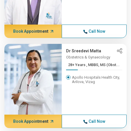
Book Appointment
Call Now
Dr Sreedevi Matta
Obstetrics & Gynaecology
28+ Years , MBBS, MS (Obst...
Apollo Hospitals Health City,
Arilova, Vizag
Book Appointment
Call Now