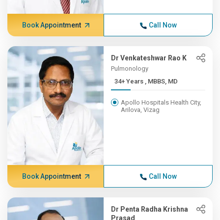
Book Appointment
Call Now
Dr Venkateshwar Rao K
Pulmonology
34+ Years , MBBS, MD
Apollo Hospitals Health City,
Arilova, Vizag
Book Appointment
Call Now
Dr Penta Radha Krishna
Prasad