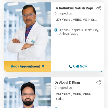
Dr Indhukuri Satish Raju
Orthopedics
27+ Years , MBBS, MS in Or...
Apollo Hospitals Health City,
Arilova, Vizag
Book Appointment
Call Now
Dr Abdul D Khan
Orthopedics
26+ Years , MBBS, MRCS
(Ed...