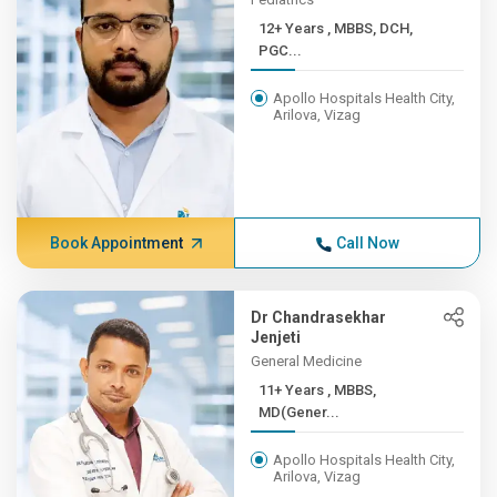
12+ Years , MBBS, DCH,
PGC...
Apollo Hospitals Health City,
Arilova, Vizag
Book Appointment
Call Now
Dr Chandrasekhar
Jenjeti
General Medicine
11+ Years , MBBS,
MD(Gener...
Apollo Hospitals Health City,
Arilova, Vizag