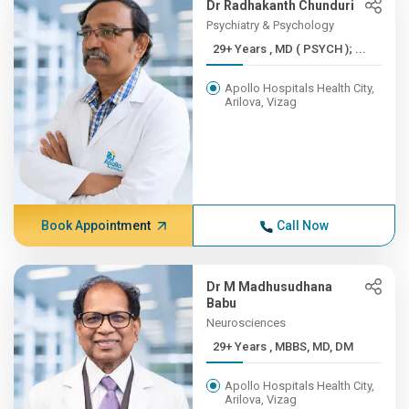
Dr Radhakanth Chunduri
Psychiatry & Psychology
29+ Years , MD ( PSYCH ); ...
Apollo Hospitals Health City,
Arilova, Vizag
Book Appointment
Call Now
Dr M Madhusudhana
Babu
Neurosciences
29+ Years , MBBS, MD, DM
Apollo Hospitals Health City,
Arilova, Vizag