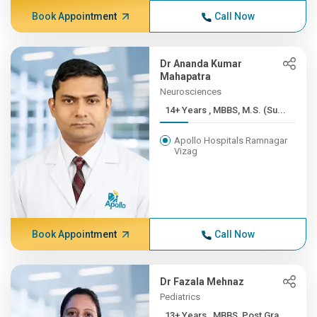
Book Appointment
Call Now
Dr Ananda Kumar
Mahapatra
Neurosciences
14+ Years , MBBS, M.S. (Su...
Apollo Hospitals Ramnagar
Vizag
Book Appointment
Call Now
Dr Fazala Mehnaz
Pediatrics
13+ Years , MBBS, Post Gra...