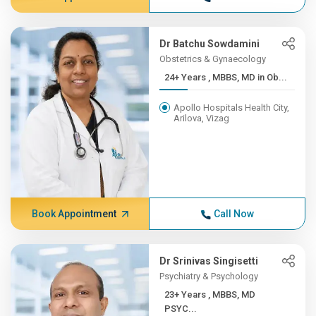
Dr Batchu Sowdamini
Obstetrics & Gynaecology
24+ Years , MBBS, MD in Ob...
Apollo Hospitals Health City,
Arilova, Vizag
Book Appointment
Call Now
Dr Srinivas Singisetti
Psychiatry & Psychology
23+ Years , MBBS, MD
PSYC...