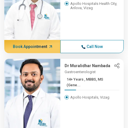
Apollo Hospitals Health City,
Arilova, Vizag
Book Appointment
Call Now
Dr Muralidhar Nambada
Gastroenterologist
14+ Years , MBBS, MS
(Gene...
Apollo Hospitals, Vizag