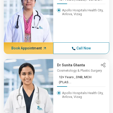
Apollo Hospitals Health City,
Arilova, Vizag
Book Appointment
Call Now
Dr Sunita Ghanta
Cosmetology & Plastic Surgery
12+ Years , DNB, MCH
(PLAS...
Apollo Hospitals Health City,
Arilova, Vizag