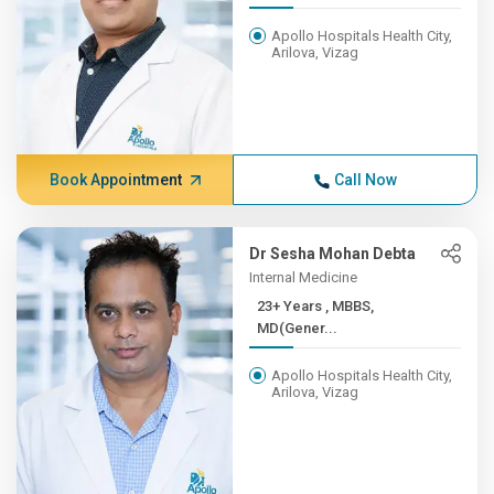
Apollo Hospitals Health City,
Arilova, Vizag
Book Appointment
Call Now
Dr Sesha Mohan Debta
Internal Medicine
23+ Years , MBBS,
MD(Gener...
Apollo Hospitals Health City,
Arilova, Vizag