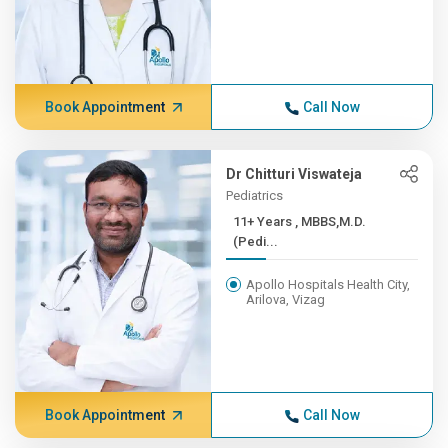
Book Appointment
Call Now
Dr Chitturi Viswateja
Pediatrics
11+ Years , MBBS,M.D.
(Pedi...
Apollo Hospitals Health City,
Arilova, Vizag
Book Appointment
Call Now