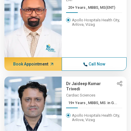
20+ Years , MBBS, MS(ENT)
Apollo Hospitals Health City,
Arilova, Vizag
Book Appointment
Call Now
Dr Jaideep Kumar
Trivedi
Cardiac Sciences
19+ Years , MBBS, MS: in G...
Apollo Hospitals Health City,
Arilova, Vizag