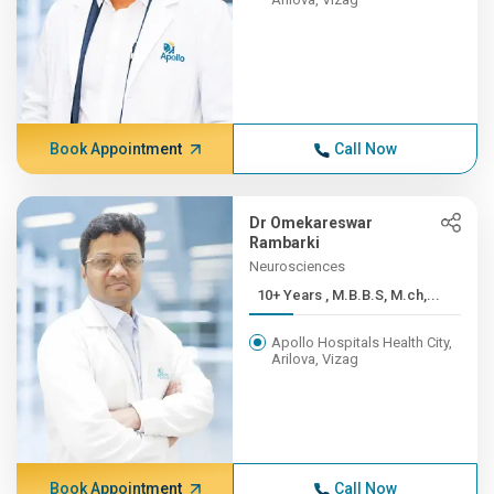
Book Appointment
Call Now
Dr Omekareswar
Rambarki
Neurosciences
10+ Years , M.B.B.S, M.ch,...
Apollo Hospitals Health City,
Arilova, Vizag
Book Appointment
Call Now