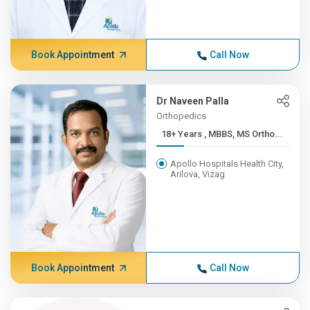
Book Appointment
Call Now
Dr Naveen Palla
Orthopedics
18+ Years , MBBS, MS Ortho...
Apollo Hospitals Health City,
Arilova, Vizag
Book Appointment
Call Now