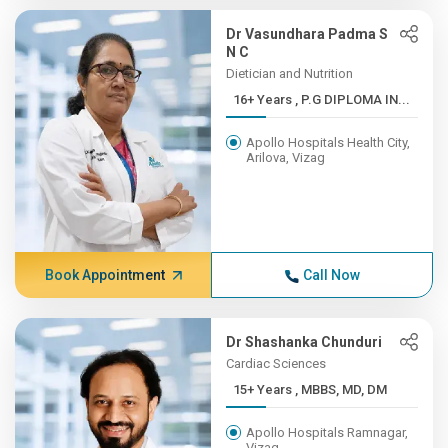
Dr Vasundhara Padma S
N C
Dietician and Nutrition
16+ Years , P.G DIPLOMA IN...
Apollo Hospitals Health City,
Arilova, Vizag
Book Appointment
Call Now
Dr Shashanka Chunduri
Cardiac Sciences
15+ Years , MBBS, MD, DM
Apollo Hospitals Ramnagar,
Vizag