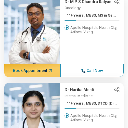
Dr M P S Chandra Kalyan
Oncology
11+ Years , MBBS, MS in Ge...
Apollo Hospitals Health City,
Arilova, Vizag
Book Appointment
Call Now
Dr Harika Menti
Internal Medicine
11+ Years , MBBS, DTCD (Di...
Apollo Hospitals Health City,
Arilova, Vizag