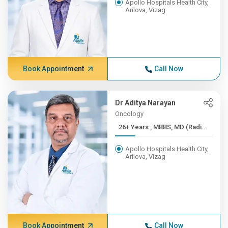
Apollo Hospitals Health City,
Arilova, Vizag
Book Appointment
Call Now
Dr Aditya Narayan
Oncology
26+ Years , MBBS, MD (Radi...
Apollo Hospitals Health City,
Arilova, Vizag
Book Appointment
Call Now