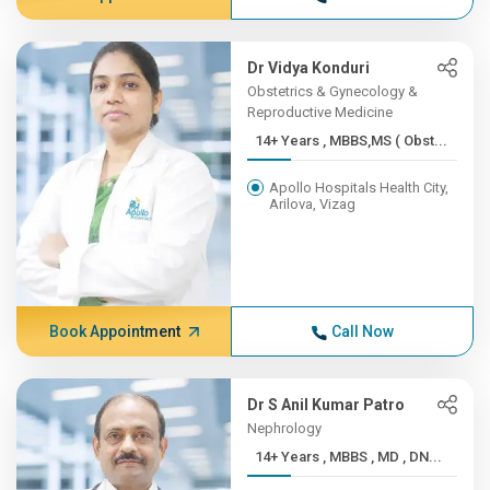
Dr Vidya Konduri
Obstetrics & Gynecology &
Reproductive Medicine
14+ Years , MBBS,MS ( Obst...
Apollo Hospitals Health City,
Arilova, Vizag
Book Appointment
Call Now
Dr S Anil Kumar Patro
Nephrology
14+ Years , MBBS , MD , DN...