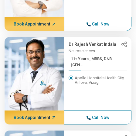
Book Appointment
Call Now
Dr Rajesh Venkat Indala
Neurosciences
11+ Years , MBBS, DNB
(GEN...
Apollo Hospitals Health City,
Arilova, Vizag
Book Appointment
Call Now