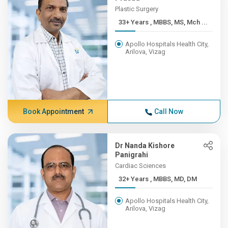
Plastic Surgery
33+ Years , MBBS, MS, Mch ...
Apollo Hospitals Health City,
Arilova, Vizag
Book Appointment
Call Now
Dr Nanda Kishore
Panigrahi
Cardiac Sciences
32+ Years , MBBS, MD, DM
Apollo Hospitals Health City,
Arilova, Vizag