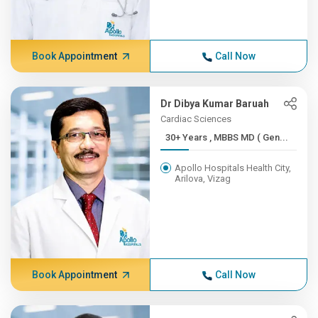
Book Appointment
Call Now
Dr Dibya Kumar Baruah
Cardiac Sciences
30+ Years , MBBS MD ( Gen...
Apollo Hospitals Health City,
Arilova, Vizag
Book Appointment
Call Now