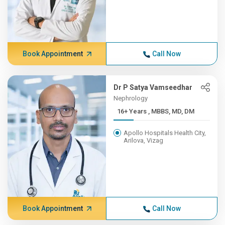
Book Appointment
Call Now
Dr P Satya Vamseedhar
Nephrology
16+ Years , MBBS, MD, DM
Apollo Hospitals Health City,
Arilova, Vizag
Book Appointment
Call Now