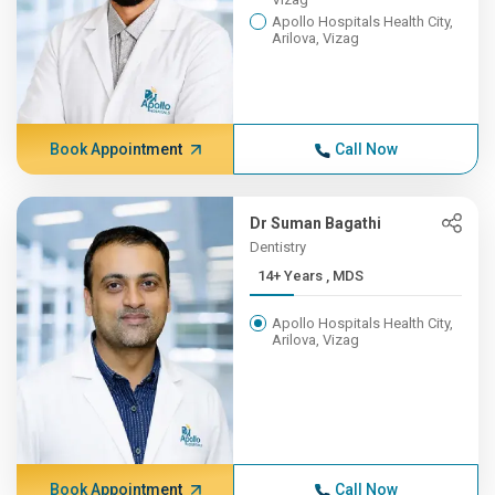
Apollo Hospitals Health City,
Arilova, Vizag
Book Appointment
Call Now
Dr Suman Bagathi
Dentistry
14+ Years , MDS
Apollo Hospitals Health City,
Arilova, Vizag
Book Appointment
Call Now