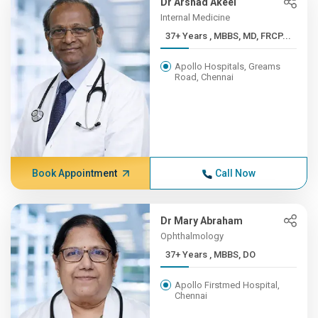
Dr Arshad Akeel
Internal Medicine
37+ Years , MBBS, MD, FRCP...
Apollo Hospitals, Greams
Road, Chennai
Book Appointment
Call Now
Dr Mary Abraham
Ophthalmology
37+ Years , MBBS, DO
Apollo Firstmed Hospital,
Chennai