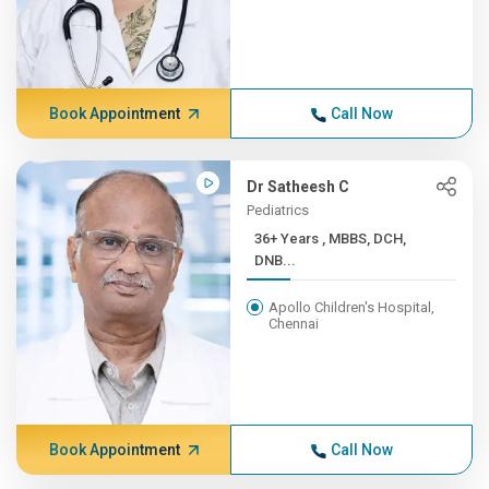
Book Appointment
Call Now
Dr Satheesh C
Pediatrics
36+ Years , MBBS, DCH,
DNB...
Apollo Children's Hospital,
Chennai
Book Appointment
Call Now