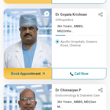
Dr Gopala Krishnan
Orthopedics
36+ Years , MBBS;
MS(Ortho...
Apollo Hospitals, Greams
Road, Chennai
Book Appointment
Call Now
Dr Chinnaiyan P
Endocrinology & Diabetes Care
36+ Years , MBBS, MD(Gen
M...