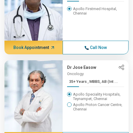
Apollo Firstmed Hospital,
Chennai
Book Appointment
Call Now
Dr Jose Easow
Oncology
35+ Years , MBBS, AB (Int ...
Apollo Speciality Hospitals,
Teynampet, Chennai
Apollo Proton Cancer Centre,
Chennai