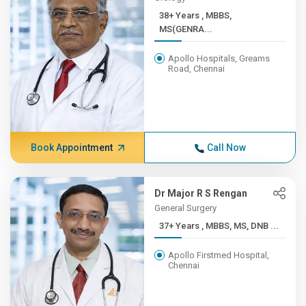
38+ Years , MBBS,
MS(GENRA...
Apollo Hospitals, Greams
Road, Chennai
Book Appointment
Call Now
Dr Major R S Rengan
General Surgery
37+ Years , MBBS, MS, DNB ...
Apollo Firstmed Hospital,
Chennai