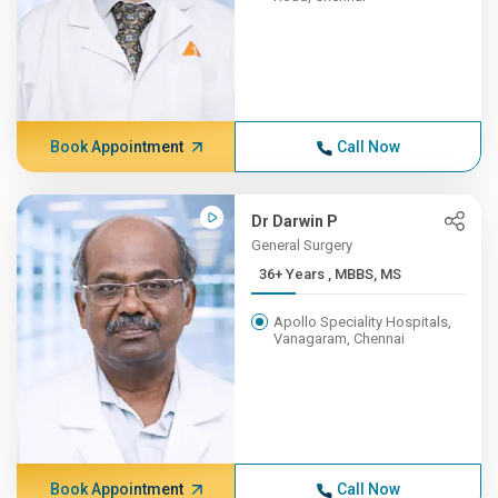
Book Appointment
Call Now
Dr Darwin P
General Surgery
36+ Years , MBBS, MS
Apollo Speciality Hospitals,
Vanagaram, Chennai
Book Appointment
Call Now