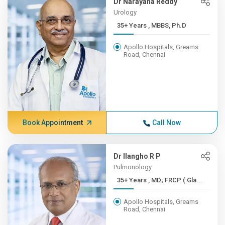
Dr Narayana Reddy
Urology
35+ Years , MBBS, Ph.D
Apollo Hospitals, Greams
Road, Chennai
Book Appointment
Call Now
Dr Ilangho R P
Pulmonology
35+ Years , MD; FRCP ( Gla...
Apollo Hospitals, Greams
Road, Chennai