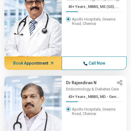
45+ Years , MBBS, MS (GS) ...
Apollo Hospitals, Greams
Road, Chennai
Book Appointment
Call Now
Dr Rajendiran N
Endocrinology & Diabetes Care
43+ Years , MBBS, MD - Gen...
Apollo Hospitals, Greams
Road, Chennai