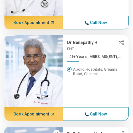
Book Appointment
Call Now
Dr Ganapathy H
ENT
41+ Years , MBBS, MS(ENT),...
Apollo Hospitals, Greams
Road, Chennai
Book Appointment
Call Now