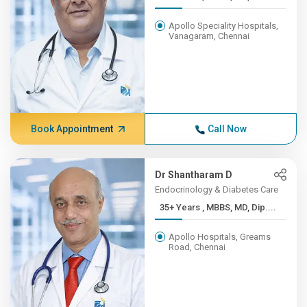
Apollo Speciality Hospitals,
Vanagaram, Chennai
Book Appointment
Call Now
Dr Shantharam D
Endocrinology & Diabetes Care
35+ Years , MBBS, MD, Dip....
Apollo Hospitals, Greams
Road, Chennai