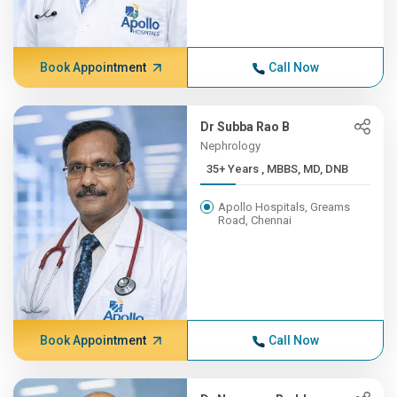
Book Appointment
Call Now
Dr Subba Rao B
Nephrology
35+ Years , MBBS, MD, DNB
Apollo Hospitals, Greams
Road, Chennai
Book Appointment
Call Now