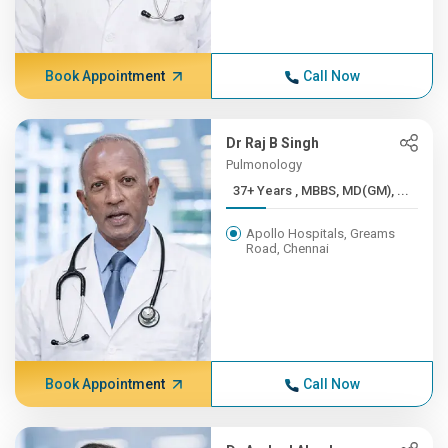
Book Appointment
Call Now
Dr Raj B Singh
Pulmonology
37+ Years , MBBS, MD(GM), ...
Apollo Hospitals, Greams
Road, Chennai
Book Appointment
Call Now