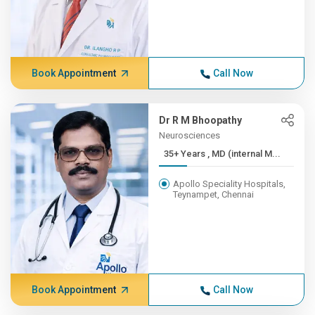
Book Appointment
Call Now
Dr R M Bhoopathy
Neurosciences
35+ Years , MD (internal M...
Apollo Speciality Hospitals,
Teynampet, Chennai
Book Appointment
Call Now