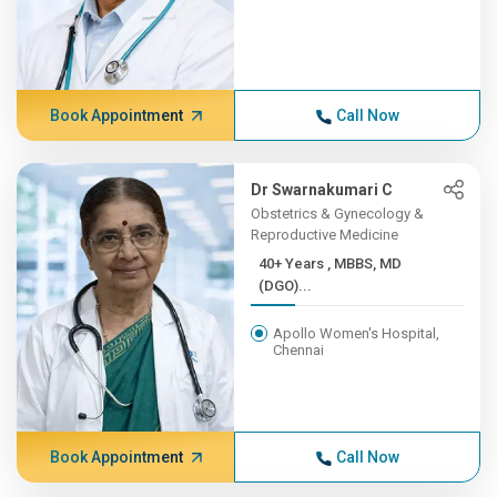
Book Appointment
Call Now
Dr Swarnakumari C
Obstetrics & Gynecology &
Reproductive Medicine
40+ Years , MBBS, MD
(DGO)...
Apollo Women's Hospital,
Chennai
Book Appointment
Call Now