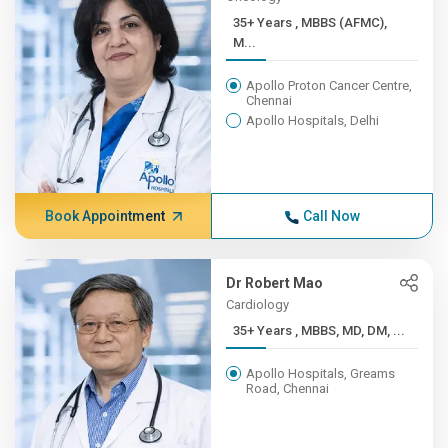
35+ Years , MBBS (AFMC),
M...
Apollo Proton Cancer Centre,
Chennai
Apollo Hospitals, Delhi
Book Appointment
Call Now
Dr Robert Mao
Cardiology
35+ Years , MBBS, MD, DM, ...
Apollo Hospitals, Greams
Road, Chennai