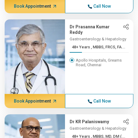
Book Appointment
Call Now
Dr Prasanna Kumar
Reddy
Gastroenterology & Hepatology
48+ Years , MBBS, FRCS, FA...
Apollo Hospitals, Greams
Road, Chennai
Book Appointment
Call Now
Dr KR Palaniswamy
Gastroenterology & Hepatology
48+ Years , MBBS, MD, DM (...