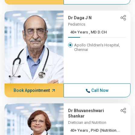
Dr Daga J N
Pediatrics
40+ Years , MD D.CH
Apollo Children's Hospital,
Chennai
Book Appointment
Call Now
Dr Bhuvaneshwari
Shankar
Dietician and Nutrition
40+ Years , PHD (Nutrition...