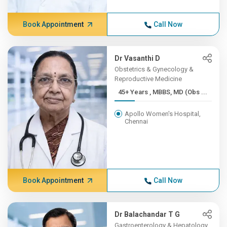
Book Appointment
Call Now
Dr Vasanthi D
Obstetrics & Gynecology &
Reproductive Medicine
45+ Years , MBBS, MD (Obs ...
Apollo Women's Hospital,
Chennai
Book Appointment
Call Now
Dr Balachandar T G
Gastroenterology & Hepatology