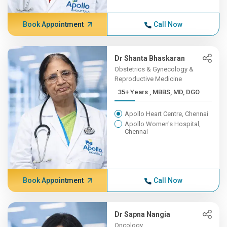
Book Appointment
Call Now
Dr Shanta Bhaskaran
Obstetrics & Gynecology &
Reproductive Medicine
35+ Years , MBBS, MD, DGO
Apollo Heart Centre, Chennai
Apollo Women's Hospital,
Chennai
Book Appointment
Call Now
Dr Sapna Nangia
Oncology