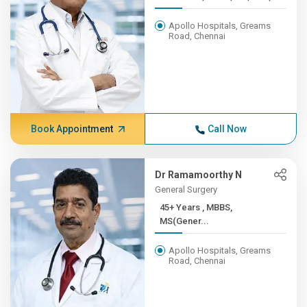
Apollo Hospitals, Greams
Road, Chennai
Book Appointment
Call Now
Dr Ramamoorthy N
General Surgery
45+ Years , MBBS,
MS(Gener...
Apollo Hospitals, Greams
Road, Chennai