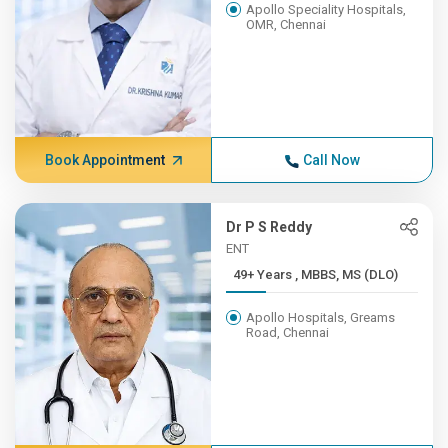
Apollo Speciality Hospitals,
OMR, Chennai
Book Appointment
Call Now
Dr P S Reddy
ENT
49+ Years , MBBS, MS (DLO)
Apollo Hospitals, Greams
Road, Chennai