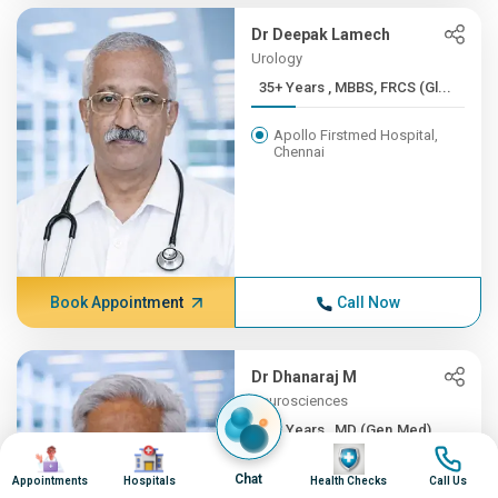
Dr Deepak Lamech
Urology
35+ Years , MBBS, FRCS (Gl...
Apollo Firstmed Hospital,
Chennai
Book Appointment
Call Now
Dr Dhanaraj M
Neurosciences
35+ Years , MD (Gen.Med), ...
Image
Image
Image
Image
Apollo Hospitals, Greams
Chat
Appointments
Hospitals
Health Checks
Call Us
Road, Chennai