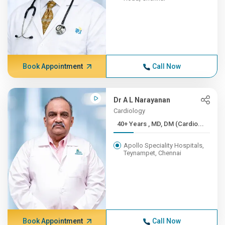
Book Appointment
Call Now
Dr A L Narayanan
Cardiology
40+ Years , MD, DM (Cardio...
Apollo Speciality Hospitals,
Teynampet, Chennai
Book Appointment
Call Now