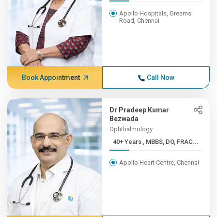
Apollo Hospitals, Greams
Road, Chennai
Book Appointment
Call Now
Dr Pradeep Kumar
Bezwada
Ophthalmology
40+ Years , MBBS, DO, FRAC...
Apollo Heart Centre, Chennai