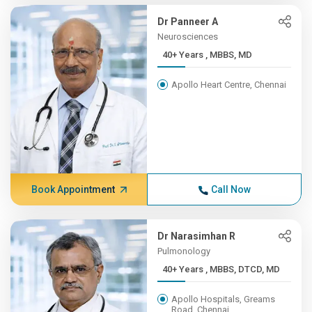
Dr Panneer A
Neurosciences
40+ Years , MBBS, MD
Apollo Heart Centre, Chennai
Book Appointment
Call Now
Dr Narasimhan R
Pulmonology
40+ Years , MBBS, DTCD, MD
Apollo Hospitals, Greams
Road, Chennai