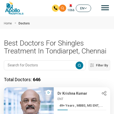
Mai
EN
1066
Skip to main content
Home
Doctors
Best Doctors For Shingles
Treatment In Tondiarpet, Chennai
Filter By
Total Doctors:
646
Dr Krishna Kumar
ENT
49+ Years , MBBS, MS ENT, ...