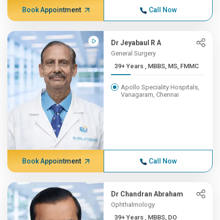
Book Appointment
Call Now
Dr Jeyabaul R A
General Surgery
39+ Years , MBBS, MS, FMMC
Apollo Speciality Hospitals,
Vanagaram, Chennai
Book Appointment
Call Now
Dr Chandran Abraham
Ophthalmology
39+ Years , MBBS, DO