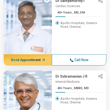
Dr Sathyamurthy I
Cardiac Sciences
40+ Years , MD, DM
Apollo Hospitals, Greams
Road, Chennai
Book Appointment
Call Now
Dr Subramanian J R
Internal Medicine
40+ Years , MBBS, MD
Apollo Hospitals, Greams
Road, Chennai