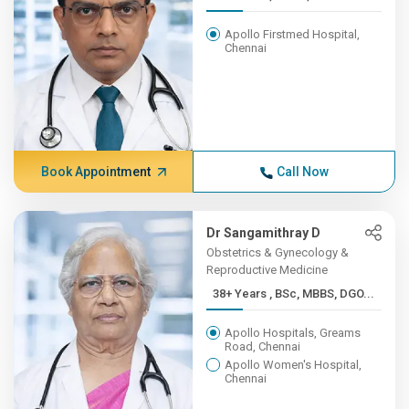
Apollo Firstmed Hospital,
Chennai
Book Appointment
Call Now
Dr Sangamithray D
Obstetrics & Gynecology &
Reproductive Medicine
38+ Years , BSc, MBBS, DGO...
Apollo Hospitals, Greams
Road, Chennai
Apollo Women's Hospital,
Chennai