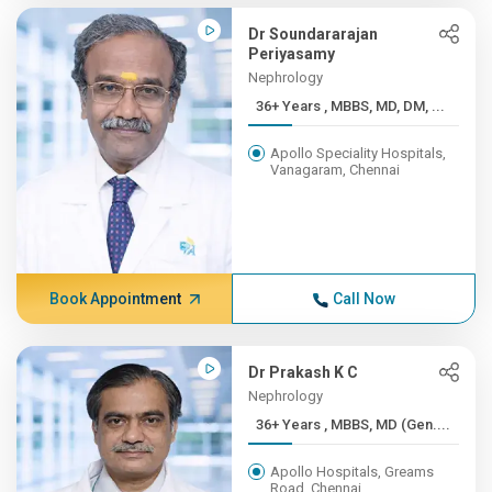
Dr Soundararajan
Periyasamy
Nephrology
36+ Years , MBBS, MD, DM, ...
Apollo Speciality Hospitals,
Vanagaram, Chennai
Book Appointment
Call Now
Dr Prakash K C
Nephrology
36+ Years , MBBS, MD (Gen....
Apollo Hospitals, Greams
Road, Chennai