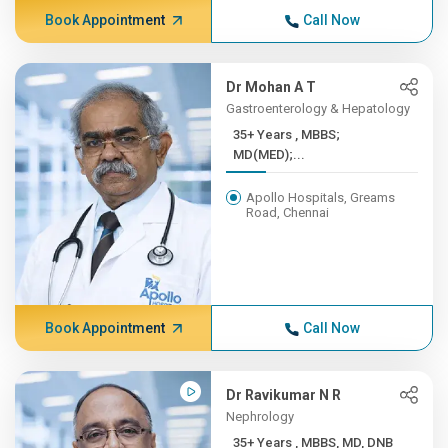
Book Appointment
Call Now
Dr Mohan A T
Gastroenterology & Hepatology
35+ Years , MBBS;
MD(MED);...
Apollo Hospitals, Greams
Road, Chennai
Book Appointment
Call Now
Dr Ravikumar N R
Nephrology
35+ Years , MBBS, MD, DNB