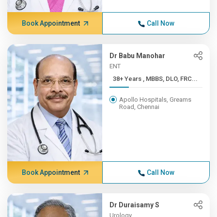
Book Appointment
Call Now
Dr Babu Manohar
ENT
38+ Years , MBBS, DLO, FRC...
Apollo Hospitals, Greams
Road, Chennai
Book Appointment
Call Now
Dr Duraisamy S
Urology