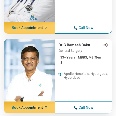
Book Appointment
Call Now
Dr G Ramesh Babu
General Surgery
33+ Years , MBBS, MS(Gen
S...
Apollo Hospitals, Hyderguda,
Hyderabad
Book Appointment
Call Now