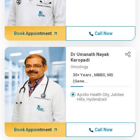
Book Appointment
Call Now
Dr Umanath Nayak
Karopadi
Oncology
30+ Years , MBBS; MS
(Gene...
Apollo Health City, Jubilee
Hills, Hyderabad
Book Appointment
Call Now