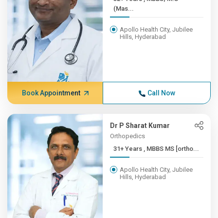
(Mas...
Apollo Health City, Jubilee
Hills, Hyderabad
Book Appointment
Call Now
Dr P Sharat Kumar
Orthopedics
31+ Years , MBBS MS [ortho...
Apollo Health City, Jubilee
Hills, Hyderabad