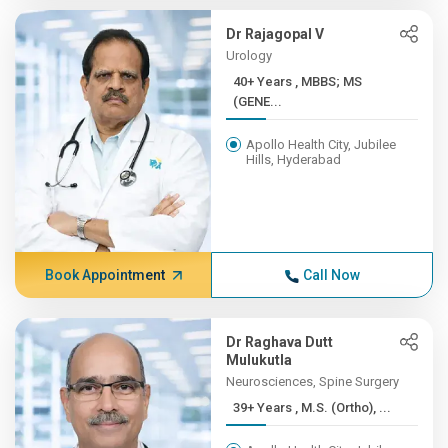
Dr Rajagopal V
Urology
40+ Years , MBBS; MS
(GENE...
Apollo Health City, Jubilee
Hills, Hyderabad
Book Appointment
Call Now
Dr Raghava Dutt
Mulukutla
Neurosciences, Spine Surgery
39+ Years , M.S. (Ortho), ...