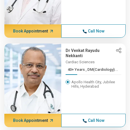
Book Appointment
Call Now
Dr Venkat Rayudu
Nekkanti
Cardiac Sciences
40+ Years , DM(Cardiology)...
Apollo Health City, Jubilee
Hills, Hyderabad
Book Appointment
Call Now