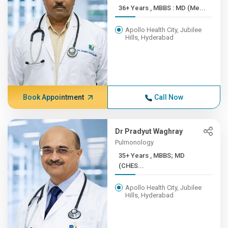
36+ Years , MBBS : MD (Me...
Apollo Health City, Jubilee
Hills, Hyderabad
Book Appointment
Call Now
Dr Pradyut Waghray
Pulmonology
35+ Years , MBBS; MD
(CHES...
Apollo Health City, Jubilee
Hills, Hyderabad