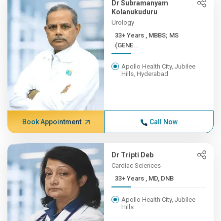
Dr Subramanyam
Kolanukuduru
Urology
33+ Years , MBBS; MS
(GENE...
Apollo Health City, Jubilee
Hills, Hyderabad
Book Appointment
Call Now
Dr Tripti Deb
Cardiac Sciences
33+ Years , MD, DNB
Apollo Health City, Jubilee
Hills