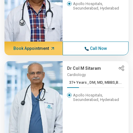
Apollo Hospitals,
Secunderabad, Hyderabad
Book Appointment
Call Now
Dr Col M Sitaram
Cardiology
37+ Years , DM, MD, MBBS,B...
Apollo Hospitals,
Secunderabad, Hyderabad