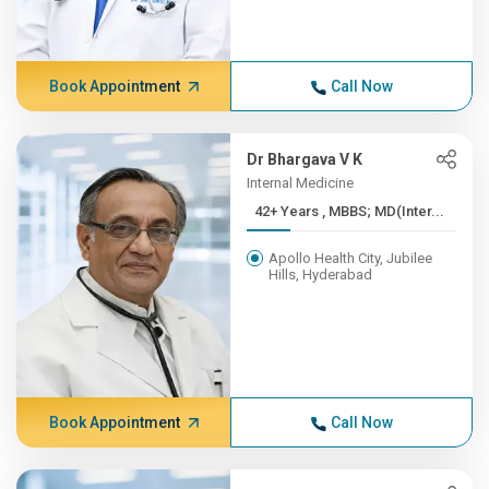
Book Appointment
Call Now
Dr Bhargava V K
Internal Medicine
42+ Years , MBBS; MD(Inter...
Apollo Health City, Jubilee
Hills, Hyderabad
Book Appointment
Call Now