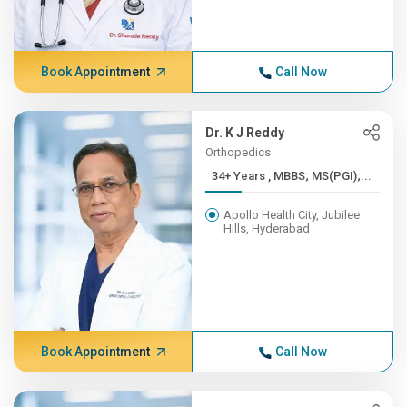
Book Appointment
Call Now
Dr. K J Reddy
Orthopedics
34+ Years , MBBS; MS(PGI);...
Apollo Health City, Jubilee
Hills, Hyderabad
Book Appointment
Call Now