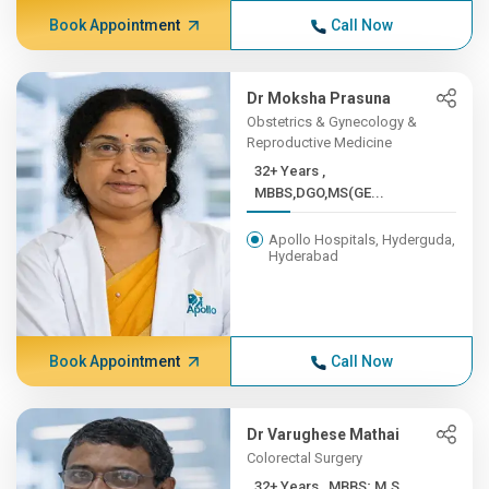
Book Appointment
Call Now
Dr Moksha Prasuna
Obstetrics & Gynecology &
Reproductive Medicine
32+ Years ,
MBBS,DGO,MS(GE...
Apollo Hospitals, Hyderguda,
Hyderabad
Book Appointment
Call Now
Dr Varughese Mathai
Colorectal Surgery
32+ Years , MBBS; M.S