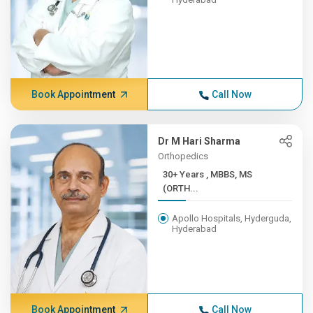
Book Appointment
Call Now
Dr M Hari Sharma
Orthopedics
30+ Years , MBBS, MS
(ORTH...
Apollo Hospitals, Hyderguda,
Hyderabad
Book Appointment
Call Now