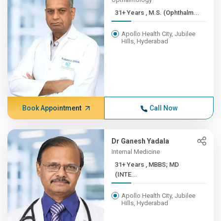
31+ Years , M.S. (Ophthalm...
Apollo Health City, Jubilee
Hills, Hyderabad
Book Appointment
Call Now
Dr Ganesh Yadala
Internal Medicine
31+ Years , MBBS; MD
(INTE...
Apollo Health City, Jubilee
Hills, Hyderabad