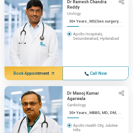
Dr Ramesh Chandra
Reddy
Urology
30+ Years , MS(Gen.surgery...
Apollo Hospitals,
Secunderabad, Hyderabad
Book Appointment
Call Now
Dr Manoj Kumar
Agarwala
Cardiology
30+ Years , MBBS; MD; DM; ...
Apollo Health City, Jubilee
Hills