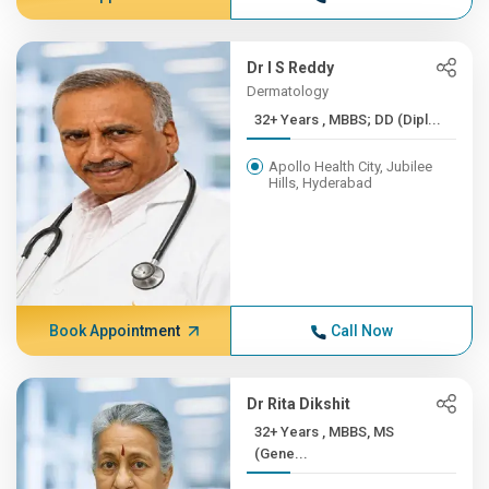
Dr I S Reddy
Dermatology
32+ Years , MBBS; DD (Dipl...
Apollo Health City, Jubilee
Hills, Hyderabad
Book Appointment
Call Now
Dr Rita Dikshit
32+ Years , MBBS, MS
(Gene...