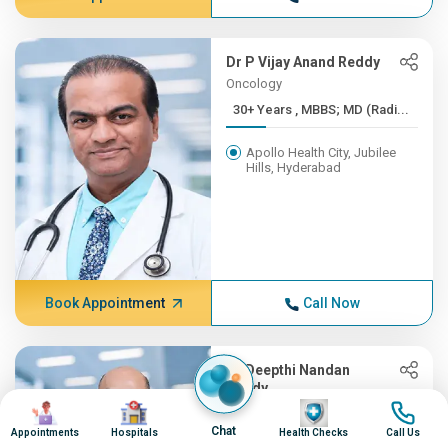
Dr P Vijay Anand Reddy
Oncology
30+ Years , MBBS; MD (Radi...
Apollo Health City, Jubilee
Hills, Hyderabad
Book Appointment
Call Now
Dr Deepthi Nandan
Reddy
Image
Image
Image
Image
Orthopedics
Chat
Appointments
Hospitals
Health Checks
Call Us
30+ Years , MBBS, MS (Orth...