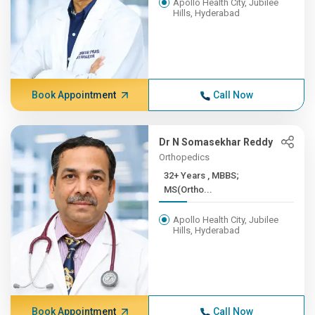
Apollo Health City, Jubilee
Hills, Hyderabad
Book Appointment
Call Now
Dr N Somasekhar Reddy
Orthopedics
32+ Years , MBBS;
MS(Ortho...
Apollo Health City, Jubilee
Hills, Hyderabad
Book Appointment
Call Now