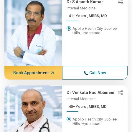
Dr S Ananth Kumar
Internal Medicine
41+ Years , MBBS; MD
Apollo Health City, Jubilee
Hills, Hyderabad
Book Appointment
Call Now
Dr Venkata Rao Abbineni
Internal Medicine
40+ Years , MBBS, MD
Apollo Health City, Jubilee
Hills, Hyderabad