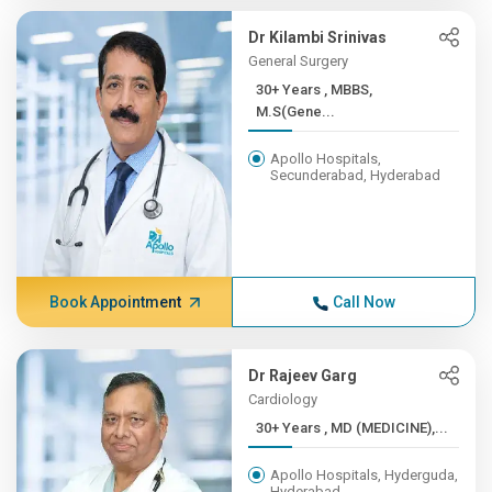
Dr Kilambi Srinivas
General Surgery
30+ Years , MBBS,
M.S(Gene...
Apollo Hospitals,
Secunderabad, Hyderabad
Book Appointment
Call Now
Dr Rajeev Garg
Cardiology
30+ Years , MD (MEDICINE),...
Apollo Hospitals, Hyderguda,
Hyderabad