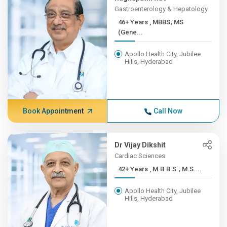
Gastroenterology & Hepatology
46+ Years , MBBS; MS
(Gene...
Apollo Health City, Jubilee
Hills, Hyderabad
Book Appointment
Call Now
Dr Vijay Dikshit
Cardiac Sciences
42+ Years , M.B.B.S.; M.S....
Apollo Health City, Jubilee
Hills, Hyderabad