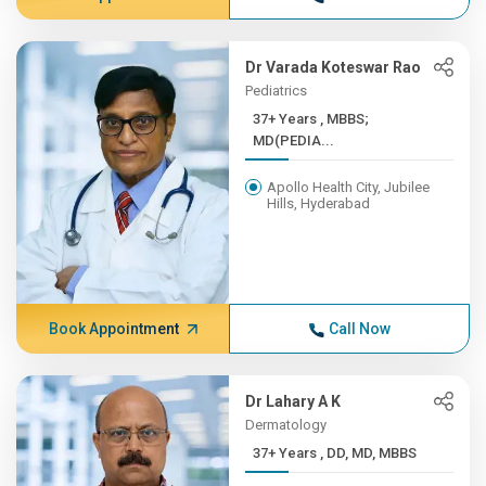
Dr Varada Koteswar Rao
Pediatrics
37+ Years , MBBS;
MD(PEDIA...
Apollo Health City, Jubilee
Hills, Hyderabad
Book Appointment
Call Now
Dr Lahary A K
Dermatology
37+ Years , DD, MD, MBBS