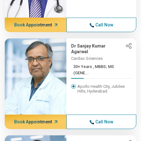
Book Appointment
Call Now
Dr Sanjay Kumar
Agarwal
Cardiac Sciences
30+ Years , MBBS; MS
(GENE...
Apollo Health City, Jubilee
Hills, Hyderabad
Book Appointment
Call Now