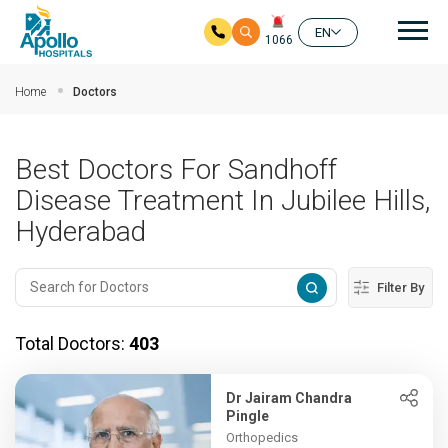
Mai
EN
1066
Skip to main content
Home
Doctors
Best Doctors For Sandhoff
Disease Treatment In Jubilee Hills,
Hyderabad
Filter By
Total Doctors:
403
Dr Jairam Chandra
Pingle
Orthopedics