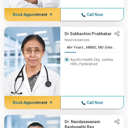
Book Appointment
Call Now
Dr Subhashini Prabhakar
Neurosciences
46+ Years , MBBS; MD (Inte...
Apollo Health City, Jubilee
Hills, Hyderabad
Book Appointment
Call Now
Dr. Nandanavanam
Raghupathi Rao