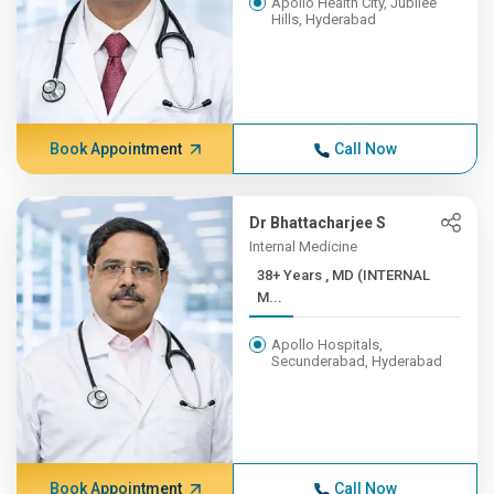
Apollo Health City, Jubilee
Hills, Hyderabad
Book Appointment
Call Now
Dr Bhattacharjee S
Internal Medicine
38+ Years , MD (INTERNAL
M...
Apollo Hospitals,
Secunderabad, Hyderabad
Book Appointment
Call Now