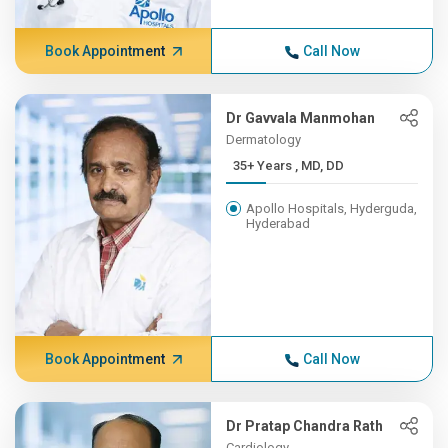
Book Appointment
Call Now
Dr Gavvala Manmohan
Dermatology
35+ Years , MD, DD
Apollo Hospitals, Hyderguda,
Hyderabad
Book Appointment
Call Now
Dr Pratap Chandra Rath
Cardiology