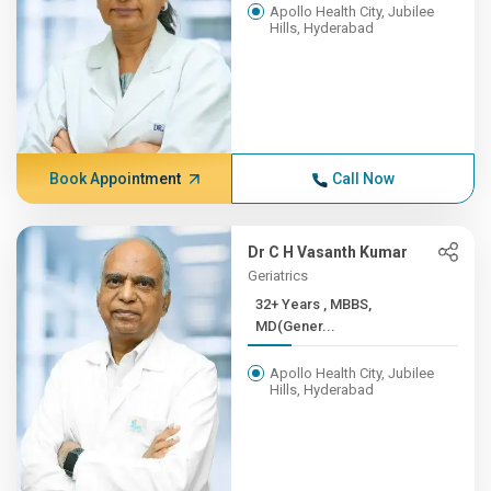
Apollo Health City, Jubilee
Hills, Hyderabad
Book Appointment
Call Now
Dr C H Vasanth Kumar
Geriatrics
32+ Years , MBBS,
MD(Gener...
Apollo Health City, Jubilee
Hills, Hyderabad