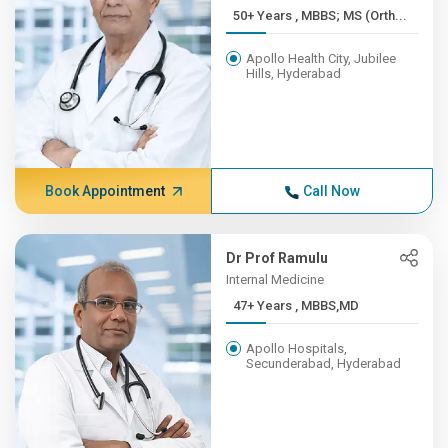
50+ Years , MBBS; MS (Orth...
Apollo Health City, Jubilee
Hills, Hyderabad
Book Appointment
Call Now
Dr Prof Ramulu
Internal Medicine
47+ Years , MBBS,MD
Apollo Hospitals,
Secunderabad, Hyderabad