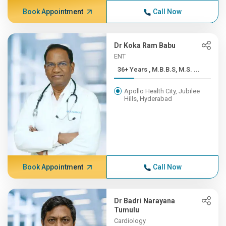
Book Appointment
Call Now
Dr Koka Ram Babu
ENT
36+ Years , M.B.B.S, M.S. ...
Apollo Health City, Jubilee
Hills, Hyderabad
Book Appointment
Call Now
Dr Badri Narayana
Tumulu
Cardiology