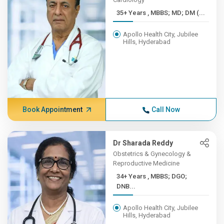
35+ Years , MBBS; MD; DM (...
Apollo Health City, Jubilee
Hills, Hyderabad
Book Appointment
Call Now
Dr Sharada Reddy
Obstetrics & Gynecology &
Reproductive Medicine
34+ Years , MBBS; DGO;
DNB...
Apollo Health City, Jubilee
Hills, Hyderabad