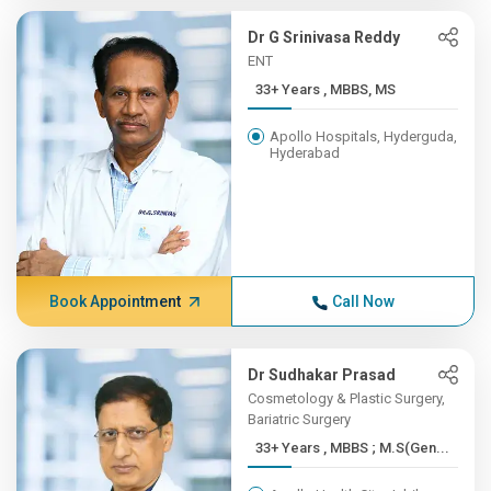
Dr G Srinivasa Reddy
ENT
33+ Years , MBBS, MS
Apollo Hospitals, Hyderguda,
Hyderabad
Book Appointment
Call Now
Dr Sudhakar Prasad
Cosmetology & Plastic Surgery,
Bariatric Surgery
33+ Years , MBBS ; M.S(Gen...