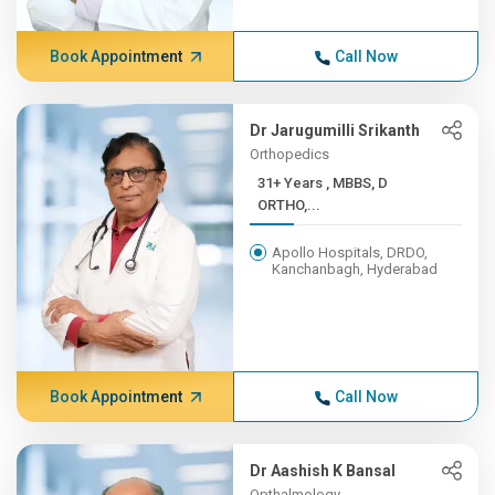
Book Appointment
Call Now
Dr Jarugumilli Srikanth
Orthopedics
31+ Years , MBBS, D
ORTHO,...
Apollo Hospitals, DRDO,
Kanchanbagh, Hyderabad
Book Appointment
Call Now
Dr Aashish K Bansal
Opthalmology