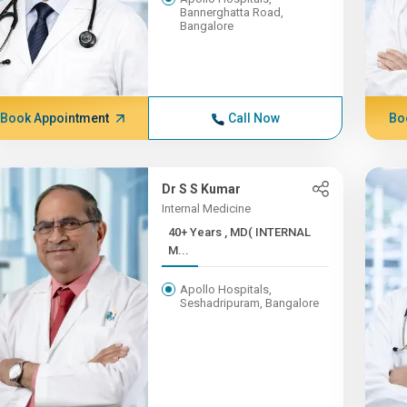
Bannerghatta Road,
Bangalore
Book Appointment
Call Now
Bo
Dr S S Kumar
Internal Medicine
40+ Years , MD( INTERNAL
M...
Apollo Hospitals,
Seshadripuram, Bangalore