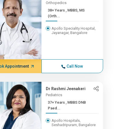
Orthopedics
38+ Years , MBBS, MS
(Orth...
Apollo Speciality Hospital,
Jayanagar, Bangalore
ok Appointment
Call Now
Dr Rashmi Jeenakeri
Pediatrics
37+ Years , MBBS DNB
Paed...
Apollo Hospitals,
Seshadripuram, Bangalore