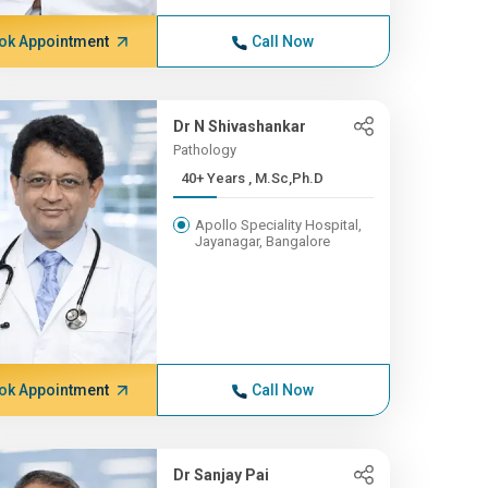
ok Appointment
Call Now
Dr N Shivashankar
Pathology
40+ Years , M.Sc,Ph.D
Apollo Speciality Hospital,
Jayanagar, Bangalore
ok Appointment
Call Now
Dr Sanjay Pai