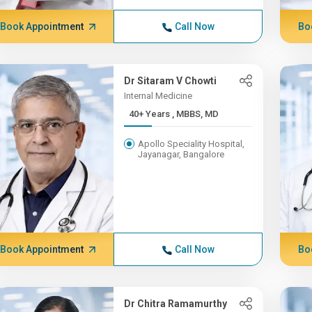
Book Appointment
Call Now
Bo
Dr Sitaram V Chowti
Internal Medicine
40+ Years , MBBS, MD
Apollo Speciality Hospital,
Jayanagar, Bangalore
Book Appointment
Call Now
Bo
Dr Chitra Ramamurthy