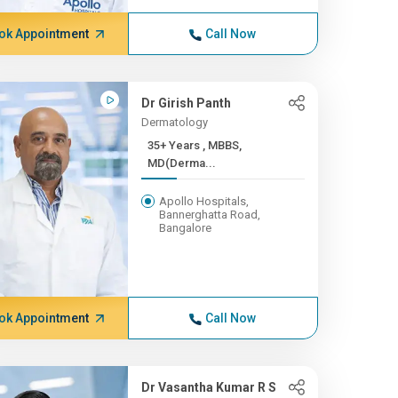
ok Appointment
Call Now
Dr Girish Panth
Dermatology
35+ Years , MBBS,
MD(Derma...
Apollo Hospitals,
Bannerghatta Road,
Bangalore
ok Appointment
Call Now
Dr Vasantha Kumar R S