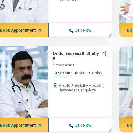
Bangalore
Book Appointment
Call Now
Bo
Dr Surendranath Shetty
B
Orthopedics
37+ Years , MBBS, D. Ortho...
Apollo Speciality Hospital,
Jayanagar, Bangalore
Book Appointment
Call Now
Bo