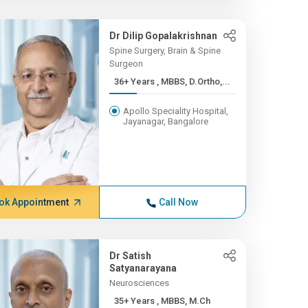
Dr Dilip Gopalakrishnan
Spine Surgery, Brain & Spine
Surgeon
36+ Years , MBBS, D.Ortho,...
Apollo Speciality Hospital,
Jayanagar, Bangalore
ok Appointment
Call Now
Dr Satish
Satyanarayana
Neurosciences
35+ Years , MBBS, M.Ch