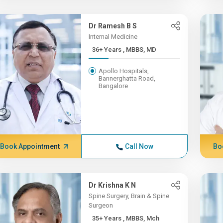
Dr Ramesh B S
Internal Medicine
36+ Years , MBBS, MD
Apollo Hospitals,
Bannerghatta Road,
Bangalore
Book Appointment
Call Now
Bo
Dr Krishna K N
Spine Surgery, Brain & Spine
Surgeon
35+ Years , MBBS, Mch