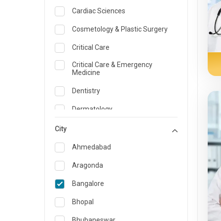
Cardiac Sciences
Cosmetology & Plastic Surgery
Critical Care
Critical Care & Emergency
Medicine
Dentistry
Dermatology
Dietician and Nutrition
City
Emergency Medicine
Ahmedabad
Endocrinology & Diabetes Care
Aragonda
ENT
Bangalore
Family Medicine Specialist
Bhopal
Gastroenterology & Hepatology
Bhubaneswar