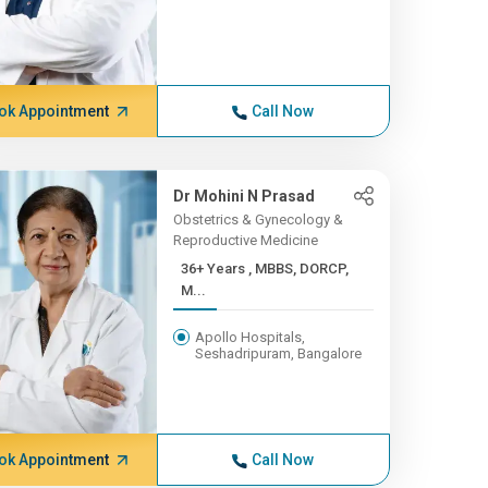
ok Appointment
Call Now
Dr Mohini N Prasad
Obstetrics & Gynecology &
Reproductive Medicine
36+ Years , MBBS, DORCP,
M...
Apollo Hospitals,
Seshadripuram, Bangalore
ok Appointment
Call Now