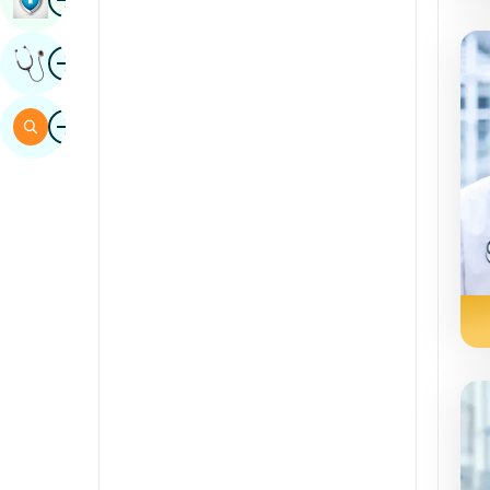
Sindhi
Image
Get Expert Opinion
Spanish
Swahili
Image
Search
Tamil
Telugu
Tulu
Urdu