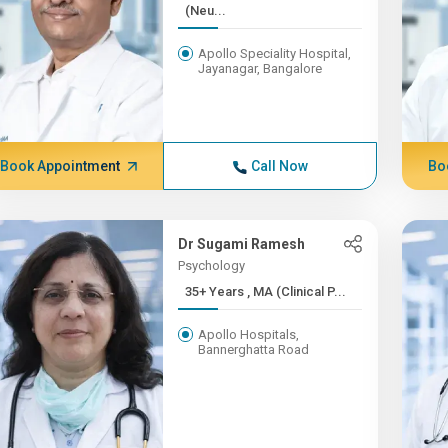
(Neu...
Apollo Speciality Hospital,
Jayanagar, Bangalore
Book Appointment
Call Now
Bo
Dr Sugami Ramesh
Psychology
35+ Years , MA (Clinical P...
Apollo Hospitals,
Bannerghatta Road