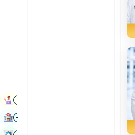
Renal Sciences
Kannada
Rheumatology & Immunology
Kashmiri
Robotic Surgery
Konkani
Transplants
Malayalam
Urology
Manipuri
Vascular Surgery
Marathi
Nepal / Nepali
Odia / Oriya
Image
Persian
Book Appointment
Punjabi
Image
Find Hospital
Rajasthani
Russian
Image
Book Health Checkup