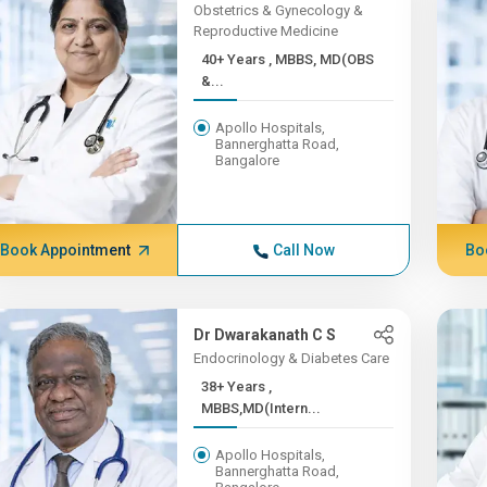
Obstetrics & Gynecology &
Reproductive Medicine
40+ Years , MBBS, MD(OBS
&...
Apollo Hospitals,
Bannerghatta Road,
Bangalore
Book Appointment
Call Now
Bo
Dr Dwarakanath C S
Endocrinology & Diabetes Care
38+ Years ,
MBBS,MD(Intern...
Apollo Hospitals,
Bannerghatta Road,