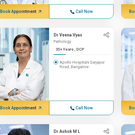
Book Appointment
Call Now
Bo
Dr Veena Vyas
Pathology
35+ Years , DCP
Apollo Hospitals Sarjapur
Road, Bangalore
Book Appointment
Call Now
Bo
Dr Ashok M L