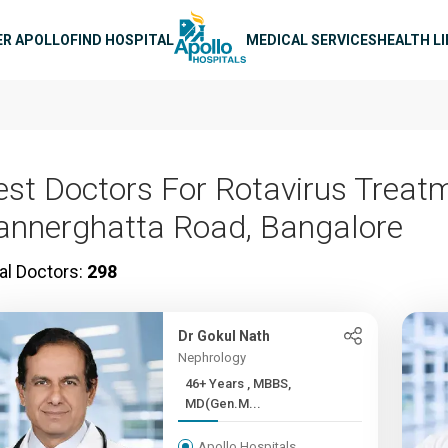
n navigation
ER APOLLO
FIND HOSPITAL
MEDICAL SERVICES
HEALTH L
est Doctors For Rotavirus Treatm
annerghatta Road, Bangalore
al Doctors:
298
Dr Gokul Nath
Nephrology
46+ Years , MBBS,
MD(Gen.M...
Apollo Hospitals,