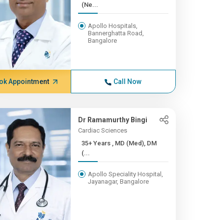
(Ne...
Apollo Hospitals,
Bannerghatta Road,
Bangalore
ok Appointment
Call Now
Dr Ramamurthy Bingi
Cardiac Sciences
35+ Years , MD (Med), DM
(...
Apollo Speciality Hospital,
Jayanagar, Bangalore