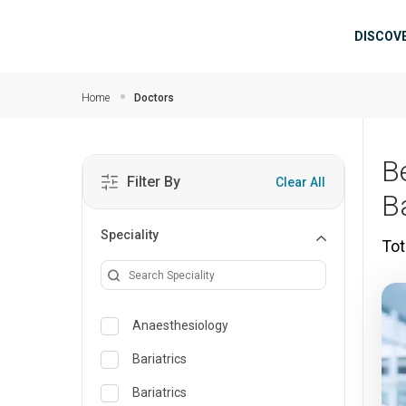
Skip to main content
Mai
DISCOV
Home
Doctors
B
Filter By
Clear All
B
Speciality
Tot
Anaesthesiology
Bariatrics
Bariatrics