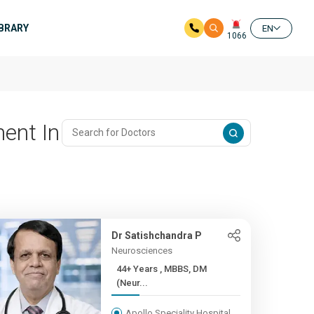
IBRARY
EN
1066
ent In
Dr Satishchandra P
Neurosciences
44+ Years , MBBS, DM
(Neur...
Apollo Speciality Hospital,