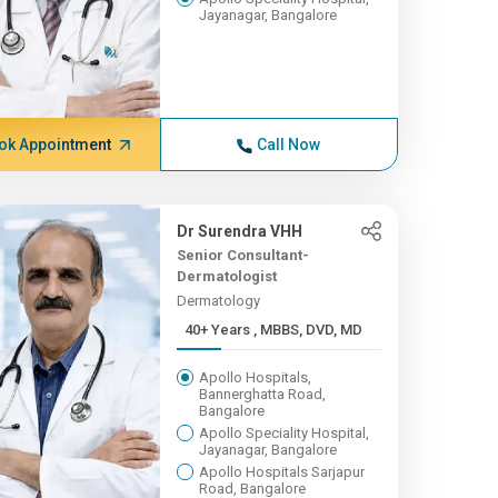
Jayanagar, Bangalore
ok Appointment
Call Now
Dr Surendra VHH
Senior Consultant-
Dermatologist
Dermatology
40+ Years , MBBS, DVD, MD
Apollo Hospitals,
Bannerghatta Road,
Bangalore
Apollo Speciality Hospital,
Jayanagar, Bangalore
Apollo Hospitals Sarjapur
Road, Bangalore