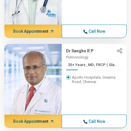
Book Appointment
Call Now
Dr Ilangho R P
Pulmonology
35+ Years , MD; FRCP ( Gla...
Apollo Hospitals, Greams
Road, Chennai
Book Appointment
Call Now