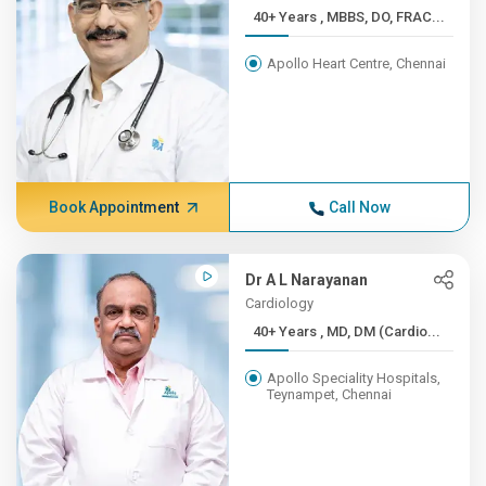
40+ Years , MBBS, DO, FRAC...
Apollo Heart Centre, Chennai
Book Appointment
Call Now
Dr A L Narayanan
Cardiology
40+ Years , MD, DM (Cardio...
Apollo Speciality Hospitals,
Teynampet, Chennai