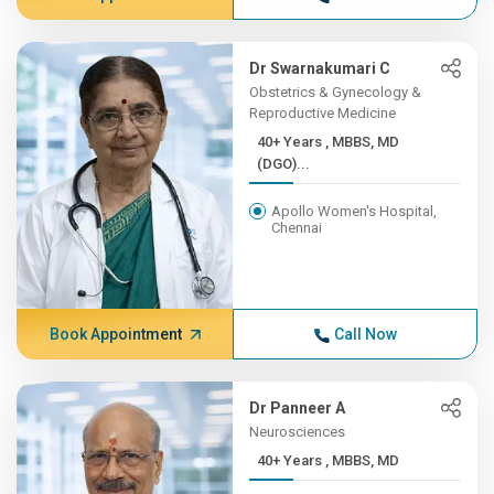
Dr Swarnakumari C
Obstetrics & Gynecology &
Reproductive Medicine
40+ Years , MBBS, MD
(DGO)...
Apollo Women's Hospital,
Chennai
Book Appointment
Call Now
Dr Panneer A
Neurosciences
40+ Years , MBBS, MD