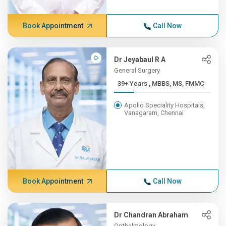
Book Appointment
Call Now
Dr Jeyabaul R A
General Surgery
39+ Years , MBBS, MS, FMMC
Apollo Speciality Hospitals,
Vanagaram, Chennai
Book Appointment
Call Now
Dr Chandran Abraham
Opthalmology