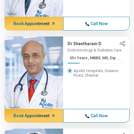
Book Appointment
Call Now
Dr Shantharam D
Endocrinology & Diabetes Care
35+ Years , MBBS, MD, Dip....
Apollo Hospitals, Greams
Road, Chennai
Book Appointment
Call Now