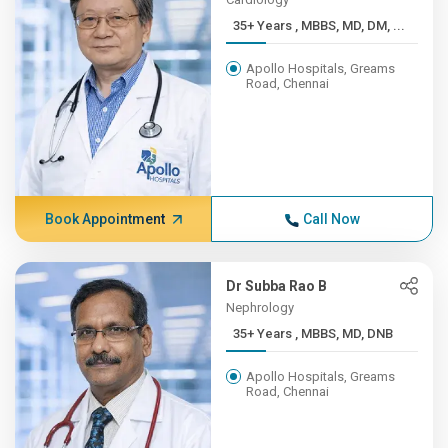
35+ Years , MBBS, MD, DM, ...
Apollo Hospitals, Greams
Road, Chennai
Book Appointment
Call Now
Dr Subba Rao B
Nephrology
35+ Years , MBBS, MD, DNB
Apollo Hospitals, Greams
Road, Chennai