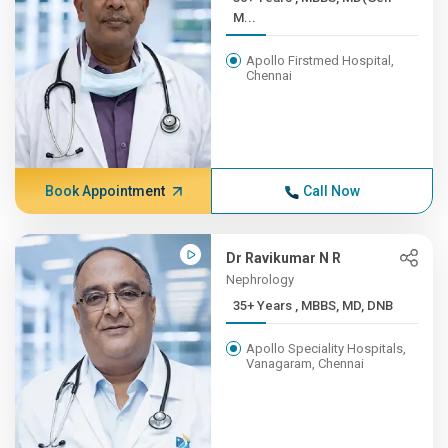
M...
Apollo Firstmed Hospital,
Chennai
Book Appointment
Call Now
Dr Ravikumar N R
Nephrology
35+ Years , MBBS, MD, DNB
Apollo Speciality Hospitals,
Vanagaram, Chennai