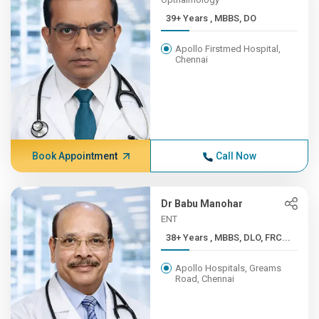
39+ Years , MBBS, DO
Apollo Firstmed Hospital,
Chennai
Book Appointment
Call Now
Dr Babu Manohar
ENT
38+ Years , MBBS, DLO, FRC...
Apollo Hospitals, Greams
Road, Chennai