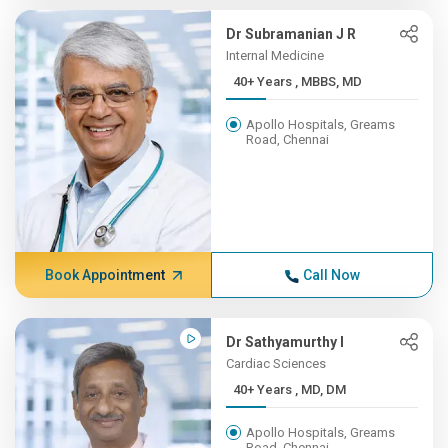
Dr Subramanian J R
Internal Medicine
40+ Years , MBBS, MD
Apollo Hospitals, Greams
Road, Chennai
Book Appointment
Call Now
Dr Sathyamurthy I
Cardiac Sciences
40+ Years , MD, DM
Apollo Hospitals, Greams
Road, Chennai