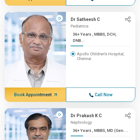
Dr Satheesh C
Pediatrics
36+ Years , MBBS, DCH,
DNB...
Apollo Children's Hospital,
Chennai
Book Appointment
Call Now
Dr Prakash K C
Nephrology
36+ Years , MBBS, MD (Gen....