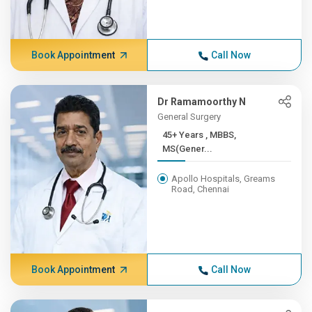
Book Appointment
Call Now
Dr Ramamoorthy N
General Surgery
45+ Years , MBBS,
MS(Gener...
Apollo Hospitals, Greams
Road, Chennai
Book Appointment
Call Now