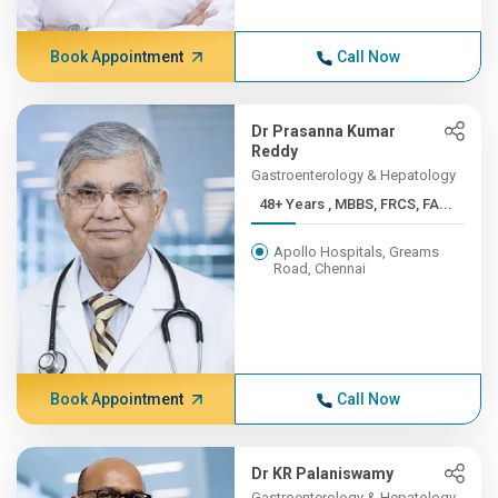
Book Appointment
Call Now
Dr Prasanna Kumar
Reddy
Gastroenterology & Hepatology
48+ Years , MBBS, FRCS, FA...
Apollo Hospitals, Greams
Road, Chennai
Book Appointment
Call Now
Dr KR Palaniswamy
Gastroenterology & Hepatology