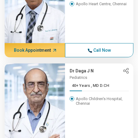
Apollo Heart Centre, Chennai
Book Appointment
Call Now
Dr Daga J N
Pediatrics
40+ Years , MD D.CH
Apollo Children's Hospital,
Chennai