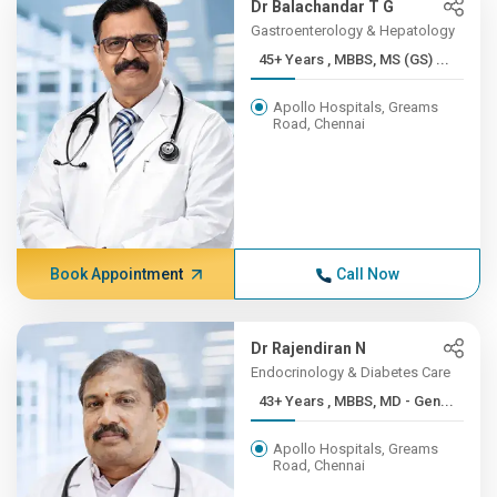
Dr Balachandar T G
Gastroenterology & Hepatology
45+ Years , MBBS, MS (GS) ...
Apollo Hospitals, Greams
Road, Chennai
Book Appointment
Call Now
Dr Rajendiran N
Endocrinology & Diabetes Care
43+ Years , MBBS, MD - Gen...
Apollo Hospitals, Greams
Road, Chennai