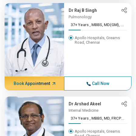
Dr Raj B Singh
Pulmonology
37+ Years , MBBS, MD(GM), ...
Apollo Hospitals, Greams
Road, Chennai
Book Appointment
Call Now
Dr Arshad Akeel
Internal Medicine
37+ Years , MBBS, MD, FRCP...
Apollo Hospitals, Greams
Road, Chennai