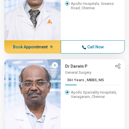
Apollo Hospitals, Greams
Road, Chennai
Book Appointment
Call Now
Dr Darwin P
General Surgery
36+ Years , MBBS, MS
Apollo Speciality Hospitals,
Vanagaram, Chennai