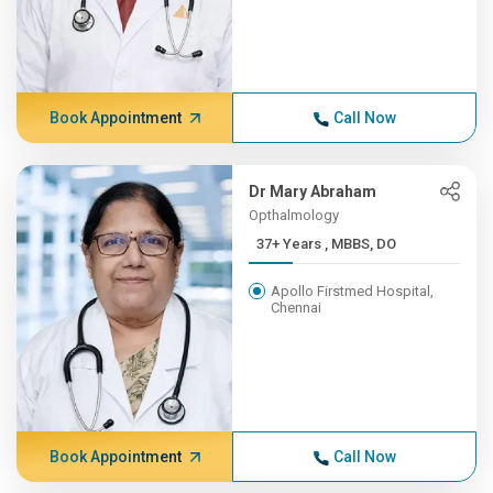
Book Appointment
Call Now
Dr Mary Abraham
Opthalmology
37+ Years , MBBS, DO
Apollo Firstmed Hospital,
Chennai
Book Appointment
Call Now