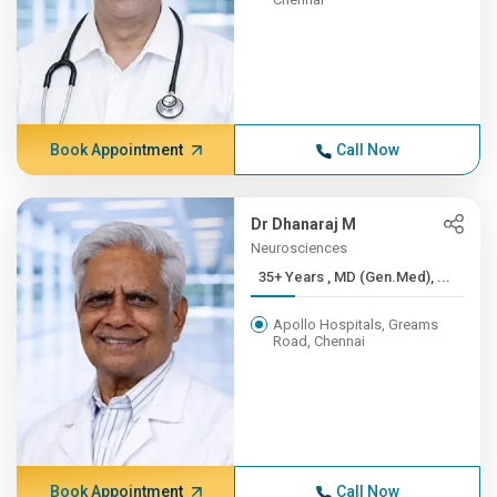
Book Appointment
Call Now
Dr Dhanaraj M
Neurosciences
35+ Years , MD (Gen.Med), ...
Apollo Hospitals, Greams
Road, Chennai
Book Appointment
Call Now