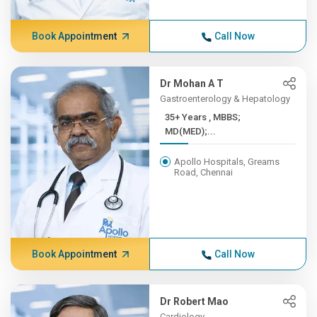
Book Appointment
Call Now
Dr Mohan A T
Gastroenterology & Hepatology
35+ Years , MBBS;
MD(MED);...
Apollo Hospitals, Greams
Road, Chennai
Book Appointment
Call Now
Dr Robert Mao
Cardiology