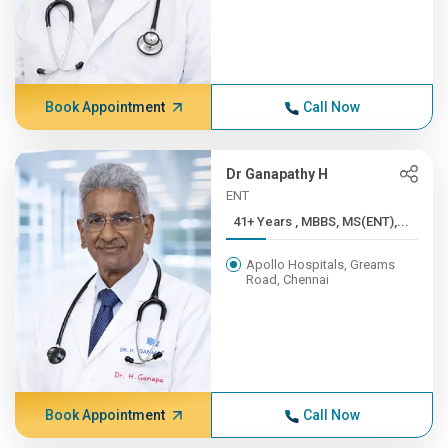
Book Appointment
Call Now
Dr Ganapathy H
ENT
41+ Years , MBBS, MS(ENT),...
Apollo Hospitals, Greams
Road, Chennai
Book Appointment
Call Now