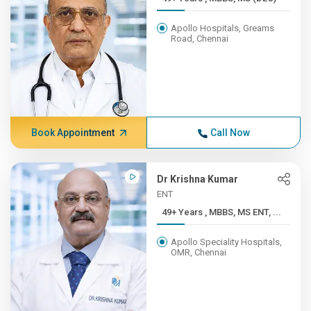
Apollo Hospitals, Greams
Road, Chennai
Book Appointment
Call Now
Dr Krishna Kumar
ENT
49+ Years , MBBS, MS ENT, ...
Apollo Speciality Hospitals,
OMR, Chennai