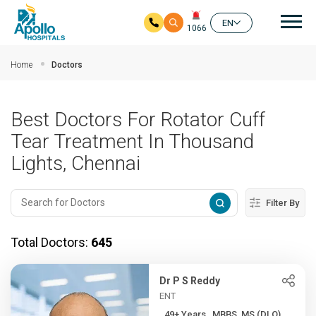
Mai
EN
1066
Skip to main content
Home
Doctors
Best Doctors For Rotator Cuff
Tear Treatment In Thousand
Lights, Chennai
Filter By
Total Doctors:
645
Dr P S Reddy
ENT
49+ Years , MBBS, MS (DLO)