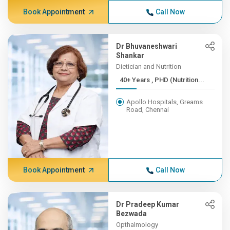
Book Appointment
Call Now
Dr Bhuvaneshwari
Shankar
Dietician and Nutrition
40+ Years , PHD (Nutrition...
Apollo Hospitals, Greams
Road, Chennai
Book Appointment
Call Now
Dr Pradeep Kumar
Bezwada
Opthalmology