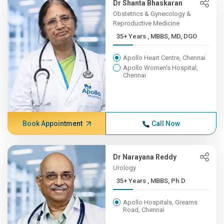
Dr Shanta Bhaskaran
Obstetrics & Gynecology &
Reproductive Medicine
35+ Years , MBBS, MD, DGO
Apollo Heart Centre, Chennai
Apollo Women's Hospital,
Chennai
Book Appointment
Call Now
Dr Narayana Reddy
Urology
35+ Years , MBBS, Ph.D
Apollo Hospitals, Greams
Road, Chennai