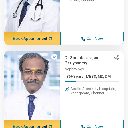
Book Appointment
Call Now
Dr Soundararajan
Periyasamy
Nephrology
36+ Years , MBBS, MD, DM, ...
Apollo Speciality Hospitals,
Vanagaram, Chennai
Book Appointment
Call Now