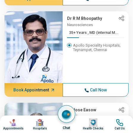
Dr R M Bhoopathy
Neurosciences
35+ Years , MD (internal M...
Apollo Speciality Hospitals,
Teynampet, Chennai
Book Appointment
Call Now
Dr Jose Easow
Oncology
Image
Image
Image
Image
35+ Years , MBBS, AB (Int ...
Chat
Appointments
Hospitals
Health Checks
Call Us