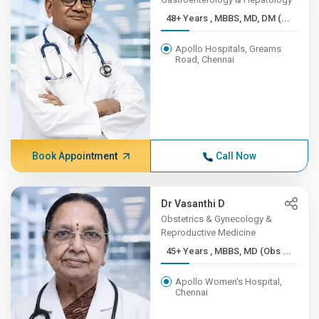
48+ Years , MBBS, MD, DM (...
Apollo Hospitals, Greams
Road, Chennai
Book Appointment
Call Now
Dr Vasanthi D
Obstetrics & Gynecology &
Reproductive Medicine
45+ Years , MBBS, MD (Obs ...
Apollo Women's Hospital,
Chennai