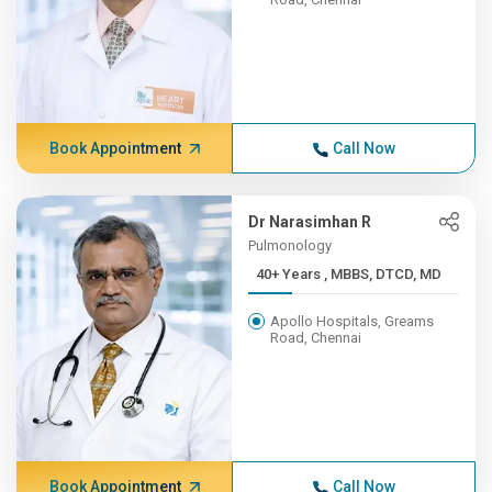
Book Appointment
Call Now
Dr Narasimhan R
Pulmonology
40+ Years , MBBS, DTCD, MD
Apollo Hospitals, Greams
Road, Chennai
Book Appointment
Call Now