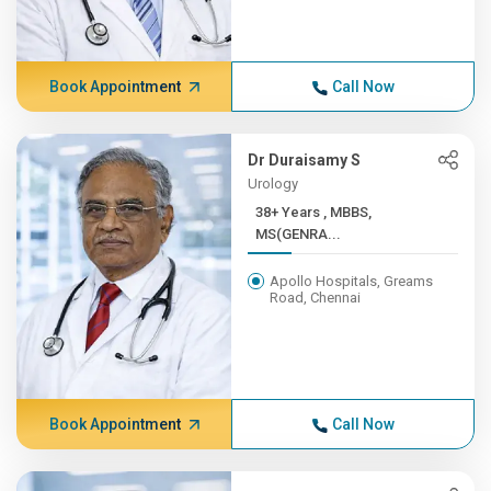
Book Appointment
Call Now
Dr Duraisamy S
Urology
38+ Years , MBBS,
MS(GENRA...
Apollo Hospitals, Greams
Road, Chennai
Book Appointment
Call Now