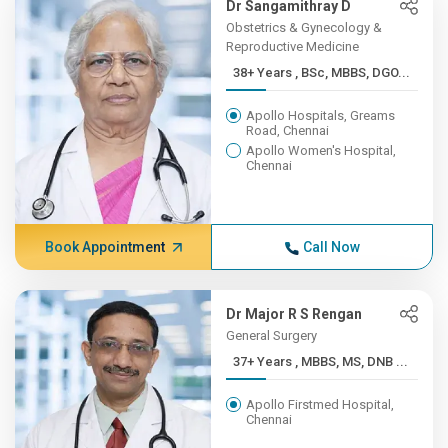
Dr Sangamithray D
Obstetrics & Gynecology &
Reproductive Medicine
38+ Years , BSc, MBBS, DGO...
Apollo Hospitals, Greams
Road, Chennai
Apollo Women's Hospital,
Chennai
Book Appointment
Call Now
Dr Major R S Rengan
General Surgery
37+ Years , MBBS, MS, DNB ...
Apollo Firstmed Hospital,
Chennai