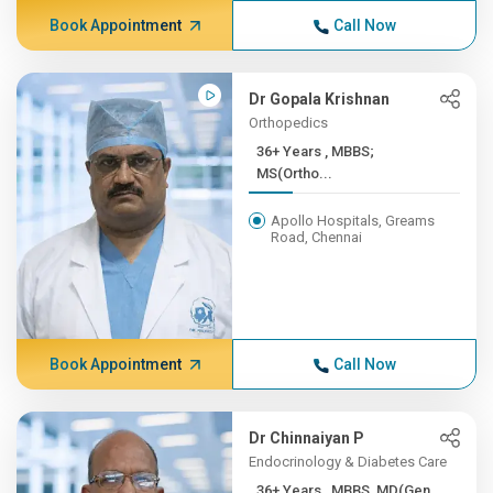
Book Appointment
Call Now
Dr Gopala Krishnan
Orthopedics
36+ Years , MBBS;
MS(Ortho...
Apollo Hospitals, Greams
Road, Chennai
Book Appointment
Call Now
Dr Chinnaiyan P
Endocrinology & Diabetes Care
36+ Years , MBBS, MD(Gen