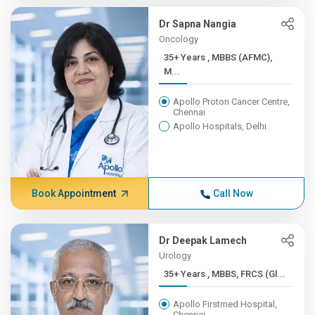
Dr Sapna Nangia
Oncology
35+ Years , MBBS (AFMC),
M...
Apollo Proton Cancer Centre,
Chennai
Apollo Hospitals, Delhi
Book Appointment
Call Now
Dr Deepak Lamech
Urology
35+ Years , MBBS, FRCS (Gl...
Apollo Firstmed Hospital,
Chennai