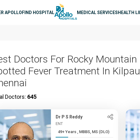
n navigation
ER APOLLO
FIND HOSPITAL
MEDICAL SERVICES
HEALTH L
est Doctors For Rocky Mountain
potted Fever Treatment In Kilpau
hennai
al Doctors:
645
Dr P S Reddy
ENT
49+ Years , MBBS, MS (DLO)