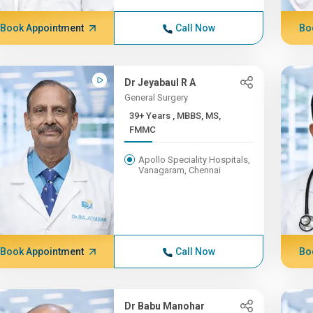
Book Appointment
Call Now
Bo
Dr Jeyabaul R A
General Surgery
39+ Years , MBBS, MS,
FMMC
Apollo Speciality Hospitals,
Vanagaram, Chennai
Book Appointment
Call Now
Bo
Dr Babu Manohar