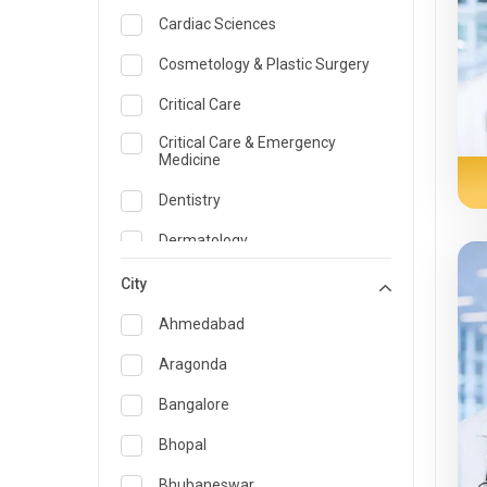
Cardiac Sciences
Cosmetology & Plastic Surgery
Critical Care
Critical Care & Emergency
Medicine
Dentistry
Dermatology
Dietician and Nutrition
City
Emergency Medicine
Ahmedabad
Endocrinology & Diabetes Care
Aragonda
ENT
Bangalore
Family Medicine Specialist
Bhopal
Gastroenterology & Hepatology
Bhubaneswar