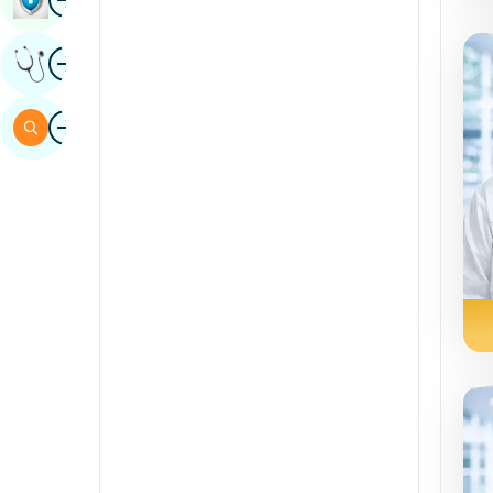
Sindhi
Image
Get Expert Opinion
Spanish
Swahili
Image
Search
Tamil
Telugu
Tulu
Urdu