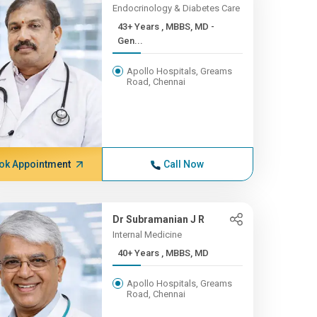
Endocrinology & Diabetes Care
43+ Years , MBBS, MD -
Gen...
Apollo Hospitals, Greams
Road, Chennai
ok Appointment
Call Now
Dr Subramanian J R
Internal Medicine
40+ Years , MBBS, MD
Apollo Hospitals, Greams
Road, Chennai