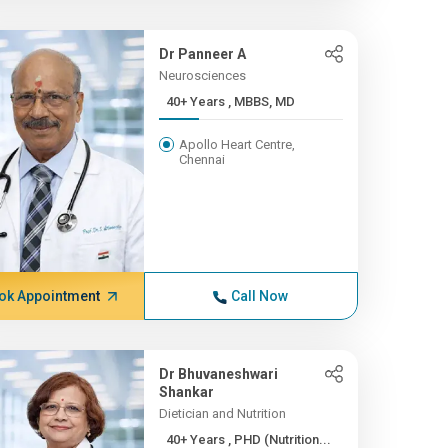
Dr Panneer A
Neurosciences
40+ Years , MBBS, MD
Apollo Heart Centre,
Chennai
ok Appointment
Call Now
Dr Bhuvaneshwari
Shankar
Dietician and Nutrition
40+ Years , PHD (Nutrition...