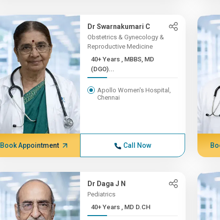
Dr Swarnakumari C
Obstetrics & Gynecology &
Reproductive Medicine
40+ Years , MBBS, MD
(DGO)...
Apollo Women's Hospital,
Chennai
Book Appointment
Call Now
Bo
Dr Daga J N
Pediatrics
40+ Years , MD D.CH