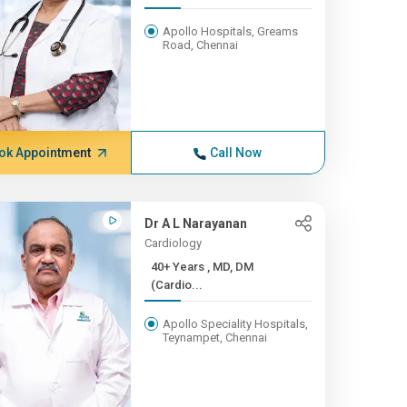
Apollo Hospitals, Greams
Road, Chennai
ok Appointment
Call Now
Dr A L Narayanan
Cardiology
40+ Years , MD, DM
(Cardio...
Apollo Speciality Hospitals,
Teynampet, Chennai