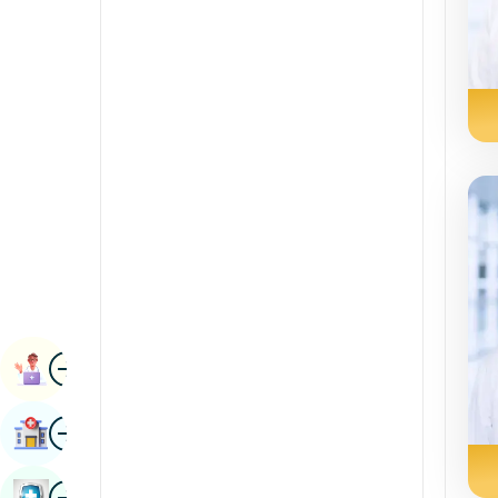
Radiology & Imaging
Kannada
Renal Sciences
Kashmiri
Rheumatology & Immunology
Konkani
Robotic Surgery
Malayalam
Transplants
Manipuri
Urology
Marathi
Vascular Surgery
Nepal / Nepali
Odia / Oriya
Image
Persian
Book Appointment
Punjabi
Image
Find Hospital
Rajasthani
Russian
Image
Book Health Checkup