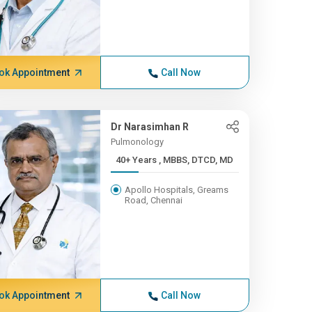
ok Appointment
Call Now
Dr Narasimhan R
Pulmonology
40+ Years , MBBS, DTCD, MD
Apollo Hospitals, Greams
Road, Chennai
ok Appointment
Call Now