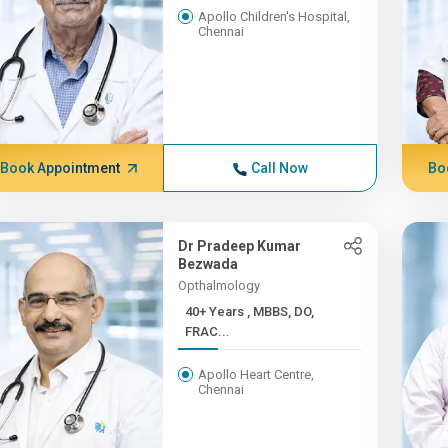
Apollo Children's Hospital,
Chennai
Book Appointment
Call Now
Bo
Dr Pradeep Kumar
Bezwada
Opthalmology
40+ Years , MBBS, DO,
FRAC...
Apollo Heart Centre,
Chennai