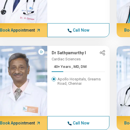
Book Appointment
Call Now
Bo
Dr Sathyamurthy I
Cardiac Sciences
40+ Years , MD, DM
Apollo Hospitals, Greams
Road, Chennai
Book Appointment
Call Now
Bo