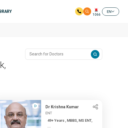
IBRARY
EN
1066
k,
Dr Krishna Kumar
ENT
49+ Years , MBBS, MS ENT,
...