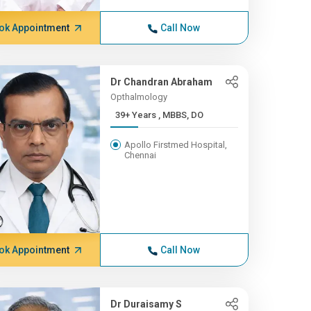
ok Appointment
Call Now
Dr Chandran Abraham
Opthalmology
39+ Years , MBBS, DO
Apollo Firstmed Hospital,
Chennai
ok Appointment
Call Now
Dr Duraisamy S