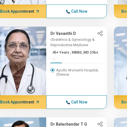
Book Appointment
Call Now
Bo
Dr Vasanthi D
Obstetrics & Gynecology &
Reproductive Medicine
45+ Years , MBBS, MD (Obs
...
Apollo Women's Hospital,
Chennai
Book Appointment
Call Now
Bo
Dr Balachandar T G