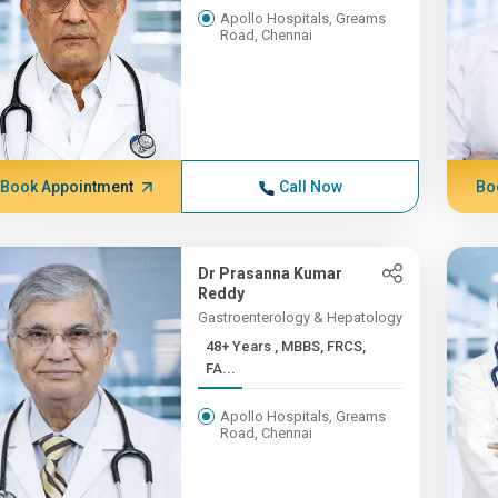
Apollo Hospitals, Greams
Road, Chennai
Book Appointment
Call Now
Bo
Dr Prasanna Kumar
Reddy
Gastroenterology & Hepatology
48+ Years , MBBS, FRCS,
FA...
Apollo Hospitals, Greams
Road, Chennai