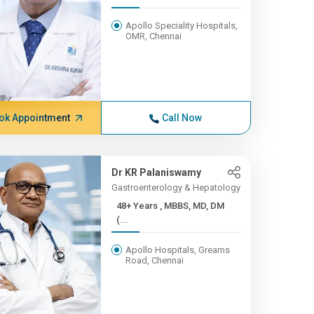
Apollo Speciality Hospitals,
OMR, Chennai
ok Appointment
Call Now
Dr KR Palaniswamy
Gastroenterology & Hepatology
48+ Years , MBBS, MD, DM
(...
Apollo Hospitals, Greams
Road, Chennai