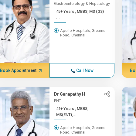
Gastroenterology & Hepatology
45+ Years , MBBS, MS (GS)
...
Apollo Hospitals, Greams
Road, Chennai
Book Appointment
Call Now
Bo
Dr Ganapathy H
ENT
41+ Years , MBBS,
MS(ENT),...
Apollo Hospitals, Greams
Road, Chennai