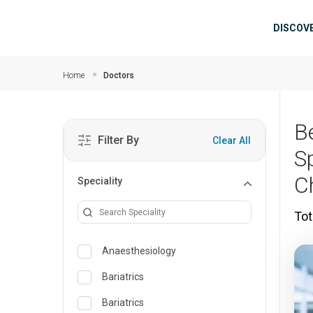
Skip to main content
Mai
DISCOV
Home
Doctors
B
Filter By
Clear All
S
C
Speciality
Tot
Anaesthesiology
Bariatrics
Bariatrics