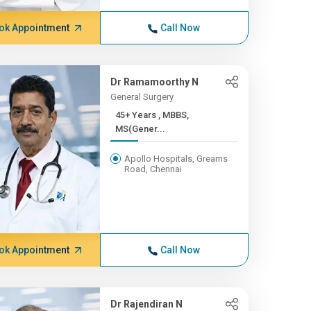
ok Appointment
Call Now
Dr Ramamoorthy N
General Surgery
45+ Years , MBBS,
MS(Gener...
Apollo Hospitals, Greams
Road, Chennai
ok Appointment
Call Now
Dr Rajendiran N