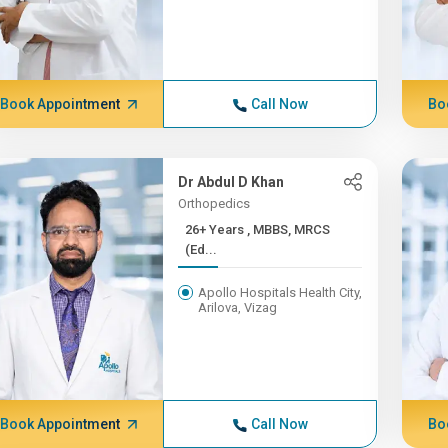
Book Appointment
Call Now
Bo
Dr Abdul D Khan
Orthopedics
26+ Years , MBBS, MRCS
(Ed...
Apollo Hospitals Health City,
Arilova, Vizag
Book Appointment
Call Now
Bo