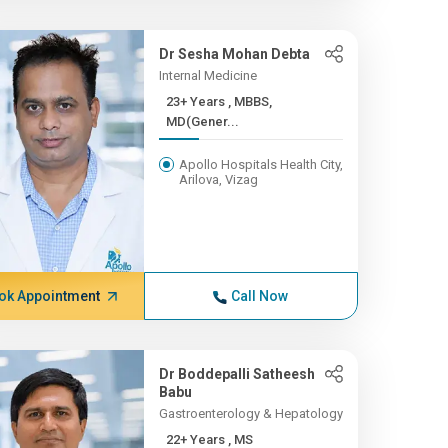
Dr Sesha Mohan Debta
Internal Medicine
23+ Years , MBBS,
MD(Gener...
Apollo Hospitals Health City,
Arilova, Vizag
ok Appointment
Call Now
Dr Boddepalli Satheesh
Babu
Gastroenterology & Hepatology
22+ Years , MS