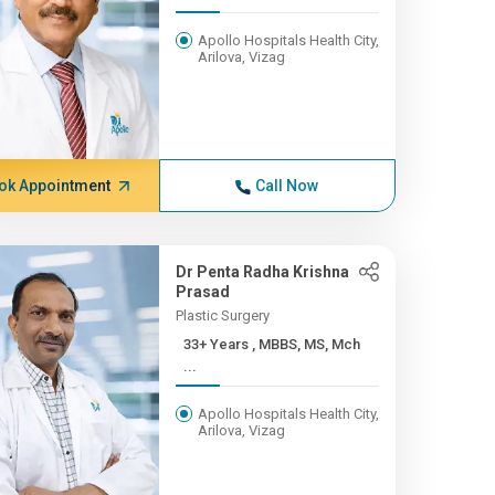
Apollo Hospitals Health City,
Arilova, Vizag
ok Appointment
Call Now
Dr Penta Radha Krishna
Prasad
Plastic Surgery
33+ Years , MBBS, MS, Mch
...
Apollo Hospitals Health City,
Arilova, Vizag