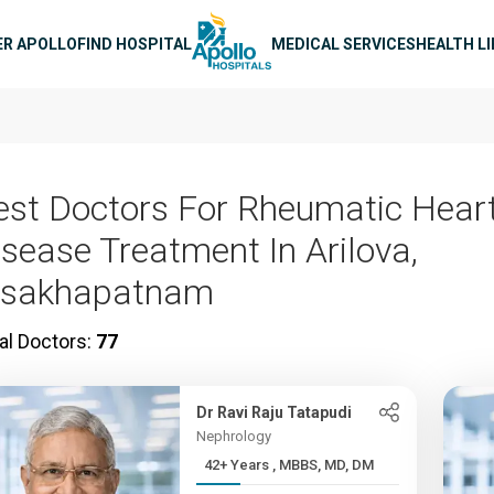
n navigation
ER APOLLO
FIND HOSPITAL
MEDICAL SERVICES
HEALTH L
est Doctors For Rheumatic Hear
isease Treatment In Arilova,
isakhapatnam
al Doctors:
77
Dr Ravi Raju Tatapudi
Nephrology
42+ Years , MBBS, MD, DM