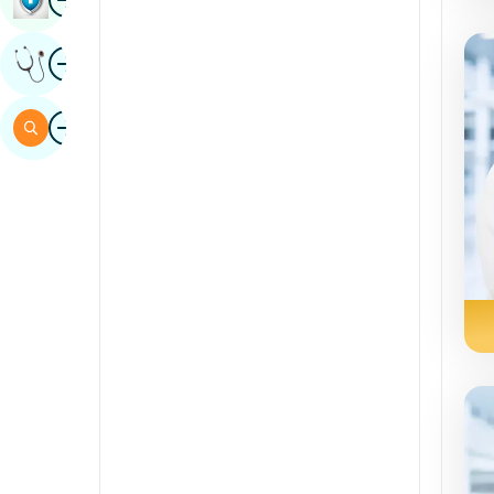
Sindhi
Image
Get Expert Opinion
Spanish
Swahili
Image
Search
Tamil
Telugu
Tulu
Urdu