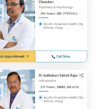
Chunduri
Psychiatry & Psychology
29+ Years , MD ( PSYCH ); ...
Apollo Hospitals Health City,
Arilova, Vizag
ok Appointment
Call Now
Dr Indhukuri Satish Raju
Orthopedics
27+ Years , MBBS, MS in Or...
Apollo Hospitals Health City,
Arilova, Vizag