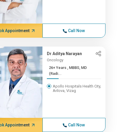
ok Appointment
Call Now
Dr Aditya Narayan
Oncology
26+ Years , MBBS, MD
(Radi...
Apollo Hospitals Health City,
Arilova, Vizag
ok Appointment
Call Now