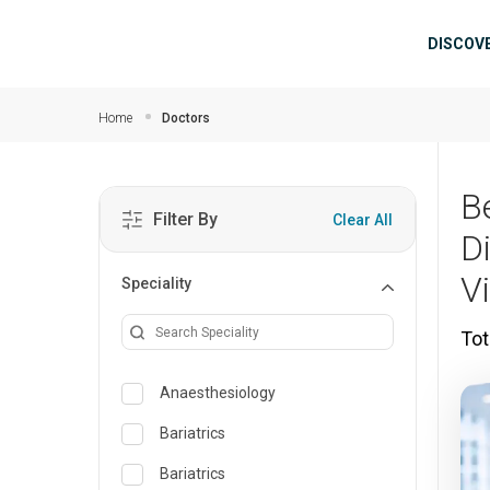
Skip to main content
Mai
DISCOV
Home
Doctors
B
Filter By
Clear All
D
V
Speciality
Tot
Anaesthesiology
Bariatrics
Bariatrics