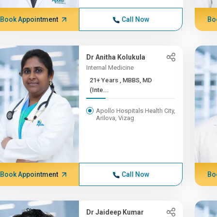
Book Appointment
Call Now
Bo
Dr Anitha Kolukula
Internal Medicine
21+ Years , MBBS, MD
(Inte...
Apollo Hospitals Health City,
Arilova, Vizag
Book Appointment
Call Now
Bo
Dr Jaideep Kumar