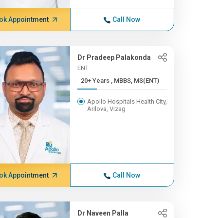
ok Appointment
Call Now
Dr Pradeep Palakonda
ENT
20+ Years , MBBS, MS(ENT)
Apollo Hospitals Health City,
Arilova, Vizag
ok Appointment
Call Now
Dr Naveen Palla