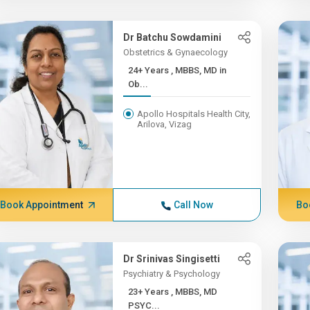
Dr Batchu Sowdamini
Obstetrics & Gynaecology
24+ Years , MBBS, MD in
Ob...
Apollo Hospitals Health City,
Arilova, Vizag
Book Appointment
Call Now
Bo
Dr Srinivas Singisetti
Psychiatry & Psychology
23+ Years , MBBS, MD
PSYC...