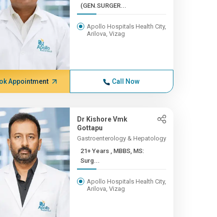
(GEN.SURGER...
Apollo Hospitals Health City,
Arilova, Vizag
ok Appointment
Call Now
Dr Kishore Vmk
Gottapu
Gastroenterology & Hepatology
21+ Years , MBBS, MS:
Surg...
Apollo Hospitals Health City,
Arilova, Vizag