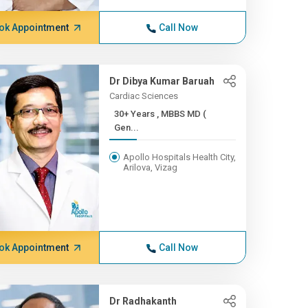
ok Appointment
Call Now
Dr Dibya Kumar Baruah
Cardiac Sciences
30+ Years , MBBS MD (
Gen...
Apollo Hospitals Health City,
Arilova, Vizag
ok Appointment
Call Now
Dr Radhakanth