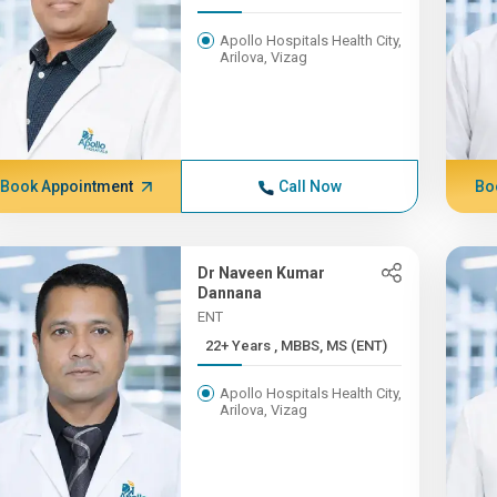
Apollo Hospitals Health City,
Arilova, Vizag
Book Appointment
Call Now
Bo
Dr Naveen Kumar
Dannana
ENT
22+ Years , MBBS, MS (ENT)
Apollo Hospitals Health City,
Arilova, Vizag