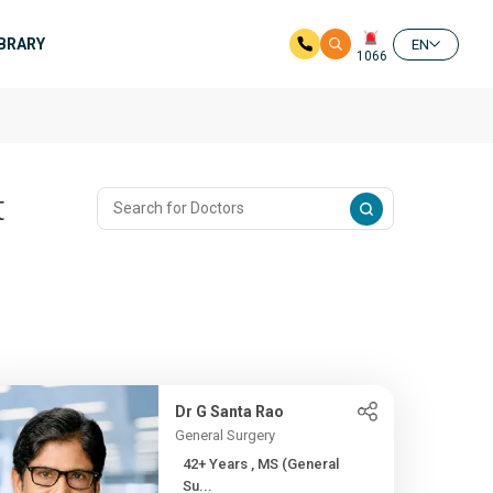
IBRARY
EN
1066
t
Dr G Santa Rao
General Surgery
42+ Years , MS (General
Su...