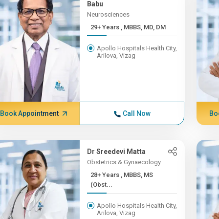
Babu
Neurosciences
29+ Years , MBBS, MD, DM
Apollo Hospitals Health City,
Arilova, Vizag
Book Appointment
Call Now
Bo
Dr Sreedevi Matta
Obstetrics & Gynaecology
28+ Years , MBBS, MS
(Obst...
Apollo Hospitals Health City,
Arilova, Vizag