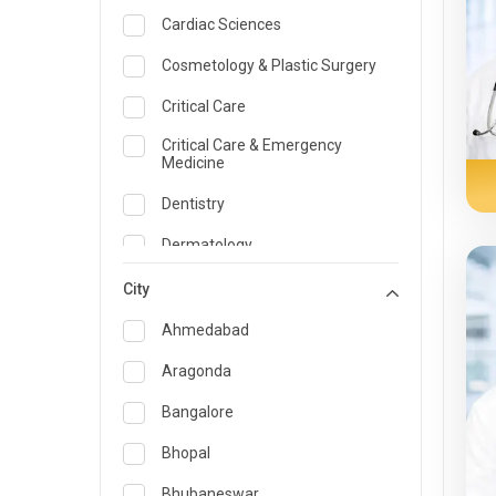
Cardiac Sciences
Cosmetology & Plastic Surgery
Critical Care
Critical Care & Emergency
Medicine
Dentistry
Dermatology
Dietician and Nutrition
City
Emergency Medicine
Ahmedabad
Endocrinology & Diabetes Care
Aragonda
ENT
Bangalore
Family Medicine Specialist
Bhopal
Gastroenterology & Hepatology
Bhubaneswar