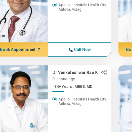
Apollo Hospitals Health City,
Arilova, Vizag
Book Appointment
Call Now
Bo
Dr Venkateshwar Rao K
Pulmonology
34+ Years , MBBS, MD
Apollo Hospitals Health City,
Arilova, Vizag