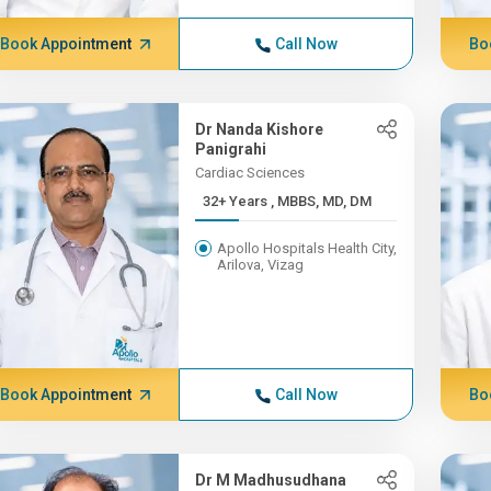
Book Appointment
Call Now
Bo
Dr Nanda Kishore
Panigrahi
Cardiac Sciences
32+ Years , MBBS, MD, DM
Apollo Hospitals Health City,
Arilova, Vizag
Book Appointment
Call Now
Bo
Dr M Madhusudhana