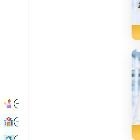
Radiology & Imaging
Kannada
Renal Sciences
Kashmiri
Rheumatology & Immunology
Konkani
Robotic Surgery
Malayalam
Transplants
Manipuri
Urology
Marathi
Vascular Surgery
Nepal / Nepali
Odia / Oriya
Image
Persian
Book Appointment
Punjabi
Image
Find Hospital
Rajasthani
Russian
Image
Book Health Checkup