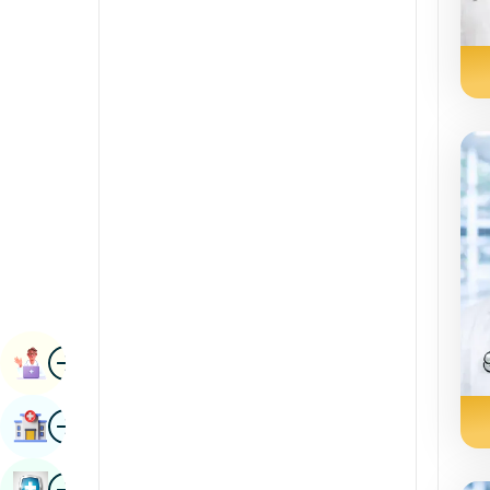
Radiology & Imaging
Kannada
Renal Sciences
Kashmiri
Rheumatology & Immunology
Konkani
Robotic Surgery
Malayalam
Transplants
Manipuri
Urology
Marathi
Vascular Surgery
Nepal / Nepali
Odia / Oriya
Image
Persian
Book Appointment
Punjabi
Image
Find Hospital
Rajasthani
Russian
Image
Book Health Checkup