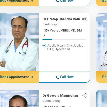
Book Appointment
Call Now
Bo
Dr Pratap Chandra Rath
Cardiology
35+ Years , MBBS; MD; DM
(...
Apollo Health City, Jubilee
Hills, Hyderabad
Book Appointment
Call Now
Bo
Dr Gavvala Manmohan
Dermatology
35+ Years , MD, DD