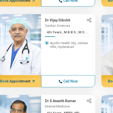
Book Appointment
Call Now
Bo
Dr Vijay Dikshit
Cardiac Sciences
42+ Years , M.B.B.S.; M.S....
Apollo Health City, Jubilee
Hills, Hyderabad
Book Appointment
Call Now
Bo
Dr S Ananth Kumar
Internal Medicine
41+ Years , MBBS; MD