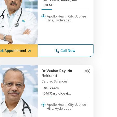
(GENE...
Apollo Health City, Jubilee
Hills, Hyderabad
ok Appointment
Call Now
Dr Venkat Rayudu
Nekkanti
Cardiac Sciences
40+ Years ,
DM(Cardiology)...
Apollo Health City, Jubilee
Hills, Hyderabad