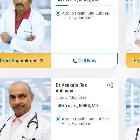
Apollo Health City, Jubilee
Hills, Hyderabad
Book Appointment
Call Now
Bo
Dr Venkata Rao
Abbineni
Internal Medicine
40+ Years , MBBS, MD
Apollo Health City, Jubilee
Hills, Hyderabad