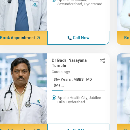
Secunderabad, Hyderabad
Book Appointment
Call Now
Bo
Dr Badri Narayana
Tumulu
Cardiology
36+ Years , MBBS : MD
(Me...
Apollo Health City, Jubilee
Hills, Hyderabad