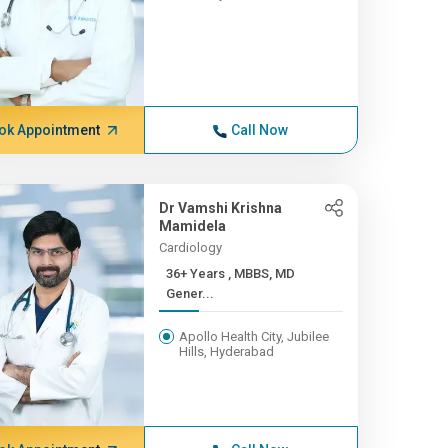
ok Appointment
Call Now
Dr Vamshi Krishna
Mamidela
Cardiology
36+ Years , MBBS, MD
Gener...
Apollo Health City, Jubilee
Hills, Hyderabad