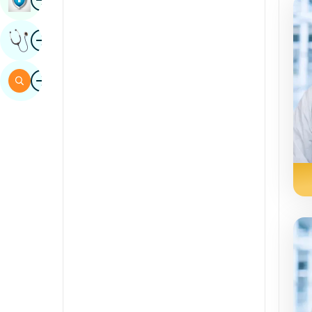
Sindhi
Image
Get Expert Opinion
Spanish
Swahili
Image
Search
Tamil
Telugu
Tulu
Urdu