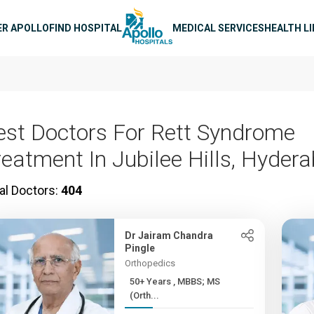
n navigation
ER APOLLO
FIND HOSPITAL
MEDICAL SERVICES
HEALTH L
est Doctors For Rett Syndrome
reatment In Jubilee Hills, Hyder
al Doctors:
404
Dr Jairam Chandra
Pingle
Orthopedics
50+ Years , MBBS; MS
(Orth...