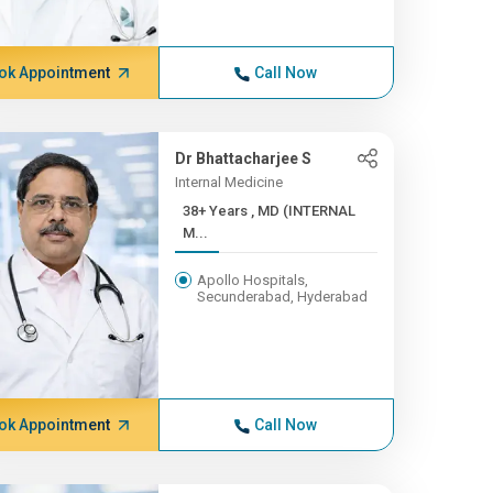
ok Appointment
Call Now
Dr Bhattacharjee S
Internal Medicine
38+ Years , MD (INTERNAL
M...
Apollo Hospitals,
Secunderabad, Hyderabad
ok Appointment
Call Now