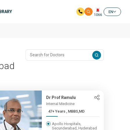
IBRARY
EN
1066
abad
Dr Prof Ramulu
Internal Medicine
47+ Years , MBBS,MD
Apollo Hospitals,
Secunderabad, Hyderabad