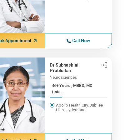
ok Appointment
Call Now
Dr Subhashini
Prabhakar
Neurosciences
46+ Years , MBBS; MD
(Inte...
Apollo Health City, Jubilee
Hills, Hyderabad