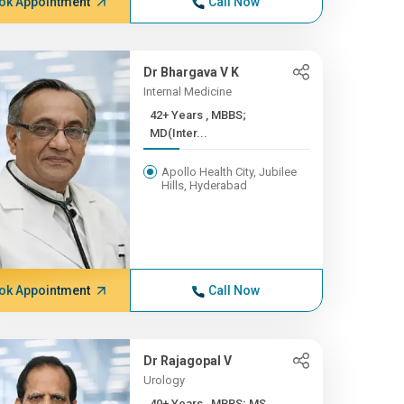
ok Appointment
Call Now
Dr Bhargava V K
Internal Medicine
42+ Years , MBBS;
MD(Inter...
Apollo Health City, Jubilee
Hills, Hyderabad
ok Appointment
Call Now
Dr Rajagopal V
Urology
40+ Years , MBBS; MS