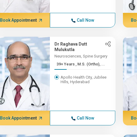
Book Appointment
Call Now
Bo
Dr Raghava Dutt
Mulukutla
Neurosciences, Spine Surgery
39+ Years , M.S. (Ortho), ...
Apollo Health City, Jubilee
Hills, Hyderabad
Book Appointment
Call Now
Bo