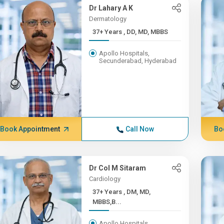
Dr Lahary A K
Dermatology
37+ Years , DD, MD, MBBS
Apollo Hospitals,
Secunderabad, Hyderabad
Book Appointment
Call Now
Bo
Dr Col M Sitaram
Cardiology
37+ Years , DM, MD,
MBBS,B...
Apollo Hospitals,