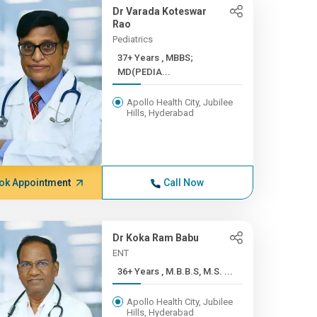
Dr Varada Koteswar
Rao
Pediatrics
37+ Years , MBBS;
MD(PEDIA...
Apollo Health City, Jubilee
Hills, Hyderabad
ok Appointment
Call Now
Dr Koka Ram Babu
ENT
36+ Years , M.B.B.S, M.S. ...
Apollo Health City, Jubilee
Hills, Hyderabad