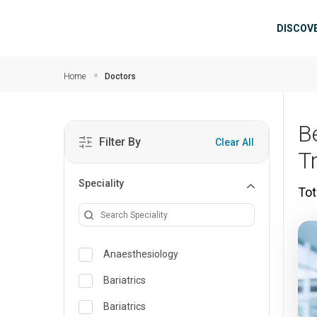
Skip to main content
Mai
DISCOV
Home
Doctors
B
Filter By
Clear All
T
Speciality
Tot
Anaesthesiology
Bariatrics
Bariatrics