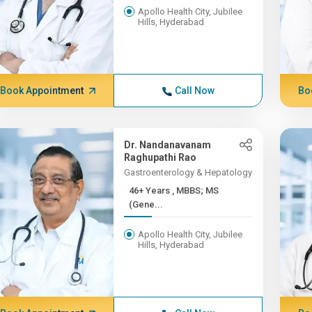
Apollo Health City, Jubilee
Hills, Hyderabad
Book Appointment
Call Now
Bo
Dr. Nandanavanam
Raghupathi Rao
Gastroenterology & Hepatology
46+ Years , MBBS; MS
(Gene...
Apollo Health City, Jubilee
Hills, Hyderabad