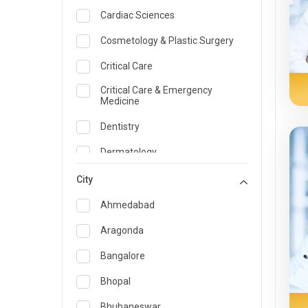
Cardiac Sciences
Cosmetology & Plastic Surgery
Critical Care
Critical Care & Emergency
Medicine
Dentistry
Dermatology
Dietician and Nutrition
City
Emergency Medicine
Ahmedabad
Endocrinology & Diabetes Care
Aragonda
ENT
Bangalore
Family Medicine Specialist
Bhopal
Gastroenterology & Hepatology
Bhubaneswar