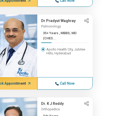
ok Appointment
Call Now
Dr Pradyut Waghray
Pulmonology
35+ Years , MBBS; MD
(CHES...
Apollo Health City, Jubilee
Hills, Hyderabad
ok Appointment
Call Now
Dr. K J Reddy
Orthopedics
34+ Years ,