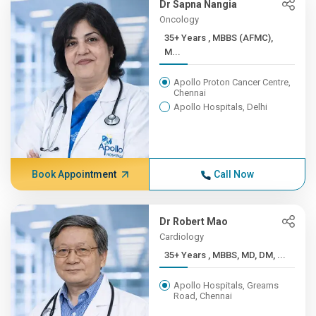
Dr Sapna Nangia
Oncology
35+ Years , MBBS (AFMC),
M...
Apollo Proton Cancer Centre,
Chennai
Apollo Hospitals, Delhi
Book Appointment
Call Now
Dr Robert Mao
Cardiology
35+ Years , MBBS, MD, DM, ...
Apollo Hospitals, Greams
Road, Chennai