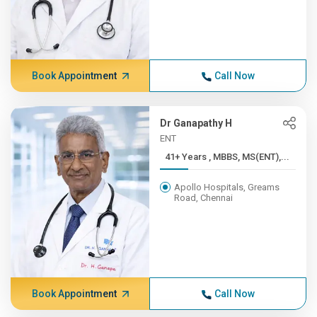
Book Appointment
Call Now
Dr Ganapathy H
ENT
41+ Years , MBBS, MS(ENT),...
Apollo Hospitals, Greams
Road, Chennai
Book Appointment
Call Now