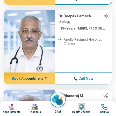
Dr Deepak Lamech
Urology
35+ Years , MBBS, FRCS (Gl...
Apollo Firstmed Hospital,
Chennai
Book Appointment
Call Now
Dr Dhanaraj M
Neurosciences
Image
Image
Image
Image
35+ Years , MD (Gen.Med), ...
Chat
Appointments
Hospitals
Health Checks
Call Us