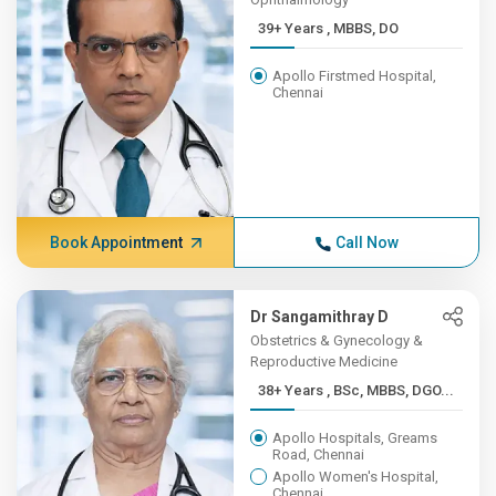
39+ Years , MBBS, DO
Apollo Firstmed Hospital,
Chennai
Book Appointment
Call Now
Dr Sangamithray D
Obstetrics & Gynecology &
Reproductive Medicine
38+ Years , BSc, MBBS, DGO...
Apollo Hospitals, Greams
Road, Chennai
Apollo Women's Hospital,
Chennai