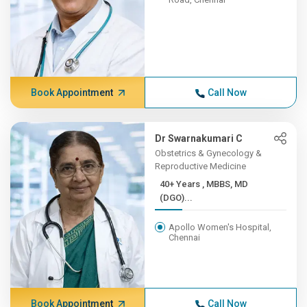
Book Appointment
Call Now
Dr Swarnakumari C
Obstetrics & Gynecology &
Reproductive Medicine
40+ Years , MBBS, MD
(DGO)...
Apollo Women's Hospital,
Chennai
Book Appointment
Call Now