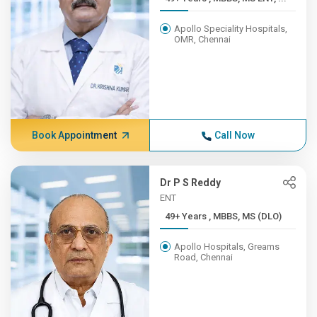
Apollo Speciality Hospitals,
OMR, Chennai
Book Appointment
Call Now
Dr P S Reddy
ENT
49+ Years , MBBS, MS (DLO)
Apollo Hospitals, Greams
Road, Chennai