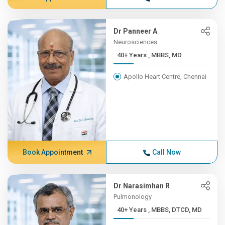
Dr Panneer A
Neurosciences
40+ Years , MBBS, MD
Apollo Heart Centre, Chennai
Book Appointment
Call Now
Dr Narasimhan R
Pulmonology
40+ Years , MBBS, DTCD, MD