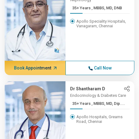
35+ Years , MBBS, MD, DNB
Apollo Speciality Hospitals,
Vanagaram, Chennai
Book Appointment
Call Now
Dr Shantharam D
Endocrinology & Diabetes Care
35+ Years , MBBS, MD, Dip....
Apollo Hospitals, Greams
Road, Chennai