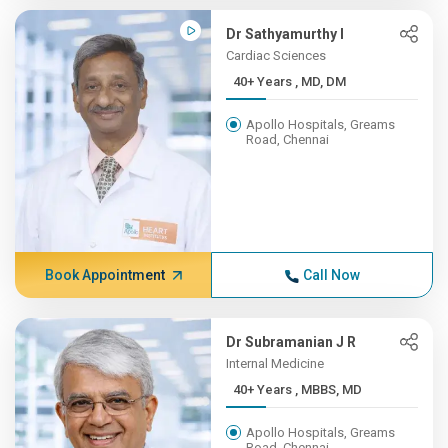
Dr Sathyamurthy I
Cardiac Sciences
40+ Years , MD, DM
Apollo Hospitals, Greams
Road, Chennai
Book Appointment
Call Now
Dr Subramanian J R
Internal Medicine
40+ Years , MBBS, MD
Apollo Hospitals, Greams
Road, Chennai