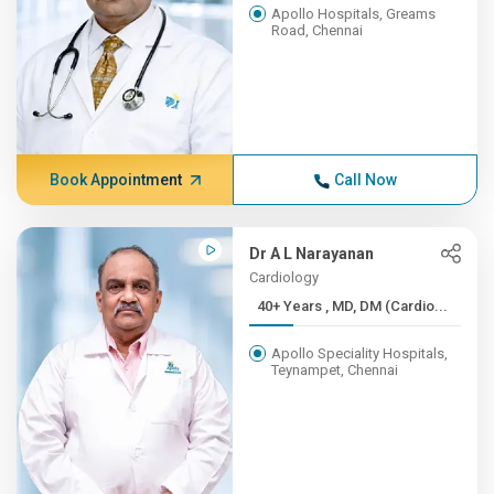
Apollo Hospitals, Greams
Road, Chennai
Book Appointment
Call Now
Dr A L Narayanan
Cardiology
40+ Years , MD, DM (Cardio...
Apollo Speciality Hospitals,
Teynampet, Chennai