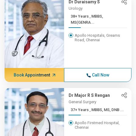
Dr Duraisamy S
Urology
38+ Years , MBBS,
MS(GENRA...
Apollo Hospitals, Greams
Road, Chennai
Book Appointment
Call Now
Dr Major R S Rengan
General Surgery
37+ Years , MBBS, MS, DNB ...
Apollo Firstmed Hospital,
Chennai