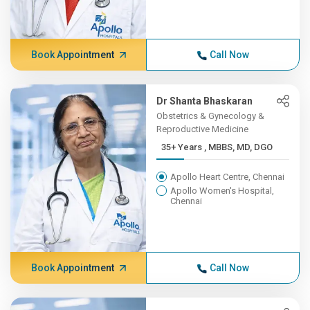
Book Appointment
Call Now
Dr Shanta Bhaskaran
Obstetrics & Gynecology &
Reproductive Medicine
35+ Years , MBBS, MD, DGO
Apollo Heart Centre, Chennai
Apollo Women's Hospital,
Chennai
Book Appointment
Call Now