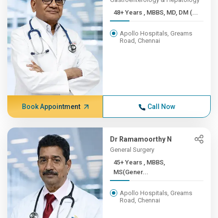
48+ Years , MBBS, MD, DM (...
Apollo Hospitals, Greams
Road, Chennai
Book Appointment
Call Now
Dr Ramamoorthy N
General Surgery
45+ Years , MBBS,
MS(Gener...
Apollo Hospitals, Greams
Road, Chennai