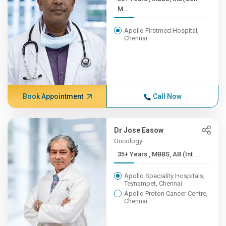
M...
Apollo Firstmed Hospital,
Chennai
Book Appointment
Call Now
Dr Jose Easow
Oncology
35+ Years , MBBS, AB (Int ...
Apollo Speciality Hospitals,
Teynampet, Chennai
Apollo Proton Cancer Centre,
Chennai