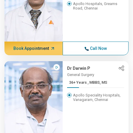
Apollo Hospitals, Greams
Road, Chennai
Book Appointment
Call Now
Dr Darwin P
General Surgery
36+ Years , MBBS, MS
Apollo Speciality Hospitals,
Vanagaram, Chennai