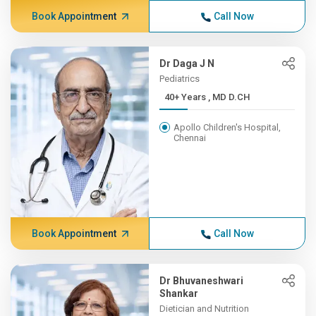
Book Appointment
Call Now
Dr Daga J N
Pediatrics
40+ Years , MD D.CH
Apollo Children's Hospital,
Chennai
Book Appointment
Call Now
Dr Bhuvaneshwari
Shankar
Dietician and Nutrition