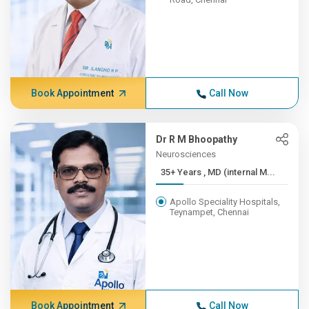
Book Appointment
Call Now
Dr R M Bhoopathy
Neurosciences
35+ Years , MD (internal M...
Apollo Speciality Hospitals,
Teynampet, Chennai
Book Appointment
Call Now