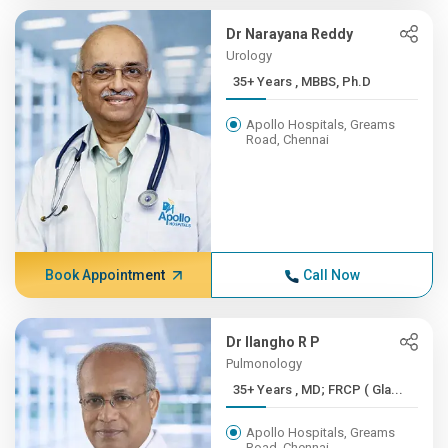
Dr Narayana Reddy
Urology
35+ Years , MBBS, Ph.D
Apollo Hospitals, Greams
Road, Chennai
Book Appointment
Call Now
Dr Ilangho R P
Pulmonology
35+ Years , MD; FRCP ( Gla...
Apollo Hospitals, Greams
Road, Chennai