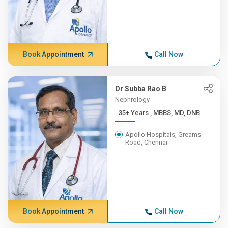
Book Appointment
Call Now
Dr Subba Rao B
Nephrology
35+ Years , MBBS, MD, DNB
Apollo Hospitals, Greams
Road, Chennai
Book Appointment
Call Now