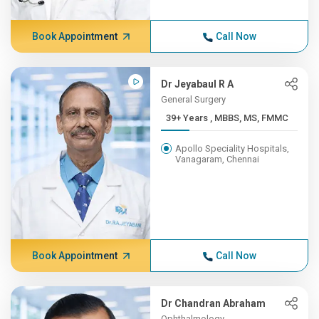
Book Appointment
Call Now
Dr Jeyabaul R A
General Surgery
39+ Years , MBBS, MS, FMMC
Apollo Speciality Hospitals,
Vanagaram, Chennai
Book Appointment
Call Now
Dr Chandran Abraham
Ophthalmology