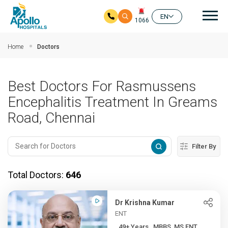
Mai
EN
1066
Skip to main content
Home
Doctors
Best Doctors For Rasmussens
Encephalitis Treatment In Greams
Road, Chennai
Filter By
Total Doctors:
646
Dr Krishna Kumar
ENT
49+ Years , MBBS, MS ENT, ...