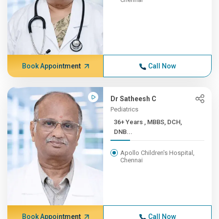
Book Appointment
Call Now
Dr Satheesh C
Pediatrics
36+ Years , MBBS, DCH,
DNB...
Apollo Children's Hospital,
Chennai
Book Appointment
Call Now