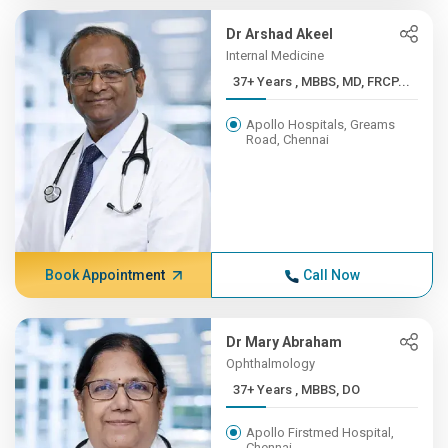
Dr Arshad Akeel
Internal Medicine
37+ Years , MBBS, MD, FRCP...
Apollo Hospitals, Greams
Road, Chennai
Book Appointment
Call Now
Dr Mary Abraham
Ophthalmology
37+ Years , MBBS, DO
Apollo Firstmed Hospital,
Chennai