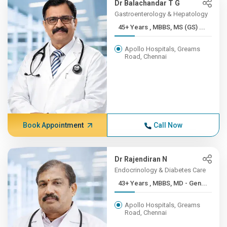
Dr Balachandar T G
Gastroenterology & Hepatology
45+ Years , MBBS, MS (GS) ...
Apollo Hospitals, Greams
Road, Chennai
Book Appointment
Call Now
Dr Rajendiran N
Endocrinology & Diabetes Care
43+ Years , MBBS, MD - Gen...
Apollo Hospitals, Greams
Road, Chennai