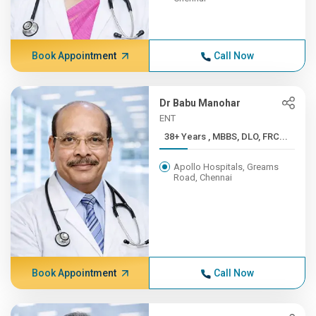
Book Appointment
Call Now
Dr Babu Manohar
ENT
38+ Years , MBBS, DLO, FRC...
Apollo Hospitals, Greams
Road, Chennai
Book Appointment
Call Now