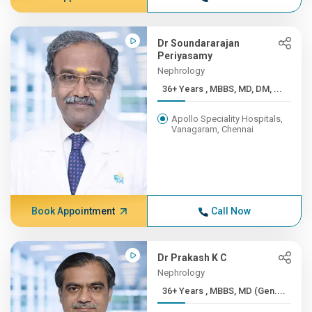
Dr Soundararajan
Periyasamy
Nephrology
36+ Years , MBBS, MD, DM, ...
Apollo Speciality Hospitals,
Vanagaram, Chennai
Book Appointment
Call Now
Dr Prakash K C
Nephrology
36+ Years , MBBS, MD (Gen....