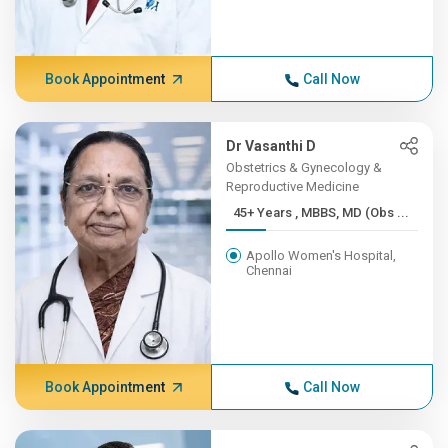
Book Appointment
Call Now
Dr Vasanthi D
Obstetrics & Gynecology &
Reproductive Medicine
45+ Years , MBBS, MD (Obs ...
Apollo Women's Hospital,
Chennai
Book Appointment
Call Now