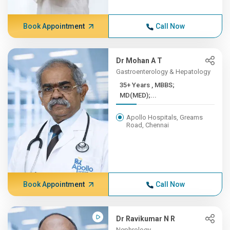
Book Appointment
Call Now
Dr Mohan A T
Gastroenterology & Hepatology
35+ Years , MBBS;
MD(MED);...
Apollo Hospitals, Greams
Road, Chennai
Book Appointment
Call Now
Dr Ravikumar N R
Nephrology