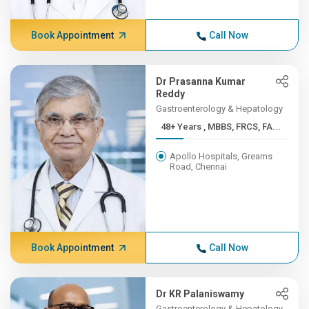
Book Appointment
Call Now
Dr Prasanna Kumar
Reddy
Gastroenterology & Hepatology
48+ Years , MBBS, FRCS, FA...
Apollo Hospitals, Greams
Road, Chennai
Book Appointment
Call Now
Dr KR Palaniswamy
Gastroenterology & Hepatology