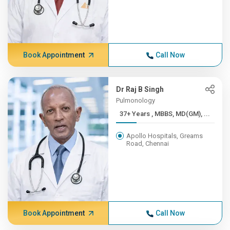
Book Appointment
Call Now
Dr Raj B Singh
Pulmonology
37+ Years , MBBS, MD(GM), ...
Apollo Hospitals, Greams
Road, Chennai
Book Appointment
Call Now