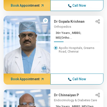
Book Appointment
Call Now
Dr Gopala Krishnan
Orthopedics
36+ Years , MBBS;
MS(Ortho...
Apollo Hospitals, Greams
Road, Chennai
Book Appointment
Call Now
Dr Chinnaiyan P
Endocrinology & Diabetes Care
36+ Years , MBBS, MD(Gen