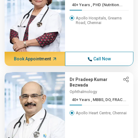
40+ Years , PHD (Nutrition...
Apollo Hospitals, Greams
Road, Chennai
Book Appointment
Call Now
Dr Pradeep Kumar
Bezwada
Ophthalmology
40+ Years , MBBS, DO, FRAC...
Apollo Heart Centre, Chennai