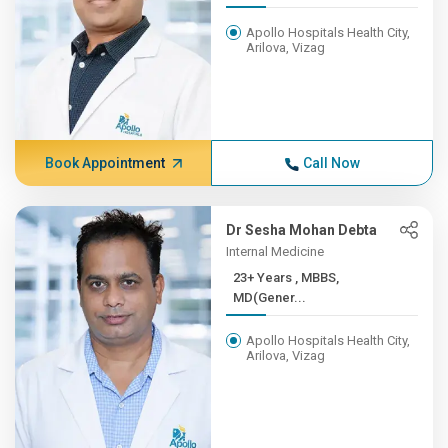
Apollo Hospitals Health City,
Arilova, Vizag
Book Appointment
Call Now
Dr Sesha Mohan Debta
Internal Medicine
23+ Years , MBBS,
MD(Gener...
Apollo Hospitals Health City,
Arilova, Vizag