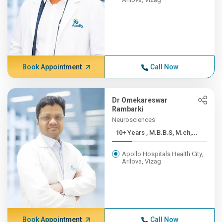
Book Appointment
Call Now
Dr Omekareswar
Rambarki
Neurosciences
10+ Years , M.B.B.S, M.ch,...
Apollo Hospitals Health City,
Arilova, Vizag
Book Appointment
Call Now