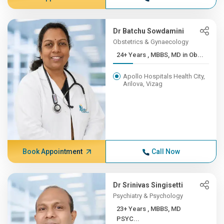
Dr Batchu Sowdamini
Obstetrics & Gynaecology
24+ Years , MBBS, MD in Ob...
Apollo Hospitals Health City,
Arilova, Vizag
Book Appointment
Call Now
Dr Srinivas Singisetti
Psychiatry & Psychology
23+ Years , MBBS, MD
PSYC...