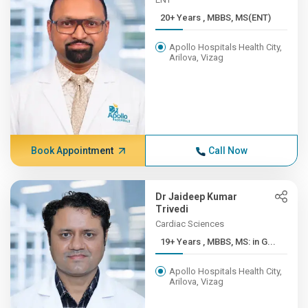
20+ Years , MBBS, MS(ENT)
Apollo Hospitals Health City,
Arilova, Vizag
Book Appointment
Call Now
Dr Jaideep Kumar
Trivedi
Cardiac Sciences
19+ Years , MBBS, MS: in G...
Apollo Hospitals Health City,
Arilova, Vizag