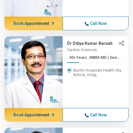
Book Appointment
Call Now
Dr Dibya Kumar Baruah
Cardiac Sciences
30+ Years , MBBS MD ( Gen...
Apollo Hospitals Health City,
Arilova, Vizag
Book Appointment
Call Now