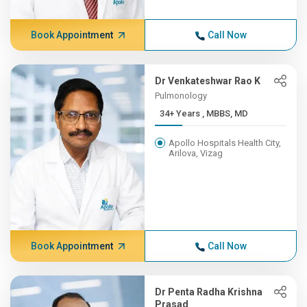
Book Appointment
Call Now
Dr Venkateshwar Rao K
Pulmonology
34+ Years , MBBS, MD
Apollo Hospitals Health City,
Arilova, Vizag
Book Appointment
Call Now
Dr Penta Radha Krishna
Prasad