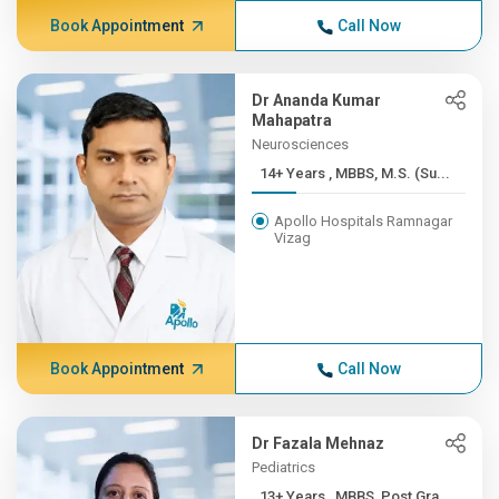
Book Appointment
Call Now
Dr Ananda Kumar
Mahapatra
Neurosciences
14+ Years , MBBS, M.S. (Su...
Apollo Hospitals Ramnagar
Vizag
Book Appointment
Call Now
Dr Fazala Mehnaz
Pediatrics
13+ Years , MBBS, Post Gra...