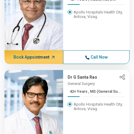
Apollo Hospitals Health City,
Arilova, Vizag
Book Appointment
Call Now
Dr G Santa Rao
General Surgery
42+ Years , MS (General Su...
Apollo Hospitals Health City,
Arilova, Vizag