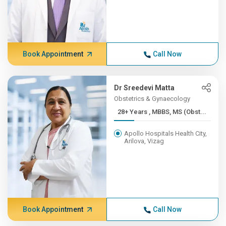
Book Appointment
Call Now
Dr Sreedevi Matta
Obstetrics & Gynaecology
28+ Years , MBBS, MS (Obst...
Apollo Hospitals Health City,
Arilova, Vizag
Book Appointment
Call Now