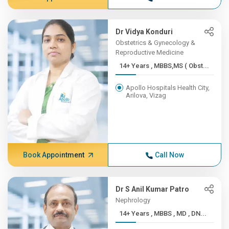
Dr Vidya Konduri
Obstetrics & Gynecology &
Reproductive Medicine
14+ Years , MBBS,MS ( Obst...
Apollo Hospitals Health City,
Arilova, Vizag
Book Appointment
Call Now
Dr S Anil Kumar Patro
Nephrology
14+ Years , MBBS , MD , DN...