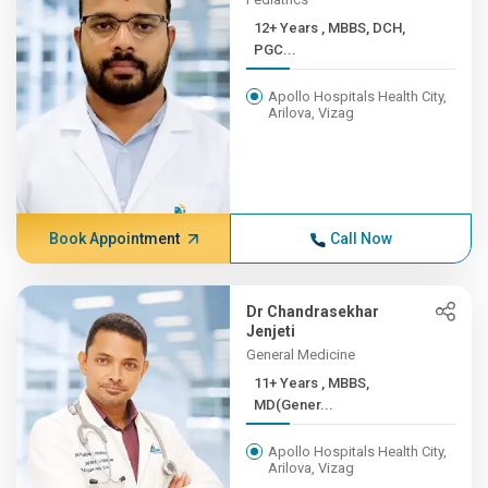
12+ Years , MBBS, DCH,
PGC...
Apollo Hospitals Health City,
Arilova, Vizag
Book Appointment
Call Now
Dr Chandrasekhar
Jenjeti
General Medicine
11+ Years , MBBS,
MD(Gener...
Apollo Hospitals Health City,
Arilova, Vizag