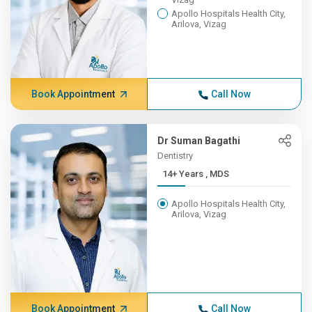
Apollo Hospitals Health City,
Arilova, Vizag
Book Appointment
Call Now
Dr Suman Bagathi
Dentistry
14+ Years , MDS
Apollo Hospitals Health City,
Arilova, Vizag
Book Appointment
Call Now