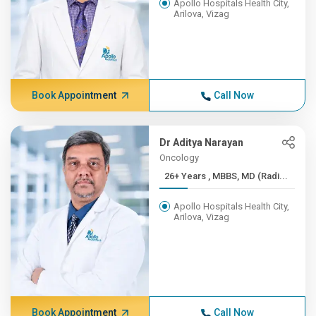
Apollo Hospitals Health City,
Arilova, Vizag
Book Appointment
Call Now
Dr Aditya Narayan
Oncology
26+ Years , MBBS, MD (Radi...
Apollo Hospitals Health City,
Arilova, Vizag
Book Appointment
Call Now