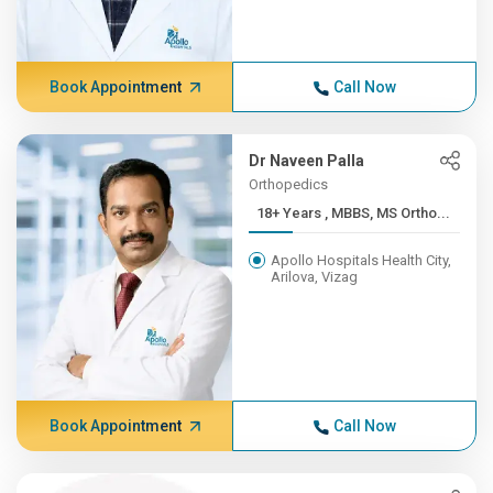
Book Appointment
Call Now
Dr Naveen Palla
Orthopedics
18+ Years , MBBS, MS Ortho...
Apollo Hospitals Health City,
Arilova, Vizag
Book Appointment
Call Now