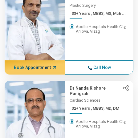
Plastic Surgery
33+ Years , MBBS, MS, Mch ...
Apollo Hospitals Health City,
Arilova, Vizag
Book Appointment
Call Now
Dr Nanda Kishore
Panigrahi
Cardiac Sciences
32+ Years , MBBS, MD, DM
Apollo Hospitals Health City,
Arilova, Vizag