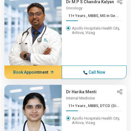
Dr M P S Chandra Kalyan
Oncology
11+ Years , MBBS, MS in Ge...
Apollo Hospitals Health City,
Arilova, Vizag
Book Appointment
Call Now
Dr Harika Menti
Internal Medicine
11+ Years , MBBS, DTCD (Di...
Apollo Hospitals Health City,
Arilova, Vizag