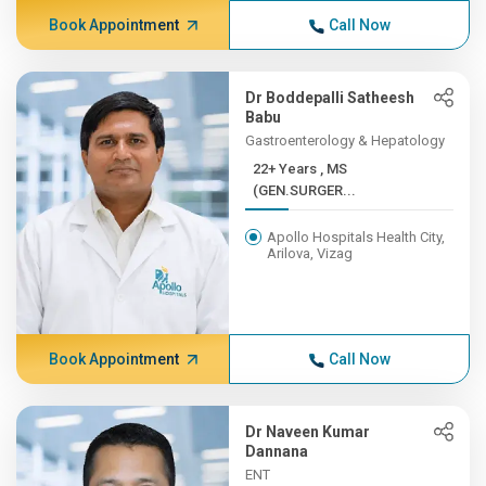
Book Appointment
Call Now
Dr Boddepalli Satheesh
Babu
Gastroenterology & Hepatology
22+ Years , MS
(GEN.SURGER...
Apollo Hospitals Health City,
Arilova, Vizag
Book Appointment
Call Now
Dr Naveen Kumar
Dannana
ENT