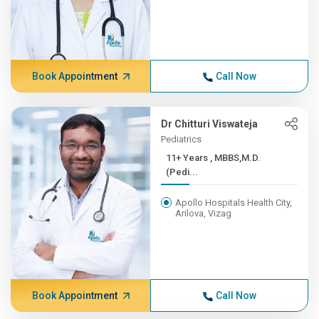
Book Appointment
Call Now
Dr Chitturi Viswateja
Pediatrics
11+ Years , MBBS,M.D.
(Pedi...
Apollo Hospitals Health City,
Arilova, Vizag
Book Appointment
Call Now