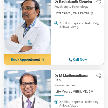
Dr Radhakanth Chunduri
Psychiatry & Psychology
29+ Years , MD ( PSYCH ); ...
Apollo Hospitals Health City,
Arilova, Vizag
Book Appointment
Call Now
Dr M Madhusudhana
Babu
Neurosciences
29+ Years , MBBS, MD, DM
Apollo Hospitals Health City,
Arilova, Vizag