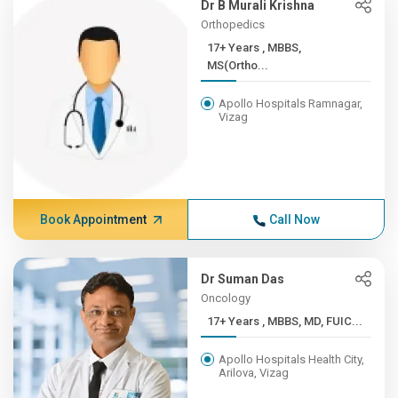
Dr B Murali Krishna
Orthopedics
17+ Years , MBBS,
MS(Ortho...
Apollo Hospitals Ramnagar,
Vizag
Book Appointment
Call Now
Dr Suman Das
Oncology
17+ Years , MBBS, MD, FUIC...
Apollo Hospitals Health City,
Arilova, Vizag