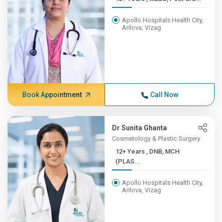
Apollo Hospitals Health City,
Arilova, Vizag
Book Appointment
Call Now
Dr Sunita Ghanta
Cosmetology & Plastic Surgery
12+ Years , DNB, MCH
(PLAS...
Apollo Hospitals Health City,
Arilova, Vizag