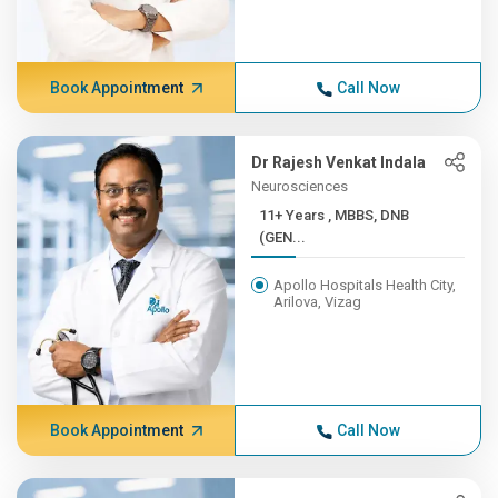
Book Appointment
Call Now
Dr Rajesh Venkat Indala
Neurosciences
11+ Years , MBBS, DNB
(GEN...
Apollo Hospitals Health City,
Arilova, Vizag
Book Appointment
Call Now