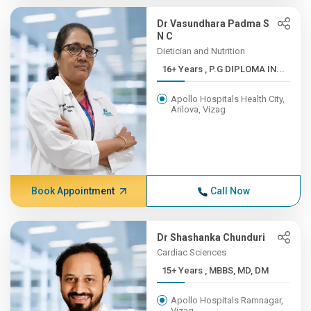
Dr Vasundhara Padma S
N C
Dietician and Nutrition
16+ Years , P.G DIPLOMA IN...
Apollo Hospitals Health City,
Arilova, Vizag
Book Appointment
Call Now
Dr Shashanka Chunduri
Cardiac Sciences
15+ Years , MBBS, MD, DM
Apollo Hospitals Ramnagar,
Vizag