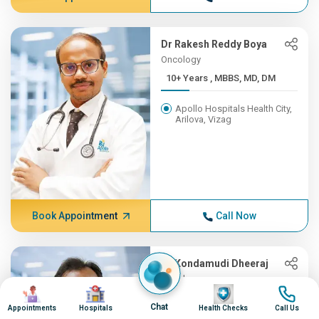
Dr Rakesh Reddy Boya
Oncology
10+ Years , MBBS, MD, DM
Apollo Hospitals Health City,
Arilova, Vizag
Book Appointment
Call Now
Dr Kondamudi Dheeraj
Oncology
Image
Image
Image
Image
10+ Years , MBBS, MS, ENT,...
Chat
Appointments
Hospitals
Health Checks
Call Us