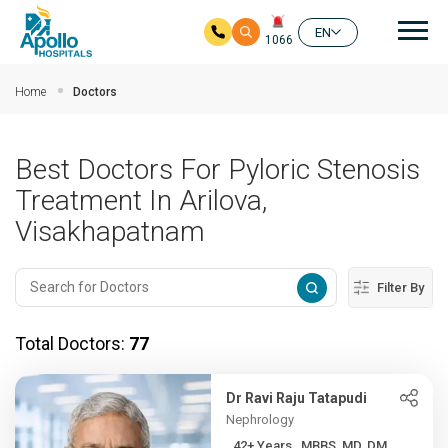
Mai
EN
1066
Skip to main content
Home
Doctors
Best Doctors For Pyloric Stenosis
Treatment In Arilova,
Visakhapatnam
Filter By
Total Doctors:
77
Dr Ravi Raju Tatapudi
Nephrology
42+ Years , MBBS, MD, DM