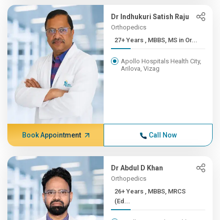
Dr Indhukuri Satish Raju
Orthopedics
27+ Years , MBBS, MS in Or...
Apollo Hospitals Health City,
Arilova, Vizag
Book Appointment
Call Now
Dr Abdul D Khan
Orthopedics
26+ Years , MBBS, MRCS
(Ed...