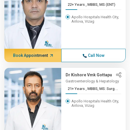
22+ Years , MBBS, MS (ENT)
Apollo Hospitals Health City,
Arilova, Vizag
Book Appointment
Call Now
Dr Kishore Vmk Gottapu
Gastroenterology & Hepatology
21+ Years , MBBS, MS: Surg...
Apollo Hospitals Health City,
Arilova, Vizag