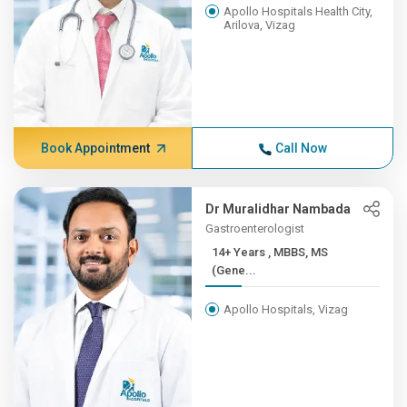
Apollo Hospitals Health City,
Arilova, Vizag
Book Appointment
Call Now
Dr Muralidhar Nambada
Gastroenterologist
14+ Years , MBBS, MS
(Gene...
Apollo Hospitals, Vizag