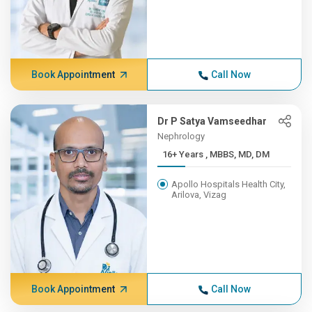
Book Appointment
Call Now
Dr P Satya Vamseedhar
Nephrology
16+ Years , MBBS, MD, DM
Apollo Hospitals Health City,
Arilova, Vizag
Book Appointment
Call Now