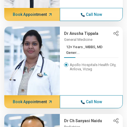
Book Appointment
Call Now
Dr Anusha Tippala
General Medicine
12+ Years , MBBS, MD
Gener...
Apollo Hospitals Health City,
Arilova, Vizag
Book Appointment
Call Now
Dr Ch Sanyasi Naidu
Pediatrics