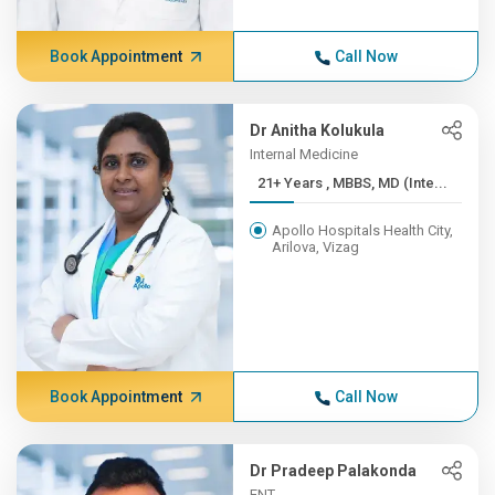
Book Appointment
Call Now
Dr Anitha Kolukula
Internal Medicine
21+ Years , MBBS, MD (Inte...
Apollo Hospitals Health City,
Arilova, Vizag
Book Appointment
Call Now
Dr Pradeep Palakonda
ENT