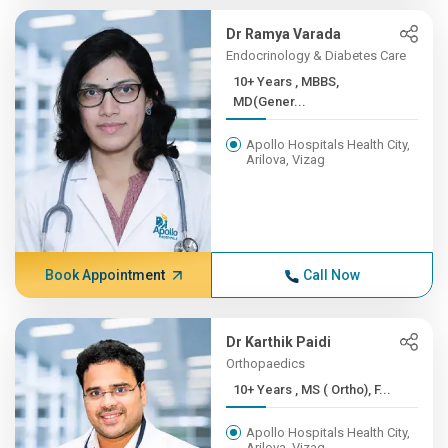
Dr Ramya Varada
Endocrinology & Diabetes Care
10+ Years , MBBS,
MD(Gener...
Apollo Hospitals Health City,
Arilova, Vizag
Book Appointment
Call Now
Dr Karthik Paidi
Orthopaedics
10+ Years , MS ( Ortho), F...
Apollo Hospitals Health City,
Arilova, Vizag