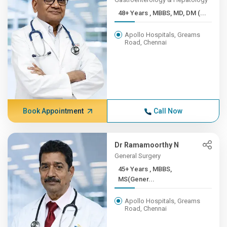
48+ Years , MBBS, MD, DM (...
Apollo Hospitals, Greams
Road, Chennai
Book Appointment
Call Now
Dr Ramamoorthy N
General Surgery
45+ Years , MBBS,
MS(Gener...
Apollo Hospitals, Greams
Road, Chennai