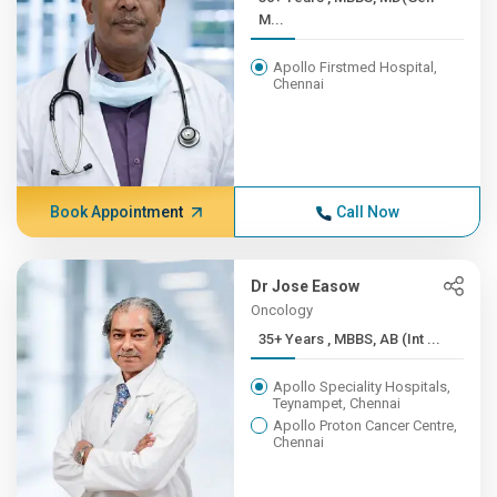
M...
Apollo Firstmed Hospital,
Chennai
Book Appointment
Call Now
Dr Jose Easow
Oncology
35+ Years , MBBS, AB (Int ...
Apollo Speciality Hospitals,
Teynampet, Chennai
Apollo Proton Cancer Centre,
Chennai