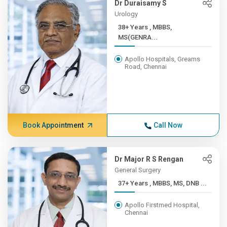
Dr Duraisamy S
Urology
38+ Years , MBBS,
MS(GENRA...
Apollo Hospitals, Greams
Road, Chennai
Book Appointment
Call Now
Dr Major R S Rengan
General Surgery
37+ Years , MBBS, MS, DNB ...
Apollo Firstmed Hospital,
Chennai