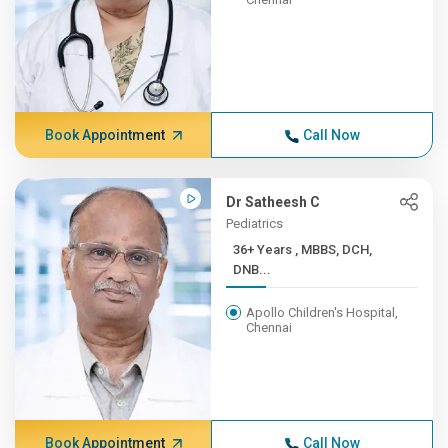
Book Appointment
Call Now
Dr Satheesh C
Pediatrics
36+ Years , MBBS, DCH,
DNB...
Apollo Children's Hospital,
Chennai
Book Appointment
Call Now