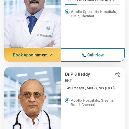
Apollo Speciality Hospitals,
OMR, Chennai
Book Appointment
Call Now
Dr P S Reddy
ENT
49+ Years , MBBS, MS (DLO)
Apollo Hospitals, Greams
Road, Chennai