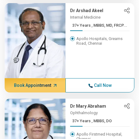
Dr Arshad Akeel
Internal Medicine
37+ Years , MBBS, MD, FRCP...
Apollo Hospitals, Greams
Road, Chennai
Book Appointment
Call Now
Dr Mary Abraham
Ophthalmology
37+ Years , MBBS, DO
Apollo Firstmed Hospital,
Chennai