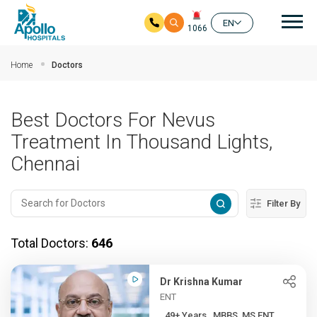
Mai
EN
1066
Skip to main content
Home
Doctors
Best Doctors For Nevus
Treatment In Thousand Lights,
Chennai
Filter By
Total Doctors:
646
Dr Krishna Kumar
ENT
49+ Years , MBBS, MS ENT, ...