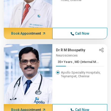
Book Appointment
Call Now
Dr R M Bhoopathy
Neurosciences
35+ Years , MD (internal M...
Apollo Speciality Hospitals,
Teynampet, Chennai
Book Appointment
Call Now