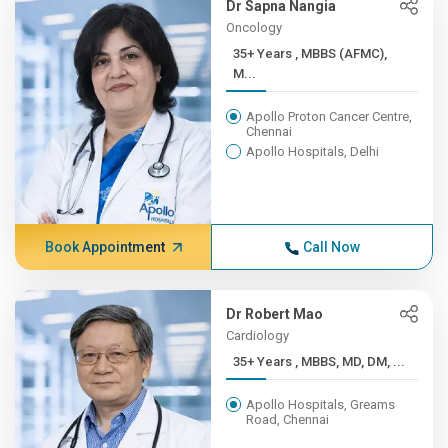
Dr Sapna Nangia
Oncology
35+ Years , MBBS (AFMC),
M...
Apollo Proton Cancer Centre,
Chennai
Apollo Hospitals, Delhi
Book Appointment
Call Now
Dr Robert Mao
Cardiology
35+ Years , MBBS, MD, DM, ...
Apollo Hospitals, Greams
Road, Chennai