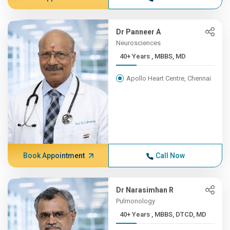
Dr Panneer A
Neurosciences
40+ Years , MBBS, MD
Apollo Heart Centre, Chennai
Book Appointment
Call Now
Dr Narasimhan R
Pulmonology
40+ Years , MBBS, DTCD, MD