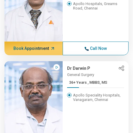
Apollo Hospitals, Greams
Road, Chennai
Book Appointment
Call Now
Dr Darwin P
General Surgery
36+ Years , MBBS, MS
Apollo Speciality Hospitals,
Vanagaram, Chennai