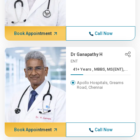
Book Appointment
Call Now
Dr Ganapathy H
ENT
41+ Years , MBBS, MS(ENT),...
Apollo Hospitals, Greams
Road, Chennai
Book Appointment
Call Now