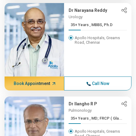
Dr Narayana Reddy
Urology
35+ Years , MBBS, Ph.D
Apollo Hospitals, Greams
Road, Chennai
Book Appointment
Call Now
Dr Ilangho R P
Pulmonology
35+ Years , MD; FRCP ( Gla...
Apollo Hospitals, Greams
Road, Chennai