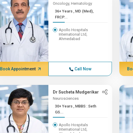
Oncology, Hematology
36+ Years , MD (Med),
FRCP...
Apollo Hospitals
International Ltd,
Ahmedabad
Book Appointment
Call Now
Bo
Dr Sucheta Mudgerikar
Neurosciences
30+ Years , MBBS : Seth
GS...
Apollo Hospitals
International Ltd,