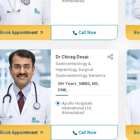
Ahmedabad
Book Appointment
Call Now
Bo
Dr Chirag Desai
Gastroenterology &
Hepatology, Surgical
Gastroenterology, Bariatrics
30+ Years , MBBS, MS,
DNB,...
Apollo Hospitals
International Ltd,
Ahmedabad
Book Appointment
Call Now
Bo