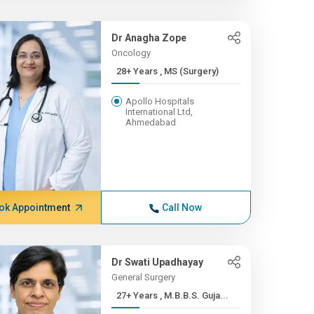
Dr Anagha Zope
Oncology
28+ Years , MS (Surgery)
Apollo Hospitals
International Ltd,
Ahmedabad
ok Appointment
Call Now
Dr Swati Upadhayay
General Surgery
27+ Years , M.B.B.S. Guja...