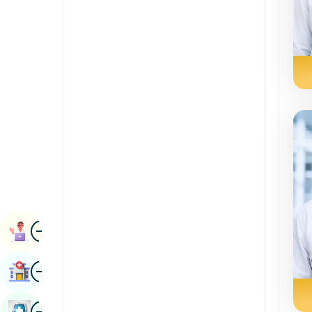
Radiology & Imaging
Kannada
Renal Sciences
Kashmiri
Rheumatology & Immunology
Konkani
Robotic Surgery
Malayalam
Transplants
Manipuri
Urology
Marathi
Vascular Surgery
Nepal / Nepali
Odia / Oriya
Image
Persian
Book Appointment
Punjabi
Image
Find Hospital
Rajasthani
Russian
Image
Book Health Checkup