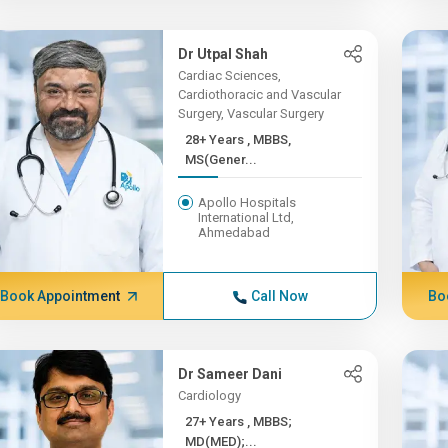
Dr Utpal Shah
Cardiac Sciences,
Cardiothoracic and Vascular
Surgery, Vascular Surgery
28+ Years , MBBS,
MS(Gener...
Apollo Hospitals
International Ltd,
Ahmedabad
Book Appointment
Call Now
Bo
Dr Sameer Dani
Cardiology
27+ Years , MBBS;
MD(MED);...