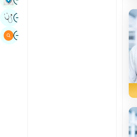
Sindhi
Image
Get Expert Opinion
Spanish
Swahili
Image
Search
Tamil
Telugu
Tulu
Urdu