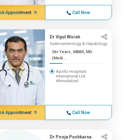
ok Appointment
Call Now
Dr Vipul Worah
Gastroenterology & Hepatology
26+ Years , MBBS, MD
(Medi...
Apollo Hospitals
International Ltd,
Ahmedabad
ok Appointment
Call Now
Dr Pooja Pushkarna