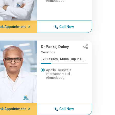
Ahmedabad
ok Appointment
Call Now
Dr Pankaj Dubey
Geriatrics
28+ Years , MBBS. Dip in C...
Apollo Hospitals
International Ltd,
Ahmedabad
ok Appointment
Call Now