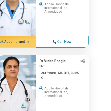
Apollo Hospitals
International Ltd,
Ahmedabad
ok Appointment
Call Now
Dr Vinita Bhagia
ENT
26+ Years , MS ENT, BJMC
C...
Apollo Hospitals
International Ltd,
Ahmedabad