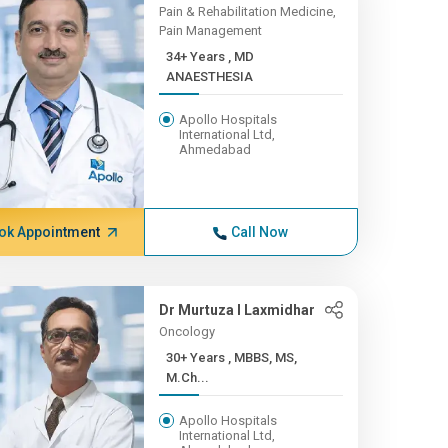
Pain & Rehabilitation Medicine,
Pain Management
34+ Years , MD
ANAESTHESIA
Apollo Hospitals
International Ltd,
Ahmedabad
ok Appointment
Call Now
Dr Murtuza I Laxmidhar
Oncology
30+ Years , MBBS, MS,
M.Ch...
Apollo Hospitals
International Ltd,