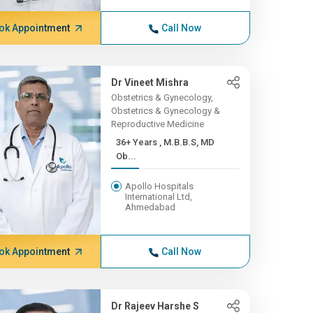
ok Appointment
Call Now
Dr Vineet Mishra
Obstetrics & Gynecology,
Obstetrics & Gynecology &
Reproductive Medicine
36+ Years , M.B.B.S, MD
Ob...
Apollo Hospitals
International Ltd,
Ahmedabad
ok Appointment
Call Now
Dr Rajeev Harshe S