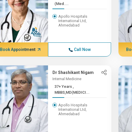
(Med....
Apollo Hospitals
International Ltd,
Ahmedabad
Book Appointment
Call Now
Bo
Dr Shashikant Nigam
Internal Medicine
37+ Years ,
MBBS,MD(MEDICI...
Apollo Hospitals
International Ltd,
Ahmedabad