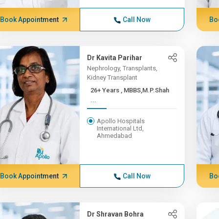
Book Appointment
Call Now
Bo
Dr Kavita Parihar
Nephrology, Transplants,
Kidney Transplant
26+ Years , MBBS,M.P.Shah
...
Apollo Hospitals
International Ltd,
Ahmedabad
Book Appointment
Call Now
Bo
Dr Shravan Bohra