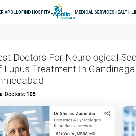
n navigation
ER APOLLO
FIND HOSPITAL
MEDICAL SERVICES
HEALTH L
est Doctors For Neurological Se
f Lupus Treatment In Gandinagar
hmedabad
al Doctors:
105
Dr Sheroo Zamindar
Obstetrics & Gynecology &
Reproductive Medicine
52+ Years , MBBS, MD