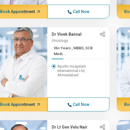
Book Appointment
Call Now
Bo
Dr Vivek Bansal
Oncology
36+ Years , MBBS, SCB
Medi...
Apollo Hospitals
International Ltd,
Ahmedabad
Book Appointment
Call Now
Bo
Dr Lt Gen Velu Nair