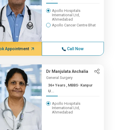
Apollo Hospitals
International Ltd,
Ahmedabad
Apollo Cancer Centre Bhat
ok Appointment
Call Now
Dr Manjulata Anchalia
General Surgery
36+ Years , MBBS- Kanpur
U...
Apollo Hospitals
International Ltd,
Ahmedabad