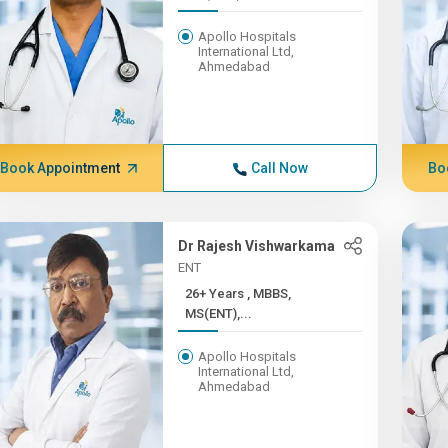
Apollo Hospitals
International Ltd,
Ahmedabad
Book Appointment
Call Now
Bo
Dr Rajesh Vishwarkama
ENT
26+ Years , MBBS,
MS(ENT),...
Apollo Hospitals
International Ltd,
Ahmedabad