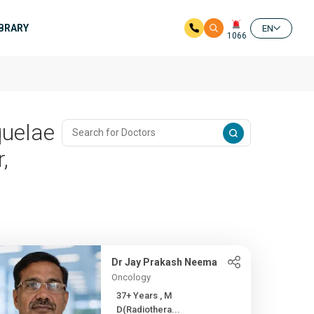
IBRARY
EN
1066
quelae
,
Dr Jay Prakash Neema
Oncology
37+ Years , M
D(Radiothera...