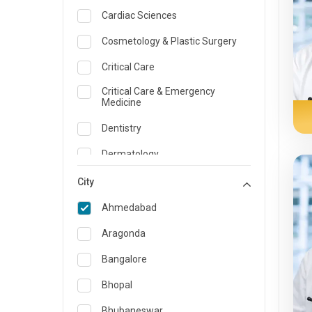
Cardiac Sciences
Cosmetology & Plastic Surgery
Critical Care
Critical Care & Emergency
Medicine
Dentistry
Dermatology
Dietician and Nutrition
City
Emergency Medicine
Ahmedabad
Endocrinology & Diabetes Care
Aragonda
ENT
Bangalore
Family Medicine Specialist
Bhopal
Gastroenterology & Hepatology
Bhubaneswar