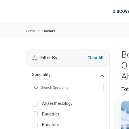
Skip to main content
Mai
DISCOV
Home
Doctors
B
Filter By
Clear All
O
A
Speciality
Tot
Anaesthesiology
Bariatrics
Bariatrics