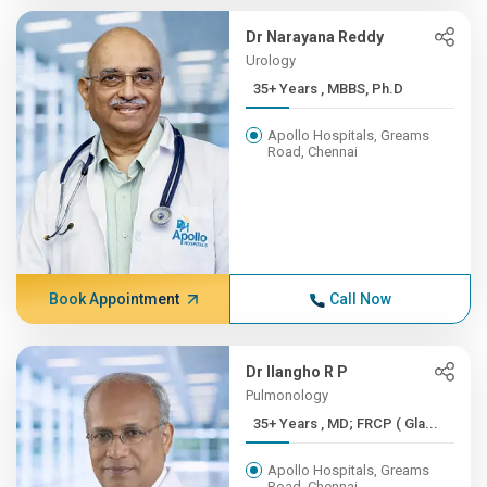
Dr Narayana Reddy
Urology
35+ Years , MBBS, Ph.D
Apollo Hospitals, Greams
Road, Chennai
Book Appointment
Call Now
Dr Ilangho R P
Pulmonology
35+ Years , MD; FRCP ( Gla...
Apollo Hospitals, Greams
Road, Chennai