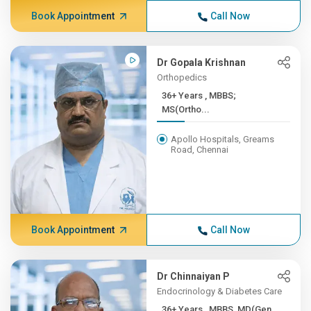
Book Appointment
Call Now
Dr Gopala Krishnan
Orthopedics
36+ Years , MBBS;
MS(Ortho...
Apollo Hospitals, Greams
Road, Chennai
Book Appointment
Call Now
Dr Chinnaiyan P
Endocrinology & Diabetes Care
36+ Years , MBBS, MD(Gen