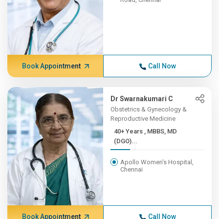
Book Appointment
Call Now
Dr Swarnakumari C
Obstetrics & Gynecology &
Reproductive Medicine
40+ Years , MBBS, MD
(DGO)...
Apollo Women's Hospital,
Chennai
Book Appointment
Call Now