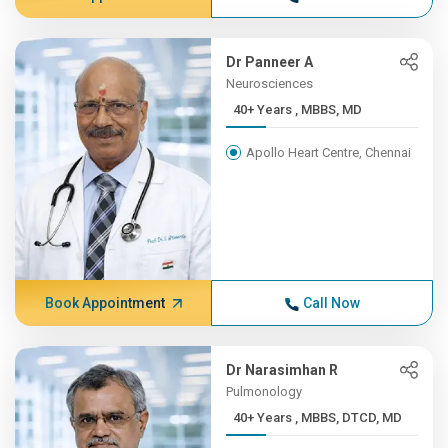
Dr Panneer A
Neurosciences
40+ Years , MBBS, MD
Apollo Heart Centre, Chennai
Book Appointment
Call Now
Dr Narasimhan R
Pulmonology
40+ Years , MBBS, DTCD, MD