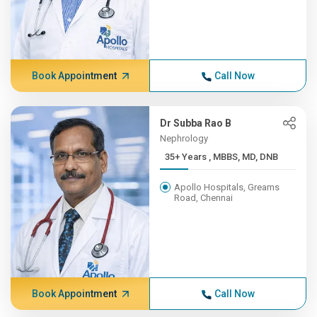
Book Appointment
Call Now
Dr Subba Rao B
Nephrology
35+ Years , MBBS, MD, DNB
Apollo Hospitals, Greams
Road, Chennai
Book Appointment
Call Now