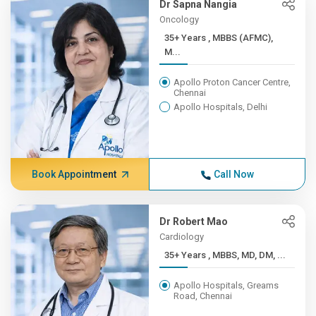
Dr Sapna Nangia
Oncology
35+ Years , MBBS (AFMC),
M...
Apollo Proton Cancer Centre,
Chennai
Apollo Hospitals, Delhi
Book Appointment
Call Now
Dr Robert Mao
Cardiology
35+ Years , MBBS, MD, DM, ...
Apollo Hospitals, Greams
Road, Chennai