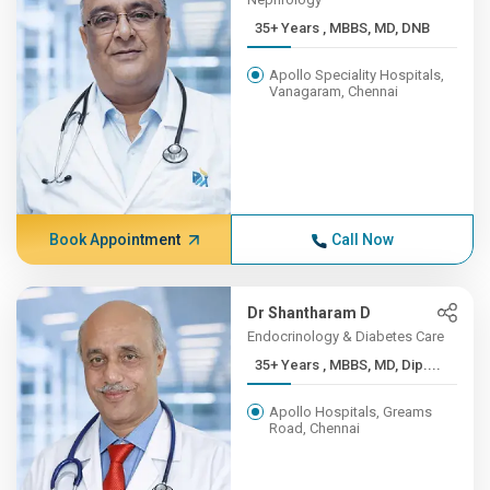
35+ Years , MBBS, MD, DNB
Apollo Speciality Hospitals,
Vanagaram, Chennai
Book Appointment
Call Now
Dr Shantharam D
Endocrinology & Diabetes Care
35+ Years , MBBS, MD, Dip....
Apollo Hospitals, Greams
Road, Chennai