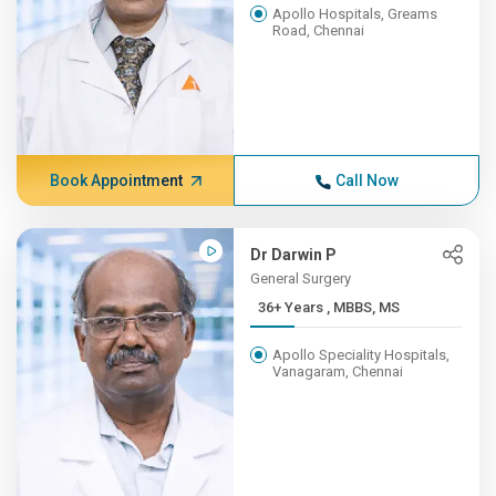
Apollo Hospitals, Greams
Road, Chennai
Book Appointment
Call Now
Dr Darwin P
General Surgery
36+ Years , MBBS, MS
Apollo Speciality Hospitals,
Vanagaram, Chennai