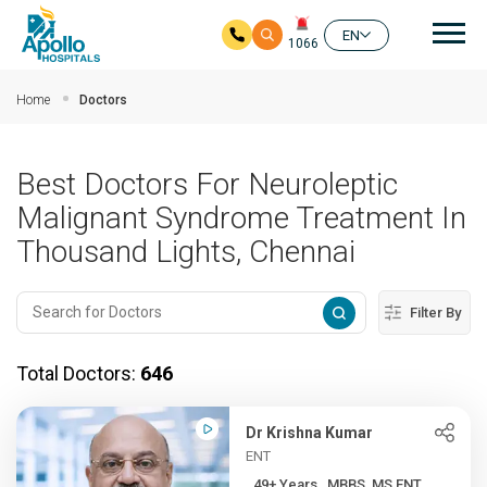
Mai
EN
1066
Skip to main content
Home
Doctors
Best Doctors For Neuroleptic
Malignant Syndrome Treatment In
Thousand Lights, Chennai
Filter By
Total Doctors:
646
Dr Krishna Kumar
ENT
49+ Years , MBBS, MS ENT, ...