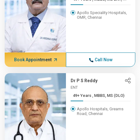
Apollo Speciality Hospitals,
OMR, Chennai
Book Appointment
Call Now
Dr P S Reddy
ENT
49+ Years , MBBS, MS (DLO)
Apollo Hospitals, Greams
Road, Chennai