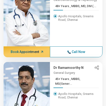
48+ Years , MBBS, MD, DM (...
Apollo Hospitals, Greams
Road, Chennai
Book Appointment
Call Now
Dr Ramamoorthy N
General Surgery
45+ Years , MBBS,
MS(Gener...
Apollo Hospitals, Greams
Road, Chennai