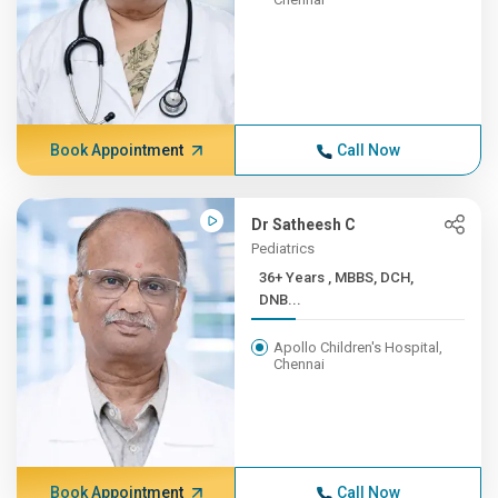
Book Appointment
Call Now
Dr Satheesh C
Pediatrics
36+ Years , MBBS, DCH,
DNB...
Apollo Children's Hospital,
Chennai
Book Appointment
Call Now