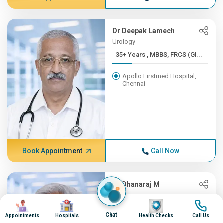
Dr Deepak Lamech
Urology
35+ Years , MBBS, FRCS (Gl...
Apollo Firstmed Hospital,
Chennai
Book Appointment
Call Now
Dr Dhanaraj M
Neurosciences
Image
Image
Image
Image
35+ Years , MD (Gen.Med), ...
Chat
Appointments
Hospitals
Health Checks
Call Us