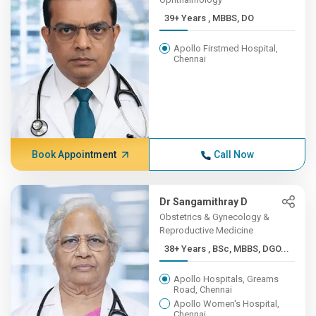
39+ Years , MBBS, DO
Apollo Firstmed Hospital,
Chennai
Book Appointment
Call Now
Dr Sangamithray D
Obstetrics & Gynecology &
Reproductive Medicine
38+ Years , BSc, MBBS, DGO...
Apollo Hospitals, Greams
Road, Chennai
Apollo Women's Hospital,
Chennai