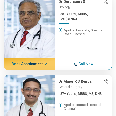
Dr Duraisamy S
Urology
38+ Years , MBBS,
MS(GENRA...
Apollo Hospitals, Greams
Road, Chennai
Book Appointment
Call Now
Dr Major R S Rengan
General Surgery
37+ Years , MBBS, MS, DNB ...
Apollo Firstmed Hospital,
Chennai