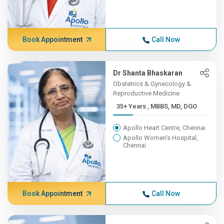
Book Appointment
Call Now
Dr Shanta Bhaskaran
Obstetrics & Gynecology &
Reproductive Medicine
35+ Years , MBBS, MD, DGO
Apollo Heart Centre, Chennai
Apollo Women's Hospital,
Chennai
Book Appointment
Call Now