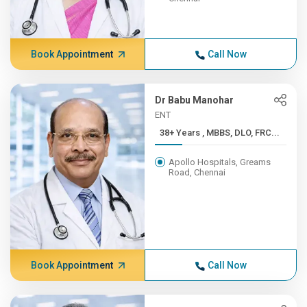
Book Appointment
Call Now
Dr Babu Manohar
ENT
38+ Years , MBBS, DLO, FRC...
Apollo Hospitals, Greams
Road, Chennai
Book Appointment
Call Now