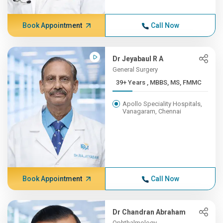
Book Appointment
Call Now
Dr Jeyabaul R A
General Surgery
39+ Years , MBBS, MS, FMMC
Apollo Speciality Hospitals,
Vanagaram, Chennai
Book Appointment
Call Now
Dr Chandran Abraham
Ophthalmology