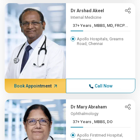
Dr Arshad Akeel
Internal Medicine
37+ Years , MBBS, MD, FRCP...
Apollo Hospitals, Greams
Road, Chennai
Book Appointment
Call Now
Dr Mary Abraham
Ophthalmology
37+ Years , MBBS, DO
Apollo Firstmed Hospital,
Chennai