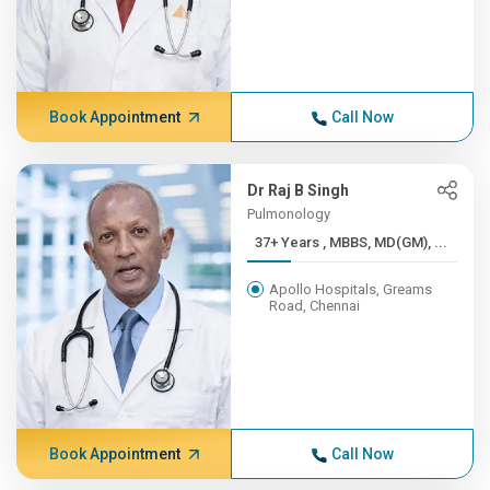
Book Appointment
Call Now
Dr Raj B Singh
Pulmonology
37+ Years , MBBS, MD(GM), ...
Apollo Hospitals, Greams
Road, Chennai
Book Appointment
Call Now