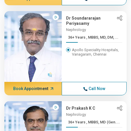
Dr Soundararajan
Periyasamy
Nephrology
36+ Years , MBBS, MD, DM, ...
Apollo Speciality Hospitals,
Vanagaram, Chennai
Book Appointment
Call Now
Dr Prakash K C
Nephrology
36+ Years , MBBS, MD (Gen....