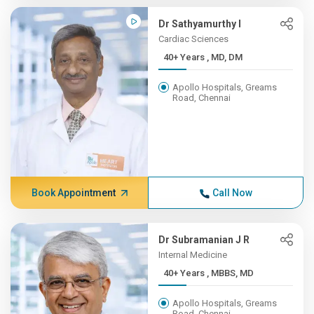
Dr Sathyamurthy I
Cardiac Sciences
40+ Years , MD, DM
Apollo Hospitals, Greams
Road, Chennai
Book Appointment
Call Now
Dr Subramanian J R
Internal Medicine
40+ Years , MBBS, MD
Apollo Hospitals, Greams
Road, Chennai