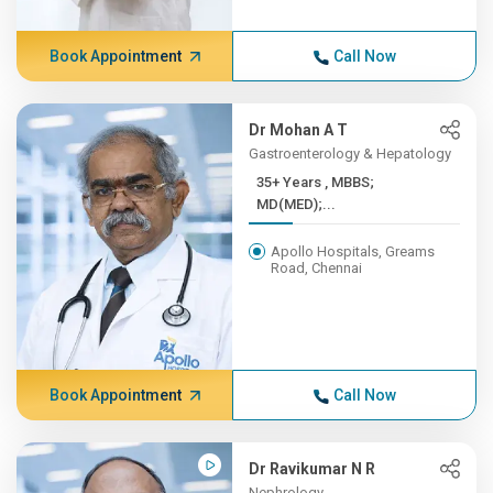
Book Appointment
Call Now
Dr Mohan A T
Gastroenterology & Hepatology
35+ Years , MBBS;
MD(MED);...
Apollo Hospitals, Greams
Road, Chennai
Book Appointment
Call Now
Dr Ravikumar N R
Nephrology