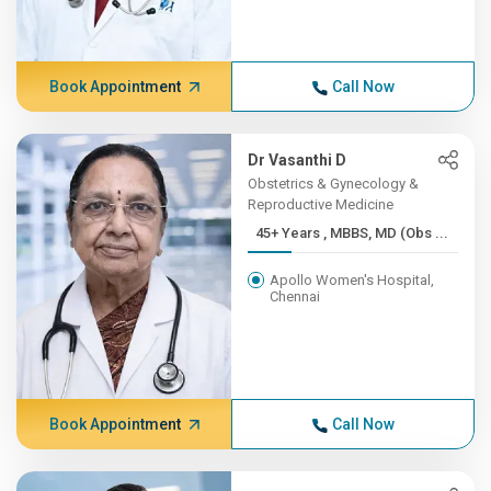
Book Appointment
Call Now
Dr Vasanthi D
Obstetrics & Gynecology &
Reproductive Medicine
45+ Years , MBBS, MD (Obs ...
Apollo Women's Hospital,
Chennai
Book Appointment
Call Now