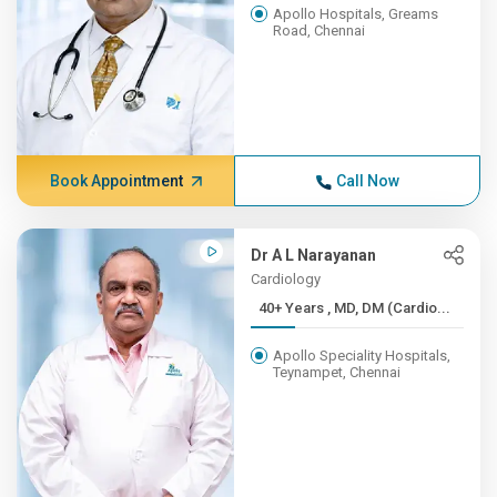
Apollo Hospitals, Greams
Road, Chennai
Book Appointment
Call Now
Dr A L Narayanan
Cardiology
40+ Years , MD, DM (Cardio...
Apollo Speciality Hospitals,
Teynampet, Chennai