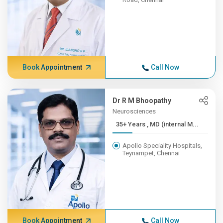
Book Appointment
Call Now
Dr R M Bhoopathy
Neurosciences
35+ Years , MD (internal M...
Apollo Speciality Hospitals,
Teynampet, Chennai
Book Appointment
Call Now