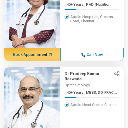
40+ Years , PHD (Nutrition...
Apollo Hospitals, Greams
Road, Chennai
Book Appointment
Call Now
Dr Pradeep Kumar
Bezwada
Ophthalmology
40+ Years , MBBS, DO, FRAC...
Apollo Heart Centre, Chennai