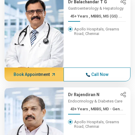
Dr Balachandar T G
Gastroenterology & Hepatology
45+ Years , MBBS, MS (GS) ...
Apollo Hospitals, Greams
Road, Chennai
Book Appointment
Call Now
Dr Rajendiran N
Endocrinology & Diabetes Care
43+ Years , MBBS, MD - Gen...
Apollo Hospitals, Greams
Road, Chennai