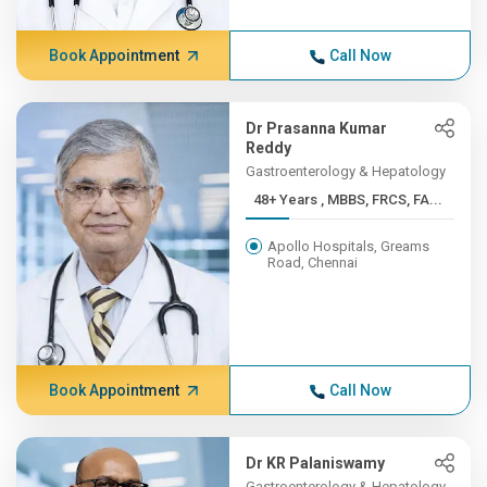
Book Appointment
Call Now
Dr Prasanna Kumar
Reddy
Gastroenterology & Hepatology
48+ Years , MBBS, FRCS, FA...
Apollo Hospitals, Greams
Road, Chennai
Book Appointment
Call Now
Dr KR Palaniswamy
Gastroenterology & Hepatology