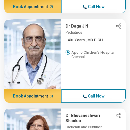
Book Appointment
Call Now
Dr Daga J N
Pediatrics
40+ Years , MD D.CH
Apollo Children's Hospital,
Chennai
Book Appointment
Call Now
Dr Bhuvaneshwari
Shankar
Dietician and Nutrition