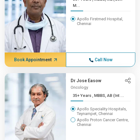
M...
Apollo Firstmed Hospital,
Chennai
Book Appointment
Call Now
Dr Jose Easow
Oncology
35+ Years , MBBS, AB (Int ...
Apollo Speciality Hospitals,
Teynampet, Chennai
Apollo Proton Cancer Centre,
Chennai