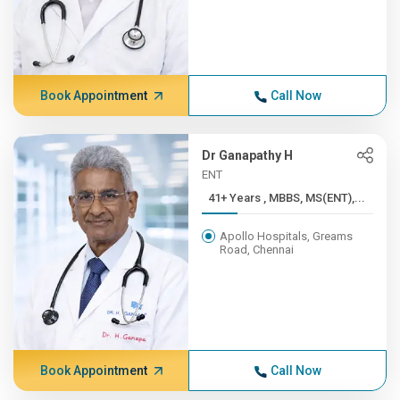
Book Appointment
Call Now
Dr Ganapathy H
ENT
41+ Years , MBBS, MS(ENT),...
Apollo Hospitals, Greams
Road, Chennai
Book Appointment
Call Now