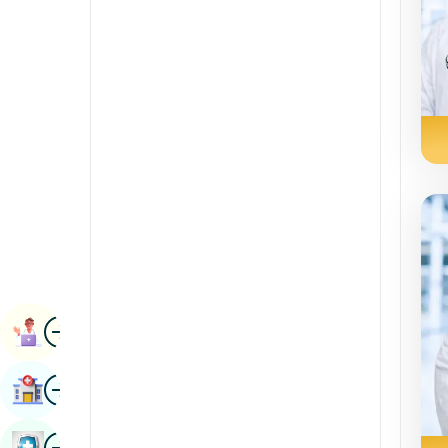
Radiology & Imaging
Kannada
Renal Sciences
Kashmiri
Rheumatology & Immunology
Konkani
Robotic Surgery
Malayalam
Transplants
Manipuri
Urology
Marathi
Vascular Surgery
Nepal / Nepali
Odia / Oriya
Image
Persian
Book Appointment
Punjabi
Image
Find Hospital
Rajasthani
Russian
Image
Book Health Checkup