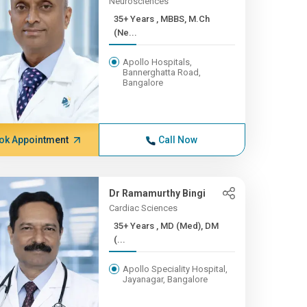
Neurosciences
35+ Years , MBBS, M.Ch
(Ne...
Apollo Hospitals,
Bannerghatta Road,
Bangalore
ok Appointment
Call Now
Dr Ramamurthy Bingi
Cardiac Sciences
35+ Years , MD (Med), DM
(...
Apollo Speciality Hospital,
Jayanagar, Bangalore