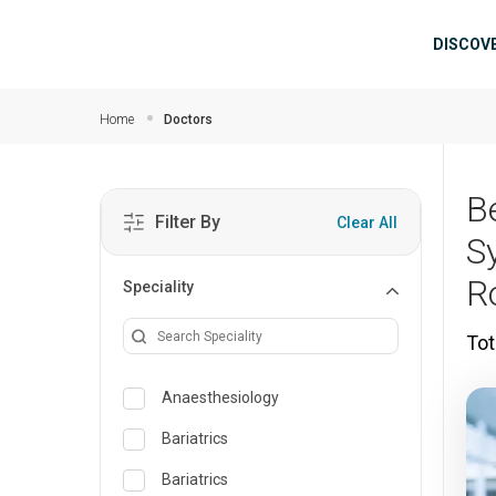
Skip to main content
Mai
DISCOV
Home
Doctors
B
Filter By
Clear All
S
R
Speciality
Tot
Anaesthesiology
Bariatrics
Bariatrics