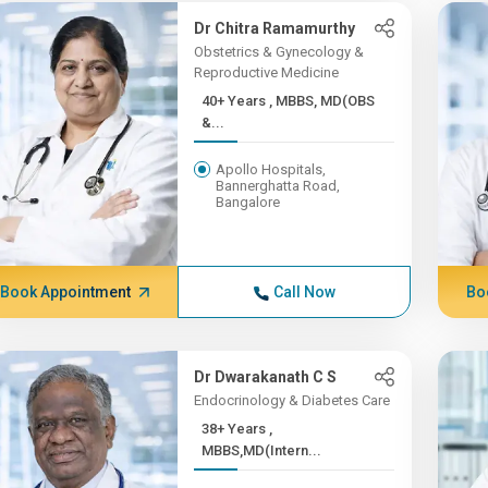
Dr Chitra Ramamurthy
Obstetrics & Gynecology &
Reproductive Medicine
40+ Years , MBBS, MD(OBS
&...
Apollo Hospitals,
Bannerghatta Road,
Bangalore
Book Appointment
Call Now
Bo
Dr Dwarakanath C S
Endocrinology & Diabetes Care
38+ Years ,
MBBS,MD(Intern...