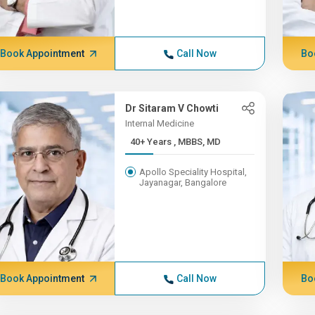
Book Appointment
Call Now
Bo
Dr Sitaram V Chowti
Internal Medicine
40+ Years , MBBS, MD
Apollo Speciality Hospital,
Jayanagar, Bangalore
Book Appointment
Call Now
Bo