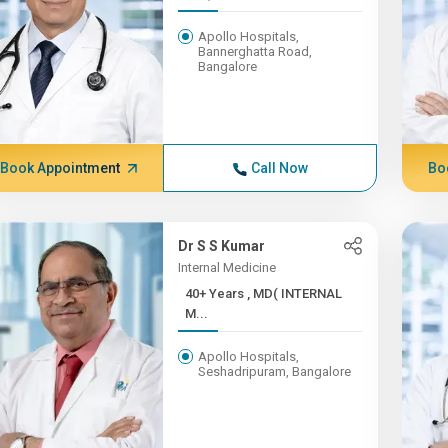
Apollo Hospitals,
Bannerghatta Road,
Bangalore
Book Appointment
Call Now
Bo
Dr S S Kumar
Internal Medicine
40+ Years , MD( INTERNAL
M...
Apollo Hospitals,
Seshadripuram, Bangalore