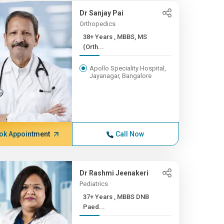
Dr Sanjay Pai
Orthopedics
38+ Years , MBBS, MS
(Orth...
Apollo Speciality Hospital,
Jayanagar, Bangalore
ok Appointment
Call Now
Dr Rashmi Jeenakeri
Pediatrics
37+ Years , MBBS DNB
Paed...