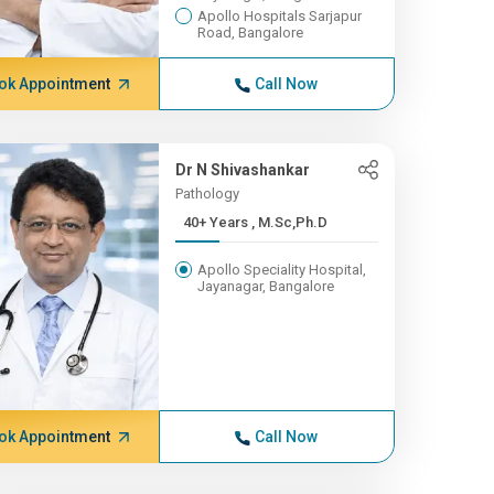
Apollo Hospitals Sarjapur
Road, Bangalore
ok Appointment
Call Now
Dr N Shivashankar
Pathology
40+ Years , M.Sc,Ph.D
Apollo Speciality Hospital,
Jayanagar, Bangalore
ok Appointment
Call Now