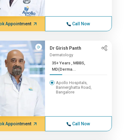
ok Appointment
Call Now
Dr Girish Panth
Dermatology
35+ Years , MBBS,
MD(Derma...
Apollo Hospitals,
Bannerghatta Road,
Bangalore
ok Appointment
Call Now