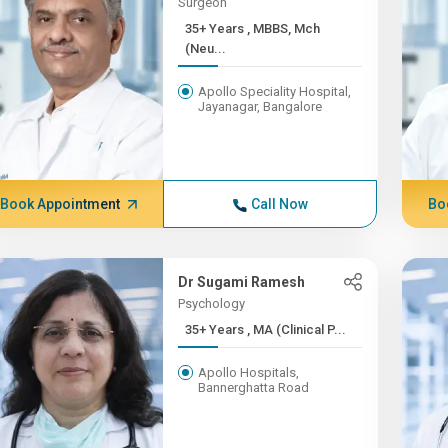
Surgeon
35+ Years , MBBS, Mch
(Neu...
Apollo Speciality Hospital,
Jayanagar, Bangalore
Book Appointment
Call Now
Bo
Dr Sugami Ramesh
Psychology
35+ Years , MA (Clinical P...
Apollo Hospitals,
Bannerghatta Road