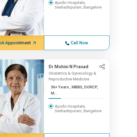
Apollo Hospitals,
Seshadripuram, Bangalore
ok Appointment
Call Now
Dr Mohini N Prasad
Obstetrics & Gynecology &
Reproductive Medicine
36+ Years , MBBS, DORCP,
M...
Apollo Hospitals,
Seshadripuram, Bangalore