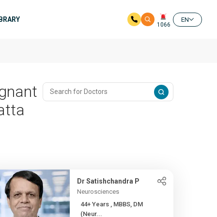
IBRARY
EN
1066
ignant
atta
Dr Satishchandra P
Neurosciences
44+ Years , MBBS, DM
(Neur...