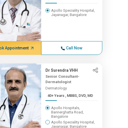
Apollo Speciality Hospital,
Jayanagar, Bangalore
ok Appointment
Call Now
Dr Surendra VHH
Senior Consultant-
Dermatologist
Dermatology
40+ Years , MBBS, DVD, MD
Apollo Hospitals,
Bannerghatta Road,
Bangalore
Apollo Speciality Hospital,
Jayanagar, Bangalore