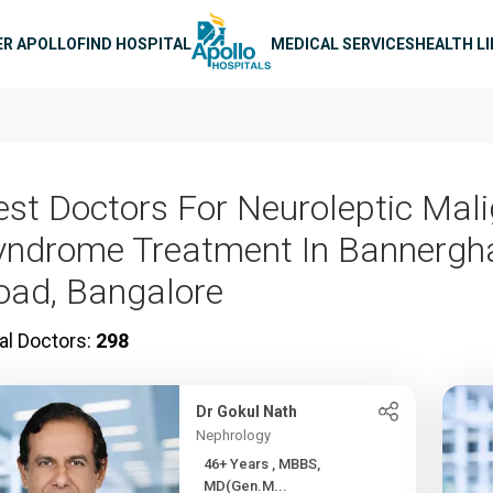
n navigation
ER APOLLO
FIND HOSPITAL
MEDICAL SERVICES
HEALTH L
est Doctors For Neuroleptic Mal
yndrome Treatment In Bannergh
oad, Bangalore
al Doctors:
298
Dr Gokul Nath
Nephrology
46+ Years , MBBS,
MD(Gen.M...