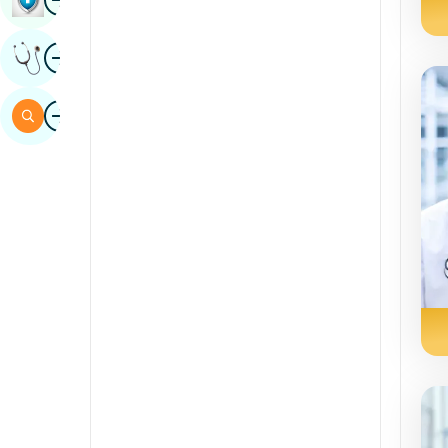
Sindhi
Image
Get Expert Opinion
Spanish
Swahili
Image
Search
Tamil
Telugu
Tulu
Urdu