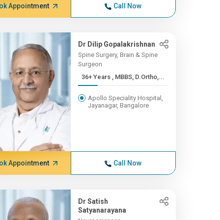
ok Appointment
Call Now
Dr Dilip Gopalakrishnan
Spine Surgery, Brain & Spine
Surgeon
36+ Years , MBBS, D.Ortho,...
Apollo Speciality Hospital,
Jayanagar, Bangalore
ok Appointment
Call Now
Dr Satish
Satyanarayana