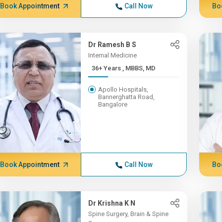
Book Appointment
Call Now
Bo
Dr Ramesh B S
Internal Medicine
36+ Years , MBBS, MD
Apollo Hospitals,
Bannerghatta Road,
Bangalore
Book Appointment
Call Now
Bo
Dr Krishna K N
Spine Surgery, Brain & Spine