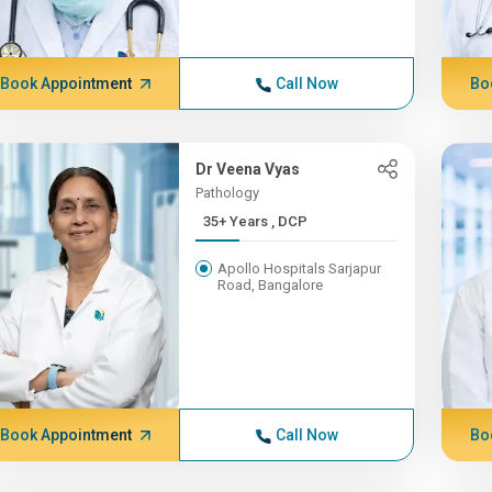
Book Appointment
Call Now
Bo
Dr Veena Vyas
Pathology
35+ Years , DCP
Apollo Hospitals Sarjapur
Road, Bangalore
Book Appointment
Call Now
Bo