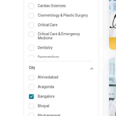
Cardiac Sciences
Cosmetology & Plastic Surgery
Critical Care
Critical Care & Emergency
Medicine
Dentistry
Dermatology
Dietician and Nutrition
City
Emergency Medicine
Ahmedabad
Endocrinology & Diabetes Care
Aragonda
ENT
Bangalore
Family Medicine Specialist
Bhopal
Gastroenterology & Hepatology
Bhubaneswar