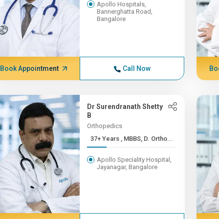
Apollo Hospitals,
Bannerghatta Road,
Bangalore
Book Appointment
Call Now
Bo
Dr Surendranath Shetty
B
Orthopedics
37+ Years , MBBS, D. Ortho...
Apollo Speciality Hospital,
Jayanagar, Bangalore