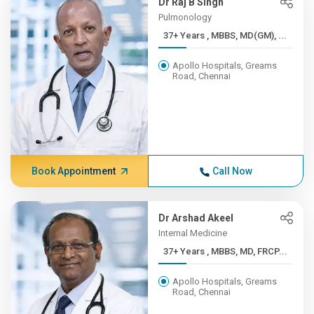
Dr Raj B Singh
Pulmonology
37+ Years , MBBS, MD(GM), ...
Apollo Hospitals, Greams
Road, Chennai
Book Appointment
Call Now
Dr Arshad Akeel
Internal Medicine
37+ Years , MBBS, MD, FRCP...
Apollo Hospitals, Greams
Road, Chennai