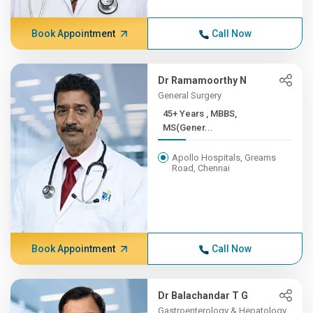
Book Appointment
Call Now
Dr Ramamoorthy N
General Surgery
45+ Years , MBBS,
MS(Gener...
Apollo Hospitals, Greams
Road, Chennai
Book Appointment
Call Now
Dr Balachandar T G
Gastroenterology & Hepatology