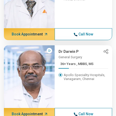
Book Appointment
Call Now
Dr Darwin P
General Surgery
36+ Years , MBBS, MS
Apollo Speciality Hospitals,
Vanagaram, Chennai
Book Appointment
Call Now