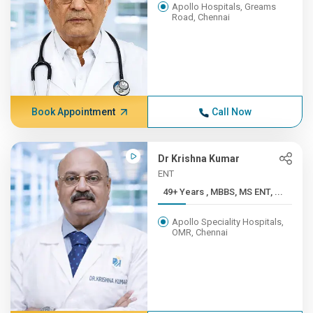
Apollo Hospitals, Greams
Road, Chennai
Book Appointment
Call Now
Dr Krishna Kumar
ENT
49+ Years , MBBS, MS ENT, ...
Apollo Speciality Hospitals,
OMR, Chennai