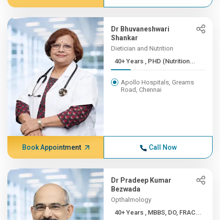
Dr Bhuvaneshwari
Shankar
Dietician and Nutrition
40+ Years , PHD (Nutrition...
Apollo Hospitals, Greams
Road, Chennai
Book Appointment
Call Now
Dr Pradeep Kumar
Bezwada
Opthalmology
40+ Years , MBBS, DO, FRAC...