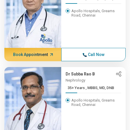
Apollo Hospitals, Greams
Road, Chennai
Book Appointment
Call Now
Dr Subba Rao B
Nephrology
35+ Years , MBBS, MD, DNB
Apollo Hospitals, Greams
Road, Chennai