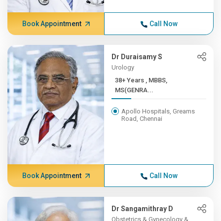
Book Appointment
Call Now
Dr Duraisamy S
Urology
38+ Years , MBBS,
MS(GENRA...
Apollo Hospitals, Greams
Road, Chennai
Book Appointment
Call Now
Dr Sangamithray D
Obstetrics & Gynecology &