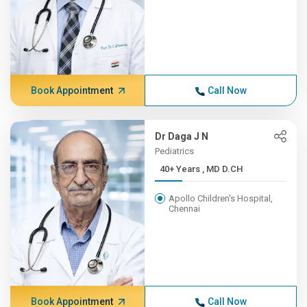
Book Appointment
Call Now
Dr Daga J N
Pediatrics
40+ Years , MD D.CH
Apollo Children's Hospital,
Chennai
Book Appointment
Call Now