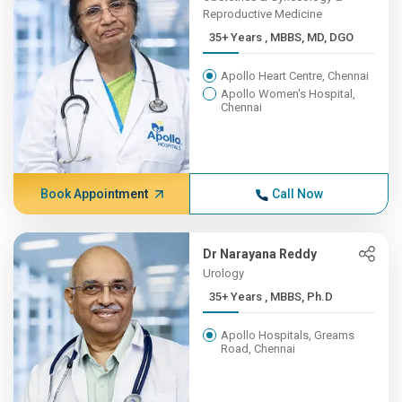
Reproductive Medicine
35+ Years , MBBS, MD, DGO
Apollo Heart Centre, Chennai
Apollo Women's Hospital,
Chennai
Book Appointment
Call Now
Dr Narayana Reddy
Urology
35+ Years , MBBS, Ph.D
Apollo Hospitals, Greams
Road, Chennai