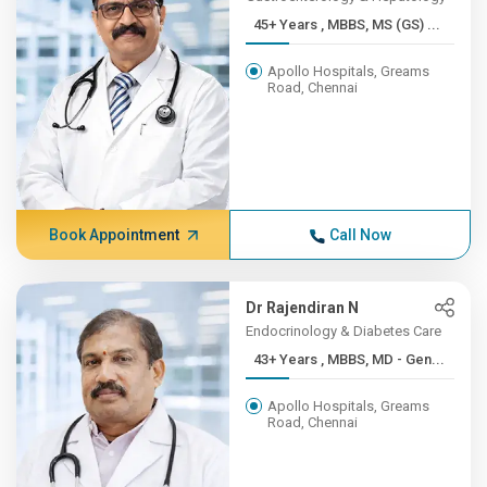
45+ Years , MBBS, MS (GS) ...
Apollo Hospitals, Greams
Road, Chennai
Book Appointment
Call Now
Dr Rajendiran N
Endocrinology & Diabetes Care
43+ Years , MBBS, MD - Gen...
Apollo Hospitals, Greams
Road, Chennai