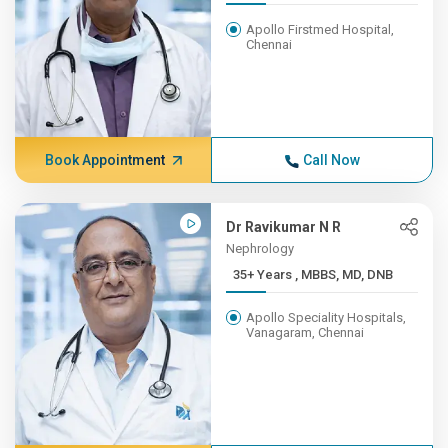
Apollo Firstmed Hospital,
Chennai
Book Appointment
Call Now
Dr Ravikumar N R
Nephrology
35+ Years , MBBS, MD, DNB
Apollo Speciality Hospitals,
Vanagaram, Chennai