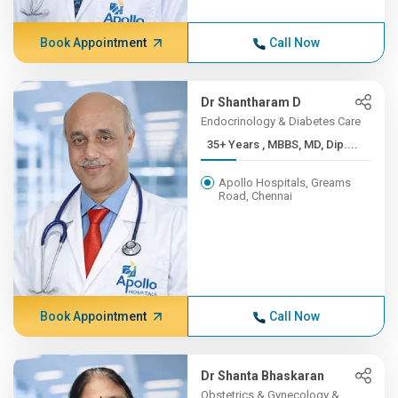
Book Appointment
Call Now
Dr Shantharam D
Endocrinology & Diabetes Care
35+ Years , MBBS, MD, Dip....
Apollo Hospitals, Greams
Road, Chennai
Book Appointment
Call Now
Dr Shanta Bhaskaran
Obstetrics & Gynecology &