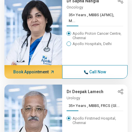
Dr Sapna Nangia
Oncology
35+ Years , MBBS (AFMC),
M...
Apollo Proton Cancer Centre,
Chennai
Apollo Hospitals, Delhi
Book Appointment
Call Now
Dr Deepak Lamech
Urology
35+ Years , MBBS, FRCS (Gl...
Apollo Firstmed Hospital,
Chennai