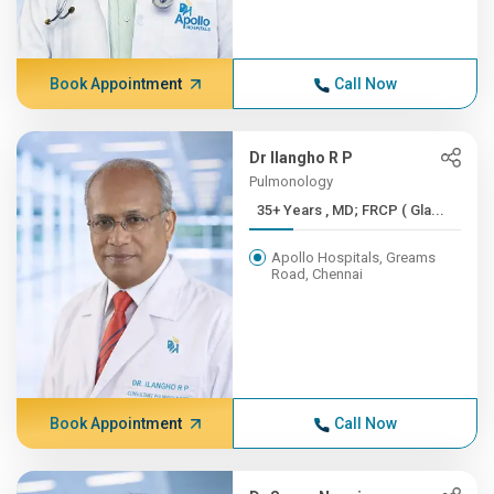
Book Appointment
Call Now
Dr Ilangho R P
Pulmonology
35+ Years , MD; FRCP ( Gla...
Apollo Hospitals, Greams
Road, Chennai
Book Appointment
Call Now