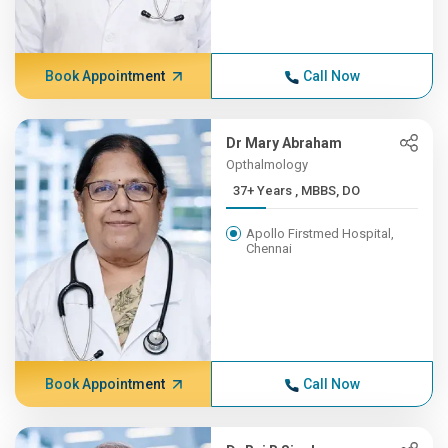
Book Appointment
Call Now
Dr Mary Abraham
Opthalmology
37+ Years , MBBS, DO
Apollo Firstmed Hospital,
Chennai
Book Appointment
Call Now