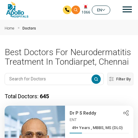
Mai
EN
1066
Skip to main content
Home
Doctors
Best Doctors For Neurodermatitis
Treatment In Tondiarpet, Chennai
Filter By
Total Doctors:
645
Dr P S Reddy
ENT
49+ Years , MBBS, MS (DLO)