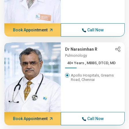
Book Appointment
Call Now
Dr Narasimhan R
Pulmonology
40+ Years , MBBS, DTCD, MD
Apollo Hospitals, Greams
Road, Chennai
Book Appointment
Call Now