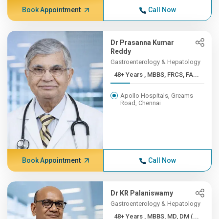
Book Appointment
Call Now
Dr Prasanna Kumar
Reddy
Gastroenterology & Hepatology
48+ Years , MBBS, FRCS, FA...
Apollo Hospitals, Greams
Road, Chennai
Book Appointment
Call Now
Dr KR Palaniswamy
Gastroenterology & Hepatology
48+ Years , MBBS, MD, DM (...