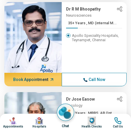
Dr R M Bhoopathy
Neurosciences
35+ Years , MD (internal M...
Apollo Speciality Hospitals,
Teynampet, Chennai
Book Appointment
Call Now
Dr Jose Easow
Oncology
35+ Years , MBBS, AB (Int ...
Image
Image
Image
Image
Apollo Speciality Hospitals,
Chat
Appointments
Hospitals
Health Checks
Call Us
Teynampet, Chennai