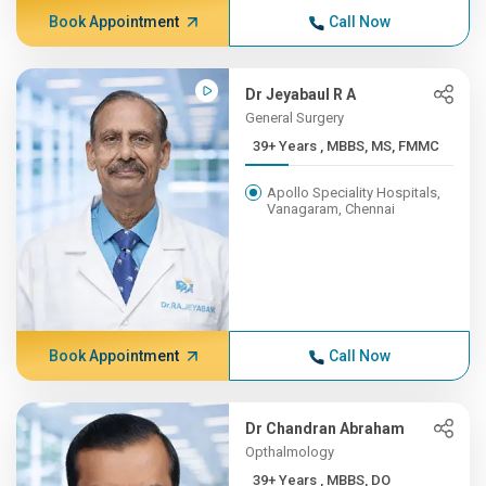
Book Appointment
Call Now
Dr Jeyabaul R A
General Surgery
39+ Years , MBBS, MS, FMMC
Apollo Speciality Hospitals,
Vanagaram, Chennai
Book Appointment
Call Now
Dr Chandran Abraham
Opthalmology
39+ Years , MBBS, DO