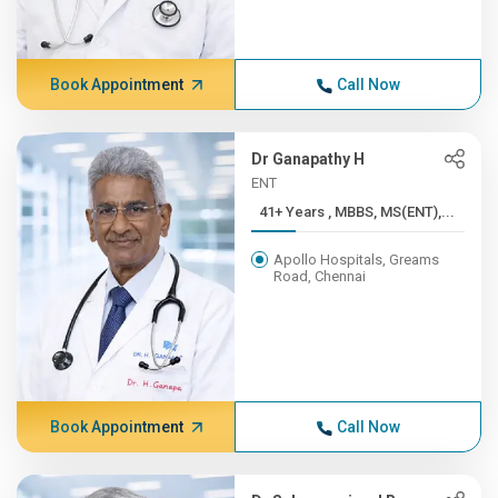
Book Appointment
Call Now
Dr Ganapathy H
ENT
41+ Years , MBBS, MS(ENT),...
Apollo Hospitals, Greams
Road, Chennai
Book Appointment
Call Now