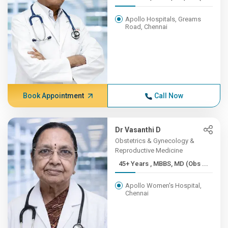
Apollo Hospitals, Greams
Road, Chennai
Book Appointment
Call Now
Dr Vasanthi D
Obstetrics & Gynecology &
Reproductive Medicine
45+ Years , MBBS, MD (Obs ...
Apollo Women's Hospital,
Chennai