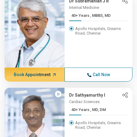
Dr Subramanian J R
Internal Medicine
40+ Years , MBBS, MD
Apollo Hospitals, Greams
Road, Chennai
Book Appointment
Call Now
Dr Sathyamurthy I
Cardiac Sciences
40+ Years , MD, DM
Apollo Hospitals, Greams
Road, Chennai