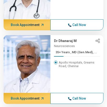
Book Appointment
Call Now
Dr Dhanaraj M
Neurosciences
35+ Years , MD (Gen.Med), ...
Apollo Hospitals, Greams
Road, Chennai
Book Appointment
Call Now