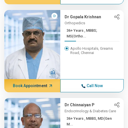
Dr Gopala Krishnan
Orthopedics
36+ Years , MBBS;
MS(Ortho...
Apollo Hospitals, Greams
Road, Chennai
Book Appointment
Call Now
Dr Chinnaiyan P
Endocrinology & Diabetes Care
36+ Years , MBBS, MD(Gen
M...