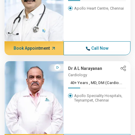
Apollo Heart Centre, Chennai
Book Appointment
Call Now
Dr A L Narayanan
Cardiology
40+ Years , MD, DM (Cardio...
Apollo Speciality Hospitals,
Teynampet, Chennai