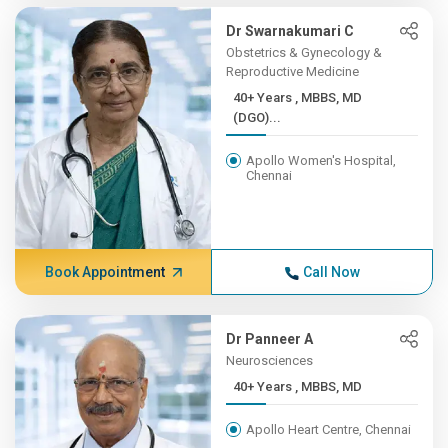
Dr Swarnakumari C
Obstetrics & Gynecology &
Reproductive Medicine
40+ Years , MBBS, MD
(DGO)...
Apollo Women's Hospital,
Chennai
Book Appointment
Call Now
Dr Panneer A
Neurosciences
40+ Years , MBBS, MD
Apollo Heart Centre, Chennai