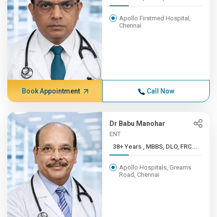
Apollo Firstmed Hospital,
Chennai
Book Appointment
Call Now
Dr Babu Manohar
ENT
38+ Years , MBBS, DLO, FRC...
Apollo Hospitals, Greams
Road, Chennai