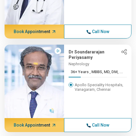
Book Appointment
Call Now
Dr Soundararajan
Periyasamy
Nephrology
36+ Years , MBBS, MD, DM, ...
Apollo Speciality Hospitals,
Vanagaram, Chennai
Book Appointment
Call Now