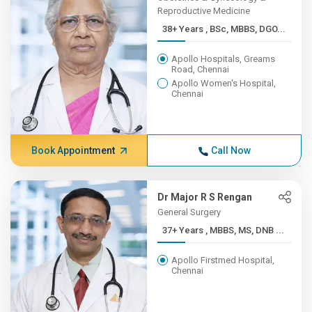
Reproductive Medicine
38+ Years , BSc, MBBS, DGO...
Apollo Hospitals, Greams
Road, Chennai
Apollo Women's Hospital,
Chennai
Book Appointment
Call Now
Dr Major R S Rengan
General Surgery
37+ Years , MBBS, MS, DNB ...
Apollo Firstmed Hospital,
Chennai