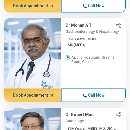
Book Appointment
Call Now
Dr Mohan A T
Gastroenterology & Hepatology
35+ Years , MBBS;
MD(MED);...
Apollo Hospitals, Greams
Road, Chennai
Book Appointment
Call Now
Dr Robert Mao
Cardiology
35+ Years , MBBS, MD, DM, ...