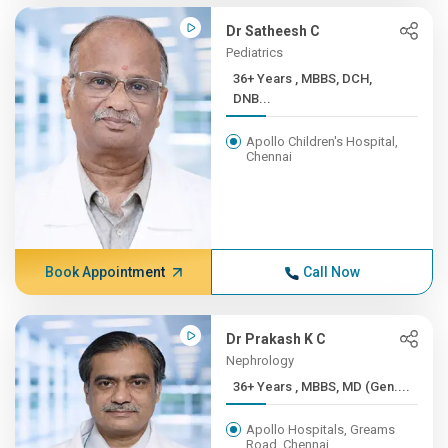
Dr Satheesh C
Pediatrics
36+ Years , MBBS, DCH,
DNB...
Apollo Children's Hospital,
Chennai
Book Appointment
Call Now
Dr Prakash K C
Nephrology
36+ Years , MBBS, MD (Gen....
Apollo Hospitals, Greams
Road, Chennai