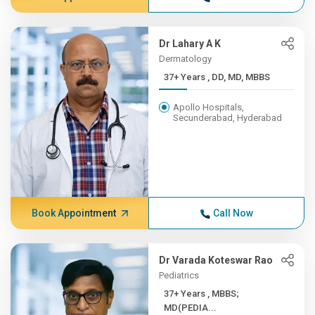
Dr Lahary A K
Dermatology
37+ Years , DD, MD, MBBS
Apollo Hospitals,
Secunderabad, Hyderabad
Book Appointment
Call Now
Dr Varada Koteswar Rao
Pediatrics
37+ Years , MBBS;
MD(PEDIA...