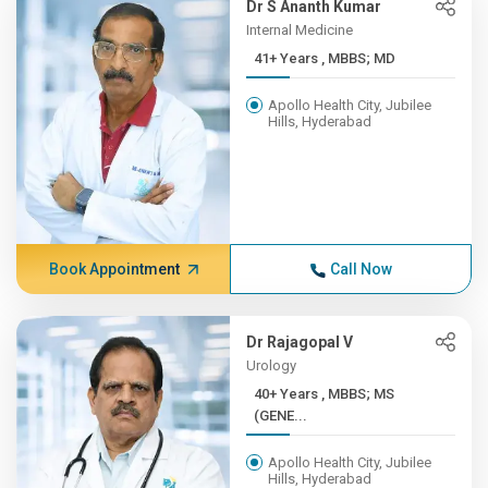
Dr S Ananth Kumar
Internal Medicine
41+ Years , MBBS; MD
Apollo Health City, Jubilee
Hills, Hyderabad
Book Appointment
Call Now
Dr Rajagopal V
Urology
40+ Years , MBBS; MS
(GENE...
Apollo Health City, Jubilee
Hills, Hyderabad