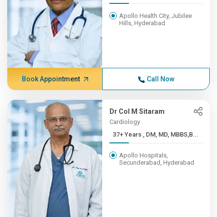
Apollo Health City, Jubilee
Hills, Hyderabad
Book Appointment
Call Now
Dr Col M Sitaram
Cardiology
37+ Years , DM, MD, MBBS,B...
Apollo Hospitals,
Secunderabad, Hyderabad