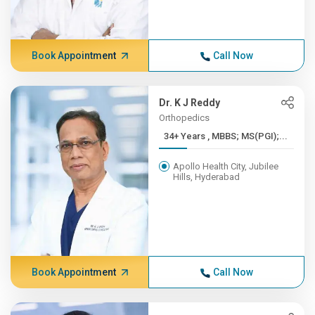
Book Appointment
Call Now
Dr. K J Reddy
Orthopedics
34+ Years , MBBS; MS(PGI);...
Apollo Health City, Jubilee
Hills, Hyderabad
Book Appointment
Call Now