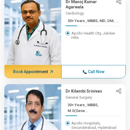
Dr Manoj Kumar
Agarwala
Cardiology
30+ Years , MBBS; MD; DM; ...
Apollo Health City, Jubilee
Hills
Book Appointment
Call Now
Dr Kilambi Srinivas
General Surgery
30+ Years , MBBS,
M.S(Gene...
Apollo Hospitals,
Secunderabad, Hyderabad