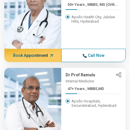
50+ Years , MBBS; MS (Orth...
Apollo Health City, Jubilee
Hills, Hyderabad
Book Appointment
Call Now
Dr Prof Ramulu
Internal Medicine
47+ Years , MBBS,MD
Apollo Hospitals,
Secunderabad, Hyderabad