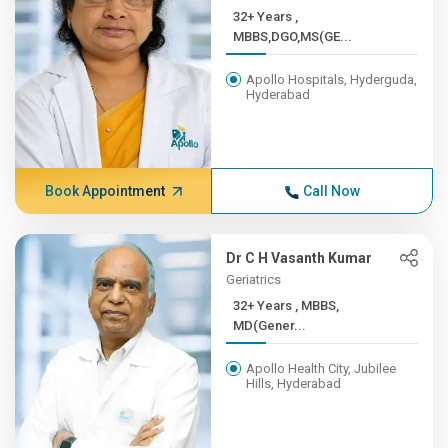
32+ Years ,
MBBS,DGO,MS(GE...
Apollo Hospitals, Hyderguda,
Hyderabad
Book Appointment
Call Now
Dr C H Vasanth Kumar
Geriatrics
32+ Years , MBBS,
MD(Gener...
Apollo Health City, Jubilee
Hills, Hyderabad