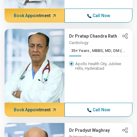
Book Appointment
Call Now
Dr Pratap Chandra Rath
Cardiology
35+ Years , MBBS; MD; DM (...
Apollo Health City, Jubilee
Hills, Hyderabad
Book Appointment
Call Now
Dr Pradyut Waghray
Pulmonology