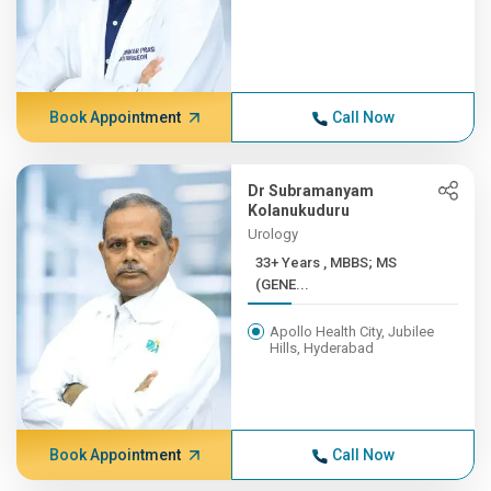
Book Appointment
Call Now
Dr Subramanyam
Kolanukuduru
Urology
33+ Years , MBBS; MS
(GENE...
Apollo Health City, Jubilee
Hills, Hyderabad
Book Appointment
Call Now