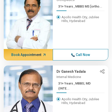
31+ Years , MBBS MS [ortho...
Apollo Health City, Jubilee
Hills, Hyderabad
Book Appointment
Call Now
Dr Ganesh Yadala
Internal Medicine
31+ Years , MBBS; MD
(INTE...
Apollo Health City, Jubilee
Hills, Hyderabad