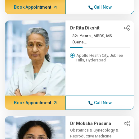
Book Appointment
Call Now
Dr Rita Dikshit
32+ Years , MBBS, MS
(Gene...
Apollo Health City, Jubilee
Hills, Hyderabad
Book Appointment
Call Now
Dr Moksha Prasuna
Obstetrics & Gynecology &
Reproductive Medicine