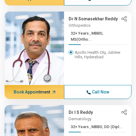
Dr N Somasekhar Reddy
Orthopedics
32+ Years , MBBS;
MS(Ortho...
Apollo Health City, Jubilee
Hills, Hyderabad
Book Appointment
Call Now
Dr I S Reddy
Dermatology
32+ Years , MBBS; DD (Dipl...