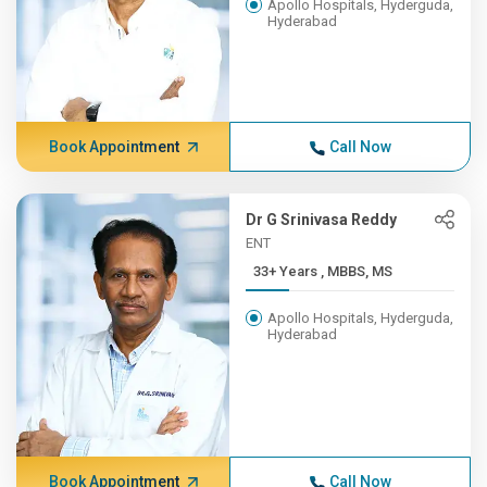
Apollo Hospitals, Hyderguda,
Hyderabad
Book Appointment
Call Now
Dr G Srinivasa Reddy
ENT
33+ Years , MBBS, MS
Apollo Hospitals, Hyderguda,
Hyderabad
Book Appointment
Call Now