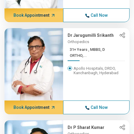
Book Appointment
Call Now
Dr Jarugumilli Srikanth
Orthopedics
31+ Years , MBBS, D
ORTHO,...
Apollo Hospitals, DRDO,
Kanchanbagh, Hyderabad
Book Appointment
Call Now
Dr P Sharat Kumar
Orthopedics