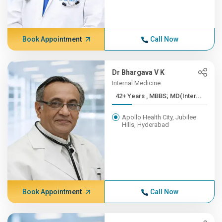
Book Appointment
Call Now
Dr Bhargava V K
Internal Medicine
42+ Years , MBBS; MD(Inter...
Apollo Health City, Jubilee
Hills, Hyderabad
Book Appointment
Call Now