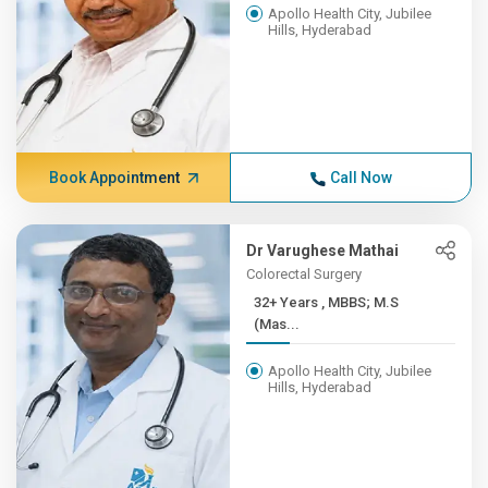
Apollo Health City, Jubilee
Hills, Hyderabad
Book Appointment
Call Now
Dr Varughese Mathai
Colorectal Surgery
32+ Years , MBBS; M.S
(Mas...
Apollo Health City, Jubilee
Hills, Hyderabad