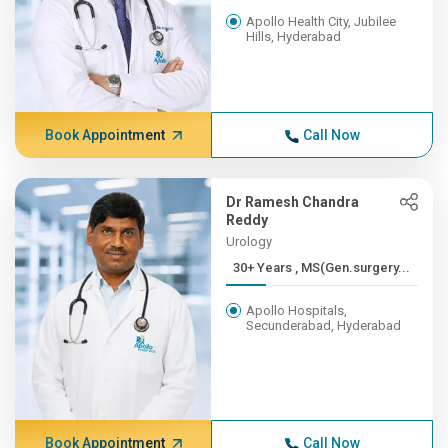
Apollo Health City, Jubilee
Hills, Hyderabad
Book Appointment
Call Now
Dr Ramesh Chandra
Reddy
Urology
30+ Years , MS(Gen.surgery...
Apollo Hospitals,
Secunderabad, Hyderabad
Book Appointment
Call Now