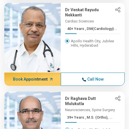
Dr Venkat Rayudu
Nekkanti
Cardiac Sciences
40+ Years , DM(Cardiology)...
Apollo Health City, Jubilee
Hills, Hyderabad
Book Appointment
Call Now
Dr Raghava Dutt
Mulukutla
Neurosciences, Spine Surgery
39+ Years , M.S. (Ortho), ...