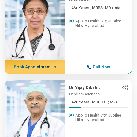
46+ Years , MBBS; MD (Inte...
Apollo Health City, Jubilee
Hills, Hyderabad
Book Appointment
Call Now
Dr Vijay Dikshit
Cardiac Sciences
42+ Years , M.B.B.S.; M.S....
Apollo Health City, Jubilee
Hills, Hyderabad