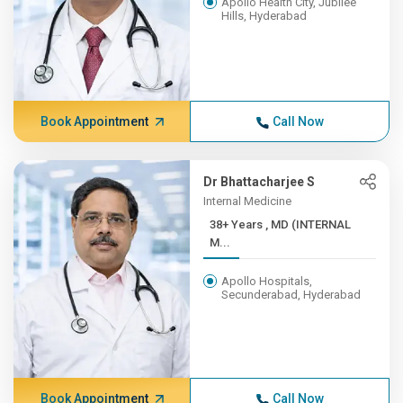
Apollo Health City, Jubilee
Hills, Hyderabad
Book Appointment
Call Now
Dr Bhattacharjee S
Internal Medicine
38+ Years , MD (INTERNAL
M...
Apollo Hospitals,
Secunderabad, Hyderabad
Book Appointment
Call Now