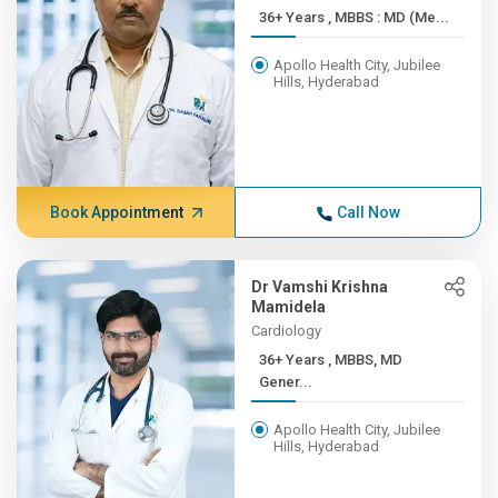
36+ Years , MBBS : MD (Me...
Apollo Health City, Jubilee
Hills, Hyderabad
Book Appointment
Call Now
Dr Vamshi Krishna
Mamidela
Cardiology
36+ Years , MBBS, MD
Gener...
Apollo Health City, Jubilee
Hills, Hyderabad