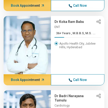
Book Appointment
Call Now
Dr Koka Ram Babu
ENT
36+ Years , M.B.B.S, M.S. ...
Apollo Health City, Jubilee
Hills, Hyderabad
Book Appointment
Call Now
Dr Badri Narayana
Tumulu
Cardiology