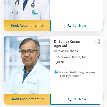
Book Appointment
Call Now
Dr Sanjay Kumar
Agarwal
Cardiac Sciences
30+ Years , MBBS; MS
(GENE...
Apollo Health City, Jubilee
Hills, Hyderabad
Book Appointment
Call Now