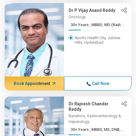
Dr P Vijay Anand Reddy
Oncology
30+ Years , MBBS; MD (Radi...
Apollo Health City, Jubilee
Hills, Hyderabad
Book Appointment
Call Now
Dr Rajnesh Chander
Reddy
Bariatrics, Gastroenterology &
Hepatology
30+ Years , MBBS, MS, DNB,...