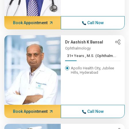
Book Appointment
Call Now
Dr Aashish K Bansal
Ophthalmology
31+ Years , M.S. (Ophthalm...
Apollo Health City, Jubilee
Hills, Hyderabad
Book Appointment
Call Now