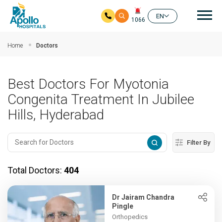
Mai
EN
1066
Skip to main content
Home
Doctors
Best Doctors For Myotonia
Congenita Treatment In Jubilee
Hills, Hyderabad
Filter By
Total Doctors:
404
Dr Jairam Chandra
Pingle
Orthopedics