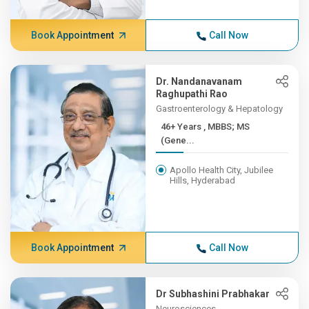
Book Appointment
Call Now
Dr. Nandanavanam
Raghupathi Rao
Gastroenterology & Hepatology
46+ Years , MBBS; MS
(Gene...
Apollo Health City, Jubilee
Hills, Hyderabad
Book Appointment
Call Now
Dr Subhashini Prabhakar
Neurosciences