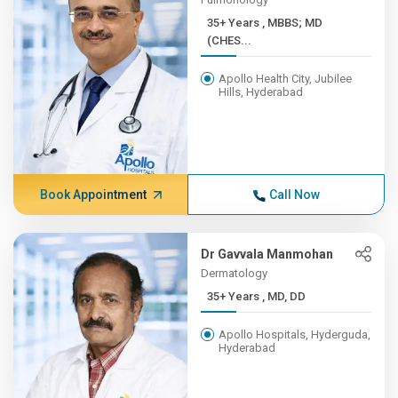
35+ Years , MBBS; MD
(CHES...
Apollo Health City, Jubilee
Hills, Hyderabad
Book Appointment
Call Now
Dr Gavvala Manmohan
Dermatology
35+ Years , MD, DD
Apollo Hospitals, Hyderguda,
Hyderabad