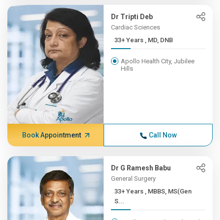
Dr Tripti Deb
Cardiac Sciences
33+ Years , MD, DNB
Apollo Health City, Jubilee
Hills
Book Appointment
Call Now
Dr G Ramesh Babu
General Surgery
33+ Years , MBBS, MS(Gen
S...