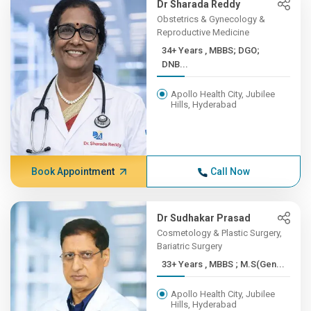
Dr Sharada Reddy
Obstetrics & Gynecology &
Reproductive Medicine
34+ Years , MBBS; DGO;
DNB...
Apollo Health City, Jubilee
Hills, Hyderabad
Book Appointment
Call Now
Dr Sudhakar Prasad
Cosmetology & Plastic Surgery,
Bariatric Surgery
33+ Years , MBBS ; M.S(Gen...
Apollo Health City, Jubilee
Hills, Hyderabad