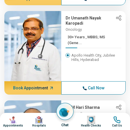
Dr Umanath Nayak
Karopadi
Oncology
30+ Years , MBBS; MS
(Gene...
Apollo Health City, Jubilee
Hills, Hyderabad
Book Appointment
Call Now
Dr M Hari Sharma
Orthopedics
Image
Image
Image
Image
30+ Years , MBBS, MS
Chat
Appointments
Hospitals
Health Checks
Call Us
(ORTH...