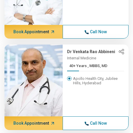
Book Appointment
Call Now
Dr Venkata Rao Abbineni
Internal Medicine
40+ Years , MBBS, MD
Apollo Health City, Jubilee
Hills, Hyderabad
Book Appointment
Call Now