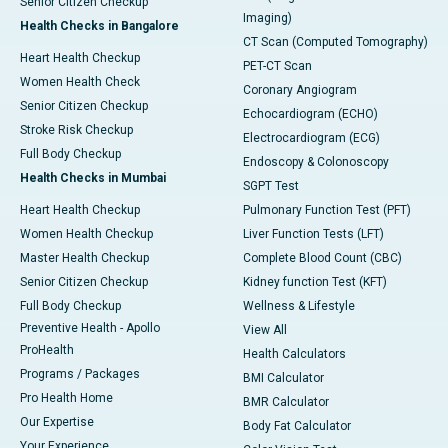
Senior Citizen Checkup
Imaging)
Health Checks in Bangalore
CT Scan (Computed Tomography)
Heart Health Checkup
PET-CT Scan
Women Health Check
Coronary Angiogram
Senior Citizen Checkup
Echocardiogram (ECHO)
Stroke Risk Checkup
Electrocardiogram (ECG)
Full Body Checkup
Endoscopy & Colonoscopy
Health Checks in Mumbai
SGPT Test
Heart Health Checkup
Pulmonary Function Test (PFT)
Women Health Checkup
Liver Function Tests (LFT)
Master Health Checkup
Complete Blood Count (CBC)
Senior Citizen Checkup
Kidney function Test (KFT)
Full Body Checkup
Wellness & Lifestyle
Preventive Health - Apollo
View All
ProHealth
Health Calculators
Programs / Packages
BMI Calculator
Pro Health Home
BMR Calculator
Our Expertise
Body Fat Calculator
Your Experience