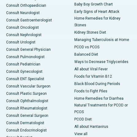
Baby Boy Growth Chart
Consult Orthopaedician
Early Signs of Heart Attack
Consult Neurologist
Home Remedies for Kidney
Consult Gastroenterologist
Stones
Consult Oncologist
Kidney Stones Diet
Consult Nephrologist
Managing Tuberculosis at Home
Consult Urologist
PCOD vs PCOS
Consult General Physician
Balanced Diet
Consult Pulmonologist
Ways to Decrease Triglycerides
Consult Pediatrician
All about Viral Fever
Consult Gynecologist
Foods for Vitamin B12
Consult ENT Specialist
Black Blood During Periods
Consult Vascular Surgeon
Foods to Fight Piles
Consult Plastic Surgeon
Home Remedies for Diarrhea
Consult Ophthalmologist
Natural Treatments for PCOD or
Consult Rheumatologist
PCOS
Consult General Surgeon
PCOD Diet
Consult Dermatologist
All about Hantavirus
Consult Endocrinologist
View all