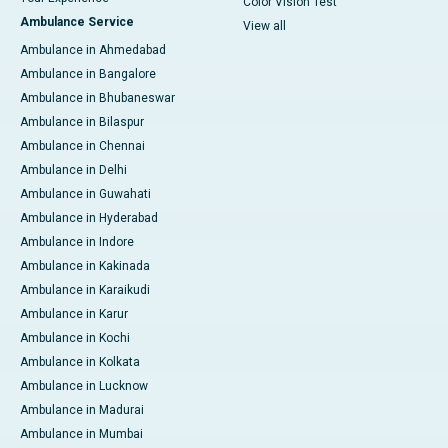
Color Vision Test
Ambulance Service
View all
Ambulance in Ahmedabad
Ambulance in Bangalore
Ambulance in Bhubaneswar
Ambulance in Bilaspur
Ambulance in Chennai
Ambulance in Delhi
Ambulance in Guwahati
Ambulance in Hyderabad
Ambulance in Indore
Ambulance in Kakinada
Ambulance in Karaikudi
Ambulance in Karur
Ambulance in Kochi
Ambulance in Kolkata
Ambulance in Lucknow
Ambulance in Madurai
Ambulance in Mumbai