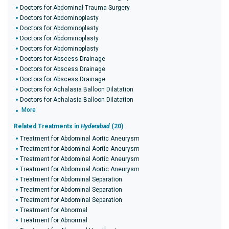
Doctors for Abdominal Trauma Surgery
Doctors for Abdominoplasty
Doctors for Abdominoplasty
Doctors for Abdominoplasty
Doctors for Abdominoplasty
Doctors for Abscess Drainage
Doctors for Abscess Drainage
Doctors for Abscess Drainage
Doctors for Achalasia Balloon Dilatation
Doctors for Achalasia Balloon Dilatation
More
Related Treatments in
Hyderabad
(20)
Treatment for Abdominal Aortic Aneurysm
Treatment for Abdominal Aortic Aneurysm
Treatment for Abdominal Aortic Aneurysm
Treatment for Abdominal Aortic Aneurysm
Treatment for Abdominal Separation
Treatment for Abdominal Separation
Treatment for Abdominal Separation
Treatment for Abnormal
Treatment for Abnormal