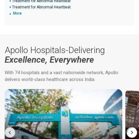
Treatment for Abnormal Heartbeat
Treatment for Abnormal Heartbeat
More
Apollo Hospitals-Delivering
Excellence, Everywhere
With 74 hospitals and a vast nationwide network, Apollo
delivers world-class healthcare across India.