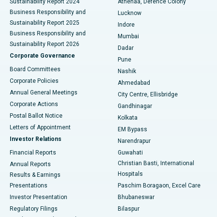
Sustainability Report 2024
Athenaa, Defence Colony
Best Hospital in Waltair Main Road, Visakhapatnam
Business Responsibility and
Lucknow
Sustainability Report 2025
Indore
Best Hospital in Subhash Nagar Road, Karimnagar
Business Responsibility and
Mumbai
Sustainability Report 2026
Dadar
Best Hospital in Managari, Karaikudi
Corporate Governance
Pune
Best Hospital in Arepally, Warangal
Board Committees
Nashik
Corporate Policies
Ahmedabad
Best Hospital in Arera Colony, Bhopal
Annual General Meetings
City Centre, Ellisbridge
Corporate Actions
Gandhinagar
Best Hospital in Jayanagar, Bangalore
Postal Ballot Notice
Kolkata
Best Hospital in KK Nagar, Madurai
Letters of Appointment
EM Bypass
Investor Relations
Narendrapur
Best Hospital in Ramji Nagar, Nellore
Financial Reports
Guwahati
Christian Basti, International
Annual Reports
Best Hospital in Sector-19, Rourkela
Hospitals
Results & Earnings
Best Hospital in Swargate, Pune
Presentations
Paschim Boragaon, Excel Care
Investor Presentation
Bhubaneswar
Best Women’s Cancer Hospital in South Delhi
Regulatory Filings
Bilaspur