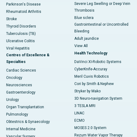
Severe Leg Swelling or Deep Vein
Parkinson's Disease
Thrombosis
Rheumatoid Arthritis
Blue sclera
Stroke
Gastrointestinal or Uncontrolled
Thyroid Disorders
Bleeding
Tuberculosis (TB)
Adult jaundice
Ulcerative Colitis
View All
Viral Hepatitis
Health Technology
Centres of Excellence &
Specialties
DaVinci XI-Robotic Systems
CyberKnife-Accuray
Cardiac Sciences
Meril Cuvis Robotics
Oncology
Cori by Smith & Nephew
Neurosciences
Stryker by Mako
Gastroenterology
3D Neuro-navigation System
Urology
3 TESLA MRI
Organ Transplantation
LINAC
Pulmonology
ECMO
Obtestrics & Gynaecology
MOSES 2.0 System
Internal Medicine
Rezum Water Vapor Therapy
Vascular Surgery