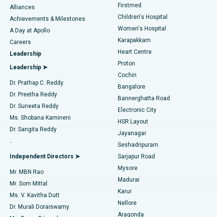
Firstmed
Find Dermatologist
Alliances
Children's Hospital
Coronary Angiogram
Best Hospital in Kovai Road, Karur
Achievements & Milestones
Women's Hospital
A Day at Apollo
Transcatheter Aortic Valve Replacement
Best Hospital in Karapakkam, Chennai
Karapakkam
Find Urologist
Careers
Heart Centre
Leadership
MitraClip Valve Repair
Best Hospital in Arilova, Vizag
Proton
Leadership ➤
Cochin
Minimally Invasive Cardiac Surgery
Best Hospital in Kanpur Road, Lucknow
Find Diabetologist
Dr. Prathap C. Reddy
Bangalore
Dr. Preetha Reddy
Catheter Ablation
Best Hospital in Sector-26, Noida
Bannerghatta Road
Dr. Suneeta Reddy
Electronic City
Find Gynecologist
ACL Reconstruction Surgery
Best Hospital in Gandhinagar, Ahmedabad
Ms. Shobana Kamineni
HSR Layout
Dr. Sangita Reddy
Jayanagar
Reverse Shoulder Replacement
Best Hospital in Aragonda, Andhra Pradesh
.
Seshadripuram
Find General Physician
Endometrial Ablation
Best Hospital in Bannerghatta Road, Bangalore
Independent Directors ➤
Sarjapur Road
Mysore
Mr. MBN Rao
Uterine Artery Embolization
Best Hospital in Unit-15, Bhubaneswar
Madurai
Mr. Som Mittal
Find Psychologist
Karur
Ovarian Cystectomy
Best Hospital in Seepat Road, Bilaspur
Ms. V. Kavitha Dutt
Nellore
Dr. Murali Doraiswamy
Breast Cancer Surgery
Best Hospital in Ellisbridge, Ahmedabad
Aragonda