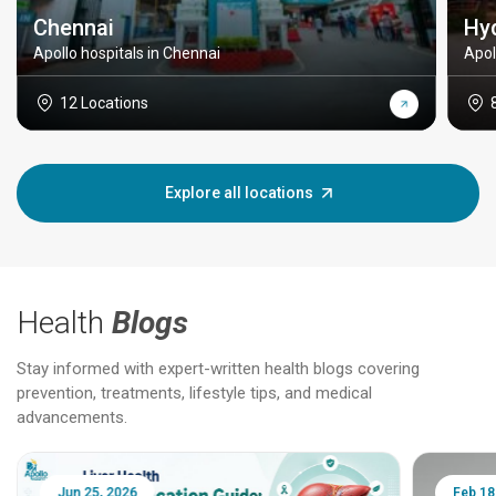
Chennai
Hy
Apollo hospitals in Chennai
Apol
12 Locations
Explore all locations
Health
Blogs
Stay informed with expert-written health blogs covering
prevention, treatments, lifestyle tips, and medical
advancements.
Jun 25, 2026
Feb 18