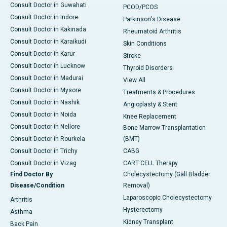
Consult Doctor in Guwahati
PCOD/PCOS
Consult Doctor in Indore
Parkinson's Disease
Consult Doctor in Kakinada
Rheumatoid Arthritis
Consult Doctor in Karaikudi
Skin Conditions
Consult Doctor in Karur
Stroke
Consult Doctor in Lucknow
Thyroid Disorders
Consult Doctor in Madurai
View All
Consult Doctor in Mysore
Treatments & Procedures
Consult Doctor in Nashik
Angioplasty & Stent
Consult Doctor in Noida
Knee Replacement
Consult Doctor in Nellore
Bone Marrow Transplantation
Consult Doctor in Rourkela
(BMT)
Consult Doctor in Trichy
CABG
Consult Doctor in Vizag
CART CELL Therapy
Find Doctor By
Cholecystectomy (Gall Bladder
Disease/Condition
Removal)
Laparoscopic Cholecystectomy
Arthritis
Hysterectomy
Asthma
Kidney Transplant
Back Pain