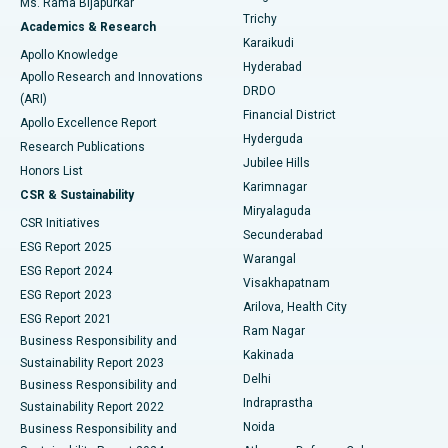
Ms. Rama Bijapurkar
Find General Surgeon
Trichy
Academics & Research
Brachytherapy
Best Hospital in New Delhi
Karaikudi
Apollo Knowledge
Hyderabad
Colonoscopy
Best Hospital in DRDO, Hyderabad
Apollo Research and Innovations
DRDO
(ARI)
Polypectomy
Best Hospital in G S Road, Guwahati
Financial District
Apollo Excellence Report
Hyderguda
Research Publications
Deep Brain Stimulation
Best Hospital in Hyderguda, Hyderabad
Jubilee Hills
Honors List
Karimnagar
Peritoneal Dialysis
Best Hospital in Vijay Nagar, Indore
CSR & Sustainability
Miryalaguda
CSR Initiatives
Kidney Biopsy
Best Hospital in Suryaraopeta Main Road, Kakinada
Secunderabad
ESG Report 2025
Warangal
Parathyroidectomy
Best Hospital in Canal Circular Road, Kolkata
ESG Report 2024
Visakhapatnam
ESG Report 2023
Arilova, Health City
Cytoreductive Surgery
Best Hospital in CBD Belapur, Navi Mumbai
ESG Report 2021
Ram Nagar
Business Responsibility and
Ceramic Total Knee Replacement
Best Hospital in Panchavati, Nashik
Kakinada
Sustainability Report 2023
Delhi
Business Responsibility and
ERCP
Best Hospital in secunderabad, Hyderabad
Indraprastha
Sustainability Report 2022
Noida
Best Hospital in Seshadripuram, Bangalore
Business Responsibility and