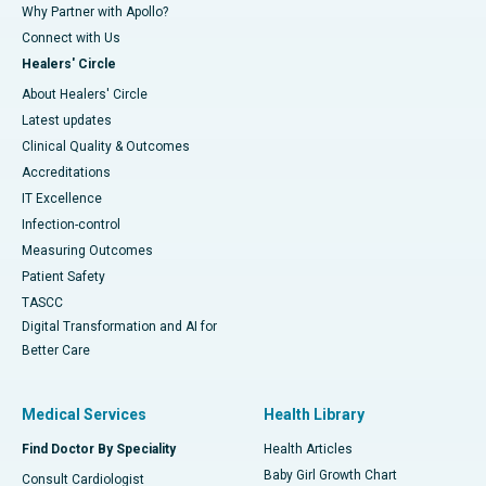
Why Partner with Apollo?
Connect with Us
Healers' Circle
About Healers' Circle
Latest updates
Clinical Quality & Outcomes
Accreditations
IT Excellence
Infection-control
Measuring Outcomes
Patient Safety
TASCC
Digital Transformation and AI for
Better Care
Medical Services
Health Library
Find Doctor By Speciality
Health Articles
Baby Girl Growth Chart
Consult Cardiologist