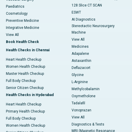
128 Slice CT SCAN
Paediatrics
ESWT
Cosmetology
AI Diagnostics
Preventive Medicine
Stereotactic Neurosurgery
Integrative Medicine
Machine
View All
View All
Book Health Check
Medicines
Health Checks in Chennai
Adapalene
Heart Health Checkup
Astaxanthin
Women Health Checkup
Deflazacort
Master Health Checkup
Glycine
Full Body Checkup
L-Arginine
Senior Citizen Checkup
Methylcobalamin
Health Checks in Hyderabad
Oxymetholone
Tadalafil
Heart Health Checkup
Vonoprazan
Primary Health Checkup
View All
Full Body Checkup
Diagnostics & Tests
Women Health Checkup
MRI (Magnetic Resonance