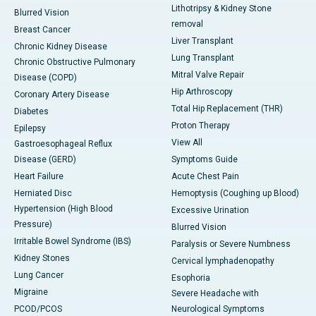
Lithotripsy & Kidney Stone
Blurred Vision
removal
Breast Cancer
Liver Transplant
Chronic Kidney Disease
Lung Transplant
Chronic Obstructive Pulmonary
Mitral Valve Repair
Disease (COPD)
Hip Arthroscopy
Coronary Artery Disease
Total Hip Replacement (THR)
Diabetes
Proton Therapy
Epilepsy
View All
Gastroesophageal Reflux
Disease (GERD)
Symptoms Guide
Heart Failure
Acute Chest Pain
Herniated Disc
Hemoptysis (Coughing up Blood)
Hypertension (High Blood
Excessive Urination
Pressure)
Blurred Vision
Irritable Bowel Syndrome (IBS)
Paralysis or Severe Numbness
Kidney Stones
Cervical lymphadenopathy
Lung Cancer
Esophoria
Migraine
Severe Headache with
PCOD/PCOS
Neurological Symptoms