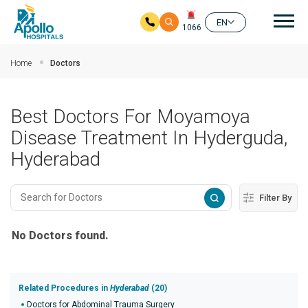
Mai
EN
1066
Skip to main content
Home
Doctors
Best Doctors For Moyamoya
Disease Treatment In Hyderguda,
Hyderabad
Filter By
No Doctors found.
Related Procedures in
Hyderabad
(20)
Doctors for Abdominal Trauma Surgery