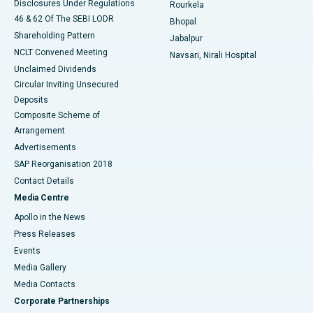
Disclosures Under Regulations
Rourkela
46 & 62 Of The SEBI LODR
Bhopal
Shareholding Pattern
Jabalpur
NCLT Convened Meeting
Navsari, Nirali Hospital
Unclaimed Dividends
Circular Inviting Unsecured
Deposits
Composite Scheme of
Arrangement
Advertisements
SAP Reorganisation 2018
Contact Details
Media Centre
Apollo in the News
Press Releases
Events
Media Gallery
​​​​​​​Media Contacts
Corporate Partnerships