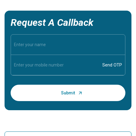
Request A Callback