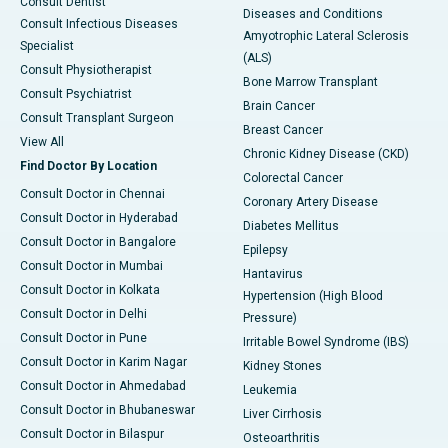
Consult Dentist
Diseases and Conditions
Consult Infectious Diseases
Amyotrophic Lateral Sclerosis
Specialist
(ALS)
Consult Physiotherapist
Bone Marrow Transplant
Consult Psychiatrist
Brain Cancer
Consult Transplant Surgeon
Breast Cancer
View All
Chronic Kidney Disease (CKD)
Find Doctor By Location
Colorectal Cancer
Consult Doctor in Chennai
Coronary Artery Disease
Consult Doctor in Hyderabad
Diabetes Mellitus
Consult Doctor in Bangalore
Epilepsy
Consult Doctor in Mumbai
Hantavirus
Consult Doctor in Kolkata
Hypertension (High Blood
Consult Doctor in Delhi
Pressure)
Consult Doctor in Pune
Irritable Bowel Syndrome (IBS)
Consult Doctor in Karim Nagar
Kidney Stones
Consult Doctor in Ahmedabad
Leukemia
Consult Doctor in Bhubaneswar
Liver Cirrhosis
Consult Doctor in Bilaspur
Osteoarthritis