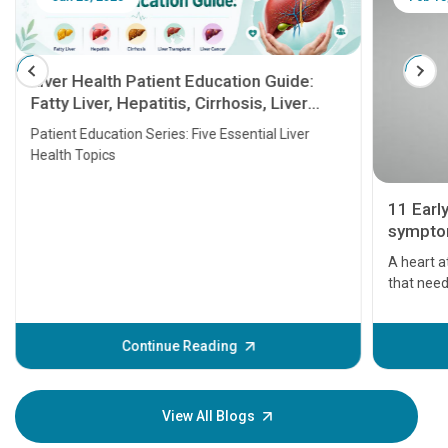
Liver Health Patient Education Guide:
Fatty Liver, Hepatitis, Cirrhosis, Liver
Transplant and Liver Cancer
Patient Education Series: Five Essential Liver
Health Topics
11 Earl
symptom
serious
A heart a
that need
problems 
before th
some sign
Continue Reading
Understa
your loved
knowledg
View All Blogs