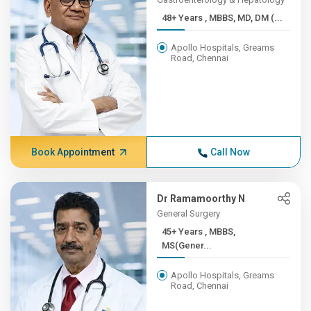
48+ Years , MBBS, MD, DM (...
Apollo Hospitals, Greams
Road, Chennai
Book Appointment
Call Now
Dr Ramamoorthy N
General Surgery
45+ Years , MBBS,
MS(Gener...
Apollo Hospitals, Greams
Road, Chennai