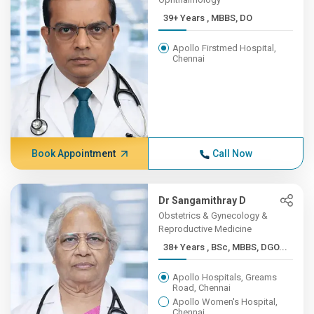
39+ Years , MBBS, DO
Apollo Firstmed Hospital,
Chennai
Book Appointment
Call Now
Dr Sangamithray D
Obstetrics & Gynecology &
Reproductive Medicine
38+ Years , BSc, MBBS, DGO...
Apollo Hospitals, Greams
Road, Chennai
Apollo Women's Hospital,
Chennai