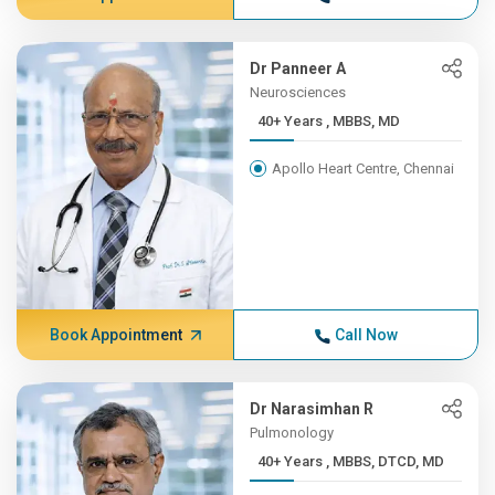
Dr Panneer A
Neurosciences
40+ Years , MBBS, MD
Apollo Heart Centre, Chennai
Book Appointment
Call Now
Dr Narasimhan R
Pulmonology
40+ Years , MBBS, DTCD, MD