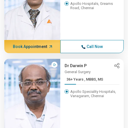
Apollo Hospitals, Greams
Road, Chennai
Book Appointment
Call Now
Dr Darwin P
General Surgery
36+ Years , MBBS, MS
Apollo Speciality Hospitals,
Vanagaram, Chennai