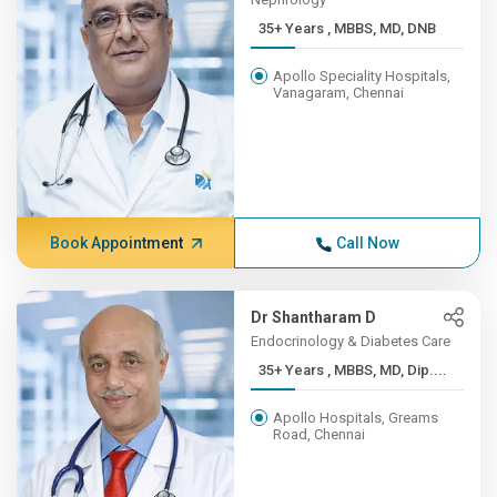
35+ Years , MBBS, MD, DNB
Apollo Speciality Hospitals,
Vanagaram, Chennai
Book Appointment
Call Now
Dr Shantharam D
Endocrinology & Diabetes Care
35+ Years , MBBS, MD, Dip....
Apollo Hospitals, Greams
Road, Chennai