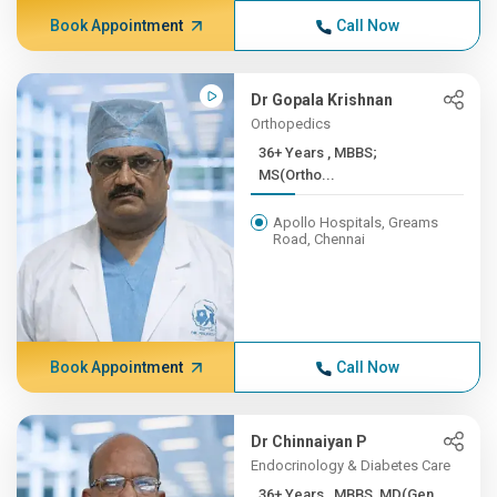
Book Appointment
Call Now
Dr Gopala Krishnan
Orthopedics
36+ Years , MBBS;
MS(Ortho...
Apollo Hospitals, Greams
Road, Chennai
Book Appointment
Call Now
Dr Chinnaiyan P
Endocrinology & Diabetes Care
36+ Years , MBBS, MD(Gen