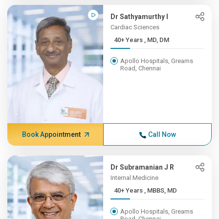
Dr Sathyamurthy I
Cardiac Sciences
40+ Years , MD, DM
Apollo Hospitals, Greams
Road, Chennai
Book Appointment
Call Now
Dr Subramanian J R
Internal Medicine
40+ Years , MBBS, MD
Apollo Hospitals, Greams
Road, Chennai