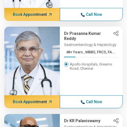
Book Appointment
Call Now
Dr Prasanna Kumar
Reddy
Gastroenterology & Hepatology
48+ Years , MBBS, FRCS, FA...
Apollo Hospitals, Greams
Road, Chennai
Book Appointment
Call Now
Dr KR Palaniswamy
Gastroenterology & Hepatology