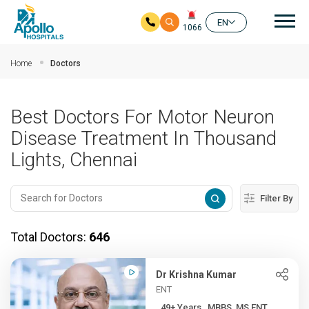
Mai
EN
1066
Skip to main content
Home
Doctors
Best Doctors For Motor Neuron
Disease Treatment In Thousand
Lights, Chennai
Filter By
Total Doctors:
646
Dr Krishna Kumar
ENT
49+ Years , MBBS, MS ENT, ...