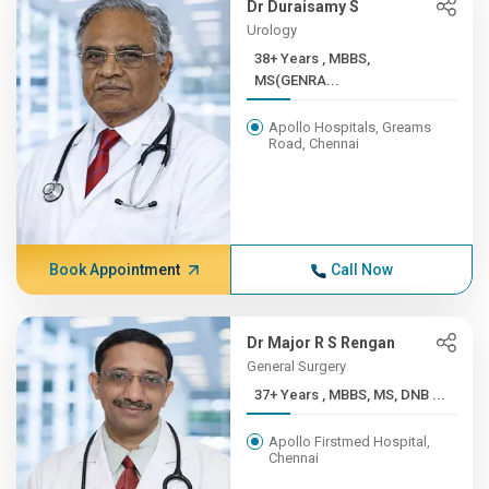
Dr Duraisamy S
Urology
38+ Years , MBBS,
MS(GENRA...
Apollo Hospitals, Greams
Road, Chennai
Book Appointment
Call Now
Dr Major R S Rengan
General Surgery
37+ Years , MBBS, MS, DNB ...
Apollo Firstmed Hospital,
Chennai