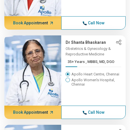
Book Appointment
Call Now
Dr Shanta Bhaskaran
Obstetrics & Gynecology &
Reproductive Medicine
35+ Years , MBBS, MD, DGO
Apollo Heart Centre, Chennai
Apollo Women's Hospital,
Chennai
Book Appointment
Call Now