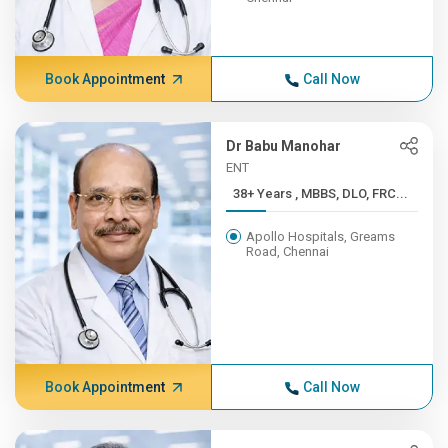
Book Appointment
Call Now
Dr Babu Manohar
ENT
38+ Years , MBBS, DLO, FRC...
Apollo Hospitals, Greams
Road, Chennai
Book Appointment
Call Now