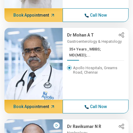
Book Appointment
Call Now
Dr Mohan A T
Gastroenterology & Hepatology
35+ Years , MBBS;
MD(MED);...
Apollo Hospitals, Greams
Road, Chennai
Book Appointment
Call Now
Dr Ravikumar N R
Nephrology