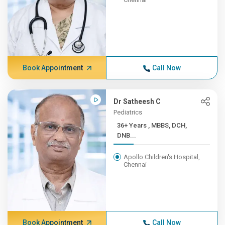
Book Appointment
Call Now
Dr Satheesh C
Pediatrics
36+ Years , MBBS, DCH,
DNB...
Apollo Children's Hospital,
Chennai
Book Appointment
Call Now