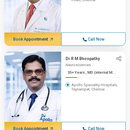
Book Appointment
Call Now
Dr R M Bhoopathy
Neurosciences
35+ Years , MD (internal M...
Apollo Speciality Hospitals,
Teynampet, Chennai
Book Appointment
Call Now