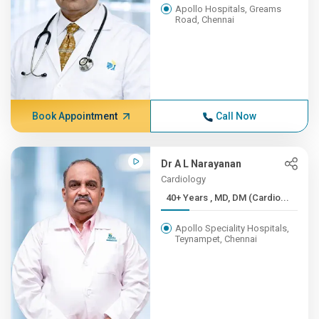
Apollo Hospitals, Greams
Road, Chennai
Book Appointment
Call Now
Dr A L Narayanan
Cardiology
40+ Years , MD, DM (Cardio...
Apollo Speciality Hospitals,
Teynampet, Chennai