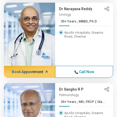
Dr Narayana Reddy
Urology
35+ Years , MBBS, Ph.D
Apollo Hospitals, Greams
Road, Chennai
Book Appointment
Call Now
Dr Ilangho R P
Pulmonology
35+ Years , MD; FRCP ( Gla...
Apollo Hospitals, Greams
Road, Chennai