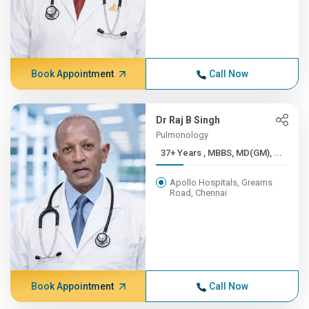
Book Appointment
Call Now
Dr Raj B Singh
Pulmonology
37+ Years , MBBS, MD(GM), ...
Apollo Hospitals, Greams
Road, Chennai
Book Appointment
Call Now