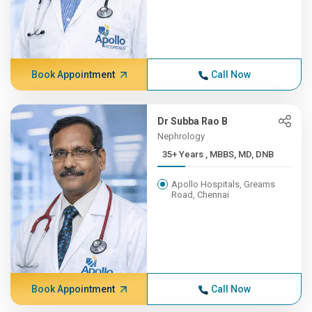
Book Appointment
Call Now
Dr Subba Rao B
Nephrology
35+ Years , MBBS, MD, DNB
Apollo Hospitals, Greams
Road, Chennai
Book Appointment
Call Now