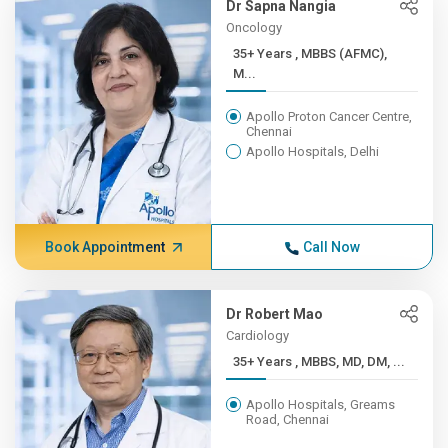
Dr Sapna Nangia
Oncology
35+ Years , MBBS (AFMC),
M...
Apollo Proton Cancer Centre,
Chennai
Apollo Hospitals, Delhi
Book Appointment
Call Now
Dr Robert Mao
Cardiology
35+ Years , MBBS, MD, DM, ...
Apollo Hospitals, Greams
Road, Chennai