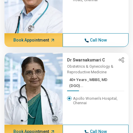
Book Appointment
Call Now
Dr Swarnakumari C
Obstetrics & Gynecology &
Reproductive Medicine
40+ Years , MBBS, MD
(DGO)...
Apollo Women's Hospital,
Chennai
Book Appointment
Call Now