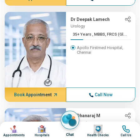
Dr Deepak Lamech
Urology
35+ Years , MBBS, FRCS (Gl...
Apollo Firstmed Hospital,
Chennai
Book Appointment
Call Now
Dr Dhanaraj M
Neurosciences
Image
Image
Image
Image
35+ Years , MD (Gen.Med), ...
Chat
Appointments
Hospitals
Health Checks
Call Us