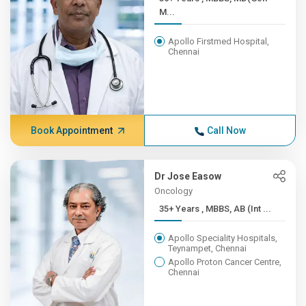
M...
Apollo Firstmed Hospital,
Chennai
Book Appointment
Call Now
Dr Jose Easow
Oncology
35+ Years , MBBS, AB (Int ...
Apollo Speciality Hospitals,
Teynampet, Chennai
Apollo Proton Cancer Centre,
Chennai