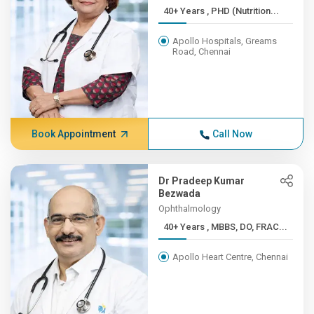
40+ Years , PHD (Nutrition...
Apollo Hospitals, Greams
Road, Chennai
Book Appointment
Call Now
Dr Pradeep Kumar
Bezwada
Ophthalmology
40+ Years , MBBS, DO, FRAC...
Apollo Heart Centre, Chennai