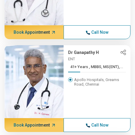
Book Appointment
Call Now
Dr Ganapathy H
ENT
41+ Years , MBBS, MS(ENT),...
Apollo Hospitals, Greams
Road, Chennai
Book Appointment
Call Now