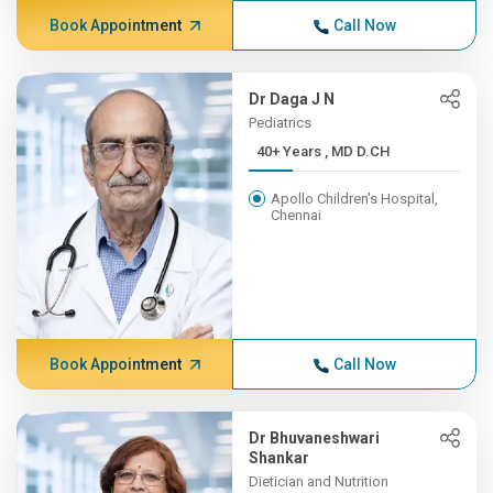
Book Appointment
Call Now
Dr Daga J N
Pediatrics
40+ Years , MD D.CH
Apollo Children's Hospital,
Chennai
Book Appointment
Call Now
Dr Bhuvaneshwari
Shankar
Dietician and Nutrition