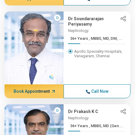
Dr Soundararajan
Periyasamy
Nephrology
36+ Years , MBBS, MD, DM, ...
Apollo Speciality Hospitals,
Vanagaram, Chennai
Book Appointment
Call Now
Dr Prakash K C
Nephrology
36+ Years , MBBS, MD (Gen....