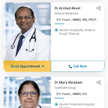
Dr Arshad Akeel
Internal Medicine
37+ Years , MBBS, MD, FRCP...
Apollo Hospitals, Greams
Road, Chennai
Book Appointment
Call Now
Dr Mary Abraham
Ophthalmology
37+ Years , MBBS, DO
Apollo Firstmed Hospital,
Chennai