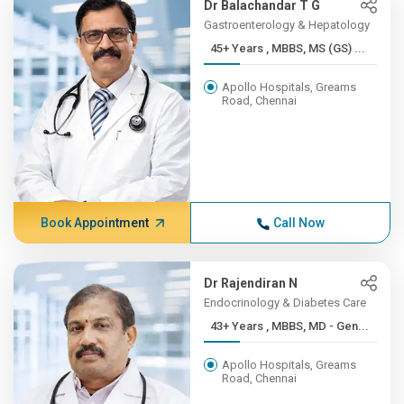
Dr Balachandar T G
Gastroenterology & Hepatology
45+ Years , MBBS, MS (GS) ...
Apollo Hospitals, Greams
Road, Chennai
Book Appointment
Call Now
Dr Rajendiran N
Endocrinology & Diabetes Care
43+ Years , MBBS, MD - Gen...
Apollo Hospitals, Greams
Road, Chennai