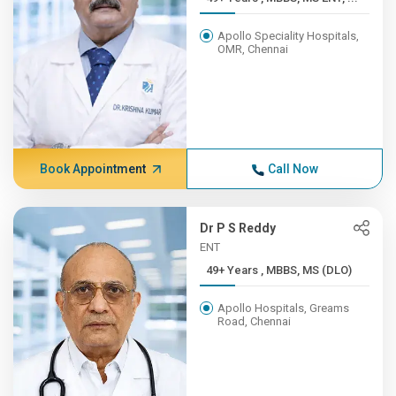
Apollo Speciality Hospitals,
OMR, Chennai
Book Appointment
Call Now
Dr P S Reddy
ENT
49+ Years , MBBS, MS (DLO)
Apollo Hospitals, Greams
Road, Chennai