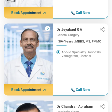
Book Appointment
Call Now
Dr Jeyabaul R A
General Surgery
39+ Years , MBBS, MS, FMMC
Apollo Speciality Hospitals,
Vanagaram, Chennai
Book Appointment
Call Now
Dr Chandran Abraham
Ophthalmology