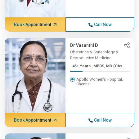
Book Appointment
Call Now
Dr Vasanthi D
Obstetrics & Gynecology &
Reproductive Medicine
45+ Years , MBBS, MD (Obs ...
Apollo Women's Hospital,
Chennai
Book Appointment
Call Now