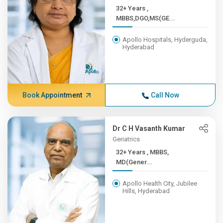
32+ Years ,
MBBS,DGO,MS(GE...
Apollo Hospitals, Hyderguda,
Hyderabad
Book Appointment
Call Now
Dr C H Vasanth Kumar
Geriatrics
32+ Years , MBBS,
MD(Gener...
Apollo Health City, Jubilee
Hills, Hyderabad