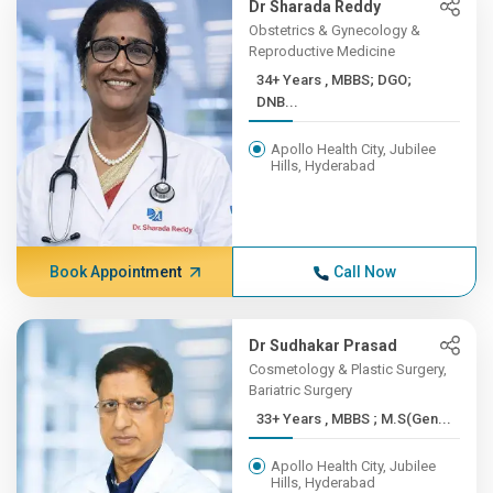
Dr Sharada Reddy
Obstetrics & Gynecology &
Reproductive Medicine
34+ Years , MBBS; DGO;
DNB...
Apollo Health City, Jubilee
Hills, Hyderabad
Book Appointment
Call Now
Dr Sudhakar Prasad
Cosmetology & Plastic Surgery,
Bariatric Surgery
33+ Years , MBBS ; M.S(Gen...
Apollo Health City, Jubilee
Hills, Hyderabad