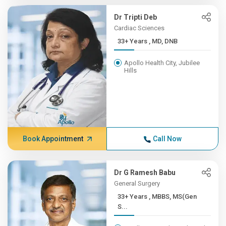
Dr Tripti Deb
Cardiac Sciences
33+ Years , MD, DNB
Apollo Health City, Jubilee
Hills
Book Appointment
Call Now
Dr G Ramesh Babu
General Surgery
33+ Years , MBBS, MS(Gen
S...