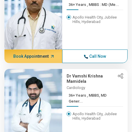
36+ Years , MBBS : MD (Me...
Apollo Health City, Jubilee
Hills, Hyderabad
Book Appointment
Call Now
Dr Vamshi Krishna
Mamidela
Cardiology
36+ Years , MBBS, MD
Gener...
Apollo Health City, Jubilee
Hills, Hyderabad