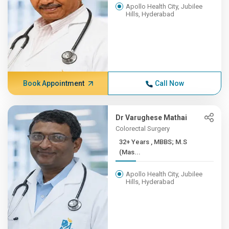
Apollo Health City, Jubilee
Hills, Hyderabad
Book Appointment
Call Now
Dr Varughese Mathai
Colorectal Surgery
32+ Years , MBBS; M.S
(Mas...
Apollo Health City, Jubilee
Hills, Hyderabad