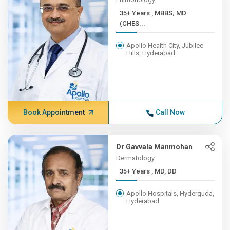
35+ Years , MBBS; MD
(CHES...
Apollo Health City, Jubilee
Hills, Hyderabad
Book Appointment
Call Now
Dr Gavvala Manmohan
Dermatology
35+ Years , MD, DD
Apollo Hospitals, Hyderguda,
Hyderabad