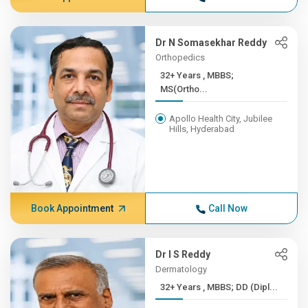
Dr N Somasekhar Reddy
Orthopedics
32+ Years , MBBS;
MS(Ortho...
Apollo Health City, Jubilee
Hills, Hyderabad
Book Appointment
Call Now
Dr I S Reddy
Dermatology
32+ Years , MBBS; DD (Dipl...