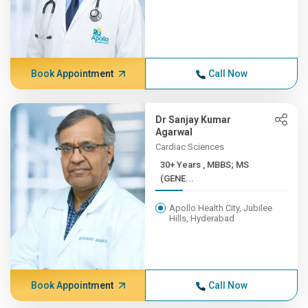
Book Appointment
Call Now
Dr Sanjay Kumar
Agarwal
Cardiac Sciences
30+ Years , MBBS; MS
(GENE...
Apollo Health City, Jubilee
Hills, Hyderabad
Book Appointment
Call Now