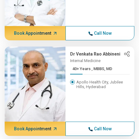
Book Appointment
Call Now
Dr Venkata Rao Abbineni
Internal Medicine
40+ Years , MBBS, MD
Apollo Health City, Jubilee
Hills, Hyderabad
Book Appointment
Call Now