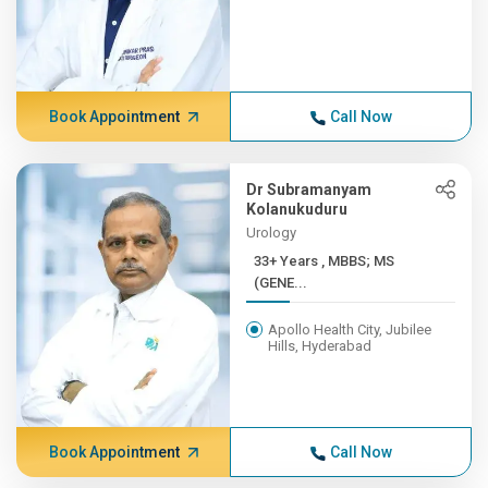
Book Appointment
Call Now
Dr Subramanyam
Kolanukuduru
Urology
33+ Years , MBBS; MS
(GENE...
Apollo Health City, Jubilee
Hills, Hyderabad
Book Appointment
Call Now