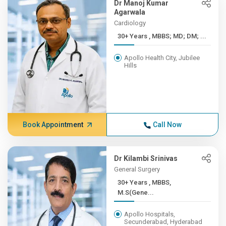
Dr Manoj Kumar
Agarwala
Cardiology
30+ Years , MBBS; MD; DM; ...
Apollo Health City, Jubilee
Hills
Book Appointment
Call Now
Dr Kilambi Srinivas
General Surgery
30+ Years , MBBS,
M.S(Gene...
Apollo Hospitals,
Secunderabad, Hyderabad