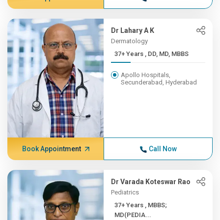
Dr Lahary A K
Dermatology
37+ Years , DD, MD, MBBS
Apollo Hospitals,
Secunderabad, Hyderabad
Book Appointment
Call Now
Dr Varada Koteswar Rao
Pediatrics
37+ Years , MBBS;
MD(PEDIA...