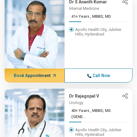
Dr S Ananth Kumar
Internal Medicine
41+ Years , MBBS; MD
Apollo Health City, Jubilee
Hills, Hyderabad
Book Appointment
Call Now
Dr Rajagopal V
Urology
40+ Years , MBBS; MS
(GENE...
Apollo Health City, Jubilee
Hills, Hyderabad