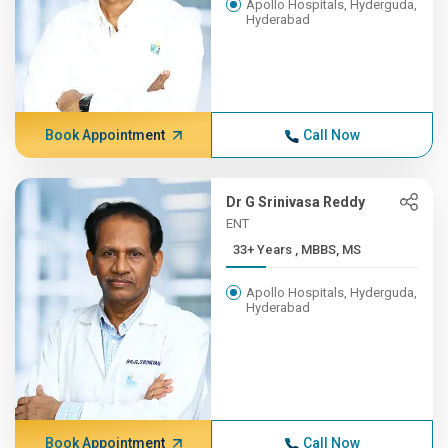
Apollo Hospitals, Hyderguda,
Hyderabad
Book Appointment
Call Now
Dr G Srinivasa Reddy
ENT
33+ Years , MBBS, MS
Apollo Hospitals, Hyderguda,
Hyderabad
Book Appointment
Call Now