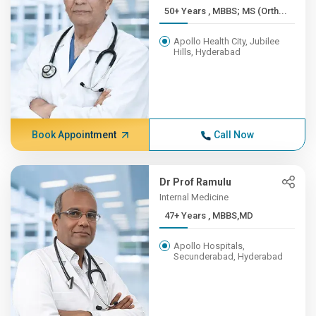
50+ Years , MBBS; MS (Orth...
Apollo Health City, Jubilee
Hills, Hyderabad
Book Appointment
Call Now
Dr Prof Ramulu
Internal Medicine
47+ Years , MBBS,MD
Apollo Hospitals,
Secunderabad, Hyderabad