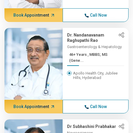
Book Appointment
Call Now
Dr. Nandanavanam
Raghupathi Rao
Gastroenterology & Hepatology
46+ Years , MBBS; MS
(Gene...
Apollo Health City, Jubilee
Hills, Hyderabad
Book Appointment
Call Now
Dr Subhashini Prabhakar
Neurosciences