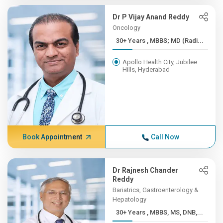
Dr P Vijay Anand Reddy
Oncology
30+ Years , MBBS; MD (Radi...
Apollo Health City, Jubilee
Hills, Hyderabad
Book Appointment
Call Now
Dr Rajnesh Chander
Reddy
Bariatrics, Gastroenterology &
Hepatology
30+ Years , MBBS, MS, DNB,...