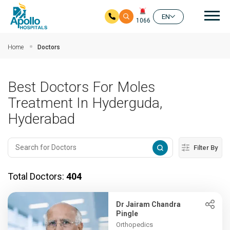
Mai
EN
1066
Skip to main content
Home
Doctors
Best Doctors For Moles
Treatment In Hyderguda,
Hyderabad
Filter By
Total Doctors:
404
Dr Jairam Chandra
Pingle
Orthopedics