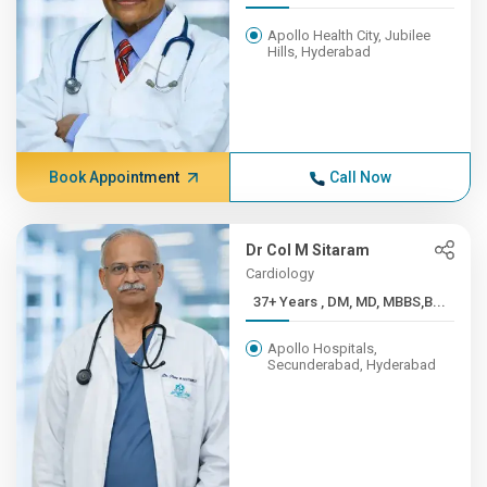
Apollo Health City, Jubilee
Hills, Hyderabad
Book Appointment
Call Now
Dr Col M Sitaram
Cardiology
37+ Years , DM, MD, MBBS,B...
Apollo Hospitals,
Secunderabad, Hyderabad