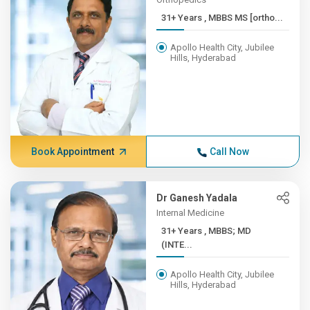
31+ Years , MBBS MS [ortho...
Apollo Health City, Jubilee
Hills, Hyderabad
Book Appointment
Call Now
Dr Ganesh Yadala
Internal Medicine
31+ Years , MBBS; MD
(INTE...
Apollo Health City, Jubilee
Hills, Hyderabad