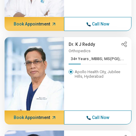
Book Appointment
Call Now
Dr. K J Reddy
Orthopedics
34+ Years , MBBS; MS(PGI);...
Apollo Health City, Jubilee
Hills, Hyderabad
Book Appointment
Call Now