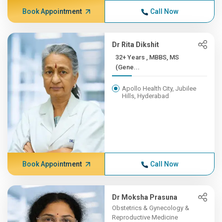
Book Appointment
Call Now
Dr Rita Dikshit
32+ Years , MBBS, MS
(Gene...
Apollo Health City, Jubilee
Hills, Hyderabad
Book Appointment
Call Now
Dr Moksha Prasuna
Obstetrics & Gynecology &
Reproductive Medicine