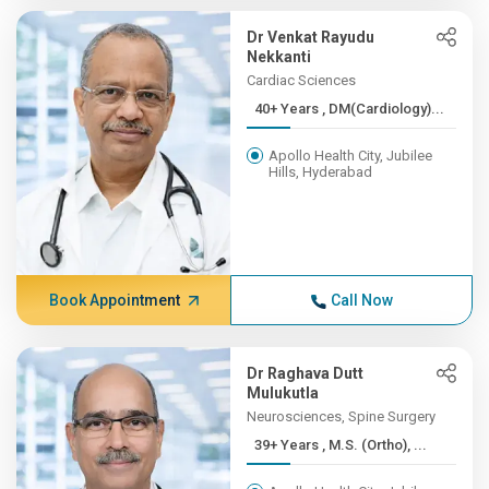
Dr Venkat Rayudu
Nekkanti
Cardiac Sciences
40+ Years , DM(Cardiology)...
Apollo Health City, Jubilee
Hills, Hyderabad
Book Appointment
Call Now
Dr Raghava Dutt
Mulukutla
Neurosciences, Spine Surgery
39+ Years , M.S. (Ortho), ...