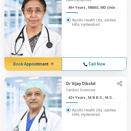
46+ Years , MBBS; MD (Inte...
Apollo Health City, Jubilee
Hills, Hyderabad
Book Appointment
Call Now
Dr Vijay Dikshit
Cardiac Sciences
42+ Years , M.B.B.S.; M.S....
Apollo Health City, Jubilee
Hills, Hyderabad