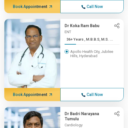
Book Appointment
Call Now
Dr Koka Ram Babu
ENT
36+ Years , M.B.B.S, M.S. ...
Apollo Health City, Jubilee
Hills, Hyderabad
Book Appointment
Call Now
Dr Badri Narayana
Tumulu
Cardiology