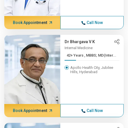
Book Appointment
Call Now
Dr Bhargava V K
Internal Medicine
42+ Years , MBBS; MD(Inter...
Apollo Health City, Jubilee
Hills, Hyderabad
Book Appointment
Call Now