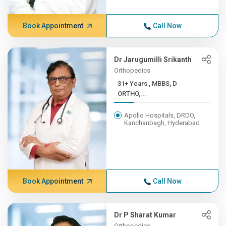
Book Appointment
Call Now
Dr Jarugumilli Srikanth
Orthopedics
31+ Years , MBBS, D
ORTHO,...
Apollo Hospitals, DRDO,
Kanchanbagh, Hyderabad
Book Appointment
Call Now
Dr P Sharat Kumar
Orthopedics