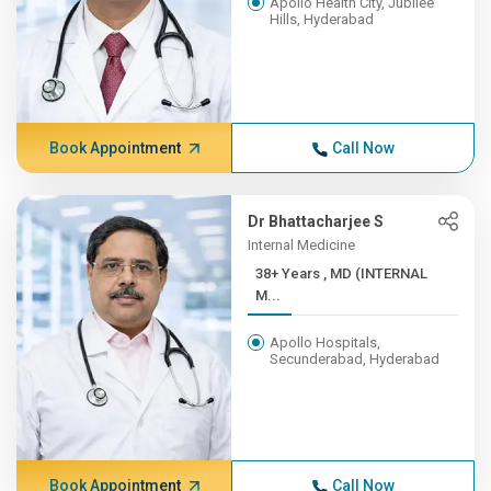
Apollo Health City, Jubilee
Hills, Hyderabad
Book Appointment
Call Now
Dr Bhattacharjee S
Internal Medicine
38+ Years , MD (INTERNAL
M...
Apollo Hospitals,
Secunderabad, Hyderabad
Book Appointment
Call Now