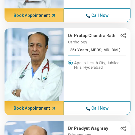
Book Appointment
Call Now
Dr Pratap Chandra Rath
Cardiology
35+ Years , MBBS; MD; DM (...
Apollo Health City, Jubilee
Hills, Hyderabad
Book Appointment
Call Now
Dr Pradyut Waghray
Pulmonology