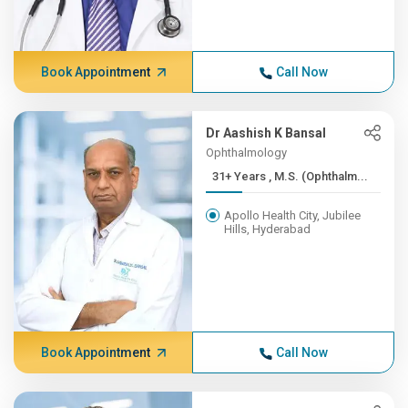
Book Appointment
Call Now
Dr Aashish K Bansal
Ophthalmology
31+ Years , M.S. (Ophthalm...
Apollo Health City, Jubilee
Hills, Hyderabad
Book Appointment
Call Now