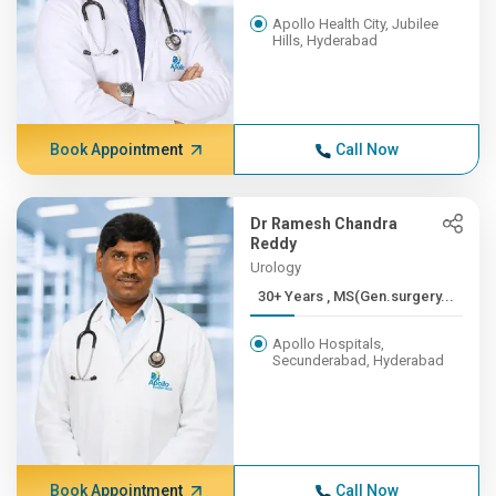
Apollo Health City, Jubilee
Hills, Hyderabad
Book Appointment
Call Now
Dr Ramesh Chandra
Reddy
Urology
30+ Years , MS(Gen.surgery...
Apollo Hospitals,
Secunderabad, Hyderabad
Book Appointment
Call Now