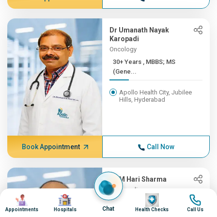
Dr Umanath Nayak
Karopadi
Oncology
30+ Years , MBBS; MS
(Gene...
Apollo Health City, Jubilee
Hills, Hyderabad
Book Appointment
Call Now
Dr M Hari Sharma
Orthopedics
Image
Image
Image
Image
30+ Years , MBBS, MS
Chat
Appointments
Hospitals
Health Checks
Call Us
(ORTH...