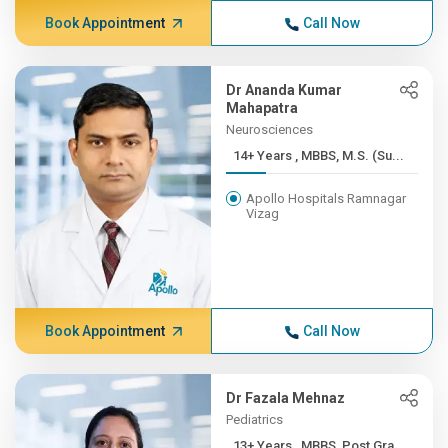
Book Appointment
Call Now
Dr Ananda Kumar
Mahapatra
Neurosciences
14+ Years , MBBS, M.S. (Su...
Apollo Hospitals Ramnagar
Vizag
Book Appointment
Call Now
Dr Fazala Mehnaz
Pediatrics
13+ Years , MBBS, Post Gra...