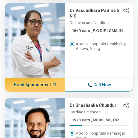
Dr Vasundhara Padma S
N C
Dietician and Nutrition
16+ Years , P.G DIPLOMA IN...
Apollo Hospitals Health City,
Arilova, Vizag
Book Appointment
Call Now
Dr Shashanka Chunduri
Cardiac Sciences
15+ Years , MBBS, MD, DM
Apollo Hospitals Ramnagar,
Vizag