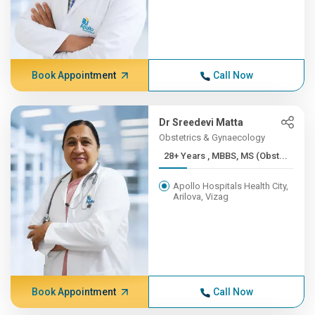
Book Appointment
Call Now
Dr Sreedevi Matta
Obstetrics & Gynaecology
28+ Years , MBBS, MS (Obst...
Apollo Hospitals Health City,
Arilova, Vizag
Book Appointment
Call Now