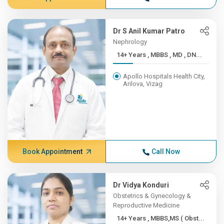
Dr S Anil Kumar Patro
Nephrology
14+ Years , MBBS , MD , DN...
Apollo Hospitals Health City,
Arilova, Vizag
Book Appointment
Call Now
Dr Vidya Konduri
Obstetrics & Gynecology &
Reproductive Medicine
14+ Years , MBBS,MS ( Obst...