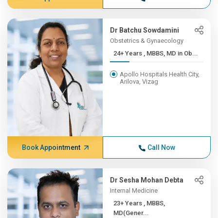
Dr Batchu Sowdamini
Obstetrics & Gynaecology
24+ Years , MBBS, MD in Ob...
Apollo Hospitals Health City,
Arilova, Vizag
Book Appointment
Call Now
Dr Sesha Mohan Debta
Internal Medicine
23+ Years , MBBS,
MD(Gener...