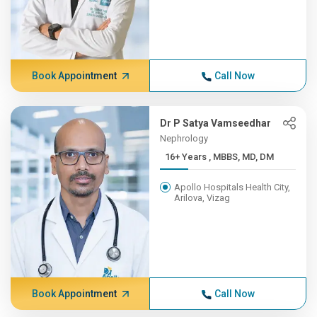
Book Appointment
Call Now
Dr P Satya Vamseedhar
Nephrology
16+ Years , MBBS, MD, DM
Apollo Hospitals Health City,
Arilova, Vizag
Book Appointment
Call Now