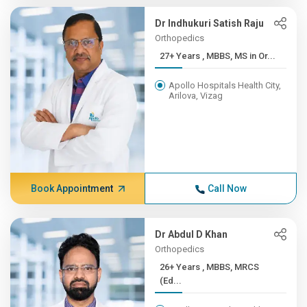
Dr Indhukuri Satish Raju
Orthopedics
27+ Years , MBBS, MS in Or...
Apollo Hospitals Health City,
Arilova, Vizag
Book Appointment
Call Now
Dr Abdul D Khan
Orthopedics
26+ Years , MBBS, MRCS
(Ed...