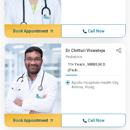
Book Appointment
Call Now
Dr Chitturi Viswateja
Pediatrics
11+ Years , MBBS,M.D.
(Pedi...
Apollo Hospitals Health City,
Arilova, Vizag
Book Appointment
Call Now