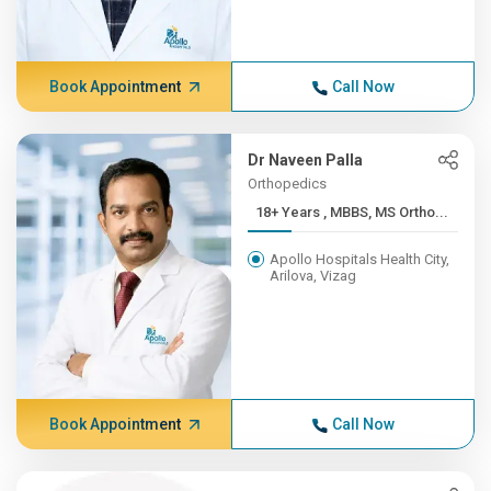
Book Appointment
Call Now
Dr Naveen Palla
Orthopedics
18+ Years , MBBS, MS Ortho...
Apollo Hospitals Health City,
Arilova, Vizag
Book Appointment
Call Now