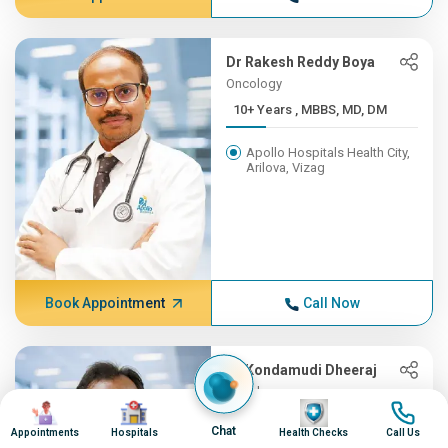
Dr Rakesh Reddy Boya
Oncology
10+ Years , MBBS, MD, DM
Apollo Hospitals Health City,
Arilova, Vizag
Book Appointment
Call Now
Dr Kondamudi Dheeraj
Oncology
Image
Image
Image
Image
10+ Years , MBBS, MS, ENT,...
Chat
Appointments
Hospitals
Health Checks
Call Us