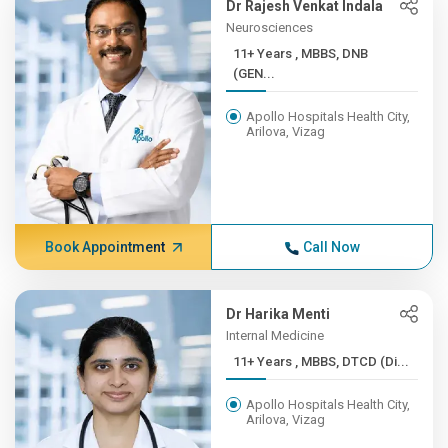
Dr Rajesh Venkat Indala
Neurosciences
11+ Years , MBBS, DNB
(GEN...
Apollo Hospitals Health City,
Arilova, Vizag
Book Appointment
Call Now
Dr Harika Menti
Internal Medicine
11+ Years , MBBS, DTCD (Di...
Apollo Hospitals Health City,
Arilova, Vizag