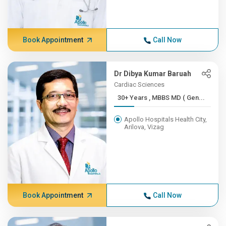
Book Appointment
Call Now
Dr Dibya Kumar Baruah
Cardiac Sciences
30+ Years , MBBS MD ( Gen...
Apollo Hospitals Health City,
Arilova, Vizag
Book Appointment
Call Now