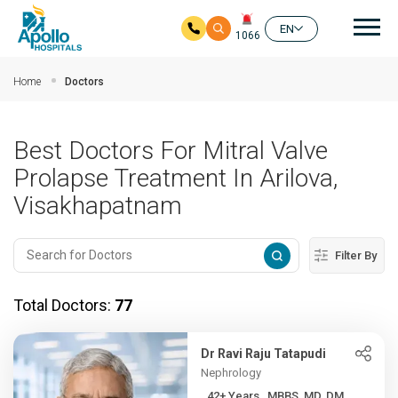
Mai
EN
1066
Skip to main content
Home
Doctors
Best Doctors For Mitral Valve
Prolapse Treatment In Arilova,
Visakhapatnam
Filter By
Total Doctors:
77
Dr Ravi Raju Tatapudi
Nephrology
42+ Years , MBBS, MD, DM