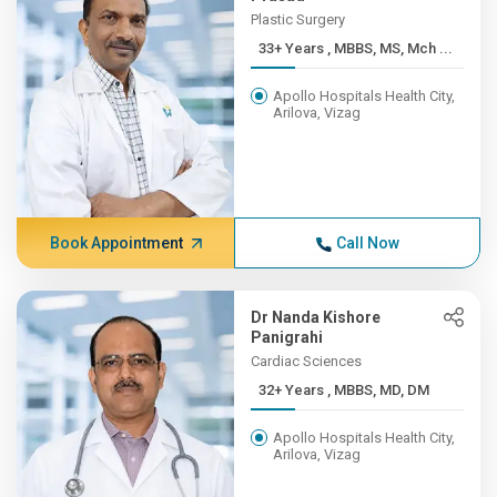
Plastic Surgery
33+ Years , MBBS, MS, Mch ...
Apollo Hospitals Health City,
Arilova, Vizag
Book Appointment
Call Now
Dr Nanda Kishore
Panigrahi
Cardiac Sciences
32+ Years , MBBS, MD, DM
Apollo Hospitals Health City,
Arilova, Vizag