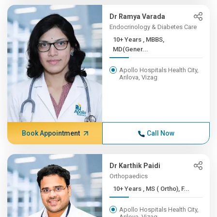
Dr Ramya Varada
Endocrinology & Diabetes Care
10+ Years , MBBS,
MD(Gener...
Apollo Hospitals Health City,
Arilova, Vizag
Book Appointment
Call Now
Dr Karthik Paidi
Orthopaedics
10+ Years , MS ( Ortho), F...
Apollo Hospitals Health City,
Arilova, Vizag