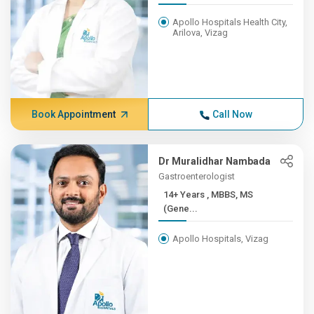
Apollo Hospitals Health City,
Arilova, Vizag
Book Appointment
Call Now
Dr Muralidhar Nambada
Gastroenterologist
14+ Years , MBBS, MS
(Gene...
Apollo Hospitals, Vizag