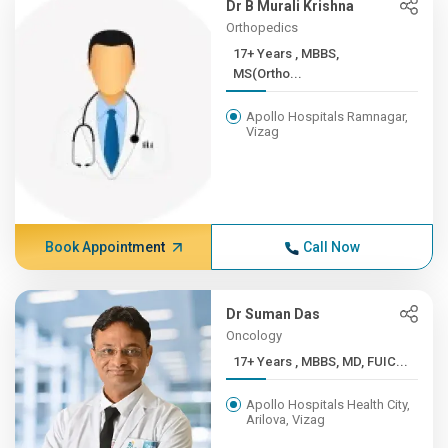
Dr B Murali Krishna
Orthopedics
17+ Years , MBBS,
MS(Ortho...
Apollo Hospitals Ramnagar,
Vizag
Book Appointment
Call Now
Dr Suman Das
Oncology
17+ Years , MBBS, MD, FUIC...
Apollo Hospitals Health City,
Arilova, Vizag