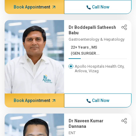
Book Appointment
Call Now
Dr Boddepalli Satheesh
Babu
Gastroenterology & Hepatology
22+ Years , MS
(GEN.SURGER...
Apollo Hospitals Health City,
Arilova, Vizag
Book Appointment
Call Now
Dr Naveen Kumar
Dannana
ENT