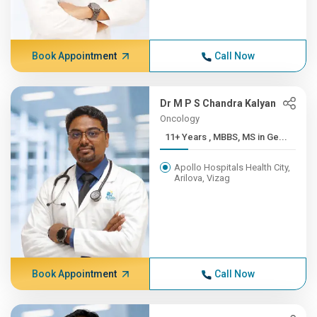
Book Appointment
Call Now
Dr M P S Chandra Kalyan
Oncology
11+ Years , MBBS, MS in Ge...
Apollo Hospitals Health City,
Arilova, Vizag
Book Appointment
Call Now