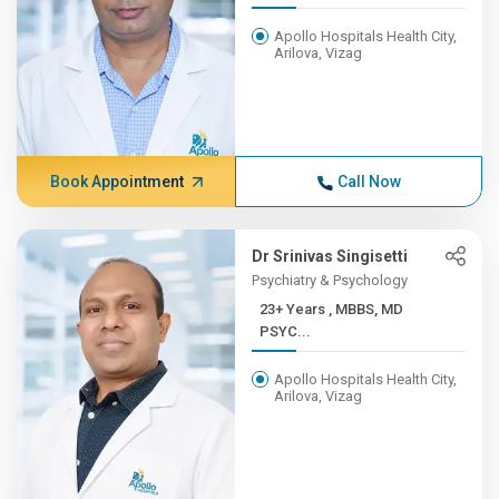
Apollo Hospitals Health City,
Arilova, Vizag
Book Appointment
Call Now
Dr Srinivas Singisetti
Psychiatry & Psychology
23+ Years , MBBS, MD
PSYC...
Apollo Hospitals Health City,
Arilova, Vizag