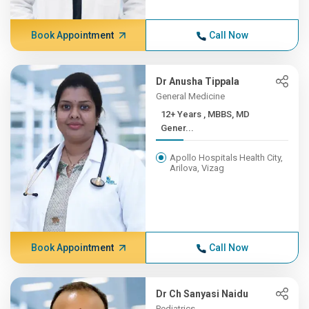
Book Appointment
Call Now
Dr Anusha Tippala
General Medicine
12+ Years , MBBS, MD
Gener...
Apollo Hospitals Health City,
Arilova, Vizag
Book Appointment
Call Now
Dr Ch Sanyasi Naidu
Pediatrics