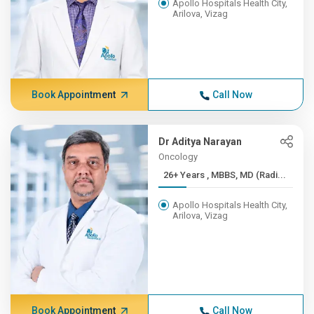
Apollo Hospitals Health City,
Arilova, Vizag
Book Appointment
Call Now
Dr Aditya Narayan
Oncology
26+ Years , MBBS, MD (Radi...
Apollo Hospitals Health City,
Arilova, Vizag
Book Appointment
Call Now