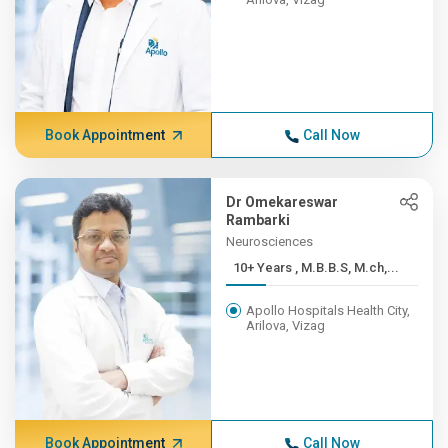
Book Appointment
Call Now
Dr Omekareswar
Rambarki
Neurosciences
10+ Years , M.B.B.S, M.ch,...
Apollo Hospitals Health City,
Arilova, Vizag
Book Appointment
Call Now