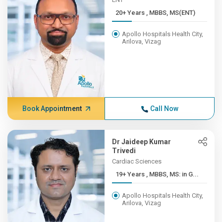
20+ Years , MBBS, MS(ENT)
Apollo Hospitals Health City,
Arilova, Vizag
Book Appointment
Call Now
Dr Jaideep Kumar
Trivedi
Cardiac Sciences
19+ Years , MBBS, MS: in G...
Apollo Hospitals Health City,
Arilova, Vizag