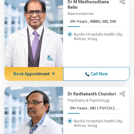
Dr M Madhusudhana
Babu
Neurosciences
29+ Years , MBBS, MD, DM
Apollo Hospitals Health City,
Arilova, Vizag
Book Appointment
Call Now
Dr Radhakanth Chunduri
Psychiatry & Psychology
29+ Years , MD ( PSYCH ); ...
Apollo Hospitals Health City,
Arilova, Vizag