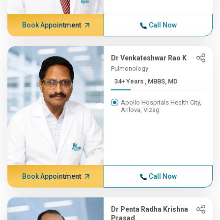
Book Appointment
Call Now
Dr Venkateshwar Rao K
Pulmonology
34+ Years , MBBS, MD
Apollo Hospitals Health City,
Arilova, Vizag
Book Appointment
Call Now
Dr Penta Radha Krishna
Prasad