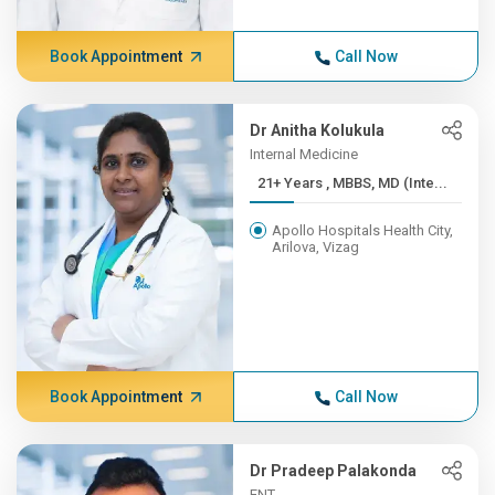
Book Appointment
Call Now
Dr Anitha Kolukula
Internal Medicine
21+ Years , MBBS, MD (Inte...
Apollo Hospitals Health City,
Arilova, Vizag
Book Appointment
Call Now
Dr Pradeep Palakonda
ENT