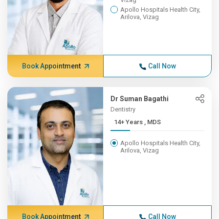
Apollo Hospitals Health City,
Arilova, Vizag
Book Appointment
Call Now
Dr Suman Bagathi
Dentistry
14+ Years , MDS
Apollo Hospitals Health City,
Arilova, Vizag
Book Appointment
Call Now