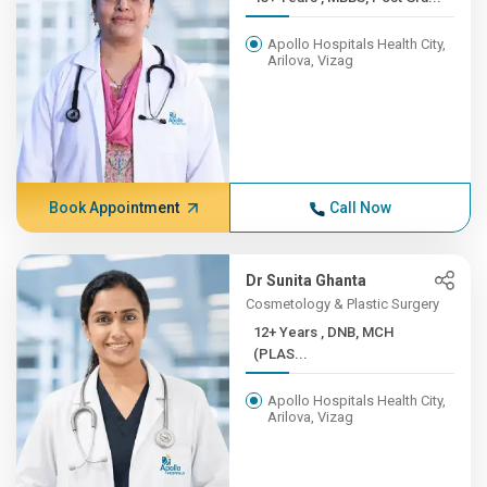
Apollo Hospitals Health City,
Arilova, Vizag
Book Appointment
Call Now
Dr Sunita Ghanta
Cosmetology & Plastic Surgery
12+ Years , DNB, MCH
(PLAS...
Apollo Hospitals Health City,
Arilova, Vizag