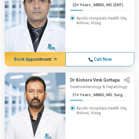
22+ Years , MBBS, MS (ENT)
Apollo Hospitals Health City,
Arilova, Vizag
Book Appointment
Call Now
Dr Kishore Vmk Gottapu
Gastroenterology & Hepatology
21+ Years , MBBS, MS: Surg...
Apollo Hospitals Health City,
Arilova, Vizag