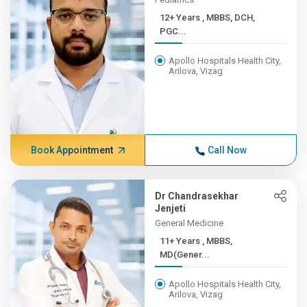
12+ Years , MBBS, DCH,
PGC...
Apollo Hospitals Health City,
Arilova, Vizag
Book Appointment
Call Now
Dr Chandrasekhar
Jenjeti
General Medicine
11+ Years , MBBS,
MD(Gener...
Apollo Hospitals Health City,
Arilova, Vizag