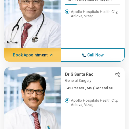
Apollo Hospitals Health City,
Arilova, Vizag
Book Appointment
Call Now
Dr G Santa Rao
General Surgery
42+ Years , MS (General Su...
Apollo Hospitals Health City,
Arilova, Vizag