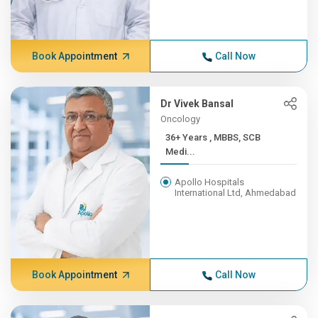
Book Appointment
Call Now
Dr Vivek Bansal
Oncology
36+ Years , MBBS, SCB
Medi...
Apollo Hospitals
International Ltd, Ahmedabad
Book Appointment
Call Now