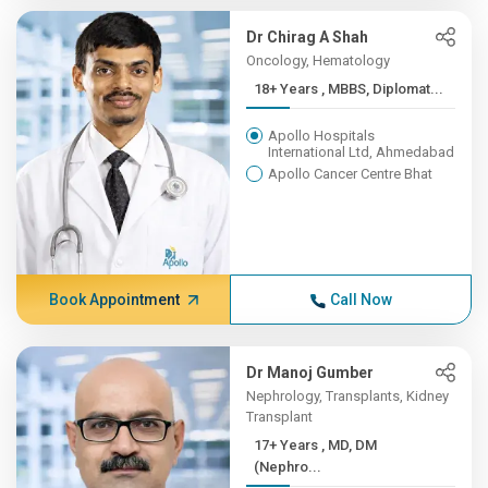
Dr Chirag A Shah
Oncology, Hematology
18+ Years , MBBS, Diplomat...
Apollo Hospitals
International Ltd, Ahmedabad
Apollo Cancer Centre Bhat
Book Appointment
Call Now
Dr Manoj Gumber
Nephrology, Transplants, Kidney
Transplant
17+ Years , MD, DM
(Nephro...