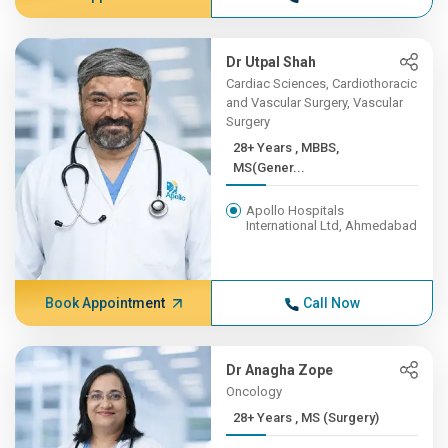
Dr Utpal Shah
Cardiac Sciences, Cardiothoracic
and Vascular Surgery, Vascular
Surgery
28+ Years , MBBS,
MS(Gener...
Apollo Hospitals
International Ltd, Ahmedabad
Book Appointment
Call Now
Dr Anagha Zope
Oncology
28+ Years , MS (Surgery)