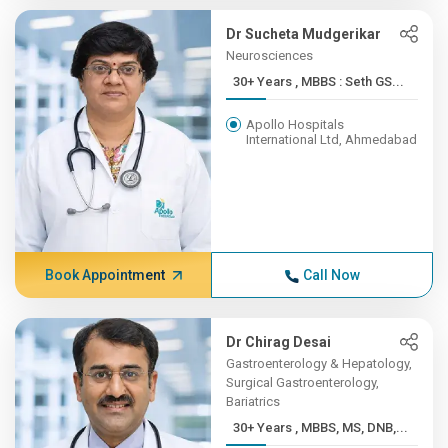
Dr Sucheta Mudgerikar
Neurosciences
30+ Years , MBBS : Seth GS...
Apollo Hospitals
International Ltd, Ahmedabad
Book Appointment
Call Now
Dr Chirag Desai
Gastroenterology & Hepatology,
Surgical Gastroenterology,
Bariatrics
30+ Years , MBBS, MS, DNB,...