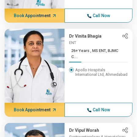
Book Appointment
Call Now
Dr Vinita Bhagia
ENT
26+ Years , MS ENT, BJMC
C...
Apollo Hospitals
International Ltd, Ahmedabad
Book Appointment
Call Now
Dr Vipul Worah
Gastroenterology & Hepatology