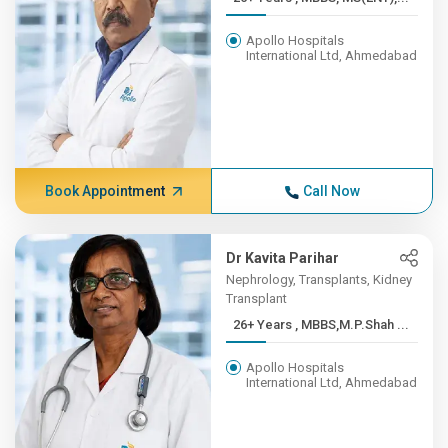
Apollo Hospitals
International Ltd, Ahmedabad
Book Appointment
Call Now
Dr Kavita Parihar
Nephrology, Transplants, Kidney
Transplant
26+ Years , MBBS,M.P.Shah ...
Apollo Hospitals
International Ltd, Ahmedabad