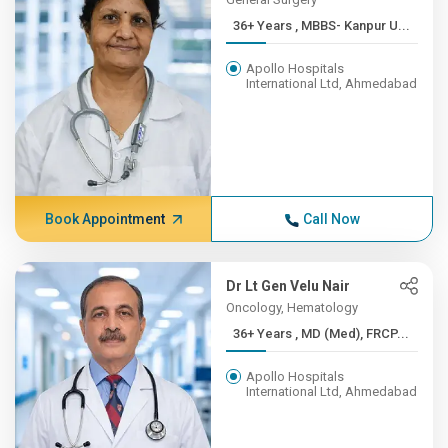
36+ Years , MBBS- Kanpur U...
Apollo Hospitals
International Ltd, Ahmedabad
Book Appointment
Call Now
Dr Lt Gen Velu Nair
Oncology, Hematology
36+ Years , MD (Med), FRCP...
Apollo Hospitals
International Ltd, Ahmedabad