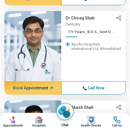
Dr Chirag Shah
Dentistry
17+ Years , B.D.S., Govt D...
Apollo Hospitals
International Ltd, Ahmedabad
Book Appointment
Call Now
Dr Akash Shah
Oncology
Image
Image
Image
Image
16+ Years , MBBS - Baroda ...
Chat
Appointments
Hospitals
Health Checks
Call Us