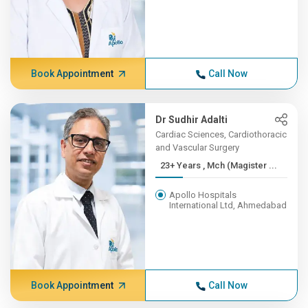
Book Appointment
Call Now
Dr Sudhir Adalti
Cardiac Sciences, Cardiothoracic
and Vascular Surgery
23+ Years , Mch (Magister ...
Apollo Hospitals
International Ltd, Ahmedabad
Book Appointment
Call Now