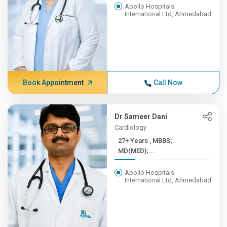
Apollo Hospitals
International Ltd, Ahmedabad
Book Appointment
Call Now
Dr Sameer Dani
Cardiology
27+ Years , MBBS;
MD(MED);...
Apollo Hospitals
International Ltd, Ahmedabad