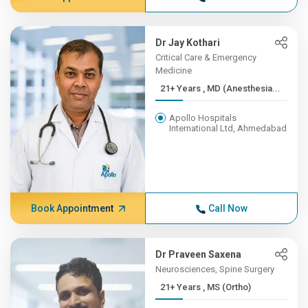
Dr Jay Kothari
Critical Care & Emergency
Medicine
21+ Years , MD (Anesthesia...
Apollo Hospitals
International Ltd, Ahmedabad
Book Appointment
Call Now
Dr Praveen Saxena
Neurosciences, Spine Surgery
21+ Years , MS (Ortho)