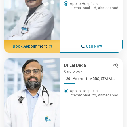
Apollo Hospitals
International Ltd, Ahmedabad
Book Appointment
Call Now
Dr Lal Daga
Cardiology
20+ Years , 1. MBBS, LTM M...
Apollo Hospitals
International Ltd, Ahmedabad