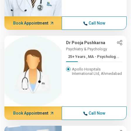
Book Appointment
Call Now
Dr Pooja Pushkarna
Psychiatry & Psychology
25+ Years , MA - Psycholog...
Apollo Hospitals
International Ltd, Ahmedabad
Book Appointment
Call Now