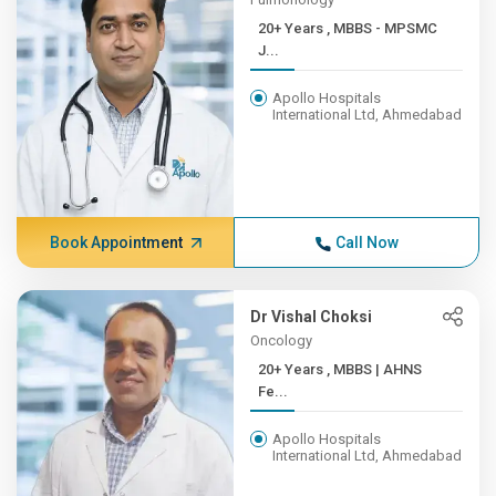
20+ Years , MBBS - MPSMC
J...
Apollo Hospitals
International Ltd, Ahmedabad
Book Appointment
Call Now
Dr Vishal Choksi
Oncology
20+ Years , MBBS | AHNS
Fe...
Apollo Hospitals
International Ltd, Ahmedabad