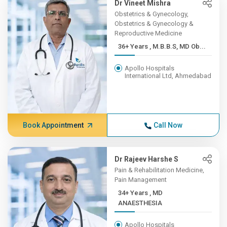
Dr Vineet Mishra
Obstetrics & Gynecology,
Obstetrics & Gynecology &
Reproductive Medicine
36+ Years , M.B.B.S, MD Ob...
Apollo Hospitals
International Ltd, Ahmedabad
Book Appointment
Call Now
Dr Rajeev Harshe S
Pain & Rehabilitation Medicine,
Pain Management
34+ Years , MD
ANAESTHESIA
Apollo Hospitals