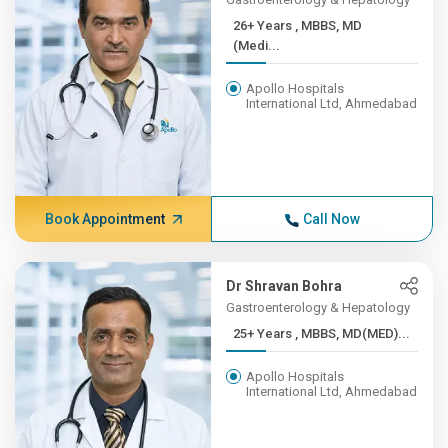
26+ Years , MBBS, MD
(Medi...
Apollo Hospitals
International Ltd, Ahmedabad
Book Appointment
Call Now
Dr Shravan Bohra
Gastroenterology & Hepatology
25+ Years , MBBS, MD(MED)...
Apollo Hospitals
International Ltd, Ahmedabad