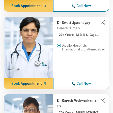
Book Appointment
Call Now
Dr Swati Upadhayay
General Surgery
27+ Years , M.B.B.S. Guja...
Apollo Hospitals
International Ltd, Ahmedabad
Book Appointment
Call Now
Dr Rajesh Vishwarkama
ENT
26+ Years , MBBS, MS(ENT),...