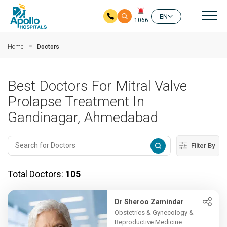
Mai
EN
1066
Skip to main content
Home
Doctors
Best Doctors For Mitral Valve
Prolapse Treatment In
Gandinagar, Ahmedabad
Filter By
Total Doctors:
105
Dr Sheroo Zamindar
Obstetrics & Gynecology &
Reproductive Medicine