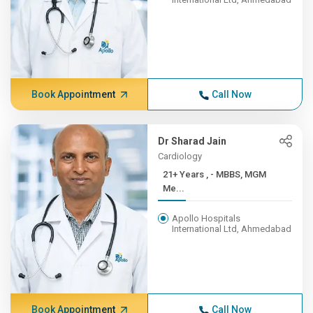
Book Appointment
Call Now
Dr Sharad Jain
Cardiology
21+ Years , - MBBS, MGM
Me...
Apollo Hospitals
International Ltd, Ahmedabad
Book Appointment
Call Now