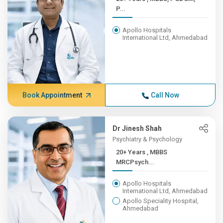
P...
Apollo Hospitals
International Ltd, Ahmedabad
Book Appointment
Call Now
Dr Jinesh Shah
Psychiatry & Psychology
20+ Years , MBBS
MRCPsych...
Apollo Hospitals
International Ltd, Ahmedabad
Apollo Speciality Hospital,
Ahmedabad