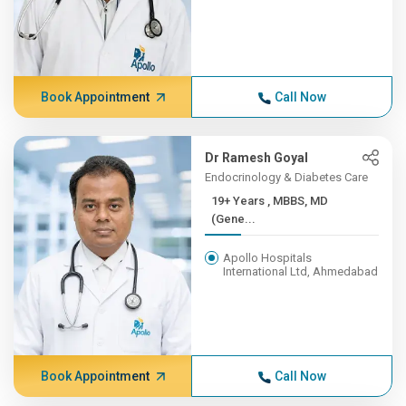
Book Appointment
Call Now
Dr Ramesh Goyal
Endocrinology & Diabetes Care
19+ Years , MBBS, MD
(Gene...
Apollo Hospitals
International Ltd, Ahmedabad
Book Appointment
Call Now