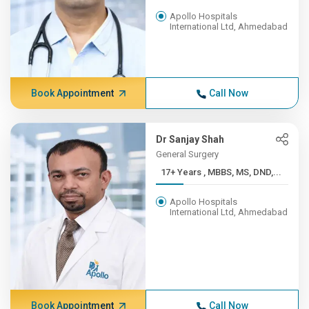
Apollo Hospitals
International Ltd, Ahmedabad
Book Appointment
Call Now
Dr Sanjay Shah
General Surgery
17+ Years , MBBS, MS, DND,...
Apollo Hospitals
International Ltd, Ahmedabad
Book Appointment
Call Now