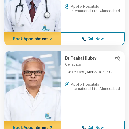
Apollo Hospitals
International Ltd, Ahmedabad
Book Appointment
Call Now
Dr Pankaj Dubey
Geriatrics
28+ Years , MBBS. Dip in C...
Apollo Hospitals
International Ltd, Ahmedabad
Book Appointment
Call Now