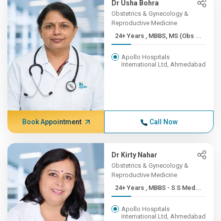
Dr Usha Bohra
Obstetrics & Gynecology &
Reproductive Medicine
24+ Years , MBBS, MS (Obs ...
Apollo Hospitals
International Ltd, Ahmedabad
Book Appointment
Call Now
Dr Kirty Nahar
Obstetrics & Gynecology &
Reproductive Medicine
24+ Years , MBBS - S S Med...
Apollo Hospitals
International Ltd, Ahmedabad