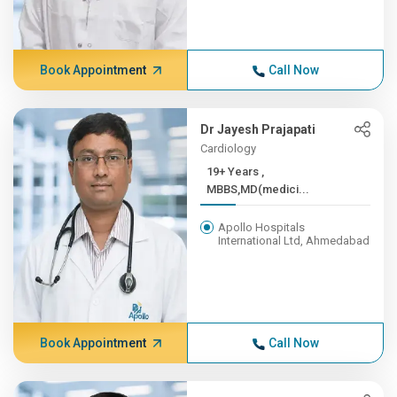
Book Appointment
Call Now
Dr Jayesh Prajapati
Cardiology
19+ Years ,
MBBS,MD(medici...
Apollo Hospitals
International Ltd, Ahmedabad
Book Appointment
Call Now