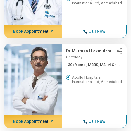
International Ltd, Ahmedabad
Book Appointment
Call Now
Dr Murtuza I Laxmidhar
Oncology
30+ Years , MBBS, MS, M.Ch...
Apollo Hospitals
International Ltd, Ahmedabad
Book Appointment
Call Now