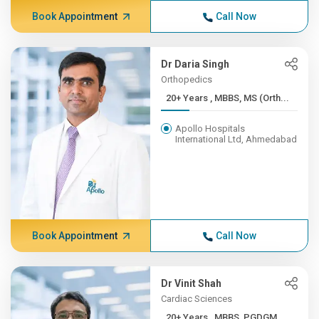
Book Appointment
Call Now
Dr Daria Singh
Orthopedics
20+ Years , MBBS, MS (Orth...
Apollo Hospitals
International Ltd, Ahmedabad
Book Appointment
Call Now
Dr Vinit Shah
Cardiac Sciences
20+ Years , MBBS, PGDGM,