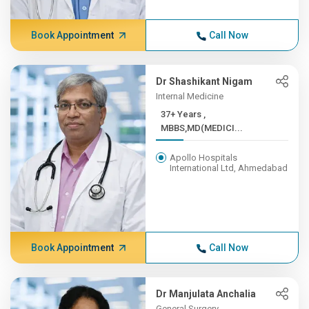
Book Appointment
Call Now
Dr Shashikant Nigam
Internal Medicine
37+ Years ,
MBBS,MD(MEDICI...
Apollo Hospitals
International Ltd, Ahmedabad
Book Appointment
Call Now
Dr Manjulata Anchalia
General Surgery