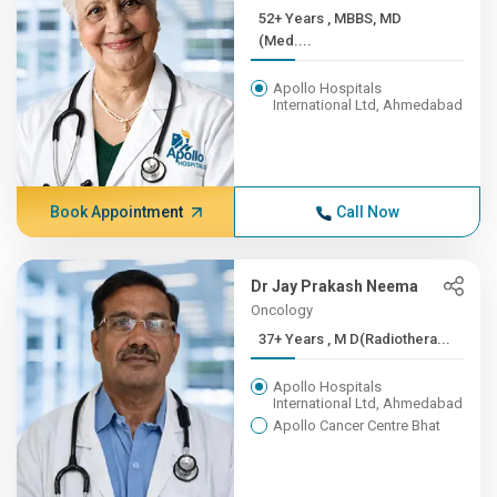
52+ Years , MBBS, MD
(Med....
Apollo Hospitals
International Ltd, Ahmedabad
Book Appointment
Call Now
Dr Jay Prakash Neema
Oncology
37+ Years , M D(Radiothera...
Apollo Hospitals
International Ltd, Ahmedabad
Apollo Cancer Centre Bhat