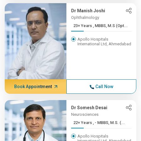
Dr Manish Joshi
Ophthalmology
23+ Years , MBBS, M.S (Opt...
Apollo Hospitals
International Ltd, Ahmedabad
Book Appointment
Call Now
Dr Somesh Desai
Neurosciences
22+ Years , - MBBS, M.S. (...
Apollo Hospitals
International Ltd, Ahmedabad