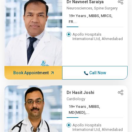
Dr Navneet Saraiya
Neurosciences, Spine Surgery
19+ Years , MBBS, MRCS,
FR...
Apollo Hospitals
International Ltd, Ahmedabad
Book Appointment
Call Now
Dr Hasit Joshi
Cardiology
19+ Years , MBBS,
MD(MED),...
Apollo Hospitals
International Ltd, Ahmedabad