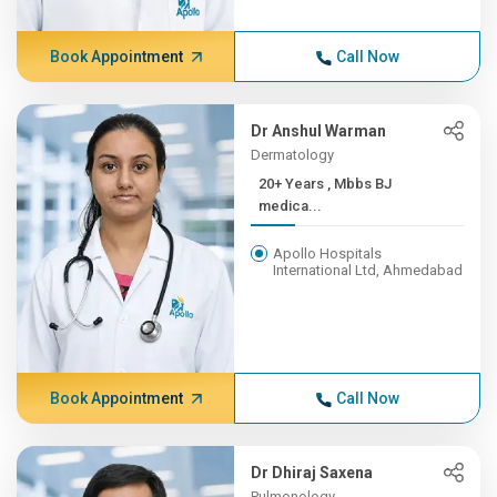
Book Appointment
Call Now
Dr Anshul Warman
Dermatology
20+ Years , Mbbs BJ
medica...
Apollo Hospitals
International Ltd, Ahmedabad
Book Appointment
Call Now
Dr Dhiraj Saxena
Pulmonology