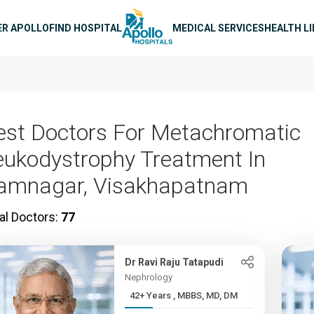
n navigation
ER APOLLO
FIND HOSPITAL
MEDICAL SERVICES
HEALTH L
est Doctors For Metachromatic
eukodystrophy Treatment In
amnagar, Visakhapatnam
al Doctors:
77
Dr Ravi Raju Tatapudi
Nephrology
42+ Years , MBBS, MD, DM