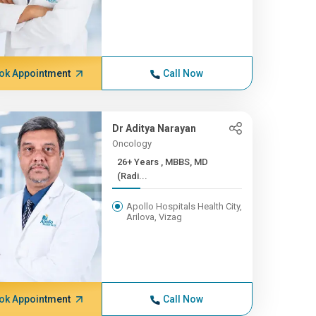
ok Appointment
Call Now
Dr Aditya Narayan
Oncology
26+ Years , MBBS, MD
(Radi...
Apollo Hospitals Health City,
Arilova, Vizag
ok Appointment
Call Now