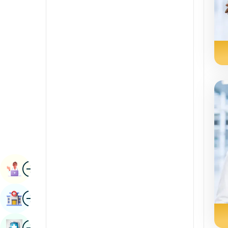
Renal Sciences
Kannada
Rheumatology & Immunology
Kashmiri
Robotic Surgery
Konkani
Transplants
Malayalam
Urology
Manipuri
Vascular Surgery
Marathi
Nepal / Nepali
Odia / Oriya
Image
Persian
Book Appointment
Punjabi
Image
Find Hospital
Rajasthani
Russian
Image
Book Health Checkup