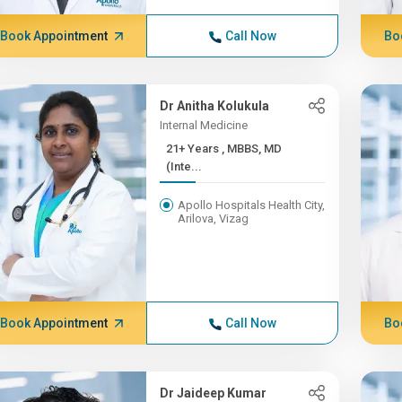
Book Appointment
Call Now
Bo
Dr Anitha Kolukula
Internal Medicine
21+ Years , MBBS, MD
(Inte...
Apollo Hospitals Health City,
Arilova, Vizag
Book Appointment
Call Now
Bo
Dr Jaideep Kumar