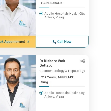
(GEN.SURGER...
Apollo Hospitals Health City,
Arilova, Vizag
ok Appointment
Call Now
Dr Kishore Vmk
Gottapu
Gastroenterology & Hepatology
21+ Years , MBBS, MS:
Surg...
Apollo Hospitals Health City,
Arilova, Vizag