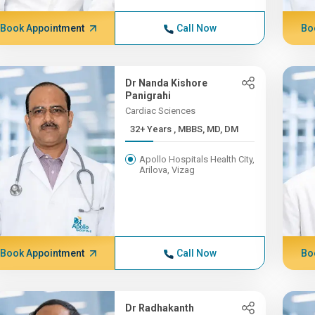
Book Appointment
Call Now
Bo
Dr Nanda Kishore
Panigrahi
Cardiac Sciences
32+ Years , MBBS, MD, DM
Apollo Hospitals Health City,
Arilova, Vizag
Book Appointment
Call Now
Bo
Dr Radhakanth