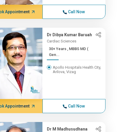
ok Appointment
Call Now
Dr Dibya Kumar Baruah
Cardiac Sciences
30+ Years , MBBS MD (
Gen...
Apollo Hospitals Health City,
Arilova, Vizag
ok Appointment
Call Now
Dr M Madhusudhana