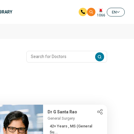
IBRARY
EN
1066
Dr G Santa Rao
General Surgery
42+ Years , MS (General
Su...