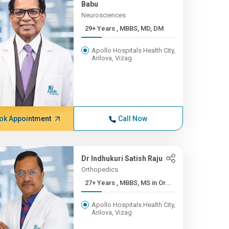
Babu
Neurosciences
29+ Years , MBBS, MD, DM
Apollo Hospitals Health City,
Arilova, Vizag
ok Appointment
Call Now
Dr Indhukuri Satish Raju
Orthopedics
27+ Years , MBBS, MS in Or...
Apollo Hospitals Health City,
Arilova, Vizag