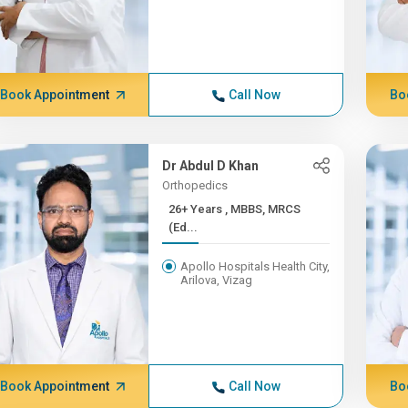
Book Appointment
Call Now
Bo
Dr Abdul D Khan
Orthopedics
26+ Years , MBBS, MRCS
(Ed...
Apollo Hospitals Health City,
Arilova, Vizag
Book Appointment
Call Now
Bo