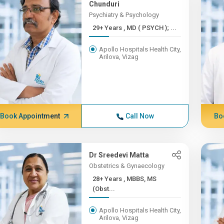
Chunduri
Psychiatry & Psychology
29+ Years , MD ( PSYCH ); ...
Apollo Hospitals Health City,
Arilova, Vizag
Book Appointment
Call Now
Bo
Dr Sreedevi Matta
Obstetrics & Gynaecology
28+ Years , MBBS, MS
(Obst...
Apollo Hospitals Health City,
Arilova, Vizag