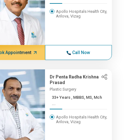
Apollo Hospitals Health City,
Arilova, Vizag
ok Appointment
Call Now
Dr Penta Radha Krishna
Prasad
Plastic Surgery
33+ Years , MBBS, MS, Mch
...
Apollo Hospitals Health City,
Arilova, Vizag