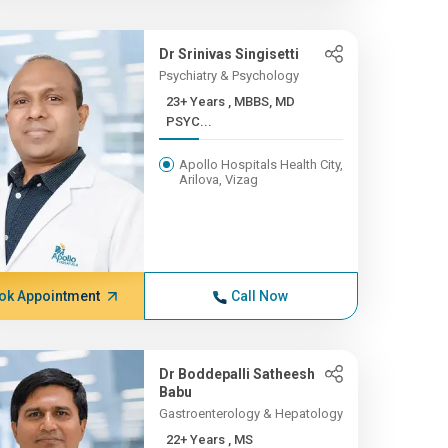
Dr Srinivas Singisetti
Psychiatry & Psychology
23+ Years , MBBS, MD
PSYC...
Apollo Hospitals Health City,
Arilova, Vizag
ok Appointment
Call Now
Dr Boddepalli Satheesh
Babu
Gastroenterology & Hepatology
22+ Years , MS