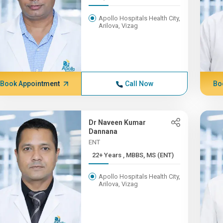
Apollo Hospitals Health City,
Arilova, Vizag
Book Appointment
Call Now
Bo
Dr Naveen Kumar
Dannana
ENT
22+ Years , MBBS, MS (ENT)
Apollo Hospitals Health City,
Arilova, Vizag