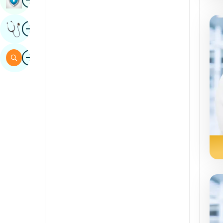
Sindhi
Image
Get Expert Opinion
Spanish
Swahili
Image
Search
Tamil
Telugu
Tulu
Urdu