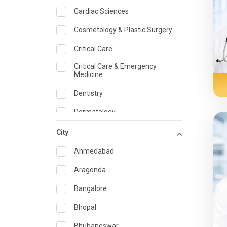
Cardiac Sciences
Cosmetology & Plastic Surgery
Critical Care
Critical Care & Emergency
Medicine
Dentistry
Dermatology
Dietician and Nutrition
City
Emergency Medicine
Ahmedabad
Endocrinology & Diabetes Care
Aragonda
ENT
Bangalore
Family Medicine Specialist
Bhopal
Gastroenterology & Hepatology
Bhubaneswar