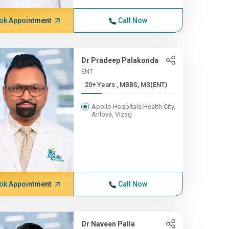
ok Appointment
Call Now
Dr Pradeep Palakonda
ENT
20+ Years , MBBS, MS(ENT)
Apollo Hospitals Health City,
Arilova, Vizag
ok Appointment
Call Now
Dr Naveen Palla