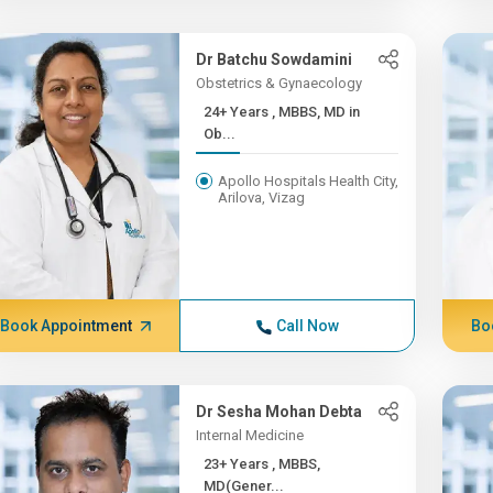
Dr Batchu Sowdamini
Obstetrics & Gynaecology
24+ Years , MBBS, MD in
Ob...
Apollo Hospitals Health City,
Arilova, Vizag
Book Appointment
Call Now
Bo
Dr Sesha Mohan Debta
Internal Medicine
23+ Years , MBBS,
MD(Gener...