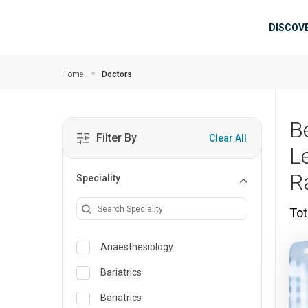
Skip to main content
Mai
DISCOV
Home
Doctors
B
Filter By
Clear All
L
R
Speciality
Tot
Anaesthesiology
Bariatrics
Bariatrics