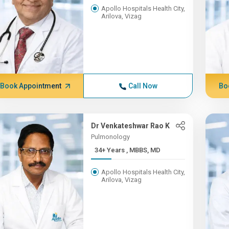
Apollo Hospitals Health City,
Arilova, Vizag
Book Appointment
Call Now
Bo
Dr Venkateshwar Rao K
Pulmonology
34+ Years , MBBS, MD
Apollo Hospitals Health City,
Arilova, Vizag