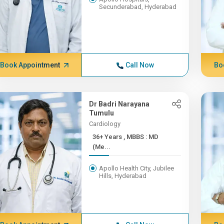
Secunderabad, Hyderabad
Book Appointment
Call Now
Bo
Dr Badri Narayana
Tumulu
Cardiology
36+ Years , MBBS : MD
(Me...
Apollo Health City, Jubilee
Hills, Hyderabad