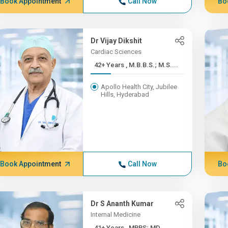
Book Appointment
Call Now
Bo
Dr Vijay Dikshit
Cardiac Sciences
42+ Years , M.B.B.S.; M.S....
Apollo Health City, Jubilee
Hills, Hyderabad
Book Appointment
Call Now
Bo
Dr S Ananth Kumar
Internal Medicine
41+ Years , MBBS; MD