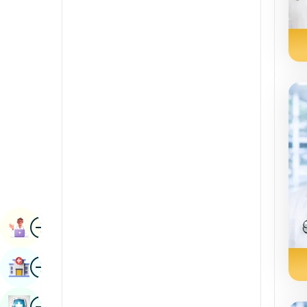
Radiology & Imaging
Kannada
Renal Sciences
Kashmiri
Rheumatology & Immunology
Konkani
Robotic Surgery
Malayalam
Transplants
Manipuri
Urology
Marathi
Vascular Surgery
Nepal / Nepali
Odia / Oriya
Image
Persian
Book Appointment
Punjabi
Image
Find Hospital
Rajasthani
Russian
Image
Book Health Checkup