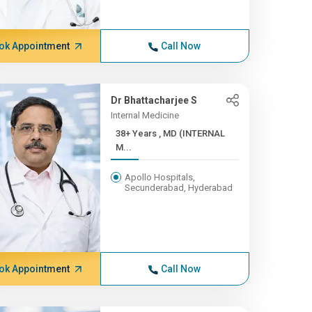
ok Appointment
Call Now
Dr Bhattacharjee S
Internal Medicine
38+ Years , MD (INTERNAL
M...
Apollo Hospitals,
Secunderabad, Hyderabad
ok Appointment
Call Now