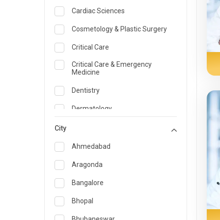
Cardiac Sciences
Cosmetology & Plastic Surgery
Critical Care
Critical Care & Emergency
Medicine
Dentistry
Dermatology
Dietician and Nutrition
City
Emergency Medicine
Ahmedabad
Endocrinology & Diabetes Care
Aragonda
ENT
Bangalore
Family Medicine Specialist
Bhopal
Gastroenterology & Hepatology
Bhubaneswar