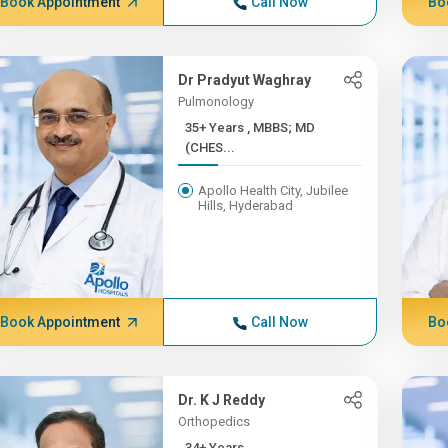
Book Appointment
Call Now
Bo
Dr Pradyut Waghray
Pulmonology
35+ Years , MBBS; MD
(CHES...
Apollo Health City, Jubilee
Hills, Hyderabad
Book Appointment
Call Now
Bo
Dr. K J Reddy
Orthopedics
34+ Years ,