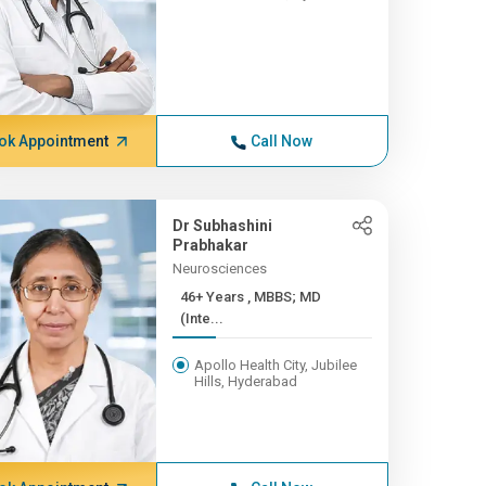
ok Appointment
Call Now
Dr Subhashini
Prabhakar
Neurosciences
46+ Years , MBBS; MD
(Inte...
Apollo Health City, Jubilee
Hills, Hyderabad