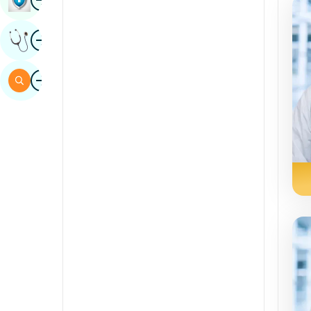
Sindhi
Image
Get Expert Opinion
Spanish
Swahili
Image
Search
Tamil
Telugu
Tulu
Urdu