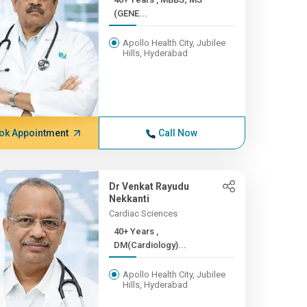
(GENE...
Apollo Health City, Jubilee
Hills, Hyderabad
ok Appointment
Call Now
Dr Venkat Rayudu
Nekkanti
Cardiac Sciences
40+ Years ,
DM(Cardiology)...
Apollo Health City, Jubilee
Hills, Hyderabad