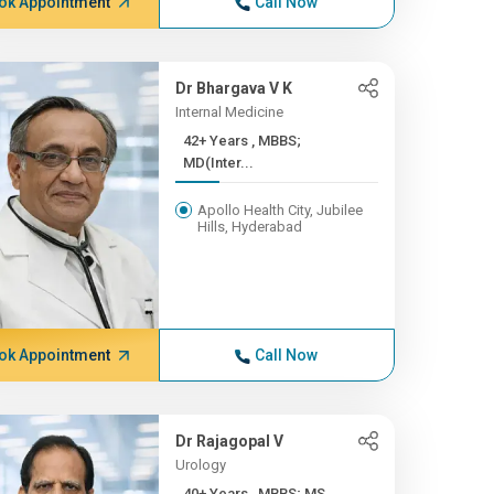
ok Appointment
Call Now
Dr Bhargava V K
Internal Medicine
42+ Years , MBBS;
MD(Inter...
Apollo Health City, Jubilee
Hills, Hyderabad
ok Appointment
Call Now
Dr Rajagopal V
Urology
40+ Years , MBBS; MS