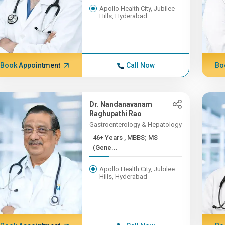
Apollo Health City, Jubilee
Hills, Hyderabad
Book Appointment
Call Now
Bo
Dr. Nandanavanam
Raghupathi Rao
Gastroenterology & Hepatology
46+ Years , MBBS; MS
(Gene...
Apollo Health City, Jubilee
Hills, Hyderabad