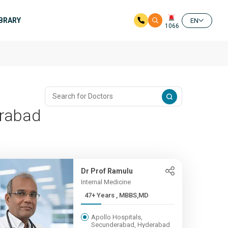
IBRARY
EN
1066
erabad
Dr Prof Ramulu
Internal Medicine
47+ Years , MBBS,MD
Apollo Hospitals,
Secunderabad, Hyderabad