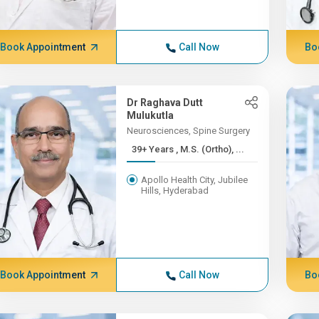
Book Appointment
Call Now
Bo
Dr Raghava Dutt
Mulukutla
Neurosciences, Spine Surgery
39+ Years , M.S. (Ortho), ...
Apollo Health City, Jubilee
Hills, Hyderabad
Book Appointment
Call Now
Bo