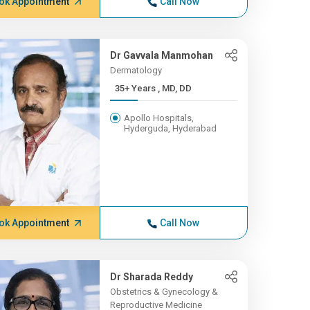
ok Appointment
Call Now
Dr Gavvala Manmohan
Dermatology
35+ Years , MD, DD
Apollo Hospitals,
Hyderguda, Hyderabad
ok Appointment
Call Now
Dr Sharada Reddy
Obstetrics & Gynecology &
Reproductive Medicine