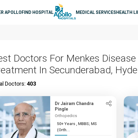
n navigation
ER APOLLO
FIND HOSPITAL
MEDICAL SERVICES
HEALTH L
est Doctors For Menkes Disease
reatment In Secunderabad, Hyd
al Doctors:
403
Dr Jairam Chandra
Pingle
Orthopedics
50+ Years , MBBS; MS
(Orth...