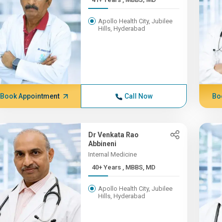
Apollo Health City, Jubilee
Hills, Hyderabad
Book Appointment
Call Now
Bo
Dr Venkata Rao
Abbineni
Internal Medicine
40+ Years , MBBS, MD
Apollo Health City, Jubilee
Hills, Hyderabad