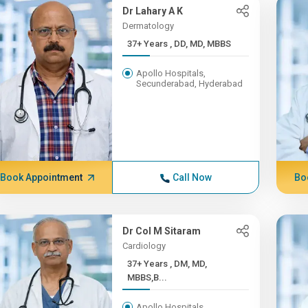
Dr Lahary A K
Dermatology
37+ Years , DD, MD, MBBS
Apollo Hospitals,
Secunderabad, Hyderabad
Book Appointment
Call Now
Bo
Dr Col M Sitaram
Cardiology
37+ Years , DM, MD,
MBBS,B...
Apollo Hospitals,