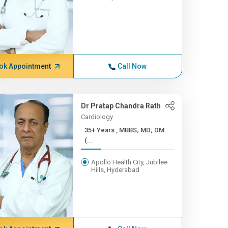
ok Appointment
Call Now
Dr Pratap Chandra Rath
Cardiology
35+ Years , MBBS; MD; DM
(...
Apollo Health City, Jubilee
Hills, Hyderabad