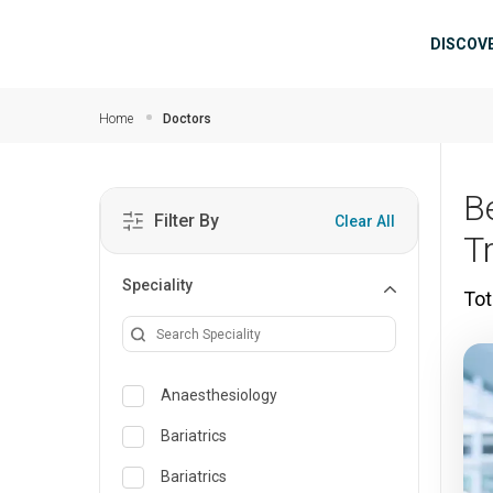
Skip to main content
Mai
DISCOV
Home
Doctors
B
Filter By
Clear All
T
Speciality
Tot
Anaesthesiology
Bariatrics
Bariatrics