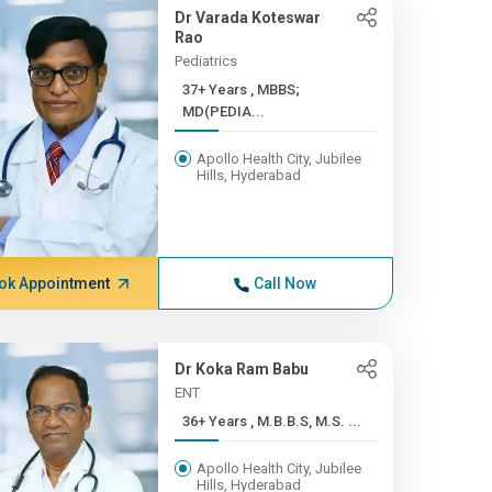
Dr Varada Koteswar
Rao
Pediatrics
37+ Years , MBBS;
MD(PEDIA...
Apollo Health City, Jubilee
Hills, Hyderabad
ok Appointment
Call Now
Dr Koka Ram Babu
ENT
36+ Years , M.B.B.S, M.S. ...
Apollo Health City, Jubilee
Hills, Hyderabad