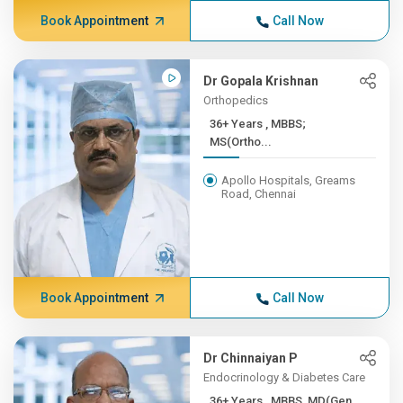
Book Appointment
Call Now
Dr Gopala Krishnan
Orthopedics
36+ Years , MBBS;
MS(Ortho...
Apollo Hospitals, Greams
Road, Chennai
Book Appointment
Call Now
Dr Chinnaiyan P
Endocrinology & Diabetes Care
36+ Years , MBBS, MD(Gen