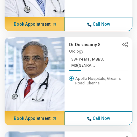
Book Appointment
Call Now
Dr Duraisamy S
Urology
38+ Years , MBBS,
MS(GENRA...
Apollo Hospitals, Greams
Road, Chennai
Book Appointment
Call Now