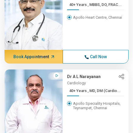
40+ Years , MBBS, DO, FRAC...
Apollo Heart Centre, Chennai
Book Appointment
Call Now
Dr A L Narayanan
Cardiology
40+ Years , MD, DM (Cardio...
Apollo Speciality Hospitals,
Teynampet, Chennai