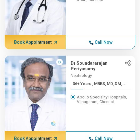
Book Appointment
Call Now
Dr Soundararajan
Periyasamy
Nephrology
36+ Years , MBBS, MD, DM, ...
Apollo Speciality Hospitals,
Vanagaram, Chennai
Book Appointment
Call Now