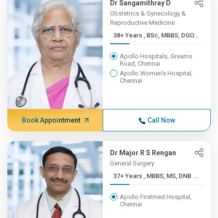
Dr Sangamithray D
Obstetrics & Gynecology &
Reproductive Medicine
38+ Years , BSc, MBBS, DGO...
Apollo Hospitals, Greams
Road, Chennai
Apollo Women's Hospital,
Chennai
Book Appointment
Call Now
Dr Major R S Rengan
General Surgery
37+ Years , MBBS, MS, DNB ...
Apollo Firstmed Hospital,
Chennai