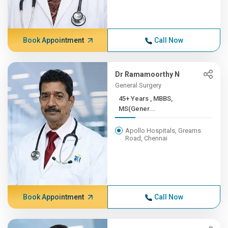
Book Appointment
Call Now
Dr Ramamoorthy N
General Surgery
45+ Years , MBBS,
MS(Gener...
Apollo Hospitals, Greams
Road, Chennai
Book Appointment
Call Now