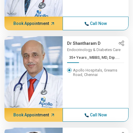
Book Appointment
Call Now
Dr Shantharam D
Endocrinology & Diabetes Care
35+ Years , MBBS, MD, Dip....
Apollo Hospitals, Greams
Road, Chennai
Book Appointment
Call Now