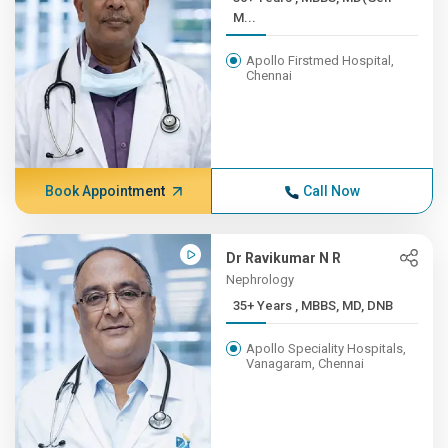
M...
Apollo Firstmed Hospital,
Chennai
Book Appointment
Call Now
Dr Ravikumar N R
Nephrology
35+ Years , MBBS, MD, DNB
Apollo Speciality Hospitals,
Vanagaram, Chennai