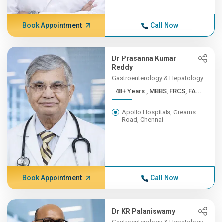
Book Appointment
Call Now
Dr Prasanna Kumar
Reddy
Gastroenterology & Hepatology
48+ Years , MBBS, FRCS, FA...
Apollo Hospitals, Greams
Road, Chennai
Book Appointment
Call Now
Dr KR Palaniswamy
Gastroenterology & Hepatology