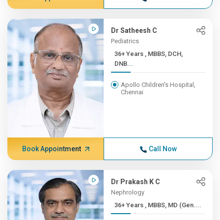
Dr Satheesh C
Pediatrics
36+ Years , MBBS, DCH,
DNB...
Apollo Children's Hospital,
Chennai
Book Appointment
Call Now
Dr Prakash K C
Nephrology
36+ Years , MBBS, MD (Gen....