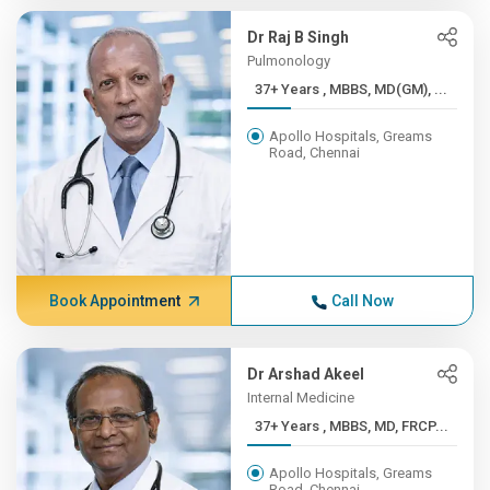
Dr Raj B Singh
Pulmonology
37+ Years , MBBS, MD(GM), ...
Apollo Hospitals, Greams
Road, Chennai
Book Appointment
Call Now
Dr Arshad Akeel
Internal Medicine
37+ Years , MBBS, MD, FRCP...
Apollo Hospitals, Greams
Road, Chennai