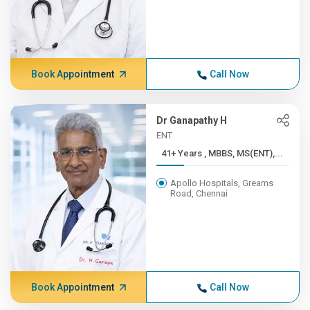
Book Appointment
Call Now
Dr Ganapathy H
ENT
41+ Years , MBBS, MS(ENT),...
Apollo Hospitals, Greams
Road, Chennai
Book Appointment
Call Now