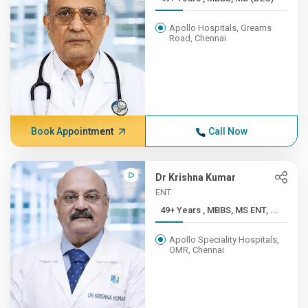
Apollo Hospitals, Greams
Road, Chennai
Book Appointment
Call Now
Dr Krishna Kumar
ENT
49+ Years , MBBS, MS ENT, ...
Apollo Speciality Hospitals,
OMR, Chennai