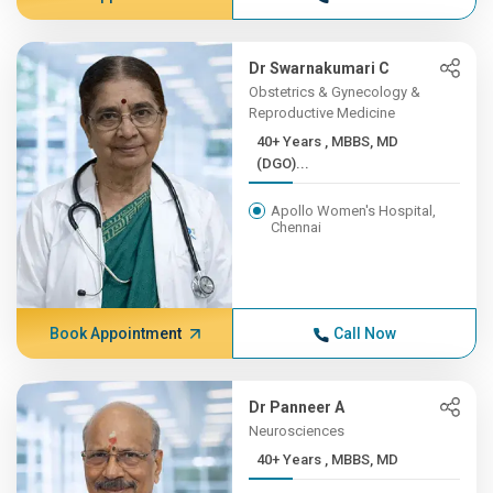
Dr Swarnakumari C
Obstetrics & Gynecology &
Reproductive Medicine
40+ Years , MBBS, MD
(DGO)...
Apollo Women's Hospital,
Chennai
Book Appointment
Call Now
Dr Panneer A
Neurosciences
40+ Years , MBBS, MD