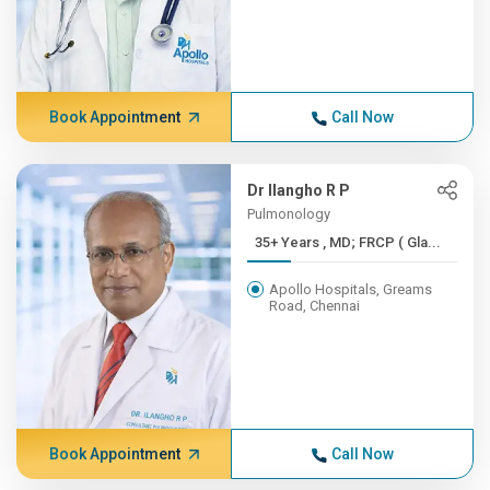
Book Appointment
Call Now
Dr Ilangho R P
Pulmonology
35+ Years , MD; FRCP ( Gla...
Apollo Hospitals, Greams
Road, Chennai
Book Appointment
Call Now