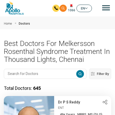
Mai
EN
1066
Skip to main content
Home
Doctors
Best Doctors For Melkersson
Rosenthal Syndrome Treatment In
Thousand Lights, Chennai
Filter By
Total Doctors:
645
Dr P S Reddy
ENT
49+ Years , MBBS, MS (DLO)