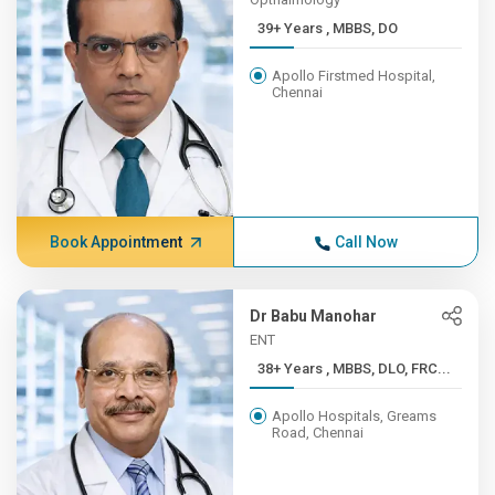
39+ Years , MBBS, DO
Apollo Firstmed Hospital,
Chennai
Book Appointment
Call Now
Dr Babu Manohar
ENT
38+ Years , MBBS, DLO, FRC...
Apollo Hospitals, Greams
Road, Chennai