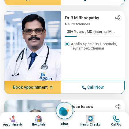
Dr R M Bhoopathy
Neurosciences
35+ Years , MD (internal M...
Apollo Speciality Hospitals,
Teynampet, Chennai
Book Appointment
Call Now
Dr Jose Easow
Oncology
Image
Image
Image
Image
35+ Years , MBBS, AB (Int ...
Chat
Appointments
Hospitals
Health Checks
Call Us