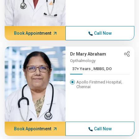
Book Appointment
Call Now
Dr Mary Abraham
Opthalmology
37+ Years , MBBS, DO
Apollo Firstmed Hospital,
Chennai
Book Appointment
Call Now