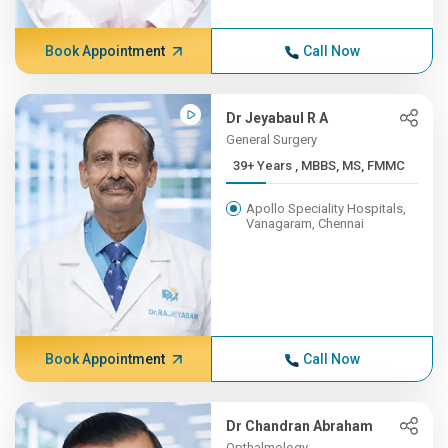
Book Appointment
Call Now
Dr Jeyabaul R A
General Surgery
39+ Years , MBBS, MS, FMMC
Apollo Speciality Hospitals,
Vanagaram, Chennai
Book Appointment
Call Now
Dr Chandran Abraham
Opthalmology