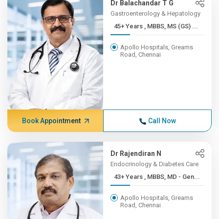
Dr Balachandar T G
Gastroenterology & Hepatology
45+ Years , MBBS, MS (GS) ...
Apollo Hospitals, Greams
Road, Chennai
Book Appointment
Call Now
Dr Rajendiran N
Endocrinology & Diabetes Care
43+ Years , MBBS, MD - Gen...
Apollo Hospitals, Greams
Road, Chennai