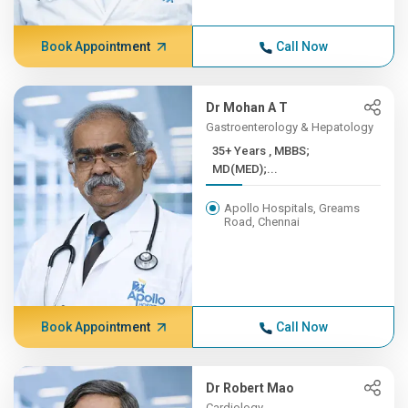
Book Appointment
Call Now
Dr Mohan A T
Gastroenterology & Hepatology
35+ Years , MBBS;
MD(MED);...
Apollo Hospitals, Greams
Road, Chennai
Book Appointment
Call Now
Dr Robert Mao
Cardiology