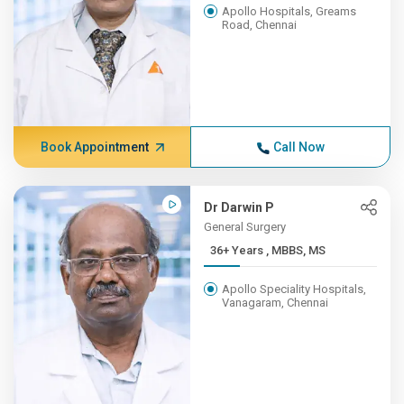
Apollo Hospitals, Greams
Road, Chennai
Book Appointment
Call Now
Dr Darwin P
General Surgery
36+ Years , MBBS, MS
Apollo Speciality Hospitals,
Vanagaram, Chennai