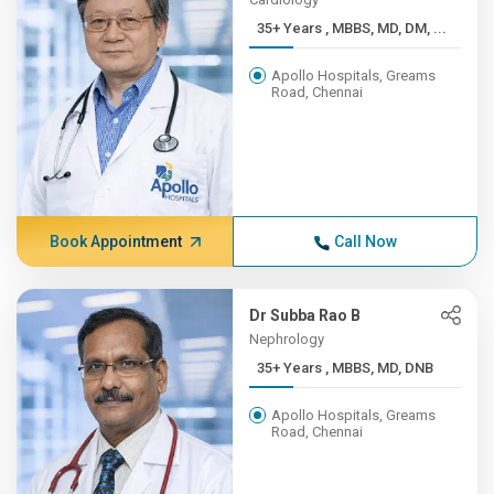
35+ Years , MBBS, MD, DM, ...
Apollo Hospitals, Greams
Road, Chennai
Book Appointment
Call Now
Dr Subba Rao B
Nephrology
35+ Years , MBBS, MD, DNB
Apollo Hospitals, Greams
Road, Chennai