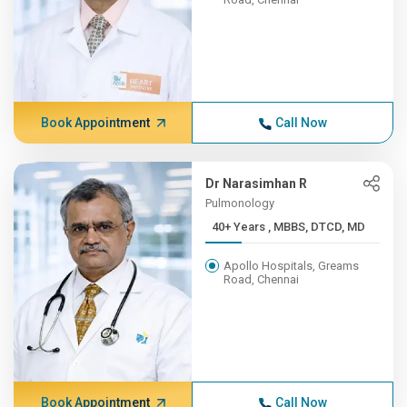
Book Appointment
Call Now
Dr Narasimhan R
Pulmonology
40+ Years , MBBS, DTCD, MD
Apollo Hospitals, Greams
Road, Chennai
Book Appointment
Call Now