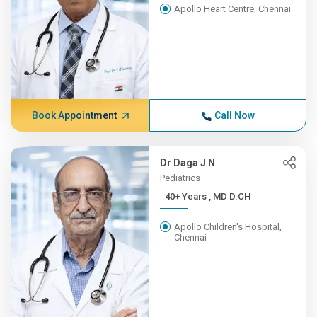
Apollo Heart Centre, Chennai
Book Appointment
Call Now
Dr Daga J N
Pediatrics
40+ Years , MD D.CH
Apollo Children's Hospital,
Chennai