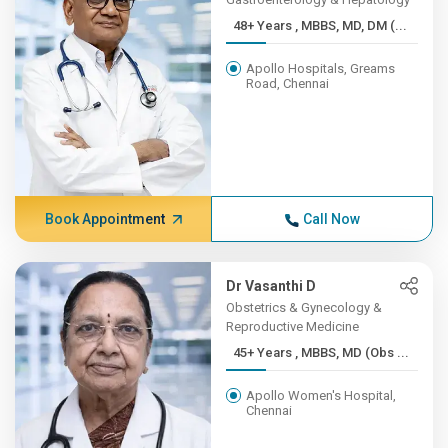
48+ Years , MBBS, MD, DM (...
Apollo Hospitals, Greams
Road, Chennai
Book Appointment
Call Now
Dr Vasanthi D
Obstetrics & Gynecology &
Reproductive Medicine
45+ Years , MBBS, MD (Obs ...
Apollo Women's Hospital,
Chennai