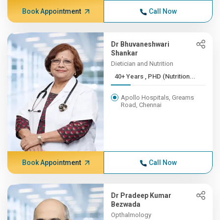
Book Appointment
Call Now
Dr Bhuvaneshwari
Shankar
Dietician and Nutrition
40+ Years , PHD (Nutrition...
Apollo Hospitals, Greams
Road, Chennai
Book Appointment
Call Now
Dr Pradeep Kumar
Bezwada
Opthalmology