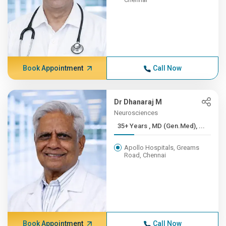
Book Appointment
Call Now
Dr Dhanaraj M
Neurosciences
35+ Years , MD (Gen.Med), ...
Apollo Hospitals, Greams
Road, Chennai
Book Appointment
Call Now