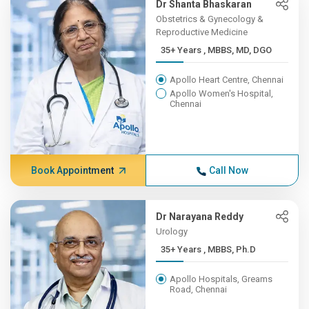
Dr Shanta Bhaskaran
Obstetrics & Gynecology &
Reproductive Medicine
35+ Years , MBBS, MD, DGO
Apollo Heart Centre, Chennai
Apollo Women's Hospital,
Chennai
Book Appointment
Call Now
Dr Narayana Reddy
Urology
35+ Years , MBBS, Ph.D
Apollo Hospitals, Greams
Road, Chennai