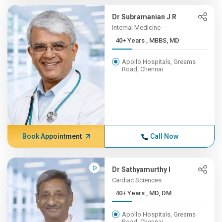
Dr Subramanian J R
Internal Medicine
40+ Years , MBBS, MD
Apollo Hospitals, Greams
Road, Chennai
Book Appointment
Call Now
Dr Sathyamurthy I
Cardiac Sciences
40+ Years , MD, DM
Apollo Hospitals, Greams
Road, Chennai