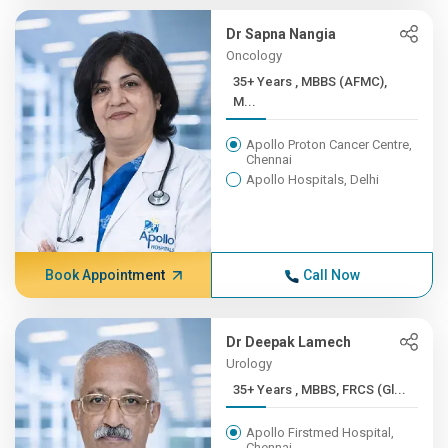
Dr Sapna Nangia
Oncology
35+ Years , MBBS (AFMC),
M...
Apollo Proton Cancer Centre,
Chennai
Apollo Hospitals, Delhi
Book Appointment
Call Now
Dr Deepak Lamech
Urology
35+ Years , MBBS, FRCS (Gl...
Apollo Firstmed Hospital,
Chennai