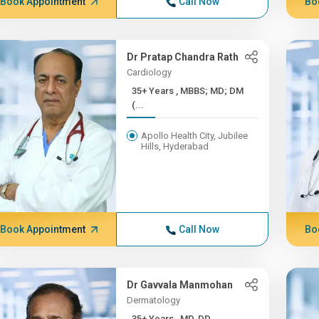
Book Appointment
Call Now
Bo
Dr Pratap Chandra Rath
Cardiology
35+ Years , MBBS; MD; DM
(...
Apollo Health City, Jubilee
Hills, Hyderabad
Book Appointment
Call Now
Bo
Dr Gavvala Manmohan
Dermatology
35+ Years , MD, DD