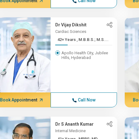
Book Appointment
Call Now
Bo
Dr Vijay Dikshit
Cardiac Sciences
42+ Years , M.B.B.S.; M.S....
Apollo Health City, Jubilee
Hills, Hyderabad
Book Appointment
Call Now
Bo
Dr S Ananth Kumar
Internal Medicine
41+ Years , MBBS; MD