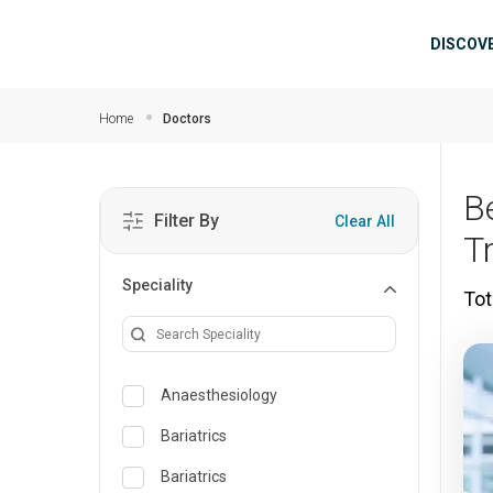
Skip to main content
Mai
DISCOV
Home
Doctors
B
Filter By
Clear All
T
Speciality
Tot
Anaesthesiology
Bariatrics
Bariatrics