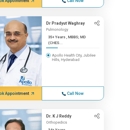
ok Appointment
Call Now
Dr Pradyut Waghray
Pulmonology
35+ Years , MBBS; MD
(CHES...
Apollo Health City, Jubilee
Hills, Hyderabad
ok Appointment
Call Now
Dr. K J Reddy
Orthopedics
34+ Years ,