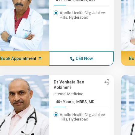
Apollo Health City, Jubilee
Hills, Hyderabad
Book Appointment
Call Now
Bo
Dr Venkata Rao
Abbineni
Internal Medicine
40+ Years , MBBS, MD
Apollo Health City, Jubilee
Hills, Hyderabad