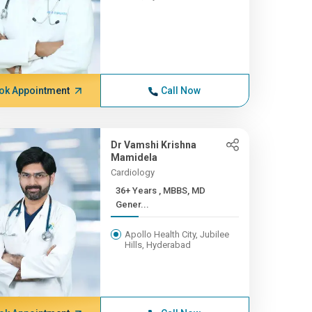
ok Appointment
Call Now
Dr Vamshi Krishna
Mamidela
Cardiology
36+ Years , MBBS, MD
Gener...
Apollo Health City, Jubilee
Hills, Hyderabad