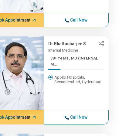
ok Appointment
Call Now
Dr Bhattacharjee S
Internal Medicine
38+ Years , MD (INTERNAL
M...
Apollo Hospitals,
Secunderabad, Hyderabad
ok Appointment
Call Now