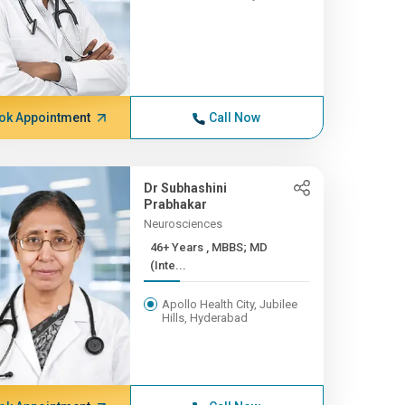
ok Appointment
Call Now
Dr Subhashini
Prabhakar
Neurosciences
46+ Years , MBBS; MD
(Inte...
Apollo Health City, Jubilee
Hills, Hyderabad