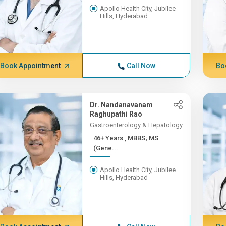
Apollo Health City, Jubilee
Hills, Hyderabad
Book Appointment
Call Now
Bo
Dr. Nandanavanam
Raghupathi Rao
Gastroenterology & Hepatology
46+ Years , MBBS; MS
(Gene...
Apollo Health City, Jubilee
Hills, Hyderabad