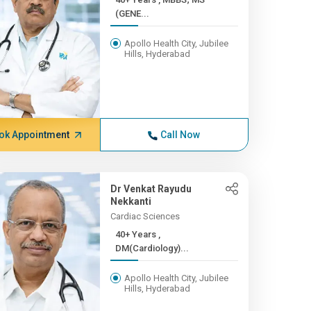
(GENE...
Apollo Health City, Jubilee
Hills, Hyderabad
ok Appointment
Call Now
Dr Venkat Rayudu
Nekkanti
Cardiac Sciences
40+ Years ,
DM(Cardiology)...
Apollo Health City, Jubilee
Hills, Hyderabad