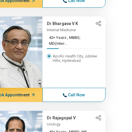
ok Appointment
Call Now
Dr Bhargava V K
Internal Medicine
42+ Years , MBBS;
MD(Inter...
Apollo Health City, Jubilee
Hills, Hyderabad
ok Appointment
Call Now
Dr Rajagopal V
Urology
40+ Years , MBBS; MS