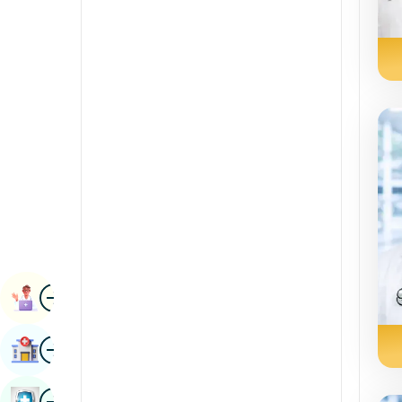
Radiology & Imaging
Kannada
Renal Sciences
Kashmiri
Rheumatology & Immunology
Konkani
Robotic Surgery
Malayalam
Transplants
Manipuri
Urology
Marathi
Vascular Surgery
Nepal / Nepali
Odia / Oriya
Image
Persian
Book Appointment
Punjabi
Image
Find Hospital
Rajasthani
Russian
Image
Book Health Checkup