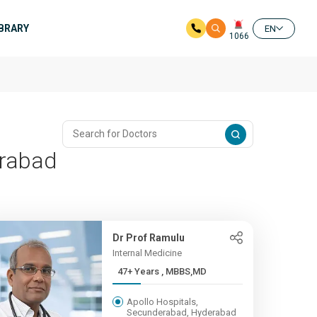
IBRARY
EN
1066
erabad
Dr Prof Ramulu
Internal Medicine
47+ Years , MBBS,MD
Apollo Hospitals,
Secunderabad, Hyderabad