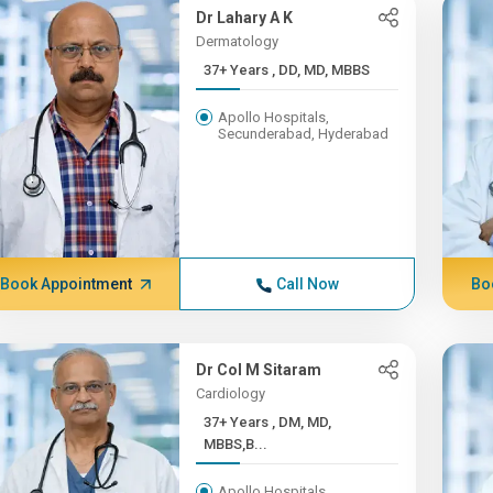
Dr Lahary A K
Dermatology
37+ Years , DD, MD, MBBS
Apollo Hospitals,
Secunderabad, Hyderabad
Book Appointment
Call Now
Bo
Dr Col M Sitaram
Cardiology
37+ Years , DM, MD,
MBBS,B...
Apollo Hospitals,