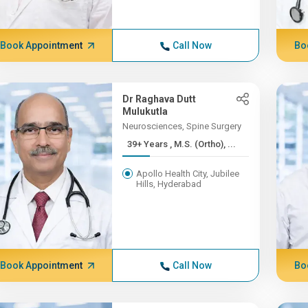
Book Appointment
Call Now
Bo
Dr Raghava Dutt
Mulukutla
Neurosciences, Spine Surgery
39+ Years , M.S. (Ortho), ...
Apollo Health City, Jubilee
Hills, Hyderabad
Book Appointment
Call Now
Bo