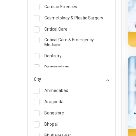
Cardiac Sciences
Cosmetology & Plastic Surgery
Critical Care
Critical Care & Emergency
Medicine
Dentistry
Dermatology
Dietician and Nutrition
City
Emergency Medicine
Ahmedabad
Endocrinology & Diabetes Care
Aragonda
ENT
Bangalore
Family Medicine Specialist
Bhopal
Gastroenterology & Hepatology
Bhubaneswar