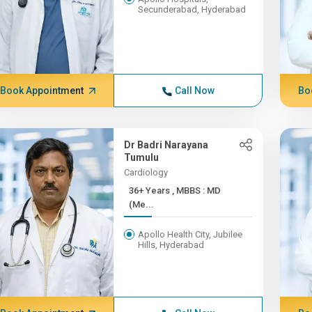
Secunderabad, Hyderabad
Book Appointment
Call Now
Bo
Dr Badri Narayana
Tumulu
Cardiology
36+ Years , MBBS : MD
(Me...
Apollo Health City, Jubilee
Hills, Hyderabad