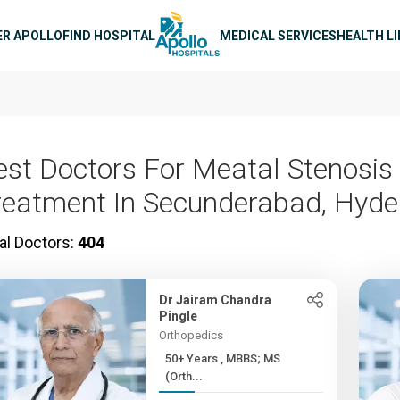
n navigation
ER APOLLO
FIND HOSPITAL
MEDICAL SERVICES
HEALTH L
est Doctors For Meatal Stenosis
reatment In Secunderabad, Hyd
al Doctors:
404
Dr Jairam Chandra
Pingle
Orthopedics
50+ Years , MBBS; MS
(Orth...