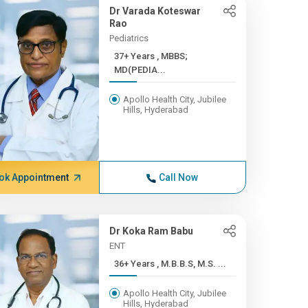
Dr Varada Koteswar
Rao
Pediatrics
37+ Years , MBBS;
MD(PEDIA...
Apollo Health City, Jubilee
Hills, Hyderabad
ok Appointment
Call Now
Dr Koka Ram Babu
ENT
36+ Years , M.B.B.S, M.S. ...
Apollo Health City, Jubilee
Hills, Hyderabad