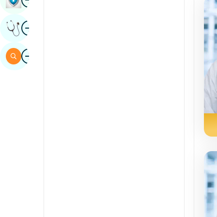
Sindhi
Image
Get Expert Opinion
Spanish
Swahili
Image
Search
Tamil
Telugu
Tulu
Urdu